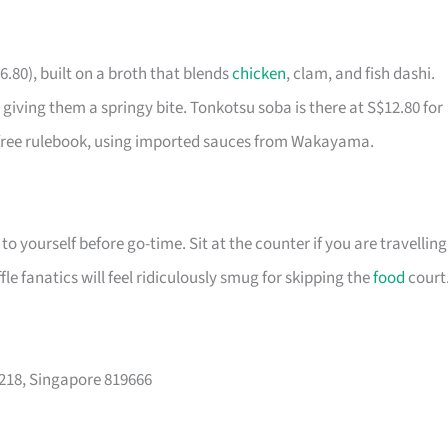
6.80), built on a broth that blends
chicken
, clam, and fish dashi.
iving them a springy bite. Tonkotsu soba is there at S$12.80 for
-free rulebook, using imported sauces from Wakayama.
o yourself before go-time. Sit at the counter if you are travelling
le fanatics will feel ridiculously smug for skipping the
food
court
-218, Singapore 819666