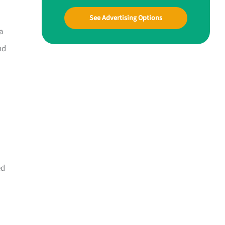
See Advertising Options
ta
nd
ed