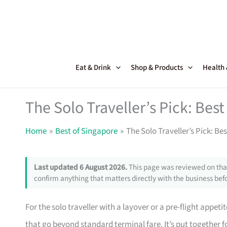
Skip
to
content
Eat & Drink
Shop & Products
Health
The Solo Traveller’s Pick: Bes
Home
Best of Singapore
The Solo Traveller’s Pick: B
Last updated 6 August 2026.
This page was reviewed on that
confirm anything that matters directly with the business befo
For the solo traveller with a layover or a pre-flight appet
that go beyond standard terminal fare. It’s put together 