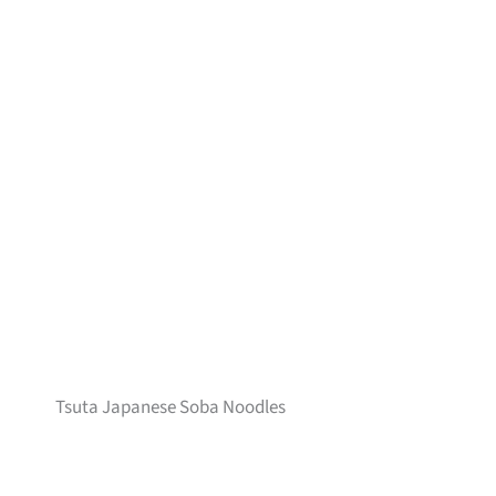
Tsuta Japanese Soba Noodles