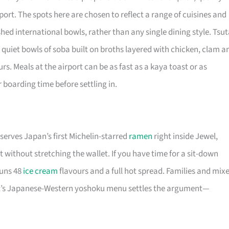
ort. The spots here are chosen to reflect a range of cuisines and
hed international bowls, rather than any single dining style. Tsu
 quiet bowls of soba built on broths layered with chicken, clam a
rs. Meals at the airport can be as fast as a kaya toast or as
r boarding time before settling in.
serves Japan’s first Michelin-starred
ramen
right inside Jewel,
 without stretching the wallet. If you have time for a sit-down
runs 48
ice cream
flavours and a full hot spread. Families and mix
ost’s Japanese-Western yoshoku menu settles the argument—