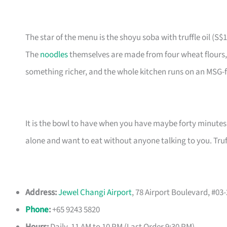
The star of the menu is the shoyu soba with truffle oil (S$1
The
noodles
themselves are made from four wheat flours, g
something richer, and the whole kitchen runs on an MSG
It is the bowl to have when you have maybe forty minutes t
alone and want to eat without anyone talking to you. Truff
Address:
Jewel Changi Airport
, 78 Airport Boulevard, #03
Phone
:
+65 9243 5820