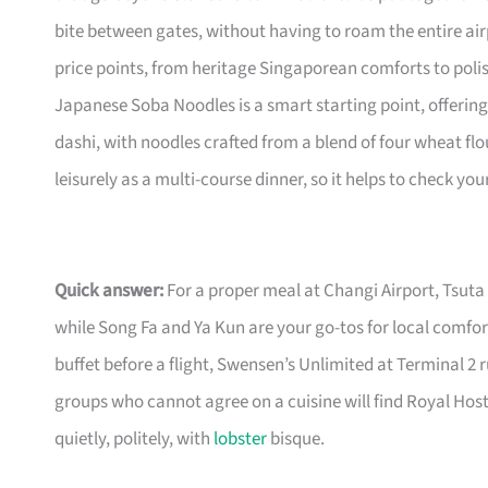
bite between gates, without having to roam the entire airp
price points, from heritage Singaporean comforts to polis
Japanese Soba Noodles is a smart starting point, offering
dashi, with noodles crafted from a blend of four wheat flou
leisurely as a multi-course dinner, so it helps to check you
Quick answer:
For a proper meal at Changi Airport, Tsuta 
while Song Fa and Ya Kun are your go-tos for local comfort
buffet before a flight, Swensen’s Unlimited at Terminal 2 
groups who cannot agree on a cuisine will find Royal H
quietly, politely, with
lobster
bisque.