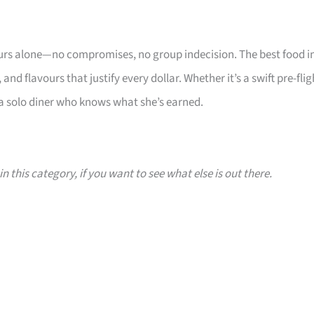
yours alone—no compromises, no group indecision. The best food i
and flavours that justify every dollar. Whether it’s a swift pre-flig
s a solo diner who knows what she’s earned.
n this category, if you want to see what else is out there.