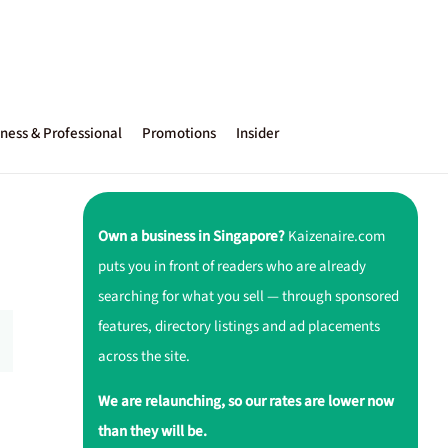
ness & Professional
Promotions
Insider
Own a business in Singapore?
Kaizenaire.com
puts you in front of readers who are already
searching for what you sell — through sponsored
features, directory listings and ad placements
across the site.
We are relaunching, so our rates are lower now
than they will be.