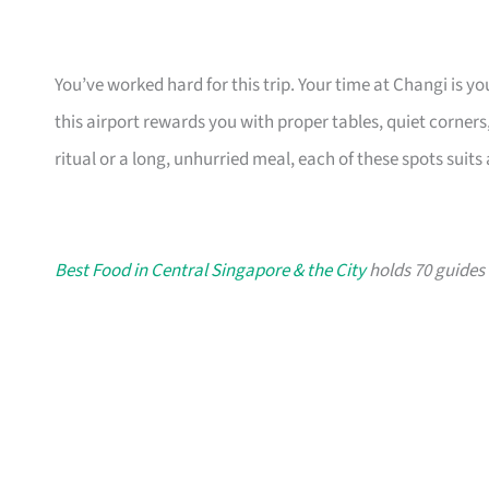
You’ve worked hard for this trip. Your time at Changi is 
this airport rewards you with proper tables, quiet corners, 
ritual or a long, unhurried meal, each of these spots suit
Best Food in Central Singapore & the City
holds 70 guides i