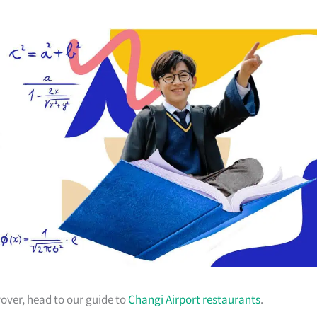
yover, head to our guide to
Changi Airport restaurants
.