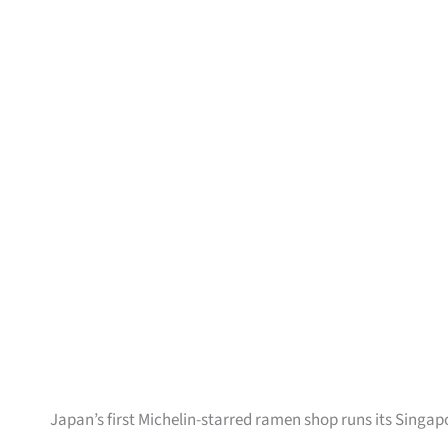
Japan’s first Michelin-starred ramen shop runs its Singap