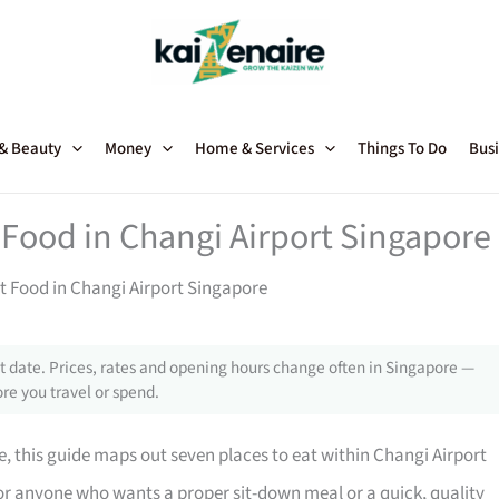
 & Beauty
Money
Home & Services
Things To Do
Busi
t Food in Changi Airport Singapore
est Food in Changi Airport Singapore
 date. Prices, rates and opening hours change often in Singapore —
re you travel or spend.
ite, this guide maps out seven places to eat within Changi Airport
for anyone who wants a proper sit-down meal or a quick, quality