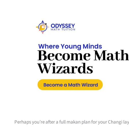
Perhaps you’re after a full makan plan for your Changi la