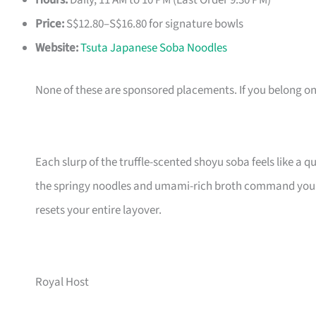
Hours:
Daily, 11 AM to 10 PM (Last Order 9:30 PM)
Price:
S$12.80–S$16.80 for signature bowls
Website:
Tsuta Japanese Soba Noodles
None of these are sponsored placements. If you belong on th
Each slurp of the truffle-scented shoyu soba feels like a qu
the springy noodles and umami-rich broth command your f
resets your entire layover.
Royal Host