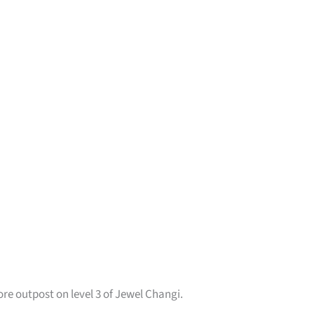
ore outpost on level 3 of Jewel Changi.