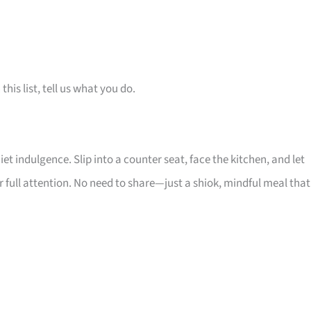
is list, tell us what you do.
iet indulgence. Slip into a counter seat, face the kitchen, and let
ull attention. No need to share—just a shiok, mindful meal that