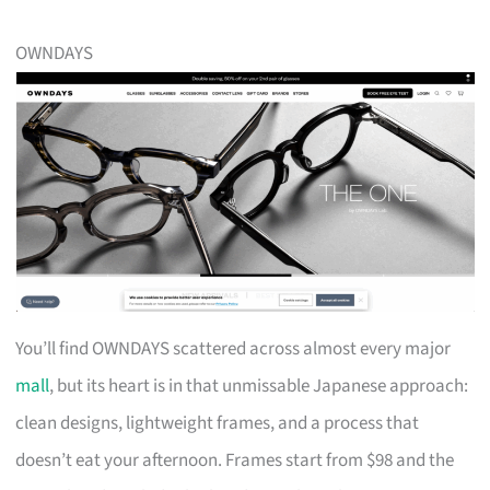
OWNDAYS
You’ll find OWNDAYS scattered across almost every major
mall
, but its heart is in that unmissable Japanese approach:
clean designs, lightweight frames, and a process that
doesn’t eat your afternoon. Frames start from $98 and the