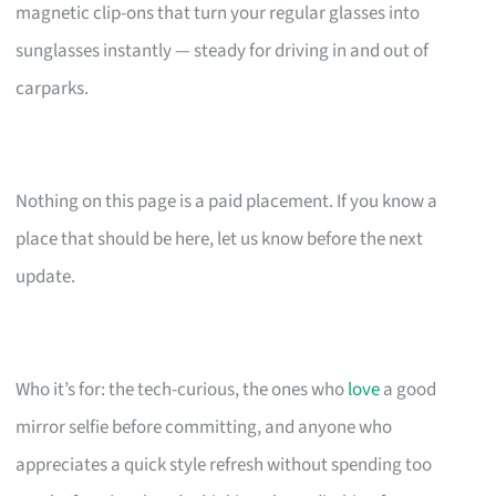
magnetic clip-ons that turn your regular glasses into
sunglasses instantly — steady for driving in and out of
carparks.
Nothing on this page is a paid placement. If you know a
place that should be here, let us know before the next
update.
Who it’s for: the tech-curious, the ones who
love
a good
mirror selfie before committing, and anyone who
appreciates a quick style refresh without spending too