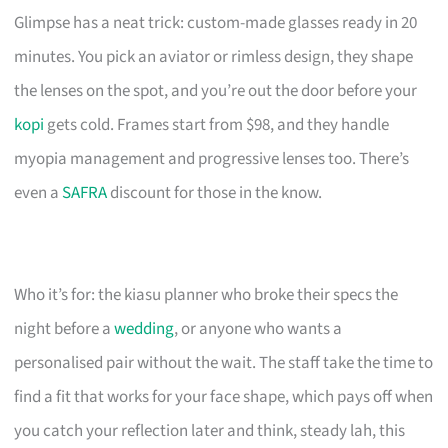
Glimpse has a neat trick: custom-made glasses ready in 20
minutes. You pick an aviator or rimless design, they shape
the lenses on the spot, and you’re out the door before your
kopi
gets cold. Frames start from $98, and they handle
myopia management and progressive lenses too. There’s
even a
SAFRA
discount for those in the know.
Who it’s for: the kiasu planner who broke their specs the
night before a
wedding
, or anyone who wants a
personalised pair without the wait. The staff take the time to
find a fit that works for your face shape, which pays off when
you catch your reflection later and think, steady lah, this