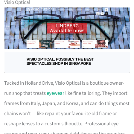
Visio Optical
Tucked in Holland Drive, Visio Optical is a boutique owner-
run shop that treats
eyewear
like fine tailoring. They import
frames from Italy, Japan, and Korea, and can do things most
chains won’t — like repaint your favourite old frame or
reshape lenses to a custom silhouette. Professional eye