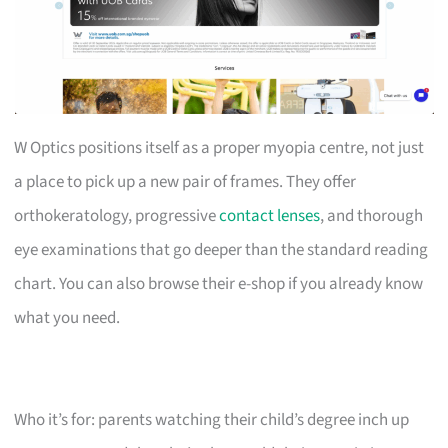
W Optics positions itself as a proper myopia centre, not just
a place to pick up a new pair of frames. They offer
orthokeratology, progressive
contact lenses
, and thorough
eye examinations that go deeper than the standard reading
chart. You can also browse their e-shop if you already know
what you need.
Who it’s for: parents watching their child’s degree inch up