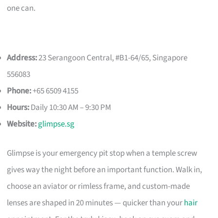
one can.
Address:
23 Serangoon Central, #B1-64/65, Singapore
556083
Phone:
+65 6509 4155
Hours:
Daily 10:30 AM – 9:30 PM
Website:
glimpse.sg
Glimpse is your emergency pit stop when a temple screw
gives way the night before an important function. Walk in,
choose an aviator or rimless frame, and custom-made
lenses are shaped in 20 minutes — quicker than your
hair