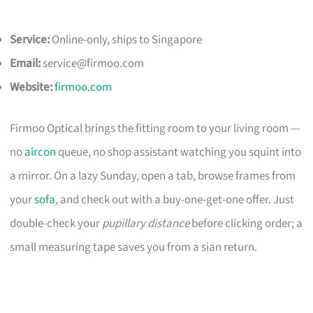
Service:
Online-only, ships to Singapore
Email:
service@firmoo.com
Website:
firmoo.com
Firmoo Optical brings the fitting room to your living room —
no
aircon
queue, no shop assistant watching you squint into
a mirror. On a lazy Sunday, open a tab, browse frames from
your
sofa
, and check out with a buy-one-get-one offer. Just
double-check your
pupillary distance
before clicking order; a
small measuring tape saves you from a sian return.