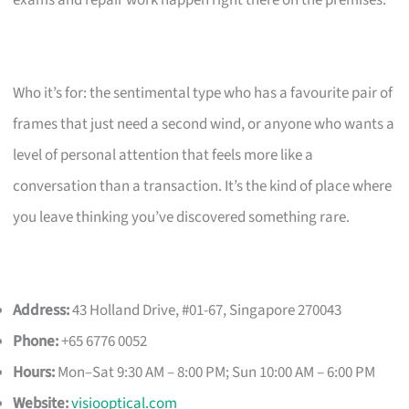
exams and repair work happen right there on the premises.
Who it’s for: the sentimental type who has a favourite pair of
frames that just need a second wind, or anyone who wants a
level of personal attention that feels more like a
conversation than a transaction. It’s the kind of place where
you leave thinking you’ve discovered something rare.
Address:
43 Holland Drive, #01-67, Singapore 270043
Phone:
+65 6776 0052
Hours:
Mon–Sat 9:30 AM – 8:00 PM; Sun 10:00 AM – 6:00 PM
Website:
visiooptical.com