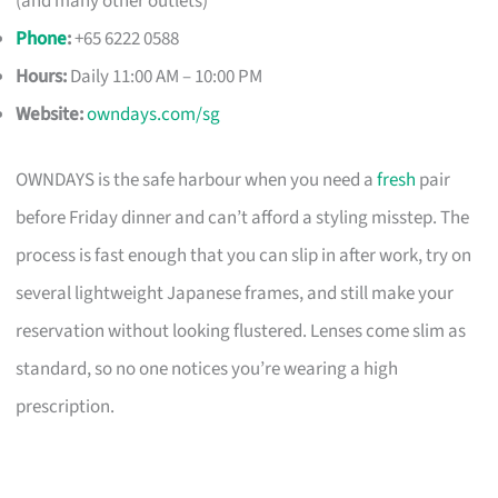
(and many other outlets)
Phone
:
+65 6222 0588
Hours:
Daily 11:00 AM – 10:00 PM
Website:
owndays.com/sg
OWNDAYS is the safe harbour when you need a
fresh
pair
before Friday dinner and can’t afford a styling misstep. The
process is fast enough that you can slip in after work, try on
several lightweight Japanese frames, and still make your
reservation without looking flustered. Lenses come slim as
standard, so no one notices you’re wearing a high
prescription.