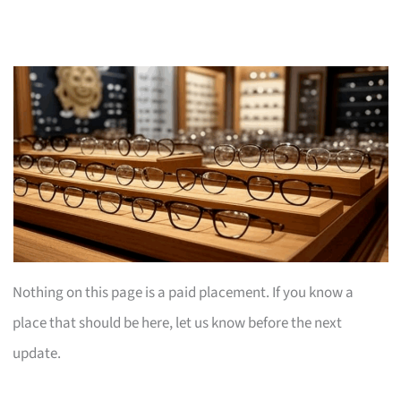
Nothing on this page is a paid placement. If you know a
place that should be here, let us know before the next
update.