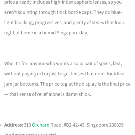
price already includes high-index aspheric lenses, so you
aren’t squinting through thick bottle caps. They do blue-
light blocking, progressives, and plenty of styles that look
right at home in a humid Singapore day.
Who it’s for: anyone who wants a solid pair of specs, fast,
without paying extra just to get lenses that don’t look like
jam jar bottoms. The price tag at the display is the final price
— that sense of relief alone is damn shiok.
Address:
313
Orchard
Road, #B2-42/43, Singapore 238895