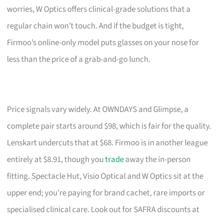
worries, W Optics offers clinical-grade solutions that a
regular chain won’t touch. And if the budget is tight,
Firmoo’s online-only model puts glasses on your nose for
less than the price of a grab-and-go lunch.
Price signals vary widely. At OWNDAYS and Glimpse, a
complete pair starts around $98, which is fair for the quality.
Lenskart undercuts that at $68. Firmoo is in another league
entirely at $8.91, though you
trade
away the in-person
fitting. Spectacle Hut, Visio Optical and W Optics sit at the
upper end; you’re paying for brand cachet, rare imports or
specialised clinical care. Look out for SAFRA discounts at