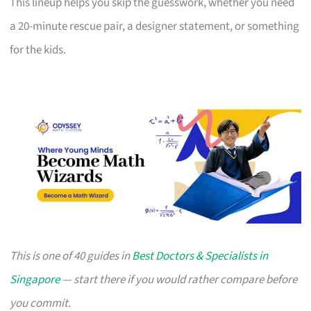
This lineup helps you skip the guesswork, whether you need
a 20-minute rescue pair, a designer statement, or something
for the kids.
This is one of 40 guides in
Best Doctors & Specialists in
Singapore
— start there if you would rather compare before
you commit.