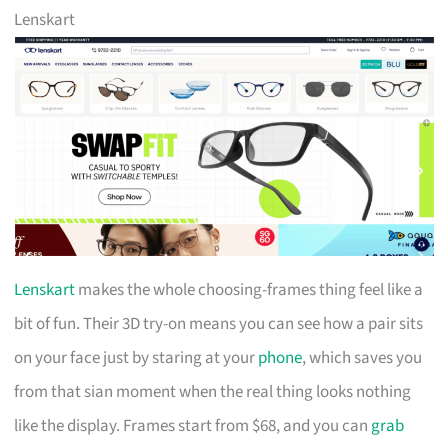
Lenskart
Lenskart
makes the whole choosing-frames thing feel like a
bit of fun. Their 3D try-on means you can see how a pair sits
on your face just by staring at your
phone
, which saves you
from that sian moment when the real thing looks nothing
like the display. Frames start from $68, and you can
grab