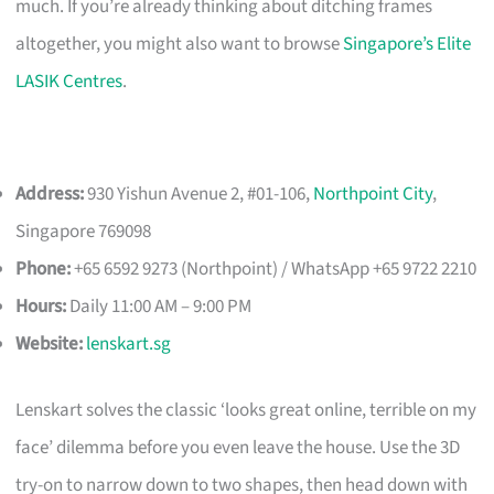
much. If you’re already thinking about ditching frames
altogether, you might also want to browse
Singapore’s Elite
LASIK Centres
.
Address:
930 Yishun Avenue 2, #01-106,
Northpoint City
,
Singapore 769098
Phone:
+65 6592 9273 (Northpoint) / WhatsApp +65 9722 2210
Hours:
Daily 11:00 AM – 9:00 PM
Website:
lenskart.sg
Lenskart solves the classic ‘looks great online, terrible on my
face’ dilemma before you even leave the house. Use the 3D
try-on to narrow down to two shapes, then head down with