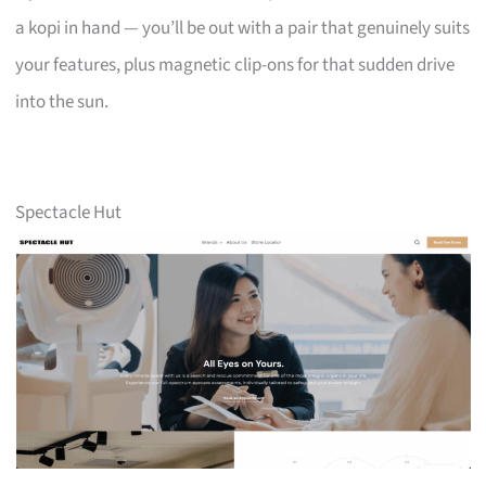
a kopi in hand — you’ll be out with a pair that genuinely suits
your features, plus magnetic clip-ons for that sudden drive
into the sun.
Spectacle Hut