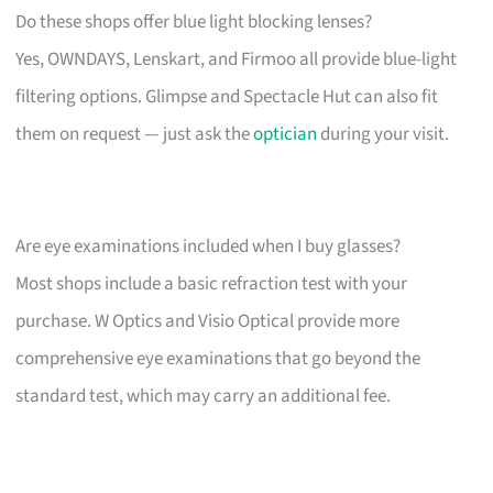
Do these shops offer blue light blocking lenses?
Yes, OWNDAYS, Lenskart, and Firmoo all provide blue-light
filtering options. Glimpse and Spectacle Hut can also fit
them on request — just ask the
optician
during your visit.
Are eye examinations included when I buy glasses?
Most shops include a basic refraction test with your
purchase. W Optics and Visio Optical provide more
comprehensive eye examinations that go beyond the
standard test, which may carry an additional fee.