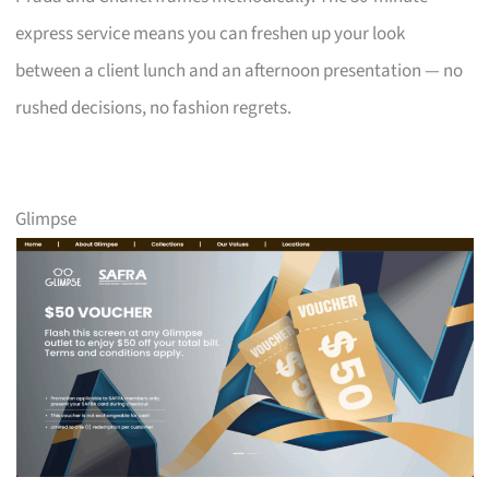
express service means you can freshen up your look
between a client lunch and an afternoon presentation — no
rushed decisions, no fashion regrets.
Glimpse