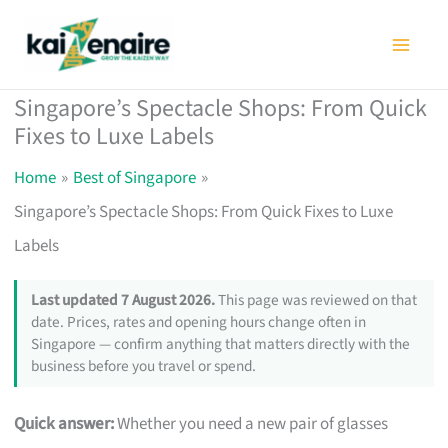
Skip
to
content
Singapore’s Spectacle Shops: From Quick
Fixes to Luxe Labels
Home
Best of Singapore
Singapore’s Spectacle Shops: From Quick Fixes to Luxe
Labels
Last updated 7 August 2026.
This page was reviewed on that
date. Prices, rates and opening hours change often in
Singapore — confirm anything that matters directly with the
business before you travel or spend.
Quick answer:
Whether you need a new pair of glasses