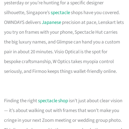
yesterday or you’re hunting for a specific designer
silhouette, Singapore’s
spectacle
shops have you covered.
OWNDAYS delivers
Japanese
precision at pace, Lenskart lets
you try on frames with your phone, Spectacle Hut carries
the big luxury names, and Glimpse can hand you a custom
pair in about 20 minutes. Visio Optical is the spot for
bespoke craftsmanship, W Optics takes myopia control
seriously, and Firmoo keeps things wallet-friendly online.
Finding the right
spectacle shop
isn’t just about clear vision
— it’s about walking out with frames that won’t make you
cringe in your next Zoom meeting or wedding group photo.