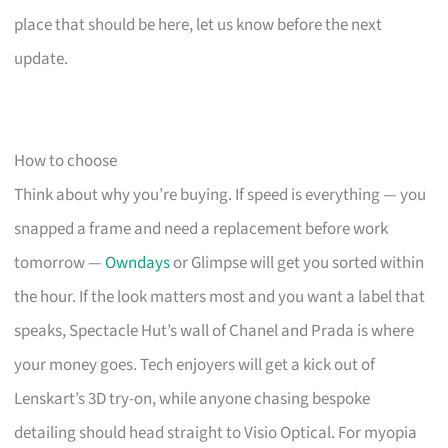
place that should be here, let us know before the next
update.
How to choose
Think about why you’re buying. If speed is everything — you
snapped a frame and need a replacement before work
tomorrow —
Owndays
or Glimpse will get you sorted within
the hour. If the look matters most and you want a label that
speaks, Spectacle Hut’s wall of Chanel and Prada is where
your money goes. Tech enjoyers will get a kick out of
Lenskart’s 3D try-on, while anyone chasing bespoke
detailing should head straight to Visio Optical. For myopia