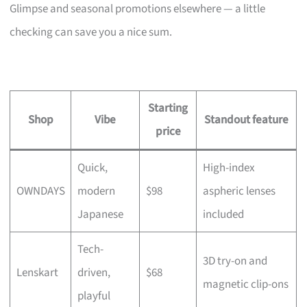
Glimpse and seasonal promotions elsewhere — a little
checking can save you a nice sum.
Starting
Shop
Vibe
Standout feature
price
Quick,
High-index
OWNDAYS
modern
$98
aspheric lenses
Japanese
included
Tech-
3D try-on and
Lenskart
driven,
$68
magnetic clip-ons
playful