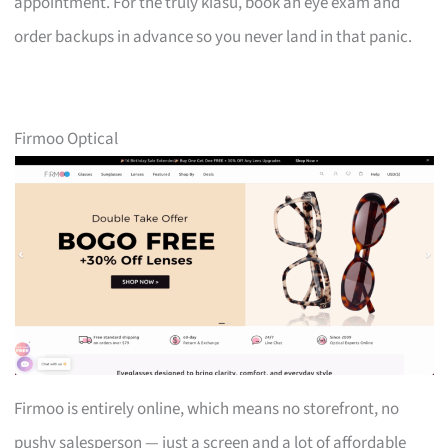
appointment. For the truly kiasu, book an eye exam and
order backups in advance so you never land in that panic.
Firmoo Optical
Firmoo is entirely online, which means no storefront, no
pushy salesperson — just a screen and a lot of affordable