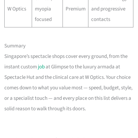
W Optics
myopia
Premium
and progressive
focused
contacts
Summary
Singapore’s spectacle shops cover every ground, from the
instant custom
job
at Glimpse to the luxury armada at
Spectacle Hut and the clinical care at W Optics. Your choice
comes down to what you value most — speed, budget, style,
or a specialist touch — and every place on this list delivers a
solid reason to walk through its doors.