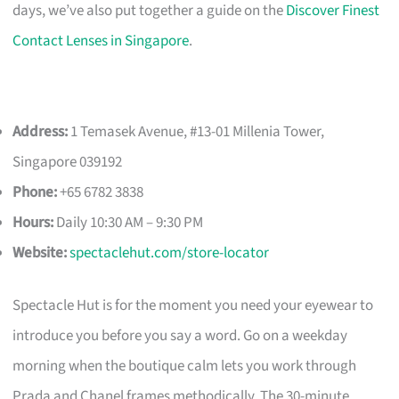
days, we’ve also put together a guide on the
Discover Finest
Contact Lenses in Singapore
.
Address:
1 Temasek Avenue, #13-01 Millenia Tower,
Singapore 039192
Phone:
+65 6782 3838
Hours:
Daily 10:30 AM – 9:30 PM
Website:
spectaclehut.com/store-locator
Spectacle Hut is for the moment you need your eyewear to
introduce you before you say a word. Go on a weekday
morning when the boutique calm lets you work through
Prada and Chanel frames methodically. The 30-minute