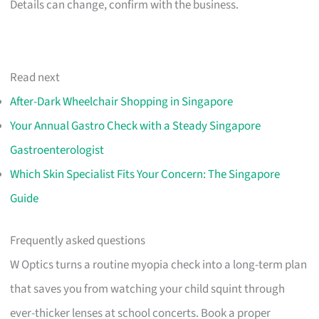
Details can change, confirm with the business.
Read next
After-Dark Wheelchair Shopping in Singapore
Your Annual Gastro Check with a Steady Singapore
Gastroenterologist
Which Skin Specialist Fits Your Concern: The Singapore
Guide
Frequently asked questions
W Optics turns a routine myopia check into a long-term plan
that saves you from watching your child squint through
ever-thicker lenses at school concerts. Book a proper