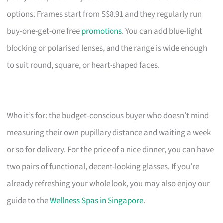
options. Frames start from S$8.91 and they regularly run
buy-one-get-one free
promotions
. You can add blue-light
blocking or polarised lenses, and the range is wide enough
to suit round, square, or heart-shaped faces.
Who it’s for: the budget-conscious buyer who doesn’t mind
measuring their own pupillary distance and waiting a week
or so for delivery. For the price of a nice dinner, you can have
two pairs of functional, decent-looking glasses. If you’re
already refreshing your whole look, you may also enjoy our
guide to the
Wellness Spas in Singapore
.