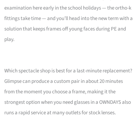
examination here early in the school holidays — the ortho-k
fittings take time — and you’ll head into the new term with a
solution that keeps frames off young faces during PE and
play.
Which spectacle shop is best for a last-minute replacement?
Glimpse can produce a custom pair in about 20 minutes
from the moment you choose a frame, making it the
strongest option when you need glasses in a OWNDAYS also
runs a rapid service at many outlets for stock lenses.