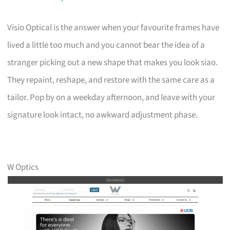
Visio Optical is the answer when your favourite frames have
lived a little too much and you cannot bear the idea of a
stranger picking out a new shape that makes you look siao.
They repaint, reshape, and restore with the same care as a
tailor. Pop by on a weekday afternoon, and leave with your
signature look intact, no awkward adjustment phase.
W Optics