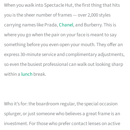
When you walk into Spectacle Hut, the first thing that hits
you is the sheer number of frames — over 2,000 styles
carrying names like Prada,
Chanel
, and Burberry. This is
where you go when the pair on your face is meant to say
something before you even open your mouth. They offer an
express 30-minute service and complimentary adjustments,
so even the busiest professional can walk out looking sharp
within a
lunch
break.
Who it’s for: the boardroom regular, the special occasion
splurger, or just someone who believes a great frame is an
investment. For those who prefer contact lenses on active