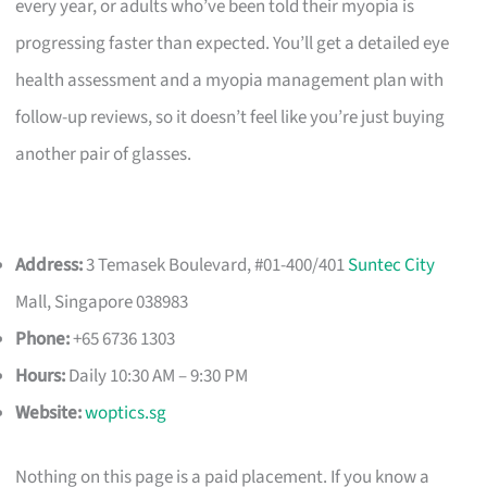
every year, or adults who’ve been told their myopia is
progressing faster than expected. You’ll get a detailed eye
health assessment and a myopia management plan with
follow-up reviews, so it doesn’t feel like you’re just buying
another pair of glasses.
Address:
3 Temasek Boulevard, #01-400/401
Suntec City
Mall, Singapore 038983
Phone:
+65 6736 1303
Hours:
Daily 10:30 AM – 9:30 PM
Website:
woptics.sg
Nothing on this page is a paid placement. If you know a