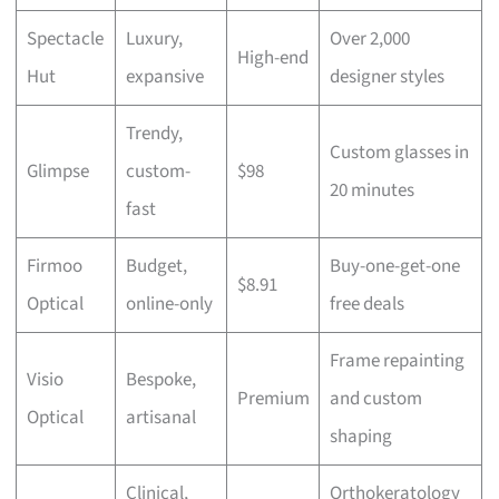
Spectacle
Luxury,
Over 2,000
High-end
Hut
expansive
designer styles
Trendy,
Custom glasses in
Glimpse
custom-
$98
20 minutes
fast
Firmoo
Budget,
Buy-one-get-one
$8.91
Optical
online-only
free deals
Frame repainting
Visio
Bespoke,
Premium
and custom
Optical
artisanal
shaping
Clinical,
Orthokeratology