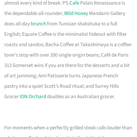
almost every kind of break. PS.
Cafe
Palais Renaissance is
the dependable all-rounder;
Wild Honey
Mandarin Gallery
does all-day
brunch
from Tunisian shakshuka to a full
English; Equate Coffee is the minimalist hideout with filter
roasts and sandos; Bacha Coffee at Takashimaya is a coffee-
lover’s stop with over 200 single-origin beans; Café de Paris
313 Somerset wins if you are there for the desserts and a bit
of art jamming; Ami Patisserie turns Japanese-French
pastry into a quiet Scott’s Road ritual; and Surrey Hills
Grocer
ION Orchard
doubles as an Australian grocer.
For moments when a perfectly grilled steak calls louder than