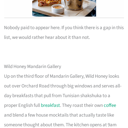
Nobody paid to appear here. If you think there is a gap in this
list, we would rather hear about it than not.
Wild Honey Mandarin Gallery
Up on the third floor of Mandarin Gallery, Wild Honey looks
out over Orchard Road through big windows and serves all-
day breakfasts that pull from Tunisian shakshuka to a
proper English full
breakfast
. They roast their own
coffee
and blend a few house mocktails that actually taste like
someone thought about them. The kitchen opens at 9am