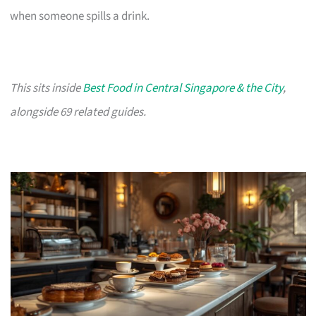
when someone spills a drink.
This sits inside
Best Food in Central Singapore & the City
,
alongside 69 related guides.