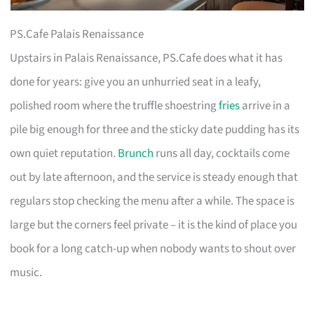
PS.Cafe Palais Renaissance
Upstairs in Palais Renaissance, PS.Cafe does what it has
done for years: give you an unhurried seat in a leafy,
polished room where the truffle shoestring
fries
arrive in a
pile big enough for three and the sticky date pudding has its
own quiet reputation.
Brunch
runs all day, cocktails come
out by late afternoon, and the service is steady enough that
regulars stop checking the menu after a while. The space is
large but the corners feel private – it is the kind of place you
book for a long catch-up when nobody wants to shout over
music.