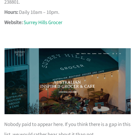
238801.
Hours:
Daily 10am – 10pm.
Website:
Surrey Hills Grocer
Nobody paid to appear here. If you think there is a gap in this
list, we would rather hear about it than not.