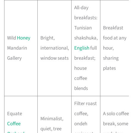
All-day
breakfasts:
Tunisian
Breakfast
Wild
Honey
Bright,
shakshuka,
food at any
Mandarin
international,
English
full
hour,
Gallery
window seats
breakfast;
sharing
house
plates
coffee
blends
Filter roast
Equate
coffee,
A solo coffee
Minimalist,
Coffee
ondeh
break, some
quiet, tree