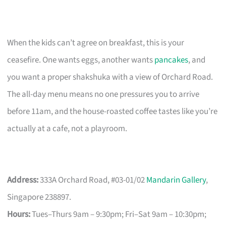
When the kids can’t agree on breakfast, this is your
ceasefire. One wants eggs, another wants
pancakes
, and
you want a proper shakshuka with a view of Orchard Road.
The all-day menu means no one pressures you to arrive
before 11am, and the house-roasted coffee tastes like you’re
actually at a cafe, not a playroom.
Address:
333A Orchard Road, #03-01/02
Mandarin Gallery
,
Singapore 238897.
Hours:
Tues–Thurs 9am – 9:30pm; Fri–Sat 9am – 10:30pm;