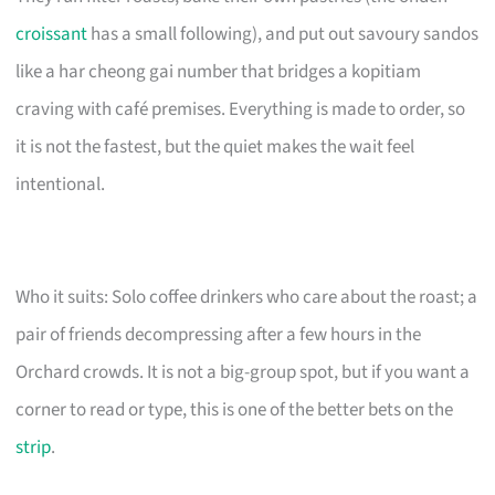
croissant
has a small following), and put out savoury sandos
like a har cheong gai number that bridges a kopitiam
craving with café premises. Everything is made to order, so
it is not the fastest, but the quiet makes the wait feel
intentional.
Who it suits: Solo coffee drinkers who care about the roast; a
pair of friends decompressing after a few hours in the
Orchard crowds. It is not a big-group spot, but if you want a
corner to read or type, this is one of the better bets on the
strip
.