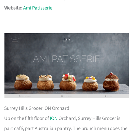
Website:
Ami Patisserie
Surrey Hills Grocer ION Orchard
Up on the fifth floor of
ION
Orchard, Surrey Hills Grocer is
part café, part Australian pantry. The brunch menu does the