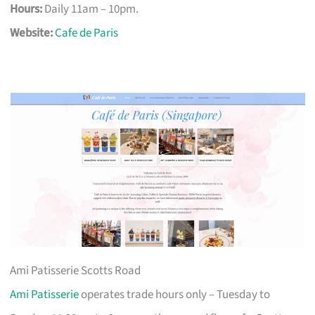
Hours:
Daily 11am – 10pm.
Website:
Cafe de Paris
Ami Patisserie Scotts Road
Ami Patisserie
operates trade hours only – Tuesday to