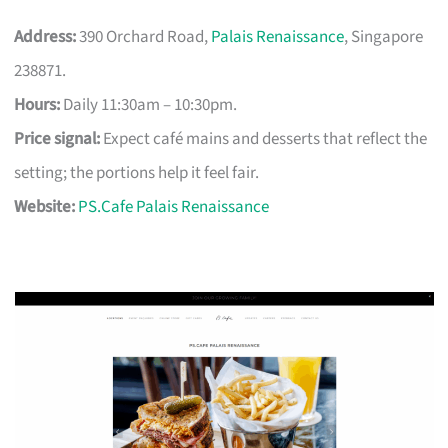
Address:
390 Orchard Road,
Palais Renaissance
, Singapore
238871.
Hours:
Daily 11:30am – 10:30pm.
Price signal:
Expect café mains and desserts that reflect the
setting; the portions help it feel fair.
Website:
PS.Cafe Palais Renaissance