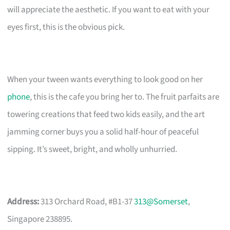
will appreciate the aesthetic. If you want to eat with your
eyes first, this is the obvious pick.
When your tween wants everything to look good on her
phone
, this is the cafe you bring her to. The fruit parfaits are
towering creations that feed two kids easily, and the art
jamming corner buys you a solid half-hour of peaceful
sipping. It’s sweet, bright, and wholly unhurried.
Address:
313 Orchard Road, #B1-37
313@Somerset
,
Singapore 238895.