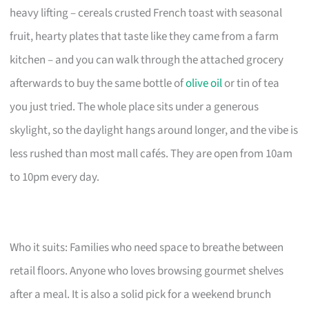
heavy lifting – cereals crusted French toast with seasonal
fruit, hearty plates that taste like they came from a farm
kitchen – and you can walk through the attached grocery
afterwards to buy the same bottle of
olive oil
or tin of tea
you just tried. The whole place sits under a generous
skylight, so the daylight hangs around longer, and the vibe is
less rushed than most mall cafés. They are open from 10am
to 10pm every day.
Who it suits: Families who need space to breathe between
retail floors. Anyone who loves browsing gourmet shelves
after a meal. It is also a solid pick for a weekend brunch