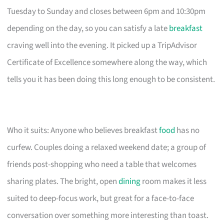
Tuesday to Sunday and closes between 6pm and 10:30pm
depending on the day, so you can satisfy a late
breakfast
craving well into the evening. It picked up a TripAdvisor
Certificate of Excellence somewhere along the way, which
tells you it has been doing this long enough to be consistent.
Who it suits: Anyone who believes breakfast
food
has no
curfew. Couples doing a relaxed weekend date; a group of
friends post-shopping who need a table that welcomes
sharing plates. The bright, open
dining
room makes it less
suited to deep-focus work, but great for a face-to-face
conversation over something more interesting than toast.