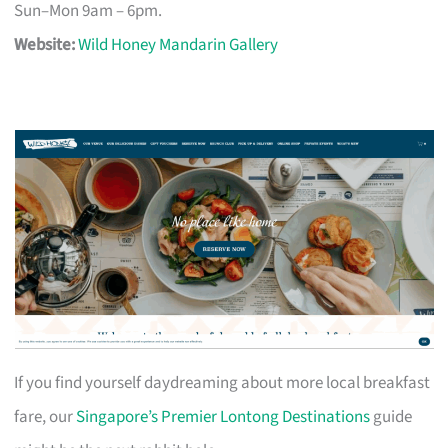
Sun–Mon 9am – 6pm.
Website:
Wild Honey Mandarin Gallery
If you find yourself daydreaming about more local breakfast
fare, our
Singapore’s Premier Lontong Destinations
guide