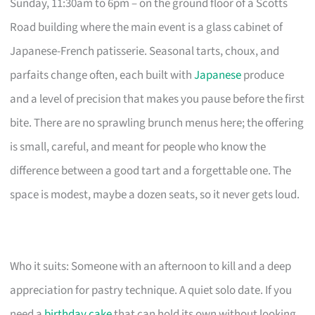
Sunday, 11:30am to 6pm – on the ground floor of a Scotts
Road building where the main event is a glass cabinet of
Japanese-French patisserie. Seasonal tarts, choux, and
parfaits change often, each built with
Japanese
produce
and a level of precision that makes you pause before the first
bite. There are no sprawling brunch menus here; the offering
is small, careful, and meant for people who know the
difference between a good tart and a forgettable one. The
space is modest, maybe a dozen seats, so it never gets loud.
Who it suits: Someone with an afternoon to kill and a deep
appreciation for pastry technique. A quiet solo date. If you
need a
birthday cake
that can hold its own without looking