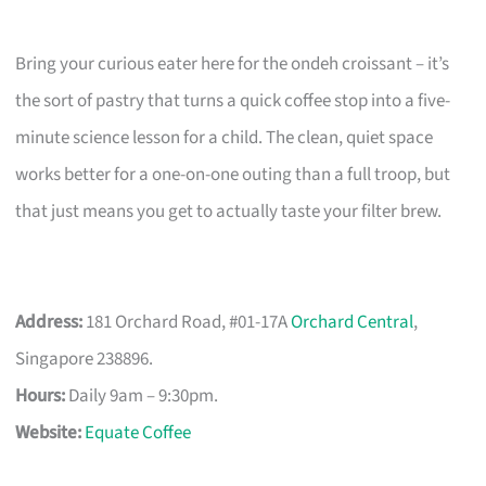
Bring your curious eater here for the ondeh croissant – it’s
the sort of pastry that turns a quick coffee stop into a five-
minute science lesson for a child. The clean, quiet space
works better for a one-on-one outing than a full troop, but
that just means you get to actually taste your filter brew.
Address:
181 Orchard Road, #01-17A
Orchard Central
,
Singapore 238896.
Hours:
Daily 9am – 9:30pm.
Website:
Equate Coffee