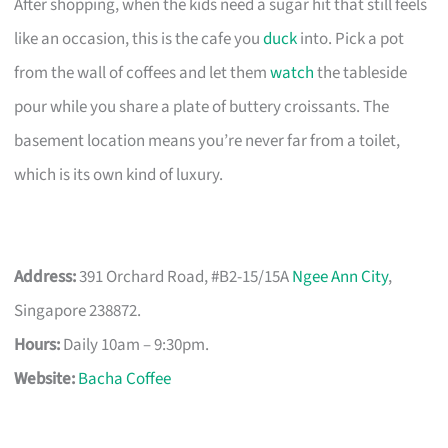
After shopping, when the kids need a sugar hit that still feels
like an occasion, this is the cafe you
duck
into. Pick a pot
from the wall of coffees and let them
watch
the tableside
pour while you share a plate of buttery croissants. The
basement location means you’re never far from a toilet,
which is its own kind of luxury.
Address:
391 Orchard Road, #B2-15/15A
Ngee Ann City
,
Singapore 238872.
Hours:
Daily 10am – 9:30pm.
Website:
Bacha Coffee