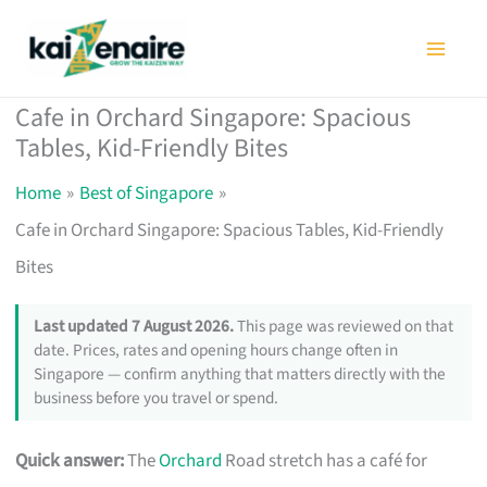
Skip
to
content
Cafe in Orchard Singapore: Spacious
Tables, Kid-Friendly Bites
Home
Best of Singapore
Cafe in Orchard Singapore: Spacious Tables, Kid-Friendly
Bites
Last updated 7 August 2026.
This page was reviewed on that
date. Prices, rates and opening hours change often in
Singapore — confirm anything that matters directly with the
business before you travel or spend.
Quick answer:
The
Orchard
Road stretch has a café for