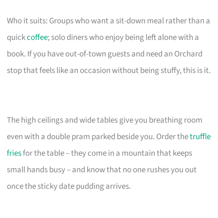
Who it suits: Groups who want a sit-down meal rather than a
quick
coffee
; solo diners who enjoy being left alone with a
book. If you have out-of-town guests and need an Orchard
stop that feels like an occasion without being stuffy, this is it.
The high ceilings and wide tables give you breathing room
even with a double pram parked beside you. Order the
truffle
fries
for the table – they come in a mountain that keeps
small hands busy – and know that no one rushes you out
once the sticky date pudding arrives.