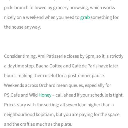
pick: brunch followed by grocery browsing, which works
nicely on a weekend when you need to
grab
something for
the house anyway.
Consider timing. Ami Patisserie closes by 6pm, so it is strictly
a daytime stop. Bacha Coffee and Café de Paris have later
hours, making them useful for a post-dinner pause.
Weekends across Orchard mean queues, especially for
PS.Cafe and Wild
Honey
– call ahead if your schedule is tight.
Prices vary with the setting; all seven lean higher than a
neighbourhood kopitiam, but you are paying for the space
and the craft as much as the plate.