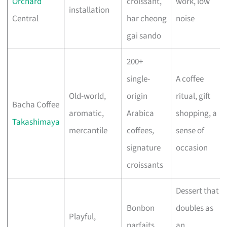
Orchard
croissant,
work, low
installation
Central
har cheong
noise
gai sando
200+
single-
A coffee
Old-world,
origin
ritual, gift
Bacha Coffee
aromatic,
Arabica
shopping, a
Takashimaya
mercantile
coffees,
sense of
signature
occasion
croissants
Dessert that
Bonbon
doubles as
Playful,
parfaits,
an