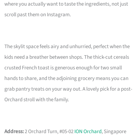
where you actually want to taste the ingredients, not just
scroll past them on Instagram.
The skylit space feels airy and unhurried, perfect when the
kids need a breather between shops. The thick-cut cereals
crusted French toast is generous enough for two small
hands to share, and the adjoining grocery means you can
grab pantry treats on your way out. A lovely pick for a post-
Orchard stroll with the family.
Address:
2 Orchard Turn, #05-02
ION Orchard
, Singapore