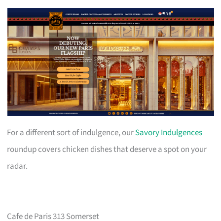
For a different sort of indulgence, our
Savory Indulgences
roundup covers chicken dishes that deserve a spot on your
radar.
Cafe de Paris 313 Somerset