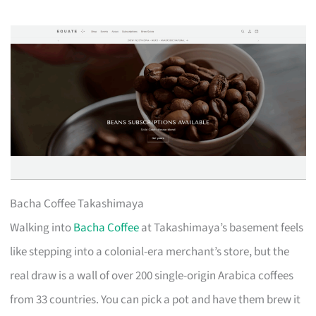
Bacha Coffee Takashimaya
Walking into
Bacha Coffee
at Takashimaya’s basement feels
like stepping into a colonial-era merchant’s store, but the
real draw is a wall of over 200 single-origin Arabica coffees
from 33 countries. You can pick a pot and have them brew it