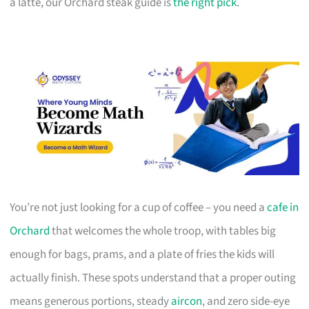
a latte, our Orchard steak guide is
the right pick
.
You’re not just looking for a cup of coffee – you need a
cafe in
Orchard
that welcomes the whole troop, with tables big
enough for bags, prams, and a plate of fries the kids will
actually finish. These spots understand that a proper outing
means generous portions, steady
aircon
, and zero side-eye