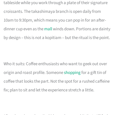
tableside while you work through a plate of their signature
croissants. The takashimaya branch is open daily from
10am to 9:30pm, which means you can pop in for an after-
dinner cup even as the
mall
winds down. Portions are dainty
by design – this is not a kopitiam – but the ritual is the point.
Who it suits: Coffee enthusiasts who want to geek out over
origin and roast profile. Someone
shopping
for a gift tin of
coffee that looks the part. Not the spot for a rushed caffeine
fix; plan to sit and let the experience stretch a little.