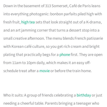
Down in the basement of 313 Somerset, Café de Paris leans
into everything photogenic: bonbon parfaits piled high with
fresh fruit,
high tea
sets that look straight out of a K-drama,
and an art jamming corner that turns a dessert stop into a
small creative afternoon. The menu blends French patisserie
with Korean café culture, so you get rich cream and bright
plating that practically begs for a
phone
first. They are open
from 11am to 10pm daily, which makes it an easy off-
schedule treat after a
movie
or before the train home.
Who it suits: A group of friends celebrating a
birthday
or just
needing a cheerful table. Parents bringing a teenager who