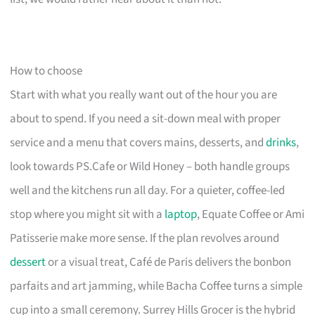
How to choose
Start with what you really want out of the hour you are
about to spend. If you need a sit-down meal with proper
service and a menu that covers mains, desserts, and
drinks
,
look towards PS.Cafe or Wild Honey – both handle groups
well and the kitchens run all day. For a quieter, coffee-led
stop where you might sit with a
laptop
, Equate Coffee or Ami
Patisserie make more sense. If the plan revolves around
dessert
or a visual treat, Café de Paris delivers the bonbon
parfaits and art jamming, while Bacha Coffee turns a simple
cup into a small ceremony. Surrey Hills Grocer is the hybrid