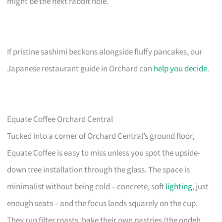
might be the next rabbit hole.
If pristine sashimi beckons alongside fluffy pancakes, our
Japanese restaurant guide in Orchard can
help you decide
.
Equate Coffee Orchard Central
Tucked into a corner of Orchard Central’s ground floor,
Equate Coffee is easy to miss unless you spot the upside-
down tree installation through the glass. The space is
minimalist without being cold – concrete, soft
lighting
, just
enough seats – and the focus lands squarely on the cup.
They run filter roasts, bake their own pastries (the ondeh