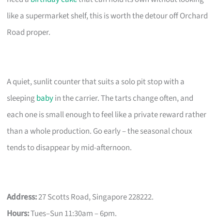
like a supermarket shelf, this is worth the detour off Orchard
Road proper.
A quiet, sunlit counter that suits a solo pit stop with a
sleeping
baby
in the carrier. The tarts change often, and
each one is small enough to feel like a private reward rather
than a whole production. Go early – the seasonal choux
tends to disappear by mid-afternoon.
Address:
27 Scotts Road, Singapore 228222.
Hours:
Tues–Sun 11:30am – 6pm.