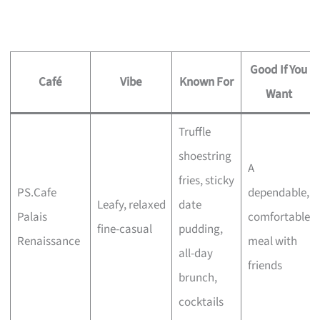
Good If You
Café
Vibe
Known For
Want
Truffle
shoestring
A
fries, sticky
PS.Cafe
dependable,
Leafy, relaxed
date
Palais
comfortable
fine-casual
pudding,
Renaissance
meal with
all-day
friends
brunch,
cocktails