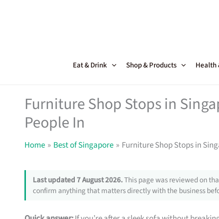
Skip
to
content
Eat & Drink
Shop & Products
Health
Furniture Shop Stops in Sing
People In
Home
Best of Singapore
Furniture Shop Stops in Sin
Last updated 7 August 2026.
This page was reviewed on that
confirm anything that matters directly with the business befo
Quick answer:
If you’re after a sleek sofa without breakin