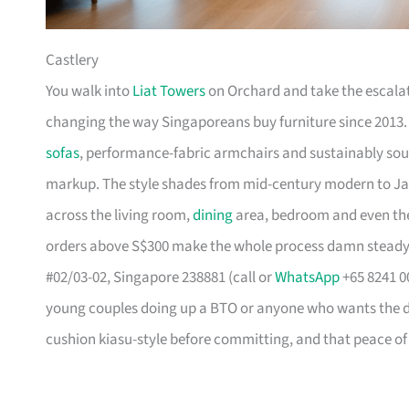
Castlery
You walk into
Liat Towers
on Orchard and take the escalat
changing the way Singaporeans buy furniture since 2013
sofas
, performance-fabric armchairs and sustainably so
markup. The style shades from mid-century modern to Ja
across the living room,
dining
area, bedroom and even the
orders above S$300 make the whole process damn steady
#02/03-02, Singapore 238881 (call or
WhatsApp
+65 8241 00
young couples doing up a BTO or anyone who wants the des
cushion kiasu-style before committing, and that peace of 