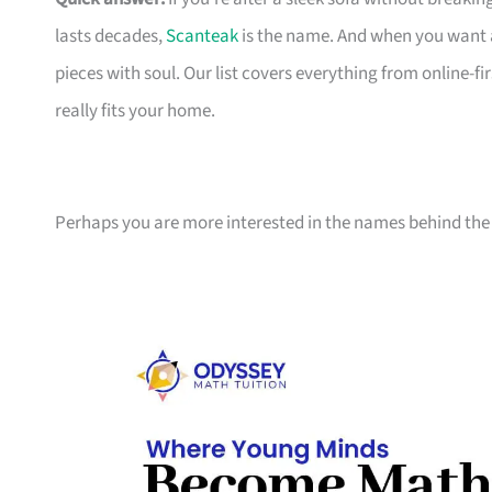
lasts decades,
Scanteak
is the name. And when you want 
pieces with soul. Our list covers everything from online-
really fits your home.
Perhaps you are more interested in the names behind the 