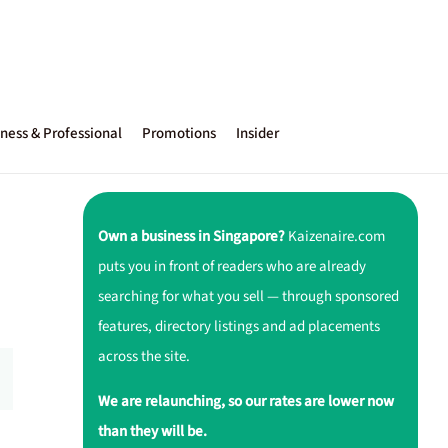
ness & Professional
Promotions
Insider
Own a business in Singapore?
Kaizenaire.com
puts you in front of readers who are already
searching for what you sell — through sponsored
features, directory listings and ad placements
across the site.
We are relaunching, so our rates are lower now
than they will be.