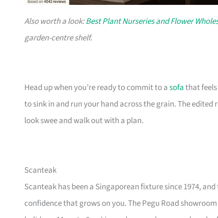
Also worth a look:
Best Plant Nurseries and Flower Wholes
garden-centre shelf.
Head up when you’re ready to commit to a
sofa
that feel
to sink in and run your hand across the grain. The edited
look swee and walk out with a plan.
Scanteak
Scanteak has been a Singaporean fixture since 1974, and 
confidence that grows on you. The Pegu Road showroom a