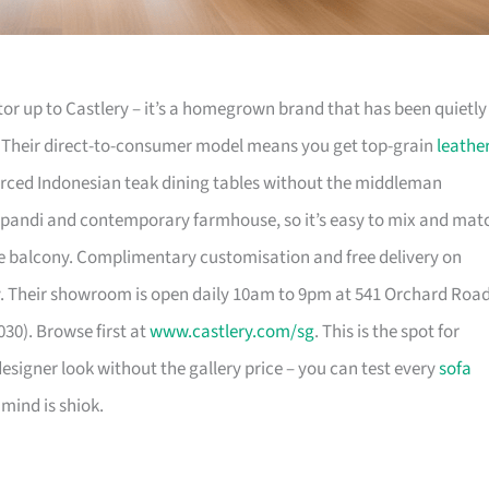
or up to Castlery – it’s a homegrown brand that has been quietly
. Their direct-to-consumer model means you get top-grain
leathe
urced Indonesian teak dining tables without the middleman
pandi and contemporary farmhouse, so it’s easy to mix and mat
 balcony. Complimentary customisation and free delivery on
. Their showroom is open daily 10am to 9pm at 541 Orchard Roa
30). Browse first at
www.castlery.com/sg
. This is the spot for
igner look without the gallery price – you can test every
sofa
mind is shiok.