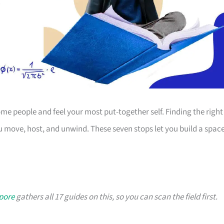
 people and feel your most put-together self. Finding the right
 move, host, and unwind. These seven stops let you build a spac
apore
gathers all 17 guides on this, so you can scan the field first.