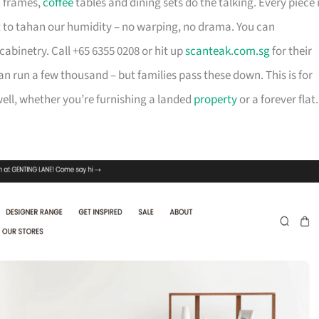
d frames,
coffee
tables and dining sets do the talking. Every piece 
t to tahan our humidity – no warping, no drama. You can
cabinetry. Call +65 6355 0208 or hit up
scanteak.com.sg
for their
can run a few thousand – but families pass these down. This is for
ll, whether you’re furnishing a landed
property
or a forever flat.