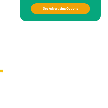
e
See Advertising Options
t