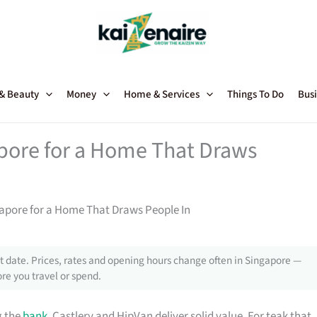
 & Beauty
Money
Home & Services
Things To Do
Busi
apore for a Home That Draws
gapore for a Home That Draws People In
 date. Prices, rates and opening hours change often in Singapore —
re you travel or spend.
g the
bank
, Castlery and HipVan deliver solid value. For teak that