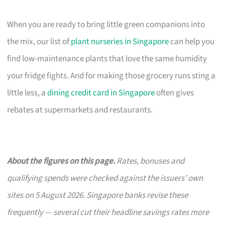
When you are ready to bring little green companions into
the mix, our list of
plant nurseries in Singapore
can help you
find low-maintenance plants that love the same humidity
your fridge fights. And for making those grocery runs sting a
little less, a
dining credit card in Singapore
often gives
rebates at supermarkets and restaurants.
About the figures on this page.
Rates, bonuses and
qualifying spends were checked against the issuers’ own
sites on 5 August 2026. Singapore banks revise these
frequently — several cut their headline savings rates more