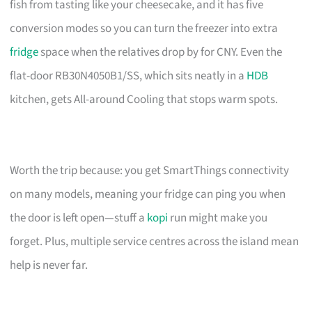
fish from tasting like your cheesecake, and it has five
conversion modes so you can turn the freezer into extra
fridge
space when the relatives drop by for CNY. Even the
flat-door RB30N4050B1/SS, which sits neatly in a
HDB
kitchen, gets All-around Cooling that stops warm spots.
Worth the trip because: you get SmartThings connectivity
on many models, meaning your fridge can ping you when
the door is left open—stuff a
kopi
run might make you
forget. Plus, multiple service centres across the island mean
help is never far.