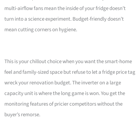
multi-airflow fans mean the inside of your fridge doesn’t
turn into a science experiment. Budget-friendly doesn’t
mean cutting corners on hygiene.
This is your chillout choice when you want the smart-home
feel and family-sized space but refuse to let a fridge price tag
wreck your renovation budget. The inverter on a large
capacity unit is where the long game is won. You get the
monitoring features of pricier competitors without the
buyer’s remorse.