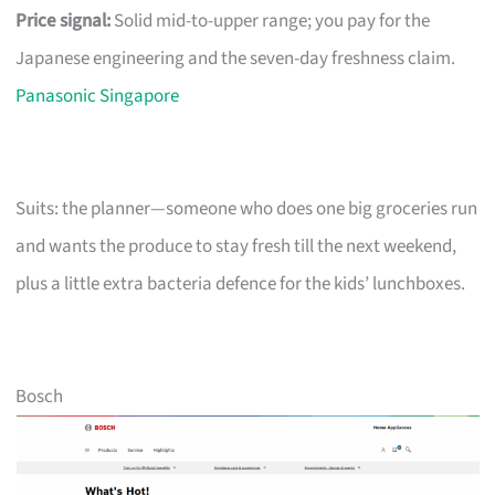
Price signal:
Solid mid-to-upper range; you pay for the
Japanese engineering and the seven-day freshness claim.
Panasonic Singapore
Suits: the planner—someone who does one big groceries run
and wants the produce to stay fresh till the next weekend,
plus a little extra bacteria defence for the kids’ lunchboxes.
Bosch