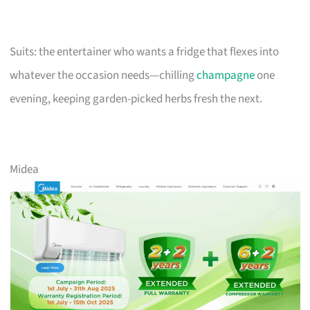
Suits: the entertainer who wants a fridge that flexes into
whatever the occasion needs—chilling
champagne
one
evening, keeping garden-picked herbs fresh the next.
Midea