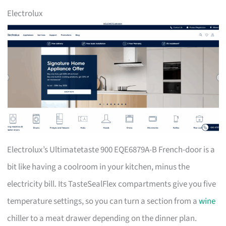
Electrolux
Electrolux’s Ultimatetaste 900 EQE6879A-B French-door is a
bit like having a coolroom in your kitchen, minus the
electricity bill. Its TasteSealFlex compartments give you five
temperature settings, so you can turn a section from a
wine
chiller to a meat drawer depending on the dinner plan.