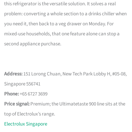
this refrigerator is the versatile solution. It solves a real
problem: converting a whole section to a drinks chiller when
you need it, then back to a veg drawer on Monday. For
mixed-use households, that one feature alone can stop a
second appliance purchase.
Address:
151 Lorong Chuan, New Tech Park Lobby H, #05-08,
Singapore 556741
Phone:
+65 6727 3699
Price signal:
Premium; the Ultimatetaste 900 line sits at the
top of Electrolux’s range.
Electrolux Singapore