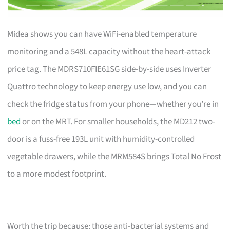
Midea shows you can have WiFi-enabled temperature
monitoring and a 548L capacity without the heart-attack
price tag. The MDRS710FIE61SG side-by-side uses Inverter
Quattro technology to keep energy use low, and you can
check the fridge status from your phone—whether you’re in
bed
or on the MRT. For smaller households, the MD212 two-
door is a fuss-free 193L unit with humidity-controlled
vegetable drawers, while the MRM584S brings Total No Frost
to a more modest footprint.
Worth the trip because: those anti-bacterial systems and