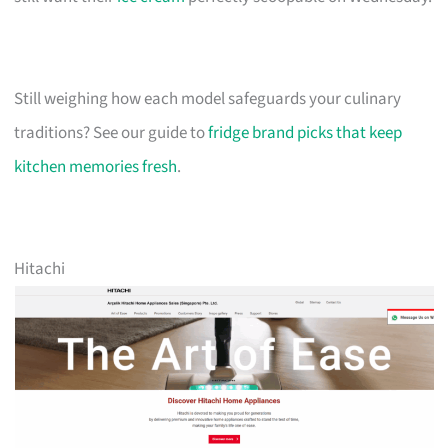
Still weighing how each model safeguards your culinary
traditions? See our guide to
fridge brand picks that keep
kitchen memories fresh
.
Hitachi