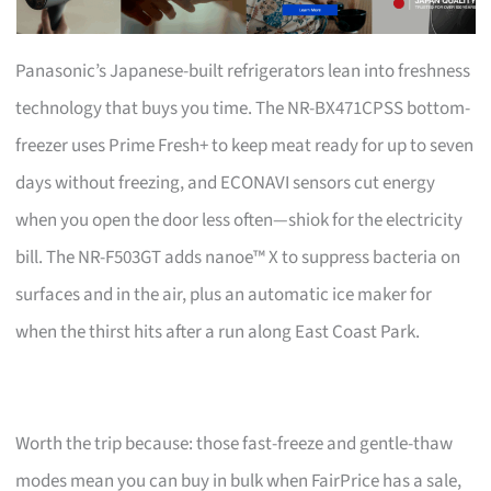
Panasonic’s Japanese-built refrigerators lean into freshness
technology that buys you time. The NR-BX471CPSS bottom-
freezer uses Prime Fresh+ to keep meat ready for up to seven
days without freezing, and ECONAVI sensors cut energy
when you open the door less often—shiok for the electricity
bill. The NR-F503GT adds nanoe™ X to suppress bacteria on
surfaces and in the air, plus an automatic ice maker for
when the thirst hits after a run along East Coast Park.
Worth the trip because: those fast-freeze and gentle-thaw
modes mean you can buy in bulk when FairPrice has a sale,