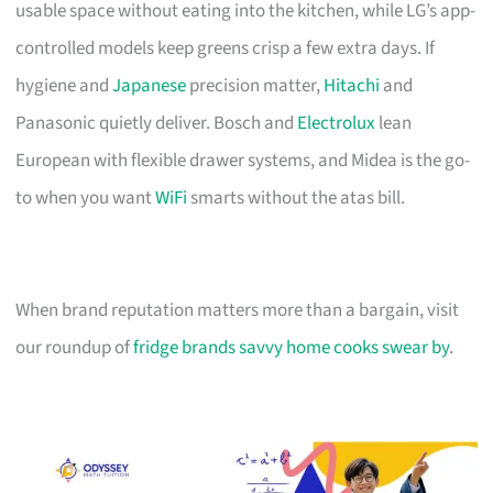
usable space without eating into the kitchen, while LG’s app-
controlled models keep greens crisp a few extra days. If
hygiene and
Japanese
precision matter,
Hitachi
and
Panasonic quietly deliver. Bosch and
Electrolux
lean
European with flexible drawer systems, and Midea is the go-
to when you want
WiFi
smarts without the atas bill.
When brand reputation matters more than a bargain, visit
our roundup of
fridge brands savvy home cooks swear by
.