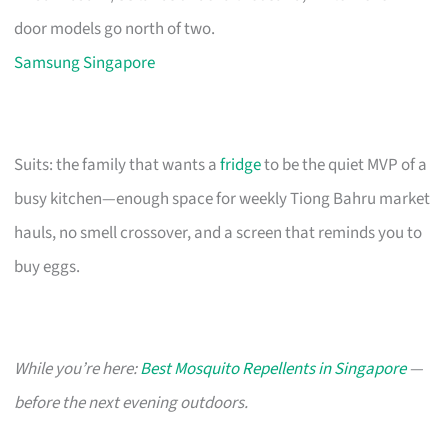
door models go north of two.
Samsung Singapore
Suits: the family that wants a
fridge
to be the quiet MVP of a
busy kitchen—enough space for weekly Tiong Bahru market
hauls, no smell crossover, and a screen that reminds you to
buy eggs.
While you’re here:
Best Mosquito Repellents in Singapore
—
before the next evening outdoors.