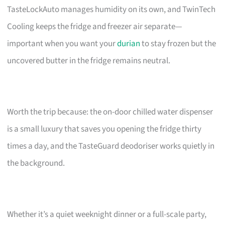
TasteLockAuto manages humidity on its own, and TwinTech
Cooling keeps the fridge and freezer air separate—
important when you want your
durian
to stay frozen but the
uncovered butter in the fridge remains neutral.
Worth the trip because: the on-door chilled water dispenser
is a small luxury that saves you opening the fridge thirty
times a day, and the TasteGuard deodoriser works quietly in
the background.
Whether it’s a quiet weeknight dinner or a full-scale party,