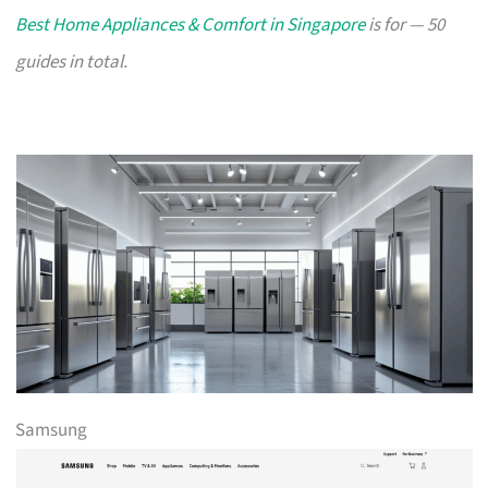
Best Home Appliances & Comfort in Singapore
is for — 50
guides in total.
Samsung