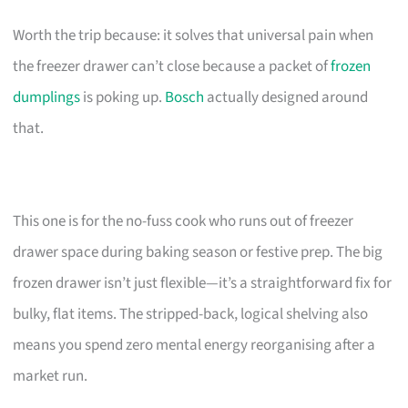
Worth the trip because: it solves that universal pain when
the freezer drawer can’t close because a packet of
frozen
dumplings
is poking up.
Bosch
actually designed around
that.
This one is for the no-fuss cook who runs out of freezer
drawer space during baking season or festive prep. The big
frozen drawer isn’t just flexible—it’s a straightforward fix for
bulky, flat items. The stripped-back, logical shelving also
means you spend zero mental energy reorganising after a
market run.