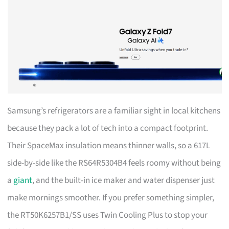
Samsung’s refrigerators are a familiar sight in local kitchens
because they pack a lot of tech into a compact footprint.
Their SpaceMax insulation means thinner walls, so a 617L
side-by-side like the RS64R5304B4 feels roomy without being
a
giant
, and the built-in ice maker and water dispenser just
make mornings smoother. If you prefer something simpler,
the RT50K6257B1/SS uses Twin Cooling Plus to stop your