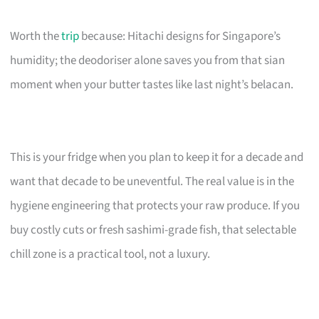
Worth the
trip
because: Hitachi designs for Singapore’s
humidity; the deodoriser alone saves you from that sian
moment when your butter tastes like last night’s belacan.
This is your fridge when you plan to keep it for a decade and
want that decade to be uneventful. The real value is in the
hygiene engineering that protects your raw produce. If you
buy costly cuts or fresh sashimi-grade fish, that selectable
chill zone is a practical tool, not a luxury.