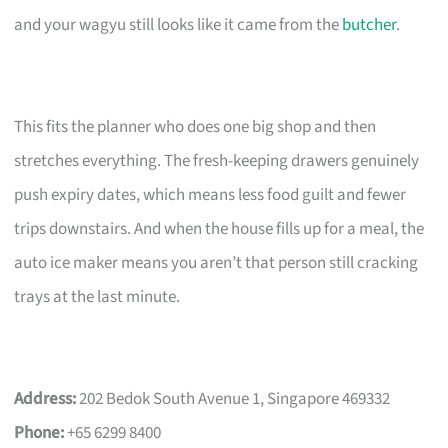
and your wagyu still looks like it came from the
butcher
.
This fits the planner who does one big shop and then
stretches everything. The fresh-keeping drawers genuinely
push expiry dates, which means less food guilt and fewer
trips downstairs. And when the house fills up for a meal, the
auto ice maker means you aren’t that person still cracking
trays at the last minute.
Address:
202 Bedok South Avenue 1, Singapore 469332
Phone:
+65 6299 8400