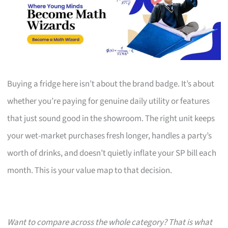
Buying a fridge here isn’t about the brand badge. It’s about
whether you’re paying for genuine daily utility or features
that just sound good in the showroom. The right unit keeps
your wet-market purchases fresh longer, handles a party’s
worth of drinks, and doesn’t quietly inflate your SP bill each
month. This is your value map to that decision.
Want to compare across the whole category? That is what