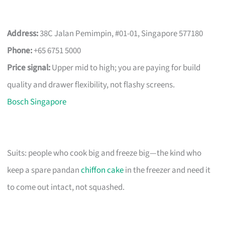
Address:
38C Jalan Pemimpin, #01-01, Singapore 577180
Phone:
+65 6751 5000
Price signal:
Upper mid to high; you are paying for build
quality and drawer flexibility, not flashy screens.
Bosch Singapore
Suits: people who cook big and freeze big—the kind who
keep a spare pandan
chiffon cake
in the freezer and need it
to come out intact, not squashed.