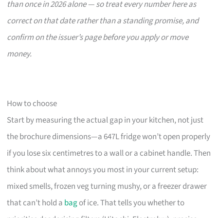
than once in 2026 alone — so treat every number here as
correct on that date rather than a standing promise, and
confirm on the issuer’s page before you apply or move
money.
How to choose
Start by measuring the actual gap in your kitchen, not just
the brochure dimensions—a 647L fridge won’t open properly
if you lose six centimetres to a wall or a cabinet handle. Then
think about what annoys you most in your current setup:
mixed smells, frozen veg turning mushy, or a freezer drawer
that can’t hold a
bag
of ice. That tells you whether to