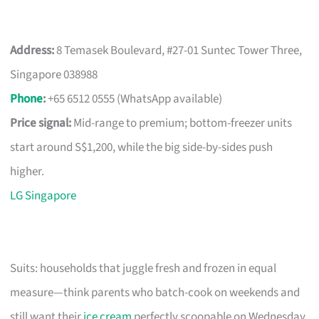
Address:
8 Temasek Boulevard, #27-01 Suntec Tower Three,
Singapore 038988
Phone
:
+65 6512 0555 (WhatsApp available)
Price signal:
Mid-range to premium; bottom-freezer units
start around S$1,200, while the big side-by-sides push
higher.
LG Singapore
Suits: households that juggle fresh and frozen in equal
measure—think parents who batch-cook on weekends and
still want their
ice cream
perfectly scoopable on Wednesday.