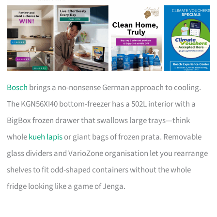
Bosch
brings a no-nonsense German approach to cooling.
The KGN56XI40 bottom-freezer has a 502L interior with a
BigBox frozen drawer that swallows large trays—think
whole
kueh lapis
or giant bags of frozen prata. Removable
glass dividers and VarioZone organisation let you rearrange
shelves to fit odd-shaped containers without the whole
fridge looking like a game of Jenga.