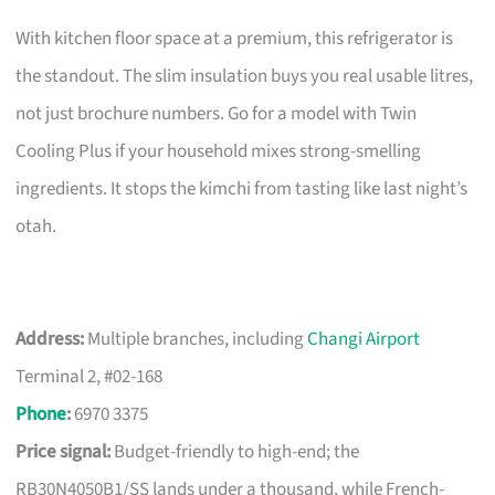
With kitchen floor space at a premium, this refrigerator is
the standout. The slim insulation buys you real usable litres,
not just brochure numbers. Go for a model with Twin
Cooling Plus if your household mixes strong-smelling
ingredients. It stops the kimchi from tasting like last night’s
otah.
Address:
Multiple branches, including
Changi Airport
Terminal 2, #02-168
Phone
:
6970 3375
Price signal:
Budget-friendly to high-end; the
RB30N4050B1/SS lands under a thousand, while French-