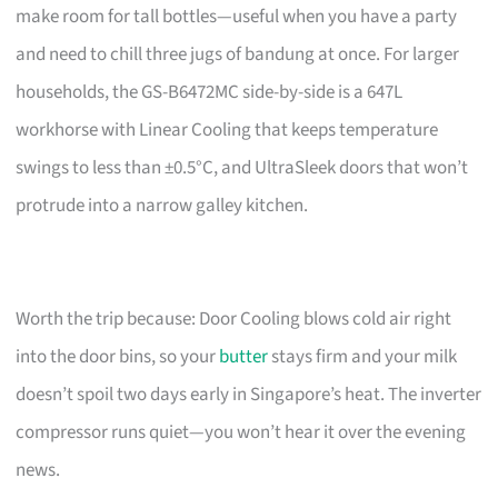
make room for tall bottles—useful when you have a party
and need to chill three jugs of bandung at once. For larger
households, the GS-B6472MC side-by-side is a 647L
workhorse with Linear Cooling that keeps temperature
swings to less than ±0.5°C, and UltraSleek doors that won’t
protrude into a narrow galley kitchen.
Worth the trip because: Door Cooling blows cold air right
into the door bins, so your
butter
stays firm and your milk
doesn’t spoil two days early in Singapore’s heat. The inverter
compressor runs quiet—you won’t hear it over the evening
news.