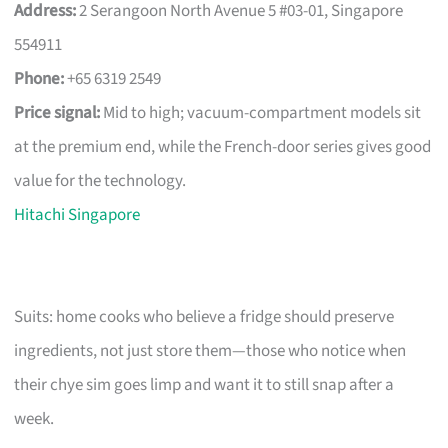
Address:
2 Serangoon North Avenue 5 #03-01, Singapore
554911
Phone:
+65 6319 2549
Price signal:
Mid to high; vacuum-compartment models sit
at the premium end, while the French-door series gives good
value for the technology.
Hitachi Singapore
Suits: home cooks who believe a fridge should preserve
ingredients, not just store them—those who notice when
their chye sim goes limp and want it to still snap after a
week.