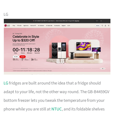
LG
LG
fridges are built around the idea that a fridge should
adapt to your life, not the other way round. The GB-B4459GV
bottom freezer lets you tweak the temperature from your
phone while you are still at
NTUC
, and its foldable shelves