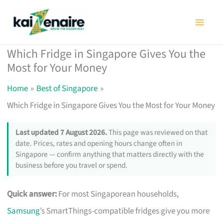
Skip
to
content
Which Fridge in Singapore Gives You the
Most for Your Money
Home
Best of Singapore
Which Fridge in Singapore Gives You the Most for Your Money
Last updated 7 August 2026.
This page was reviewed on that
date. Prices, rates and opening hours change often in
Singapore — confirm anything that matters directly with the
business before you travel or spend.
Quick answer:
For most Singaporean households,
Samsung
’s SmartThings-compatible fridges give you more