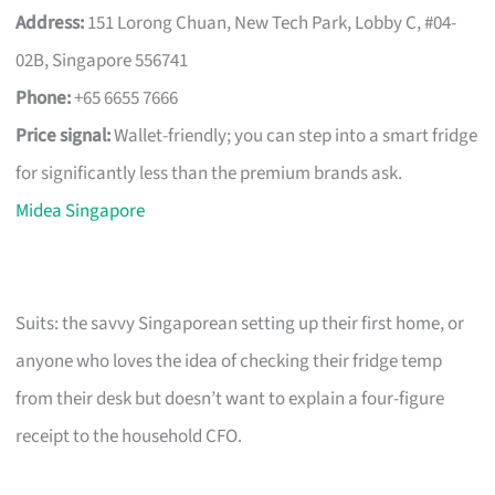
Address:
151 Lorong Chuan, New Tech Park, Lobby C, #04-
02B, Singapore 556741
Phone:
+65 6655 7666
Price signal:
Wallet-friendly; you can step into a smart fridge
for significantly less than the premium brands ask.
Midea Singapore
Suits: the savvy Singaporean setting up their first home, or
anyone who loves the idea of checking their fridge temp
from their desk but doesn’t want to explain a four-figure
receipt to the household CFO.