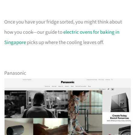
Once you have your fridge sorted, you might think about
how you cook—our guide to
electric ovens for baking in
Singapore
picks up where the cooling leaves off.
Panasonic