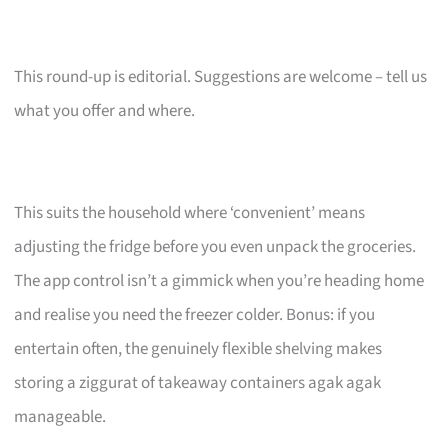
This round-up is editorial. Suggestions are welcome – tell us
what you offer and where.
This suits the household where ‘convenient’ means
adjusting the fridge before you even unpack the groceries.
The app control isn’t a gimmick when you’re heading home
and realise you need the freezer colder. Bonus: if you
entertain often, the genuinely flexible shelving makes
storing a ziggurat of takeaway containers agak agak
manageable.