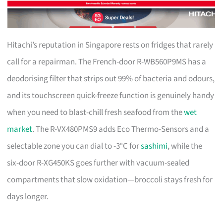
Hitachi’s reputation in Singapore rests on fridges that rarely
call for a repairman. The French-door R-WB560P9MS has a
deodorising filter that strips out 99% of bacteria and odours,
and its touchscreen quick-freeze function is genuinely handy
when you need to blast-chill fresh seafood from the
wet
market
. The R-VX480PMS9 adds Eco Thermo-Sensors and a
selectable zone you can dial to -3°C for
sashimi
, while the
six-door R-XG450KS goes further with vacuum-sealed
compartments that slow oxidation—broccoli stays fresh for
days longer.