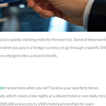
rd is quietly stacking miles for the next trip. Some of these work
e when you pay in a foreign currency or go through a specific OT
you charge to the card each month.
tel
transactions when you set Travel as your quarterly bonus
s, which covers a few nights at a decent hotel or one really nice
$500,000 and access to UOB’s hotel partnerships for room