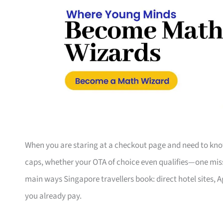
When you are staring at a checkout page and need to know
caps, whether your OTA of choice even qualifies—one misse
main ways Singapore travellers book: direct hotel sites, 
you already pay.