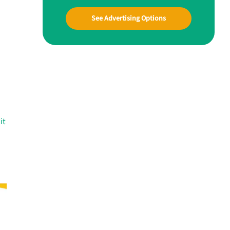
See Advertising Options
it