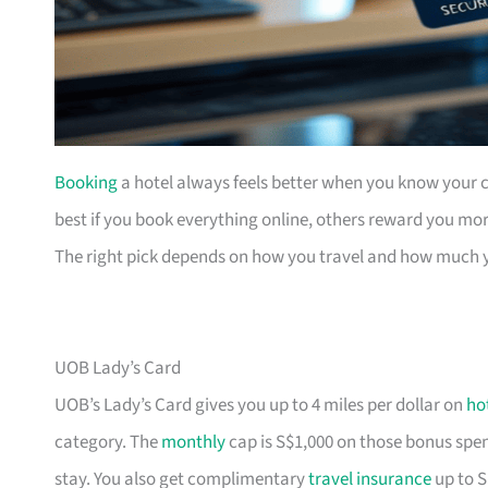
Booking
a hotel always feels better when you know your ca
best if you book everything online, others reward you mor
The right pick depends on how you travel and how much 
UOB Lady’s Card
UOB’s Lady’s Card gives you up to 4 miles per dollar on
ho
category. The
monthly
cap is S$1,000 on those bonus spend
stay. You also get complimentary
travel insurance
up to S