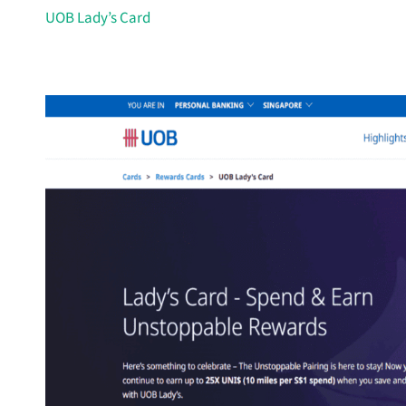
UOB Lady’s Card