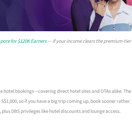
apore for $120K Earners
— if your income clears the premium-tier
e hotel bookings—covering direct hotel sites and OTAs alike. The
 S$1,000, so if you have a big trip coming up, book sooner rather
 plus DBS privileges like hotel discounts and lounge access.