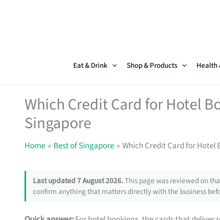
Skip
to
content
Eat & Drink
Shop & Products
Health
Which Credit Card for Hotel B
Singapore
Home
Best of Singapore
Which Credit Card for Hotel
Last updated 7 August 2026.
This page was reviewed on that
confirm anything that matters directly with the business befo
Quick answer:
For hotel bookings, the cards that deliver 