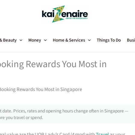
 & Beauty
Money
Home & Services
Things To Do
Busi
ooking Rewards You Most in
 Booking Rewards You Most in Singapore
 date. Prices, rates and opening hours change often in Singapore —
re you travel or spend.
real value are the UOB Lady’s Card (4 mpd with
Travel
as your