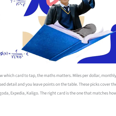
 which card to tap, the maths matters. Miles per dollar, monthl
d detail and you leave points on the table. These picks cover th
Agoda, Expedia, Kaligo. The right card is the one that matches ho