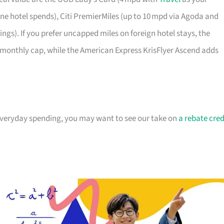
e hotel spends), Citi PremierMiles (up to 10 mpd via Agoda and
gs). If you prefer uncapped miles on foreign hotel stays, the
monthly cap, while the American Express KrisFlyer Ascend adds
 everyday spending, you may want to see our take on
a rebate cred