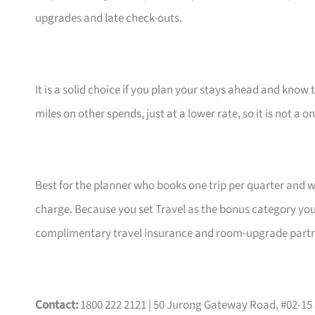
upgrades and late check-outs.
It is a solid choice if you plan your stays ahead and know 
miles on other spends, just at a lower rate, so it is not a o
Best for the planner who books one trip per quarter and 
charge. Because you set Travel as the bonus category your
complimentary travel insurance and room-upgrade partne
Contact:
1800 222 2121 | 50 Jurong Gateway Road, #02-15