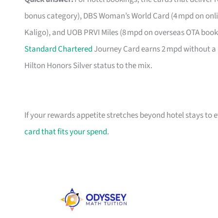
bonus category), DBS Woman’s World Card (4 mpd on onlin
Kaligo), and UOB PRVI Miles (8 mpd on overseas OTA bookin
Standard Chartered
Journey Card earns 2 mpd without a 
Hilton Honors Silver status to the mix.
If your rewards appetite stretches beyond hotel stays to
card that fits your spend
.