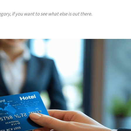
gory, if you want to see what else is out there.