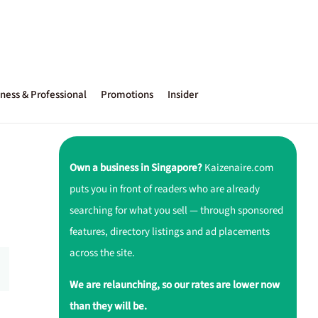
ness & Professional
Promotions
Insider
Own a business in Singapore?
Kaizenaire.com
puts you in front of readers who are already
searching for what you sell — through sponsored
features, directory listings and ad placements
across the site.
We are relaunching, so our rates are lower now
than they will be.