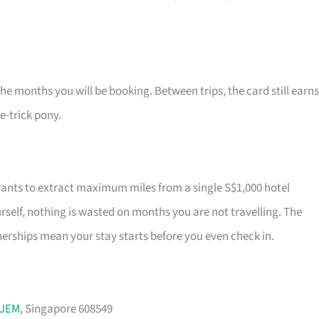
the months you will be booking. Between trips, the card still earns
ne-trick pony.
wants to extract maximum miles from a single S$1,000 hotel
self, nothing is wasted on months you are not travelling. The
rships mean your stay starts before you even check in.
JEM
, Singapore 608549