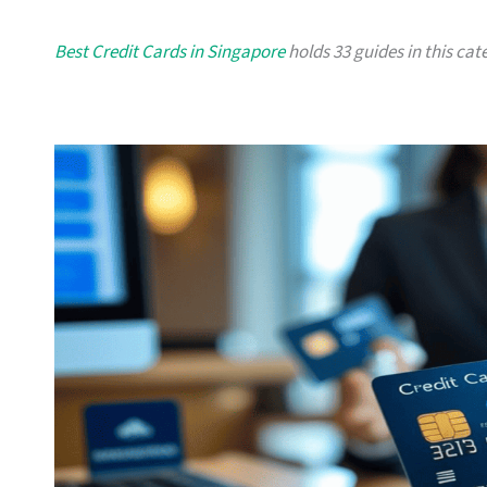
Best Credit Cards in Singapore
holds 33 guides in this cate