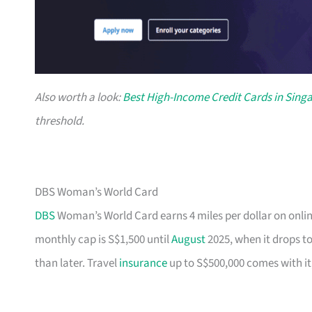
Also worth a look:
Best High-Income Credit Cards in Sing
threshold.
DBS Woman’s World Card
DBS
Woman’s World Card earns 4 miles per dollar on onlin
monthly cap is S$1,500 until
August
2025, when it drops to
than later. Travel
insurance
up to S$500,000 comes with it,