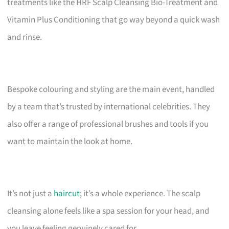
treatments like the HRF Scalp Cleansing Bio-Treatment and
Vitamin Plus Conditioning that go way beyond a quick wash
and rinse.
Bespoke colouring and styling are the main event, handled
by a team that’s trusted by international celebrities. They
also offer a range of professional brushes and tools if you
want to maintain the look at home.
It’s not just a
haircut
; it’s a whole experience. The scalp
cleansing alone feels like a spa session for your head, and
you leave feeling genuinely cared for.