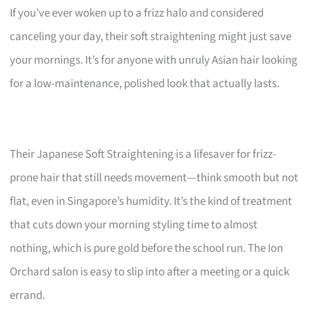
If you’ve ever woken up to a frizz halo and considered
canceling your day, their soft straightening might just save
your mornings. It’s for anyone with unruly Asian hair looking
for a low-maintenance, polished look that actually lasts.
Their Japanese Soft Straightening is a lifesaver for frizz-
prone hair that still needs movement—think smooth but not
flat, even in Singapore’s humidity. It’s the kind of treatment
that cuts down your morning styling time to almost
nothing, which is pure gold before the school run. The Ion
Orchard salon is easy to slip into after a meeting or a quick
errand.