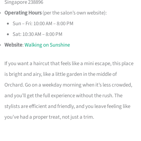
Singapore 238896
Operating Hours
(per the salon’s own website):
Sun – Fri: 10:00 AM – 8:00 PM
Sat: 10:30 AM – 8:00 PM
Website
:
Walking on Sunshine
If you want a haircut that feels like a mini escape, this place
is bright and airy, like a little garden in the middle of
Orchard. Go on a weekday morning when it’s less crowded,
and you’ll get the full experience without the rush. The
stylists are efficient and friendly, and you leave feeling like
you’ve had a proper treat, not just a trim.