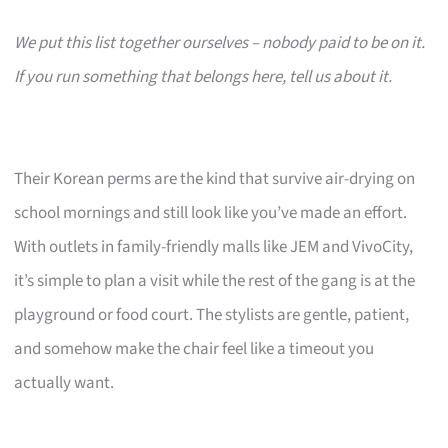
We put this list together ourselves – nobody paid to be on it.
If you run something that belongs here, tell us about it.
Their Korean perms are the kind that survive air-drying on
school mornings and still look like you’ve made an effort.
With outlets in family-friendly malls like JEM and VivoCity,
it’s simple to plan a visit while the rest of the gang is at the
playground or food court. The stylists are gentle, patient,
and somehow make the chair feel like a timeout you
actually want.