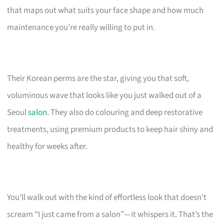
that maps out what suits your face shape and how much
maintenance you’re really willing to put in.
Their Korean perms are the star, giving you that soft,
voluminous wave that looks like you just walked out of a
Seoul
salon
. They also do colouring and deep restorative
treatments, using premium products to keep hair shiny and
healthy for weeks after.
You’ll walk out with the kind of effortless look that doesn’t
scream “I just came from a salon”—it whispers it. That’s the