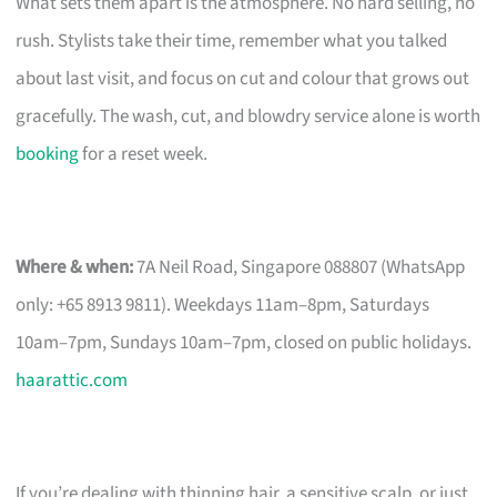
What sets them apart is the atmosphere. No hard selling, no
rush. Stylists take their time, remember what you talked
about last visit, and focus on cut and colour that grows out
gracefully. The wash, cut, and blowdry service alone is worth
booking
for a reset week.
Where & when:
7A Neil Road, Singapore 088807 (WhatsApp
only: +65 8913 9811). Weekdays 11am–8pm, Saturdays
10am–7pm, Sundays 10am–7pm, closed on public holidays.
haarattic.com
If you’re dealing with thinning hair, a sensitive scalp, or just