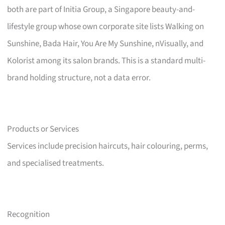
both are part of Initia Group, a Singapore beauty-and-
lifestyle group whose own corporate site lists Walking on
Sunshine, Bada Hair, You Are My Sunshine, nVisually, and
Kolorist among its salon brands. This is a standard multi-
brand holding structure, not a data error.
Products or Services
Services include precision haircuts, hair colouring, perms,
and specialised treatments.
Recognition