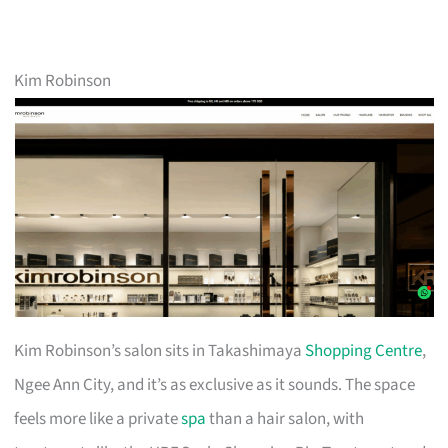
Kim Robinson
Kim Robinson’s salon sits in Takashimaya
Shopping Centre
,
Ngee Ann City, and it’s as exclusive as it sounds. The space
feels more like a private
spa
than a hair salon, with