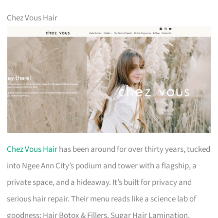
Chez Vous Hair
Chez Vous Hair
has been around for over thirty years, tucked
into Ngee Ann City’s podium and tower with a flagship, a
private space, and a hideaway. It’s built for privacy and
serious hair repair. Their menu reads like a science lab of
goodness: Hair Botox & Fillers, Sugar Hair Lamination,