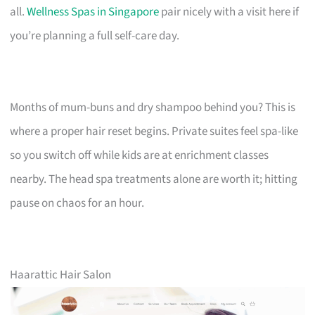
all.
Wellness Spas in Singapore
pair nicely with a visit here if
you’re planning a full self-care day.
Months of mum-buns and dry shampoo behind you? This is
where a proper hair reset begins. Private suites feel spa-like
so you switch off while kids are at enrichment classes
nearby. The head spa treatments alone are worth it; hitting
pause on chaos for an hour.
Haarattic Hair Salon