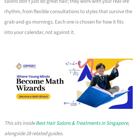
salons don’t just do great hair; they work with your real-life
rhythm, from flexible consultations to styles that survive the
grab-and-go mornings. Each one is chosen for how it fits
into your calendar, not against it.
This sits inside
Best Hair Salons & Treatments in Singapore
,
alongside 28 related guides.