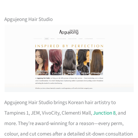
Apgujeong Hair Studio
Apgujeong Hair Studio brings Korean hair artistry to
Tampines 1, JEM, VivoCity, Clementi Mall,
Junction 8
, and
more. They’re award-winning for a reason—every perm,
colour, and cut comes after a detailed sit-down consultation