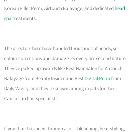
Korean Filler Perm, Airtouch Balayage, and dedicated
head
spa
treatments.
The directors here have handled thousands of heads, so
colour corrections and damage recovery are second nature.
They’ve picked up awards like Best Hair Salon for Airtouch
Balayage from Beauty Insider and Best
Digital Perm
from
Daily Vanity, and they’re known among expats for their
Caucasian hair specialists.
If your hair has been through a lot—bleaching, heat styling,