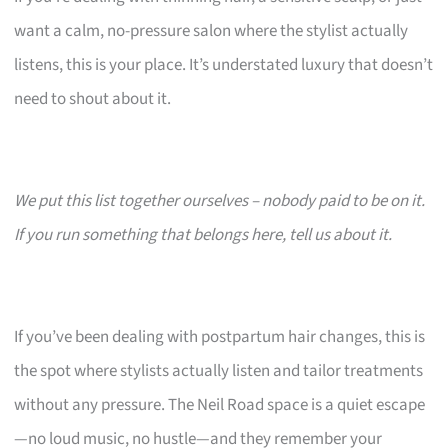
want a calm, no-pressure salon where the stylist actually
listens, this is your place. It’s understated luxury that doesn’t
need to shout about it.
We put this list together ourselves – nobody paid to be on it.
If you run something that belongs here, tell us about it.
If you’ve been dealing with postpartum hair changes, this is
the spot where stylists actually listen and tailor treatments
without any pressure. The Neil Road space is a quiet escape
—no loud music, no hustle—and they remember your