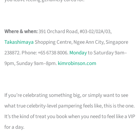
Where & when:
391 Orchard Road, #03-02/02A/03,
Takashimaya
Shopping Centre, Ngee Ann City, Singapore
238872. Phone: +65 6738 8006.
Monday
to Saturday 9am–
9pm, Sunday 9am–8pm.
kimrobinson.com
If you’re celebrating something big, or simply want to see
what true celebrity-level pampering feels like, this is the one.
It’s the kind of treat you book when you need to feel like a VIP
for a day.