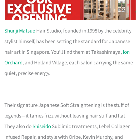
Shunji Matsuo
Hair Studio, founded in 1998 by the celebrity
stylist himself, has been setting the standard for Japanese
hair art in Singapore. You’ll find them at Takashimaya,
Ion
Orchard
, and Holland Village, each salon carrying the same
quiet, precise energy.
Their signature Japanese Soft Straightening is the stuff of
legends—it tames frizz without leaving hair stiff and flat.
They also do
Shiseido
Sublimic treatments, Lebel Collagen
Infused Repair, and style with Oribe, Kevin Murphy, and