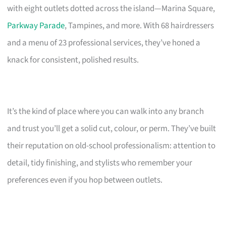
with eight outlets dotted across the island—Marina Square,
Parkway Parade
, Tampines, and more. With 68 hairdressers
and a menu of 23 professional services, they’ve honed a
knack for consistent, polished results.
It’s the kind of place where you can walk into any branch
and trust you’ll get a solid cut, colour, or perm. They’ve built
their reputation on old-school professionalism: attention to
detail, tidy finishing, and stylists who remember your
preferences even if you hop between outlets.