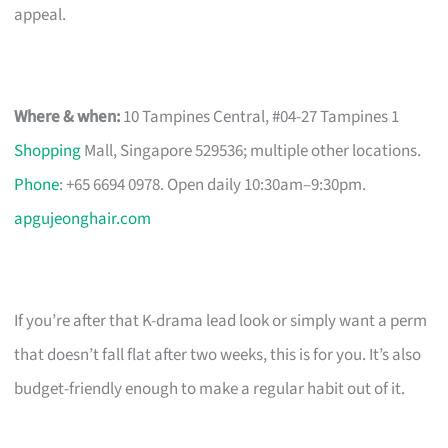
appeal.
Where & when:
10 Tampines Central, #04-27 Tampines 1
Shopping
Mall, Singapore 529536; multiple other locations.
Phone
: +65 6694 0978. Open daily 10:30am–9:30pm.
apgujeonghair.com
If you’re after that K-drama lead look or simply want a perm
that doesn’t fall flat after two weeks, this is for you. It’s also
budget-friendly enough to make a regular habit out of it.