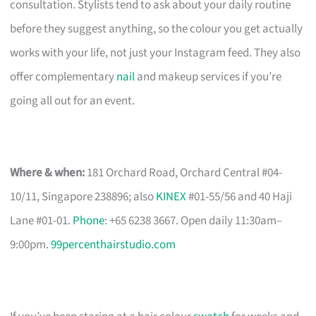
consultation. Stylists tend to ask about your daily routine
before they suggest anything, so the colour you get actually
works with your life, not just your Instagram feed. They also
offer complementary
nail
and makeup services if you’re
going all out for an event.
Where & when:
181 Orchard Road, Orchard Central #04-
10/11, Singapore 238896; also
KINEX
#01-55/56 and 40 Haji
Lane #01-01.
Phone
: +65 6238 3667. Open daily 11:30am–
9:00pm.
99percenthairstudio.com