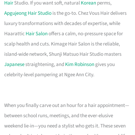
Hair
Studio. If you want soft, natural
Korean
perms,
Apgujeong Hair Studio
is the go-to. Chez Vous Hair delivers
luxury transformations with decades of expertise, while
Haarattic
Hair Salon
offers a calm, no-pressure space for
scalp health and cuts. Kimage Hair Salon is the reliable,
island-wide network, Shunji Matsuo Hair Studio masters
Japanese
straightening, and
Kim Robinson
gives you
celebrity-level pampering at Ngee Ann City.
When you finally carve out an hour for a hair appointment—
between school runs, meetings, and the ever-elusive
weekend lie-in—you need a stylist who gets it. These seven