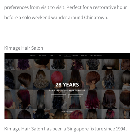
preferences from visit to visit. Perfect for a restorative hour
before a solo weekend wander around Chinatown.
Kimage Hair Salon
Kimage Hair Salon has been a Singapore fixture since 1994,