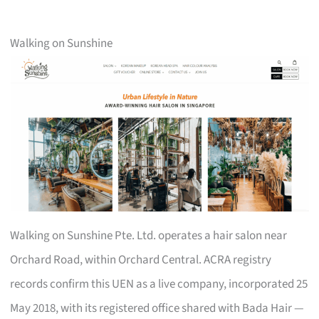
Walking on Sunshine
Walking on Sunshine Pte. Ltd. operates a hair salon near
Orchard Road, within Orchard Central. ACRA registry
records confirm this UEN as a live company, incorporated 25
May 2018, with its registered office shared with Bada Hair —