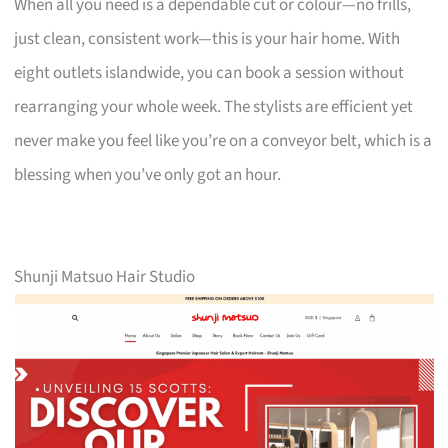
When all you need is a dependable cut or colour—no frills,
just clean, consistent work—this is your hair home. With
eight outlets islandwide, you can book a session without
rearranging your whole week. The stylists are efficient yet
never make you feel like you’re on a conveyor belt, which is a
blessing when you’ve only got an hour.
Shunji Matsuo Hair Studio