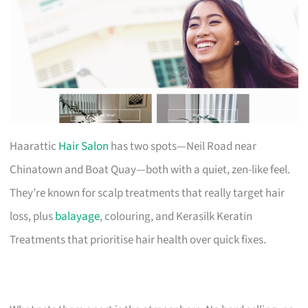
Haarattic
Hair Salon
has two spots—Neil Road near
Chinatown and Boat Quay—both with a quiet, zen-like feel.
They’re known for scalp treatments that really target hair
loss, plus
balayage
, colouring, and Kerasilk Keratin
Treatments that prioritise hair health over quick fixes.