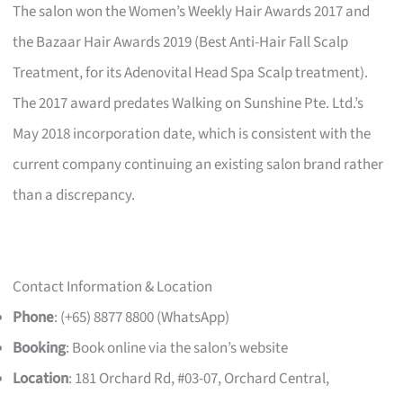
The salon won the Women’s Weekly Hair Awards 2017 and
the Bazaar Hair Awards 2019 (Best Anti-Hair Fall Scalp
Treatment, for its Adenovital Head Spa Scalp treatment).
The 2017 award predates Walking on Sunshine Pte. Ltd.’s
May 2018 incorporation date, which is consistent with the
current company continuing an existing salon brand rather
than a discrepancy.
Contact Information & Location
Phone
: (+65) 8877 8800 (WhatsApp)
Booking
: Book online via the salon’s website
Location
: 181 Orchard Rd, #03-07, Orchard Central,