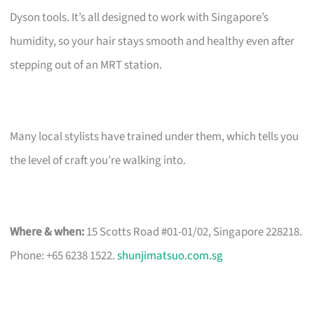
Dyson tools. It’s all designed to work with Singapore’s
humidity, so your hair stays smooth and healthy even after
stepping out of an MRT station.
Many local stylists have trained under them, which tells you
the level of craft you’re walking into.
Where & when:
15 Scotts Road #01-01/02, Singapore 228218.
Phone: +65 6238 1522.
shunjimatsuo.com.sg