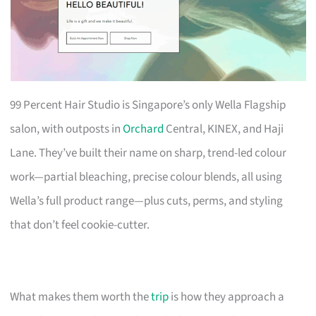
99 Percent Hair Studio is Singapore’s only Wella Flagship
salon, with outposts in
Orchard
Central, KINEX, and Haji
Lane. They’ve built their name on sharp, trend-led colour
work—partial bleaching, precise colour blends, all using
Wella’s full product range—plus cuts, perms, and styling
that don’t feel cookie-cutter.
What makes them worth the
trip
is how they approach a