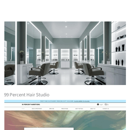
99 Percent Hair Studio