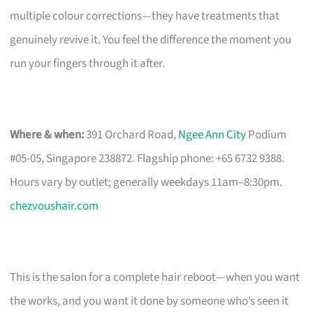
multiple colour corrections—they have treatments that
genuinely revive it. You feel the difference the moment you
run your fingers through it after.
Where & when:
391 Orchard Road,
Ngee Ann City
Podium
#05-05, Singapore 238872. Flagship phone: +65 6732 9388.
Hours vary by outlet; generally weekdays 11am–8:30pm.
chezvoushair.com
This is the salon for a complete hair reboot—when you want
the works, and you want it done by someone who’s seen it