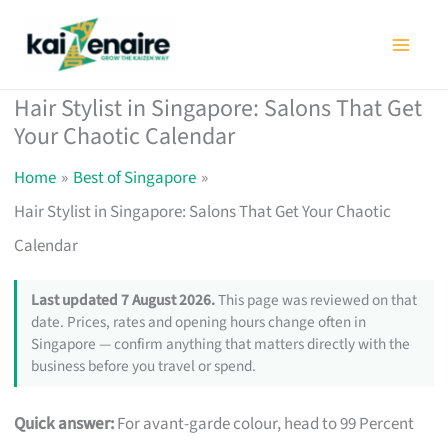
Skip
to
content
Hair Stylist in Singapore: Salons That Get
Your Chaotic Calendar
Home
Best of Singapore
Hair Stylist in Singapore: Salons That Get Your Chaotic
Calendar
Last updated 7 August 2026.
This page was reviewed on that
date. Prices, rates and opening hours change often in
Singapore — confirm anything that matters directly with the
business before you travel or spend.
Quick answer:
For avant-garde colour, head to 99 Percent