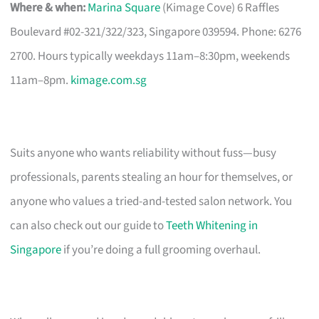
Where & when:
Marina Square
(Kimage Cove) 6 Raffles
Boulevard #02-321/322/323, Singapore 039594. Phone: 6276
2700. Hours typically weekdays 11am–8:30pm, weekends
11am–8pm.
kimage.com.sg
Suits anyone who wants reliability without fuss—busy
professionals, parents stealing an hour for themselves, or
anyone who values a tried-and-tested salon network. You
can also check out our guide to
Teeth Whitening in
Singapore
if you’re doing a full grooming overhaul.