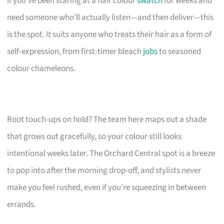
If you’ve been staring at a hair colour
swatch
for weeks and
need someone who’ll actually listen—and then deliver—this
is the spot. It suits anyone who treats their hair as a form of
self-expression, from first-timer bleach
jobs
to seasoned
colour chameleons.
Root touch-ups on hold? The team here maps out a shade
that grows out gracefully, so your colour still looks
intentional weeks later. The Orchard Central spot is a breeze
to pop into after the morning drop-off, and stylists never
make you feel rushed, even if you’re squeezing in between
errands.