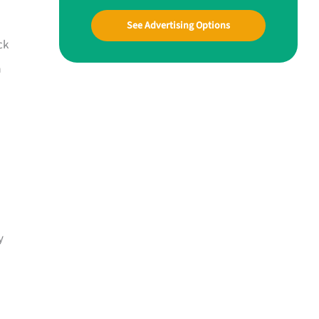
See Advertising Options
ck
a
y