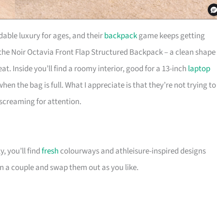
able luxury for ages, and their
backpack
game keeps getting
 the Noir Octavia Front Flap Structured Backpack – a clean shape
. Inside you’ll find a roomy interior, good for a 13-inch
laptop
en the bag is full. What I appreciate is that they’re not trying to
t screaming for attention.
, you’ll find
fresh
colourways and athleisure-inspired designs
n a couple and swap them out as you like.