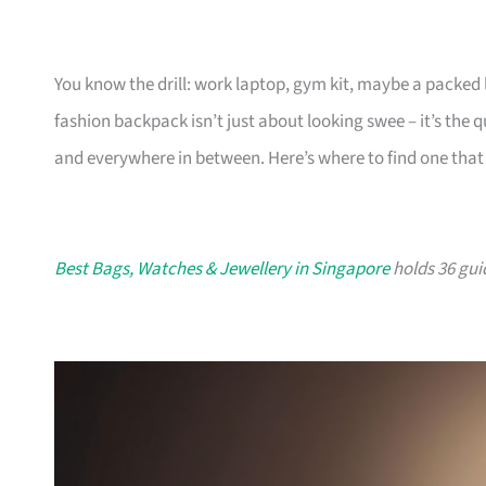
You know the drill: work laptop, gym kit, maybe a packed
fashion backpack isn’t just about looking swee – it’s the qu
and everywhere in between. Here’s where to find one that 
Best Bags, Watches & Jewellery in Singapore
holds 36 guid