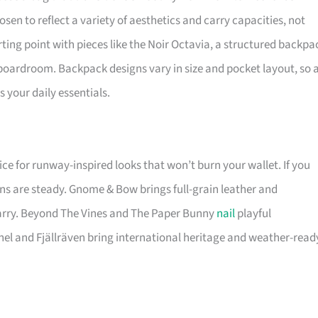
osen to reflect a variety of aesthetics and carry capacities, not
ting point with pieces like the Noir Octavia, a structured backpa
 boardroom. Backpack designs vary in size and pocket layout, so 
 your daily essentials.
ice for runway-inspired looks that won’t burn your wallet. If you
ns are steady. Gnome & Bow brings full-grain leather and
carry. Beyond The Vines and The Paper Bunny
nail
playful
hel and Fjällräven bring international heritage and weather-read