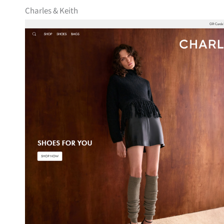
Charles & Keith