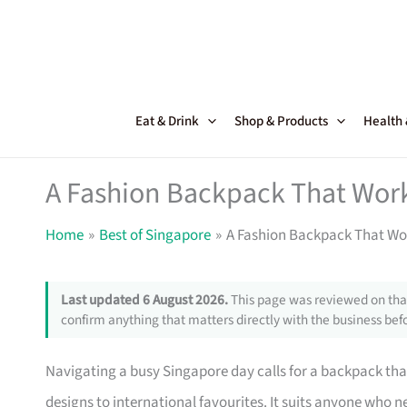
Skip
to
content
Eat & Drink
Shop & Products
Health
A Fashion Backpack That Work
Home
Best of Singapore
A Fashion Backpack That Wor
Last updated 6 August 2026.
This page was reviewed on that
confirm anything that matters directly with the business befo
Navigating a busy Singapore day calls for a backpack that
designs to international favourites. It suits anyone who