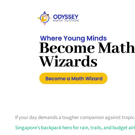
If your day demands a tougher companion against tropical
Singapore's backpack hero for rain, trails, and budget air