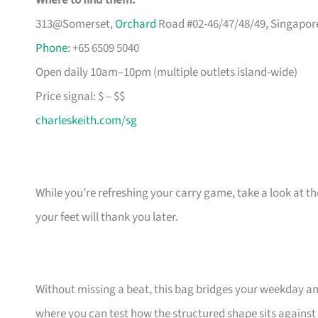
Where to find them:
313@Somerset,
Orchard
Road #02-46/47/48/49, Singapor
Phone
: +65 6509 5040
Open daily 10am–10pm (multiple outlets island-wide)
Price signal: $ – $$
charleskeith.com/sg
While you’re refreshing your carry game, take a look at t
your feet will thank you later.
Without missing a beat, this bag bridges your weekday an
where you can test how the structured shape sits against