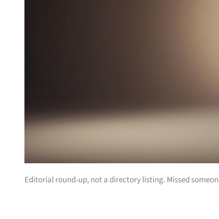
Editorial round-up, not a directory listing. Missed some