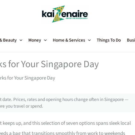
 & Beauty
Money
Home & Services
Things To Do
Busi
s for Your Singapore Day
ks for Your Singapore Day
 date. Prices, rates and opening hours change often in Singapore —
re you travel or spend.
 keeps up, and this selection of seven options spans sleek local
 needs a bag that transitions smoothly from work to weekends