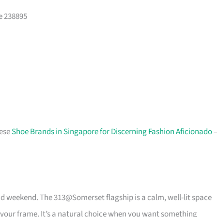
e 238895
hese
Shoe Brands in Singapore for Discerning Fashion Aficionado
d weekend. The 313@Somerset flagship is a calm, well-lit space
 your frame. It’s a natural choice when you want something