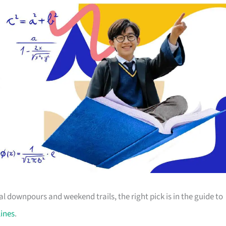
 downpours and weekend trails, the right pick is in the guide to
lines
.