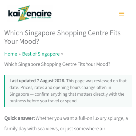
Skip
to
content
Which Singapore Shopping Centre Fits
Your Mood?
Home
Best of Singapore
Which Singapore Shopping Centre Fits Your Mood?
Last updated 7 August 2026.
This page was reviewed on that
date. Prices, rates and opening hours change often in
Singapore — confirm anything that matters directly with the
business before you travel or spend.
Quick answer:
Whether you want a full-on luxury splurge, a
family day with sea views, or just somewhere air-