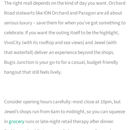
The right mall depends on the kind of day you want. Orchard
Road stalwarts like ION Orchard and Paragon are all about
serious luxury – save them for when you’ve got something to
celebrate. If you want the outing itself to be the highlight,
VivoCity (with its rooftop and sea views) and Jewel (with
that waterfall) deliver an experience beyond the shops.
Bugis Junction is your go-to for a casual, budget-friendly
hangout that still feels lively.
Consider opening hours carefully: most close at 10pm, but
Jewel’s shops run from 6am to midnight, so you can squeeze
in
grocery
runs or late-night retail therapy after dinner.