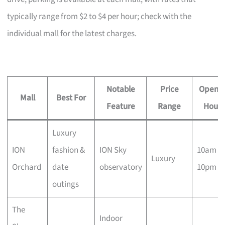
typically range from $2 to $4 per hour; check with the
individual mall for the latest charges.
Notable
Price
Openin
Mall
Best For
Feature
Range
Hours
Luxury
ION
fashion &
ION Sky
10am –
Luxury
Orchard
date
observatory
10pm
outings
The
Indoor