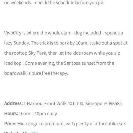
on weekends – check the schedule before you go.
VivoCity is where the whole clan – dog included – spends a
lazy Sunday. The trick is to park by 10am, stake out a spot at
the rooftop Sky Park, then let the kids roam while you sip
iced kopi. Come evening, the Sentosa sunset from the
boardwalk is pure free therapy.
Address:
1 HarbourFront Walk #01-100, Singapore 098585
Hours:
10am – 10pm daily
Price:
Mid-range to premium, with plenty of affordable eats