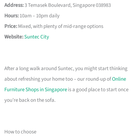
Address:
3 Temasek Boulevard, Singapore 038983
Hours:
10am – 10pm daily
Price:
Mixed, with plenty of mid-range options
Website:
Suntec City
After a long walk around Suntec, you might start thinking
about refreshing your home too – our round-up of
Online
Furniture Shops in Singapore
is a good place to start once
you’re back on the sofa.
How to choose