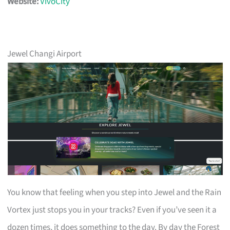
Website:
VivoCity
Jewel Changi Airport
You know that feeling when you step into Jewel and the Rain
Vortex just stops you in your tracks? Even if you’ve seen it a
dozen times, it does something to the day. By day the Forest