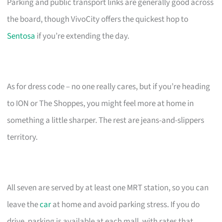
Parking and public transport links are generally good across
the board, though VivoCity offers the quickest hop to
Sentosa
if you’re extending the day.
As for dress code – no one really cares, but if you’re heading
to ION or The Shoppes, you might feel more at home in
something a little sharper. The rest are jeans-and-slippers
territory.
All seven are served by at least one MRT station, so you can
leave the
car
at home and avoid parking stress. If you do
drive, parking is available at each mall, with rates that