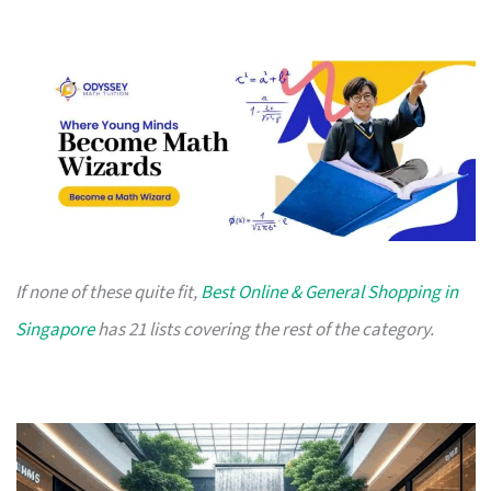
If none of these quite fit,
Best Online & General Shopping in
Singapore
has 21 lists covering the rest of the category.