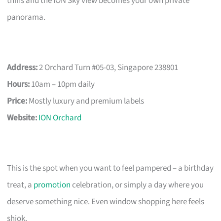
thins and the ION Sky view becomes your own private
panorama.
Address:
2 Orchard Turn #05-03, Singapore 238801
Hours:
10am – 10pm daily
Price:
Mostly luxury and premium labels
Website:
ION Orchard
This is the spot when you want to feel pampered – a birthday
treat, a
promotion
celebration, or simply a day where you
deserve something nice. Even window shopping here feels
shiok.