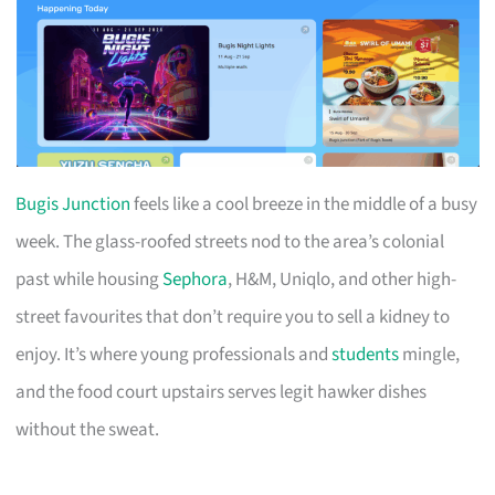
Bugis Junction
feels like a cool breeze in the middle of a busy
week. The glass-roofed streets nod to the area’s colonial
past while housing
Sephora
, H&M, Uniqlo, and other high-
street favourites that don’t require you to sell a kidney to
enjoy. It’s where young professionals and
students
mingle,
and the food court upstairs serves legit hawker dishes
without the sweat.