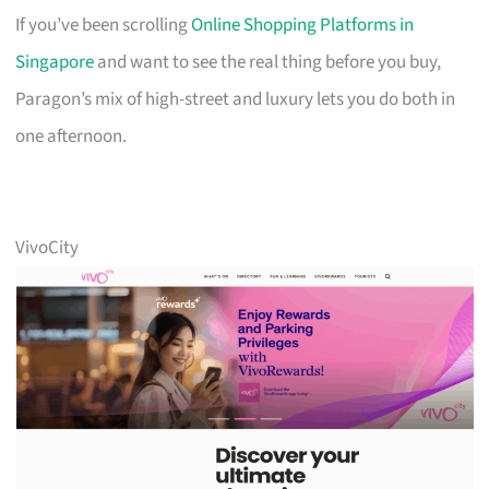
If you’ve been scrolling
Online Shopping Platforms in
Singapore
and want to see the real thing before you buy,
Paragon’s mix of high-street and luxury lets you do both in
one afternoon.
VivoCity