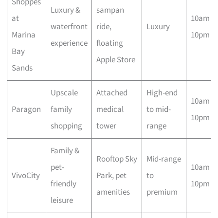
Shoppes
Luxury &
sampan
at
10am –
waterfront
ride,
Luxury
Marina
10pm
experience
floating
Bay
Apple Store
Sands
Upscale
Attached
High-end
10am –
Paragon
family
medical
to mid-
10pm
shopping
tower
range
Family &
Rooftop Sky
Mid-range
pet-
10am –
VivoCity
Park, pet
to
friendly
10pm
amenities
premium
leisure