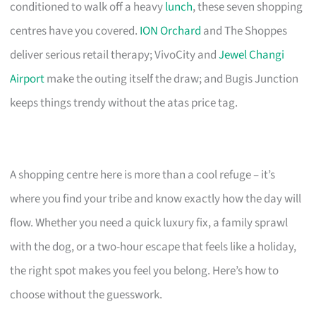
conditioned to walk off a heavy
lunch
, these seven shopping
centres have you covered.
ION Orchard
and The Shoppes
deliver serious retail therapy; VivoCity and
Jewel Changi
Airport
make the outing itself the draw; and Bugis Junction
keeps things trendy without the atas price tag.
A shopping centre here is more than a cool refuge – it’s
where you find your tribe and know exactly how the day will
flow. Whether you need a quick luxury fix, a family sprawl
with the dog, or a two-hour escape that feels like a holiday,
the right spot makes you feel you belong. Here’s how to
choose without the guesswork.