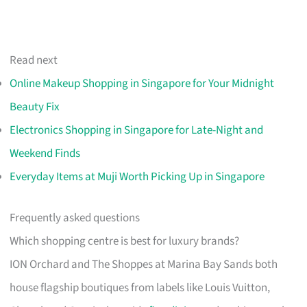
Read next
Online Makeup Shopping in Singapore for Your Midnight
Beauty Fix
Electronics Shopping in Singapore for Late-Night and
Weekend Finds
Everyday Items at Muji Worth Picking Up in Singapore
Frequently asked questions
Which shopping centre is best for luxury brands?
ION Orchard and The Shoppes at Marina Bay Sands both
house flagship boutiques from labels like Louis Vuitton,