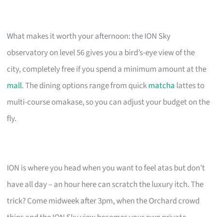
What makes it worth your afternoon: the ION Sky
observatory on level 56 gives you a bird’s-eye view of the
city, completely free if you spend a minimum amount at the
mall
. The dining options range from quick
matcha
lattes to
multi-course omakase, so you can adjust your budget on the
fly.
ION is where you head when you want to feel atas but don’t
have all day – an hour here can scratch the luxury itch. The
trick? Come midweek after 3pm, when the Orchard crowd