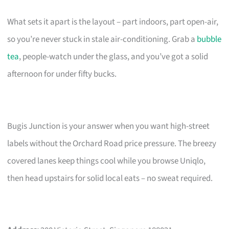
What sets it apart is the layout – part indoors, part open-air,
so you’re never stuck in stale air-conditioning. Grab a
bubble
tea
, people-watch under the glass, and you’ve got a solid
afternoon for under fifty bucks.
Bugis Junction is your answer when you want high-street
labels without the Orchard Road price pressure. The breezy
covered lanes keep things cool while you browse Uniqlo,
then head upstairs for solid local eats – no sweat required.