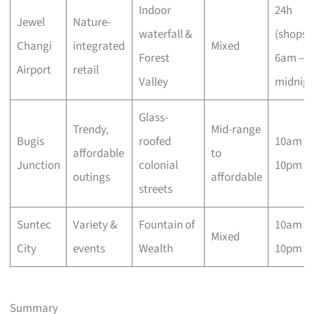
Indoor
24h
Jewel
Nature-
waterfall &
(shops
Changi
integrated
Mixed
Forest
6am –
Airport
retail
Valley
midnigh
Glass-
Trendy,
Mid-range
Bugis
roofed
10am –
affordable
to
Junction
colonial
10pm
outings
affordable
streets
Suntec
Variety &
Fountain of
10am –
Mixed
City
events
Wealth
10pm
Summary