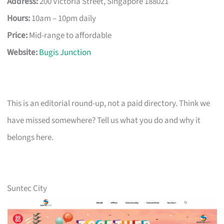
Address:
200 Victoria Street, Singapore 188021
Hours:
10am – 10pm daily
Price:
Mid-range to affordable
Website:
Bugis Junction
This is an editorial round-up, not a paid directory. Think we
have missed somewhere? Tell us what you do and why it
belongs here.
Suntec City