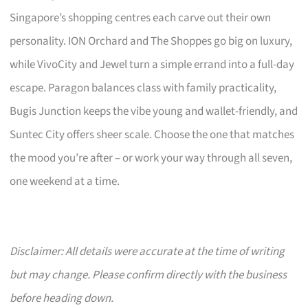
Singapore’s shopping centres each carve out their own
personality. ION Orchard and The Shoppes go big on luxury,
while VivoCity and Jewel turn a simple errand into a full-day
escape. Paragon balances class with family practicality,
Bugis Junction keeps the vibe young and wallet-friendly, and
Suntec City offers sheer scale. Choose the one that matches
the mood you’re after – or work your way through all seven,
one weekend at a time.
Disclaimer: All details were accurate at the time of writing
but may change. Please confirm directly with the business
before heading down.