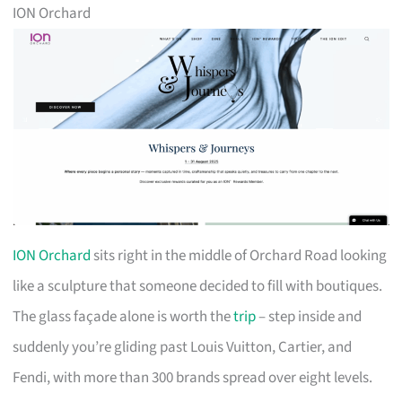
ION Orchard
ION Orchard
sits right in the middle of Orchard Road looking
like a sculpture that someone decided to fill with boutiques.
The glass façade alone is worth the
trip
– step inside and
suddenly you’re gliding past Louis Vuitton, Cartier, and
Fendi, with more than 300 brands spread over eight levels.