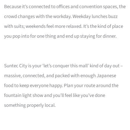
Because it’s connected to offices and convention spaces, the
crowd changes with the workday. Weekday lunches buzz
with suits; weekends feel more relaxed. It’s the kind of place
you pop into for one thing and end up staying for dinner.
Suntec City is your ‘let’s conquer this mall’ kind of day out –
massive, connected, and packed with enough Japanese
food to keep everyone happy. Plan your route around the
fountain light show and you’ll feel like you’ve done
something properly local.