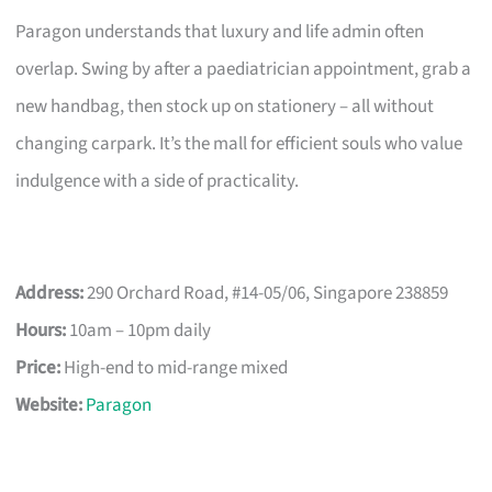
Paragon understands that luxury and life admin often
overlap. Swing by after a paediatrician appointment, grab a
new handbag, then stock up on stationery – all without
changing carpark. It’s the mall for efficient souls who value
indulgence with a side of practicality.
Address:
290 Orchard Road, #14-05/06, Singapore 238859
Hours:
10am – 10pm daily
Price:
High-end to mid-range mixed
Website:
Paragon