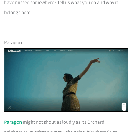
have missed somewhere? Tell us what you do and why it
belongs here.
Paragon
Paragon
might not shout as loudly as its Orchard