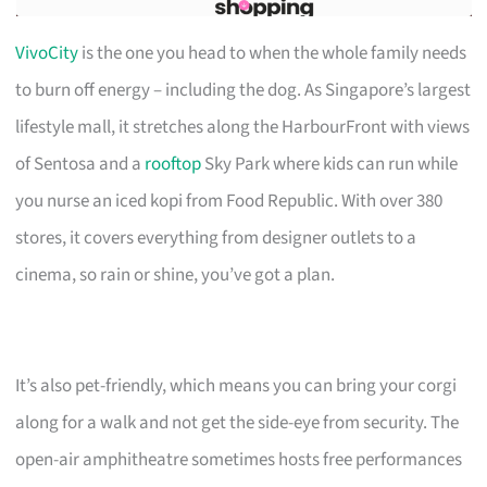
VivoCity
is the one you head to when the whole family needs
to burn off energy – including the dog. As Singapore’s largest
lifestyle mall, it stretches along the HarbourFront with views
of Sentosa and a
rooftop
Sky Park where kids can run while
you nurse an iced kopi from Food Republic. With over 380
stores, it covers everything from designer outlets to a
cinema, so rain or shine, you’ve got a plan.
It’s also pet-friendly, which means you can bring your corgi
along for a walk and not get the side-eye from security. The
open-air amphitheatre sometimes hosts free performances