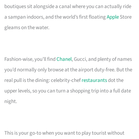
boutiques sit alongside a canal where you can actually ride
a sampan indoors, and the world’s first floating
Apple
Store
gleams on the water.
Fashion-wise, you’ll find
Chanel
, Gucci, and plenty of names
you’d normally only browse at the airport duty-free. But the
real pull is the dining: celebrity-chef
restaurants
dot the
upper levels, so you can turn a shopping trip into a full date
night.
This is your go-to when you want to play tourist without