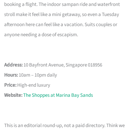
booking a flight. The indoor sampan ride and waterfront
stroll make it feel like a mini getaway, so even a Tuesday
afternoon here can feel like a vacation. Suits couples or
anyone needing a dose of escapism.
Address:
10 Bayfront Avenue, Singapore 018956
Hours:
10am – 10pm daily
Price:
High-end luxury
Website:
The Shoppes at Marina Bay Sands
This is an editorial round-up, not a paid directory. Think we