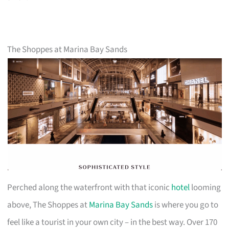
The Shoppes at Marina Bay Sands
Perched along the waterfront with that iconic
hotel
looming
above, The Shoppes at
Marina Bay Sands
is where you go to
feel like a tourist in your own city – in the best way. Over 170