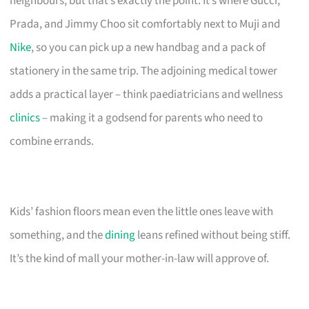
neighbours, but that’s exactly the point. It’s where Gucci,
Prada, and Jimmy Choo sit comfortably next to Muji and
Nike
, so you can pick up a new handbag and a pack of
stationery in the same trip. The adjoining medical tower
adds a practical layer – think paediatricians and wellness
clinics
– making it a godsend for parents who need to
combine errands.
Kids’ fashion floors mean even the little ones leave with
something, and the
dining
leans refined without being stiff.
It’s the kind of mall your mother-in-law will approve of.