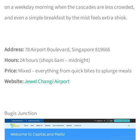
on a weekday morning when the cascades are less crowded,
and even a simple breakfast by the mist feels extra shiok.
Address:
78 Airport Boulevard, Singapore 819666
Hours:
24 hours (shops 6am – midnight)
Price:
Mixed – everything from quick bites to splurge meals
Website:
Jewel Changi Airport
Bugis Junction