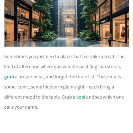
Sometimes you just need a place that feels like a treat. The
kind of afternoon where you wander past flagship stores,
grab
a proper meal, and forget the to-do list. These malls –
some iconic, some hidden in plain sight – each bring a
different mood to the table. Grab a
kopi
and see which one
calls your name.