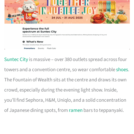
Suntec City
is massive – over 380 outlets spread across four
towers and a convention centre, so wear comfortable
shoes
.
The Fountain of Wealth sits at the centre and draws its own
crowd, especially during the evening light show. Inside,
you’ll find Sephora, H&M, Uniqlo, and a solid concentration
of Japanese dining spots, from
ramen
bars to teppanyaki.