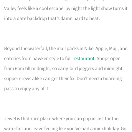
Valley feels like a cool escape; by night the light show turns it
into a date backdrop that’s damn hard to beat.
Beyond the waterfall, the mall packs in Nike, Apple, Muji, and
eateries from hawker-style to full
restaurant
. Shops open
from 6am till midnight, so early-bird joggers and midnight-
supper crews alike can get their fix. Don’t need a boarding
pass to enjoy any of it.
Jewel is that rare place where you can pop in just for the
waterfall and leave feeling like you’ve had a mini holiday. Go