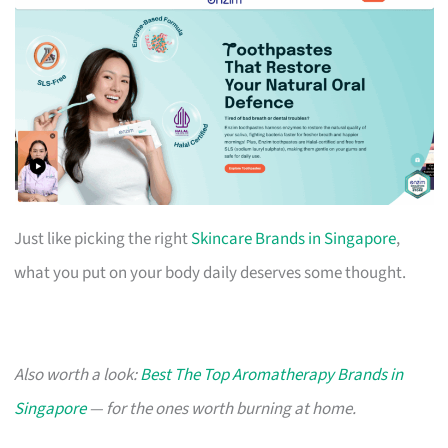
Just like picking the right
Skincare Brands in Singapore
,
what you put on your body daily deserves some thought.
Also worth a look:
Best The Top Aromatherapy Brands in
Singapore
— for the ones worth burning at home.