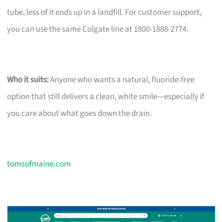
tube, less of it ends up in a landfill. For customer support,
you can use the same Colgate line at 1800-1888-2774.
Who it suits:
Anyone who wants a natural, fluoride-free
option that still delivers a clean, white smile—especially if
you care about what goes down the drain.
tomsofmaine.com