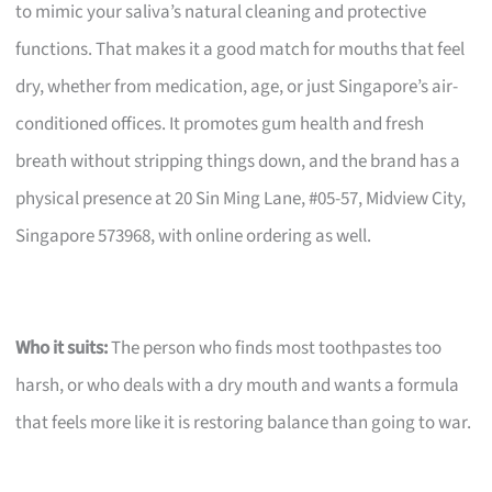
to mimic your saliva’s natural cleaning and protective
functions. That makes it a good match for mouths that feel
dry, whether from medication, age, or just Singapore’s air-
conditioned offices. It promotes gum health and fresh
breath without stripping things down, and the brand has a
physical presence at 20 Sin Ming Lane, #05-57, Midview City,
Singapore 573968, with online ordering as well.
Who it suits:
The person who finds most toothpastes too
harsh, or who deals with a dry mouth and wants a formula
that feels more like it is restoring balance than going to war.