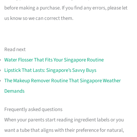
before making a purchase. If you find any errors, please let
us know so we can correct them.
Read next
Water Flosser That Fits Your Singapore Routine
Lipstick That Lasts: Singapore’s Savvy Buys
The Makeup Remover Routine That Singapore Weather
Demands
Frequently asked questions
When your parents start reading ingredient labels or you
want a tube that aligns with their preference for natural,