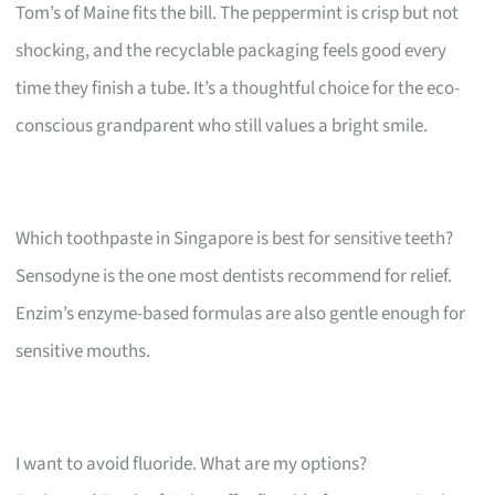
Tom’s of Maine fits the bill. The peppermint is crisp but not
shocking, and the recyclable packaging feels good every
time they finish a tube. It’s a thoughtful choice for the eco-
conscious grandparent who still values a bright smile.
Which toothpaste in Singapore is best for sensitive teeth?
Sensodyne is the one most dentists recommend for relief.
Enzim’s enzyme-based formulas are also gentle enough for
sensitive mouths.
I want to avoid fluoride. What are my options?