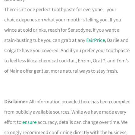
There isn’t one perfect toothpaste for everyone—your
choice depends on what your mouth is telling you. If you
wince at cold drinks, reach for Sensodyne. If you want a
stain-busting tube you can grab at any
FairPrice
, Darlie and
Colgate have you covered. And if you prefer your toothpaste
to feel less like a chemical cocktail, Enzim, Oral 7, and Tom’s
of Maine offer gentler, more natural ways to stay fresh.
Disclaimer:
All information provided here has been compiled
from publicly available sources. While we have made every
effort to
ensure
accuracy, details can change over time. We
strongly recommend confirming directly with the business