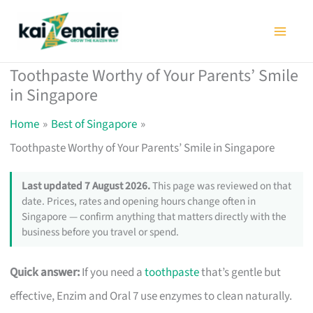
Skip
to
content
Toothpaste Worthy of Your Parents’ Smile
in Singapore
Home
Best of Singapore
Toothpaste Worthy of Your Parents’ Smile in Singapore
Last updated 7 August 2026.
This page was reviewed on that
date. Prices, rates and opening hours change often in
Singapore — confirm anything that matters directly with the
business before you travel or spend.
Quick answer:
If you need a
toothpaste
that’s gentle but
effective, Enzim and Oral 7 use enzymes to clean naturally.