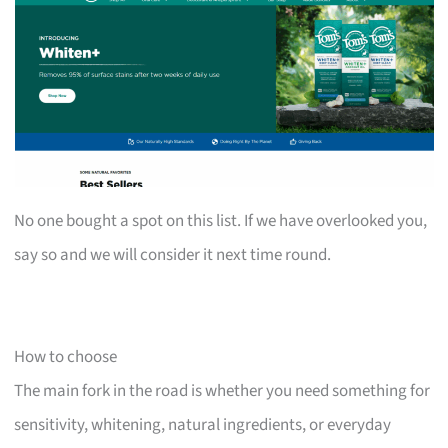
No one bought a spot on this list. If we have overlooked you,
say so and we will consider it next time round.
How to choose
The main fork in the road is whether you need something for
sensitivity, whitening, natural ingredients, or everyday