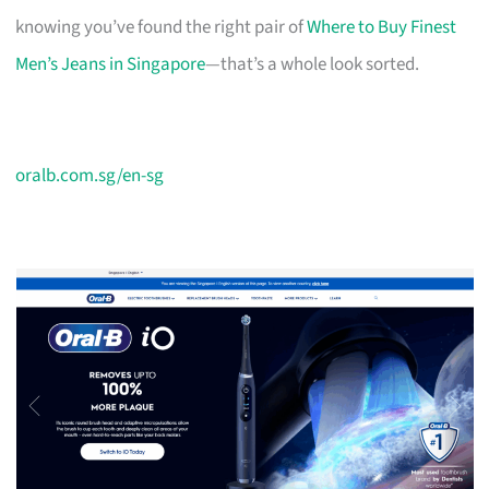
knowing you’ve found the right pair of
Where to Buy Finest
Men’s Jeans in Singapore
—that’s a whole look sorted.
oralb.com.sg/en-sg