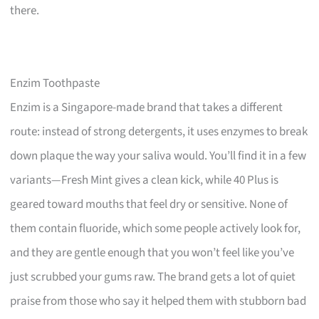
there.
Enzim Toothpaste
Enzim is a Singapore-made brand that takes a different
route: instead of strong detergents, it uses enzymes to break
down plaque the way your saliva would. You’ll find it in a few
variants—Fresh Mint gives a clean kick, while 40 Plus is
geared toward mouths that feel dry or sensitive. None of
them contain fluoride, which some people actively look for,
and they are gentle enough that you won’t feel like you’ve
just scrubbed your gums raw. The brand gets a lot of quiet
praise from those who say it helped them with stubborn bad