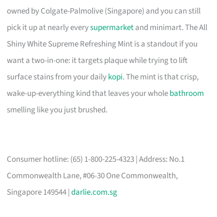
owned by Colgate-Palmolive (Singapore) and you can still
pick it up at nearly every
supermarket
and minimart. The All
Shiny White Supreme Refreshing Mint is a standout if you
want a two-in-one: it targets plaque while trying to lift
surface stains from your daily
kopi
. The mint is that crisp,
wake-up-everything kind that leaves your whole
bathroom
smelling like you just brushed.
Consumer hotline: (65) 1-800-225-4323 | Address: No.1
Commonwealth Lane, #06-30 One Commonwealth,
Singapore 149544 |
darlie.com.sg