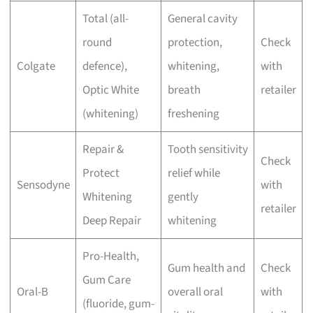
Total (all-
General cavity
round
protection,
Check
Colgate
defence),
whitening,
with
Optic White
breath
retailer
(whitening)
freshening
Repair &
Tooth sensitivity
Check
Protect
relief while
Sensodyne
with
Whitening
gently
retailer
Deep Repair
whitening
Pro-Health,
Gum health and
Check
Gum Care
Oral-B
overall oral
with
(fluoride, gum-