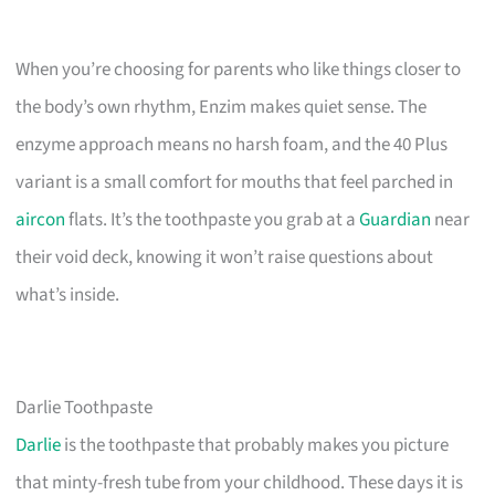
When you’re choosing for parents who like things closer to
the body’s own rhythm, Enzim makes quiet sense. The
enzyme approach means no harsh foam, and the 40 Plus
variant is a small comfort for mouths that feel parched in
aircon
flats. It’s the toothpaste you grab at a
Guardian
near
their void deck, knowing it won’t raise questions about
what’s inside.
Darlie Toothpaste
Darlie
is the toothpaste that probably makes you picture
that minty-fresh tube from your childhood. These days it is