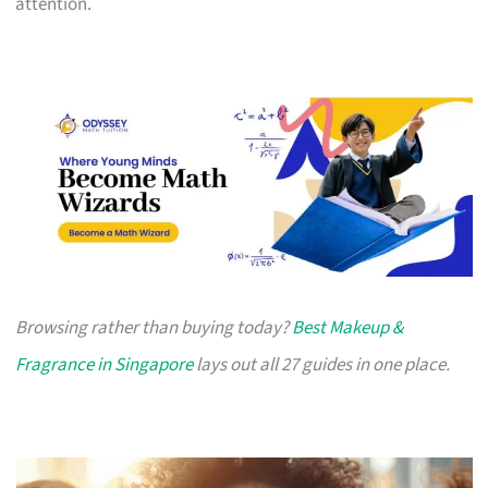
attention.
Browsing rather than buying today?
Best Makeup &
Fragrance in Singapore
lays out all 27 guides in one place.