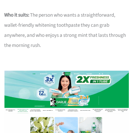
Who it suits:
The person who wants a straightforward,
wallet-friendly whitening toothpaste they can grab
anywhere, and who enjoys a strong mint that lasts through
the morning rush.