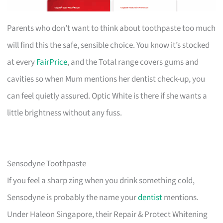
Parents who don’t want to think about toothpaste too much
will find this the safe, sensible choice. You know it’s stocked
at every
FairPrice
, and the Total range covers gums and
cavities so when Mum mentions her dentist check-up, you
can feel quietly assured. Optic White is there if she wants a
little brightness without any fuss.
Sensodyne Toothpaste
If you feel a sharp zing when you drink something cold,
Sensodyne is probably the name your
dentist
mentions.
Under Haleon Singapore, their Repair & Protect Whitening