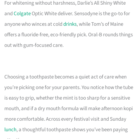
For whitening without harshness, Darlie’s All Shiny White
and
Colgate
Optic White deliver. Sensodyne is the go-to for
anyone who winces at cold
drinks
, while Tom’s of Maine
offers a fluoride-free, eco-friendly pick. Oral-B rounds things
out with gum-focused care.
Choosing a toothpaste becomes a quiet act of care when
you’re picking one for your parents. You notice how the tube
is easy to grip, whether the mint is too sharp for a sensitive
mouth, and if a dry mouth formula will make afternoon kopi
more comfortable. Across every festival visit and Sunday
lunch
, a thoughtful toothpaste shows you’ve been paying