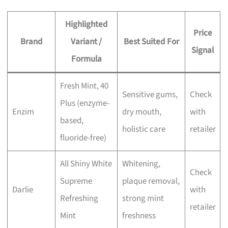
Highlighted
Price
Brand
Variant /
Best Suited For
Signal
Formula
Fresh Mint, 40
Sensitive gums,
Check
Plus (enzyme-
Enzim
dry mouth,
with
based,
holistic care
retailer
fluoride-free)
All Shiny White
Whitening,
Check
Supreme
plaque removal,
Darlie
with
Refreshing
strong mint
retailer
Mint
freshness