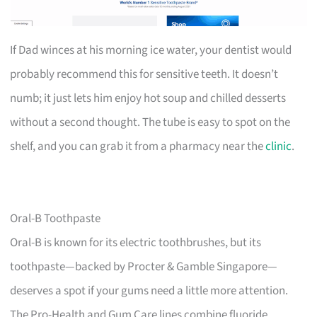
If Dad winces at his morning ice water, your dentist would
probably recommend this for sensitive teeth. It doesn’t
numb; it just lets him enjoy hot soup and chilled desserts
without a second thought. The tube is easy to spot on the
shelf, and you can grab it from a pharmacy near the
clinic
.
Oral-B Toothpaste
Oral-B is known for its electric toothbrushes, but its
toothpaste—backed by Procter & Gamble Singapore—
deserves a spot if your gums need a little more attention.
The Pro-Health and Gum Care lines combine fluoride