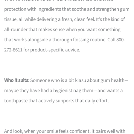
protection with ingredients that soothe and strengthen gum
tissue, all while delivering a fresh, clean feel. It’s the kind of
all-rounder that makes sense when you want something
that works alongside a thorough flossing routine. Call 800-
272-8611 for product-specific advice.
Who it suits:
Someone who is a bit kiasu about gum health—
maybe they have had a hygienist nag them—and wants a
toothpaste that actively supports that daily effort.
And look, when your smile feels confident, it pairs well with