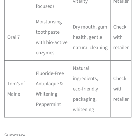
vitality
retailer
focused)
Moisturising
Dry mouth, gum
Check
toothpaste
Oral 7
health, gentle
with
with bio-active
natural cleaning
retailer
enzymes
Natural
Fluoride-Free
ingredients,
Check
Tom’s of
Antiplaque &
eco-friendly
with
Maine
Whitening
packaging,
retailer
Peppermint
whitening
Summary