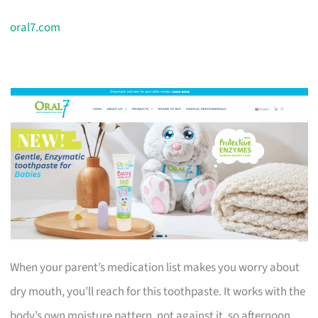
oral7.com
When your parent’s medication list makes you worry about
dry mouth, you’ll reach for this toothpaste. It works with the
body’s own moisture pattern, not against it, so afternoon