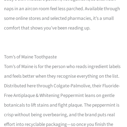
naps in an aircon room feel less parched. Available through
some online stores and selected pharmacies, it’s a small
comfort that shows you’ve been reading up.
Tom’s of Maine Toothpaste
Tom’s of Maine is for the person who reads ingredient labels
and feels better when they recognise everything on the list.
Distributed here through Colgate-Palmolive, their Fluoride-
Free Antiplaque & Whitening Peppermint leans on gentle
botanicals to lift stains and fight plaque. The peppermint is
crisp without being overbearing, and the brand puts real
effort into recyclable packaging—so once you finish the