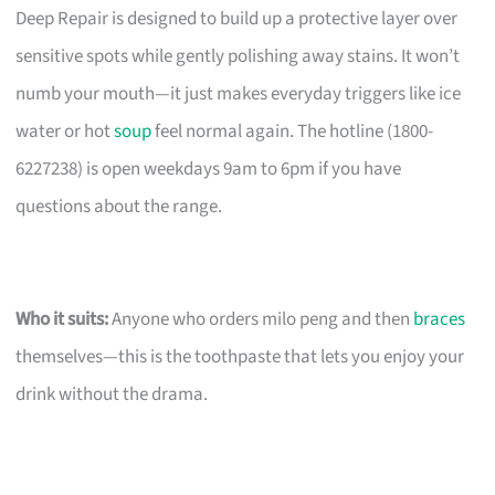
Deep Repair is designed to build up a protective layer over
sensitive spots while gently polishing away stains. It won’t
numb your mouth—it just makes everyday triggers like ice
water or hot
soup
feel normal again. The hotline (1800-
6227238) is open weekdays 9am to 6pm if you have
questions about the range.
Who it suits:
Anyone who orders milo peng and then
braces
themselves—this is the toothpaste that lets you enjoy your
drink without the drama.