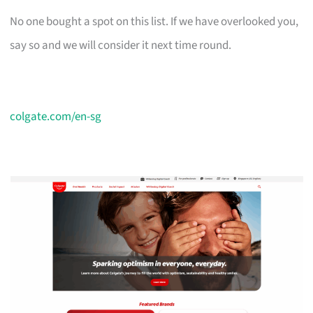
No one bought a spot on this list. If we have overlooked you,
say so and we will consider it next time round.
colgate.com/en-sg