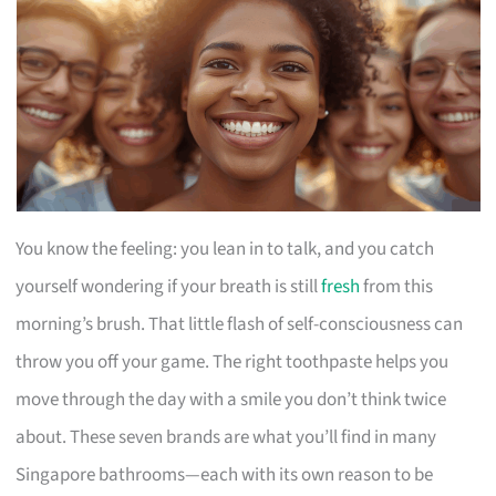
You know the feeling: you lean in to talk, and you catch
yourself wondering if your breath is still
fresh
from this
morning’s brush. That little flash of self-consciousness can
throw you off your game. The right toothpaste helps you
move through the day with a smile you don’t think twice
about. These seven brands are what you’ll find in many
Singapore bathrooms—each with its own reason to be