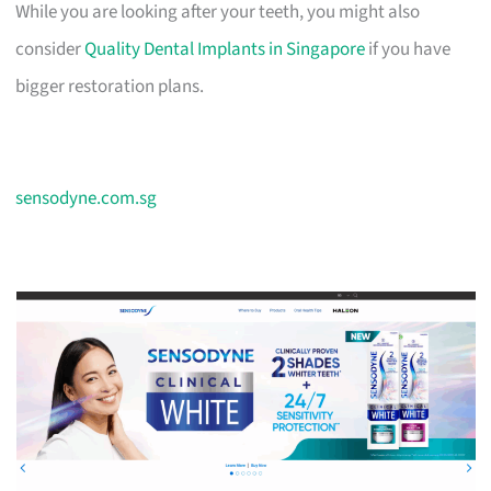
While you are looking after your teeth, you might also
consider
Quality Dental Implants in Singapore
if you have
bigger restoration plans.
sensodyne.com.sg