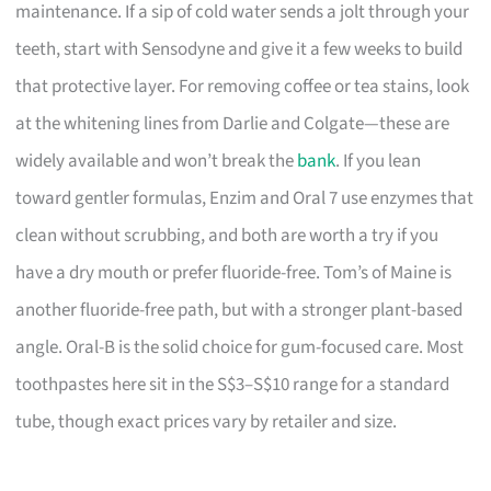
maintenance. If a sip of cold water sends a jolt through your
teeth, start with Sensodyne and give it a few weeks to build
that protective layer. For removing coffee or tea stains, look
at the whitening lines from Darlie and Colgate—these are
widely available and won’t break the
bank
. If you lean
toward gentler formulas, Enzim and Oral 7 use enzymes that
clean without scrubbing, and both are worth a try if you
have a dry mouth or prefer fluoride-free. Tom’s of Maine is
another fluoride-free path, but with a stronger plant-based
angle. Oral-B is the solid choice for gum-focused care. Most
toothpastes here sit in the S$3–S$10 range for a standard
tube, though exact prices vary by retailer and size.