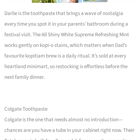
Darlie is the toothpaste that brings a wave of nostalgia
every time you spot it in your parents’ bathroom during a
festival visit. The All Shiny White Supreme Refreshing Mint
works gently on kopi-o stains, which matters when Dad’s
favourite kopitiam brew is a daily ritual. It’s sold at every
heartland minimart, so restocking is effortless before the
next family dinner.
Colgate Toothpaste
Colgate is the one that needs almost no introduction—
chances are you have a tube in your cabinet right now. Their