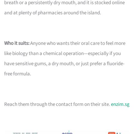
breath or a persistently dry mouth, and it is stocked online
and at plenty of pharmacies around the island.
Who it suits:
Anyone who wants their oral care to feel more
like biology than a chemical operation—especially if you
have sensitive gums, a dry mouth, or just prefer a fluoride-
free formula.
Reach them through the contact form on their site.
enzim.sg