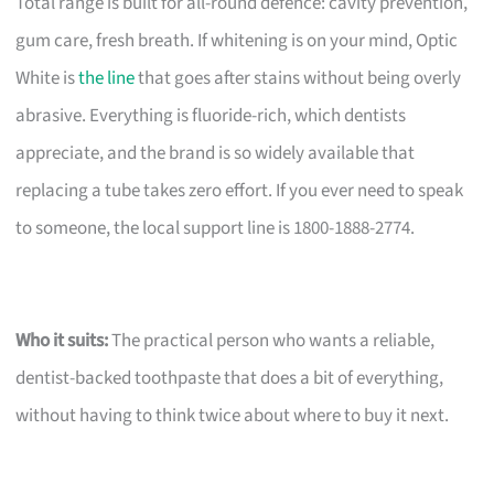
Total range is built for all-round defence: cavity prevention,
gum care, fresh breath. If whitening is on your mind, Optic
White is
the line
that goes after stains without being overly
abrasive. Everything is fluoride-rich, which dentists
appreciate, and the brand is so widely available that
replacing a tube takes zero effort. If you ever need to speak
to someone, the local support line is 1800-1888-2774.
Who it suits:
The practical person who wants a reliable,
dentist-backed toothpaste that does a bit of everything,
without having to think twice about where to buy it next.