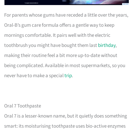
For parents whose gums have receded a little over the years,
Oral-B’s gum care formula offers a gentle way to keep
mornings comfortable. It pairs well with the electric
toothbrush you might have bought them last
birthday
,
making their routine feel a bit more up-to-date without
being complicated. Available in most supermarkets, so you
never have to make a special
trip
.
Oral 7 Toothpaste
Oral 7 is a lesser-known name, but it quietly does something
smart: its moisturising toothpaste uses bio-active enzymes