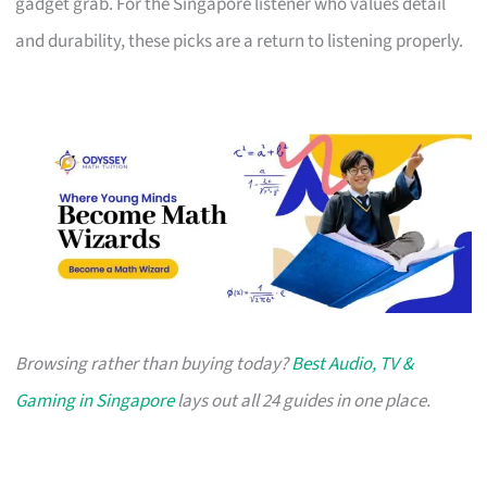
gadget grab. For the Singapore listener who values detail
and durability, these picks are a return to listening properly.
Browsing rather than buying today?
Best Audio, TV &
Gaming in Singapore
lays out all 24 guides in one place.