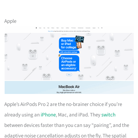
Apple
Apple’s AirPods Pro 2 are the no-brainer choice if you’re
already using an
iPhone
, Mac, and iPad. They
switch
between devices faster than you can say “pairing”, and the
adaptive noise cancellation adjusts on the fly. The spatial