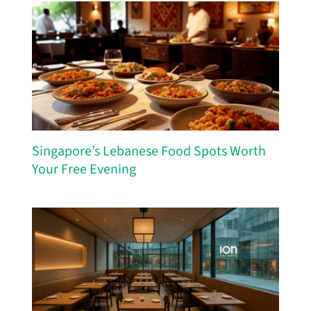
Singapore’s Lebanese Food Spots Worth
Your Free Evening