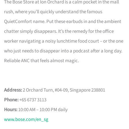
The Bose Store at Ion Orchard is a calm pocket in the mall
rush, where you’ll quickly understand the famous
QuietComfort name. Put these earbuds in and the ambient
chatter simply disappears. It’s the remedy for the office
worker navigating a noisy lunchtime food court – or the one
who just needs to disappear into a podcast after a long day.
Reliable ANC that feels almost magic.
Address:
2 Orchard Turn, #04-09, Singapore 238801
Phone:
+65 6737 3113
Hours:
10:00 AM – 10:00 PM daily
www.bose.com/en_sg