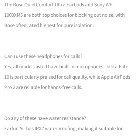
The Bose QuietComfort Ultra Earbuds and Sony WF-
1000XM5 are both top choices for blocking out noise, with
Bose often rated highest for pure isolation.
Can I use these headphones for calls?
Yes, all models listed have built-in microphones. Jabra Elite
10 is particularly praised for call quality, while Apple AirPods
Pro 2 are reliable for hands-free calls.
Do any of these have water resistance?
Earfun Air has IPX7 waterproofing, making it suitable for