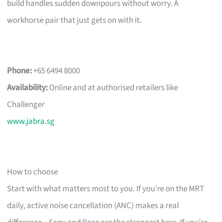
build handles sudden downpours without worry. A
workhorse pair that just gets on with it.
Phone:
+65 6494 8000
Availability:
Online and at authorised retailers like
Challenger
www.jabra.sg
How to choose
Start with what matters most to you. If you’re on the MRT
daily, active noise cancellation (ANC) makes a real