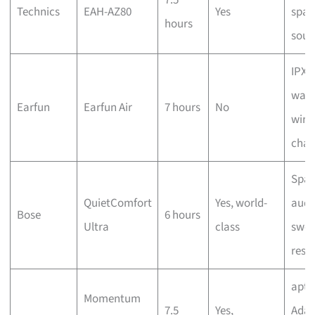
Technics
EAH-AZ80
Yes
spac
hours
sou
IPX7
wate
Earfun
Earfun Air
7 hours
No
wire
char
Spat
QuietComfort
Yes, world-
audi
Bose
6 hours
Ultra
class
swea
resi
aptX
Momentum
7.5
Yes,
Adap