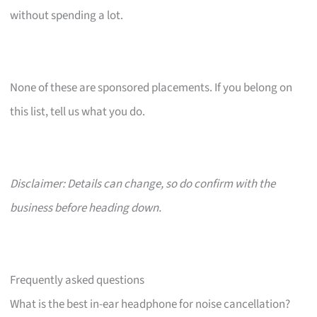
without spending a lot.
None of these are sponsored placements. If you belong on
this list, tell us what you do.
Disclaimer: Details can change, so do confirm with the
business before heading down.
Frequently asked questions
What is the best in-ear headphone for noise cancellation?