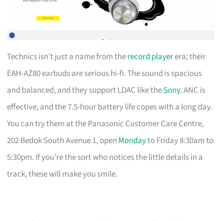
Technics isn’t just a name from the
record player
era; their
EAH-AZ80 earbuds are serious hi-fi. The sound is spacious
and balanced, and they support LDAC like the
Sony
. ANC is
effective, and the 7.5-hour battery life copes with a long day.
You can try them at the Panasonic Customer Care Centre,
202 Bedok South Avenue 1, open
Monday
to Friday 8:30am to
5:30pm. If you’re the sort who notices the little details in a
track, these will make you smile.