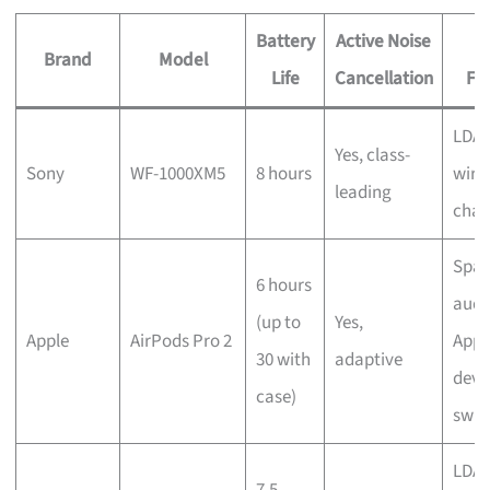
Battery
Active Noise
Brand
Model
Life
Cancellation
Fe
LDAC
Yes, class-
Sony
WF-1000XM5
8 hours
wire
leading
char
Spat
6 hours
audi
(up to
Yes,
Apple
AirPods Pro 2
Appl
30 with
adaptive
devi
case)
swit
LDAC
7.5