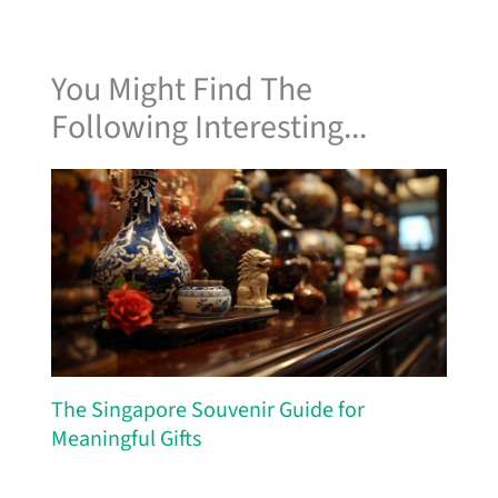
You Might Find The
Following Interesting...
The Singapore Souvenir Guide for
Meaningful Gifts