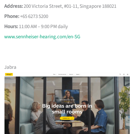
Address:
200 Victoria Street, #01-11, Singapore 188021
Phone:
+65 6273 5200
Hours:
11:00 AM – 9:00 PM daily
www.sennheiser-hearing.com/en-SG
Jabra