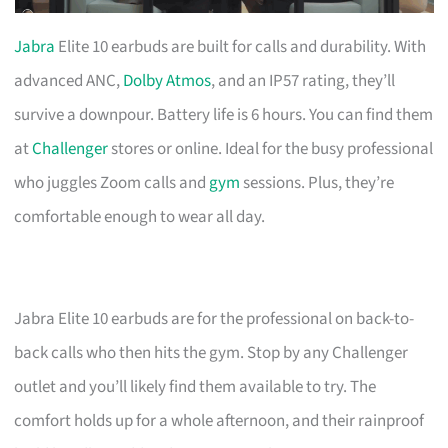
Jabra
Elite 10 earbuds are built for calls and durability. With
advanced ANC,
Dolby Atmos
, and an IP57 rating, they’ll
survive a downpour. Battery life is 6 hours. You can find them
at
Challenger
stores or online. Ideal for the busy professional
who juggles Zoom calls and
gym
sessions. Plus, they’re
comfortable enough to wear all day.
Jabra Elite 10 earbuds are for the professional on back-to-
back calls who then hits the gym. Stop by any Challenger
outlet and you’ll likely find them available to try. The
comfort holds up for a whole afternoon, and their rainproof