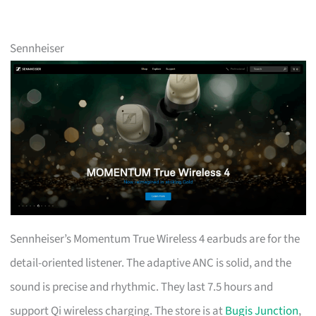
Sennheiser
Sennheiser’s Momentum True Wireless 4 earbuds are for the
detail-oriented listener. The adaptive ANC is solid, and the
sound is precise and rhythmic. They last 7.5 hours and
support Qi wireless charging. The store is at
Bugis Junction
,