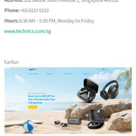
Address:
202 Bedok South Avenue 1, Singapore 469332
Phone:
+65 6222 6222
Hours:
8:30 AM – 5:30 PM, Monday to Friday
www.technics.com/sg
Earfun