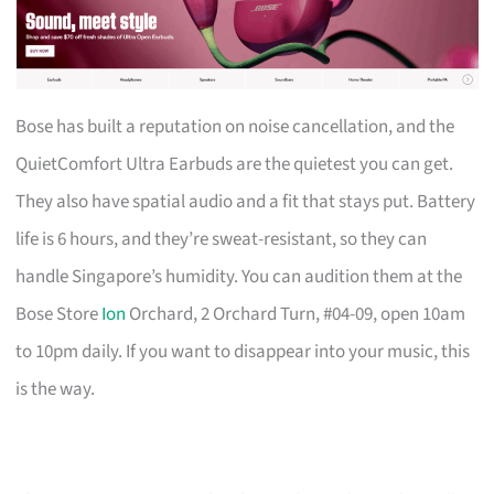
Bose has built a reputation on noise cancellation, and the
QuietComfort Ultra Earbuds are the quietest you can get.
They also have spatial audio and a fit that stays put. Battery
life is 6 hours, and they’re sweat-resistant, so they can
handle Singapore’s humidity. You can audition them at the
Bose Store
Ion
Orchard, 2 Orchard Turn, #04-09, open 10am
to 10pm daily. If you want to disappear into your music, this
is the way.