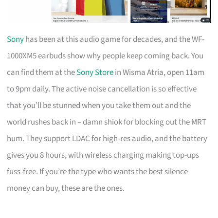
Sony
has been at this audio game for decades, and the WF-
1000XM5 earbuds show why people keep coming back. You
can find them at the
Sony Store
in Wisma Atria, open 11am
to 9pm daily. The active noise cancellation is so effective
that you’ll be stunned when you take them out and the
world rushes back in – damn shiok for blocking out the MRT
hum. They support LDAC for high-res audio, and the battery
gives you 8 hours, with wireless charging making top-ups
fuss-free. If you’re the type who wants the best silence
money can buy, these are the ones.