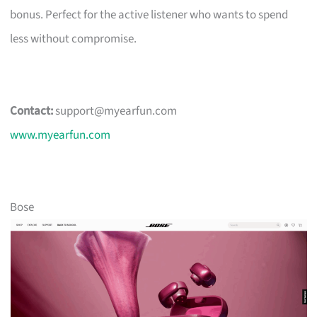
bonus. Perfect for the active listener who wants to spend
less without compromise.
Contact:
support@myearfun.com
www.myearfun.com
Bose