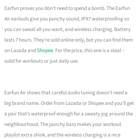
Earfun proves you don’t need to spend a bomb. The Earfun
Air earbuds give you punchy sound, IPX7 waterproofing so
you can sweat all you want, and wireless charging. Battery
lasts 7 hours. They’re sold online only, but you can find them
on Lazada and
Shopee
. For the price, this one is a steal –
solid for workouts or just daily use.
Earfun Air shows that careful audio tuning doesn’t need a
big brand name. Order from Lazada or Shopee and you’ll get
a pair that’s waterproof enough for a sweaty jog around the
neighbourhood. The punchy bass makes your workout
playlist extra shiok, and the wireless charging is a nice