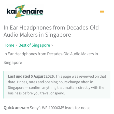
Skip
to
content
In Ear Headphones from Decades-Old
Audio Makers in Singapore
Home
Best of Singapore
In Ear Headphones from Decades-Old Audio Makers in
Singapore
Last updated 5 August 2026.
This page was reviewed on that
date. Prices, rates and opening hours change often in
Singapore — confirm anything that matters directly with the
business before you travel or spend.
Quick answer:
Sony’s WF-1000XM5 leads for noise