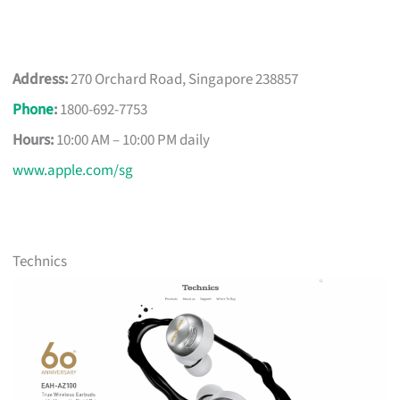
Address:
270 Orchard Road, Singapore 238857
Phone
:
1800-692-7753
Hours:
10:00 AM – 10:00 PM daily
www.apple.com/sg
Technics