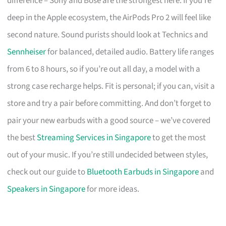
difference – Sony and Bose are the strongest here. If you’re
deep in the Apple ecosystem, the AirPods Pro 2 will feel like
second nature. Sound purists should look at Technics and
Sennheiser
for balanced, detailed audio. Battery life ranges
from 6 to 8 hours, so if you’re out all day, a model with a
strong case recharge helps. Fit is personal; if you can, visit a
store and try a pair before committing. And don’t forget to
pair your new earbuds with a good source – we’ve covered
the best
Streaming Services in Singapore
to get the most
out of your music. If you’re still undecided between styles,
check out our guide to
Bluetooth Earbuds in Singapore
and
Speakers in Singapore
for more ideas.