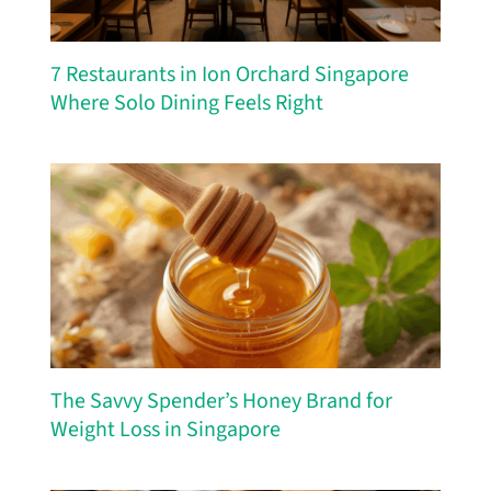
7 Restaurants in Ion Orchard Singapore
Where Solo Dining Feels Right
The Savvy Spender’s Honey Brand for
Weight Loss in Singapore