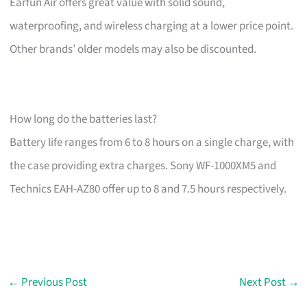
Earfun Air offers great value with solid sound,
waterproofing, and wireless charging at a lower price point.
Other brands’ older models may also be discounted.
How long do the batteries last?
Battery life ranges from 6 to 8 hours on a single charge, with
the case providing extra charges. Sony WF-1000XM5 and
Technics EAH-AZ80 offer up to 8 and 7.5 hours respectively.
←
Previous Post
Next Post
→