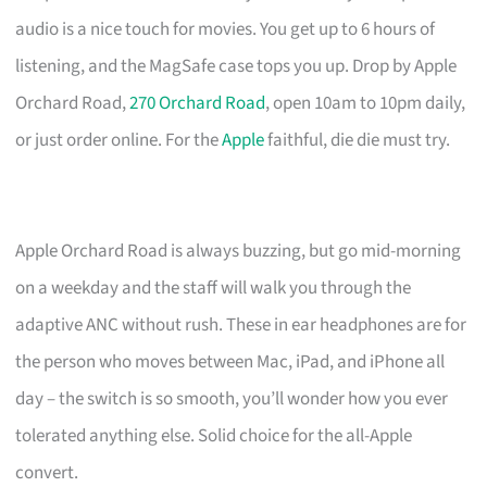
audio is a nice touch for movies. You get up to 6 hours of
listening, and the MagSafe case tops you up. Drop by Apple
Orchard Road,
270 Orchard Road
, open 10am to 10pm daily,
or just order online. For the
Apple
faithful, die die must try.
Apple Orchard Road is always buzzing, but go mid-morning
on a weekday and the staff will walk you through the
adaptive ANC without rush. These in ear headphones are for
the person who moves between Mac, iPad, and iPhone all
day – the switch is so smooth, you’ll wonder how you ever
tolerated anything else. Solid choice for the all-Apple
convert.