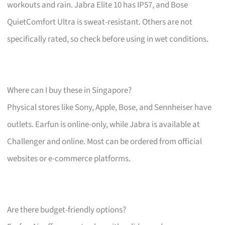
workouts and rain. Jabra Elite 10 has IP57, and Bose
QuietComfort Ultra is sweat-resistant. Others are not
specifically rated, so check before using in wet conditions.
Where can I buy these in Singapore?
Physical stores like Sony, Apple, Bose, and Sennheiser have
outlets. Earfun is online-only, while Jabra is available at
Challenger and online. Most can be ordered from official
websites or e-commerce platforms.
Are there budget-friendly options?