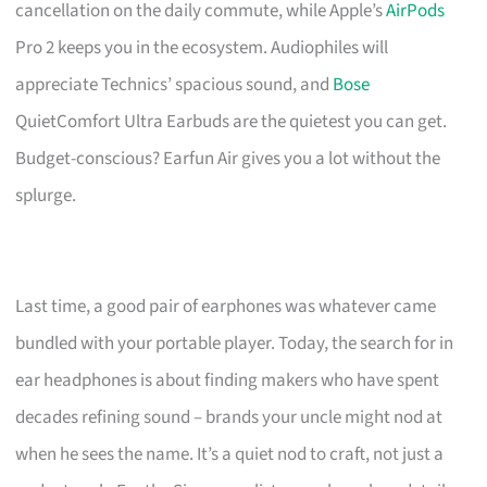
cancellation on the daily commute, while Apple’s
AirPods
Pro 2 keeps you in the ecosystem. Audiophiles will
appreciate Technics’ spacious sound, and
Bose
QuietComfort Ultra Earbuds are the quietest you can get.
Budget-conscious? Earfun Air gives you a lot without the
splurge.
Last time, a good pair of earphones was whatever came
bundled with your portable player. Today, the search for in
ear headphones is about finding makers who have spent
decades refining sound – brands your uncle might nod at
when he sees the name. It’s a quiet nod to craft, not just a