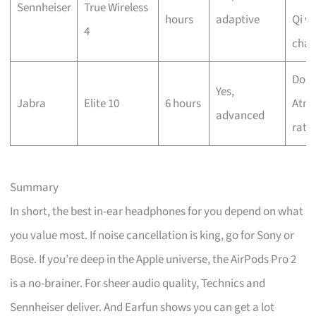
Sennheiser
True Wireless
hours
adaptive
Qi wi
4
char
Dolb
Yes,
Jabra
Elite 10
6 hours
Atmo
advanced
rati
Summary
In short, the best in-ear headphones for you depend on what
you value most. If noise cancellation is king, go for Sony or
Bose. If you’re deep in the Apple universe, the AirPods Pro 2
is a no-brainer. For sheer audio quality, Technics and
Sennheiser deliver. And Earfun shows you can get a lot