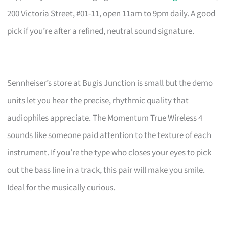
200 Victoria Street, #01-11, open 11am to 9pm daily. A good
pick if you’re after a refined, neutral sound signature.
Sennheiser’s store at Bugis Junction is small but the demo
units let you hear the precise, rhythmic quality that
audiophiles appreciate. The Momentum True Wireless 4
sounds like someone paid attention to the texture of each
instrument. If you’re the type who closes your eyes to pick
out the bass line in a track, this pair will make you smile.
Ideal for the musically curious.