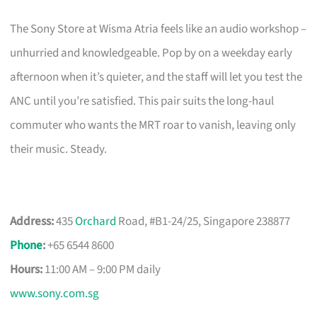
The Sony Store at Wisma Atria feels like an audio workshop –
unhurried and knowledgeable. Pop by on a weekday early
afternoon when it’s quieter, and the staff will let you test the
ANC until you’re satisfied. This pair suits the long-haul
commuter who wants the MRT roar to vanish, leaving only
their music. Steady.
Address:
435
Orchard
Road, #B1-24/25, Singapore 238877
Phone
:
+65 6544 8600
Hours:
11:00 AM – 9:00 PM daily
www.sony.com.sg