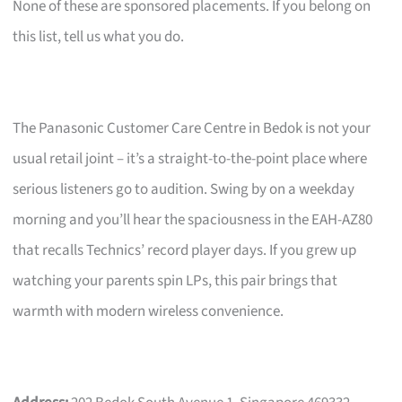
None of these are sponsored placements. If you belong on
this list, tell us what you do.
The Panasonic Customer Care Centre in Bedok is not your
usual retail joint – it’s a straight-to-the-point place where
serious listeners go to audition. Swing by on a weekday
morning and you’ll hear the spaciousness in the EAH-AZ80
that recalls Technics’ record player days. If you grew up
watching your parents spin LPs, this pair brings that
warmth with modern wireless convenience.