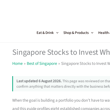
Skip
to
content
Eat & Drink
Shop & Products
Health
Singapore Stocks to Invest W
Home
Best of Singapore
Singapore Stocks to Invest 
Last updated 6 August 2026.
This page was reviewed on that
confirm anything that matters directly with the business befo
When the goal is building a portfolio you don’t have to 
and this guide profiles eight established companies across