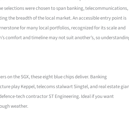
 The selections were chosen to span banking, telecommunications,
ating the breadth of the local market. An accessible entry point is
nerstone for many local portfolios, recognized for its scale and
son’s comfort and timeline may not suit another’s, so understandin
ers on the SGX, these eight blue chips deliver. Banking
cture play Keppel, telecoms stalwart Singtel, and real estate gia
efence-tech contractor ST Engineering. Ideal if you want
rough weather.