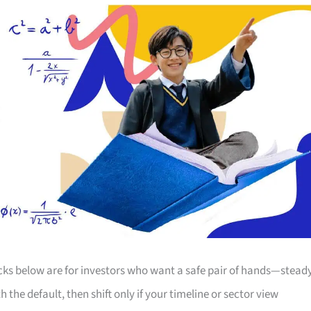
icks below are for investors who want a safe pair of hands—stead
he default, then shift only if your timeline or sector view