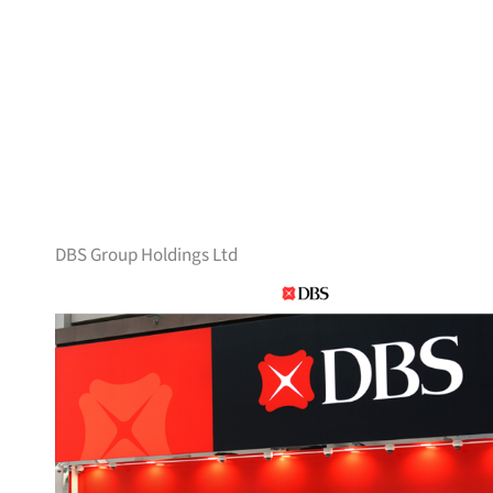
DBS Group Holdings Ltd