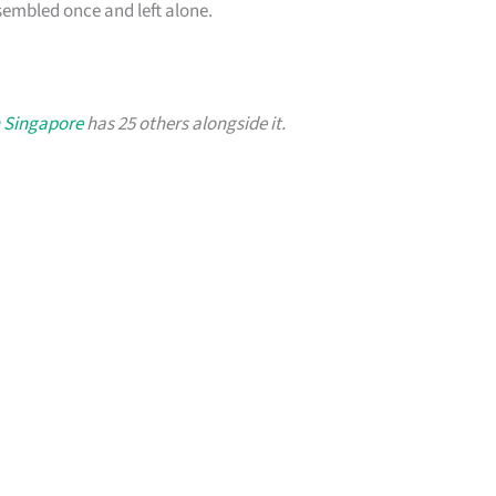
sembled once and left alone.
n Singapore
has 25 others alongside it.