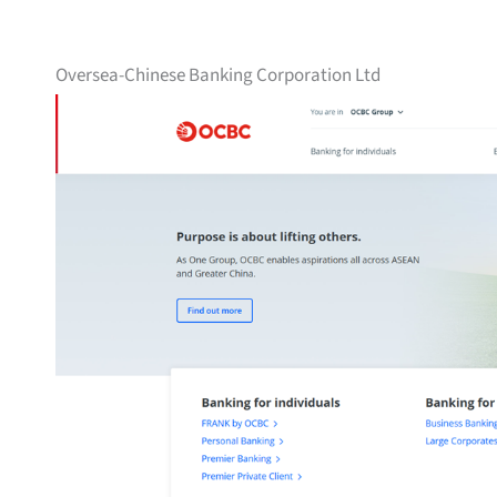
Oversea-Chinese Banking Corporation Ltd