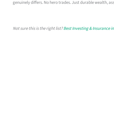
genuinely differs. No hero trades. Just durable wealth, as
Not sure this is the right list?
Best Investing & Insurance i