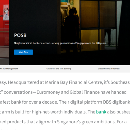
easy. Headquartered at Marina Bay Financial Centre, it’s Southeas
ank” conversations—Euromoney and Global Finance have handed
 safest bank for over a decade. Their digital platform DBS digibank
 arm is built for high-net-worth individuals. The
bank
also pushe
ed products that align with Singapore’s green ambitions. For a