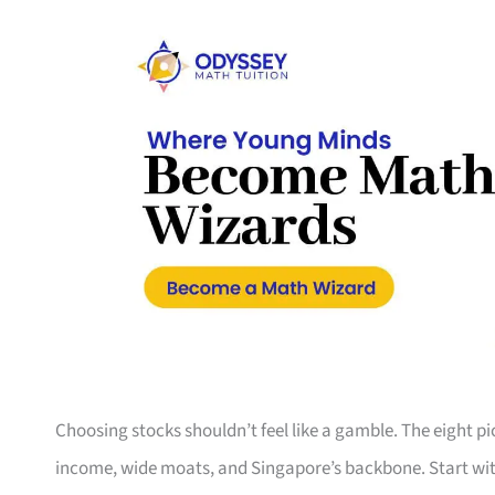
Choosing stocks shouldn’t feel like a gamble. The eight p
income, wide moats, and Singapore’s backbone. Start with t