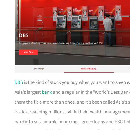
DBS
is the kind of stock you buy when you want to sleep 
Asia’s largest
bank
and a regular in the “World’s Best B
them the title more than once, and it’s been called Asia’s
is slick, reaching millions, while their wealth management
hard into sustainable financing—green loans and ESG-link