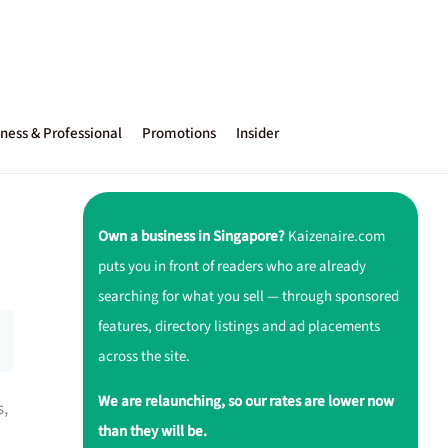
ness & Professional
Promotions
Insider
Own a business in Singapore?
Kaizenaire.com
puts you in front of readers who are already
searching for what you sell — through sponsored
features, directory listings and ad placements
across the site.
We are relaunching, so our rates are lower now
s,
than they will be.