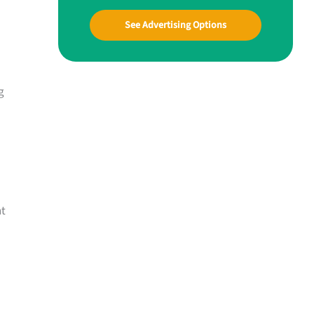
See Advertising Options
g
nt