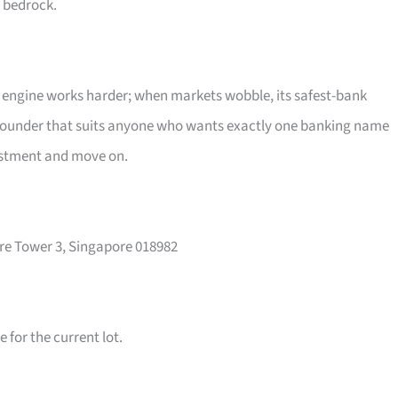
e bedrock.
g engine works harder; when markets wobble, its safest-bank
pounder that suits anyone who wants exactly one banking name
vestment and move on.
re Tower 3, Singapore 018982
for the current lot.