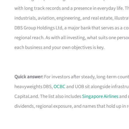
with long track records and a presence in everyday life.
industrials, aviation, engineering, and real estate, illustr
DBS Group Holdings Ltd, a major bank that serves as a cor
regional reach. As with all investing, what suits one per
each business and your own objectives is key.
Quick answer:
For investors after steady, long-term count
heavyweights DBS,
OCBC
and UOB sit alongside infrastru
CapitaLand. The list also includes
Singapore Airlines
and d
dividends, regional exposure, and names that hold up in 