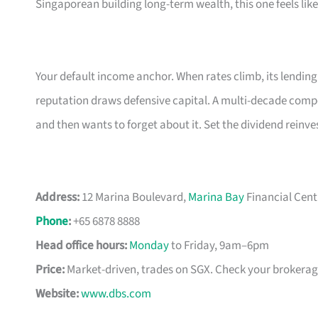
Singaporean building long-term wealth, this one feels lik
Your default income anchor. When rates climb, its lendin
reputation draws defensive capital. A multi-decade com
and then wants to forget about it. Set the dividend rein
Address:
12 Marina Boulevard,
Marina Bay
Financial Cent
Phone
:
+65 6878 8888
Head office hours:
Monday
to Friday, 9am–6pm
Price:
Market-driven, trades on SGX. Check your brokerage 
Website:
www.dbs.com