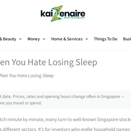
 & Beauty
Money
Home & Services
Things To Do
Busi
hen You Hate Losing Sleep
When You Hate Losing Sleep
 date. Prices, rates and opening hours change often in Singapore —
re you travel or spend.
watch minute by minute, many turn to well-known Singapore stock
 different sectors. It’s for investors who prefer household names