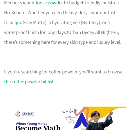
Mercier’s iconic
loose powder
to budget-friendly Innisfree
No-Sebum. Whether you need heavy-duty shine control
(
Clinique
Stay Matte), a hydrating veil (By Terry), or a
waterproof finish for long days (Urban Decay All Nighter),
there’s something here for every skin type and luxury level.
If you’re searching for coffee powder, you’ll want to browse
the coffee powder hit list
.