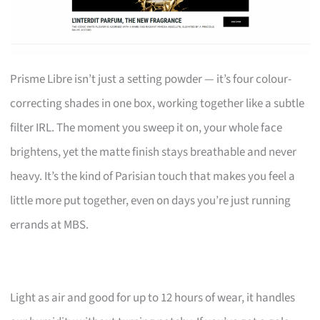
Prisme Libre isn’t just a setting powder — it’s four colour-
correcting shades in one box, working together like a subtle
filter IRL. The moment you sweep it on, your whole face
brightens, yet the matte finish stays breathable and never
heavy. It’s the kind of Parisian touch that makes you feel a
little more put together, even on days you’re just running
errands at MBS.
Light as air and good for up to 12 hours of wear, it handles