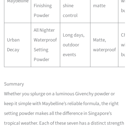
Maybelline
wit
Finishing
shine
matte
bus
Powder
control
All Nighter
Long days,
Che
Urban
Waterproof
Matte,
outdoor
wit
Decay
Setting
waterproof
events
bus
Powder
Summary
Whether you splurge on a luminous Givenchy powder or
keep it simple with Maybelline’s reliable formula, the right
setting powder makes all the difference in Singapore’s
tropical weather. Each of these seven has a distinct strength