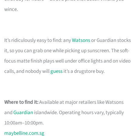
wince.
It’s ridiculously easy to find: any
Watsons
or Guardian stocks
it, so you can grab one while picking up sunscreen. The soft-
focus matte finish plays well under office lights and on video
calls, and nobody will
guess
it’s a drugstore buy.
Where to find it:
Available at major retailers like Watsons
and
Guardian
islandwide. Operating hours vary, typically
10:00am–10:00pm.
maybelline.com.sg