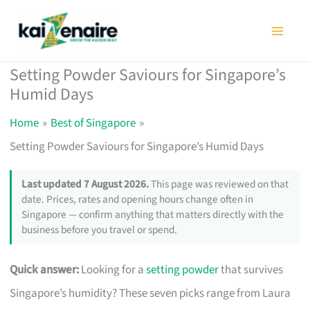
Skip
to
content
Setting Powder Saviours for Singapore’s
Humid Days
Home
Best of Singapore
Setting Powder Saviours for Singapore’s Humid Days
Last updated 7 August 2026.
This page was reviewed on that
date. Prices, rates and opening hours change often in
Singapore — confirm anything that matters directly with the
business before you travel or spend.
Quick answer:
Looking for a
setting powder
that survives
Singapore’s humidity? These seven picks range from Laura