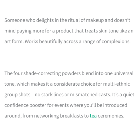
Someone who delights in the ritual of makeup and doesn’t
mind paying more for a product that treats skin tone like an
art form. Works beautifully across a range of complexions.
The four shade-correcting powders blend into one universal
tone, which makes it a considerate choice for multi-ethnic
group shots—no stark lines or mismatched casts. It’s a quiet
confidence booster for events where you’ll be introduced
around, from networking breakfasts to
tea
ceremonies.