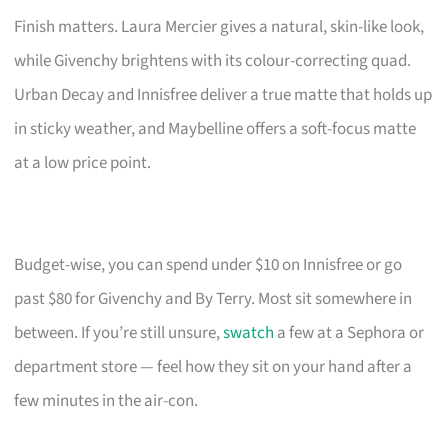
Finish matters. Laura Mercier gives a natural, skin-like look,
while Givenchy brightens with its colour-correcting quad.
Urban Decay and Innisfree deliver a true matte that holds up
in sticky weather, and Maybelline offers a soft-focus matte
at a low price point.
Budget-wise, you can spend under $10 on Innisfree or go
past $80 for Givenchy and By Terry. Most sit somewhere in
between. If you’re still unsure,
swatch
a few at a Sephora or
department store — feel how they sit on your hand after a
few minutes in the air-con.