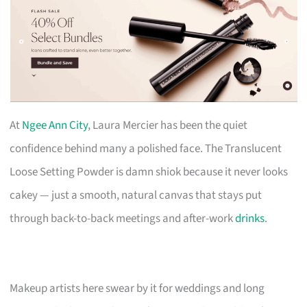
At
Ngee Ann City
, Laura Mercier has been the quiet
confidence behind many a polished face. The Translucent
Loose Setting Powder is damn shiok because it never looks
cakey — just a smooth, natural canvas that stays put
through back-to-back meetings and after-work
drinks
.
Makeup artists here swear by it for weddings and long