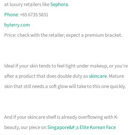
at luxury retailers like
Sephora
.
Phone
: +65 6735 5831
byterry.com
Price: check with the retailer; expect a premium bracket.
Ideal if your skin tends to feel tight under makeup, or you’re
after a product that does double duty as
skincare
. Mature
skin that still needs a soft glow will take to this one quickly.
And if your skincare shelf is already overflowing with K-
beauty, our piece on
Singapore&# ;s Elite Korean Face