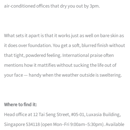
air-conditioned offices that dry you out by 3pm.
What sets it apart is that it works just as well on bare skin as
it does over foundation. You get a soft, blurred finish without
that tight, powdered feeling. International praise often
mentions how it mattifies without sucking the life out of
your face — handy when the weather outside is sweltering.
Where to find it:
Head office at 12 Tai Seng Street, #05-01, Luxasia Building,
Singapore 534118 (open Mon–Fri 9:00am–5:30pm). Available