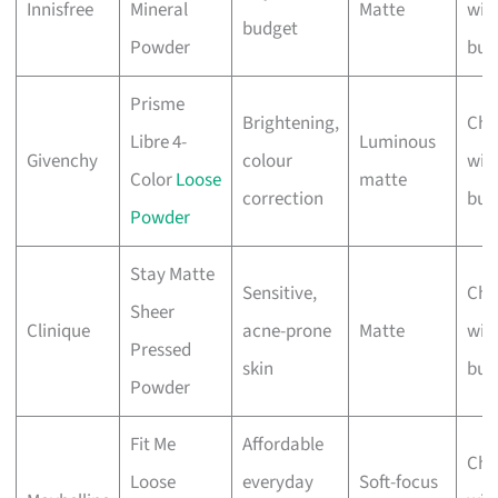
Innisfree
Mineral
Matte
wit
budget
Powder
bus
Prisme
Brightening,
Che
Libre 4-
Luminous
Givenchy
colour
wit
Color
Loose
matte
correction
bus
Powder
Stay Matte
Sensitive,
Che
Sheer
Clinique
acne-prone
Matte
wit
Pressed
skin
bus
Powder
Fit Me
Affordable
Che
Loose
everyday
Soft-focus