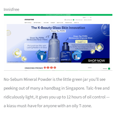
Innisfree
No-Sebum Mineral Powder is the little green jar you’ll see
peeking out of many a handbag in Singapore. Talc-free and
ridiculously light, it gives you up to 12 hours of oil control —
a kiasu must-have for anyone with an oily T-zone.