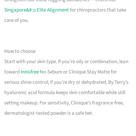
Singapore&# ;s Elite Alignment
for chiropractors that take
care of you.
How to choose
Start with your skin type. If you’re oily or combination, lean
toward
Innisfree
No-Sebum or Clinique Stay Matte for
serious shine control; if you’re dry or dehydrated, By Terry’s
hyaluronic acid formula keeps skin comfortable while still
setting makeup. For sensitivity, Clinique’s fragrance-free,
dermatologist-tested powder is a safe bet.