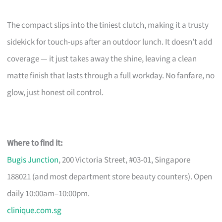
The compact slips into the tiniest clutch, making it a trusty
sidekick for touch-ups after an outdoor lunch. It doesn’t add
coverage — it just takes away the shine, leaving a clean
matte finish that lasts through a full workday. No fanfare, no
glow, just honest oil control.
Where to find it:
Bugis Junction
, 200 Victoria Street, #03-01, Singapore
188021 (and most department store beauty counters). Open
daily 10:00am–10:00pm.
clinique.com.sg