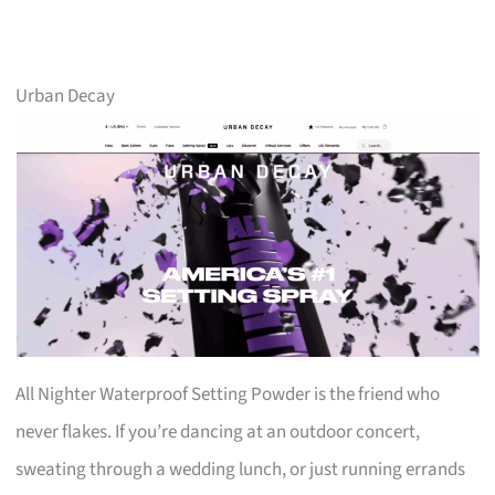
Urban Decay
All Nighter Waterproof Setting Powder is the friend who
never flakes. If you’re dancing at an outdoor concert,
sweating through a wedding lunch, or just running errands