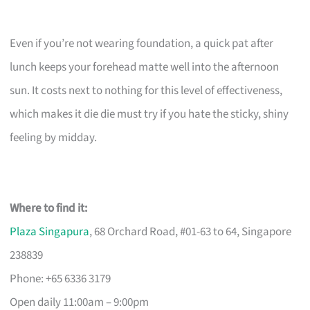
Even if you’re not wearing foundation, a quick pat after
lunch keeps your forehead matte well into the afternoon
sun. It costs next to nothing for this level of effectiveness,
which makes it die die must try if you hate the sticky, shiny
feeling by midday.
Where to find it:
Plaza Singapura
, 68 Orchard Road, #01-63 to 64, Singapore
238839
Phone: +65 6336 3179
Open daily 11:00am – 9:00pm