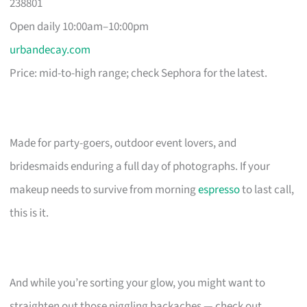
238801
Open daily 10:00am–10:00pm
urbandecay.com
Price: mid-to-high range; check Sephora for the latest.
Made for party-goers, outdoor event lovers, and
bridesmaids enduring a full day of photographs. If your
makeup needs to survive from morning
espresso
to last call,
this is it.
And while you’re sorting your glow, you might want to
straighten out those niggling backaches — check out