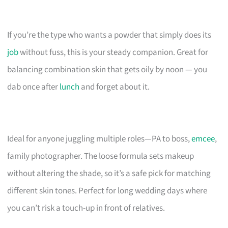
If you’re the type who wants a powder that simply does its
job
without fuss, this is your steady companion. Great for
balancing combination skin that gets oily by noon — you
dab once after
lunch
and forget about it.
Ideal for anyone juggling multiple roles—PA to boss,
emcee
,
family photographer. The loose formula sets makeup
without altering the shade, so it’s a safe pick for matching
different skin tones. Perfect for long wedding days where
you can’t risk a touch-up in front of relatives.