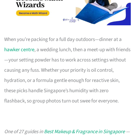
When you’re packing for a full day outdoors—dinner at a
hawker centre
, a wedding lunch, then a meet-up with friends
—your setting powder has to work across settings without
causing any fuss. Whether your priority is oil control,
hydration, or a formula gentle enough for reactive skin,
these picks handle Singapore’s humidity with zero
flashback, so group photos turn out swee for everyone.
One of 27 guides in
Best Makeup & Fragrance in Singapore
—