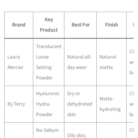
Key
Brand
Best For
Finish
Pr
Product
Translucent
Che
Laura
Loose
Natural all-
Natural
wit
Mercier
Setting
day wear
matte
bus
Powder
Hyaluronic
Dry or
Che
Matte-
By Terry
Hydra-
dehydrated
wit
hydrating
Powder
skin
bus
No-Sebum
Che
Oily skin,