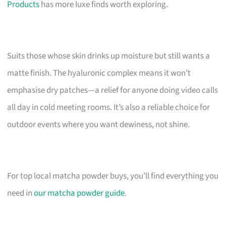
Products
has more luxe finds worth exploring.
Suits those whose skin drinks up moisture but still wants a
matte finish. The hyaluronic complex means it won’t
emphasise dry patches—a relief for anyone doing video calls
all day in cold meeting rooms. It’s also a reliable choice for
outdoor events where you want dewiness, not shine.
For top local matcha powder buys, you’ll find everything you
need in
our matcha powder guide
.