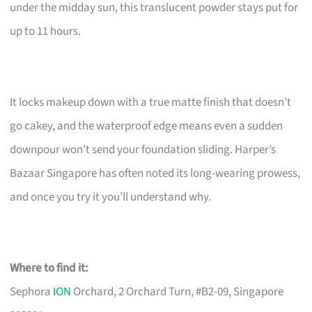
under the midday sun, this translucent powder stays put for
up to 11 hours.
It locks makeup down with a true matte finish that doesn’t
go cakey, and the waterproof edge means even a sudden
downpour won’t send your foundation sliding. Harper’s
Bazaar Singapore has often noted its long-wearing prowess,
and once you try it you’ll understand why.
Where to find it:
Sephora
ION
Orchard, 2 Orchard Turn, #B2-09, Singapore