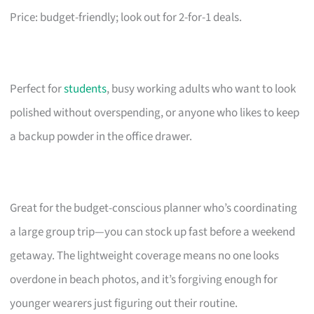
Price: budget-friendly; look out for 2-for-1 deals.
Perfect for
students
, busy working adults who want to look
polished without overspending, or anyone who likes to keep
a backup powder in the office drawer.
Great for the budget-conscious planner who’s coordinating
a large group trip—you can stock up fast before a weekend
getaway. The lightweight coverage means no one looks
overdone in beach photos, and it’s forgiving enough for
younger wearers just figuring out their routine.