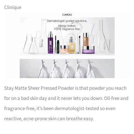
Clinique
Stay Matte Sheer Pressed Powder is that powder you reach
for on a bad skin day and it never lets you down. Oil-free and
fragrance-free, it’s been dermatologist-tested so even
reactive, acne-prone skin can breathe easy.