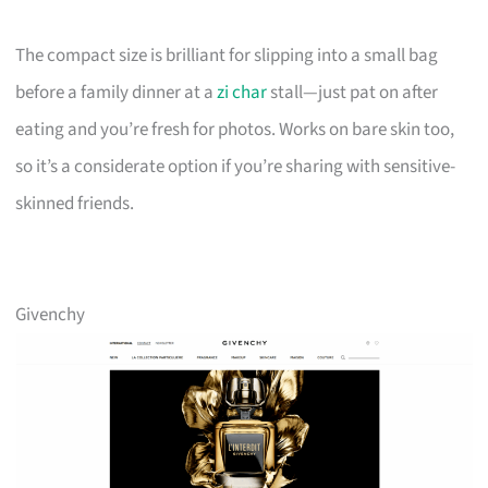
The compact size is brilliant for slipping into a small bag
before a family dinner at a
zi char
stall—just pat on after
eating and you’re fresh for photos. Works on bare skin too,
so it’s a considerate option if you’re sharing with sensitive-
skinned friends.
Givenchy