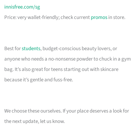
innisfree.com/sg
Price: very wallet-friendly; check current
promos
in store.
Best for
students
, budget-conscious beauty lovers, or
anyone who needs a no-nonsense powder to chuck in a gym
bag. It’s also great for teens starting out with skincare
because it’s gentle and fuss-free.
We choose these ourselves. If your place deserves a look for
the next update, let us know.