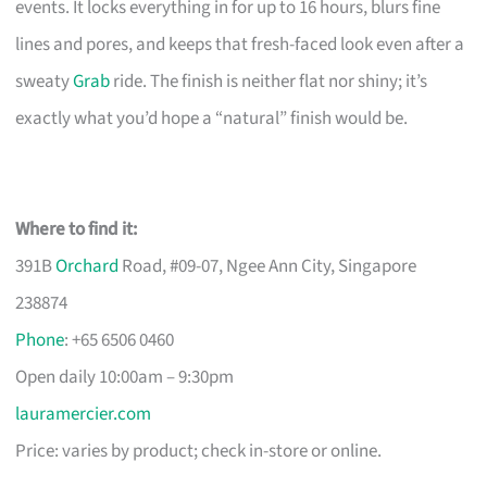
events. It locks everything in for up to 16 hours, blurs fine
lines and pores, and keeps that fresh-faced look even after a
sweaty
Grab
ride. The finish is neither flat nor shiny; it’s
exactly what you’d hope a “natural” finish would be.
Where to find it:
391B
Orchard
Road, #09-07, Ngee Ann City, Singapore
238874
Phone
: +65 6506 0460
Open daily 10:00am – 9:30pm
lauramercier.com
Price: varies by product; check in-store or online.