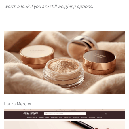
worth a look if you are still weighing options.
Laura Mercier