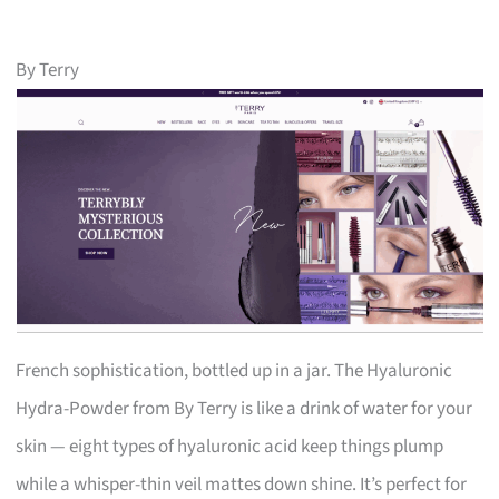
By Terry
French sophistication, bottled up in a jar. The Hyaluronic
Hydra-Powder from By Terry is like a drink of water for your
skin — eight types of hyaluronic acid keep things plump
while a whisper-thin veil mattes down shine. It’s perfect for