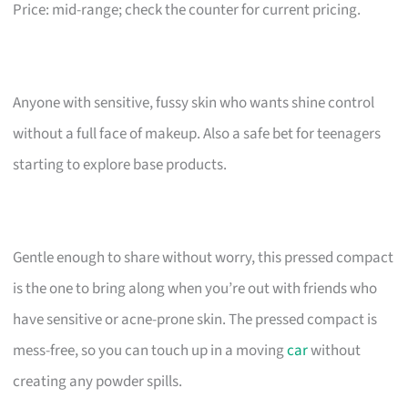
Price: mid-range; check the counter for current pricing.
Anyone with sensitive, fussy skin who wants shine control
without a full face of makeup. Also a safe bet for teenagers
starting to explore base products.
Gentle enough to share without worry, this pressed compact
is the one to bring along when you’re out with friends who
have sensitive or acne-prone skin. The pressed compact is
mess-free, so you can touch up in a moving
car
without
creating any powder spills.