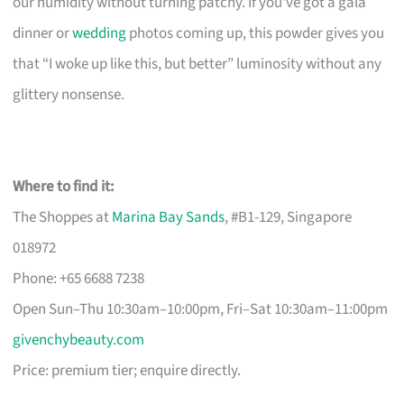
our humidity without turning patchy. If you’ve got a gala
dinner or
wedding
photos coming up, this powder gives you
that “I woke up like this, but better” luminosity without any
glittery nonsense.
Where to find it:
The Shoppes at
Marina Bay Sands
, #B1-129, Singapore
018972
Phone: +65 6688 7238
Open Sun–Thu 10:30am–10:00pm, Fri–Sat 10:30am–11:00pm
givenchybeauty.com
Price: premium tier; enquire directly.