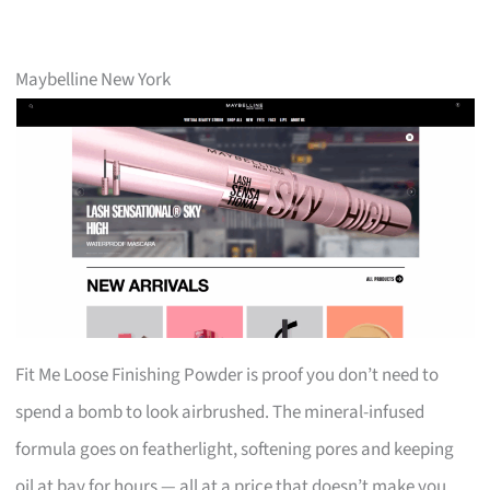
Maybelline New York
Fit Me Loose Finishing Powder is proof you don’t need to
spend a bomb to look airbrushed. The mineral-infused
formula goes on featherlight, softening pores and keeping
oil at bay for hours — all at a price that doesn’t make you