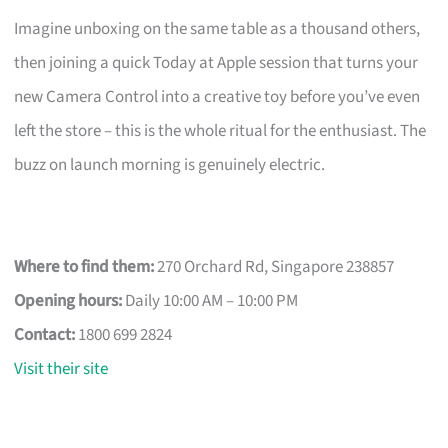
Imagine unboxing on the same table as a thousand others,
then joining a quick Today at Apple session that turns your
new Camera Control into a creative toy before you’ve even
left the store – this is the whole ritual for the enthusiast. The
buzz on launch morning is genuinely electric.
Where to find them:
270 Orchard Rd, Singapore 238857
Opening hours:
Daily 10:00 AM – 10:00 PM
Contact:
1800 699 2824
Visit their site