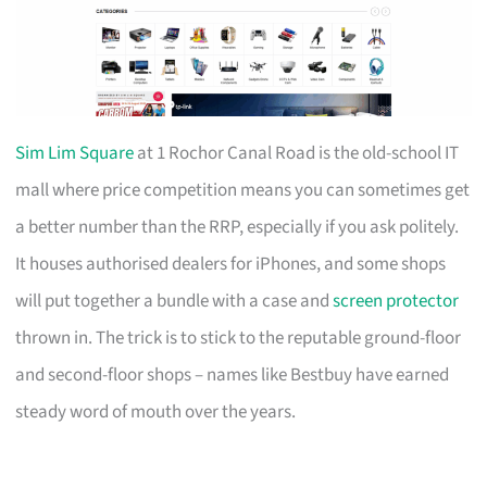
Sim Lim Square
at 1 Rochor Canal Road is the old-school IT
mall where price competition means you can sometimes get
a better number than the RRP, especially if you ask politely.
It houses authorised dealers for iPhones, and some shops
will put together a bundle with a case and
screen protector
thrown in. The trick is to stick to the reputable ground-floor
and second-floor shops – names like Bestbuy have earned
steady word of mouth over the years.