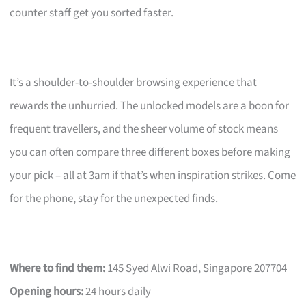
counter staff get you sorted faster.
It’s a shoulder-to-shoulder browsing experience that
rewards the unhurried. The unlocked models are a boon for
frequent travellers, and the sheer volume of stock means
you can often compare three different boxes before making
your pick – all at 3am if that’s when inspiration strikes. Come
for the phone, stay for the unexpected finds.
Where to find them:
145 Syed Alwi Road, Singapore 207704
Opening hours:
24 hours daily