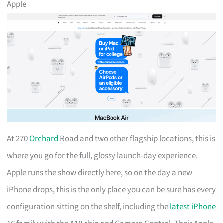
Apple
At 270
Orchard
Road and two other flagship locations, this is
where you go for the full, glossy launch-day experience.
Apple runs the show directly here, so on the day a new
iPhone drops, this is the only place you can be sure has every
configuration sitting on the shelf, including the
latest iPhone