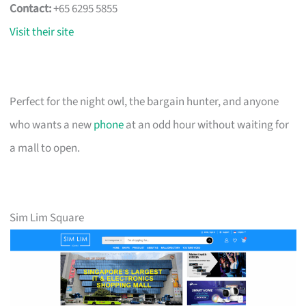
Contact:
+65 6295 5855
Visit their site
Perfect for the night owl, the bargain hunter, and anyone
who wants a new
phone
at an odd hour without waiting for
a mall to open.
Sim Lim Square