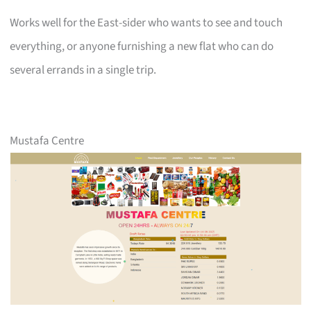
Works well for the East-sider who wants to see and touch
everything, or anyone furnishing a new flat who can do
several errands in a single trip.
Mustafa Centre