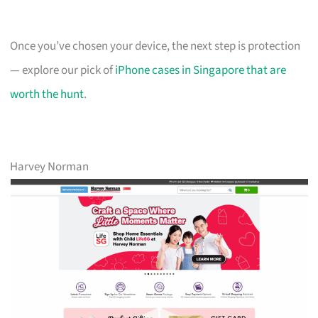
Once you’ve chosen your device, the next step is protection
— explore our pick of
iPhone cases in Singapore that are
worth the hunt
.
Harvey Norman