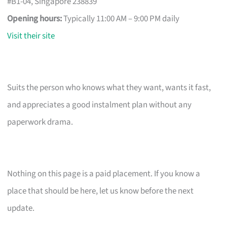
#B1-04, Singapore 238839
Opening hours:
Typically 11:00 AM – 9:00 PM daily
Visit their site
Suits the person who knows what they want, wants it fast,
and appreciates a good instalment plan without any
paperwork drama.
Nothing on this page is a paid placement. If you know a
place that should be here, let us know before the next
update.