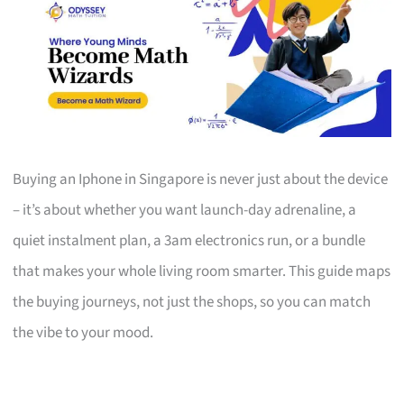
Buying an Iphone in Singapore is never just about the device
– it’s about whether you want launch-day adrenaline, a
quiet instalment plan, a 3am electronics run, or a bundle
that makes your whole living room smarter. This guide maps
the buying journeys, not just the shops, so you can match
the vibe to your mood.