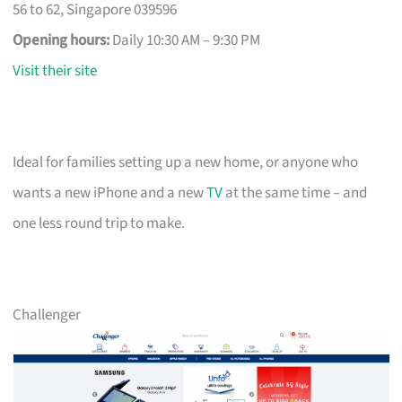
56 to 62, Singapore 039596
Opening hours:
Daily 10:30 AM – 9:30 PM
Visit their site
Ideal for families setting up a new home, or anyone who
wants a new iPhone and a new
TV
at the same time – and
one less round trip to make.
Challenger