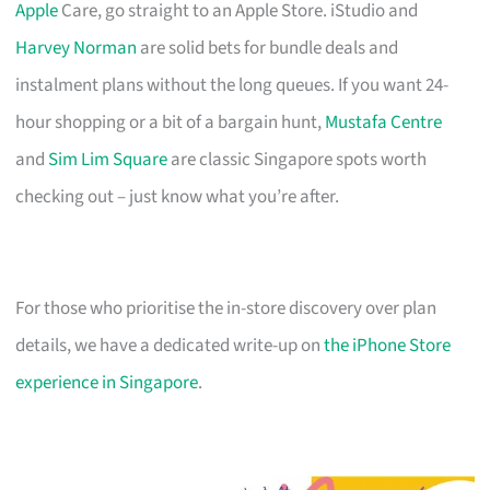
Apple
Care, go straight to an Apple Store. iStudio and
Harvey Norman
are solid bets for bundle deals and
instalment plans without the long queues. If you want 24-
hour shopping or a bit of a bargain hunt,
Mustafa Centre
and
Sim Lim Square
are classic Singapore spots worth
checking out – just know what you’re after.
For those who prioritise the in-store discovery over plan
details, we have a dedicated write-up on
the iPhone Store
experience in Singapore
.