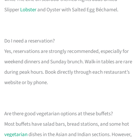
Slipper
Lobster
and Oyster with Salted Egg Béchamel.
Do I need a reservation?
Yes, reservations are strongly recommended, especially for
weekend dinners and Sunday brunch. Walk-in tables are rare
during peak hours. Book directly through each restaurant’s
website or by phone.
Are there good vegetarian options at these buffets?
Most buffets have salad bars, bread stations, and some hot
vegetarian
dishes in the Asian and Indian sections. However,