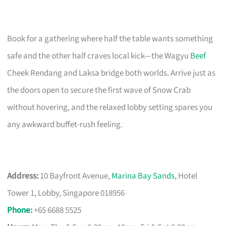
Book for a gathering where half the table wants something
safe and the other half craves local kick—the Wagyu
Beef
Cheek Rendang and Laksa bridge both worlds. Arrive just as
the doors open to secure the first wave of Snow Crab
without hovering, and the relaxed lobby setting spares you
any awkward buffet-rush feeling.
Address:
10 Bayfront Avenue,
Marina Bay Sands
, Hotel
Tower 1, Lobby, Singapore 018956
Phone
:
+65 6688 5525