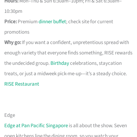
Hours:
Mon–Thu & Sun 6:30am–10pm; Fri & Sat 6:30am–
10:30pm
Price:
Premium
dinner buffet
; check site for current
promotions
Why go:
If you want a confident, unpretentious spread with
enough variety that everyone finds something, RISE rewards
the undecided group.
Birthday
celebrations, staycation
treats, or just a midweek pick-me-up—it’s a steady choice.
RISE Restaurant
Edge
Edge at Pan Pacific Singapore
is all about the show. Seven
open kitchens line the dining room, so you watch your