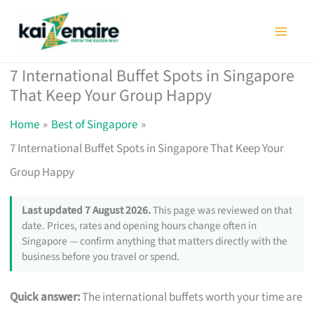
Skip
to
content
7 International Buffet Spots in Singapore
That Keep Your Group Happy
Home
Best of Singapore
7 International Buffet Spots in Singapore That Keep Your
Group Happy
Last updated 7 August 2026.
This page was reviewed on that
date. Prices, rates and opening hours change often in
Singapore — confirm anything that matters directly with the
business before you travel or spend.
Quick answer:
The international buffets worth your time are