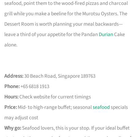
seafood, point them to the wood-fired pizzas and charcoal
grill while you make a beeline for the Murotsu Oysters. The
Dessert Room is worth planning your meal backwards—
leave a third of your appetite for the Pandan
Durian
Cake
alone.
Address:
30 Beach Road, Singapore 189763
Phone:
+65 6818 1913
Hours:
Check website for current timings
Price:
Mid- to high-range buffet; seasonal
seafood
specials
may adjust cost
Why go:
Seafood lovers, this is your stop. If your ideal buffet