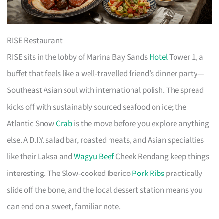
RISE Restaurant
RISE sits in the lobby of Marina Bay Sands
Hotel
Tower 1, a
buffet that feels like a well-travelled friend’s dinner party—
Southeast Asian soul with international polish. The spread
kicks off with sustainably sourced seafood on ice; the
Atlantic Snow
Crab
is the move before you explore anything
else. A D.I.Y. salad bar, roasted meats, and Asian specialties
like their Laksa and
Wagyu Beef
Cheek Rendang keep things
interesting. The Slow-cooked Iberico
Pork Ribs
practically
slide off the bone, and the local dessert station means you
can end on a sweet, familiar note.