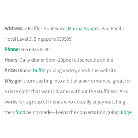
Address:
7 Raffles Boulevard,
Marina Square
, Pan Pacific
Hotel Level 3, Singapore 039595
Phone
:
+65 6826 8240
Hours:
Daily dinner 6pm–10pm; full schedule online
Price:
Dinner
buffet
pricing varies; check the website
Why go:
It turns eating into a bit of a performance, great for
a date night that wants drama without the stuffiness. Also
works for a group of friends who actually enjoy watching
their
food
being made—keeps the conversation going.
Edge