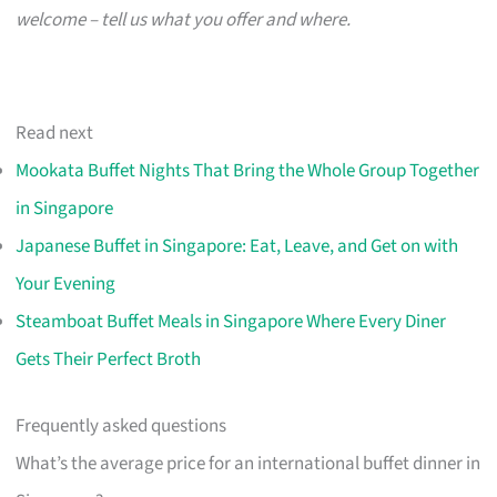
welcome – tell us what you offer and where.
Read next
Mookata Buffet Nights That Bring the Whole Group Together
in Singapore
Japanese Buffet in Singapore: Eat, Leave, and Get on with
Your Evening
Steamboat Buffet Meals in Singapore Where Every Diner
Gets Their Perfect Broth
Frequently asked questions
What’s the average price for an international buffet dinner in