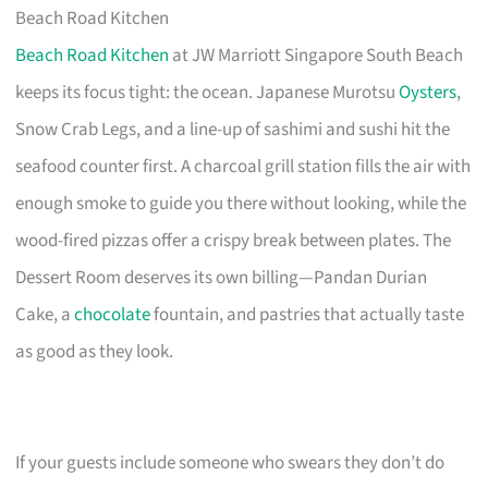
Beach Road Kitchen
Beach Road Kitchen
at JW Marriott Singapore South Beach
keeps its focus tight: the ocean. Japanese Murotsu
Oysters
,
Snow Crab Legs, and a line-up of sashimi and sushi hit the
seafood counter first. A charcoal grill station fills the air with
enough smoke to guide you there without looking, while the
wood-fired pizzas offer a crispy break between plates. The
Dessert Room deserves its own billing—Pandan Durian
Cake, a
chocolate
fountain, and pastries that actually taste
as good as they look.
If your guests include someone who swears they don’t do