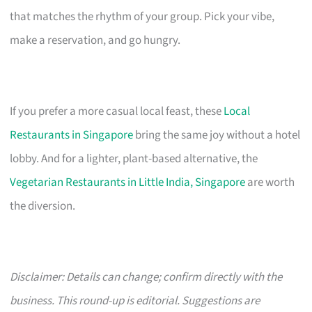
that matches the rhythm of your group. Pick your vibe,
make a reservation, and go hungry.
If you prefer a more casual local feast, these
Local
Restaurants in Singapore
bring the same joy without a hotel
lobby. And for a lighter, plant-based alternative, the
Vegetarian Restaurants in Little India, Singapore
are worth
the diversion.
Disclaimer: Details can change; confirm directly with the
business. This round-up is editorial. Suggestions are