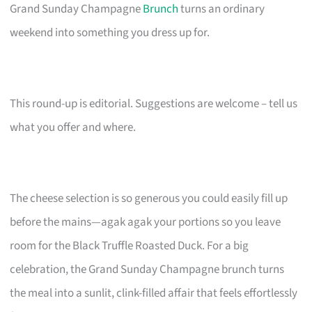
Grand Sunday Champagne
Brunch
turns an ordinary
weekend into something you dress up for.
This round-up is editorial. Suggestions are welcome – tell us
what you offer and where.
The cheese selection is so generous you could easily fill up
before the mains—agak agak your portions so you leave
room for the Black Truffle Roasted Duck. For a big
celebration, the Grand Sunday Champagne brunch turns
the meal into a sunlit, clink-filled affair that feels effortlessly