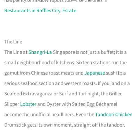
has plenty of sit-down spots too—like the ones in
Restaurants in Raffles City
.
Estate
The Line
The Line at
Shangri-La
Singapore is not just a buffet; it is a
small neighbourhood of kitchens. Sixteen stations run the
gamut from Chinese roast meats and
Japanese
sushi to a
serious seafood section and western roasts. If you land on a
Seafood Extravaganza or Surf and Turf night, the Grilled
Slipper
Lobster
and Oyster with Salted Egg Béchamel
become the unofficial headliners. Even the
Tandoori Chicken
Drumstick gets its own moment, straight off the tandoor.