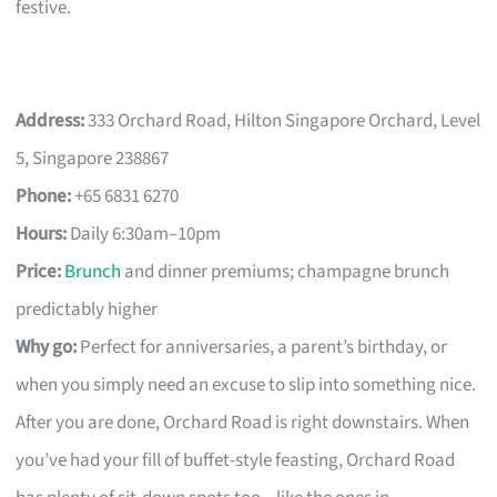
festive.
Address:
333 Orchard Road, Hilton Singapore Orchard, Level
5, Singapore 238867
Phone:
+65 6831 6270
Hours:
Daily 6:30am–10pm
Price:
Brunch
and dinner premiums; champagne brunch
predictably higher
Why go:
Perfect for anniversaries, a parent’s birthday, or
when you simply need an excuse to slip into something nice.
After you are done, Orchard Road is right downstairs. When
you’ve had your fill of buffet-style feasting, Orchard Road