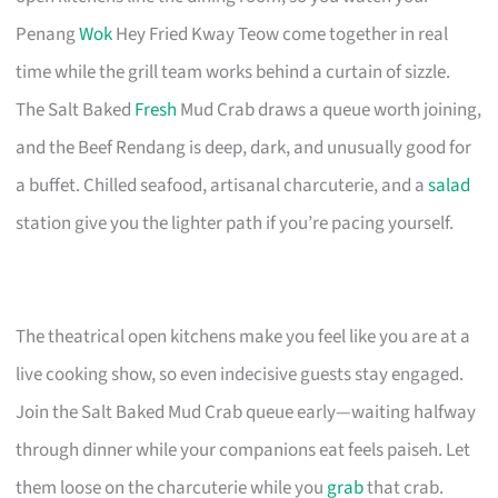
Penang
Wok
Hey Fried Kway Teow come together in real
time while the grill team works behind a curtain of sizzle.
The Salt Baked
Fresh
Mud Crab draws a queue worth joining,
and the Beef Rendang is deep, dark, and unusually good for
a buffet. Chilled seafood, artisanal charcuterie, and a
salad
station give you the lighter path if you’re pacing yourself.
The theatrical open kitchens make you feel like you are at a
live cooking show, so even indecisive guests stay engaged.
Join the Salt Baked Mud Crab queue early—waiting halfway
through dinner while your companions eat feels paiseh. Let
them loose on the charcuterie while you
grab
that crab.