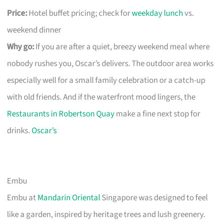
Price:
Hotel buffet pricing; check for
weekday lunch
vs.
weekend dinner
Why go:
If you are after a quiet, breezy weekend meal where
nobody rushes you, Oscar’s delivers. The outdoor area works
especially well for a small family celebration or a catch-up
with old friends. And if the waterfront mood lingers, the
Restaurants in Robertson Quay
make a fine next stop for
drinks.
Oscar’s
Embu
Embu at
Mandarin Oriental
Singapore was designed to feel
like a garden, inspired by heritage trees and lush greenery.