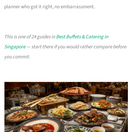
planner who got it right, no embarrassment.
This is one of 24 guides in
Best Buffets & Catering in
Singapore
— start there if you would rather compare before
you commit.