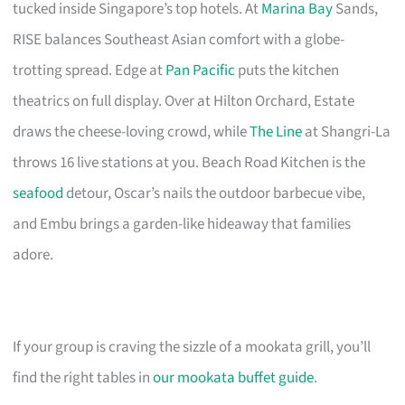
tucked inside Singapore’s top hotels. At
Marina Bay
Sands,
RISE balances Southeast Asian comfort with a globe-
trotting spread. Edge at
Pan Pacific
puts the kitchen
theatrics on full display. Over at Hilton Orchard, Estate
draws the cheese-loving crowd, while
The Line
at Shangri-La
throws 16 live stations at you. Beach Road Kitchen is the
seafood
detour, Oscar’s nails the outdoor barbecue vibe,
and Embu brings a garden-like hideaway that families
adore.
If your group is craving the sizzle of a mookata grill, you’ll
find the right tables in
our mookata buffet guide
.