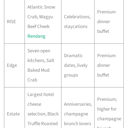
Atlantic Snow
Premium
Crab, Wagyu
Celebrations,
RISE
dinner
Beef Cheek
staycations
buffet
Rendang
Seven open
Dramatic
Premium
kitchens, Salt
Edge
dates, lively
dinner
Baked Mud
groups
buffet
Crab
Largest hotel
Premium;
cheese
Anniversaries,
higher for
Estate
selection, Black
champagne
champagne
Truffle Roasted
brunch lovers