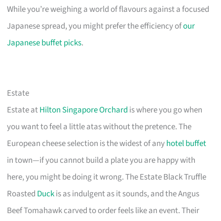
While you’re weighing a world of flavours against a focused
Japanese spread, you might prefer the efficiency of
our
Japanese buffet picks
.
Estate
Estate at
Hilton Singapore Orchard
is where you go when
you want to feel a little atas without the pretence. The
European cheese selection is the widest of any
hotel buffet
in town—if you cannot build a plate you are happy with
here, you might be doing it wrong. The Estate Black Truffle
Roasted
Duck
is as indulgent as it sounds, and the Angus
Beef Tomahawk carved to order feels like an event. Their