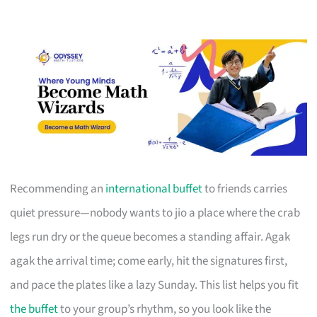
Recommending an
international buffet
to friends carries
quiet pressure—nobody wants to jio a place where the crab
legs run dry or the queue becomes a standing affair. Agak
agak the arrival time; come early, hit the signatures first,
and pace the plates like a lazy Sunday. This list helps you fit
the buffet
to your group’s rhythm, so you look like the