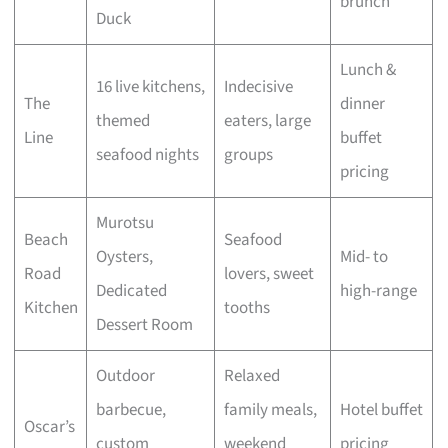
brunch
Duck
Lunch &
16 live kitchens,
Indecisive
The
dinner
themed
eaters, large
Line
buffet
seafood nights
groups
pricing
Murotsu
Beach
Seafood
Oysters,
Mid- to
Road
lovers, sweet
Dedicated
high-range
Kitchen
tooths
Dessert Room
Outdoor
Relaxed
barbecue,
family meals,
Hotel buffet
Oscar’s
custom
weekend
pricing