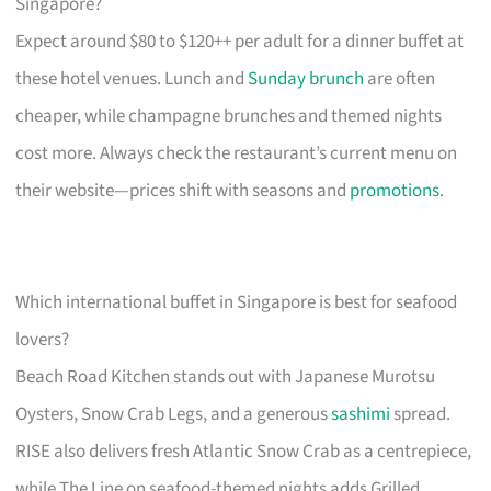
Singapore?
Expect around $80 to $120++ per adult for a dinner buffet at
these hotel venues. Lunch and
Sunday brunch
are often
cheaper, while champagne brunches and themed nights
cost more. Always check the restaurant’s current menu on
their website—prices shift with seasons and
promotions
.
Which international buffet in Singapore is best for seafood
lovers?
Beach Road Kitchen stands out with Japanese Murotsu
Oysters, Snow Crab Legs, and a generous
sashimi
spread.
RISE also delivers fresh Atlantic Snow Crab as a centrepiece,
while The Line on seafood-themed nights adds Grilled