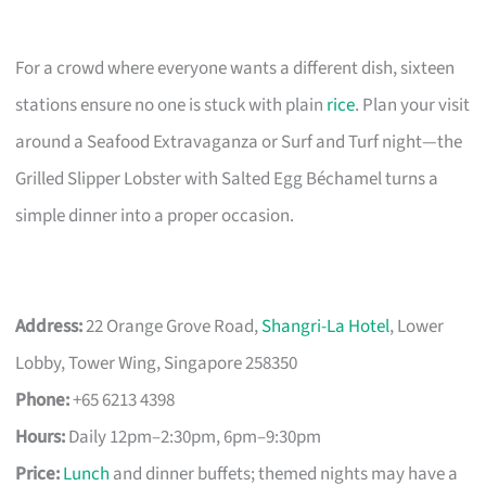
For a crowd where everyone wants a different dish, sixteen
stations ensure no one is stuck with plain
rice
. Plan your visit
around a Seafood Extravaganza or Surf and Turf night—the
Grilled Slipper Lobster with Salted Egg Béchamel turns a
simple dinner into a proper occasion.
Address:
22 Orange Grove Road,
Shangri-La Hotel
, Lower
Lobby, Tower Wing, Singapore 258350
Phone:
+65 6213 4398
Hours:
Daily 12pm–2:30pm, 6pm–9:30pm
Price:
Lunch
and dinner buffets; themed nights may have a