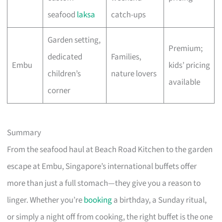
seafood
laksa
catch-ups
Garden setting,
Premium;
dedicated
Families,
Embu
kids’ pricing
children’s
nature lovers
available
corner
Summary
From the seafood haul at Beach Road Kitchen to the garden
escape at Embu, Singapore’s international buffets offer
more than just a full stomach—they give you a reason to
linger. Whether you’re
booking
a birthday, a Sunday ritual,
or simply a night off from cooking, the right buffet is the one