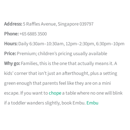
Address:
5 Raffles Avenue, Singapore 039797
Phone:
+65 6885 3500
Hours:
Daily 6:30am–10:30am, 12pm–2:30pm, 6:30pm–10pm
Price:
Premium; children’s pricing usually available
Why go:
Families, this is the one that actually means it. A
kids’ corner that isn’t just an afterthought, plus a setting
green enough that parents feel like they are on a mini
escape. If you want to
chope
a table where no one will blink
if a toddler wanders slightly, book Embu.
Embu