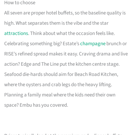
How to choose
All seven are proper hotel buffets, so the baseline quality is
high. What separates them is the vibe and the star
attractions
. Think about what the occasion feels like.
Celebrating something big? Estate’s
champagne
brunch or
RISE’s refined spread makes it easy. Craving drama and live
action? Edge and The Line put the kitchen centre stage.
Seafood die-hards should aim for Beach Road Kitchen,
where the oysters and crab legs do the heavy lifting.
Planning a family meal where the kids need their own
space? Embu has you covered.