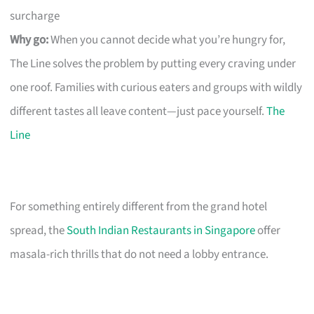
surcharge
Why go:
When you cannot decide what you’re hungry for,
The Line solves the problem by putting every craving under
one roof. Families with curious eaters and groups with wildly
different tastes all leave content—just pace yourself.
The
Line
For something entirely different from the grand hotel
spread, the
South Indian Restaurants in Singapore
offer
masala-rich thrills that do not need a lobby entrance.