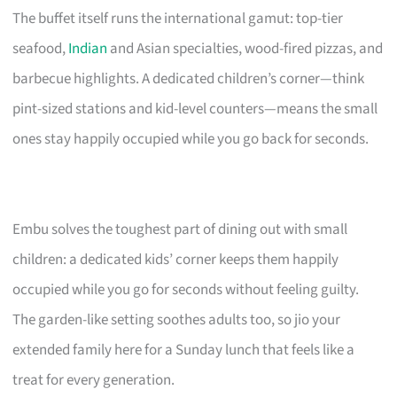
The buffet itself runs the international gamut: top-tier
seafood,
Indian
and Asian specialties, wood-fired pizzas, and
barbecue highlights. A dedicated children’s corner—think
pint-sized stations and kid-level counters—means the small
ones stay happily occupied while you go back for seconds.
Embu solves the toughest part of dining out with small
children: a dedicated kids’ corner keeps them happily
occupied while you go for seconds without feeling guilty.
The garden-like setting soothes adults too, so jio your
extended family here for a Sunday lunch that feels like a
treat for every generation.