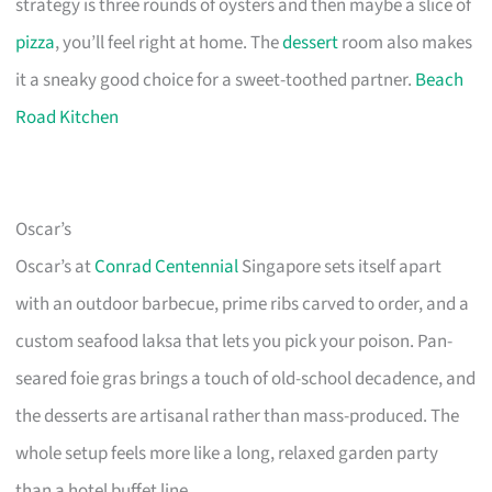
strategy is three rounds of oysters and then maybe a slice of
pizza
, you’ll feel right at home. The
dessert
room also makes
it a sneaky good choice for a sweet-toothed partner.
Beach
Road Kitchen
Oscar’s
Oscar’s at
Conrad Centennial
Singapore sets itself apart
with an outdoor barbecue, prime ribs carved to order, and a
custom seafood laksa that lets you pick your poison. Pan-
seared foie gras brings a touch of old-school decadence, and
the desserts are artisanal rather than mass-produced. The
whole setup feels more like a long, relaxed garden party
than a hotel buffet line.