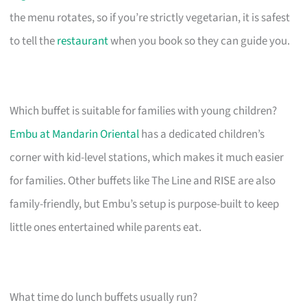
the menu rotates, so if you’re strictly vegetarian, it is safest
to tell the
restaurant
when you book so they can guide you.
Which buffet is suitable for families with young children?
Embu at Mandarin Oriental
has a dedicated children’s
corner with kid-level stations, which makes it much easier
for families. Other buffets like The Line and RISE are also
family-friendly, but Embu’s setup is purpose-built to keep
little ones entertained while parents eat.
What time do lunch buffets usually run?