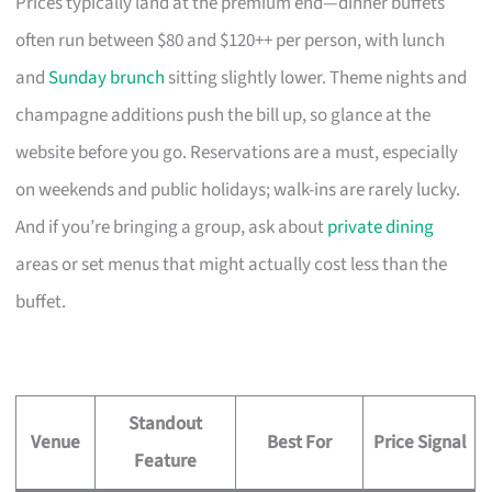
Prices typically land at the premium end—dinner buffets
often run between $80 and $120++ per person, with lunch
and
Sunday brunch
sitting slightly lower. Theme nights and
champagne additions push the bill up, so glance at the
website before you go. Reservations are a must, especially
on weekends and public holidays; walk-ins are rarely lucky.
And if you’re bringing a group, ask about
private dining
areas or set menus that might actually cost less than the
buffet.
Standout
Venue
Best For
Price Signal
Feature