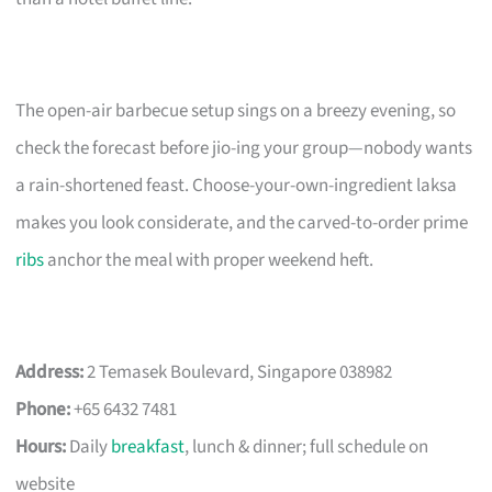
The open-air barbecue setup sings on a breezy evening, so
check the forecast before jio-ing your group—nobody wants
a rain-shortened feast. Choose-your-own-ingredient laksa
makes you look considerate, and the carved-to-order prime
ribs
anchor the meal with proper weekend heft.
Address:
2 Temasek Boulevard, Singapore 038982
Phone:
+65 6432 7481
Hours:
Daily
breakfast
, lunch & dinner; full schedule on
website