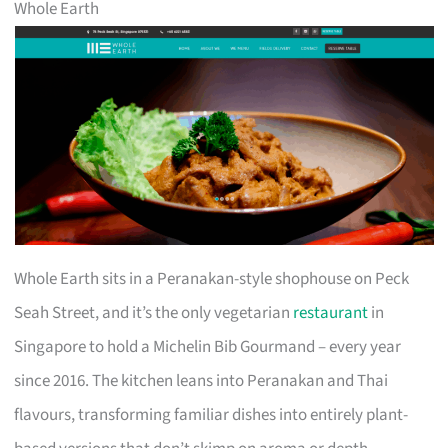
Whole Earth
Whole Earth sits in a Peranakan-style shophouse on Peck
Seah Street, and it’s the only vegetarian
restaurant
in
Singapore to hold a Michelin Bib Gourmand – every year
since 2016. The kitchen leans into Peranakan and Thai
flavours, transforming familiar dishes into entirely plant-