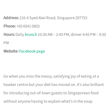
Address:
216-4 Syed Alwi Road, Singapore 207753
Phone:
+65 6041 0803
Hours:
Daily
brunch
10:30 AM – 2:45 PM, dinner 4:45 PM – 9:30
PM
Website:
Facebook page
Go when you miss the messy, satisfying joy of eating at a
hawker centre but your diet has moved on. It’s also brilliant
for introducing out-of-town guests to Singaporean food
without anyone having to explain what’s in the soup.