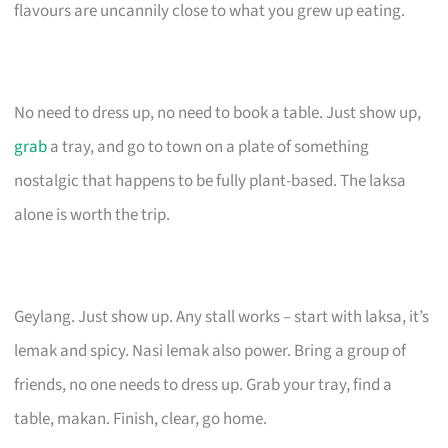
flavours are uncannily close to what you grew up eating.
No need to dress up, no need to book a table. Just show up,
grab
a tray, and go to town on a plate of something
nostalgic that happens to be fully plant-based. The laksa
alone is worth the trip.
Geylang. Just show up. Any stall works – start with laksa, it’s
lemak and spicy. Nasi lemak also power. Bring a group of
friends, no one needs to dress up. Grab your tray, find a
table, makan. Finish, clear, go home.