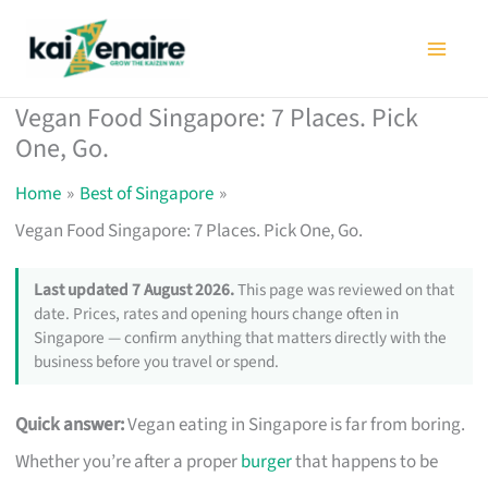
Skip
to
content
Vegan Food Singapore: 7 Places. Pick
One, Go.
Home
Best of Singapore
Vegan Food Singapore: 7 Places. Pick One, Go.
Last updated 7 August 2026.
This page was reviewed on that
date. Prices, rates and opening hours change often in
Singapore — confirm anything that matters directly with the
business before you travel or spend.
Quick answer:
Vegan eating in Singapore is far from boring.
Whether you’re after a proper
burger
that happens to be