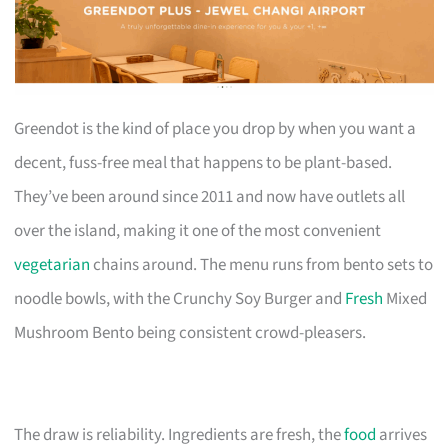
Greendot is the kind of place you drop by when you want a
decent, fuss-free meal that happens to be plant-based.
They’ve been around since 2011 and now have outlets all
over the island, making it one of the most convenient
vegetarian
chains around. The menu runs from bento sets to
noodle bowls, with the Crunchy Soy Burger and
Fresh
Mixed
Mushroom Bento being consistent crowd-pleasers.
The draw is reliability. Ingredients are fresh, the
food
arrives