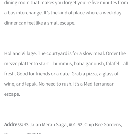
dining room that makes you forget you’re five minutes from
a bus interchange. It’s the kind of place where a weekday
dinner can feel like a small escape.
Holland Village. The courtyard is for a slow meal. Order the
mezze platter to start – hummus, baba ganoush, falafel – all
fresh. Good for friends or a date. Grab a pizza, a glass of
wine, and lepak. No need to rush. It’s a Mediterranean
escape.
Address:
43 Jalan Merah Saga, #01-62, Chip Bee Gardens,