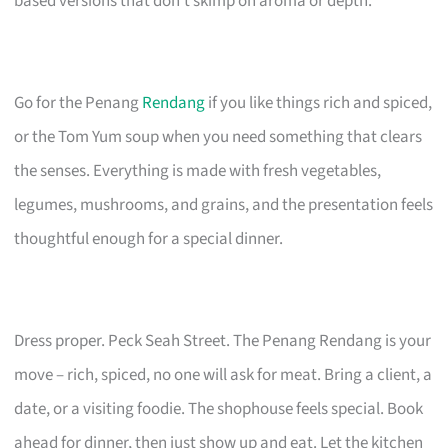
based versions that don’t skimp on aroma or depth.
Go for the Penang
Rendang
if you like things rich and spiced,
or the Tom Yum soup when you need something that clears
the senses. Everything is made with fresh vegetables,
legumes, mushrooms, and grains, and the presentation feels
thoughtful enough for a special dinner.
Dress proper. Peck Seah Street. The Penang Rendang is your
move – rich, spiced, no one will ask for meat. Bring a client, a
date, or a visiting foodie. The shophouse feels special. Book
ahead for dinner, then just show up and eat. Let the kitchen