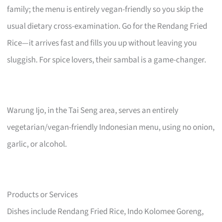
family; the menu is entirely vegan-friendly so you skip the
usual dietary cross-examination. Go for the Rendang Fried
Rice—it arrives fast and fills you up without leaving you
sluggish. For spice lovers, their sambal is a game-changer.
Warung Ijo, in the Tai Seng area, serves an entirely
vegetarian/vegan-friendly Indonesian menu, using no onion,
garlic, or alcohol.
Products or Services
Dishes include Rendang Fried Rice, Indo Kolomee Goreng,