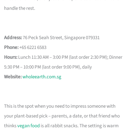
handle the rest.
Address:
76 Peck Seah Street, Singapore 079331
Phone:
+65 6221 6583
Hours:
Lunch 11:30 AM – 3:00 PM (last order 2:30 PM); Dinner
5:30 PM – 10:00 PM (last order 9:00 PM), daily
Website:
wholeearth.com.sg
This is the spot when you need to impress someone with
your plant-based pick – parents, a date, or that friend who
thinks
vegan food
is all rabbit snacks. The setting is warm