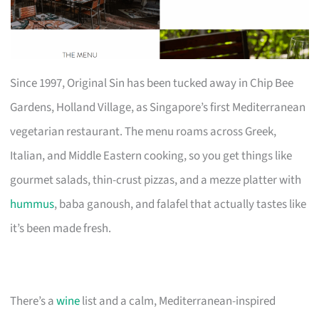
Since 1997, Original Sin has been tucked away in Chip Bee
Gardens, Holland Village, as Singapore’s first Mediterranean
vegetarian restaurant. The menu roams across Greek,
Italian, and Middle Eastern cooking, so you get things like
gourmet salads, thin-crust pizzas, and a mezze platter with
hummus
, baba ganoush, and falafel that actually tastes like
it’s been made fresh.
There’s a
wine
list and a calm, Mediterranean-inspired