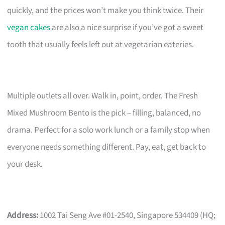
quickly, and the prices won’t make you think twice. Their
vegan cakes
are also a nice surprise if you’ve got a sweet
tooth that usually feels left out at vegetarian eateries.
Multiple outlets all over. Walk in, point, order. The Fresh
Mixed Mushroom Bento is the pick – filling, balanced, no
drama. Perfect for a solo work lunch or a family stop when
everyone needs something different. Pay, eat, get back to
your desk.
Address:
1002 Tai Seng Ave #01-2540, Singapore 534409 (HQ;