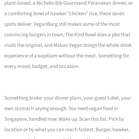
plant-based, a Michelin Bib Gourmand Peranakan dinner, or
a comforting bowl of hawker “chicken” rice, these seven
spots deliver. VeganBurg still makes some of the most
convincing burgers in town, The Kind Bowl does a pho that
rivals the original, and Makan Vegan brings the whole shiok
experience of a kopitiam without the meat. Something for
every mood, budget, and occasion.
Something broke: your dinner plans, your guest’s diet, your
own stomach saying enough. You need vegan food in
Singapore, handled now. Wake up. Scan this list. Pick by
location or by what you can reach fastest. Burger, hawker,