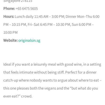
Singapore 278115
Phone:
+65 6475 5605
Hours:
Lunch daily 11:45 AM – 3:00 PM; Dinner Mon–Thu 6:00
PM – 10:15 PM, Fri–Sat 6:45 PM – 10:30 PM, Sun 6:00 PM –
10:00 PM
Website:
originalsin.sg
Ideal if you want a leisurely meal with good wine, in a setting
that feels intimate without being stiff. Perfect for a dinner
catch-up where nobody wants to argue about where to eat –
this one pleases both the vegans and the “but what do you
even eat?” crowd.