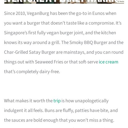
Since 2010, VeganBurg has been the go-to in Eunos when
you want a burger that doesn’t taste like a compromise. It’s
Singapore’s first fully vegan burger joint, and the kitchen
knows its way around a grill. The Smoky BBQ Burger and the
Char-Grilled Satay Burger are mainstays, and you can round
things out with Seaweed Fries or that soft-serve
ice cream
that’s completely dairy-free.
What makes it worth the
trip
is how unapologetically
indulgent it all feels. Buns are fluffy, patties have bite, and
the sauces are bold enough that you won’t miss a thing.