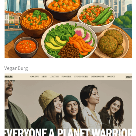
VeganBurg