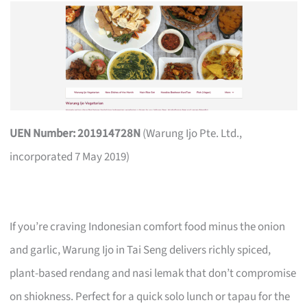
UEN Number: 201914728N
(Warung Ijo Pte. Ltd.,
incorporated 7 May 2019)
If you’re craving Indonesian comfort food minus the onion
and garlic, Warung Ijo in Tai Seng delivers richly spiced,
plant-based rendang and nasi lemak that don’t compromise
on shiokness. Perfect for a quick solo lunch or tapau for the