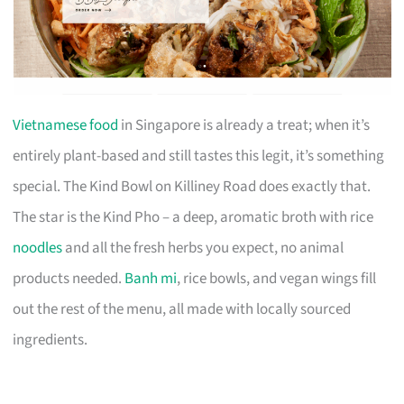
Vietnamese food
in Singapore is already a treat; when it’s
entirely plant-based and still tastes this legit, it’s something
special. The Kind Bowl on Killiney Road does exactly that.
The star is the Kind Pho – a deep, aromatic broth with rice
noodles
and all the fresh herbs you expect, no animal
products needed.
Banh mi
, rice bowls, and vegan wings fill
out the rest of the menu, all made with locally sourced
ingredients.