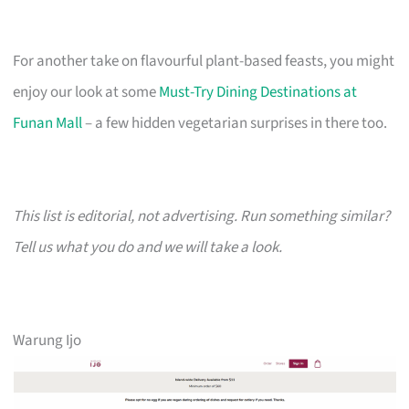
For another take on flavourful plant-based feasts, you might
enjoy our look at some
Must-Try Dining Destinations at
Funan Mall
– a few hidden vegetarian surprises in there too.
This list is editorial, not advertising. Run something similar?
Tell us what you do and we will take a look.
Warung Ijo