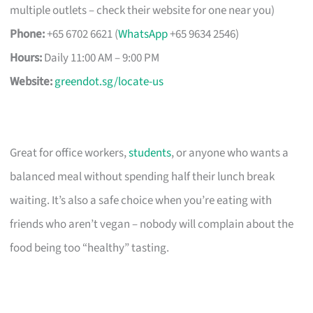
multiple outlets – check their website for one near you)
Phone:
+65 6702 6621 (
WhatsApp
+65 9634 2546)
Hours:
Daily 11:00 AM – 9:00 PM
Website:
greendot.sg/locate-us
Great for office workers,
students
, or anyone who wants a
balanced meal without spending half their lunch break
waiting. It’s also a safe choice when you’re eating with
friends who aren’t vegan – nobody will complain about the
food being too “healthy” tasting.