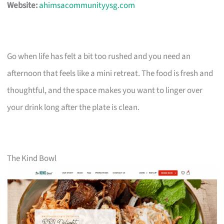
Website:
ahimsacommunityysg.com
Go when life has felt a bit too rushed and you need an
afternoon that feels like a mini retreat. The food is fresh and
thoughtful, and the space makes you want to linger over
your drink long after the plate is clean.
The Kind Bowl