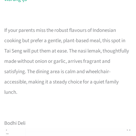
If your parents miss the robust flavours of Indonesian
cooking but prefer a gentle, plant-based meal, this spot in
Tai Seng will put them at ease. The nasi lemak, thoughtfully
made without onion or garlic, arrives fragrant and
satisfying. The dining area is calm and wheelchair-
accessible, making it a steady choice for a quiet family
lunch.
Bodhi Deli