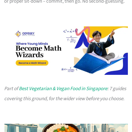
or proper sit-down – commit, then go. No second-guessing.
Part of
Best Vegetarian & Vegan Food in Singapore
: 7 guides
covering this ground, for the wider view before you choose.