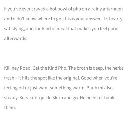
If you’ve ever craved a hot bowl of pho on a rainy afternoon
and didn’t know where to go, this is your answer. It’s hearty,
satisfying, and the kind of meal that makes you feel good
afterwards.
Killiney Road. Get the Kind Pho. The broth is deep, the herbs
fresh – it hits the spot like the original. Good when you’re
feeling off or just want something warm. Banh mi also
steady. Service is quick. Slurp and go. No need to thank
them.