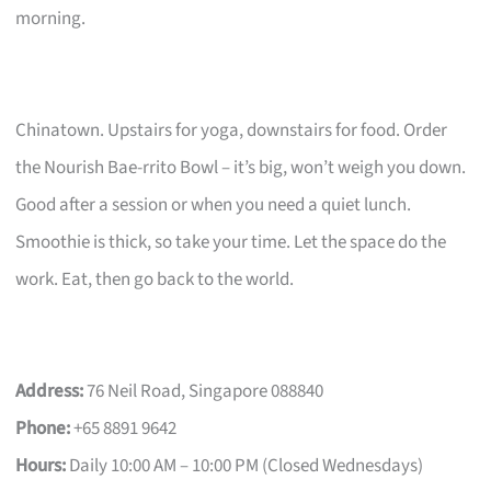
morning.
Chinatown. Upstairs for yoga, downstairs for food. Order
the Nourish Bae-rrito Bowl – it’s big, won’t weigh you down.
Good after a session or when you need a quiet lunch.
Smoothie is thick, so take your time. Let the space do the
work. Eat, then go back to the world.
Address:
76 Neil Road, Singapore 088840
Phone:
+65 8891 9642
Hours:
Daily 10:00 AM – 10:00 PM (Closed Wednesdays)