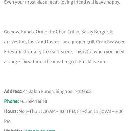
Even your most kiasu meat-loving friend will leave happy.
Go now. Eunos. Order the Char-Grilled Satay Burger. It
arrives hot, fast, and tastes like a proper grill. Grab Seaweed
Fries and the dairy-free soft-serve. This is for when you need
a burger fix without the meat regret. Eat. Move on.
Address:
44 Jalan Eunos, Singapore 419502
Phone
:
+65 6844 6868
Hours:
Mon–Thu 11:30 AM – 9:00 PM; Fri–Sun 11:30 AM – 9:30
PM