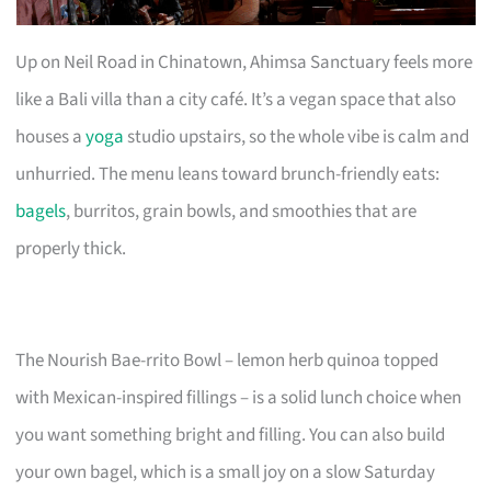
Up on Neil Road in Chinatown, Ahimsa Sanctuary feels more
like a Bali villa than a city café. It’s a vegan space that also
houses a
yoga
studio upstairs, so the whole vibe is calm and
unhurried. The menu leans toward brunch-friendly eats:
bagels
, burritos, grain bowls, and smoothies that are
properly thick.
The Nourish Bae-rrito Bowl – lemon herb quinoa topped
with Mexican-inspired fillings – is a solid lunch choice when
you want something bright and filling. You can also build
your own bagel, which is a small joy on a slow Saturday