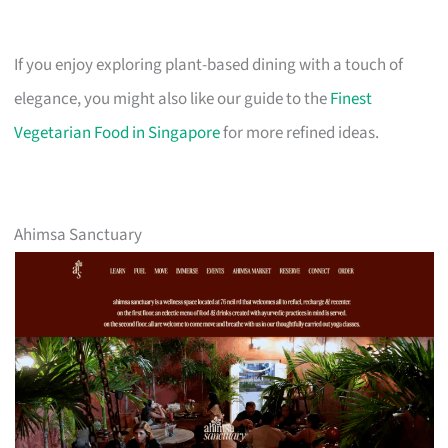
If you enjoy exploring plant-based dining with a touch of
elegance, you might also like our guide to the
Finest
Vegetarian Food in Singapore
for more refined ideas.
Ahimsa Sanctuary