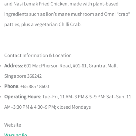
and Nasi Lemak Fried Chicken, made with plant-based
ingredients such as lion’s mane mushroom and Omni “crab”
patties, plus a vegetarian Chilli Crab.
Contact Information & Location
Address
: 601 MacPherson Road, #01-61, Grantral Mall,
Singapore 368242
Phone
: +65 8857 8600
Operating Hours
: Tue–Fri, 11 AM–3 PM & 5–9 PM; Sat–Sun, 11
AM–3:30 PM & 4:30–9 PM; closed Mondays
Website
Warung Ijo