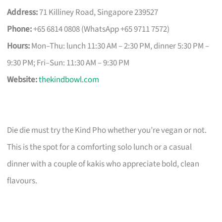
Address:
71 Killiney Road, Singapore 239527
Phone:
+65 6814 0808 (WhatsApp +65 9711 7572)
Hours:
Mon–Thu: lunch 11:30 AM – 2:30 PM, dinner 5:30 PM –
9:30 PM; Fri–Sun: 11:30 AM – 9:30 PM
Website:
thekindbowl.com
Die die must try the Kind Pho whether you’re vegan or not.
This is the spot for a comforting solo lunch or a casual
dinner with a couple of kakis who appreciate bold, clean
flavours.