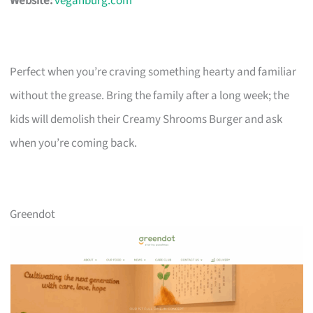
Website:
veganburg.com
Perfect when you’re craving something hearty and familiar
without the grease. Bring the family after a long week; the
kids will demolish their Creamy Shrooms Burger and ask
when you’re coming back.
Greendot