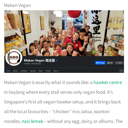
Makan Vegan
Makan Vegan is exactly what it sounds like: a
hawker centre
in Geylang where every stall serves only vegan food. It’s
Singapore’s first all-vegan hawker setup, and it brings back
all the local favourites – “chicken” rice, laksa, wanton
noodles,
nasi lemak
– without any egg, dairy, or alliums. The