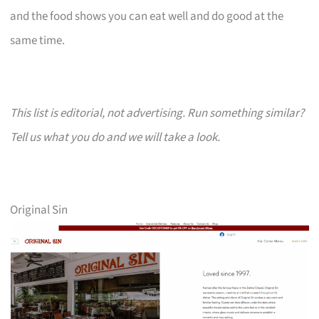
and the food shows you can eat well and do good at the
same time.
This list is editorial, not advertising. Run something similar?
Tell us what you do and we will take a look.
Original Sin