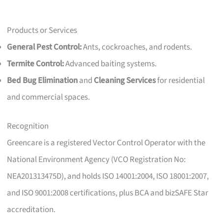
Products or Services
General Pest Control:
Ants, cockroaches, and rodents.
Termite Control:
Advanced baiting systems.
Bed Bug Elimination
and
Cleaning Services
for residential
and commercial spaces.
Recognition
Greencare is a registered Vector Control Operator with the
National Environment Agency (VCO Registration No:
NEA201313475D), and holds ISO 14001:2004, ISO 18001:2007,
and ISO 9001:2008 certifications, plus BCA and bizSAFE Star
accreditation.