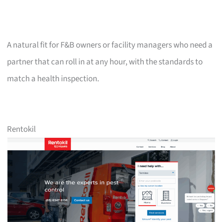
A natural fit for F&B owners or facility managers who need a
partner that can roll in at any hour, with the standards to
match a health inspection.
Rentokil