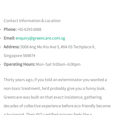
Contact Information & Location
Phone:
+65 6293 6888
Email:
enquiry@greencare.com.sg
Address:
5008 Ang Mo Kio Ave 5, #04-03 Techplace II,
Singapore 569874
Operating Hours:
Mon–Sat 9:00am–6:00pm
Thirty years ago, if you told an exterminator you wanted a
non-toxic treatment, he’d probably give you a funny look.
Greencare was built on that exact insistence, gathering
decades of collective experience before eco-friendly became
a buzzword. Their ISO-certified process feels like a