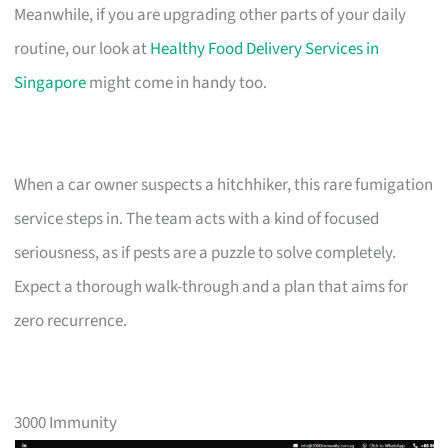
Meanwhile, if you are upgrading other parts of your daily
routine, our look at
Healthy Food Delivery Services in
Singapore
might come in handy too.
When a car owner suspects a hitchhiker, this rare fumigation
service steps in. The team acts with a kind of focused
seriousness, as if pests are a puzzle to solve completely.
Expect a thorough walk-through and a plan that aims for
zero recurrence.
3000 Immunity