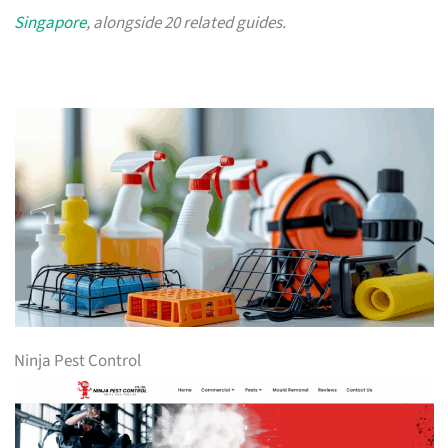
Singapore
, alongside 20 related guides.
Ninja Pest Control