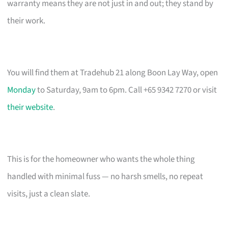
warranty means they are not just in and out; they stand by
their work.
You will find them at Tradehub 21 along Boon Lay Way, open
Monday
to Saturday, 9am to 6pm. Call +65 9342 7270 or visit
their website
.
This is for the homeowner who wants the whole thing
handled with minimal fuss — no harsh smells, no repeat
visits, just a clean slate.