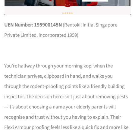
UEN Number: 195900145N
(Rentokil Initial Singapore
Private Limited, incorporated 1959)
You’re halfway through your morning kopi when the
technician arrives, clipboard in hand, and walks you
through the rodent-proofing points like a friendly building
inspector. The decision here isn’t just about removing pests
—it’s about choosing a name your elderly parents will
recognise and trust without you having to explain. Their
Flexi Armour proofing feels less like a quick fix and more like