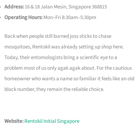
Address:
16 & 18 Jalan Mesin, Singapore 368815
Operating Hours:
Mon–Fri 8:30am–5:30pm
Back when people still burned joss sticks to chase
mosquitoes, Rentokil was already setting up shop here.
Today, their entomologists bring a scientific eye to a
problem most of us only agak agak about. For the cautious
homeowner who wants a name so familiar it feels like an old
block number, they remain the reliable choice.
Website:
Rentokil Initial Singapore