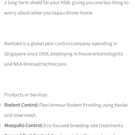
a long-term shield for your HDB, giving you one less thing to
worry about when you tapau dinner home.
Rentokil is a global pest control company operating in
Singapore since 1959, employing in-house entomologists
and NEA-licensed technicians.
Products or Services
Rodent Control:
Flexi Armour Rodent Proofing using Kevlar
and steel mesh.
Mosquito Control:
Eco-focused breeding-site treatments.