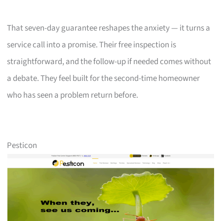
That seven-day guarantee reshapes the anxiety — it turns a
service call into a promise. Their free inspection is
straightforward, and the follow-up if needed comes without
a debate. They feel built for the second-time homeowner
who has seen a problem return before.
Pesticon