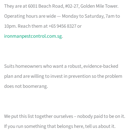
They are at 6001 Beach Road, #02-27, Golden Mile Tower.
Operating hours are wide — Monday to Saturday, 7am to
10pm. Reach them at +65 9456 8327 or
ironmanpestcontrol.com.sg
.
Suits homeowners who want a robust, evidence-backed
plan and are willing to invest in prevention so the problem
does not boomerang.
We put this list together ourselves – nobody paid to be on it.
If you run something that belongs here, tell us about it.