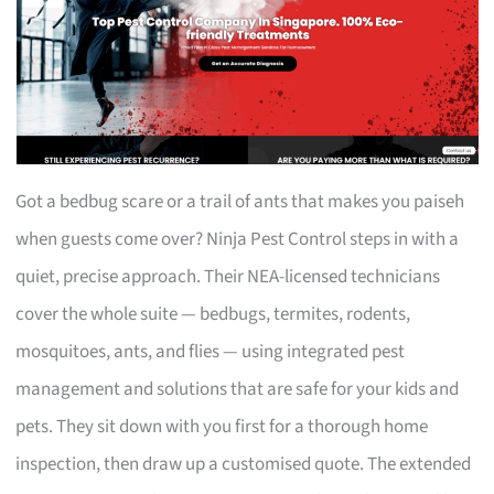
Got a bedbug scare or a trail of ants that makes you paiseh
when guests come over? Ninja Pest Control steps in with a
quiet, precise approach. Their NEA-licensed technicians
cover the whole suite — bedbugs, termites, rodents,
mosquitoes, ants, and flies — using integrated pest
management and solutions that are safe for your kids and
pets. They sit down with you first for a thorough home
inspection, then draw up a customised quote. The extended