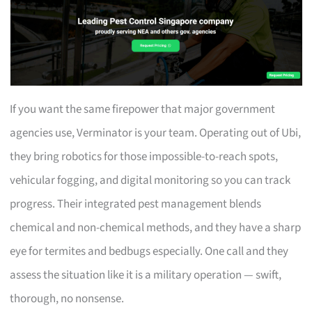
If you want the same firepower that major government
agencies use, Verminator is your team. Operating out of Ubi,
they bring robotics for those impossible-to-reach spots,
vehicular fogging, and digital monitoring so you can track
progress. Their integrated pest management blends
chemical and non-chemical methods, and they have a sharp
eye for termites and bedbugs especially. One call and they
assess the situation like it is a military operation — swift,
thorough, no nonsense.