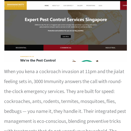
When you kena a cockroach invasion at 11pm and the jialat
feeling sets in, 3000 Immunity answers the call with round-
the-clock emergency services. They are built for speed:
cockroaches, ants, rodents, termites, mosquitoes, flies,
bedbugs — you name it, they handle it. Their integrated pest
management is eco-conscious, blending preventive tricks