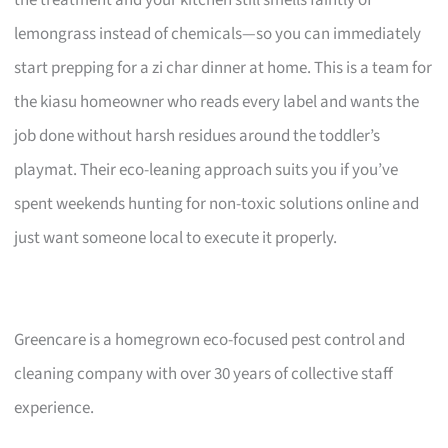
lemongrass instead of chemicals—so you can immediately
start prepping for a zi char dinner at home. This is a team for
the kiasu homeowner who reads every label and wants the
job done without harsh residues around the toddler’s
playmat. Their eco-leaning approach suits you if you’ve
spent weekends hunting for non-toxic solutions online and
just want someone local to execute it properly.
Greencare is a homegrown eco-focused pest control and
cleaning company with over 30 years of collective staff
experience.