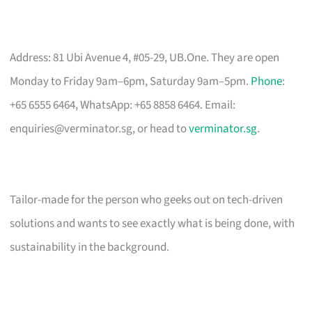
Address: 81 Ubi Avenue 4, #05-29, UB.One. They are open
Monday to Friday 9am–6pm, Saturday 9am–5pm.
Phone
:
+65 6555 6464, WhatsApp: +65 8858 6464. Email:
enquiries@verminator.sg
, or head to
verminator.sg
.
Tailor-made for the person who geeks out on tech-driven
solutions and wants to see exactly what is being done, with
sustainability in the background.