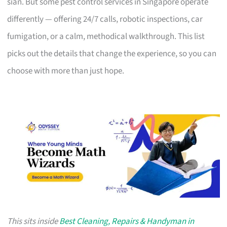
sian. But some pest control services in Singapore operate
differently — offering 24/7 calls, robotic inspections, car
fumigation, or a calm, methodical walkthrough. This list
picks out the details that change the experience, so you can
choose with more than just hope.
This sits inside
Best Cleaning, Repairs & Handyman in