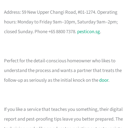
Address: 59 New Upper Changi Road, #01-1274. Operating
hours: Monday to Friday 9am–10pm, Saturday 9am–2pm;
closed Sunday. Phone +65 8800 7378.
pesticon.sg
.
Perfect for the detail-conscious homeowner who likes to
understand the process and wants a partner that treats the
follow-up as seriously as the initial knock on the
door
.
If you like a service that teaches you something, their digital
report and pest-proofing tips leave you better prepared. The