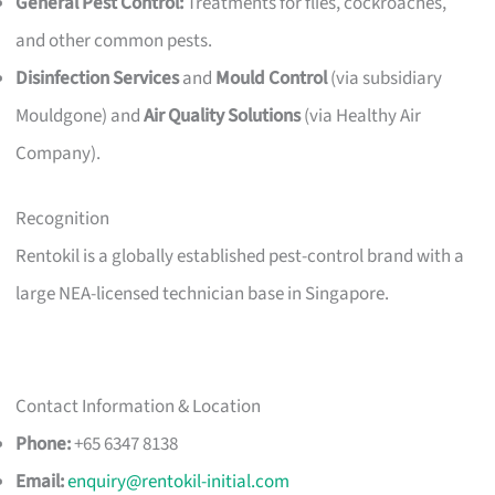
General Pest Control:
Treatments for flies, cockroaches,
and other common pests.
Disinfection Services
and
Mould Control
(via subsidiary
Mouldgone) and
Air Quality Solutions
(via Healthy Air
Company).
Recognition
Rentokil is a globally established pest-control brand with a
large NEA-licensed technician base in Singapore.
Contact Information & Location
Phone:
+65 6347 8138
Email:
enquiry@rentokil-initial.com