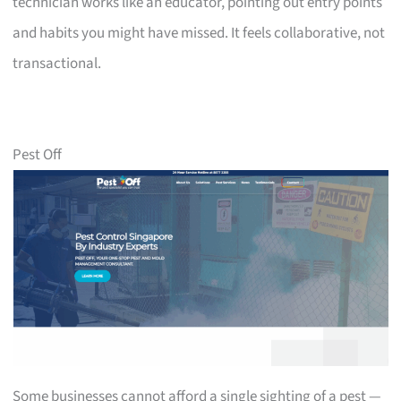
technician works like an educator, pointing out entry points
and habits you might have missed. It feels collaborative, not
transactional.
Pest Off
Some businesses cannot afford a single sighting of a pest —