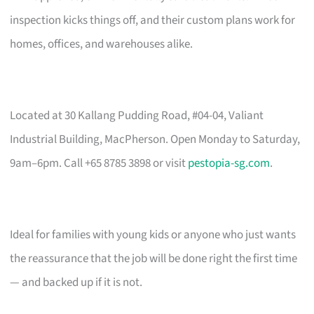
inspection kicks things off, and their custom plans work for
homes, offices, and warehouses alike.
Located at 30 Kallang Pudding Road, #04-04, Valiant
Industrial Building, MacPherson. Open Monday to Saturday,
9am–6pm. Call +65 8785 3898 or visit
pestopia-sg.com
.
Ideal for families with young kids or anyone who just wants
the reassurance that the job will be done right the first time
— and backed up if it is not.