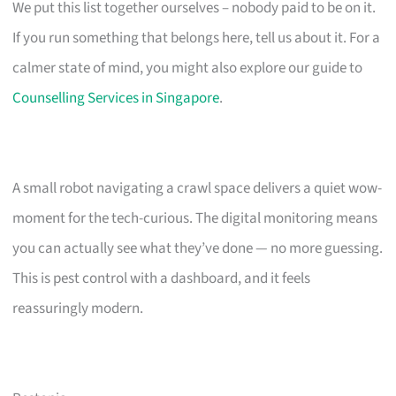
We put this list together ourselves – nobody paid to be on it.
If you run something that belongs here, tell us about it. For a
calmer state of mind, you might also explore our guide to
Counselling Services in Singapore
.
A small robot navigating a crawl space delivers a quiet wow-
moment for the tech-curious. The digital monitoring means
you can actually see what they’ve done — no more guessing.
This is pest control with a dashboard, and it feels
reassuringly modern.