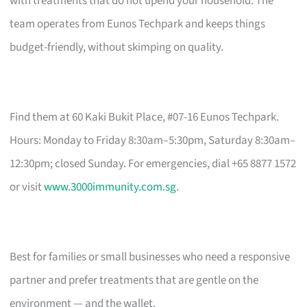
with treatments that do not upend your household. The
team operates from Eunos Techpark and keeps things
budget-friendly, without skimping on quality.
Find them at 60 Kaki Bukit Place, #07-16 Eunos Techpark.
Hours: Monday to Friday 8:30am–5:30pm, Saturday 8:30am–
12:30pm; closed Sunday. For emergencies, dial +65 8877 1572
or visit
www.3000immunity.com.sg
.
Best for families or small businesses who need a responsive
partner and prefer treatments that are gentle on the
environment — and the wallet.