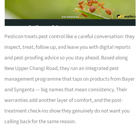
Pesticon treats pest control like a careful conversation: they
inspect, treat, follow up, and leave you with digital reports
and pest-proofing advice so you stay ahead. Based along
New Upper Changi Road, they run an integrated pest
management programme that taps on products from Bayer
and Syngenta — big names that mean consistency. Their
warranties add another layer of comfort, and the post-
treatment check-ins show they genuinely do not want you
calling back for the same reason.