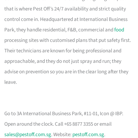
that is where Pest Off’s 24/7 availability and strict quality
control come in. Headquartered at International Business
Park, they handle residential, F&B, commercial and
food
processing sites with customised plans that put safety first.
Their technicians are known for being professional and
approachable, and they do not just spray and run; they
advise on prevention so you are in the clear long after they
leave.
Go to 3A International Business Park, #11-01, Icon @ IBP.
Open around the clock. Call +65 8877 3355 or email
sales@pestoff.com.sg
. Website:
pestoff.com.sg
.