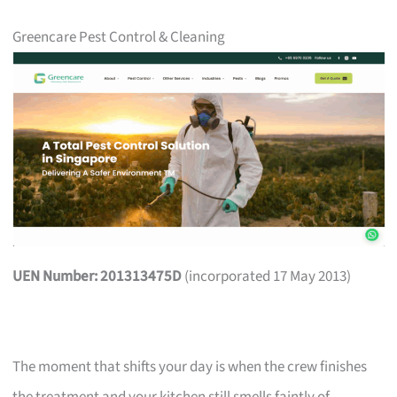
Greencare Pest Control & Cleaning
UEN Number: 201313475D
(incorporated 17 May 2013)
The moment that shifts your day is when the crew finishes
the treatment and your kitchen still smells faintly of