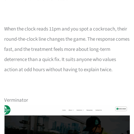
When the clock reads 11pm and you spot a cockroach, their
round-the-clock line changes the game. The response comes
fast, and the treatment feels more about long-term
deterrence than a quick fix. It suits anyone who values
action at odd hours without having to explain twice.
Verminator