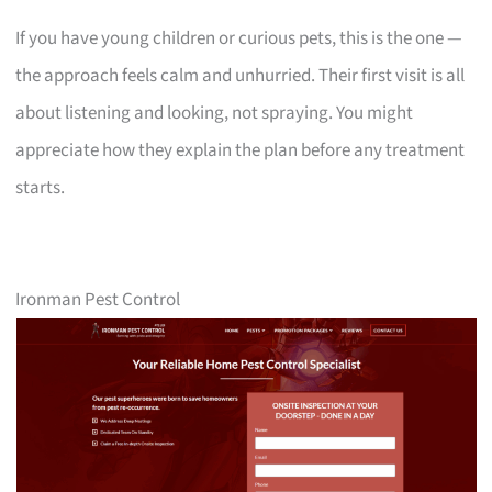
If you have young children or curious pets, this is the one —
the approach feels calm and unhurried. Their first visit is all
about listening and looking, not spraying. You might
appreciate how they explain the plan before any treatment
starts.
Ironman Pest Control