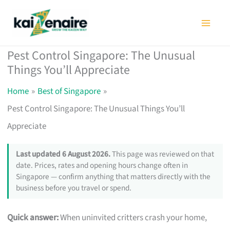
Skip
to
content
Pest Control Singapore: The Unusual
Things You’ll Appreciate
Home
Best of Singapore
Pest Control Singapore: The Unusual Things You’ll
Appreciate
Last updated 6 August 2026.
This page was reviewed on that
date. Prices, rates and opening hours change often in
Singapore — confirm anything that matters directly with the
business before you travel or spend.
Quick answer:
When uninvited critters crash your home,