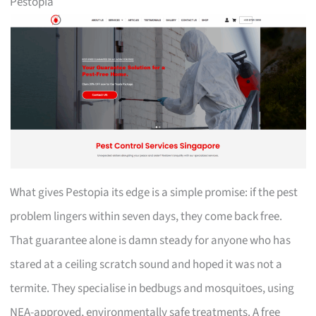
Pestopia
What gives Pestopia its edge is a simple promise: if the pest
problem lingers within seven days, they come back free.
That guarantee alone is damn steady for anyone who has
stared at a ceiling scratch sound and hoped it was not a
termite. They specialise in bedbugs and mosquitoes, using
NEA-approved, environmentally safe treatments. A free