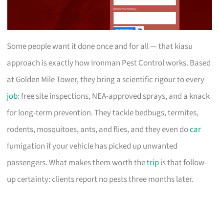
Some people want it done once and for all — that kiasu
approach is exactly how Ironman Pest Control works. Based
at Golden Mile Tower, they bring a scientific rigour to every
job
: free site inspections, NEA-approved sprays, and a knack
for long-term prevention. They tackle bedbugs, termites,
rodents, mosquitoes, ants, and flies, and they even do
car
fumigation if your vehicle has picked up unwanted
passengers. What makes them worth the
trip
is that follow-
up certainty: clients report no pests three months later.