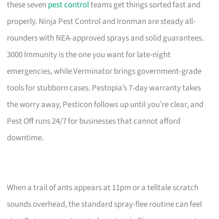
these seven
pest control
teams get things sorted fast and
properly. Ninja Pest Control and Ironman are steady all-
rounders with NEA-approved sprays and solid guarantees.
3000 Immunity is the one you want for late-night
emergencies, while Verminator brings government-grade
tools for stubborn cases. Pestopia’s 7-day warranty takes
the worry away, Pesticon follows up until you’re clear, and
Pest Off runs 24/7 for businesses that cannot afford
downtime.
When a trail of ants appears at 11pm or a telltale scratch
sounds overhead, the standard spray-flee routine can feel