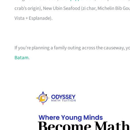
crab’s origin), New Ubin Seafood (zi char, Michelin Bib G
Vista + Esplanade).
If you’re planning a family outing across the causeway, y
Batam
.