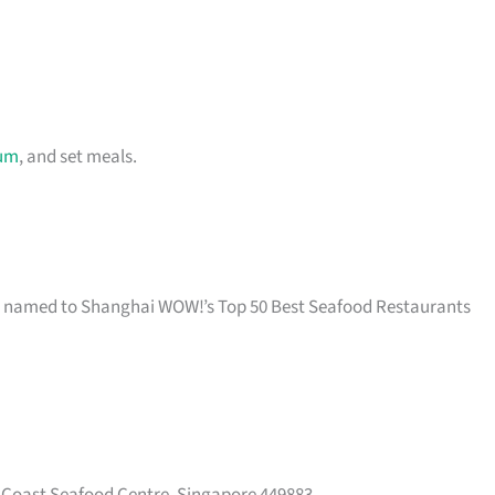
um
, and set meals.
nd named to Shanghai WOW!’s Top 50 Best Seafood Restaurants