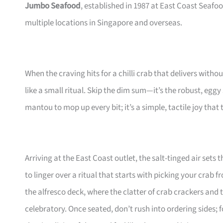
Jumbo Seafood
, established in 1987 at East Coast Seafoo
multiple locations in Singapore and overseas.
When the craving hits for a chilli crab that delivers witho
like a small ritual. Skip the dim sum—it’s the robust, eggy
mantou to mop up every bit; it’s a simple, tactile joy that
Arriving at the East Coast outlet, the salt-tinged air sets
to linger over a ritual that starts with picking your crab 
the alfresco deck, where the clatter of crab crackers and
celebratory. Once seated, don’t rush into ordering sides;