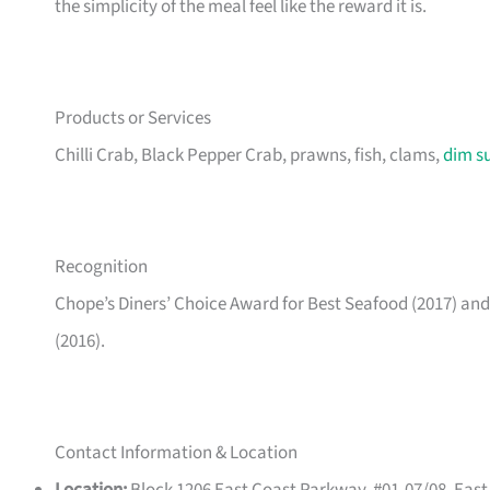
the simplicity of the meal feel like the reward it is.
Products or Services
Chilli Crab, Black Pepper Crab, prawns, fish, clams,
dim s
Recognition
Chope’s Diners’ Choice Award for Best Seafood (2017) a
(2016).
Contact Information & Location