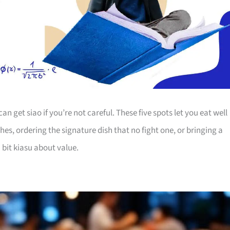
an get siao if you’re not careful. These five spots let you eat well
hes, ordering the signature dish that no fight one, or bringing a
 bit kiasu about value.