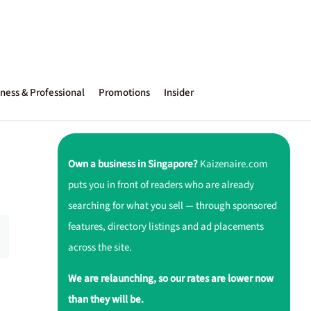
ness & Professional
Promotions
Insider
Own a business in Singapore?
Kaizenaire.com
puts you in front of readers who are already
searching for what you sell — through sponsored
features, directory listings and ad placements
across the site.
We are relaunching, so our rates are lower now
than they will be.