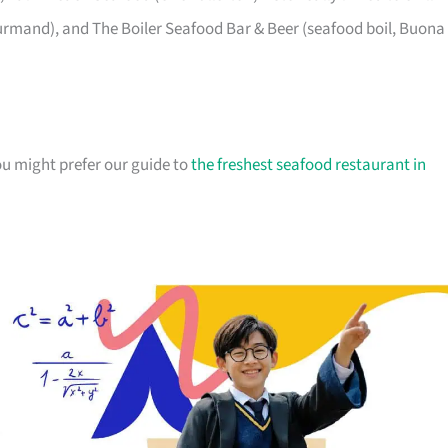
ourmand), and The Boiler Seafood Bar & Beer (seafood boil, Buona
ou might prefer our guide to
the freshest seafood restaurant in