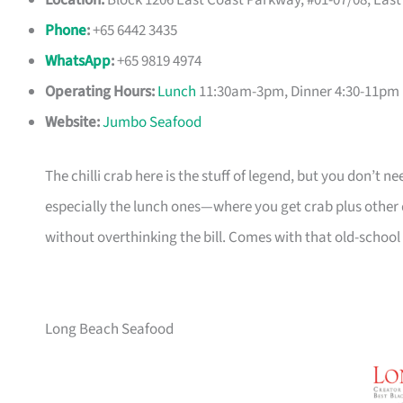
Location:
Block 1206 East Coast Parkway, #01-07/08, Eas
Phone
:
+65 6442 3435
WhatsApp
:
+65 9819 4974
Operating Hours:
Lunch
11:30am-3pm, Dinner 4:30-11pm 
Website:
Jumbo Seafood
The chilli crab here is the stuff of legend, but you don’t ne
especially the lunch ones—where you get crab plus other di
without overthinking the bill. Comes with that old-school
Long Beach Seafood