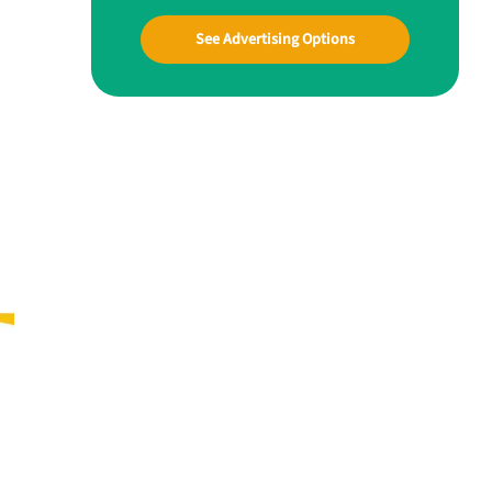
See Advertising Options