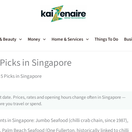
 & Beauty
Money
Home & Services
Things To Do
Busi
Picks in Singapore
5 Picks in Singapore
 date. Prices, rates and opening hours change often in Singapore —
re you travel or spend.
nts in Singapore: Jumbo Seafood (chilli crab chain, since 1987),
), Palm Beach Seafood (One Fullerton, historically linked to chilli