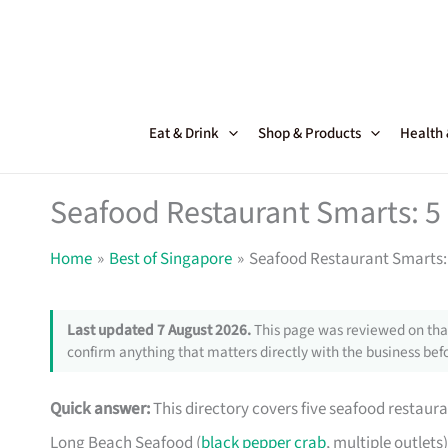
Skip
to
content
Eat & Drink
Shop & Products
Health
Seafood Restaurant Smarts: 5 
Home
Best of Singapore
Seafood Restaurant Smarts: 
Last updated 7 August 2026.
This page was reviewed on that
confirm anything that matters directly with the business befo
Quick answer:
This directory covers five seafood restaura
Long Beach Seafood (
black pepper crab
, multiple outlets