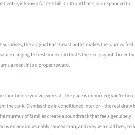
d Centre, is known for its Chilli Crab and has since expanded to
ut surprises, the original East Coast outlet makes the journey feel
 sauce clinging to fresh mud crab that’s the real payout. Order th
 turns a meal into a proper reward.
 the tone before you’ve even sat. The pace is unhurried; you’re here
from the tank. Dismiss the air-conditioned interior—the real draw i
 the murmur of families create a soundtrack that feels genuinely
 focus on one impeccably sauced crab, and maybe a cold beer, to l