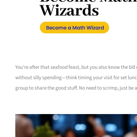
You’re after that seafood feast, but you also know the bill c
without silly spending—think timing your visit for set lunc
group to share the good stuff. No need to scrimp, just be a