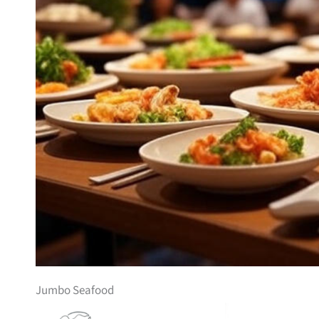
Jumbo Seafood