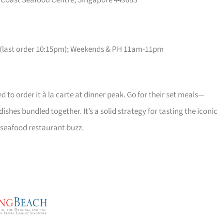
t Coast Seafood Centre, Singapore 449883
(last order 10:15pm); Weekends & PH 11am-11pm
ed to order it à la carte at dinner peak. Go for their set meals—
shes bundled together. It’s a solid strategy for tasting the iconi
 seafood restaurant buzz.