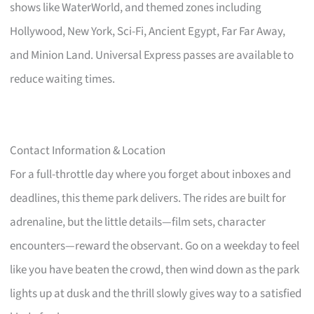
shows like WaterWorld, and themed zones including
Hollywood, New York, Sci-Fi, Ancient Egypt, Far Far Away,
and Minion Land. Universal Express passes are available to
reduce waiting times.
Contact Information & Location
For a full-throttle day where you forget about inboxes and
deadlines, this theme park delivers. The rides are built for
adrenaline, but the little details—film sets, character
encounters—reward the observant. Go on a weekday to feel
like you have beaten the crowd, then wind down as the park
lights up at dusk and the thrill slowly gives way to a satisfied