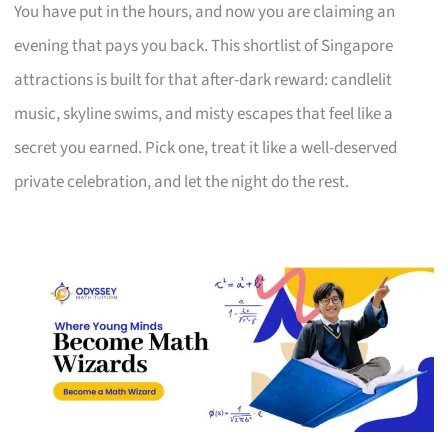
You have put in the hours, and now you are claiming an
evening that pays you back. This shortlist of Singapore
attractions is built for that after-dark reward: candlelit
music, skyline swims, and misty escapes that feel like a
secret you earned. Pick one, treat it like a well-deserved
private celebration, and let the night do the rest.