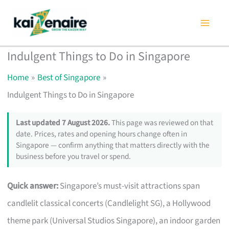
Skip
to
content
Indulgent Things to Do in Singapore
Home
Best of Singapore
Indulgent Things to Do in Singapore
Last updated 7 August 2026.
This page was reviewed on that
date. Prices, rates and opening hours change often in
Singapore — confirm anything that matters directly with the
business before you travel or spend.
Quick answer:
Singapore’s must-visit attractions span
candlelit classical concerts (Candlelight SG), a Hollywood
theme park (Universal Studios Singapore), an indoor garden