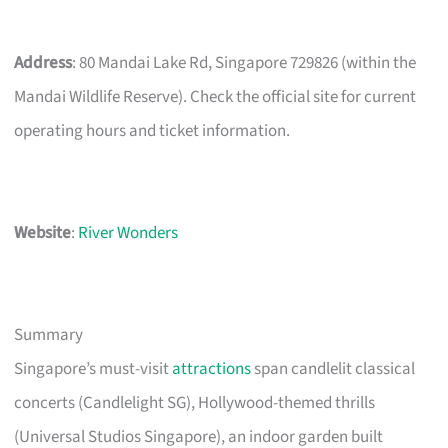
Address
: 80 Mandai Lake Rd, Singapore 729826 (within the
Mandai Wildlife Reserve). Check the official site for current
operating hours and ticket information.
Website
:
River Wonders
Summary
Singapore’s must-visit
attractions
span candlelit classical
concerts (Candlelight SG), Hollywood-themed thrills
(Universal Studios Singapore), an indoor garden built