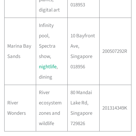
018953
digital art
Infinity
pool,
10 Bayfront
Marina Bay
Spectra
Ave,
200507292R
Sands
show,
Singapore
nightlife
,
018956
dining
River
80 Mandai
River
ecosystem
Lake Rd,
201314349K
Wonders
zones and
Singapore
wildlife
729826