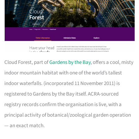
Cloud Forest, part of
Gardens by the Bay
, offers a cool, misty
indoor mountain habitat with one of the world’s tallest
indoor waterfalls. (incorporated 11 November 2011) is
registered to Gardens by the Bay itself. ACRA-sourced
registry records confirm the organisation is live, with a
principal activity of botanical/zoological garden operation
— an exact match.