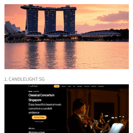
1. CANDLELIGHT SG