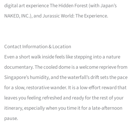
digital art experience The Hidden Forest (with Japan’s
NAKED, INC.), and Jurassic World: The Experience.
Contact Information & Location
Even a short walk inside feels like stepping into a nature
documentary. The cooled dome is a welcome reprieve from
Singapore’s humidity, and the waterfall’s drift sets the pace
for a slow, restorative wander. It is a low-effort reward that
leaves you feeling refreshed and ready for the rest of your
itinerary, especially when you time it for a late-afternoon
pause.