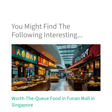
You Might Find The
Following Interesting...
Worth-The-Queue Food in Funan Mall in
Singapore