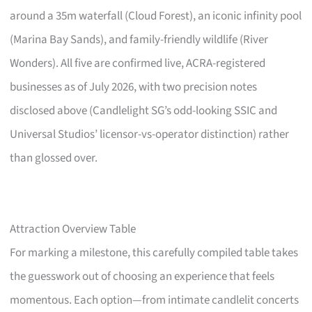
around a 35m waterfall (Cloud Forest), an iconic infinity pool
(Marina Bay Sands), and family-friendly wildlife (River
Wonders). All five are confirmed live, ACRA-registered
businesses as of July 2026, with two precision notes
disclosed above (Candlelight SG’s odd-looking SSIC and
Universal Studios’ licensor-vs-operator distinction) rather
than glossed over.
Attraction Overview Table
For marking a milestone, this carefully compiled table takes
the guesswork out of choosing an experience that feels
momentous. Each option—from intimate candlelit concerts