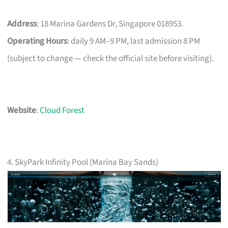
Address
: 18 Marina Gardens Dr, Singapore 018953.
Operating Hours
: daily 9 AM–9 PM, last admission 8 PM
(subject to change — check the official site before visiting).
Website
:
Cloud Forest
4. SkyPark Infinity Pool (Marina Bay Sands)