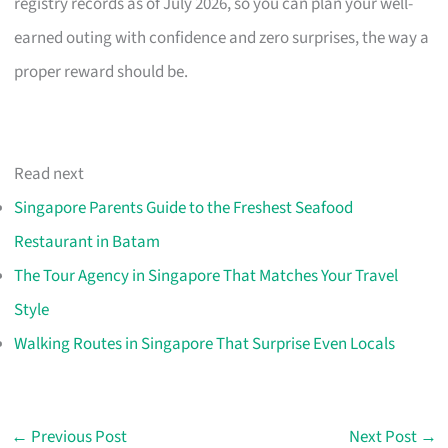
registry records as of July 2026, so you can plan your well-
earned outing with confidence and zero surprises, the way a
proper reward should be.
Read next
Singapore Parents Guide to the Freshest Seafood
Restaurant in Batam
The Tour Agency in Singapore That Matches Your Travel
Style
Walking Routes in Singapore That Surprise Even Locals
←
Previous Post
Next Post
→