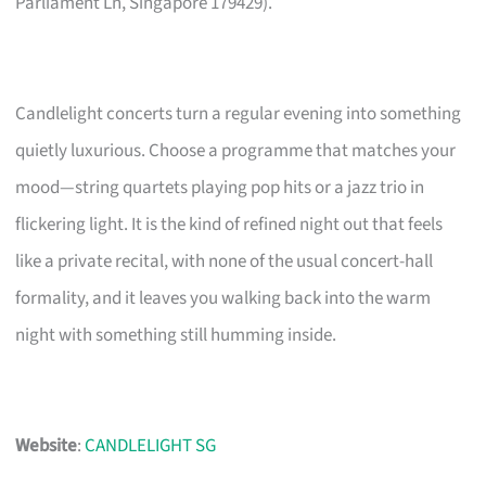
Parliament Ln, Singapore 179429).
Candlelight concerts turn a regular evening into something
quietly luxurious. Choose a programme that matches your
mood—string quartets playing pop hits or a jazz trio in
flickering light. It is the kind of refined night out that feels
like a private recital, with none of the usual concert-hall
formality, and it leaves you walking back into the warm
night with something still humming inside.
Website
:
CANDLELIGHT SG