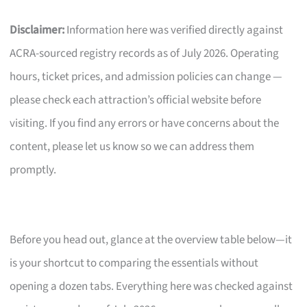
Disclaimer:
Information here was verified directly against
ACRA-sourced registry records as of July 2026. Operating
hours, ticket prices, and admission policies can change —
please check each attraction’s official website before
visiting. If you find any errors or have concerns about the
content, please let us know so we can address them
promptly.
Before you head out, glance at the overview table below—it
is your shortcut to comparing the essentials without
opening a dozen tabs. Everything here was checked against