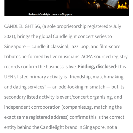
CANDLELIGHT SG, (a sole proprietorship registered 9 July
2021), brings the global Candlelight concert series to
Singapore — candlelit classical, jazz, pop, and film-score
tributes performed by live musicians. ACRA-sourced registry
records confirm the business is live.
Finding, disclosed
: this
UEN’s listed primary activity is “friendship, match-making
and dating services” — an odd-looking mismatch — but its
secondary listed activity is event/concert organising, and
independent corroboration (companies.sg, matching the
exact same registered address) confirms this is the correct
entity behind the Candlelight brand in Singapore, not a