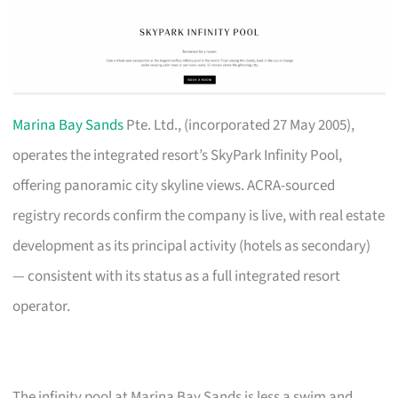
Marina Bay Sands
Pte. Ltd., (incorporated 27 May 2005),
operates the integrated resort’s SkyPark Infinity Pool,
offering panoramic city skyline views. ACRA-sourced
registry records confirm the company is live, with real estate
development as its principal activity (hotels as secondary)
— consistent with its status as a full integrated resort
operator.
The infinity pool at Marina Bay Sands is less a swim and