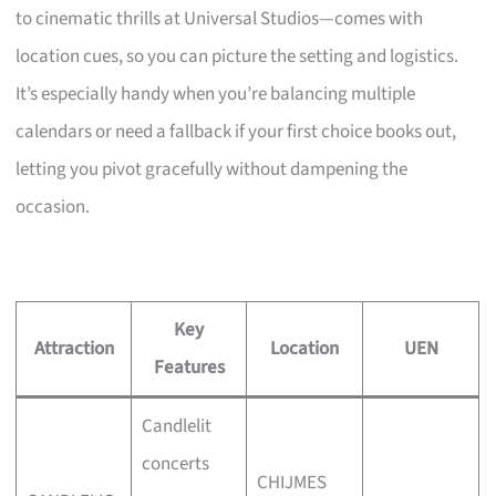
to cinematic thrills at Universal Studios—comes with
location cues, so you can picture the setting and logistics.
It’s especially handy when you’re balancing multiple
calendars or need a fallback if your first choice books out,
letting you pivot gracefully without dampening the
occasion.
Key
Attraction
Location
UEN
Features
Candlelit
concerts
CHIJMES