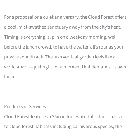
For a proposal or a quiet anniversary, the Cloud Forest offers
a cool, mist-swathed sanctuary away from the city’s heat.
Timing is everything: slip in on a weekday morning, well
before the lunch crowd, to have the waterfall’s roar as your
private soundtrack. The lush vertical garden feels like a
world apart — just right for a moment that demands its own
hush.
Products or Services
Cloud Forest features a 35m indoor waterfall, plants native
to cloud forest habitats including carnivorous species, the