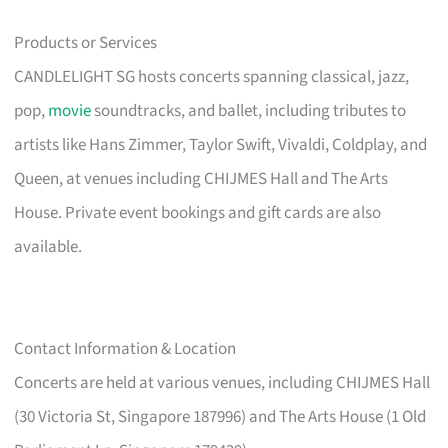
Products or Services
CANDLELIGHT SG hosts concerts spanning classical, jazz,
pop,
movie
soundtracks, and ballet, including tributes to
artists like Hans Zimmer, Taylor Swift, Vivaldi, Coldplay, and
Queen, at venues including CHIJMES Hall and The Arts
House. Private event bookings and gift cards are also
available.
Contact Information & Location
Concerts are held at various venues, including CHIJMES Hall
(30 Victoria St, Singapore 187996) and The Arts House (1 Old