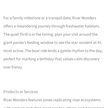
For a family milestone or a tranquil date, River Wonders
offers a meandering journey through freshwater habitats.
The quiet thrill is in the timing: plan your visit around the
giant panda’s feeding window to see the star resident at its
most active. The boat ride lends a gentle rhythm to the day,
perfect for marking a birthday that values calm discovery
over frenzy.
Products or Services
River Wonders features zones replicating river ecosystems