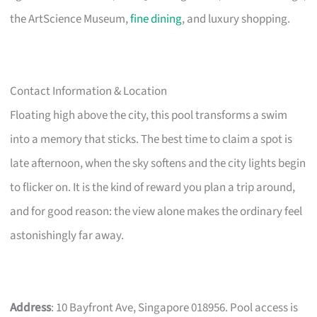
the ArtScience Museum,
fine dining
, and luxury shopping.
Contact Information & Location
Floating high above the city, this pool transforms a swim
into a memory that sticks. The best time to claim a spot is
late afternoon, when the sky softens and the city lights begin
to flicker on. It is the kind of reward you plan a trip around,
and for good reason: the view alone makes the ordinary feel
astonishingly far away.
Address
: 10 Bayfront Ave, Singapore 018956. Pool access is