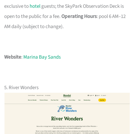
exclusive to
hotel
guests; the SkyPark Observation Deck is
open to the public for a fee.
Operating Hours
: pool 6 AM–12
AM daily (subject to change).
Website
:
Marina Bay Sands
5. River Wonders