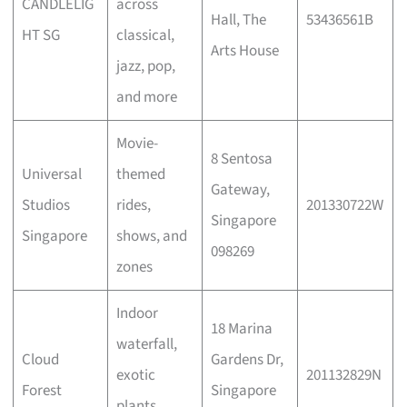
CANDLELIG
across
Hall, The
53436561B
HT SG
classical,
Arts House
jazz, pop,
and more
Movie-
8 Sentosa
Universal
themed
Gateway,
Studios
rides,
201330722W
Singapore
Singapore
shows, and
098269
zones
Indoor
18 Marina
waterfall,
Cloud
Gardens Dr,
exotic
201132829N
Forest
Singapore
plants,