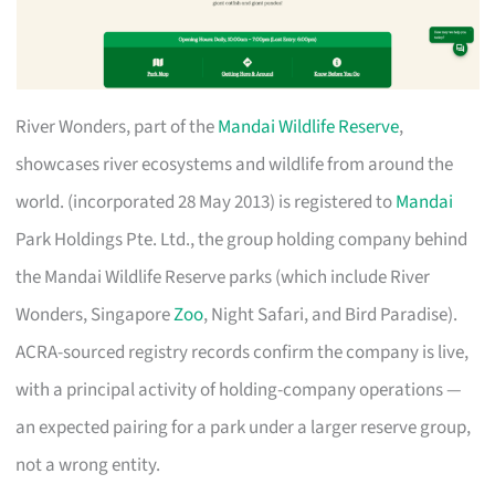
River Wonders, part of the
Mandai Wildlife Reserve
,
showcases river ecosystems and wildlife from around the
world. (incorporated 28 May 2013) is registered to
Mandai
Park Holdings Pte. Ltd., the group holding company behind
the Mandai Wildlife Reserve parks (which include River
Wonders, Singapore
Zoo
, Night Safari, and Bird Paradise).
ACRA-sourced registry records confirm the company is live,
with a principal activity of holding-company operations —
an expected pairing for a park under a larger reserve group,
not a wrong entity.