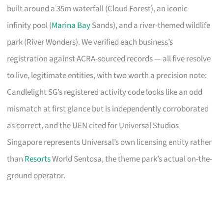
built around a 35m waterfall (Cloud Forest), an iconic
infinity pool (
Marina Bay
Sands), and a river-themed wildlife
park (River Wonders). We verified each business’s
registration against ACRA-sourced records — all five resolve
to live, legitimate entities, with two worth a precision note:
Candlelight SG’s registered activity code looks like an odd
mismatch at first glance but is independently corroborated
as correct, and the UEN cited for Universal Studios
Singapore represents Universal’s own licensing entity rather
than
Resorts
World Sentosa, the theme park’s actual on-the-
ground operator.