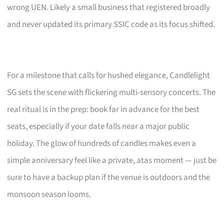
wrong UEN. Likely a small business that registered broadly
and never updated its primary SSIC code as its focus shifted.
For a milestone that calls for hushed elegance, Candlelight
SG sets the scene with flickering multi-sensory concerts. The
real ritual is in the prep: book far in advance for the best
seats, especially if your date falls near a major public
holiday. The glow of hundreds of candles makes even a
simple anniversary feel like a private, atas moment — just be
sure to have a backup plan if the venue is outdoors and the
monsoon season looms.