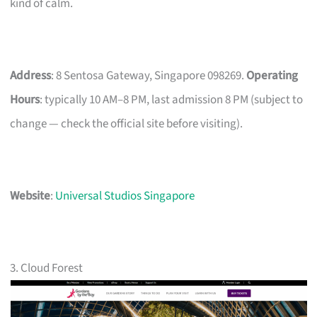
kind of calm.
Address
: 8 Sentosa Gateway, Singapore 098269.
Operating
Hours
: typically 10 AM–8 PM, last admission 8 PM (subject to
change — check the official site before visiting).
Website
:
Universal Studios Singapore
3. Cloud Forest