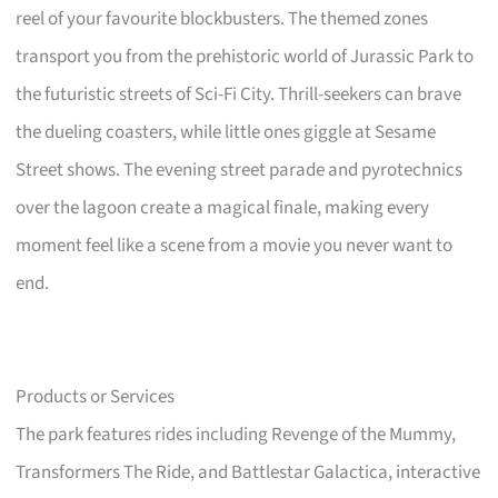
reel of your favourite blockbusters. The themed zones
transport you from the prehistoric world of Jurassic Park to
the futuristic streets of Sci-Fi City. Thrill-seekers can brave
the dueling coasters, while little ones giggle at Sesame
Street shows. The evening street parade and pyrotechnics
over the lagoon create a magical finale, making every
moment feel like a scene from a movie you never want to
end.
Products or Services
The park features rides including Revenge of the Mummy,
Transformers The Ride, and Battlestar Galactica, interactive