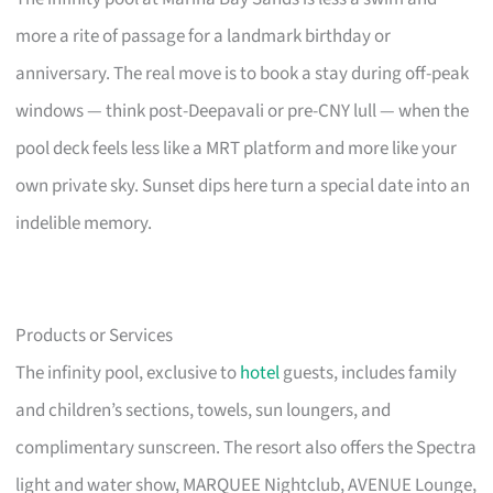
more a rite of passage for a landmark birthday or
anniversary. The real move is to book a stay during off-peak
windows — think post-Deepavali or pre-CNY lull — when the
pool deck feels less like a MRT platform and more like your
own private sky. Sunset dips here turn a special date into an
indelible memory.
Products or Services
The infinity pool, exclusive to
hotel
guests, includes family
and children’s sections, towels, sun loungers, and
complimentary sunscreen. The resort also offers the Spectra
light and water show, MARQUEE Nightclub, AVENUE Lounge,