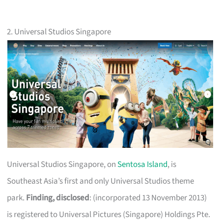
2. Universal Studios Singapore
Universal Studios Singapore, on
Sentosa Island
, is
Southeast Asia’s first and only Universal Studios theme
park.
Finding, disclosed
: (incorporated 13 November 2013)
is registered to Universal Pictures (Singapore) Holdings Pte.