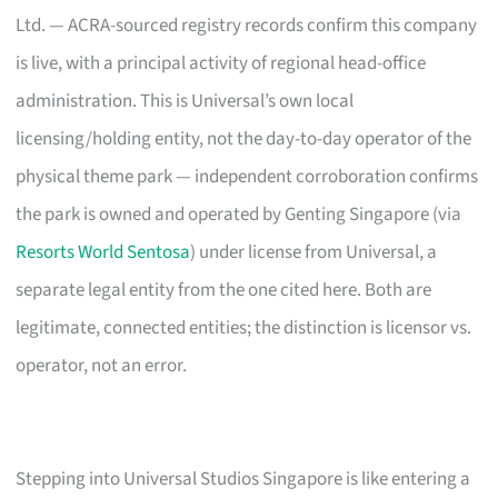
Ltd. — ACRA-sourced registry records confirm this company
is live, with a principal activity of regional head-office
administration. This is Universal’s own local
licensing/holding entity, not the day-to-day operator of the
physical theme park — independent corroboration confirms
the park is owned and operated by Genting Singapore (via
Resorts World Sentosa
) under license from Universal, a
separate legal entity from the one cited here. Both are
legitimate, connected entities; the distinction is licensor vs.
operator, not an error.
Stepping into Universal Studios Singapore is like entering a