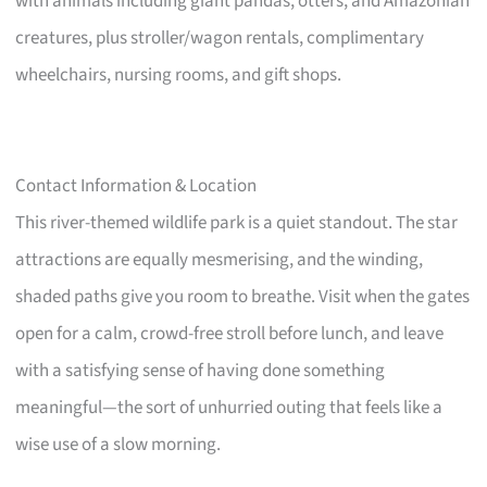
with animals including giant pandas, otters, and Amazonian
creatures, plus stroller/wagon rentals, complimentary
wheelchairs, nursing rooms, and gift shops.
Contact Information & Location
This river-themed wildlife park is a quiet standout. The star
attractions are equally mesmerising, and the winding,
shaded paths give you room to breathe. Visit when the gates
open for a calm, crowd-free stroll before lunch, and leave
with a satisfying sense of having done something
meaningful—the sort of unhurried outing that feels like a
wise use of a slow morning.