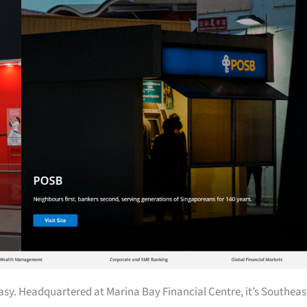
easy. Headquartered at Marina Bay Financial Centre, it’s Southeas