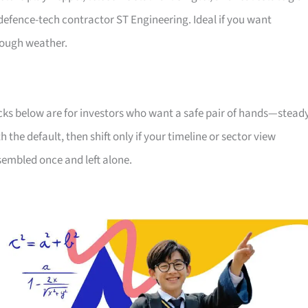
efence-tech contractor ST Engineering. Ideal if you want
rough weather.
icks below are for investors who want a safe pair of hands—stead
he default, then shift only if your timeline or sector view
sembled once and left alone.