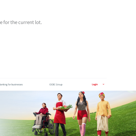
for the current lot.