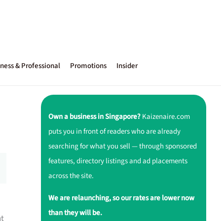
ness & Professional
Promotions
Insider
Own a business in Singapore?
Kaizenaire.com
puts you in front of readers who are already
searching for what you sell — through sponsored
features, directory listings and ad placements
across the site.
We are relaunching, so our rates are lower now
than they will be.
nt