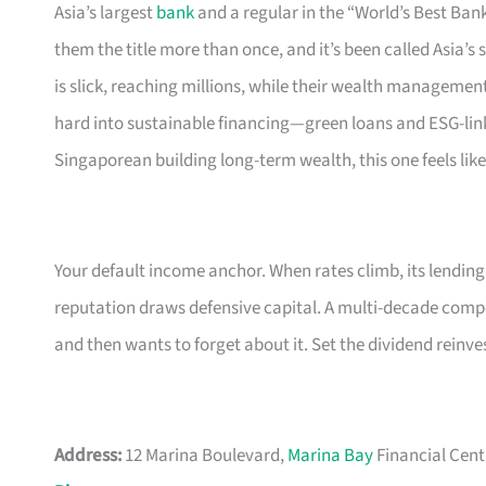
Asia’s largest
bank
and a regular in the “World’s Best B
them the title more than once, and it’s been called Asia’s
is slick, reaching millions, while their wealth management
hard into sustainable financing—green loans and ESG-link
Singaporean building long-term wealth, this one feels lik
Your default income anchor. When rates climb, its lendin
reputation draws defensive capital. A multi-decade com
and then wants to forget about it. Set the dividend rein
Address:
12 Marina Boulevard,
Marina Bay
Financial Cent