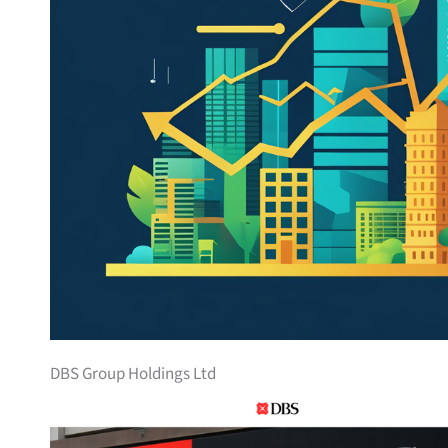
DBS Group Holdings Ltd