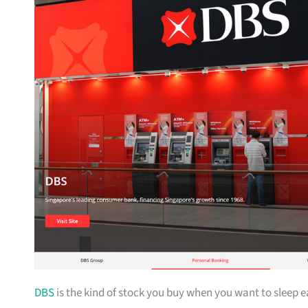
DBS
is the kind of stock you buy when you want to sleep 