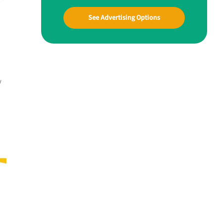
See Advertising Options
y