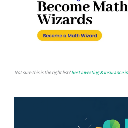
Not sure this is the right list?
Best Investing & Insurance i