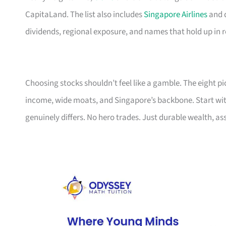
CapitaLand. The list also includes
Singapore Airlines
and d
dividends, regional exposure, and names that hold up in 
Choosing stocks shouldn’t feel like a gamble. The eight p
income, wide moats, and Singapore’s backbone. Start with t
genuinely differs. No hero trades. Just durable wealth, as