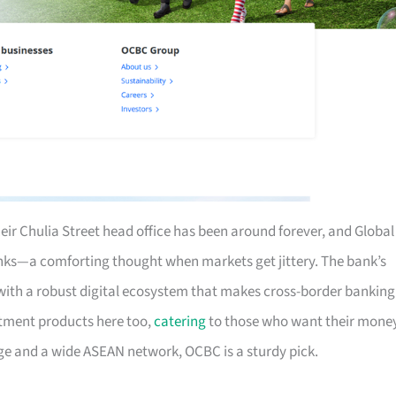
eir Chulia Street head office has been around forever, and Global
nks—a comforting thought when markets get jittery. The bank’s
ith a robust digital ecosystem that makes cross-border banking
estment products here too,
catering
to those who want their mone
tage and a wide ASEAN network, OCBC is a sturdy pick.