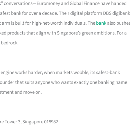
ank” conversations—Euromoney and Global Finance have handed
 safest bank for over a decade. Their digital platform DBS digibank
 arm is built for high-net-worth individuals. The
bank
also pushe
ed products that align with Singapore’s green ambitions. For a
e bedrock.
g engine works harder; when markets wobble, its safest-bank
pounder that suits anyone who wants exactly one banking name
vestment and move on.
re Tower 3, Singapore 018982