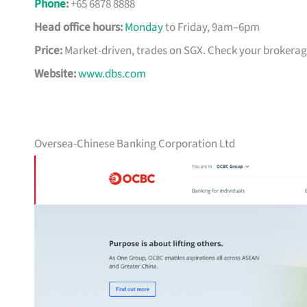
Phone
:
+65 6878 8888
Head office hours:
Monday
to Friday, 9am–6pm
Price:
Market-driven, trades on SGX. Check your brokerage 
Website:
www.dbs.com
Oversea-Chinese Banking Corporation Ltd