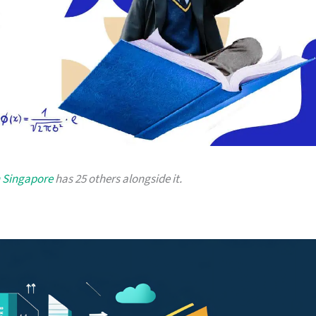
n Singapore
has 25 others alongside it.