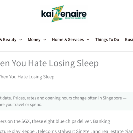
 & Beauty
Money
Home & Services
Things To Do
Busi
hen You Hate Losing Sleep
When You Hate Losing Sleep
 date. Prices, rates and opening hours change often in Singapore —
re you travel or spend.
ers on the SGX, these eight blue chips deliver. Banking
cture play Keppel, telecoms stalwart Singtel, and real estate gia