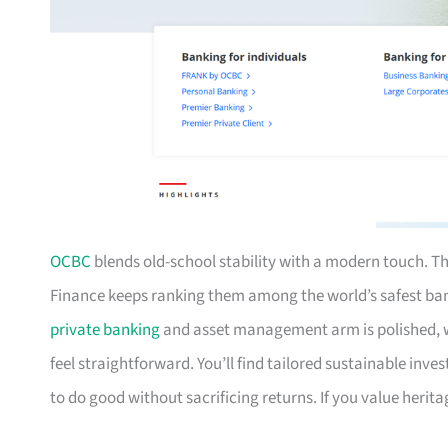
OCBC
blends old-school stability with a modern touch. Th
Finance keeps ranking them among the world’s safest ba
private banking
and asset management arm is polished, w
feel straightforward. You’ll find tailored sustainable inv
to do good without sacrificing returns. If you value heri