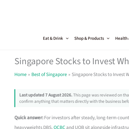
Skip
to
content
Eat & Drink
Shop & Products
Health
Singapore Stocks to Invest W
Home
Best of Singapore
Singapore Stocks to Invest 
Last updated 7 August 2026.
This page was reviewed on that
confirm anything that matters directly with the business befo
Quick answer:
For investors after steady, long-term count
heavyweights DBS,
OCBC
and UOB sit alongside infrastru