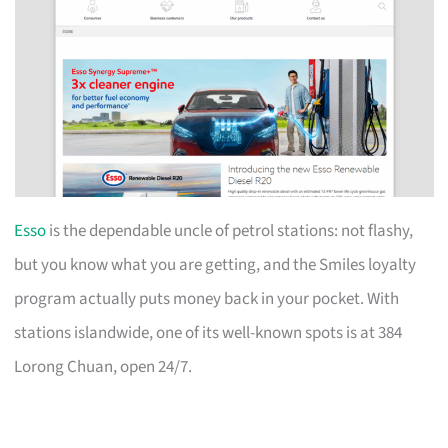
Esso
is the dependable uncle of petrol stations: not flashy,
but you know what you are getting, and the Smiles loyalty
program actually puts money back in your pocket. With
stations islandwide, one of its well-known spots is at 384
Lorong Chuan, open 24/7.