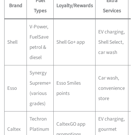
Fuel
Extra
Brand
Loyalty/Rewards
P
Types
Services
V-Power,
P
EV charging,
FuelSave
a
Shell
Shell Go+ app
Shell Select,
petrol &
d
car wash
diesel
a
Synergy
Car wash,
M
Supreme+
Esso Smiles
Esso
convenience
S
(various
points
store
r
grades)
Techron
EV charging,
S
CaltexGO app
Caltex
Platinum
gourmet
a
promotions