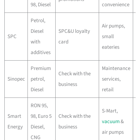
98, Diesel
convenience
d
Petrol,
Air pumps,
C
Diesel
SPC&U loyalty
SPC
small
s
with
card
eateries
s
additives
Premium
Maintenance
C
Check with the
Sinopec
petrol,
services,
c
business
Diesel
retail
di
RON 95,
S-Mart,
A
Smart
98, Euro 5
Check with the
vacuum
&
d
Energy
Diesel,
business
air pumps
r
CNG