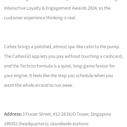
Interactive Loyalty & Engagement Awards 2024, so the
customer experience thinking is real.
Caltex brings a polished, almost spa-like calm to the pump.
The CaltexGO app lets you pay without touching a cashcard,
and the Techron formula is a quiet, long-game favour for
your engine. It feels like the stop you schedule when you
want the whole errand to run swee.
Address:
3 Fraser Street, #12-28 DUO Tower, Singapore
189352 (headquarters); islandwide stations