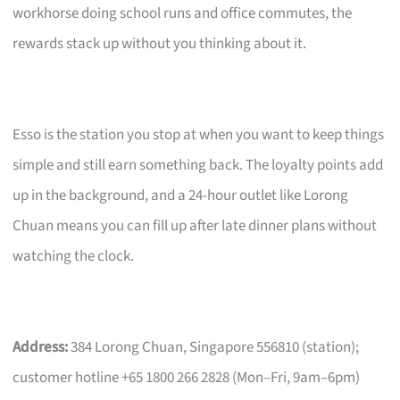
workhorse doing school runs and office commutes, the
rewards stack up without you thinking about it.
Esso is the station you stop at when you want to keep things
simple and still earn something back. The loyalty points add
up in the background, and a 24-hour outlet like Lorong
Chuan means you can fill up after late dinner plans without
watching the clock.
Address:
384 Lorong Chuan, Singapore 556810 (station);
customer hotline +65 1800 266 2828 (Mon–Fri, 9am–6pm)