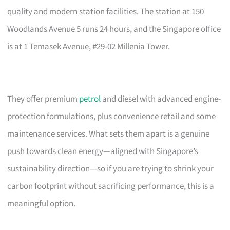
quality and modern station facilities. The station at 150
Woodlands Avenue 5 runs 24 hours, and the Singapore office
is at 1 Temasek Avenue, #29-02 Millenia Tower.
They offer premium
petrol
and diesel with advanced engine-
protection formulations, plus convenience retail and some
maintenance services. What sets them apart is a genuine
push towards clean energy—aligned with Singapore’s
sustainability direction—so if you are trying to shrink your
carbon footprint without sacrificing performance, this is a
meaningful option.