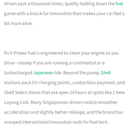
driven past a thousand times, quietly holding down the
fuel
game with a knack for innovation that makes your car feel a
bit more alive.
Its V-Power fuel is engineered to clean your engine as you
drive—steady if you are running a continental or a
turbocharged
Japanese
ride. Beyond the pump,
Shell
stations pack EV charging points, contactless payment, and
Shell Select stores that are open 24 hours at spots like 1 New
Loyang Link. Many Singaporean drivers notice smoother
acceleration and slightly better mileage, and the brand has
scooped international innovation nods for fuel tech.