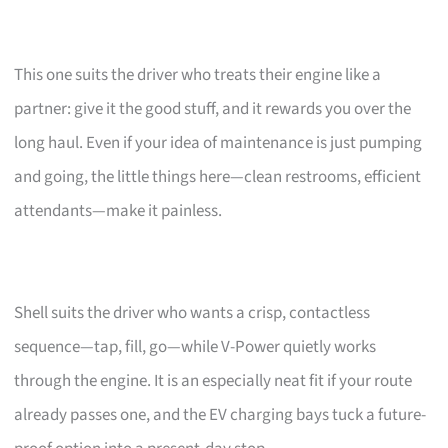
This one suits the driver who treats their engine like a
partner: give it the good stuff, and it rewards you over the
long haul. Even if your idea of maintenance is just pumping
and going, the little things here—clean restrooms, efficient
attendants—make it painless.
Shell suits the driver who wants a crisp, contactless
sequence—tap, fill, go—while V-Power quietly works
through the engine. It is an especially neat fit if your route
already passes one, and the EV charging bays tuck a future-