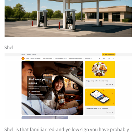
Shell
Shell is that familiar red-and-yellow sign you have probably