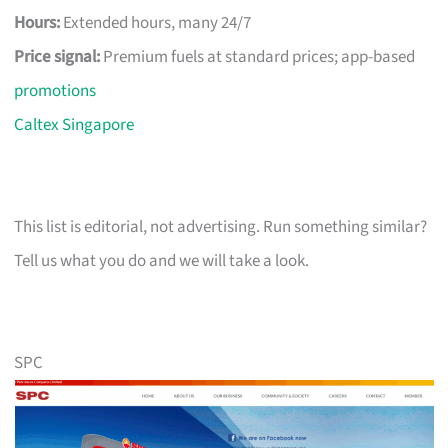
Hours:
Extended hours, many 24/7
Price signal:
Premium fuels at standard prices; app-based
promotions
Caltex Singapore
This list is editorial, not advertising. Run something similar?
Tell us what you do and we will take a look.
SPC