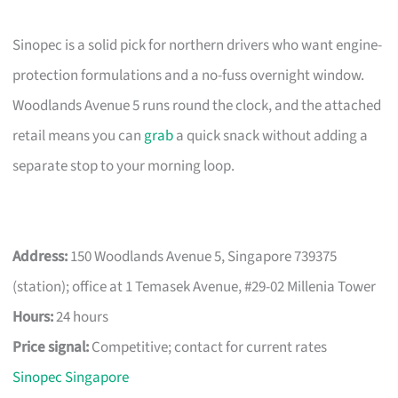
Sinopec is a solid pick for northern drivers who want engine-
protection formulations and a no-fuss overnight window.
Woodlands Avenue 5 runs round the clock, and the attached
retail means you can
grab
a quick snack without adding a
separate stop to your morning loop.
Address:
150 Woodlands Avenue 5, Singapore 739375
(station); office at 1 Temasek Avenue, #29-02 Millenia Tower
Hours:
24 hours
Price signal:
Competitive; contact for current rates
Sinopec Singapore