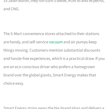
33 Jalan Buroh, they run Euro 5 diesel, RON 95 and 98 petrol,
and CNG.
The S-Mart convenience stores attached to their stations
are handy, and self-service
vacuum
and air pumps keep
things moving. Customers mention substantial discounts
and hassle-free experiences, which is a practical draw. If you
are an eco-conscious driver who prefers a homegrown
brand over the global giants, Smart Energy makes that
choice easy.
Smart Energy strips away the big-brand gloss and delivers a