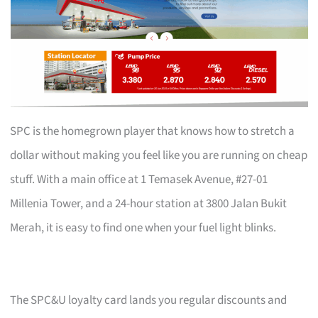
SPC is the homegrown player that knows how to stretch a
dollar without making you feel like you are running on cheap
stuff. With a main office at 1 Temasek Avenue, #27-01
Millenia Tower, and a 24-hour station at 3800 Jalan Bukit
Merah, it is easy to find one when your fuel light blinks.
The SPC&U loyalty card lands you regular discounts and