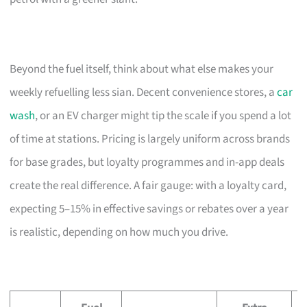
Beyond the fuel itself, think about what else makes your
weekly refuelling less sian. Decent convenience stores, a
car
wash
, or an EV charger might tip the scale if you spend a lot
of time at stations. Pricing is largely uniform across brands
for base grades, but loyalty programmes and in-app deals
create the real difference. A fair gauge: with a loyalty card,
expecting 5–15% in effective savings or rebates over a year
is realistic, depending on how much you drive.