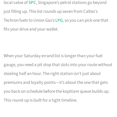
local value of
SPC
, Singapore’s petrol stations go beyond
just filling up. This list rounds up seven from Caltex’s
Techron fuels to Union Gas’s
LPG
, so you can pick one that
fits your drive and your wallet.
When your Saturday errand list is longer than your fuel
gauge, you need a pit stop that slots into your route without
stealing half an hour. The right station isn’t just about
premiums and loyalty points—it’s about the one that gets
you back on schedule before the kopitiam queue builds up.
This round-up is built for a tight timeline.