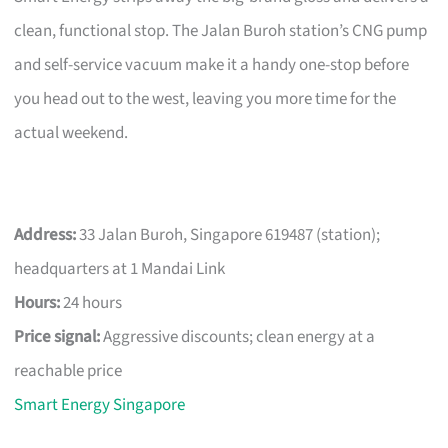
clean, functional stop. The Jalan Buroh station’s CNG pump
and self-service vacuum make it a handy one-stop before
you head out to the west, leaving you more time for the
actual weekend.
Address:
33 Jalan Buroh, Singapore 619487 (station);
headquarters at 1 Mandai Link
Hours:
24 hours
Price signal:
Aggressive discounts; clean energy at a
reachable price
Smart Energy Singapore