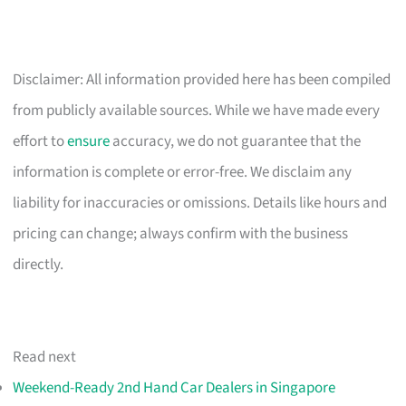
Disclaimer: All information provided here has been compiled
from publicly available sources. While we have made every
effort to
ensure
accuracy, we do not guarantee that the
information is complete or error-free. We disclaim any
liability for inaccuracies or omissions. Details like hours and
pricing can change; always confirm with the business
directly.
Read next
Weekend-Ready 2nd Hand Car Dealers in Singapore