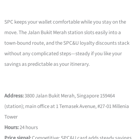
SPC keeps your wallet comfortable while you stay on the
move. The Jalan Bukit Merah station slots easily into a
town-bound route, and the SPC&U loyalty discounts stack
without any complicated steps—steady if you like your
savings as predictable as your itinerary.
Address:
3800 Jalan Bukit Merah, Singapore 159464
(station); main office at 1 Temasek Avenue, #27-01 Millenia
Tower
Hours:
24 hours
Price signal:
Competitive; SPC&U card adds steady savings