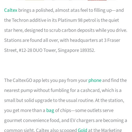
Caltex
brings a polished, almost atas feel to filling up—and
the Techron additive in its Platinum 98 petrol is the quiet
star here, designed to scrub carbon deposits while you drive.
Stations are found all over, with headquarters at 3 Fraser
Street, #12-28 DUO Tower, Singapore 189352.
The CaltexGO app lets you pay from your
phone
and find the
nearest pump without fumbling for a cashcard, which is a
small but solid upgrade to the usual routine. At the station,
you get more than a
bag
of chips—some outlets serve
gourmet convenience food, and EV chargers are becoming a
common sight. Caltex also scooped
Gold
at the Marketing