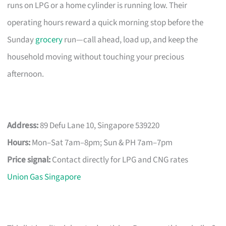
runs on LPG or a home cylinder is running low. Their
operating hours reward a quick morning stop before the
Sunday
grocery
run—call ahead, load up, and keep the
household moving without touching your precious
afternoon.
Address:
89 Defu Lane 10, Singapore 539220
Hours:
Mon–Sat 7am–8pm; Sun & PH 7am–7pm
Price signal:
Contact directly for LPG and CNG rates
Union Gas Singapore