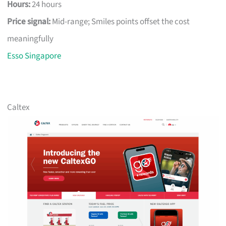
Hours:
24 hours
Price signal:
Mid-range; Smiles points offset the cost
meaningfully
Esso Singapore
Caltex