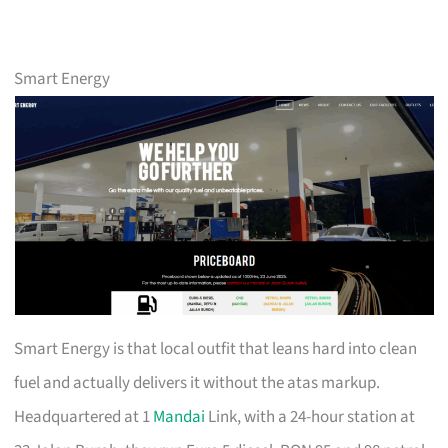
Smart Energy
Smart Energy is that local outfit that leans hard into clean
fuel and actually delivers it without the atas markup.
Headquartered at 1
Mandai
Link, with a 24-hour station at