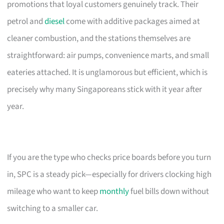
promotions that loyal customers genuinely track. Their
petrol and
diesel
come with additive packages aimed at
cleaner combustion, and the stations themselves are
straightforward: air pumps, convenience marts, and small
eateries attached. It is unglamorous but efficient, which is
precisely why many Singaporeans stick with it year after
year.
If you are the type who checks price boards before you turn
in, SPC is a steady pick—especially for drivers clocking high
mileage who want to keep
monthly
fuel bills down without
switching to a smaller car.