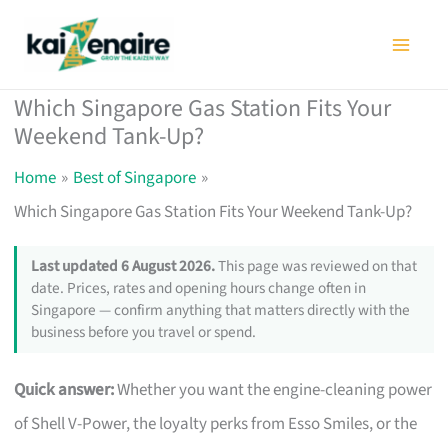
Skip
to
content
Which Singapore Gas Station Fits Your
Weekend Tank-Up?
Home
Best of Singapore
Which Singapore Gas Station Fits Your Weekend Tank-Up?
Last updated 6 August 2026.
This page was reviewed on that
date. Prices, rates and opening hours change often in
Singapore — confirm anything that matters directly with the
business before you travel or spend.
Quick answer:
Whether you want the engine-cleaning power
of Shell V-Power, the loyalty perks from Esso Smiles, or the