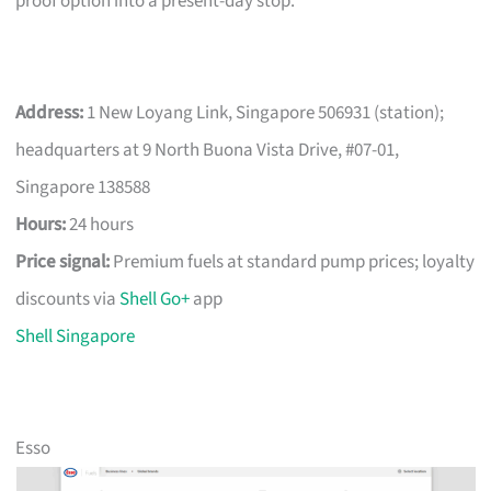
proof option into a present-day stop.
Address:
1 New Loyang Link, Singapore 506931 (station);
headquarters at 9 North Buona Vista Drive, #07-01,
Singapore 138588
Hours:
24 hours
Price signal:
Premium fuels at standard pump prices; loyalty
discounts via
Shell Go+
app
Shell Singapore
Esso