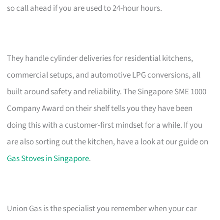
so call ahead if you are used to 24-hour hours.
They handle cylinder deliveries for residential kitchens,
commercial setups, and automotive LPG conversions, all
built around safety and reliability. The Singapore SME 1000
Company Award on their shelf tells you they have been
doing this with a customer-first mindset for a while. If you
are also sorting out the kitchen, have a look at our guide on
Gas Stoves in Singapore
.
Union Gas is the specialist you remember when your car