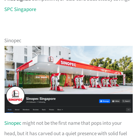
SPC Singapore
Sinopec
Sinopec
might not be the first name that pops into your
head, but it has carved out a quiet presence with solid fuel