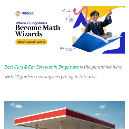
Best Cars & Car Services in Singapore
is the parent list here,
with 22 guides covering everything in this area.