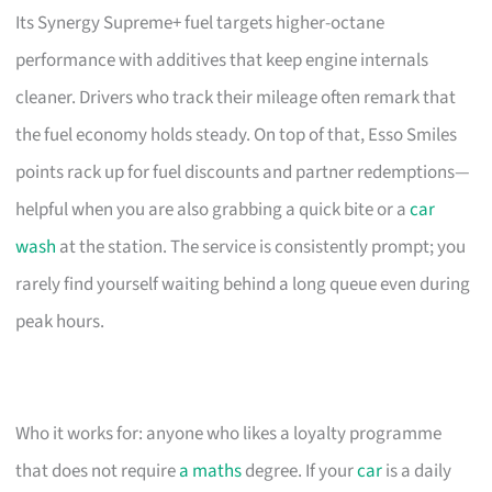
Its Synergy Supreme+ fuel targets higher-octane
performance with additives that keep engine internals
cleaner. Drivers who track their mileage often remark that
the fuel economy holds steady. On top of that, Esso Smiles
points rack up for fuel discounts and partner redemptions—
helpful when you are also grabbing a quick bite or a
car
wash
at the station. The service is consistently prompt; you
rarely find yourself waiting behind a long queue even during
peak hours.
Who it works for: anyone who likes a loyalty programme
that does not require
a maths
degree. If your
car
is a daily