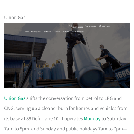
Union Gas
Union Gas
shifts the conversation from petrol to LPG and
CNG, serving up a cleaner burn for homes and vehicles from
its base at 89 Defu Lane 10. It operates
Monday
to Saturday
7am to 8pm, and Sunday and public holidays 7am to 7pm—