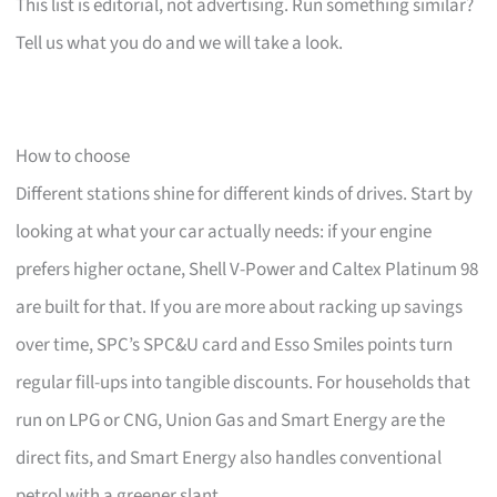
This list is editorial, not advertising. Run something similar?
Tell us what you do and we will take a look.
How to choose
Different stations shine for different kinds of drives. Start by
looking at what your car actually needs: if your engine
prefers higher octane, Shell V-Power and Caltex Platinum 98
are built for that. If you are more about racking up savings
over time, SPC’s SPC&U card and Esso Smiles points turn
regular fill-ups into tangible discounts. For households that
run on LPG or CNG, Union Gas and Smart Energy are the
direct fits, and Smart Energy also handles conventional
petrol with a greener slant.