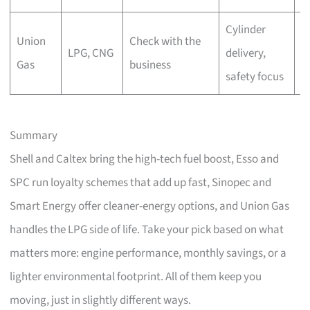
Cylinder
Union
Check with the
C
LPG, CNG
delivery,
Gas
business
r
safety focus
Summary
Shell and Caltex bring the high-tech fuel boost, Esso and
SPC run loyalty schemes that add up fast, Sinopec and
Smart Energy offer cleaner-energy options, and Union Gas
handles the LPG side of life. Take your pick based on what
matters more: engine performance, monthly savings, or a
lighter environmental footprint. All of them keep you
moving, just in slightly different ways.