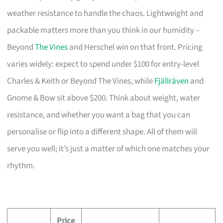
weather resistance to handle the chaos. Lightweight and
packable matters more than you think in our humidity –
Beyond
The Vines
and Herschel win on that front. Pricing
varies widely: expect to spend under $100 for entry-level
Charles & Keith or Beyond The Vines, while
Fjällräven
and
Gnome & Bow sit above $200. Think about weight, water
resistance, and whether you want a bag that you can
personalise or flip into a different shape. All of them will
serve you well; it’s just a matter of which one matches your
rhythm.
Price