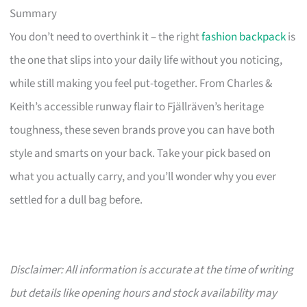
Summary
You don’t need to overthink it – the right
fashion backpack
is
the one that slips into your daily life without you noticing,
while still making you feel put-together. From Charles &
Keith’s accessible runway flair to Fjällräven’s heritage
toughness, these seven brands prove you can have both
style and smarts on your back. Take your pick based on
what you actually carry, and you’ll wonder why you ever
settled for a dull bag before.
Disclaimer: All information is accurate at the time of writing
but details like opening hours and stock availability may