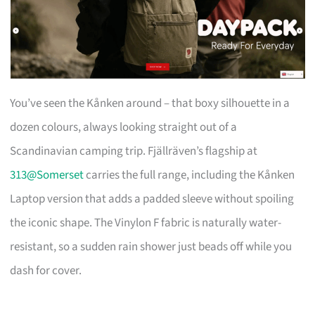
You’ve seen the Kånken around – that boxy silhouette in a
dozen colours, always looking straight out of a
Scandinavian camping trip. Fjällräven’s flagship at
313@Somerset
carries the full range, including the Kånken
Laptop version that adds a padded sleeve without spoiling
the iconic shape. The Vinylon F fabric is naturally water-
resistant, so a sudden rain shower just beads off while you
dash for cover.