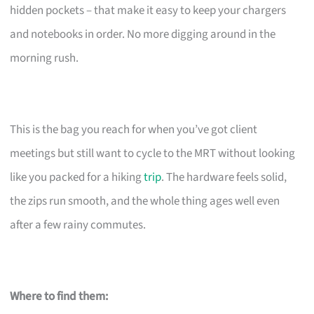
hidden pockets – that make it easy to keep your chargers
and notebooks in order. No more digging around in the
morning rush.
This is the bag you reach for when you’ve got client
meetings but still want to cycle to the MRT without looking
like you packed for a hiking
trip
. The hardware feels solid,
the zips run smooth, and the whole thing ages well even
after a few rainy commutes.
Where to find them: