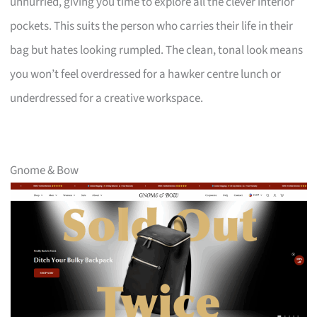
unhurried, giving you time to explore all the clever interior
pockets. This suits the person who carries their life in their
bag but hates looking rumpled. The clean, tonal look means
you won’t feel overdressed for a hawker centre lunch or
underdressed for a creative workspace.
Gnome & Bow