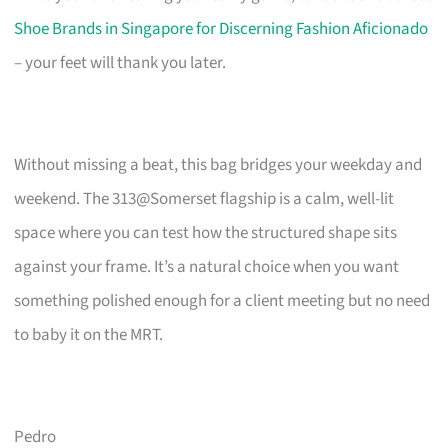
Shoe Brands in Singapore for Discerning Fashion Aficionado
– your feet will thank you later.
Without missing a beat, this bag bridges your weekday and
weekend. The 313@Somerset flagship is a calm, well-lit
space where you can test how the structured shape sits
against your frame. It’s a natural choice when you want
something polished enough for a client meeting but no need
to baby it on the MRT.
Pedro