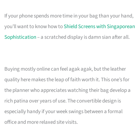
If your phone spends more time in your bag than your hand,
you’ll want to know how to
Shield Screens with Singaporean
Sophistication
– a scratched display is damn sian after all.
Buying mostly online can feel agak agak, but the leather
quality here makes the leap of faith worth it. This one’s for
the planner who appreciates watching their bag develop a
rich patina over years of use. The convertible design is
especially handy if your week swings between a formal
office and more relaxed site visits.