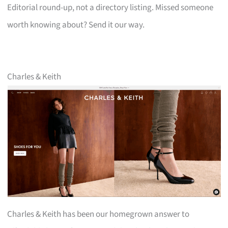
Editorial round-up, not a directory listing. Missed someone
worth knowing about? Send it our way.
Charles & Keith
Charles & Keith has been our homegrown answer to