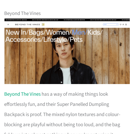
Beyond The Vines
Beyond The Vines
has a way of making things look
effortlessly fun, and their Super Panelled Dumpling
Backpack is proof. The mixed nylon textures and colour-
blocking are playful without being too loud, and the bag