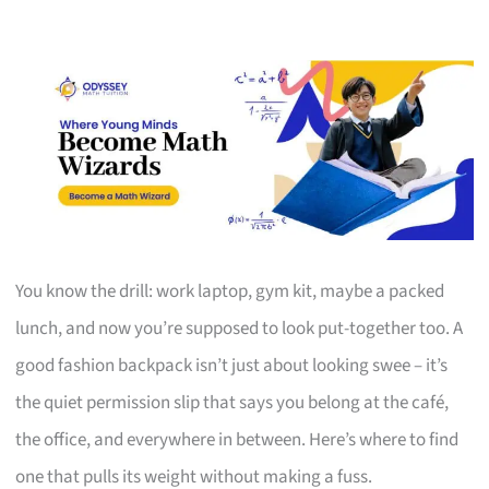
You know the drill: work laptop, gym kit, maybe a packed
lunch, and now you’re supposed to look put-together too. A
good fashion backpack isn’t just about looking swee – it’s
the quiet permission slip that says you belong at the café,
the office, and everywhere in between. Here’s where to find
one that pulls its weight without making a fuss.