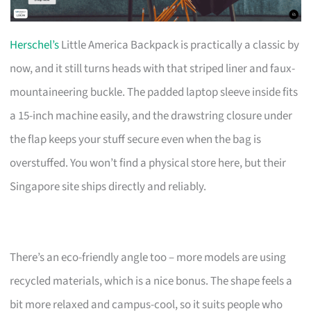
Herschel’s
Little America Backpack is practically a classic by
now, and it still turns heads with that striped liner and faux-
mountaineering buckle. The padded laptop sleeve inside fits
a 15-inch machine easily, and the drawstring closure under
the flap keeps your stuff secure even when the bag is
overstuffed. You won’t find a physical store here, but their
Singapore site ships directly and reliably.
There’s an eco-friendly angle too – more models are using
recycled materials, which is a nice bonus. The shape feels a
bit more relaxed and campus-cool, so it suits people who