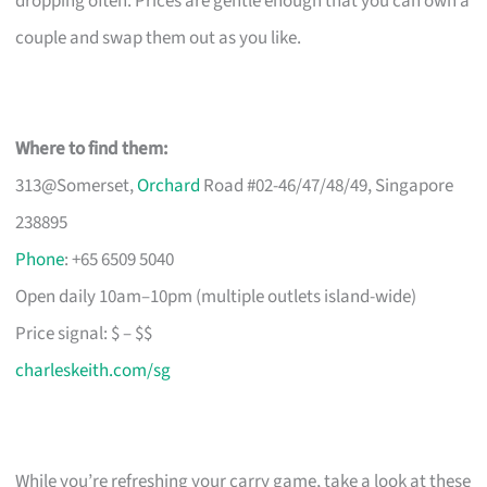
dropping often. Prices are gentle enough that you can own a
couple and swap them out as you like.
Where to find them:
313@Somerset,
Orchard
Road #02-46/47/48/49, Singapore
238895
Phone
: +65 6509 5040
Open daily 10am–10pm (multiple outlets island-wide)
Price signal: $ – $$
charleskeith.com/sg
While you’re refreshing your carry game, take a look at these