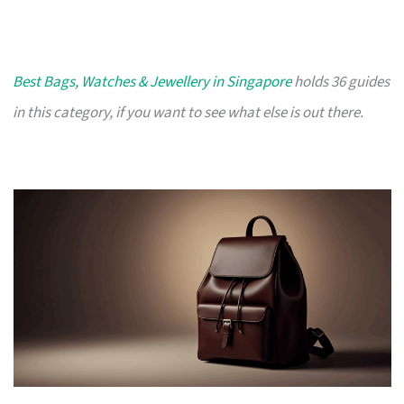
Best Bags, Watches & Jewellery in Singapore
holds 36 guides
in this category, if you want to see what else is out there.