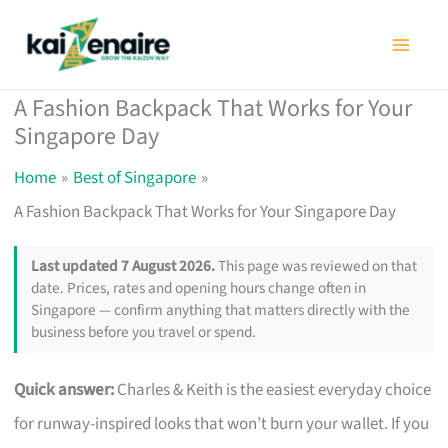
Skip
to
content
A Fashion Backpack That Works for Your
Singapore Day
Home
Best of Singapore
A Fashion Backpack That Works for Your Singapore Day
Last updated 7 August 2026.
This page was reviewed on that
date. Prices, rates and opening hours change often in
Singapore — confirm anything that matters directly with the
business before you travel or spend.
Quick answer:
Charles & Keith is the easiest everyday choice
for runway-inspired looks that won’t burn your wallet. If you