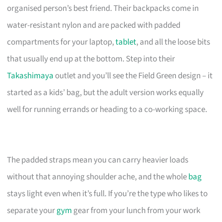
organised person’s best friend. Their backpacks come in
water-resistant nylon and are packed with padded
compartments for your laptop,
tablet
, and all the loose bits
that usually end up at the bottom. Step into their
Takashimaya
outlet and you’ll see the Field Green design – it
started as a kids’ bag, but the adult version works equally
well for running errands or heading to a co-working space.
The padded straps mean you can carry heavier loads
without that annoying shoulder ache, and the whole
bag
stays light even when it’s full. If you’re the type who likes to
separate your
gym
gear from your lunch from your work