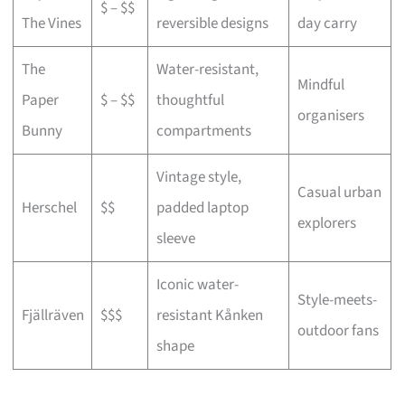
$ – $$
The Vines
reversible designs
day carry
The
Water-resistant,
Mindful
Paper
$ – $$
thoughtful
organisers
Bunny
compartments
Vintage style,
Casual urban
Herschel
$$
padded laptop
explorers
sleeve
Iconic water-
Style-meets-
Fjällräven
$$$
resistant Kånken
outdoor fans
shape