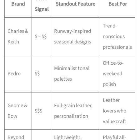
Brand
Standout Feature
Best For
Signal
Trend-
Charles &
Runway-inspired
$ – $$
conscious
Keith
seasonal designs
professionals
Office-to-
Minimalist tonal
Pedro
$$
weekend
palettes
polish
Leather
Gnome &
Full-grain leather,
$$$
lovers who
Bow
personalisation
value craft
Beyond
Lightweight,
Playful all-