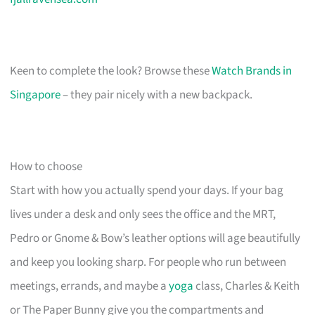
Keen to complete the look? Browse these
Watch Brands in
Singapore
– they pair nicely with a new backpack.
How to choose
Start with how you actually spend your days. If your bag
lives under a desk and only sees the office and the MRT,
Pedro or Gnome & Bow’s leather options will age beautifully
and keep you looking sharp. For people who run between
meetings, errands, and maybe a
yoga
class, Charles & Keith
or The Paper Bunny give you the compartments and