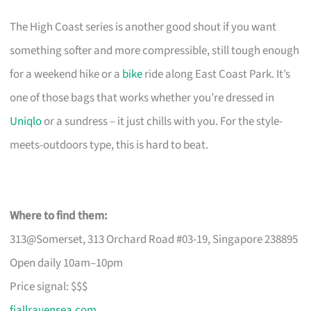
The High Coast series is another good shout if you want
something softer and more compressible, still tough enough
for a weekend hike or a
bike
ride along East Coast Park. It’s
one of those bags that works whether you’re dressed in
Uniqlo
or a sundress – it just chills with you. For the style-
meets-outdoors type, this is hard to beat.
Where to find them:
313@Somerset, 313 Orchard Road #03-19, Singapore 238895
Open daily 10am–10pm
Price signal: $$$
fjallravensea.com