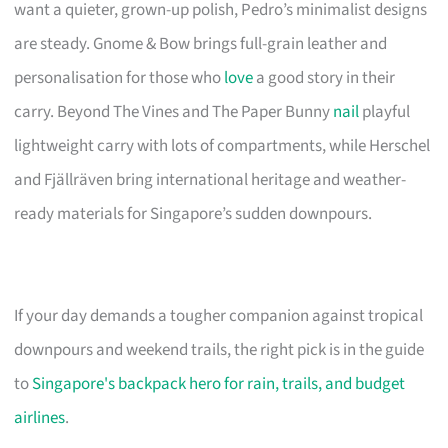
want a quieter, grown-up polish, Pedro’s minimalist designs
are steady. Gnome & Bow brings full-grain leather and
personalisation for those who
love
a good story in their
carry. Beyond The Vines and The Paper Bunny
nail
playful
lightweight carry with lots of compartments, while Herschel
and Fjällräven bring international heritage and weather-
ready materials for Singapore’s sudden downpours.
If your day demands a tougher companion against tropical
downpours and weekend trails, the right pick is in the guide
to
Singapore's backpack hero for rain, trails, and budget
airlines
.