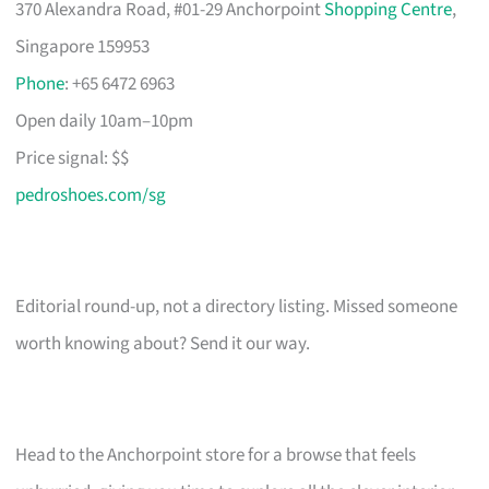
370 Alexandra Road, #01-29 Anchorpoint
Shopping Centre
,
Singapore 159953
Phone
: +65 6472 6963
Open daily 10am–10pm
Price signal: $$
pedroshoes.com/sg
Editorial round-up, not a directory listing. Missed someone
worth knowing about? Send it our way.
Head to the Anchorpoint store for a browse that feels