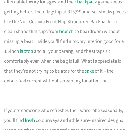
affordable luxury for ages, and their
backpack
game keeps
getting better. Their flagship at 313@Somerset stocks pieces
like the Noir Octavia Front Flap Structured Backpack – a
clean shape that slips from
brunch
to boardroom without
missing a beat. Inside you’ll find a roomy interior, good for a
13-inch
laptop
and all your barang, and the straps sit
comfortably even when the bag is full. What I appreciate is
that they’re not trying to be atas for the
sake
of it – the
details feel current without screaming for attention.
If you’re someone who refreshes their wardrobe seasonally,
you’ll find
fresh
colourways and athleisure-inspired designs