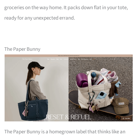
groceries on the way home. It packs down flat in your tote,
ready for any unexpected errand.
The Paper Bunny
The Paper Bunny is a homegrown label that thinks like an