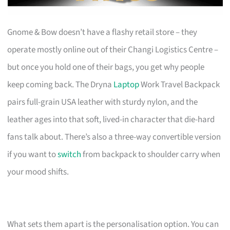
Gnome & Bow doesn’t have a flashy retail store – they
operate mostly online out of their Changi Logistics Centre –
but once you hold one of their bags, you get why people
keep coming back. The Dryna
Laptop
Work Travel Backpack
pairs full-grain USA leather with sturdy nylon, and the
leather ages into that soft, lived-in character that die-hard
fans talk about. There’s also a three-way convertible version
if you want to
switch
from backpack to shoulder carry when
your mood shifts.
What sets them apart is the personalisation option. You can