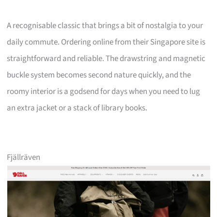
A recognisable classic that brings a bit of nostalgia to your
daily commute. Ordering online from their Singapore site is
straightforward and reliable. The drawstring and magnetic
buckle system becomes second nature quickly, and the
roomy interior is a godsend for days when you need to lug
an extra jacket or a stack of library books.
Fjällräven