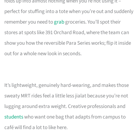
folds up into almost nothing when you’re not using it –
perfect for stuffing into a tote when you’re out and suddenly
remember you need to
grab
groceries. You’ll spot their
stores at spots like 391 Orchard Road, where the team can
show you how the reversible Para Series works; flip it inside
out for a whole new look in seconds.
It’s lightweight, genuinely hard-wearing, and makes those
sweaty MRT rides feel a little less jialat because you’re not
lugging around extra weight. Creative professionals and
students
who want one bag that adapts from campus to
café will find a lot to like here.