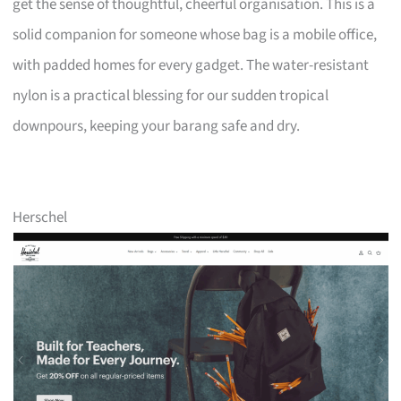
get the sense of thoughtful, cheerful organisation. This is a
solid companion for someone whose bag is a mobile office,
with padded homes for every gadget. The water-resistant
nylon is a practical blessing for our sudden tropical
downpours, keeping your barang safe and dry.
Herschel