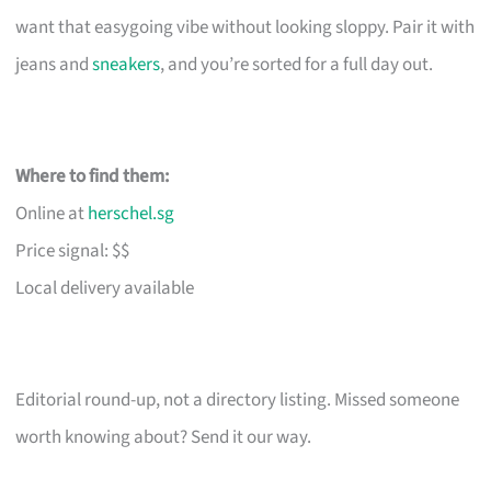
want that easygoing vibe without looking sloppy. Pair it with
jeans and
sneakers
, and you’re sorted for a full day out.
Where to find them:
Online at
herschel.sg
Price signal: $$
Local delivery available
Editorial round-up, not a directory listing. Missed someone
worth knowing about? Send it our way.