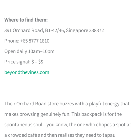
Where to find them:
391 Orchard Road, B1-42/46, Singapore 238872
Phone: +65 8777 1810
Open daily 10am–10pm
Price signal: $ – $$
beyondthevines.com
Their Orchard Road store buzzes with a playful energy that
makes browsing genuinely fun. This backpack is for the
spontaneous soul – you know, the one who chopes a spot at
a crowded café and then realises they need to tapau