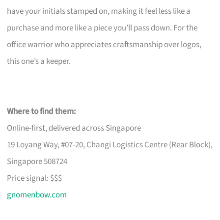
have your initials stamped on, making it feel less like a
purchase and more like a piece you’ll pass down. For the
office warrior who appreciates craftsmanship over logos,
this one’s a keeper.
Where to find them:
Online-first, delivered across Singapore
19 Loyang Way, #07-20, Changi Logistics Centre (Rear Block),
Singapore 508724
Price signal: $$$
gnomenbow.com