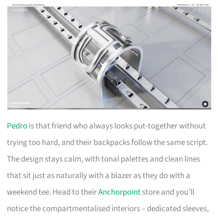
Pedro
is that friend who always looks put-together without
trying too hard, and their backpacks follow the same script.
The design stays calm, with tonal palettes and clean lines
that sit just as naturally with a blazer as they do with a
weekend tee. Head to their
Anchorpoint
store and you’ll
notice the compartmentalised interiors – dedicated sleeves,