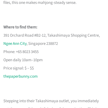
files, this one makes mahjong-steady sense.
Where to find them:
391 Orchard Road #B2-12, Takashimaya Shopping Centre,
Ngee Ann City
, Singapore 238872
Phone: +65 8023 3455
Open daily 10am–10pm
Price signal: $ – $$
thepaperbunny.com
Stepping into their Takashimaya outlet, you immediately