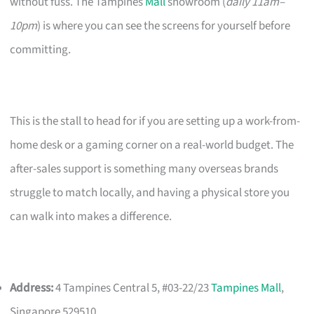
without fuss. The Tampines
Mall
showroom (
daily 11am–
10pm
) is where you can see the screens for yourself before
committing.
This is the stall to head for if you are setting up a work-from-
home desk or a gaming corner on a real-world budget. The
after-sales support is something many overseas brands
struggle to match locally, and having a physical store you
can walk into makes a difference.
Address:
4 Tampines Central 5, #03-22/23
Tampines Mall
,
Singapore 529510