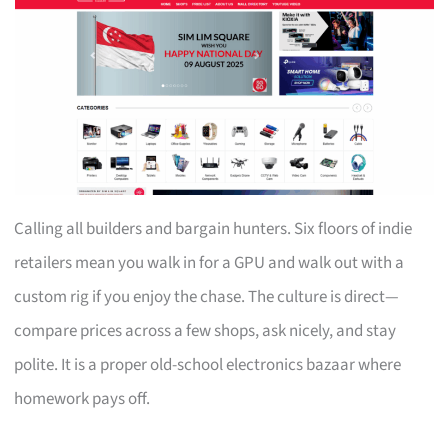
Calling all builders and bargain hunters. Six floors of indie
retailers mean you walk in for a GPU and walk out with a
custom rig if you enjoy the chase. The culture is direct—
compare prices across a few shops, ask nicely, and stay
polite. It is a proper old-school electronics bazaar where
homework pays off.