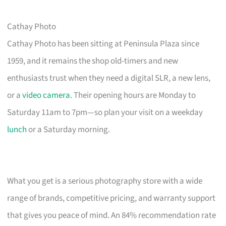
Cathay Photo
Cathay Photo has been sitting at Peninsula Plaza since
1959, and it remains the shop old-timers and new
enthusiasts trust when they need a digital SLR, a new lens,
or a
video camera
. Their opening hours are Monday to
Saturday 11am to 7pm—so plan your visit on a weekday
lunch
or a Saturday morning.
What you get is a serious photography store with a wide
range of brands, competitive pricing, and warranty support
that gives you peace of mind. An 84% recommendation rate