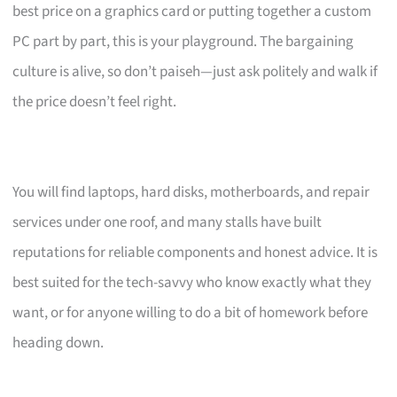
best price on a graphics card or putting together a custom
PC part by part, this is your playground. The bargaining
culture is alive, so don’t paiseh—just ask politely and walk if
the price doesn’t feel right.
You will find laptops, hard disks, motherboards, and repair
services under one roof, and many stalls have built
reputations for reliable components and honest advice. It is
best suited for the tech-savvy who know exactly what they
want, or for anyone willing to do a bit of homework before
heading down.