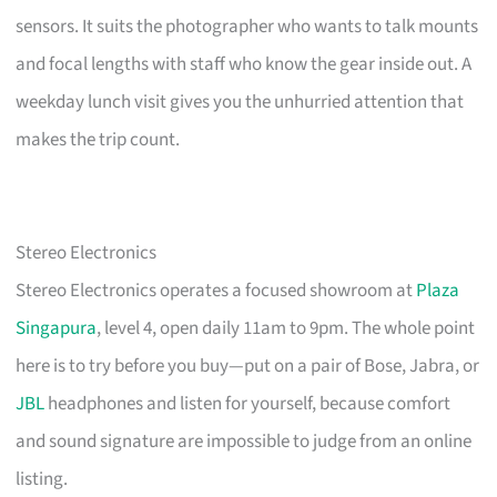
sensors. It suits the photographer who wants to talk mounts
and focal lengths with staff who know the gear inside out. A
weekday lunch visit gives you the unhurried attention that
makes the trip count.
Stereo Electronics
Stereo Electronics operates a focused showroom at
Plaza
Singapura
, level 4, open daily 11am to 9pm. The whole point
here is to try before you buy—put on a pair of Bose, Jabra, or
JBL
headphones and listen for yourself, because comfort
and sound signature are impossible to judge from an online
listing.