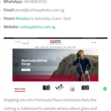
WhatsApp:
+65 9826 9710
Email:
email@cathayphoto.com.sg
Hours:
Monday
to Saturday 11am–7pm
Website:
cathayphoto.com.sg
Stepping into this Peninsula Plaza institution feels like
visiting a clubhouse for people serious about glass and