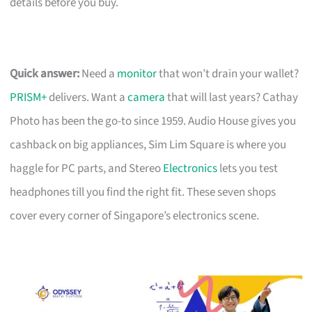
details before you buy.
Quick answer:
Need a
monitor
that won’t drain your wallet?
PRISM+
delivers. Want a
camera
that will last years? Cathay
Photo has been the go-to since 1959. Audio House gives you
cashback on big appliances, Sim Lim Square is where you
haggle for PC parts, and Stereo
Electronics
lets you test
headphones till you find the right fit. These seven shops
cover every corner of Singapore’s electronics scene.