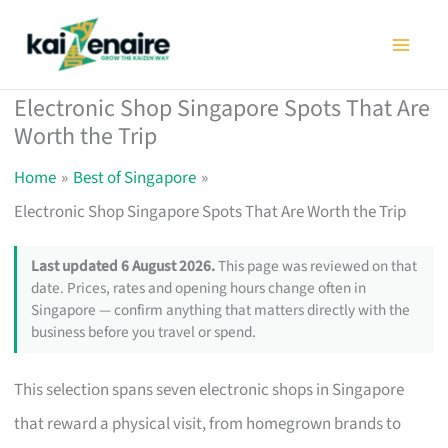
Skip
to
content
Electronic Shop Singapore Spots That Are
Worth the Trip
Home
Best of Singapore
Electronic Shop Singapore Spots That Are Worth the Trip
Last updated 6 August 2026.
This page was reviewed on that
date. Prices, rates and opening hours change often in
Singapore — confirm anything that matters directly with the
business before you travel or spend.
This selection spans seven electronic shops in Singapore
that reward a physical visit, from homegrown brands to