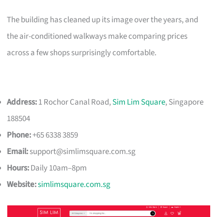
The building has cleaned up its image over the years, and
the air-conditioned walkways make comparing prices
across a few shops surprisingly comfortable.
Address:
1 Rochor Canal Road,
Sim Lim Square
, Singapore
188504
Phone:
+65 6338 3859
Email:
support@simlimsquare.com.sg
Hours:
Daily 10am–8pm
Website:
simlimsquare.com.sg