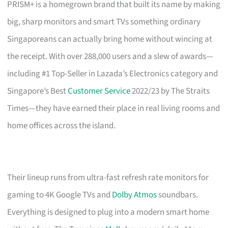
PRISM+ is a homegrown brand that built its name by making
big, sharp monitors and smart TVs something ordinary
Singaporeans can actually bring home without wincing at
the receipt. With over 288,000 users and a slew of awards—
including #1 Top-Seller in Lazada’s Electronics category and
Singapore’s Best
Customer Service
2022/23 by The Straits
Times—they have earned their place in real living rooms and
home offices across the island.
Their lineup runs from ultra-fast refresh rate monitors for
gaming to 4K Google TVs and
Dolby Atmos
soundbars.
Everything is designed to plug into a modern smart home