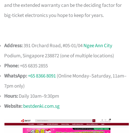
and the extended warranty can be the deciding factor for
big-ticket electronics you hope to keep for years.
Address:
391 Orchard Road, #05-01/04
Ngee Ann City
Podium, Singapore 238872 (one of multiple locations)
Phone:
+65 6835 2855
WhatsApp:
+65 8366 8091
(Online Monday–Saturday, 11am–
7pm only)
Hours:
Daily 10am–9:30pm
Website:
bestdenki.com.sg