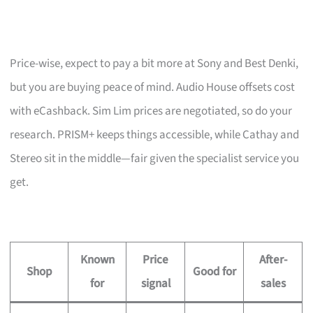
Price-wise, expect to pay a bit more at Sony and Best Denki,
but you are buying peace of mind. Audio House offsets cost
with eCashback. Sim Lim prices are negotiated, so do your
research. PRISM+ keeps things accessible, while Cathay and
Stereo sit in the middle—fair given the specialist service you
get.
Known
Price
After-
Shop
Good for
for
signal
sales