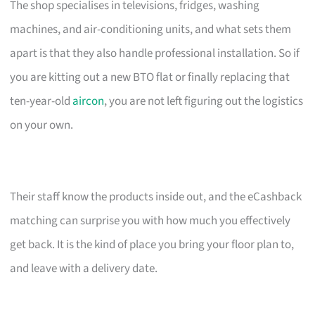
The shop specialises in televisions, fridges, washing
machines, and air-conditioning units, and what sets them
apart is that they also handle professional installation. So if
you are kitting out a new BTO flat or finally replacing that
ten-year-old
aircon
, you are not left figuring out the logistics
on your own.
Their staff know the products inside out, and the eCashback
matching can surprise you with how much you effectively
get back. It is the kind of place you bring your floor plan to,
and leave with a delivery date.