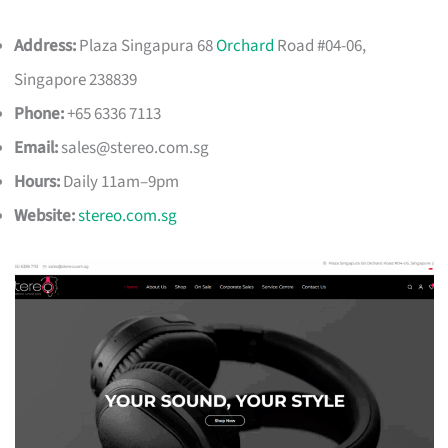
Address:
Plaza Singapura 68
Orchard
Road #04-06,
Singapore 238839
Phone:
+65 6336 7113
Email:
sales@stereo.com.sg
Hours:
Daily 11am–9pm
Website:
stereo.com.sg