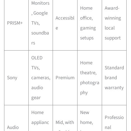
Monitors
Home
Award-
, Google
Accessibl
office,
winning
PRISM+
TVs,
e
gaming
local
soundba
setups
support
rs
OLED
Home
TVs,
Standard
theatre,
Sony
cameras,
Premium
brand
photogra
audio
warranty
phy
gear
Home
New
Professio
applianc
Mid, with
home,
Audio
nal