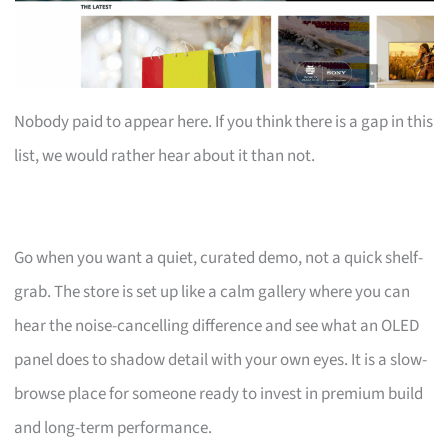
Nobody paid to appear here. If you think there is a gap in this
list, we would rather hear about it than not.
Go when you want a quiet, curated demo, not a quick shelf-
grab. The store is set up like a calm gallery where you can
hear the noise-cancelling difference and see what an OLED
panel does to shadow detail with your own eyes. It is a slow-
browse place for someone ready to invest in premium build
and long-term performance.