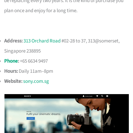
be replacing every two years. It is the kind of purchase you
plan once and enjoy for a long time.
Address:
313 Orchard Road
#02-28 to 37, 313@somerset,
Singapore 238895
Phone
:
+65 6634 9497
Hours:
Daily 11am–8pm
Website:
sony.com.sg