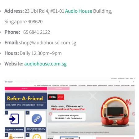
Address:
23 Ubi Rd 4, #01-01
Audio House
Building,
Singapore 408620
Phone:
+65 6841 2122
Email:
shop@audiohouse.com.sg
Hours:
Daily 12:30pm–9pm
Website:
audiohouse.com.sg