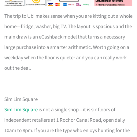
The trip to Ubi makes sense when you are kitting out a whole
home—fridge, washer, big TV. The layout is spacious and the
main draw is an eCashback model that turns a necessary
large purchase into a smarter arithmetic. Worth going on a
weekday when the floor is quieter and you can really work
out the deal.
Sim Lim Square
Sim Lim Square
is not a single shop—it is six floors of
independent retailers at 1 Rochor Canal Road, open daily
10am to 8pm. If you are the type who enjoys hunting for the