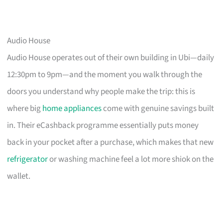
Audio House
Audio House operates out of their own building in Ubi—daily
12:30pm to 9pm—and the moment you walk through the
doors you understand why people make the trip: this is
where big
home appliances
come with genuine savings built
in. Their eCashback programme essentially puts money
back in your pocket after a purchase, which makes that new
refrigerator
or washing machine feel a lot more shiok on the
wallet.