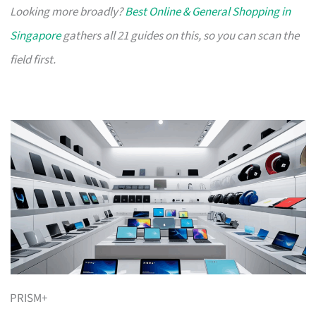
Looking more broadly?
Best Online & General Shopping in
Singapore
gathers all 21 guides on this, so you can scan the
field first.
PRISM+