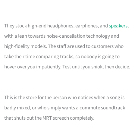
They stock high-end headphones, earphones, and
speakers
,
with a lean towards noise-cancellation technology and
high-fidelity models. The staff are used to customers who
take their time comparing tracks, so nobody is going to
hover over you impatiently. Test until you shiok, then decide.
This is the store for the person who notices when a song is
badly mixed, or who simply wants a commute soundtrack
that shuts out the MRT screech completely.