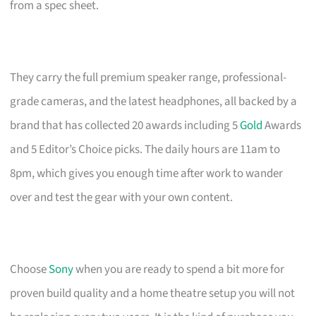
from a spec sheet.
They carry the full premium speaker range, professional-
grade cameras, and the latest headphones, all backed by a
brand that has collected 20 awards including 5
Gold
Awards
and 5 Editor’s Choice picks. The daily hours are 11am to
8pm, which gives you enough time after work to wander
over and test the gear with your own content.
Choose
Sony
when you are ready to spend a bit more for
proven build quality and a home theatre setup you will not