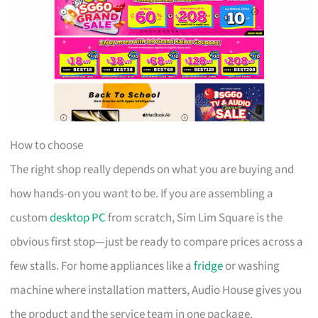
How to choose
The right shop really depends on what you are buying and
how hands-on you want to be. If you are assembling a
custom
desktop PC
from scratch, Sim Lim Square is the
obvious first stop—just be ready to compare prices across a
few stalls. For home appliances like a
fridge
or washing
machine where installation matters, Audio House gives you
the product and the service team in one package.