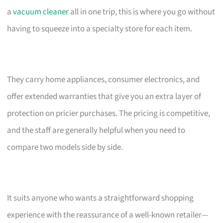
a
vacuum cleaner
all in one trip, this is where you go without
having to squeeze into a specialty store for each item.
They carry home appliances, consumer electronics, and
offer extended warranties that give you an extra layer of
protection on pricier purchases. The pricing is competitive,
and the staff are generally helpful when you need to
compare two models side by side.
It suits anyone who wants a straightforward shopping
experience with the reassurance of a well-known retailer—