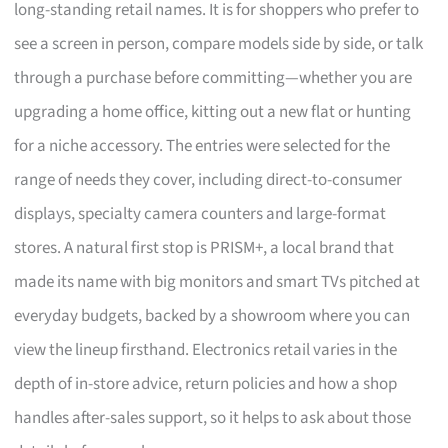
long-standing retail names. It is for shoppers who prefer to
see a screen in person, compare models side by side, or talk
through a purchase before committing—whether you are
upgrading a home office, kitting out a new flat or hunting
for a niche accessory. The entries were selected for the
range of needs they cover, including direct-to-consumer
displays, specialty camera counters and large-format
stores. A natural first stop is PRISM+, a local brand that
made its name with big monitors and smart TVs pitched at
everyday budgets, backed by a showroom where you can
view the lineup firsthand. Electronics retail varies in the
depth of in-store advice, return policies and how a shop
handles after-sales support, so it helps to ask about those