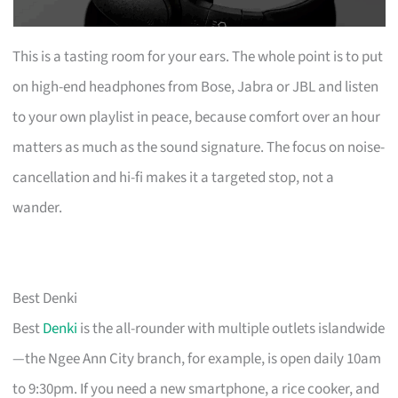
This is a tasting room for your ears. The whole point is to put
on high-end headphones from Bose, Jabra or JBL and listen
to your own playlist in peace, because comfort over an hour
matters as much as the sound signature. The focus on noise-
cancellation and hi-fi makes it a targeted stop, not a
wander.
Best Denki
Best
Denki
is the all-rounder with multiple outlets islandwide
—the Ngee Ann City branch, for example, is open daily 10am
to 9:30pm. If you need a new smartphone, a rice cooker, and