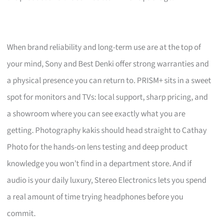
When brand reliability and long-term use are at the top of
your mind, Sony and Best Denki offer strong warranties and
a physical presence you can return to. PRISM+ sits in a sweet
spot for monitors and TVs: local support, sharp pricing, and
a showroom where you can see exactly what you are
getting. Photography kakis should head straight to Cathay
Photo for the hands-on lens testing and deep product
knowledge you won’t find in a department store. And if
audio is your daily luxury, Stereo Electronics lets you spend
a real amount of time trying headphones before you
commit.