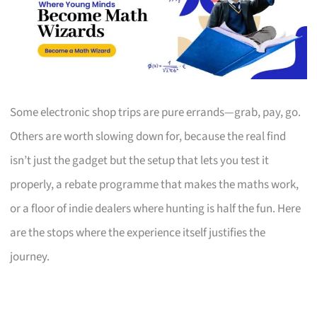
Some electronic shop trips are pure errands—grab, pay, go.
Others are worth slowing down for, because the real find
isn’t just the gadget but the setup that lets you test it
properly, a rebate programme that makes the maths work,
or a floor of indie dealers where hunting is half the fun. Here
are the stops where the experience itself justifies the
journey.