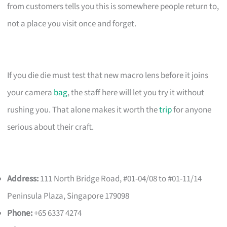
from customers tells you this is somewhere people return to,
not a place you visit once and forget.
If you die die must test that new macro lens before it joins
your camera
bag
, the staff here will let you try it without
rushing you. That alone makes it worth the
trip
for anyone
serious about their craft.
Address:
111 North Bridge Road, #01-04/08 to #01-11/14
Peninsula Plaza, Singapore 179098
Phone:
+65 6337 4274