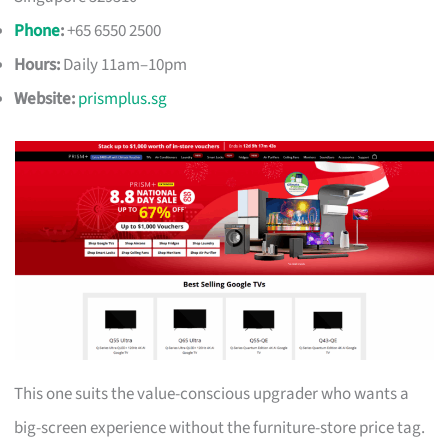
Phone
:
+65 6550 2500
Hours:
Daily 11am–10pm
Website:
prismplus.sg
This one suits the value-conscious upgrader who wants a
big-screen experience without the furniture-store price tag.