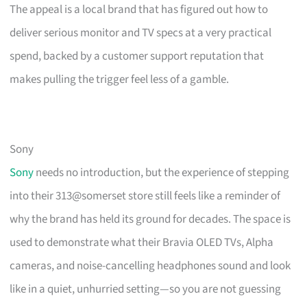
The appeal is a local brand that has figured out how to
deliver serious monitor and TV specs at a very practical
spend, backed by a customer support reputation that
makes pulling the trigger feel less of a gamble.
Sony
Sony
needs no introduction, but the experience of stepping
into their 313@somerset store still feels like a reminder of
why the brand has held its ground for decades. The space is
used to demonstrate what their Bravia OLED TVs, Alpha
cameras, and noise-cancelling headphones sound and look
like in a quiet, unhurried setting—so you are not guessing