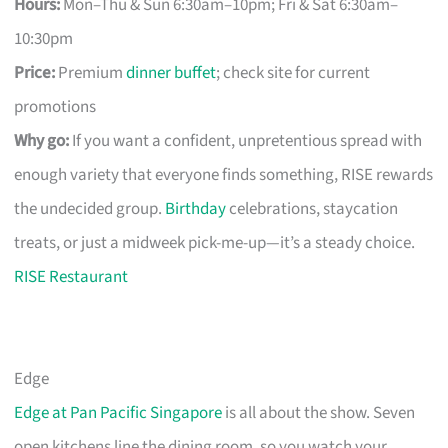
Hours:
Mon–Thu & Sun 6:30am–10pm; Fri & Sat 6:30am–
10:30pm
Price:
Premium
dinner buffet
; check site for current
promotions
Why go:
If you want a confident, unpretentious spread with
enough variety that everyone finds something, RISE rewards
the undecided group.
Birthday
celebrations, staycation
treats, or just a midweek pick-me-up—it’s a steady choice.
RISE Restaurant
Edge
Edge at Pan Pacific Singapore
is all about the show. Seven
open kitchens line the dining room, so you watch your