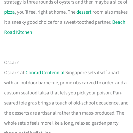
strategy is three rounds of oysters and then maybe a slice of
pizza
, you’ll feel right at home. The
dessert
room also makes
it a sneaky good choice for a sweet-toothed partner.
Beach
Road Kitchen
Oscar’s
Oscar’s at
Conrad Centennial
Singapore sets itself apart
with an outdoor barbecue, prime ribs carved to order, and a
custom seafood laksa that lets you pick your poison. Pan-
seared foie gras brings a touch of old-school decadence, and
the desserts are artisanal rather than mass-produced. The
whole setup feels more like a long, relaxed garden party