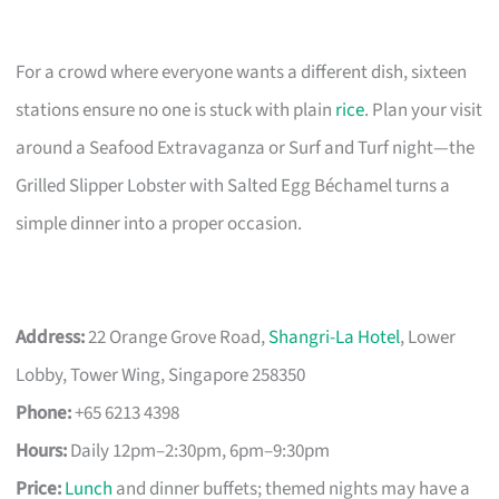
For a crowd where everyone wants a different dish, sixteen
stations ensure no one is stuck with plain
rice
. Plan your visit
around a Seafood Extravaganza or Surf and Turf night—the
Grilled Slipper Lobster with Salted Egg Béchamel turns a
simple dinner into a proper occasion.
Address:
22 Orange Grove Road,
Shangri-La Hotel
, Lower
Lobby, Tower Wing, Singapore 258350
Phone:
+65 6213 4398
Hours:
Daily 12pm–2:30pm, 6pm–9:30pm
Price:
Lunch
and dinner buffets; themed nights may have a