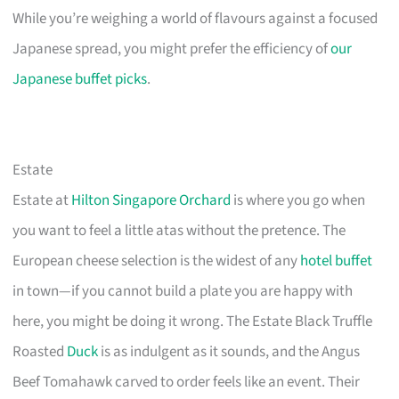
While you’re weighing a world of flavours against a focused
Japanese spread, you might prefer the efficiency of
our
Japanese buffet picks
.
Estate
Estate at
Hilton Singapore Orchard
is where you go when
you want to feel a little atas without the pretence. The
European cheese selection is the widest of any
hotel buffet
in town—if you cannot build a plate you are happy with
here, you might be doing it wrong. The Estate Black Truffle
Roasted
Duck
is as indulgent as it sounds, and the Angus
Beef Tomahawk carved to order feels like an event. Their