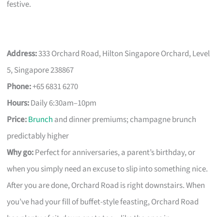
festive.
Address:
333 Orchard Road, Hilton Singapore Orchard, Level
5, Singapore 238867
Phone:
+65 6831 6270
Hours:
Daily 6:30am–10pm
Price:
Brunch
and dinner premiums; champagne brunch
predictably higher
Why go:
Perfect for anniversaries, a parent’s birthday, or
when you simply need an excuse to slip into something nice.
After you are done, Orchard Road is right downstairs. When
you’ve had your fill of buffet-style feasting, Orchard Road