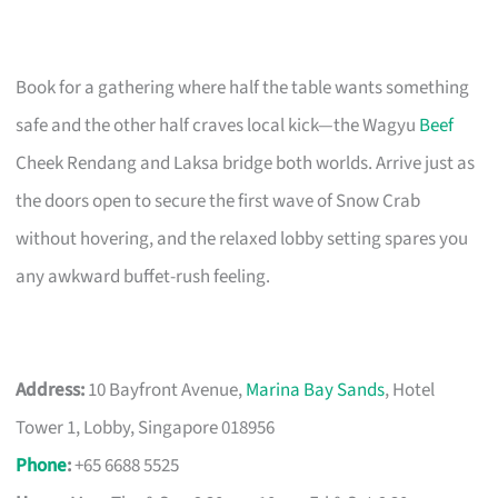
Book for a gathering where half the table wants something
safe and the other half craves local kick—the Wagyu
Beef
Cheek Rendang and Laksa bridge both worlds. Arrive just as
the doors open to secure the first wave of Snow Crab
without hovering, and the relaxed lobby setting spares you
any awkward buffet-rush feeling.
Address:
10 Bayfront Avenue,
Marina Bay Sands
, Hotel
Tower 1, Lobby, Singapore 018956
Phone
:
+65 6688 5525