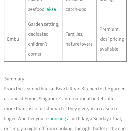
seafood
laksa
catch-ups
Garden setting,
Premium;
dedicated
Families,
Embu
kids’ pricing
children’s
nature lovers
available
corner
Summary
From the seafood haul at Beach Road Kitchen to the garden
escape at Embu, Singapore’s international buffets offer
more than just a full stomach—they give you a reason to
linger. Whether you’re
booking
a birthday, a Sunday ritual,
or simply a night off from cooking, the right buffet is the one