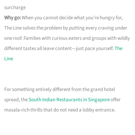
surcharge
Why go:
When you cannot decide what you’re hungry for,
The Line solves the problem by putting every craving under
one roof. Families with curious eaters and groups with wildly
different tastes all leave content—just pace yourself.
The
Line
For something entirely different from the grand hotel
spread, the
South Indian Restaurants in Singapore
offer
masala-rich thrills that do not need a lobby entrance.