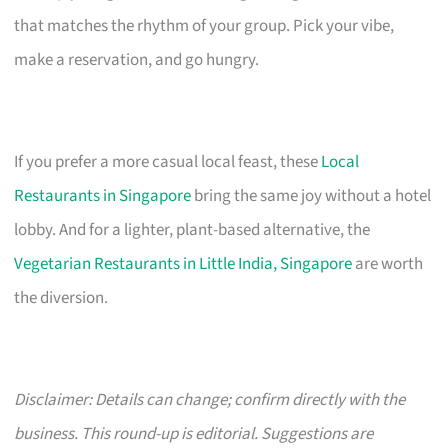
that matches the rhythm of your group. Pick your vibe,
make a reservation, and go hungry.
If you prefer a more casual local feast, these
Local
Restaurants in Singapore
bring the same joy without a hotel
lobby. And for a lighter, plant-based alternative, the
Vegetarian Restaurants in Little India, Singapore
are worth
the diversion.
Disclaimer: Details can change; confirm directly with the
business. This round-up is editorial. Suggestions are