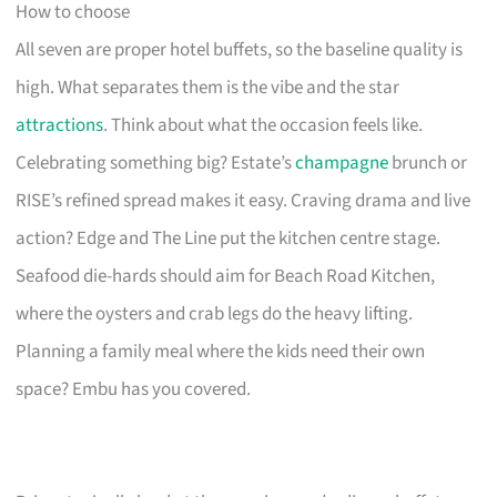
How to choose
All seven are proper hotel buffets, so the baseline quality is
high. What separates them is the vibe and the star
attractions
. Think about what the occasion feels like.
Celebrating something big? Estate’s
champagne
brunch or
RISE’s refined spread makes it easy. Craving drama and live
action? Edge and The Line put the kitchen centre stage.
Seafood die-hards should aim for Beach Road Kitchen,
where the oysters and crab legs do the heavy lifting.
Planning a family meal where the kids need their own
space? Embu has you covered.