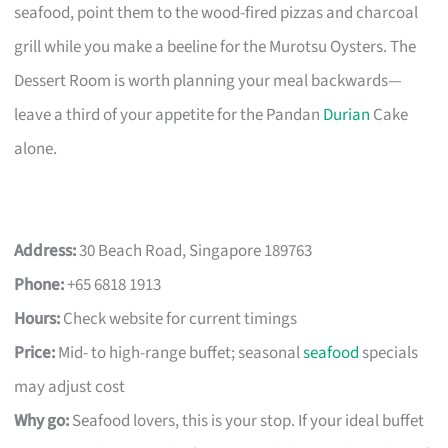
seafood, point them to the wood-fired pizzas and charcoal
grill while you make a beeline for the Murotsu Oysters. The
Dessert Room is worth planning your meal backwards—
leave a third of your appetite for the Pandan
Durian
Cake
alone.
Address:
30 Beach Road, Singapore 189763
Phone:
+65 6818 1913
Hours:
Check website for current timings
Price:
Mid- to high-range buffet; seasonal
seafood
specials
may adjust cost
Why go:
Seafood lovers, this is your stop. If your ideal buffet