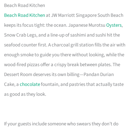
Beach Road Kitchen
Beach Road Kitchen
at JW Marriott Singapore South Beach
keeps its focus tight: the ocean. Japanese Murotsu
Oysters
,
Snow Crab Legs, and a line-up of sashimi and sushi hit the
seafood counter first. A charcoal grill station fills the air with
enough smoke to guide you there without looking, while the
wood-fired pizzas offer a crispy break between plates. The
Dessert Room deserves its own billing—Pandan Durian
Cake, a
chocolate
fountain, and pastries that actually taste
as good as they look.
If your guests include someone who swears they don’t do