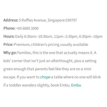
Address:
5 Raffles Avenue, Singapore 039797
Phone:
+65 6885 3500
Hours:
Daily 6:30am–10:30am, 12pm–2:30pm, 6:30pm–10pm
Price:
Premium; children’s pricing usually available
Why go:
Families, this is the one that actually means it. A
kids’ corner that isn’t just an afterthought, plus a setting
green enough that parents feel like they are on a mini
escape. If you want to
chope
a table where no one will blink
if a toddler wanders slightly, book Embu.
Embu