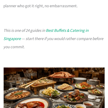
planner who got it right, no embarrassment.
This is one of 24 guides in
Best Buffets & Catering in
Singapore
— start there if you would rather compare before
you commit.