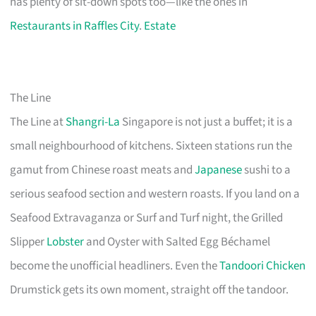
has plenty of sit-down spots too—like the ones in
Restaurants in Raffles City
.
Estate
The Line
The Line at
Shangri-La
Singapore is not just a buffet; it is a
small neighbourhood of kitchens. Sixteen stations run the
gamut from Chinese roast meats and
Japanese
sushi to a
serious seafood section and western roasts. If you land on a
Seafood Extravaganza or Surf and Turf night, the Grilled
Slipper
Lobster
and Oyster with Salted Egg Béchamel
become the unofficial headliners. Even the
Tandoori Chicken
Drumstick gets its own moment, straight off the tandoor.