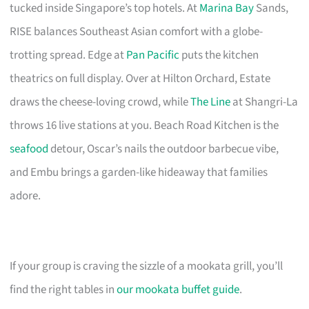
tucked inside Singapore’s top hotels. At
Marina Bay
Sands,
RISE balances Southeast Asian comfort with a globe-
trotting spread. Edge at
Pan Pacific
puts the kitchen
theatrics on full display. Over at Hilton Orchard, Estate
draws the cheese-loving crowd, while
The Line
at Shangri-La
throws 16 live stations at you. Beach Road Kitchen is the
seafood
detour, Oscar’s nails the outdoor barbecue vibe,
and Embu brings a garden-like hideaway that families
adore.
If your group is craving the sizzle of a mookata grill, you’ll
find the right tables in
our mookata buffet guide
.