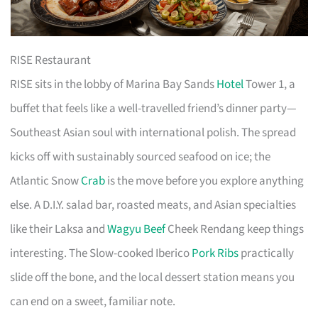
RISE Restaurant
RISE sits in the lobby of Marina Bay Sands
Hotel
Tower 1, a
buffet that feels like a well-travelled friend’s dinner party—
Southeast Asian soul with international polish. The spread
kicks off with sustainably sourced seafood on ice; the
Atlantic Snow
Crab
is the move before you explore anything
else. A D.I.Y. salad bar, roasted meats, and Asian specialties
like their Laksa and
Wagyu Beef
Cheek Rendang keep things
interesting. The Slow-cooked Iberico
Pork Ribs
practically
slide off the bone, and the local dessert station means you
can end on a sweet, familiar note.