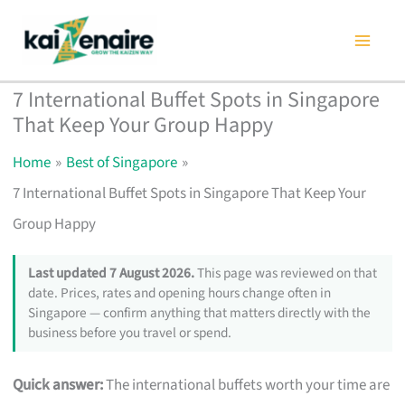
Skip
to
content
7 International Buffet Spots in Singapore
That Keep Your Group Happy
Home
Best of Singapore
7 International Buffet Spots in Singapore That Keep Your
Group Happy
Last updated 7 August 2026.
This page was reviewed on that
date. Prices, rates and opening hours change often in
Singapore — confirm anything that matters directly with the
business before you travel or spend.
Quick answer:
The international buffets worth your time are