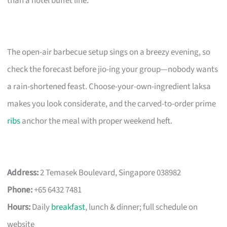
than a hotel buffet line.
The open-air barbecue setup sings on a breezy evening, so
check the forecast before jio-ing your group—nobody wants
a rain-shortened feast. Choose-your-own-ingredient laksa
makes you look considerate, and the carved-to-order prime
ribs
anchor the meal with proper weekend heft.
Address:
2 Temasek Boulevard, Singapore 038982
Phone:
+65 6432 7481
Hours:
Daily
breakfast
, lunch & dinner; full schedule on
website