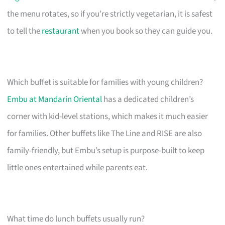
the menu rotates, so if you’re strictly vegetarian, it is safest
to tell the
restaurant
when you book so they can guide you.
Which buffet is suitable for families with young children?
Embu at Mandarin Oriental
has a dedicated children’s
corner with kid-level stations, which makes it much easier
for families. Other buffets like The Line and RISE are also
family-friendly, but Embu’s setup is purpose-built to keep
little ones entertained while parents eat.
What time do lunch buffets usually run?