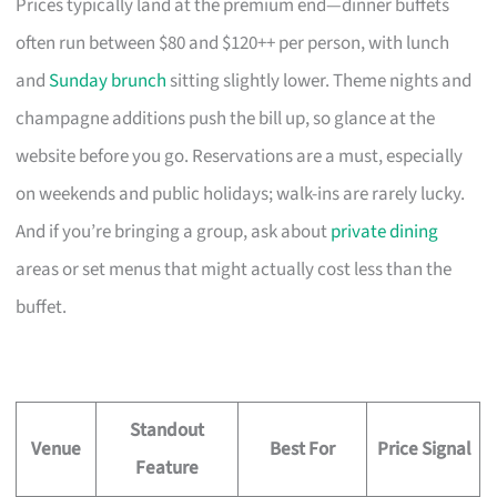
Prices typically land at the premium end—dinner buffets
often run between $80 and $120++ per person, with lunch
and
Sunday brunch
sitting slightly lower. Theme nights and
champagne additions push the bill up, so glance at the
website before you go. Reservations are a must, especially
on weekends and public holidays; walk-ins are rarely lucky.
And if you’re bringing a group, ask about
private dining
areas or set menus that might actually cost less than the
buffet.
Standout
Venue
Best For
Price Signal
Feature