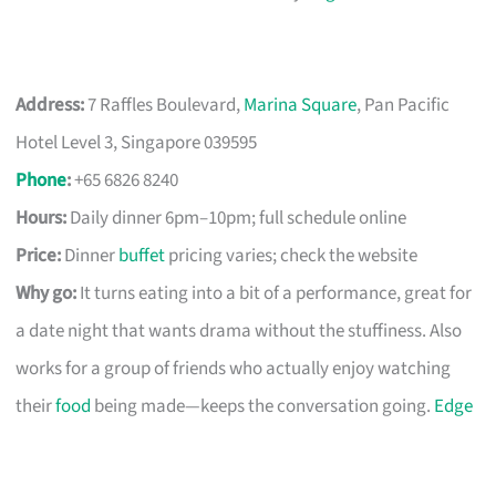
Address:
7 Raffles Boulevard,
Marina Square
, Pan Pacific
Hotel Level 3, Singapore 039595
Phone
:
+65 6826 8240
Hours:
Daily dinner 6pm–10pm; full schedule online
Price:
Dinner
buffet
pricing varies; check the website
Why go:
It turns eating into a bit of a performance, great for
a date night that wants drama without the stuffiness. Also
works for a group of friends who actually enjoy watching
their
food
being made—keeps the conversation going.
Edge