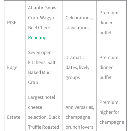
Atlantic Snow
Premium
Crab, Wagyu
Celebrations,
RISE
dinner
Beef Cheek
staycations
buffet
Rendang
Seven open
Dramatic
Premium
kitchens, Salt
Edge
dates, lively
dinner
Baked Mud
groups
buffet
Crab
Largest hotel
Premium;
cheese
Anniversaries,
higher for
Estate
selection, Black
champagne
champagne
Truffle Roasted
brunch lovers