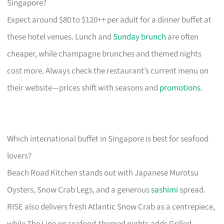
Singapore?
Expect around $80 to $120++ per adult for a dinner buffet at
these hotel venues. Lunch and
Sunday brunch
are often
cheaper, while champagne brunches and themed nights
cost more. Always check the restaurant’s current menu on
their website—prices shift with seasons and
promotions
.
Which international buffet in Singapore is best for seafood
lovers?
Beach Road Kitchen stands out with Japanese Murotsu
Oysters, Snow Crab Legs, and a generous
sashimi
spread.
RISE also delivers fresh Atlantic Snow Crab as a centrepiece,
while The Line on seafood-themed nights adds Grilled