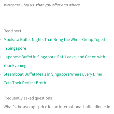
welcome – tell us what you offer and where.
Read next
Mookata Buffet Nights That Bring the Whole Group Together
in Singapore
Japanese Buffet in Singapore: Eat, Leave, and Get on with
Your Evening
Steamboat Buffet Meals in Singapore Where Every Diner
Gets Their Perfect Broth
Frequently asked questions
What’s the average price for an international buffet dinner in