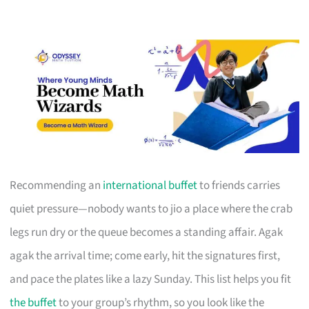
Recommending an
international buffet
to friends carries
quiet pressure—nobody wants to jio a place where the crab
legs run dry or the queue becomes a standing affair. Agak
agak the arrival time; come early, hit the signatures first,
and pace the plates like a lazy Sunday. This list helps you fit
the buffet
to your group’s rhythm, so you look like the