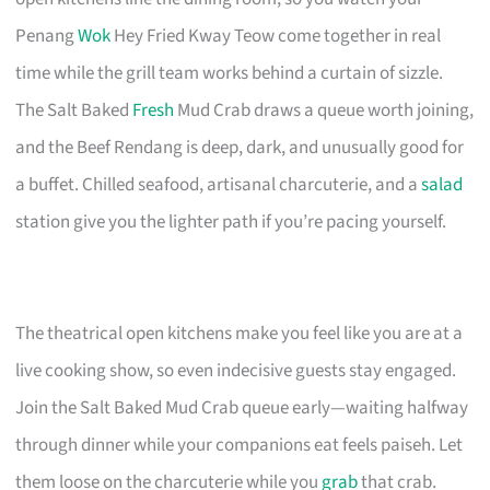
Penang
Wok
Hey Fried Kway Teow come together in real
time while the grill team works behind a curtain of sizzle.
The Salt Baked
Fresh
Mud Crab draws a queue worth joining,
and the Beef Rendang is deep, dark, and unusually good for
a buffet. Chilled seafood, artisanal charcuterie, and a
salad
station give you the lighter path if you’re pacing yourself.
The theatrical open kitchens make you feel like you are at a
live cooking show, so even indecisive guests stay engaged.
Join the Salt Baked Mud Crab queue early—waiting halfway
through dinner while your companions eat feels paiseh. Let
them loose on the charcuterie while you
grab
that crab.