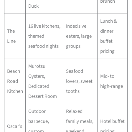
brunch
Duck
Lunch &
16 live kitchens,
Indecisive
The
dinner
themed
eaters, large
Line
buffet
seafood nights
groups
pricing
Murotsu
Beach
Seafood
Oysters,
Mid- to
Road
lovers, sweet
Dedicated
high-range
Kitchen
tooths
Dessert Room
Outdoor
Relaxed
barbecue,
family meals,
Hotel buffet
Oscar’s
custom
weekend
pricing