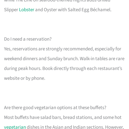
Slipper
Lobster
and Oyster with Salted Egg Béchamel.
Do I need a reservation?
Yes, reservations are strongly recommended, especially for
weekend dinners and Sunday brunch. Walk-in tables are rare
during peak hours. Book directly through each restaurant’s
website or by phone.
Are there good vegetarian options at these buffets?
Most buffets have salad bars, bread stations, and some hot
vegetarian
dishes in the Asian and Indian sections. However,