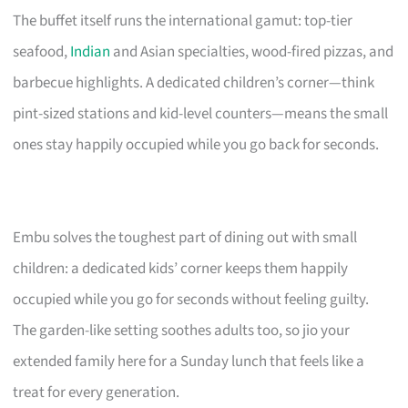
The buffet itself runs the international gamut: top-tier
seafood,
Indian
and Asian specialties, wood-fired pizzas, and
barbecue highlights. A dedicated children’s corner—think
pint-sized stations and kid-level counters—means the small
ones stay happily occupied while you go back for seconds.
Embu solves the toughest part of dining out with small
children: a dedicated kids’ corner keeps them happily
occupied while you go for seconds without feeling guilty.
The garden-like setting soothes adults too, so jio your
extended family here for a Sunday lunch that feels like a
treat for every generation.