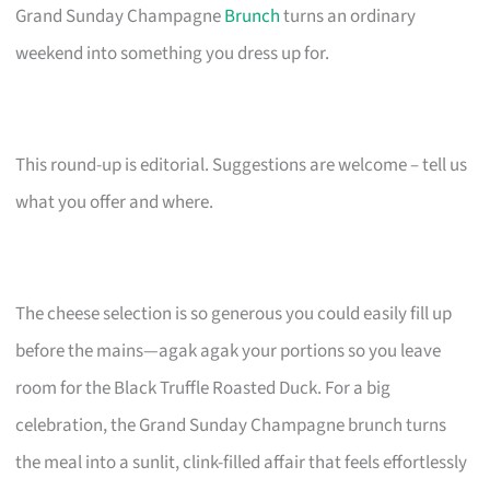
Grand Sunday Champagne
Brunch
turns an ordinary
weekend into something you dress up for.
This round-up is editorial. Suggestions are welcome – tell us
what you offer and where.
The cheese selection is so generous you could easily fill up
before the mains—agak agak your portions so you leave
room for the Black Truffle Roasted Duck. For a big
celebration, the Grand Sunday Champagne brunch turns
the meal into a sunlit, clink-filled affair that feels effortlessly