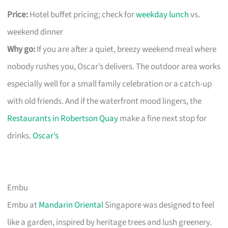
Price:
Hotel buffet pricing; check for
weekday lunch
vs.
weekend dinner
Why go:
If you are after a quiet, breezy weekend meal where
nobody rushes you, Oscar’s delivers. The outdoor area works
especially well for a small family celebration or a catch-up
with old friends. And if the waterfront mood lingers, the
Restaurants in Robertson Quay
make a fine next stop for
drinks.
Oscar’s
Embu
Embu at
Mandarin Oriental
Singapore was designed to feel
like a garden, inspired by heritage trees and lush greenery.