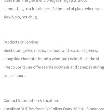
plate from the grill menu bridges the gap without
committing to a full dinner. It’s the kind of place where you
slowly sip, not chug.
Products or Services
Binchotan-grilled meats, seafood, and seasonal greens,
alongside charcuterie and a wine and cocktail list; the Al
Fresco Spritz Bar offers spritz cocktails and canapés during
sunset hours.
Contact Information & Location
Location:
OUE Bayfront, 50 Collyer Quay, #19-01, Singapore