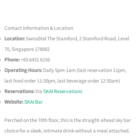
Contact Information & Location
Location:
Swissôtel The Stamford, 2 Stamford Road, Level
70, Singapore 178882
Phone:
+65 6431 6156
Operating Hours:
Daily 5pm-1am (last reservation 11pm,
last food order 11:30pm, last beverage order 12:30am)
Reservations:
Via
SKAI Reservations
Website:
SKAI Bar
Perched on the 70th floor, this is the straight-ahead sky bar
choice for a sleek, intimate drink without a meal attached.