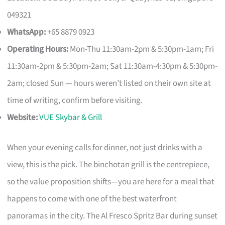
049321
WhatsApp:
+65 8879 0923
Operating Hours:
Mon-Thu 11:30am-2pm & 5:30pm-1am; Fri
11:30am-2pm & 5:30pm-2am; Sat 11:30am-4:30pm & 5:30pm-
2am; closed Sun — hours weren’t listed on their own site at
time of writing, confirm before visiting.
Website:
VUE Skybar & Grill
When your evening calls for dinner, not just drinks with a
view, this is the pick. The binchotan grill is the centrepiece,
so the value proposition shifts—you are here for a meal that
happens to come with one of the best waterfront
panoramas in the city. The Al Fresco Spritz Bar during sunset