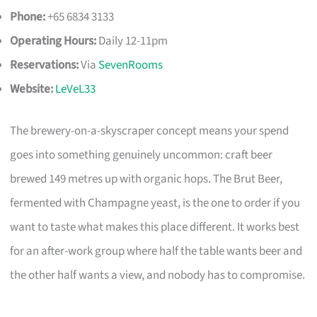
Phone:
+65 6834 3133
Operating Hours:
Daily 12-11pm
Reservations:
Via
SevenRooms
Website:
LeVeL33
The brewery-on-a-skyscraper concept means your spend
goes into something genuinely uncommon: craft beer
brewed 149 metres up with organic hops. The Brut Beer,
fermented with Champagne yeast, is the one to order if you
want to taste what makes this place different. It works best
for an after-work group where half the table wants beer and
the other half wants a view, and nobody has to compromise.