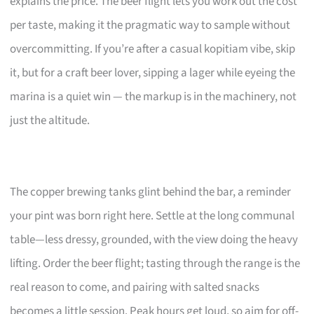
explains the price. The beer flight lets you work out the cost
per taste, making it the pragmatic way to sample without
overcommitting. If you’re after a casual kopitiam vibe, skip
it, but for a craft beer lover, sipping a lager while eyeing the
marina is a quiet win — the markup is in the machinery, not
just the altitude.
The copper brewing tanks glint behind the bar, a reminder
your pint was born right here. Settle at the long communal
table—less dressy, grounded, with the view doing the heavy
lifting. Order the beer flight; tasting through the range is the
real reason to come, and pairing with salted snacks
becomes a little session. Peak hours get loud, so aim for off-