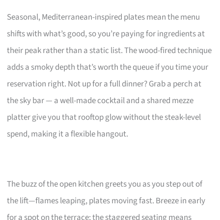
Seasonal, Mediterranean-inspired plates mean the menu
shifts with what’s good, so you’re paying for ingredients at
their peak rather than a static list. The wood-fired technique
adds a smoky depth that’s worth the queue if you time your
reservation right. Not up for a full dinner? Grab a perch at
the sky bar — a well-made cocktail and a shared mezze
platter give you that rooftop glow without the steak-level
spend, making it a flexible hangout.
The buzz of the open kitchen greets you as you step out of
the lift—flames leaping, plates moving fast. Breeze in early
for a spot on the terrace; the staggered seating means