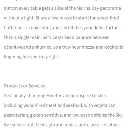
almost every table gets a slice of the Marina Bay panorama
without a fight. Share a few mezze to start: the wood-fired
flatbread is a quiet star, and it stretches your dollar further
than a single main. Service strikes a balance between
attentive and unhurried, so a two-hour mezze-and-cocktails
lingering feels entirely right.
Products or Services
Seasonally changing Mediterranean-inspired dishes
including wood-fired meat and seafood, with vegetarian,
pescatarian, gluten-sensitive, and low-carb options; the Sky
Bar serves craft beers, gin and tonics, and classic cocktails.