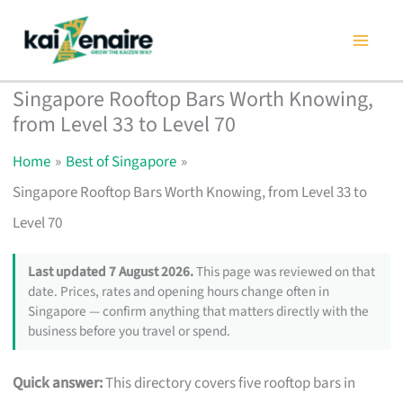
Skip
to
content
Singapore Rooftop Bars Worth Knowing,
from Level 33 to Level 70
Home
Best of Singapore
Singapore Rooftop Bars Worth Knowing, from Level 33 to
Level 70
Last updated 7 August 2026.
This page was reviewed on that
date. Prices, rates and opening hours change often in
Singapore — confirm anything that matters directly with the
business before you travel or spend.
Quick answer:
This directory covers five rooftop bars in