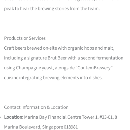
peak to hear the brewing stories from the team.
Products or Services
Craft beers brewed on-site with organic hops and malt,
including a signature Brut Beer with a second fermentation
using Champagne yeast, alongside “ContemBrewery”
cuisine integrating brewing elements into dishes.
Contact Information & Location
Location:
Marina Bay Financial Centre Tower 1, #33-01, 8
Marina Boulevard, Singapore 018981