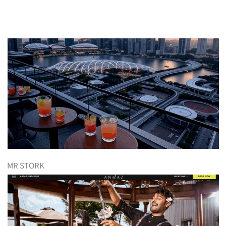
MR STORK