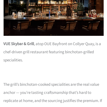
VUE Skybar & Grill
, atop OUE Bayfront on Collyer Quay, is a
chef-driven grill restaurant featuring binchotan-grilled
specialities.
The grill’s binchotan-cooked specialities are the real value
anchor — you’re tasting craftsmanship that’s hard to
replicate at home, and the sourcing justifies the premium. If