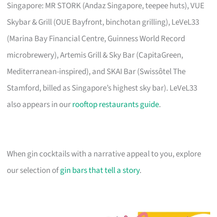
Singapore: MR STORK (Andaz Singapore, teepee huts), VUE
Skybar & Grill (OUE Bayfront, binchotan grilling), LeVeL33
(Marina Bay Financial Centre, Guinness World Record
microbrewery), Artemis Grill & Sky Bar (CapitaGreen,
Mediterranean-inspired), and SKAI Bar (Swissôtel The
Stamford, billed as Singapore’s highest sky bar). LeVeL33
also appears in our
rooftop restaurants guide
.
When gin cocktails with a narrative appeal to you, explore
our selection of
gin bars that tell a story
.