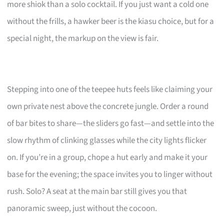
more shiok than a solo cocktail. If you just want a cold one
without the frills, a hawker beer is the kiasu choice, but for a
special night, the markup on the view is fair.
Stepping into one of the teepee huts feels like claiming your
own private nest above the concrete jungle. Order a round
of bar bites to share—the sliders go fast—and settle into the
slow rhythm of clinking glasses while the city lights flicker
on. If you’re in a group, chope a hut early and make it your
base for the evening; the space invites you to linger without
rush. Solo? A seat at the main bar still gives you that
panoramic sweep, just without the cocoon.