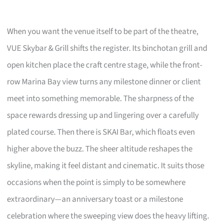
When you want the venue itself to be part of the theatre,
VUE Skybar & Grill shifts the register. Its binchotan grill and
open kitchen place the craft centre stage, while the front-
row Marina Bay view turns any milestone dinner or client
meet into something memorable. The sharpness of the
space rewards dressing up and lingering over a carefully
plated course. Then there is SKAI Bar, which floats even
higher above the buzz. The sheer altitude reshapes the
skyline, making it feel distant and cinematic. It suits those
occasions when the point is simply to be somewhere
extraordinary—an anniversary toast or a milestone
celebration where the sweeping view does the heavy lifting.