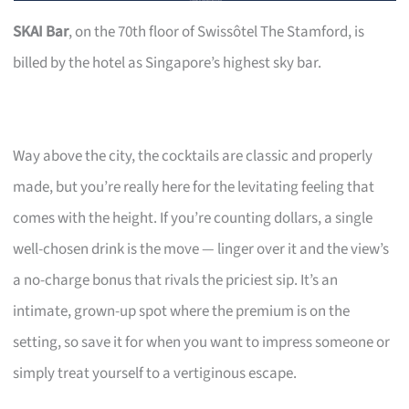
SKAI Bar
, on the 70th floor of Swissôtel The Stamford, is
billed by the hotel as Singapore’s highest sky bar.
Way above the city, the cocktails are classic and properly
made, but you’re really here for the levitating feeling that
comes with the height. If you’re counting dollars, a single
well-chosen drink is the move — linger over it and the view’s
a no-charge bonus that rivals the priciest sip. It’s an
intimate, grown-up spot where the premium is on the
setting, so save it for when you want to impress someone or
simply treat yourself to a vertiginous escape.