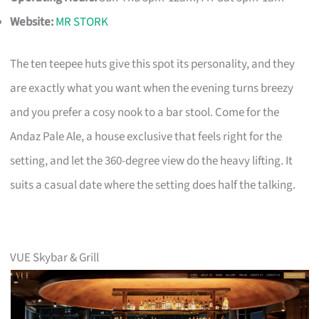
Website:
MR STORK
The ten teepee huts give this spot its personality, and they
are exactly what you want when the evening turns breezy
and you prefer a cosy nook to a bar stool. Come for the
Andaz Pale Ale, a house exclusive that feels right for the
setting, and let the 360-degree view do the heavy lifting. It
suits a casual date where the setting does half the talking.
VUE Skybar & Grill