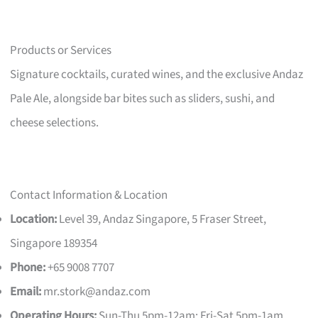
Products or Services
Signature cocktails, curated wines, and the exclusive Andaz
Pale Ale, alongside bar bites such as sliders, sushi, and
cheese selections.
Contact Information & Location
Location:
Level 39, Andaz Singapore, 5 Fraser Street,
Singapore 189354
Phone:
+65 9008 7707
Email:
mr.stork@andaz.com
Operating Hours:
Sun-Thu 5pm-12am; Fri-Sat 5pm-1am