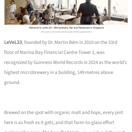
LeVeL33
, founded by Dr. Martin Bém in 2010 on the 33rd
floor of Marina Bay Financial Centre Tower 1, was
recognized by Guinness World Records in 2024 as the world’s
highest microbrewery in a building, 149 metres above
ground.
Brewed on the spot with organic malt and hops, every pint
here is as fresh as it gets, and that farm-to-glass effort