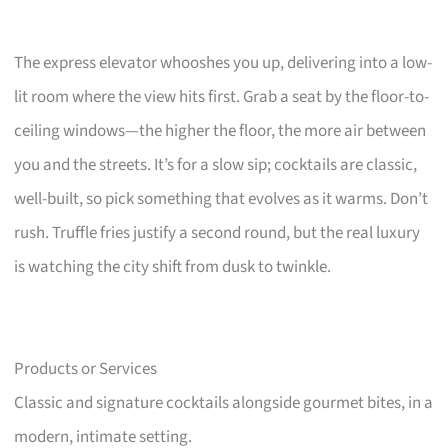
The express elevator whooshes you up, delivering into a low-
lit room where the view hits first. Grab a seat by the floor-to-
ceiling windows—the higher the floor, the more air between
you and the streets. It’s for a slow sip; cocktails are classic,
well-built, so pick something that evolves as it warms. Don’t
rush. Truffle fries justify a second round, but the real luxury
is watching the city shift from dusk to twinkle.
Products or Services
Classic and signature cocktails alongside gourmet bites, in a
modern, intimate setting.