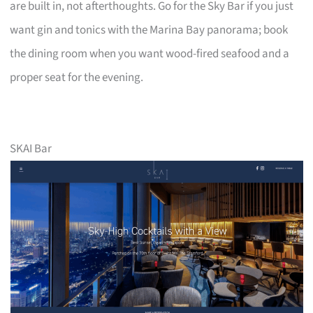
are built in, not afterthoughts. Go for the Sky Bar if you just
want gin and tonics with the Marina Bay panorama; book
the dining room when you want wood-fired seafood and a
proper seat for the evening.
SKAI Bar