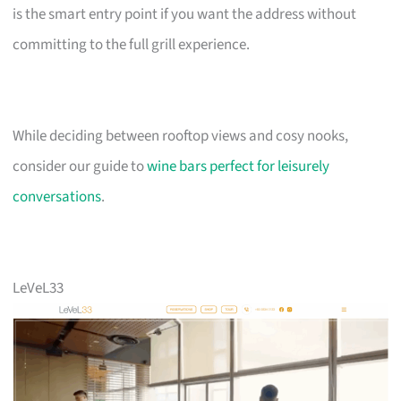
is the smart entry point if you want the address without
committing to the full grill experience.
While deciding between rooftop views and cosy nooks,
consider our guide to
wine bars perfect for leisurely
conversations
.
LeVeL33