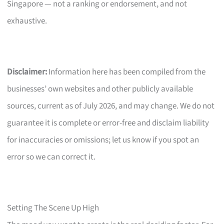
Singapore — not a ranking or endorsement, and not
exhaustive.
Disclaimer:
Information here has been compiled from the
businesses’ own websites and other publicly available
sources, current as of July 2026, and may change. We do not
guarantee it is complete or error-free and disclaim liability
for inaccuracies or omissions; let us know if you spot an
error so we can correct it.
Setting The Scene Up High