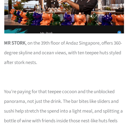
MR STORK
, on the 39th floor of Andaz Singapore, offers 360-
degree skyline and ocean views, with ten teepee huts styled
after stork nests.
You’re paying for that teepee cocoon and the unblocked
panorama, not just the drink. The bar bites like sliders and
sushi help stretch the spend into a light meal, and splitting a
bottle of wine with friends inside those nest-like huts feels