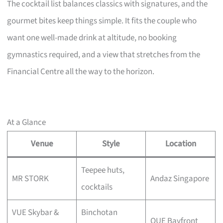
The cocktail list balances classics with signatures, and the
gourmet bites keep things simple. It fits the couple who
want one well-made drink at altitude, no booking
gymnastics required, and a view that stretches from the
Financial Centre all the way to the horizon.
At a Glance
Venue
Style
Location
Teepee huts,
MR STORK
Andaz Singapore
cocktails
VUE Skybar &
Binchotan
OUE Bayfront