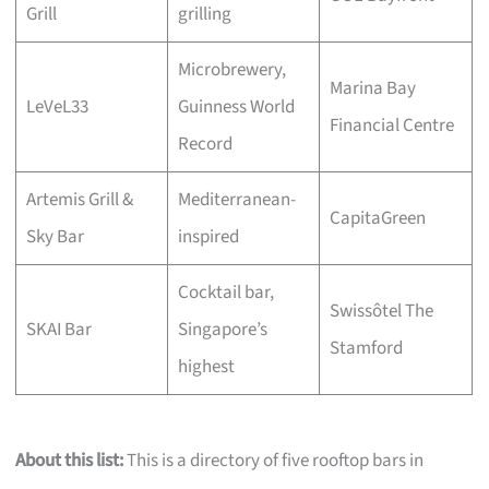
Grill
grilling
Microbrewery,
Marina Bay
LeVeL33
Guinness World
Financial Centre
Record
Artemis Grill &
Mediterranean-
CapitaGreen
Sky Bar
inspired
Cocktail bar,
Swissôtel The
SKAI Bar
Singapore’s
Stamford
highest
About this list:
This is a directory of five rooftop bars in