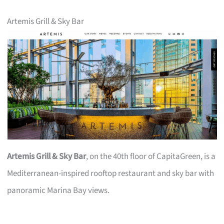
Artemis Grill & Sky Bar
Artemis Grill & Sky Bar
, on the 40th floor of CapitaGreen, is a
Mediterranean-inspired rooftop restaurant and sky bar with
panoramic Marina Bay views.