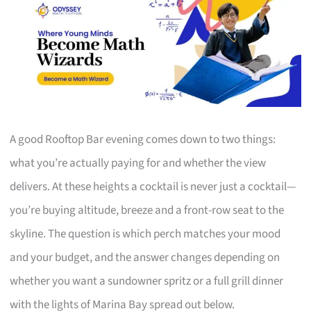
A good Rooftop Bar evening comes down to two things:
what you’re actually paying for and whether the view
delivers. At these heights a cocktail is never just a cocktail—
you’re buying altitude, breeze and a front-row seat to the
skyline. The question is which perch matches your mood
and your budget, and the answer changes depending on
whether you want a sundowner spritz or a full grill dinner
with the lights of Marina Bay spread out below.