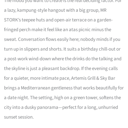
The mood you want to create is the real deciding factor. For
a lazy, kampung-style hangout with a big group, MR
STORK’s teepee huts and open-air terrace on a garden-
fringed perch make it feel like an atas picnic minus the
sweat. Conversation flows easily here; nobody minds if you
turn up in slippers and shorts. It suits a birthday chill-out or
a post-work wind-down where the drinks do the talking and
the skyline is just a pleasant backdrop. If the evening calls
for a quieter, more intimate pace, Artemis Grill & Sky Bar
brings a Mediterranean gentleness that works beautifully for
a date night. The setting, high on a green tower, softens the
city into a dusky panorama—perfect for a long, unhurried
sunset session.