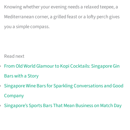
Knowing whether your evening needs a relaxed teepee, a
Mediterranean corner, a grilled feast or a lofty perch gives
you a simple compass.
Read next
From Old World Glamour to Kopi Cocktails: Singapore Gin
Bars with a Story
Singapore Wine Bars for Sparkling Conversations and Good
Company
Singapore’s Sports Bars That Mean Business on Match Day