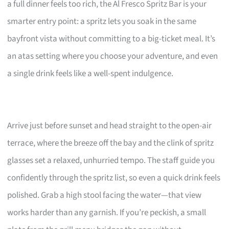
a full dinner feels too rich, the Al Fresco Spritz Bar is your
smarter entry point: a spritz lets you soak in the same
bayfront vista without committing to a big-ticket meal. It’s
an atas setting where you choose your adventure, and even
a single drink feels like a well-spent indulgence.
Arrive just before sunset and head straight to the open-air
terrace, where the breeze off the bay and the clink of spritz
glasses set a relaxed, unhurried tempo. The staff guide you
confidently through the spritz list, so even a quick drink feels
polished. Grab a high stool facing the water—that view
works harder than any garnish. If you’re peckish, a small