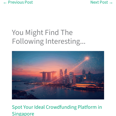
←
Previous Post
Next Post
→
You Might Find The
Following Interesting...
Spot Your Ideal Crowdfunding Platform in
Singapore