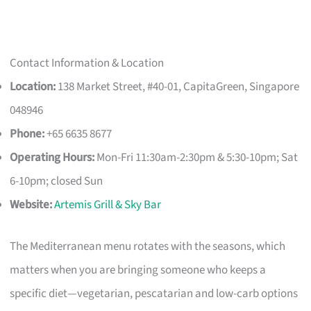
Contact Information & Location
Location:
138 Market Street, #40-01, CapitaGreen, Singapore
048946
Phone:
+65 6635 8677
Operating Hours:
Mon-Fri 11:30am-2:30pm & 5:30-10pm; Sat
6-10pm; closed Sun
Website:
Artemis Grill & Sky Bar
The Mediterranean menu rotates with the seasons, which
matters when you are bringing someone who keeps a
specific diet—vegetarian, pescatarian and low-carb options