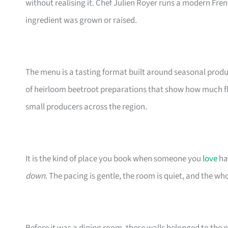
without realising it. Chef Julien Royer runs a modern Fre
ingredient was grown or raised.
The menu is a tasting format built around seasonal produ
of heirloom beetroot preparations that show how much fla
small producers across the region.
It is the kind of place you book when someone you
love
ha
down
. The pacing is gentle, the room is quiet, and the wh