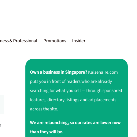
ness & Professional
Promotions
Insider
Own a business in Singapore?
Kaizenaire.com
puts you in front of readers who are already
searching for what you sell — through sponsored
features, directory listings and ad placements
across the site.
We are relaunching, so our rates are lower now
h
than they will be.