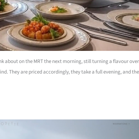
nk about on the MRT the next morning, still turning a flavour over
nd. They are priced accordingly, they take a full evening, and th