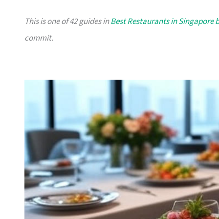
This is one of 42 guides in
Best Restaurants in Singapore 
commit.