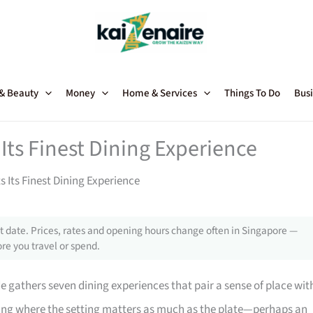
 & Beauty
Money
Home & Services
Things To Do
Busi
Its Finest Dining Experience
 Its Finest Dining Experience
 date. Prices, rates and opening hours change often in Singapore —
re you travel or spend.
de gathers seven dining experiences that pair a sense of place wit
ting where the setting matters as much as the plate—perhaps an