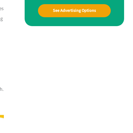
es
See Advertising Options
ng
h.