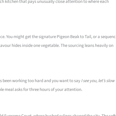
nch kitchen that pays unusually close attention to where each
ce. You might get the signature Pigeon Beak to Tail, or a sequen
vour hides inside one vegetable. The sourcing leans heavily on
s been working too hard and you want to say
I see you, let’s slow
ole meal asks for three hours of your attention.