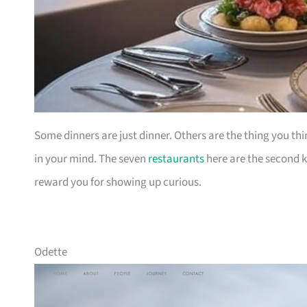
Some dinners are just dinner. Others are the thing you thi
in your mind. The seven
restaurants
here are the second ki
reward you for showing up curious.
Odette