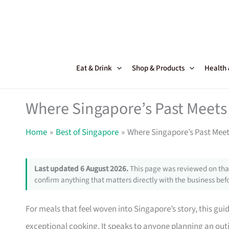
Skip
to
content
Eat & Drink
Shop & Products
Health
Where Singapore’s Past Meets 
Home
Best of Singapore
Where Singapore’s Past Meets
Last updated 6 August 2026.
This page was reviewed on that
confirm anything that matters directly with the business befo
For meals that feel woven into Singapore’s story, this gui
exceptional cooking. It speaks to anyone planning an ou