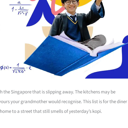
th the Singapore that is slipping away. The kitchens may be
ours your grandmother would recognise. This list is for the diner
ome to a street that still smells of yesterday’s kopi.