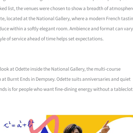
ked list, the venues were chosen to show a breadth of atmospher
tte, located at the National Gallery, where a modern French tasti
uce within a softly elegant room. Ambience and format can vary
yle of service ahead of time helps set expectations.
 look at Odette inside the National Gallery, the multi-course
n at Burnt Ends in Dempsey. Odette suits anniversaries and quiet
 Ends is for people who want fine-dining energy without a tableclot