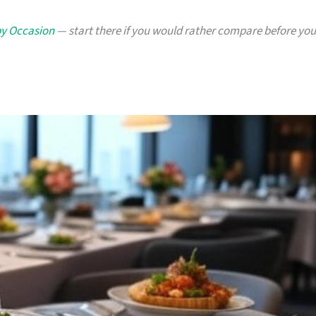
by Occasion
— start there if you would rather compare before you