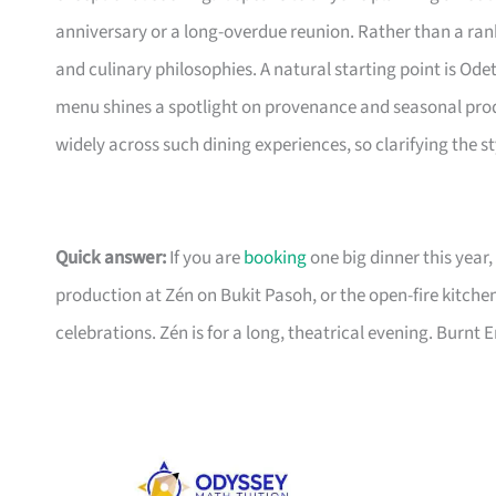
anniversary or a long-overdue reunion. Rather than a ran
and culinary philosophies. A natural starting point is Ode
menu shines a spotlight on provenance and seasonal prod
widely across such dining experiences, so clarifying the st
Quick answer:
If you are
booking
one big dinner this year,
production at Zén on Bukit Pasoh, or the open-fire kitche
celebrations. Zén is for a long, theatrical evening. Burnt