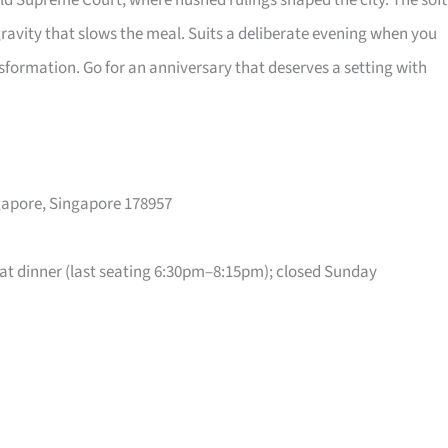
old Supreme Court, where hushed rulings shaped the city. The soft
gravity that slows the meal. Suits a deliberate evening when you
sformation. Go for an anniversary that deserves a setting with
ngapore, Singapore 178957
t dinner (last seating 6:30pm–8:15pm); closed Sunday