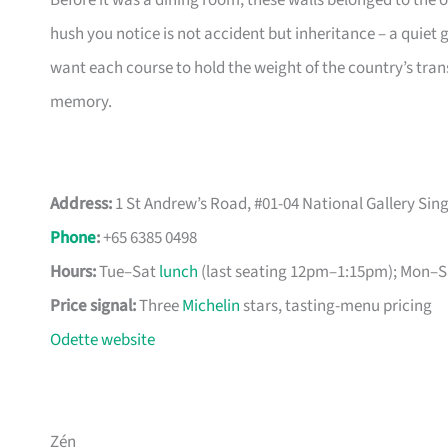
Before it was a dining room, these walls belonged to the 
hush you notice is not accident but inheritance – a quiet 
want each course to hold the weight of the country’s tran
memory.
Address:
1 St Andrew’s Road, #01-04 National Gallery Si
Phone
:
+65 6385 0498
Hours:
Tue–Sat
lunch
(last seating 12pm–1:15pm); Mon–Sa
Price signal:
Three
Michelin
stars, tasting-menu pricing
Odette website
Zén