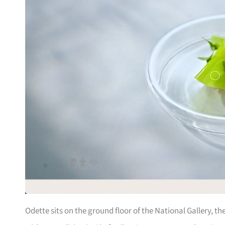
Odette sits on the ground floor of the National Gallery, t