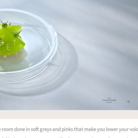
he room done in soft greys and pinks that make you lower your voi