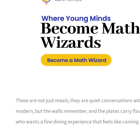
These are not just meals; they are quiet conversations wi
modern, but the walls remember, and the plates carry flav
who wants a fine dining experience that feels like coming h