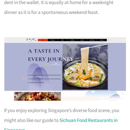
dent in the wallet. It is equally at home for a weeknight
dinner as it is for a spontaneous weekend feast.
If you enjoy exploring Singapore’s diverse food scene, you
might also like our guide to
Sichuan Food Restaurants in