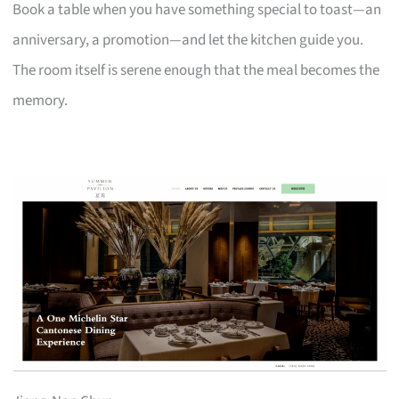
Book a table when you have something special to toast—an
anniversary, a promotion—and let the kitchen guide you.
The room itself is serene enough that the meal becomes the
memory.