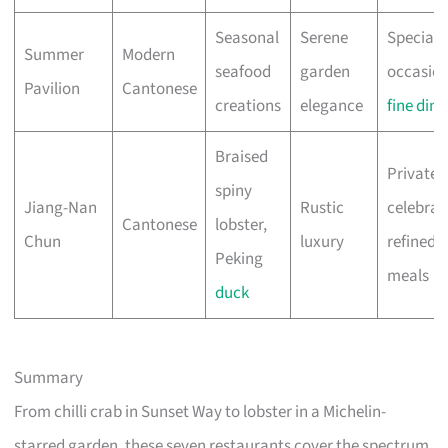
Seasonal
Serene
Special
Summer
Modern
seafood
garden
occasion
Pavilion
Cantonese
creations
elegance
fine dini
Braised
Private
spiny
Jiang-Nan
Rustic
celebrat
Cantonese
lobster,
Chun
luxury
refined
Peking
meals
duck
Summary
From chilli crab in Sunset Way to lobster in a Michelin-
starred garden, these seven restaurants cover the spectrum.