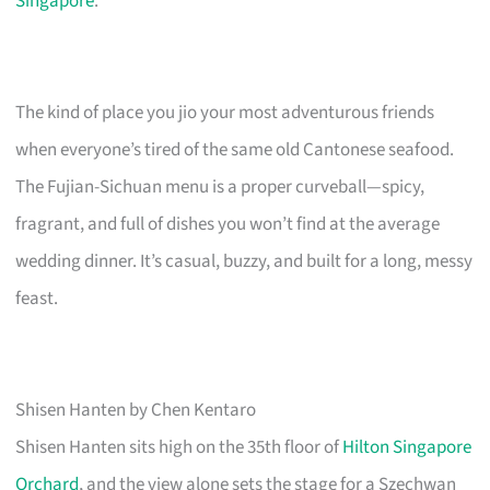
Singapore
.
The kind of place you jio your most adventurous friends
when everyone’s tired of the same old Cantonese seafood.
The Fujian-Sichuan menu is a proper curveball—spicy,
fragrant, and full of dishes you won’t find at the average
wedding dinner. It’s casual, buzzy, and built for a long, messy
feast.
Shisen Hanten by Chen Kentaro
Shisen Hanten sits high on the 35th floor of
Hilton Singapore
Orchard
, and the view alone sets the stage for a Szechwan