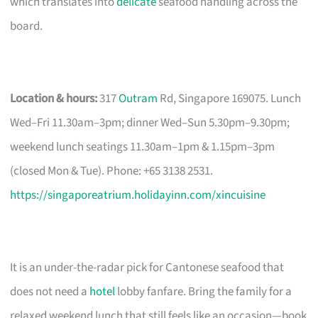
which translates into
delicate
seafood handling across the
board.
Location & hours:
317
Outram
Rd, Singapore 169075. Lunch
Wed–Fri 11.30am–3pm; dinner Wed–Sun 5.30pm–9.30pm;
weekend lunch seatings 11.30am–1pm & 1.15pm–3pm
(closed Mon & Tue). Phone: +65 3138 2531.
https://singaporeatrium.holidayinn.com/xincuisine
It is an under-the-radar pick for Cantonese seafood that
does not need a
hotel
lobby fanfare. Bring the family for a
relaxed weekend lunch that still feels like an occasion—book