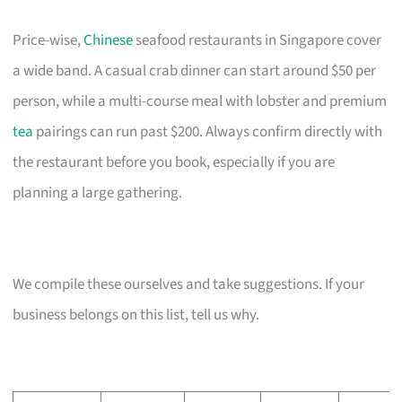
Price-wise,
Chinese
seafood restaurants in Singapore cover
a wide band. A casual crab dinner can start around $50 per
person, while a multi-course meal with lobster and premium
tea
pairings can run past $200. Always confirm directly with
the restaurant before you book, especially if you are
planning a large gathering.
We compile these ourselves and take suggestions. If your
business belongs on this list, tell us why.