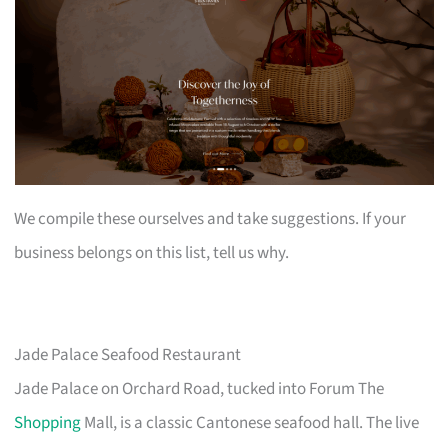
We compile these ourselves and take suggestions. If your
business belongs on this list, tell us why.
Jade Palace Seafood Restaurant
Jade Palace on Orchard Road, tucked into Forum The
Shopping
Mall, is a classic Cantonese seafood hall. The live