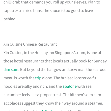
chilli crab that demands you roll up your sleeves. Plan to
tapau extra fried buns; the sauce is too good to leave
behind.
Xin Cuisine Chinese Restaurant
Xin Cuisine, in the Holiday Inn Singapore Atrium, is one of
those hotel restaurants that locals actually book for Sunday
dim sum
. But beyond the har gow and siew mai, the seafood
menu is worth the
trip
alone. The braised lobster ee-fu
noodles are silky and rich, and the
abalone
with sea
cucumber feels like a proper treat. The kitchen’s dim sum
accolades suggest they know their way around a steamer,