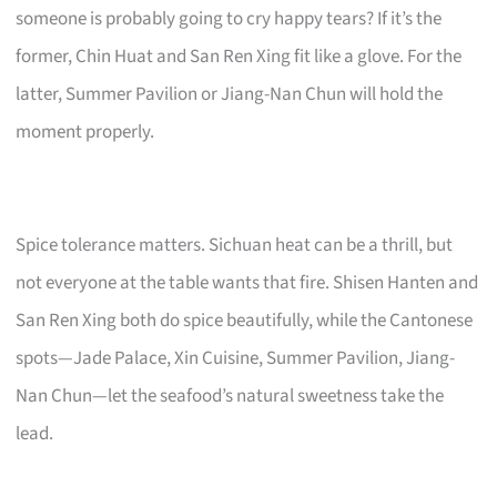
someone is probably going to cry happy tears? If it’s the
former, Chin Huat and San Ren Xing fit like a glove. For the
latter, Summer Pavilion or Jiang-Nan Chun will hold the
moment properly.
Spice tolerance matters. Sichuan heat can be a thrill, but
not everyone at the table wants that fire. Shisen Hanten and
San Ren Xing both do spice beautifully, while the Cantonese
spots—Jade Palace, Xin Cuisine, Summer Pavilion, Jiang-
Nan Chun—let the seafood’s natural sweetness take the
lead.