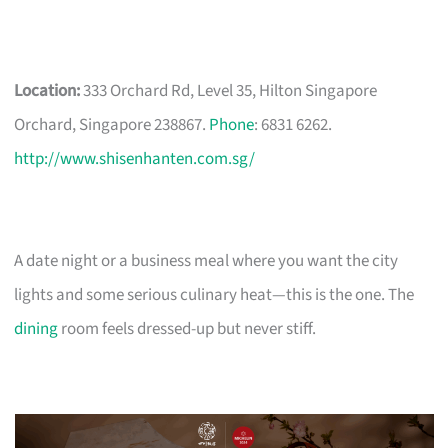
Location:
333 Orchard Rd, Level 35, Hilton Singapore
Orchard, Singapore 238867.
Phone
: 6831 6262.
http://www.shisenhanten.com.sg/
A date night or a business meal where you want the city
lights and some serious culinary heat—this is the one. The
dining
room feels dressed-up but never stiff.