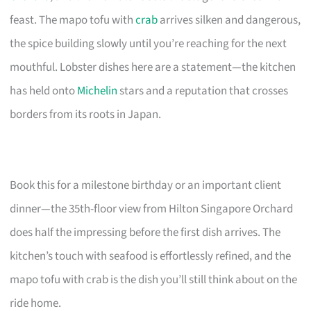
feast. The mapo tofu with
crab
arrives silken and dangerous,
the spice building slowly until you’re reaching for the next
mouthful. Lobster dishes here are a statement—the kitchen
has held onto
Michelin
stars and a reputation that crosses
borders from its roots in Japan.
Book this for a milestone birthday or an important client
dinner—the 35th-floor view from Hilton Singapore Orchard
does half the impressing before the first dish arrives. The
kitchen’s touch with seafood is effortlessly refined, and the
mapo tofu with crab is the dish you’ll still think about on the
ride home.