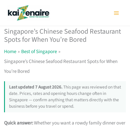
Skip
to
content
Singapore’s Chinese Seafood Restaurant
Spots for When You’re Bored
Home
Best of Singapore
Singapore’s Chinese Seafood Restaurant Spots for When
You’re Bored
Last updated 7 August 2026.
This page was reviewed on that
date. Prices, rates and opening hours change often in
Singapore — confirm anything that matters directly with the
business before you travel or spend.
Quick answer:
Whether you want a rowdy family dinner over