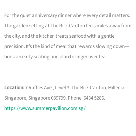
For the quiet anniversary dinner where every detail matters.
The garden setting at The Ritz-Carlton feels miles away from
the city, and the kitchen treats seafood with a gentle
precision. It’s the kind of meal that rewards slowing down—
book an early seating and plan to linger over tea.
Location:
7 Raffles Ave., Level 3, The Ritz-Carlton, Millenia
Singapore, Singapore 039799. Phone: 6434 5286.
https://www.summerpavilion.com.sg/