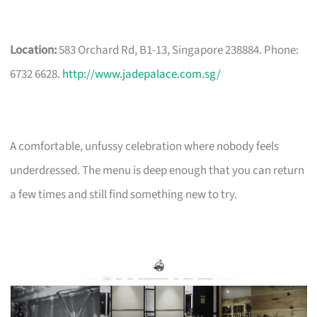
Location:
583 Orchard Rd, B1-13, Singapore 238884. Phone:
6732 6628.
http://www.jadepalace.com.sg/
A comfortable, unfussy celebration where nobody feels
underdressed. The menu is deep enough that you can return
a few times and still find something new to try.