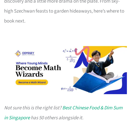
discovery and a little more drama on the plate. From sky-
high Szechwan feasts to garden hideaways, here’s where to
book next.
Not sure this is the right list?
Best Chinese Food & Dim Sum
in Singapore
has 50 others alongside it.