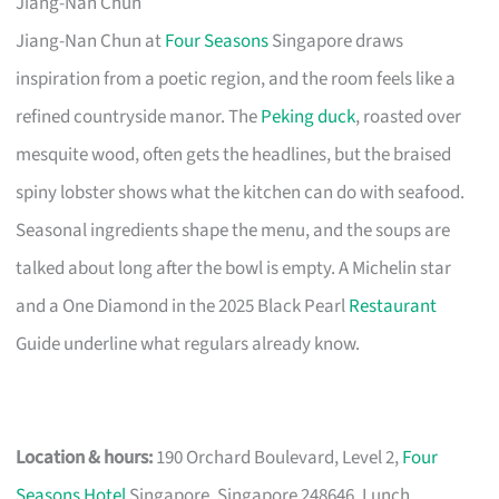
Jiang-Nan Chun
Jiang-Nan Chun at
Four Seasons
Singapore draws
inspiration from a poetic region, and the room feels like a
refined countryside manor. The
Peking duck
, roasted over
mesquite wood, often gets the headlines, but the braised
spiny lobster shows what the kitchen can do with seafood.
Seasonal ingredients shape the menu, and the soups are
talked about long after the bowl is empty. A Michelin star
and a One Diamond in the 2025 Black Pearl
Restaurant
Guide underline what regulars already know.
Location & hours:
190 Orchard Boulevard, Level 2,
Four
Seasons Hotel
Singapore, Singapore 248646. Lunch