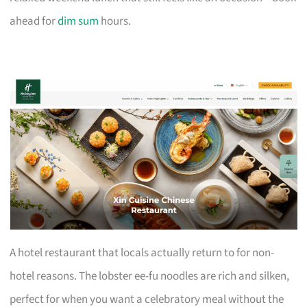
ahead for
dim sum
hours.
A hotel restaurant that locals actually return to for non-
hotel reasons. The lobster ee-fu noodles are rich and silken,
perfect for when you want a celebratory meal without the