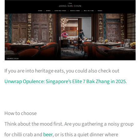
If you are into heritage eats, you could also check out
Unwrap Opulence: Singapore’s Elite 7 Bak Zhang in 2025
.
How to choose
Think about the mood first. Are you gathering a noisy group
for chilli crab and
beer
, or is this a quiet dinner where