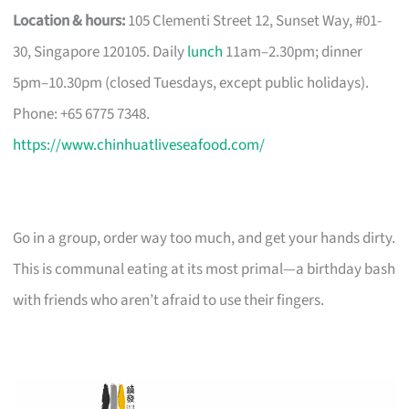
Location & hours:
105 Clementi Street 12, Sunset Way, #01-
30, Singapore 120105. Daily
lunch
11am–2.30pm; dinner
5pm–10.30pm (closed Tuesdays, except public holidays).
Phone: +65 6775 7348.
https://www.chinhuatliveseafood.com/
Go in a group, order way too much, and get your hands dirty.
This is communal eating at its most primal—a birthday bash
with friends who aren’t afraid to use their fingers.