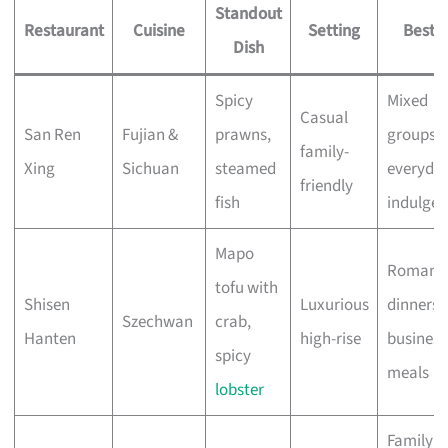
Standout
Restaurant
Cuisine
Setting
Best F
Dish
Spicy
Mixed
Casual
San Ren
Fujian &
prawns,
groups,
family-
Xing
Sichuan
steamed
everyda
friendly
fish
indulge
Mapo
Romanti
tofu with
Shisen
Luxurious
dinners,
Szechwan
crab,
Hanten
high-rise
business
spicy
meals
lobster
Family