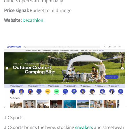
outlets open 9am–10pm daily
Price signal:
Budget to mid-range
Website:
Decathlon
JD Sports
JD Sports brings the hype, stocking
sneakers
and streetwear