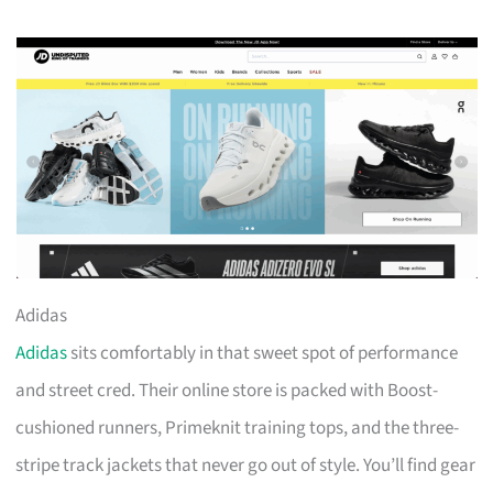
Adidas
Adidas
sits comfortably in that sweet spot of performance
and street cred. Their online store is packed with Boost-
cushioned runners, Primeknit training tops, and the three-
stripe track jackets that never go out of style. You’ll find gear