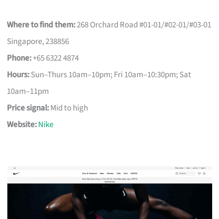
Where to find them:
268 Orchard Road #01-01/#02-01/#03-01
Singapore, 238856
Phone:
+65 6322 4874
Hours:
Sun–Thurs 10am–10pm; Fri 10am–10:30pm; Sat
10am–11pm
Price signal:
Mid to high
Website:
Nike