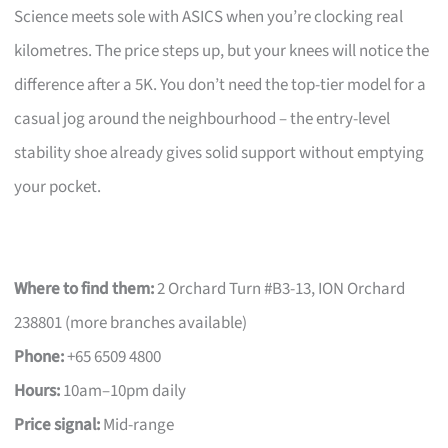
Science meets sole with ASICS when you’re clocking real
kilometres. The price steps up, but your knees will notice the
difference after a 5K. You don’t need the top-tier model for a
casual jog around the neighbourhood – the entry-level
stability shoe already gives solid support without emptying
your pocket.
Where to find them:
2 Orchard Turn #B3-13, ION Orchard
238801 (more branches available)
Phone:
+65 6509 4800
Hours:
10am–10pm daily
Price signal:
Mid-range