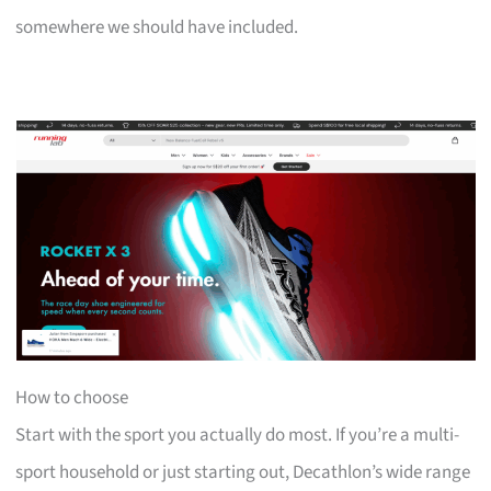
somewhere we should have included.
How to choose
Start with the sport you actually do most. If you’re a multi-
sport household or just starting out, Decathlon’s wide range