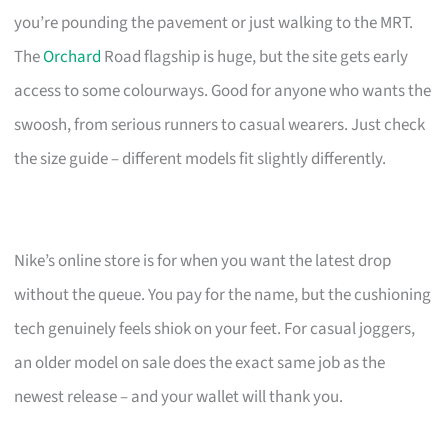
you’re pounding the pavement or just walking to the MRT.
The
Orchard
Road flagship is huge, but the site gets early
access to some colourways. Good for anyone who wants the
swoosh, from serious runners to casual wearers. Just check
the size guide – different models fit slightly differently.
Nike’s online store is for when you want the latest drop
without the queue. You pay for the name, but the cushioning
tech genuinely feels shiok on your feet. For casual joggers,
an older model on sale does the exact same job as the
newest release – and your wallet will thank you.