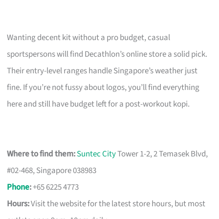
Wanting decent kit without a pro budget, casual
sportspersons will find Decathlon’s online store a solid pick.
Their entry-level ranges handle Singapore’s weather just
fine. If you’re not fussy about logos, you’ll find everything
here and still have budget left for a post-workout kopi.
Where to find them:
Suntec City
Tower 1-2, 2 Temasek Blvd,
#02-468, Singapore 038983
Phone
:
+65 6225 4773
Hours:
Visit the website for the latest store hours, but most