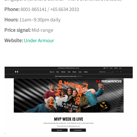
Phone:
8001-865141 / +65 6634 2033
Hours:
11am–9:30pm daily
Price signal:
Mid-range
Website:
Under Armour