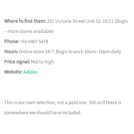
Where to find them:
201 Victoria Street Unit 02-10/11 (Bugis
– more stores available)
Phone:
+65 6407 5478
Hours:
Online store 24/7; Bugis branch 10am–10pm daily
Price signal:
Mid to high
Website:
Adidas
This is our own selection, not a paid one. Tell us if there is
somewhere we should have included.