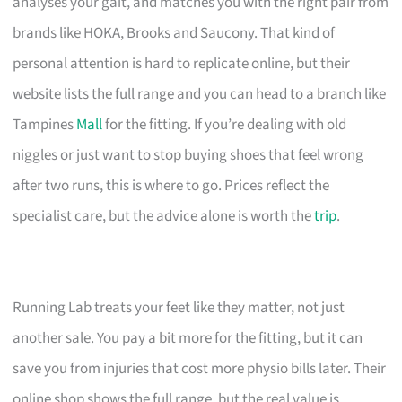
analyses your gait, and matches you with the right pair from
brands like HOKA, Brooks and Saucony. That kind of
personal attention is hard to replicate online, but their
website lists the full range and you can head to a branch like
Tampines
Mall
for the fitting. If you’re dealing with old
niggles or just want to stop buying shoes that feel wrong
after two runs, this is where to go. Prices reflect the
specialist care, but the advice alone is worth the
trip
.
Running Lab treats your feet like they matter, not just
another sale. You pay a bit more for the fitting, but it can
save you from injuries that cost more physio bills later. Their
online shop shows the full range, but the real value is