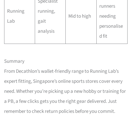
Specialist
runners
Running
running,
Mid to high
needing
Lab
gait
personalise
analysis
d fit
Summary
From Decathlon’s wallet-friendly range to Running Lab’s
expert fitting, Singapore’s online sports stores cover every
need. Whether you’re picking up a new hobby or training for
a PB, a few clicks gets you the right gear delivered. Just
remember to check return policies before you commit.