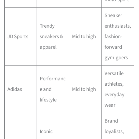
Sneaker
Trendy
enthusiasts,
JD Sports
sneakers &
Mid to high
fashion-
apparel
forward
gym-goers
Versatile
Performanc
athletes,
Adidas
e and
Mid to high
everyday
lifestyle
wear
Brand
Iconic
loyalists,