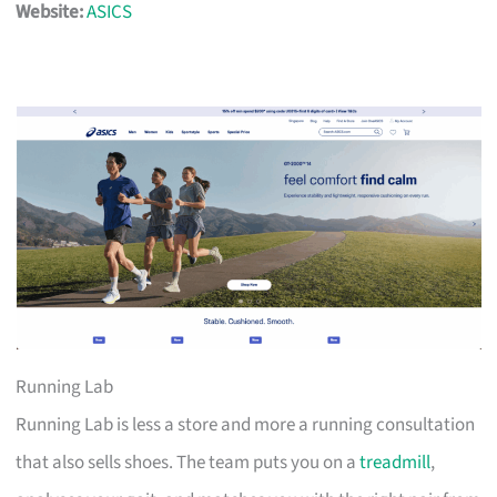
Website:
ASICS
Running Lab
Running Lab is less a store and more a running consultation
that also sells shoes. The team puts you on a
treadmill
,