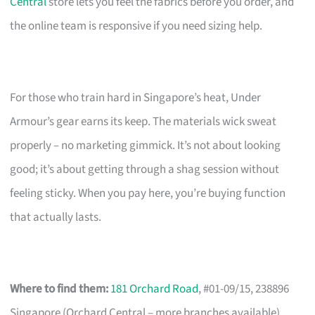
Central
store lets you feel the fabrics before you order, and
the online team is responsive if you need sizing help.
For those who train hard in Singapore’s heat, Under
Armour’s gear earns its keep. The materials wick sweat
properly – no marketing gimmick. It’s not about looking
good; it’s about getting through a shag session without
feeling sticky. When you pay here, you’re buying function
that actually lasts.
Where to find them:
181 Orchard Road
, #01-09/15, 238896
Singapore (Orchard Central – more branches available)