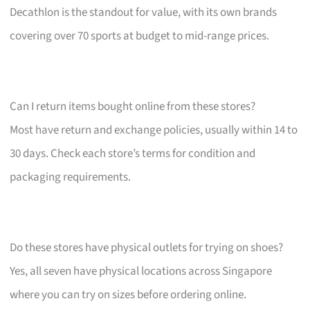
Decathlon is the standout for value, with its own brands
covering over 70 sports at budget to mid-range prices.
Can I return items bought online from these stores?
Most have return and exchange policies, usually within 14 to
30 days. Check each store’s terms for condition and
packaging requirements.
Do these stores have physical outlets for trying on shoes?
Yes, all seven have physical locations across Singapore
where you can try on sizes before ordering online.