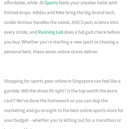
affordable, while JD
Sports
feeds your sneaker habit with
limited drops. Adidas and Nike bring the big-brand tech,
Under Armour handles the sweat, ASICS puts science into
every stride, and
Running Lab
does a full gait check before
you buy. Whether you’re starting a new sport or chasing a
personal best, these seven online stores deliver.
Shopping for sports gear online in Singapore can feel like a
gamble. Will the shoes fit right? Is the top worth the extra
cash? We’ve done the homework so you can skip the
marketing and go straight to the best online sports store for
your budget – whether you’re kitting out for a marathon or