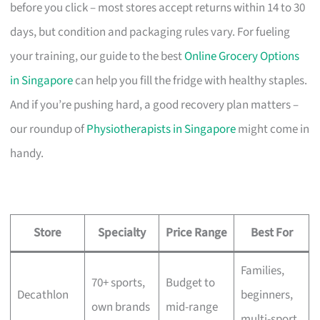
before you click – most stores accept returns within 14 to 30
days, but condition and packaging rules vary. For fueling
your training, our guide to the best
Online Grocery Options
in Singapore
can help you fill the fridge with healthy staples.
And if you’re pushing hard, a good recovery plan matters –
our roundup of
Physiotherapists in Singapore
might come in
handy.
Store
Specialty
Price Range
Best For
Families,
70+ sports,
Budget to
Decathlon
beginners,
own brands
mid-range
multi-sport