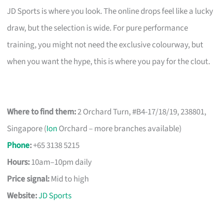
JD Sports is where you look. The online drops feel like a lucky
draw, but the selection is wide. For pure performance
training, you might not need the exclusive colourway, but
when you want the hype, this is where you pay for the clout.
Where to find them:
2 Orchard Turn, #B4-17/18/19, 238801,
Singapore (
Ion
Orchard – more branches available)
Phone
:
+65 3138 5215
Hours:
10am–10pm daily
Price signal:
Mid to high
Website:
JD Sports