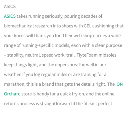
ASICS
ASICS
takes running seriously, pouring decades of
biomechanical research into shoes with GEL cushioning that
your knees will thank you for. Their web shop carries a wide
range of running-specific models, each with a clear purpose
– stability, neutral, speed work, trail. FlyteFoam midsoles
keep things light, and the uppers breathe well in our
weather. If you log regular miles or are training for a
marathon, this is a brand that gets the details right. The
ION
Orchard
store is handy for a quick try-on, and the online
returns process is straightforward if the fit isn’t perfect.