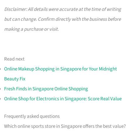
Disclaimer: All details were accurate at the time of writing
but can change. Confirm directly with the business before
making a purchase or visit.
Read next
Online Makeup Shopping in Singapore for Your Midnight
Beauty Fix
Fresh Finds in Singapore Online Shopping
Online Shop for Electronics in Singapore: Score Real Value
Frequently asked questions
Which online sports store in Singapore offers the best value?