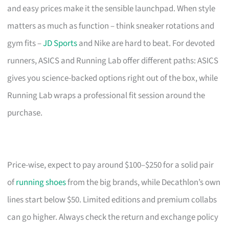
and easy prices make it the sensible launchpad. When style
matters as much as function – think sneaker rotations and
gym fits –
JD Sports
and Nike are hard to beat. For devoted
runners, ASICS and Running Lab offer different paths: ASICS
gives you science-backed options right out of the box, while
Running Lab wraps a professional fit session around the
purchase.
Price-wise, expect to pay around $100–$250 for a solid pair
of
running shoes
from the big brands, while Decathlon’s own
lines start below $50. Limited editions and premium collabs
can go higher. Always check the return and exchange policy