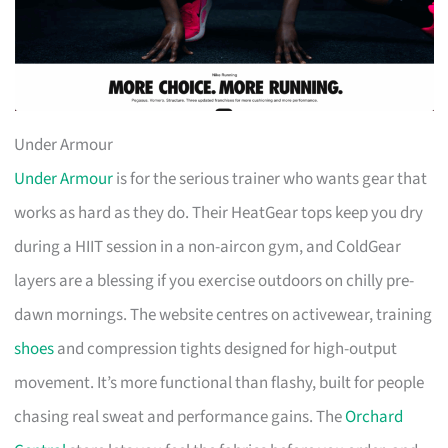
Under Armour
Under Armour
is for the serious trainer who wants gear that
works as hard as they do. Their HeatGear tops keep you dry
during a HIIT session in a non-aircon gym, and ColdGear
layers are a blessing if you exercise outdoors on chilly pre-
dawn mornings. The website centres on activewear, training
shoes
and compression tights designed for high-output
movement. It’s more functional than flashy, built for people
chasing real sweat and performance gains. The
Orchard