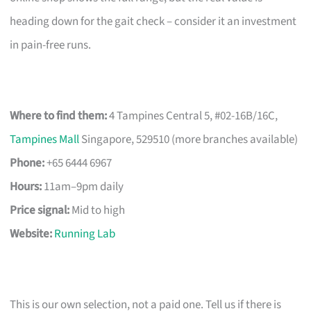
heading down for the gait check – consider it an investment
in pain-free runs.
Where to find them:
4 Tampines Central 5, #02-16B/16C,
Tampines Mall
Singapore, 529510 (more branches available)
Phone:
+65 6444 6967
Hours:
11am–9pm daily
Price signal:
Mid to high
Website:
Running Lab
This is our own selection, not a paid one. Tell us if there is