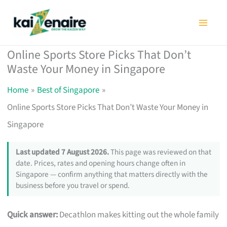
Skip
to
content
Online Sports Store Picks That Don’t
Waste Your Money in Singapore
Home
Best of Singapore
Online Sports Store Picks That Don’t Waste Your Money in
Singapore
Last updated 7 August 2026.
This page was reviewed on that
date. Prices, rates and opening hours change often in
Singapore — confirm anything that matters directly with the
business before you travel or spend.
Quick answer:
Decathlon makes kitting out the whole family