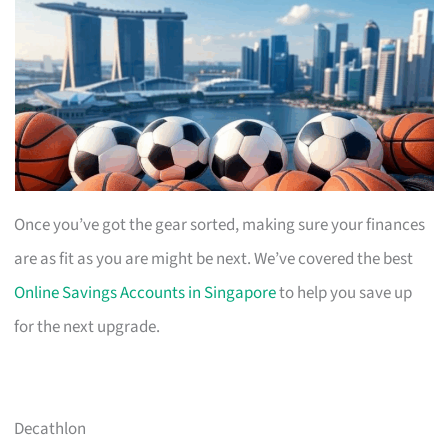
Once you’ve got the gear sorted, making sure your finances
are as fit as you are might be next. We’ve covered the best
Online Savings Accounts in Singapore
to help you save up
for the next upgrade.
Decathlon