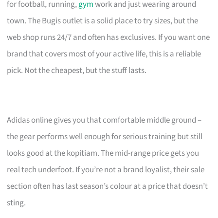
for football, running,
gym
work and just wearing around
town. The Bugis outlet is a solid place to try sizes, but the
web shop runs 24/7 and often has exclusives. If you want one
brand that covers most of your active life, this is a reliable
pick. Not the cheapest, but the stuff lasts.
Adidas online gives you that comfortable middle ground –
the gear performs well enough for serious training but still
looks good at the kopitiam. The mid-range price gets you
real tech underfoot. If you’re not a brand loyalist, their sale
section often has last season’s colour at a price that doesn’t
sting.