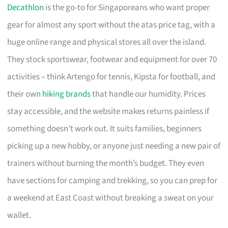
Decathlon
is the go-to for Singaporeans who want proper
gear for almost any sport without the atas price tag, with a
huge online range and physical stores all over the island.
They stock sportswear, footwear and equipment for over 70
activities – think Artengo for tennis, Kipsta for football, and
their own
hiking brands
that handle our humidity. Prices
stay accessible, and the website makes returns painless if
something doesn’t work out. It suits families, beginners
picking up a new hobby, or anyone just needing a new pair of
trainers without burning the month’s budget. They even
have sections for camping and trekking, so you can prep for
a weekend at East Coast without breaking a sweat on your
wallet.