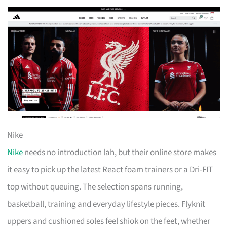
Nike
Nike
needs no introduction lah, but their online store makes
it easy to pick up the latest React foam trainers or a Dri-FIT
top without queuing. The selection spans running,
basketball, training and everyday lifestyle pieces. Flyknit
uppers and cushioned soles feel shiok on the feet, whether