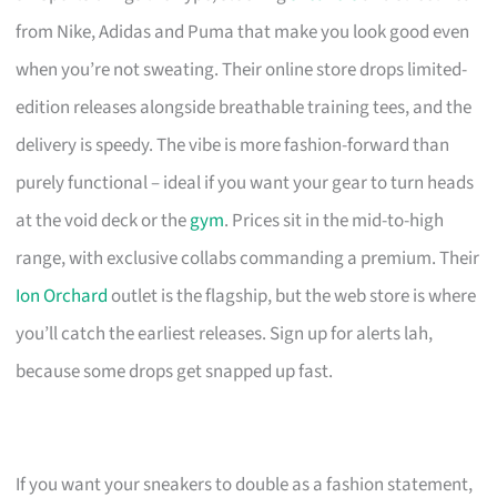
from Nike, Adidas and Puma that make you look good even
when you’re not sweating. Their online store drops limited-
edition releases alongside breathable training tees, and the
delivery is speedy. The vibe is more fashion-forward than
purely functional – ideal if you want your gear to turn heads
at the void deck or the
gym
. Prices sit in the mid-to-high
range, with exclusive collabs commanding a premium. Their
Ion Orchard
outlet is the flagship, but the web store is where
you’ll catch the earliest releases. Sign up for alerts lah,
because some drops get snapped up fast.
If you want your sneakers to double as a fashion statement,