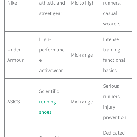
Nike
athletic and
Mid to high
runners,
street gear
casual
wearers
High-
Intense
Under
performanc
training,
Mid-range
Armour
e
functional
activewear
basics
Serious
Scientific
runners,
ASICS
running
Mid-range
injury
shoes
prevention
Dedicated