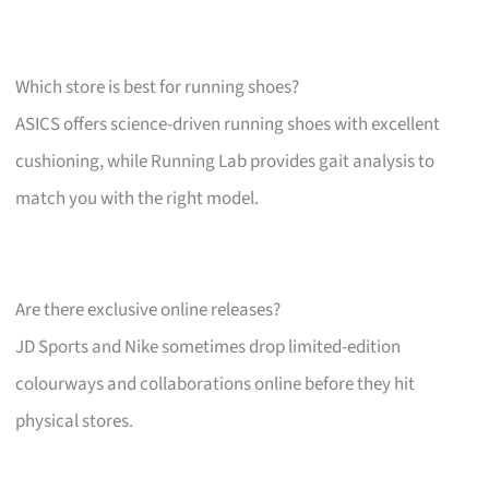
Which store is best for running shoes?
ASICS offers science-driven running shoes with excellent
cushioning, while Running Lab provides gait analysis to
match you with the right model.
Are there exclusive online releases?
JD Sports and Nike sometimes drop limited-edition
colourways and collaborations online before they hit
physical stores.