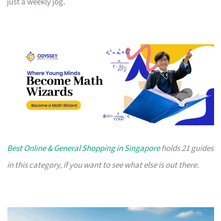
just a weekly jog.
Best Online & General Shopping in Singapore
holds 21 guides
in this category, if you want to see what else is out there.