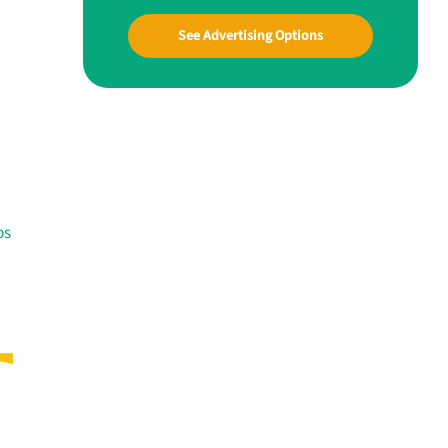
See Advertising Options
ps