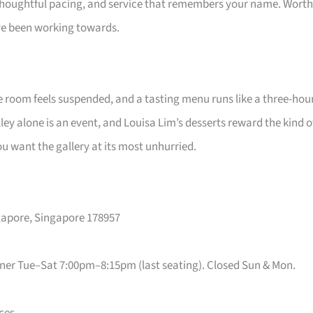
, thoughtful pacing, and service that remembers your name. Worth
e been working towards.
he room feels suspended, and a tasting menu runs like a three-hou
ey alone is an event, and Louisa Lim’s desserts reward the kind o
 want the gallery at its most unhurried.
ngapore, Singapore 178957
ner Tue–Sat 7:00pm–8:15pm (last seating). Closed Sun & Mon.