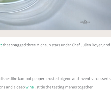
nt
that snagged three Michelin stars under Chef Julien Royer, and 
 dishes like kampot pepper-crusted pigeon and inventive desserts
ions and a deep
wine
list tie the tasting menus together.