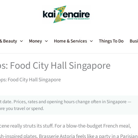
 & Beauty
Money
Home & Services
Things To Do
Busi
ps: Food City Hall Singapore
ops: Food City Hall Singapore
 date. Prices, rates and opening hours change often in Singapore —
re you travel or spend.
cene really struts its stuff. For a blow-the-budget French meal,
sh-inspired plates. Brasserie Astoria feels like a party in a Parisian