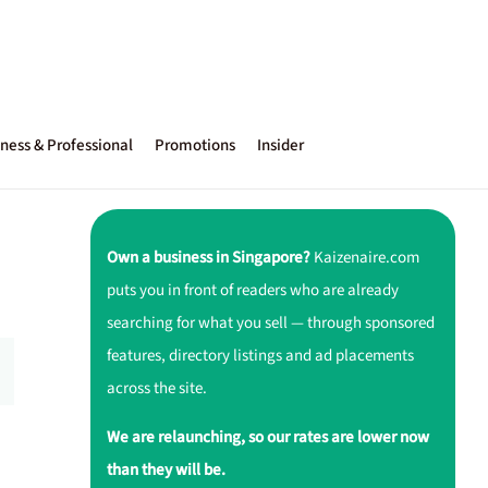
ness & Professional
Promotions
Insider
Own a business in Singapore?
Kaizenaire.com
puts you in front of readers who are already
searching for what you sell — through sponsored
features, directory listings and ad placements
across the site.
We are relaunching, so our rates are lower now
than they will be.