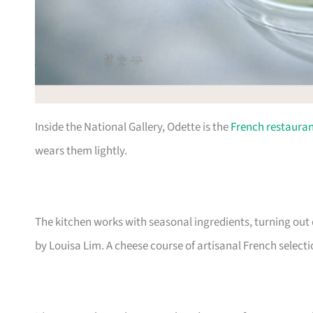
Inside the National Gallery, Odette is the
French restaura
wears them lightly.
The kitchen works with seasonal ingredients, turning out
by Louisa Lim. A cheese course of artisanal French select