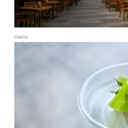
Odette