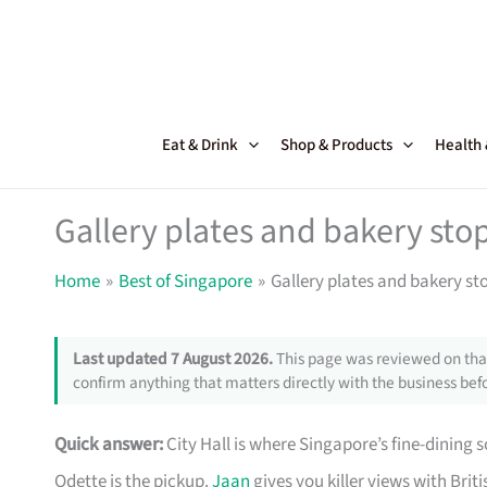
Skip
to
content
Eat & Drink
Shop & Products
Health
Gallery plates and bakery sto
Home
Best of Singapore
Gallery plates and bakery st
Last updated 7 August 2026.
This page was reviewed on that
confirm anything that matters directly with the business befo
Quick answer:
City Hall is where Singapore’s fine-dining s
Odette is the pickup.
Jaan
gives you killer views with Briti