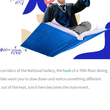
orridors of the National Gallery, the
hush
of a 70th-floor dining
ables want you to slow down and notice something different.
g out of the heat, lunch here becomes the main event.