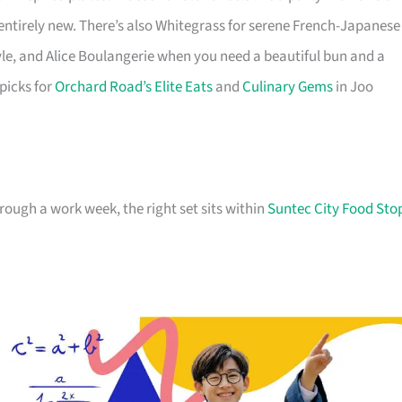
 entirely new. There’s also Whitegrass for serene French-Japanese
le, and Alice Boulangerie when you need a beautiful bun and a
 picks for
Orchard Road’s Elite Eats
and
Culinary Gems
in Joo
hrough a work week, the right set sits within
Suntec City Food Sto