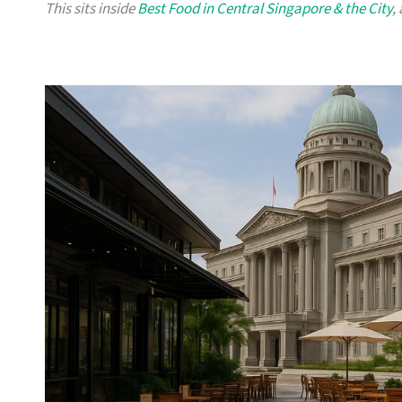
This sits inside
Best Food in Central Singapore & the City
,