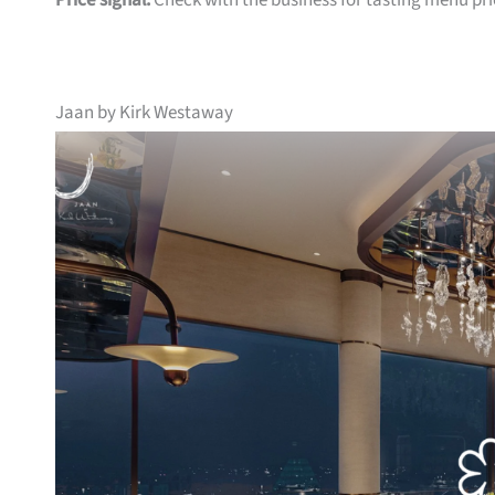
Price signal:
Check with the business for tasting menu pri
Jaan by Kirk Westaway