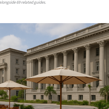
 alongside 69 related guides.