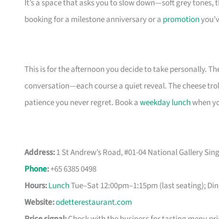
It’s a space that asks you to slow down—soft grey tones
booking for a milestone anniversary or a
promotion
you’v
This is for the afternoon you decide to take personally. T
conversation—each course a quiet reveal. The cheese troll
patience you never regret. Book a
weekday lunch
when you
Address:
1 St Andrew’s Road, #01-04 National Gallery Si
Phone
:
+65 6385 0498
Hours:
Lunch
Tue–Sat 12:00pm–1:15pm (last seating); Din
Website:
odetterestaurant.com