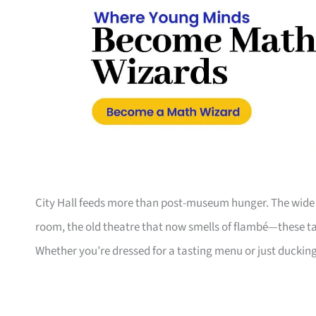
City Hall feeds more than post-museum hunger. The wide c
room, the old theatre that now smells of flambé—these t
Whether you’re dressed for a tasting menu or just duckin