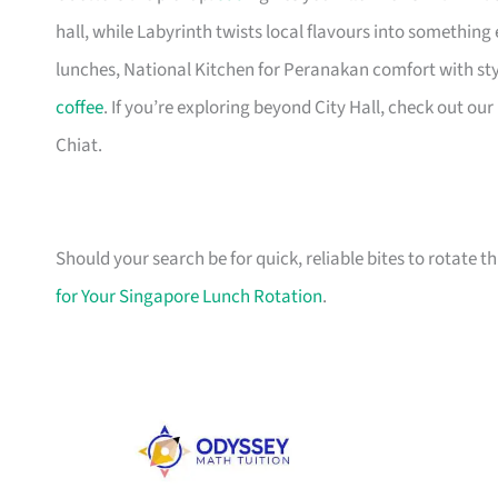
hall, while Labyrinth twists local flavours into something
lunches, National Kitchen for Peranakan comfort with sty
coffee
. If you’re exploring beyond City Hall, check out our
Chiat.
Should your search be for quick, reliable bites to rotate t
for Your Singapore Lunch Rotation
.