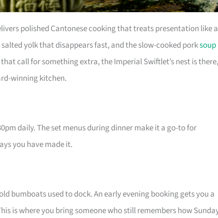
livers polished Cantonese cooking that treats presentation like 
salted yolk that disappears fast, and the slow-cooked pork
soup
hat call for something extra, the Imperial Swiftlet’s nest is there
rd-winning kitchen.
pm daily. The set menus during dinner make it a go-to for
says you have made it.
 old bumboats used to dock. An early evening booking gets you a
. This is where you bring someone who still remembers how Sunda