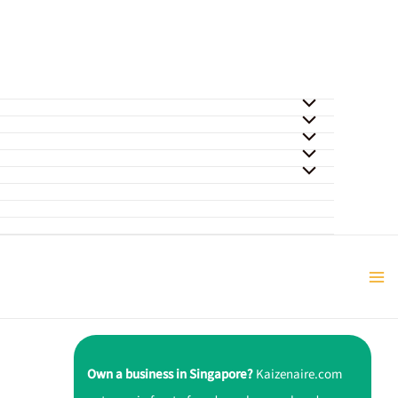
Own a business in Singapore?
Kaizenaire.com