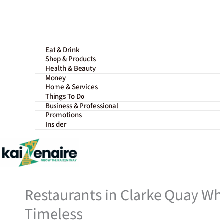
Skip
to
content
Eat & Drink
Shop & Products
Health & Beauty
Money
Home & Services
Things To Do
Business & Professional
Promotions
Insider
Restaurants in Clarke Quay Wh
Timeless