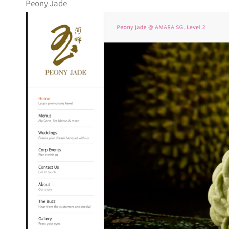
Peony Jade