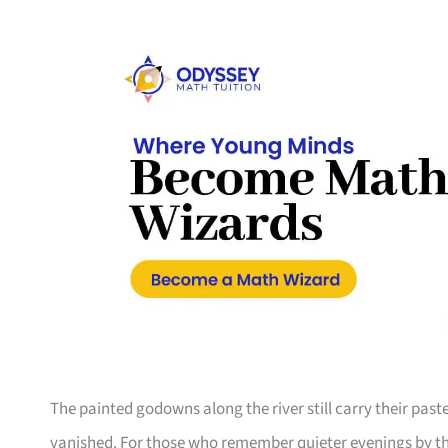
The painted godowns along the river still carry their pas
vanished. For those who remember quieter evenings by the 