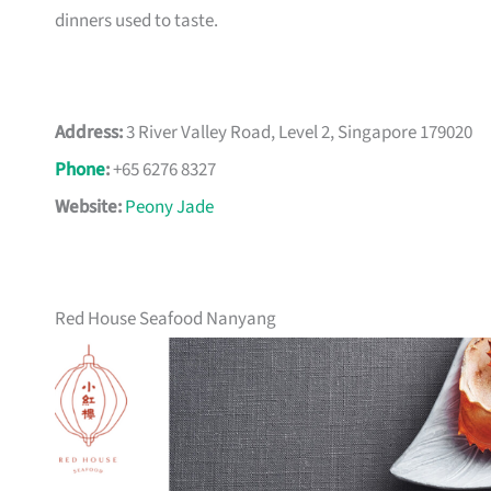
dinners used to taste.
Address:
3 River Valley Road, Level 2, Singapore 179020
Phone
:
+65 6276 8327
Website:
Peony Jade
Red House Seafood Nanyang