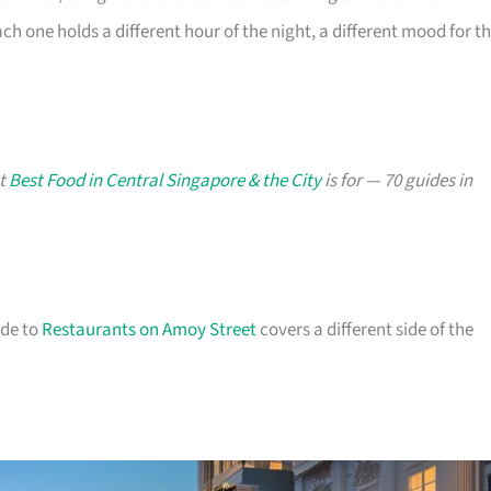
h one holds a different hour of the night, a different mood for t
at
Best Food in Central Singapore & the City
is for — 70 guides in
ide to
Restaurants on Amoy Street
covers a different side of the