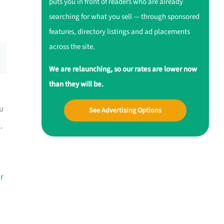
puts you in front of readers who are already
searching for what you sell — through sponsored
features, directory listings and ad placements
across the site.
We are relaunching, so our rates are lower now
than they will be.
u
See Advertising Options
.
r