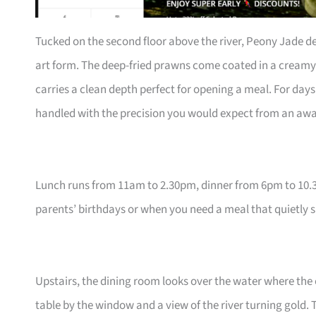
Tucked on the second floor above the river, Peony Jade de
art form. The deep-fried prawns come coated in a creamy 
carries a clean depth perfect for opening a meal. For days t
handled with the precision you would expect from an awa
Lunch runs from 11am to 2.30pm, dinner from 6pm to 10.30
parents’ birthdays or when you need a meal that quietly 
Upstairs, the dining room looks over the water where the
table by the window and a view of the river turning gold