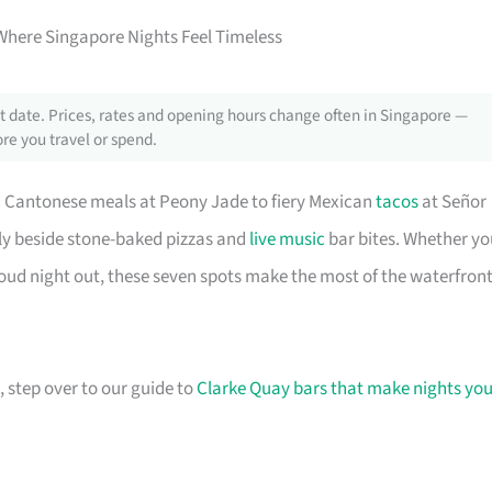
Where Singapore Nights Feel Timeless
 date. Prices, rates and opening hours change often in Singapore —
re you travel or spend.
d Cantonese meals at Peony Jade to fiery Mexican
tacos
at Señor
bly beside stone-baked pizzas and
live music
bar bites. Whether yo
 loud night out, these seven spots make the most of the waterfront
, step over to our guide to
Clarke Quay bars that make nights you