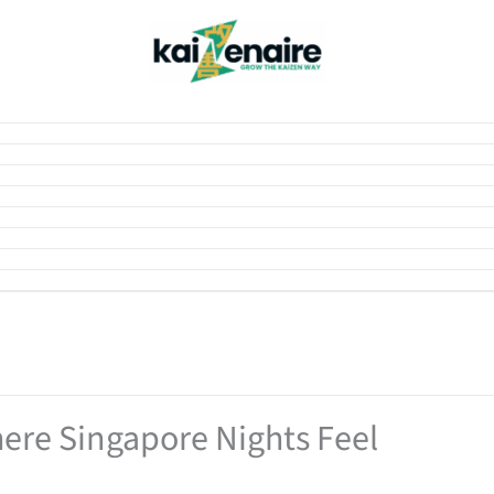
ere Singapore Nights Feel