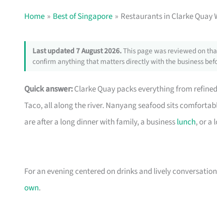
Home
Best of Singapore
Restaurants in Clarke Quay 
Last updated 7 August 2026.
This page was reviewed on that
confirm anything that matters directly with the business befo
Quick answer:
Clarke Quay packs everything from refine
Taco, all along the river. Nanyang seafood sits comforta
are after a long dinner with family, a business
lunch
, or a
For an evening centered on drinks and lively conversation
own
.