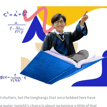
tel shutters, but the tongkangs that once bobbed here have
water, tonight’s choice is about reclaiming a little of that