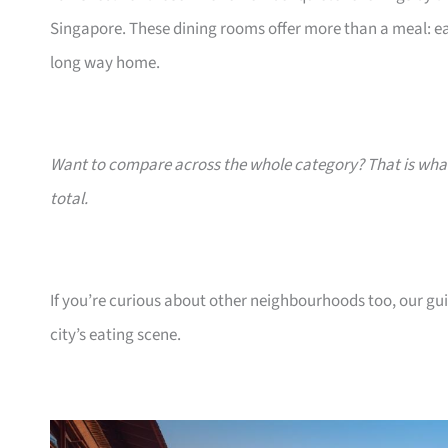
Singapore. These dining rooms offer more than a meal: eac
long way home.
Want to compare across the whole category? That is wh
total.
If you’re curious about other neighbourhoods too, our gu
city’s eating scene.