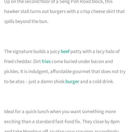
Up on the second floor of a Seng Poh Road block, this
hawker stall turns out burgers with a crisp cheese skirt that
spills beyond the bun.
The signature builds a juicy
beef
patty with a lacy halo of
fried cheddar. Dirt
fries
come buried under bacon and
pickles. It is indulgent, affordable gourmet that does not try
to be atas – just a damn shiok
burger
and a cold drink.
Ideal for a quick lunch when you want something more
exciting than a standard fast-food fix. They close by 8pm
and take Mondays off, so plan your cravings accordingly.