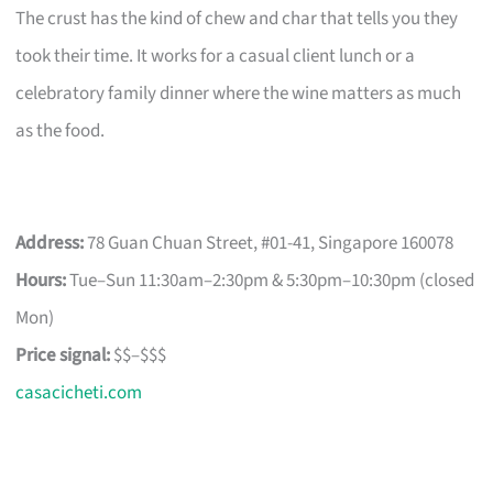
The crust has the kind of chew and char that tells you they
took their time. It works for a casual client lunch or a
celebratory family dinner where the wine matters as much
as the food.
Address:
78 Guan Chuan Street, #01-41, Singapore 160078
Hours:
Tue–Sun 11:30am–2:30pm & 5:30pm–10:30pm (closed
Mon)
Price signal:
$$–$$$
casacicheti.com