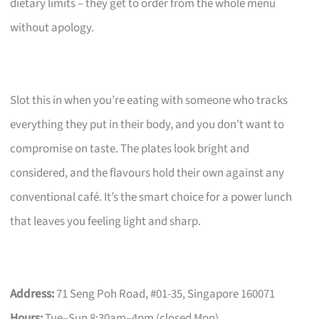
dietary limits – they get to order from the whole menu
without apology.
Slot this in when you’re eating with someone who tracks
everything they put in their body, and you don’t want to
compromise on taste. The plates look bright and
considered, and the flavours hold their own against any
conventional café. It’s the smart choice for a power lunch
that leaves you feeling light and sharp.
Address:
71 Seng Poh Road, #01-35, Singapore 160071
Hours:
Tue–Sun 8:30am–4pm (closed Mon)