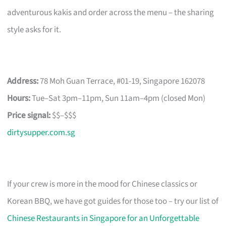
adventurous kakis and order across the menu – the sharing
style asks for it.
Address:
78 Moh Guan Terrace, #01-19, Singapore 162078
Hours:
Tue–Sat 3pm–11pm, Sun 11am–4pm (closed Mon)
Price signal:
$$–$$$
dirtysupper.com.sg
If your crew is more in the mood for Chinese classics or
Korean BBQ, we have got guides for those too – try our list of
Chinese Restaurants in Singapore for an Unforgettable