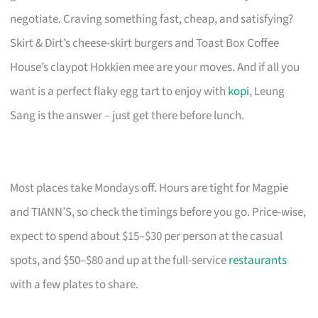
negotiate. Craving something fast, cheap, and satisfying?
Skirt & Dirt’s cheese-skirt burgers and Toast Box Coffee
House’s claypot Hokkien mee are your moves. And if all you
want is a perfect flaky egg tart to enjoy with
kopi
, Leung
Sang is the answer – just get there before lunch.
Most places take Mondays off. Hours are tight for Magpie
and TIANN’S, so check the timings before you go. Price-wise,
expect to spend about $15–$30 per person at the casual
spots, and $50–$80 and up at the full-service
restaurants
with a few plates to share.