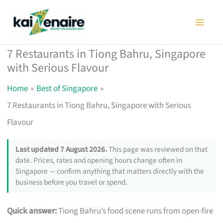
Skip
to
content
7 Restaurants in Tiong Bahru, Singapore
with Serious Flavour
Home
Best of Singapore
7 Restaurants in Tiong Bahru, Singapore with Serious
Flavour
Last updated 7 August 2026.
This page was reviewed on that
date. Prices, rates and opening hours change often in
Singapore — confirm anything that matters directly with the
business before you travel or spend.
Quick answer:
Tiong Bahru’s food scene runs from open-fire