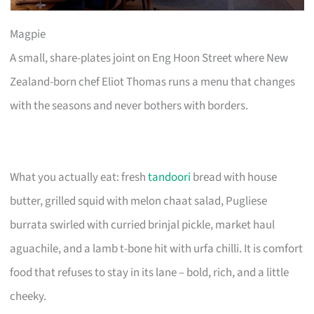
Magpie
A small, share-plates joint on Eng Hoon Street where New
Zealand-born chef Eliot Thomas runs a menu that changes
with the seasons and never bothers with borders.
What you actually eat: fresh
tandoori
bread with house
butter, grilled squid with melon chaat salad, Pugliese
burrata swirled with curried brinjal pickle, market haul
aguachile, and a lamb t-bone hit with urfa chilli. It is comfort
food that refuses to stay in its lane – bold, rich, and a little
cheeky.