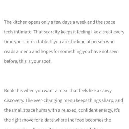
The kitchen opens only a few days a week and the space
feels intimate. That scarcity keeps it feeling like a treat every
time you score a table. If you are the kind of person who
reads a menu and hopes for something you have not seen
before, this is your spot.
Book this when you want a meal that feels like a savvy
discovery. The ever-changing menu keeps things sharp, and
the small space hums with a relaxed, confident energy. It’s
the right move for a date where the food becomes the