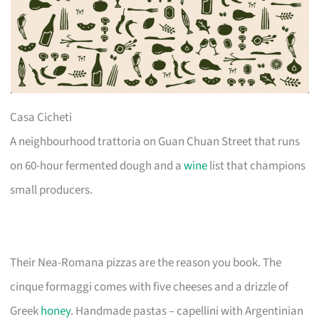
Casa Cicheti
A neighbourhood trattoria on Guan Chuan Street that runs
on 60-hour fermented dough and a
wine
list that champions
small producers.
Their Nea-Romana pizzas are the reason you book. The
cinque formaggi comes with five cheeses and a drizzle of
Greek
honey
. Handmade pastas – capellini with Argentinian