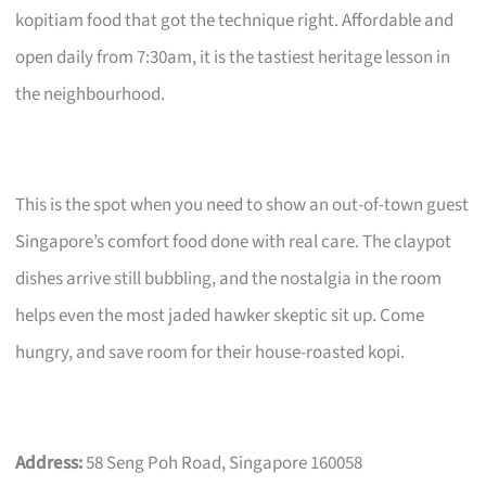
kopitiam food that got the technique right. Affordable and
open daily from 7:30am, it is the tastiest heritage lesson in
the neighbourhood.
This is the spot when you need to show an out-of-town guest
Singapore’s comfort food done with real care. The claypot
dishes arrive still bubbling, and the nostalgia in the room
helps even the most jaded hawker skeptic sit up. Come
hungry, and save room for their house-roasted kopi.
Address:
58 Seng Poh Road, Singapore 160058