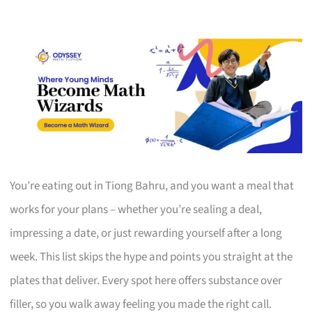
You’re eating out in Tiong Bahru, and you want a meal that
works for your plans – whether you’re sealing a deal,
impressing a date, or just rewarding yourself after a long
week. This list skips the hype and points you straight at the
plates that deliver. Every spot here offers substance over
filler, so you walk away feeling you made the right call.