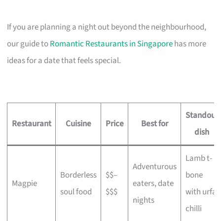
If you are planning a night out beyond the neighbourhood,
our guide to
Romantic Restaurants in Singapore
has more
ideas for a date that feels special.
Standout
Restaurant
Cuisine
Price
Best for
dish
Lamb t-
Adventurous
Borderless
$$–
bone
Magpie
eaters, date
soul food
$$$
with urfa
nights
chilli