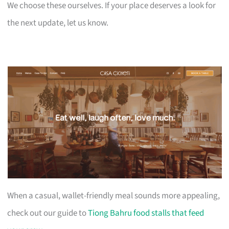
We choose these ourselves. If your place deserves a look for
the next update, let us know.
When a casual, wallet-friendly meal sounds more appealing,
check out our guide to
Tiong Bahru food stalls that feed