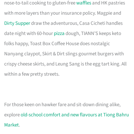
nose-to-tail cooking to gluten-free
waffles
and HK pastries
with more layers than your insurance policy. Magpie and
Dirty Supper
draw the adventurous, Casa Cicheti handles
date night with 60-hour
pizza
dough, TIANN’S keeps keto
folks happy, Toast Box Coffee House does nostalgic
Nanyang claypot, Skirt & Dirt slings gourmet burgers with
crispy cheese skirts, and Leung Sang is the egg tart king. All
within a few pretty streets.
For those keen on hawker fare and sit-down dining alike,
explore
old-school comfort and new flavours at Tiong Bahru
Market
.