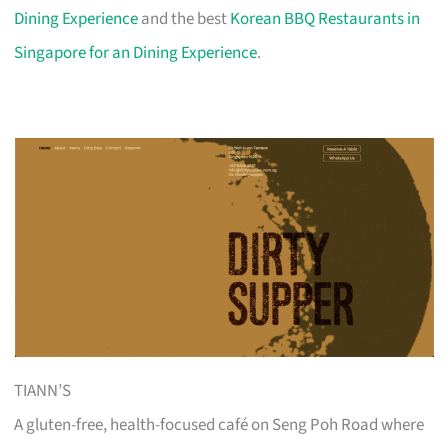
Dining Experience
and the best
Korean BBQ Restaurants in
Singapore for an Dining Experience
.
TIANN’S
A gluten-free, health-focused café on Seng Poh Road where