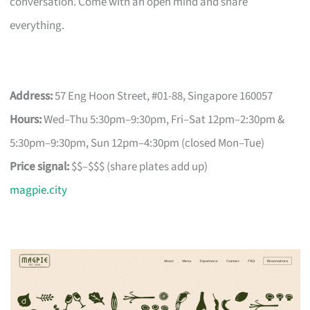
conversation. Come with an open mind and share
everything.
Address:
57 Eng Hoon Street, #01-88, Singapore 160057
Hours:
Wed–Thu 5:30pm–9:30pm, Fri–Sat 12pm–2:30pm &
5:30pm–9:30pm, Sun 12pm–4:30pm (closed Mon–Tue)
Price signal:
$$–$$$ (share plates add up)
magpie.city