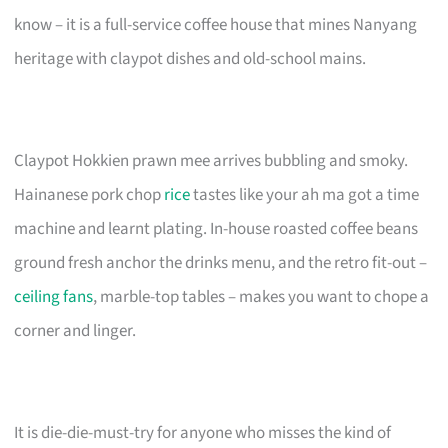
know – it is a full-service coffee house that mines Nanyang
heritage with claypot dishes and old-school mains.
Claypot Hokkien prawn mee arrives bubbling and smoky.
Hainanese pork chop
rice
tastes like your ah ma got a time
machine and learnt plating. In-house roasted coffee beans
ground fresh anchor the drinks menu, and the retro fit-out –
ceiling fans
, marble-top tables – makes you want to chope a
corner and linger.
It is die-die-must-try for anyone who misses the kind of