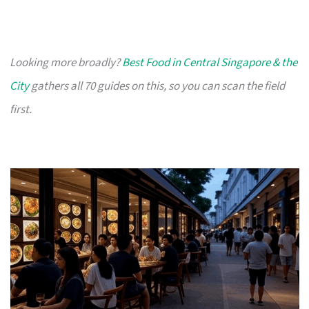
Looking more broadly?
Best Food in Central Singapore & the
City
gathers all 70 guides on this, so you can scan the field
first.