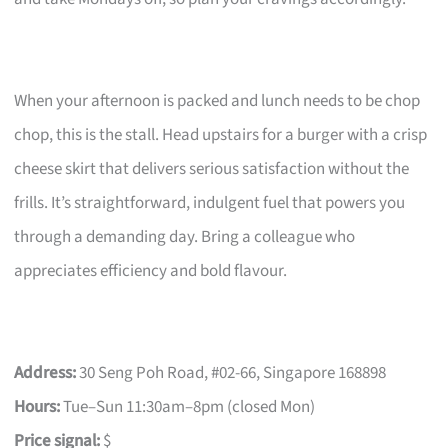
When your afternoon is packed and lunch needs to be chop
chop, this is the stall. Head upstairs for a burger with a crisp
cheese skirt that delivers serious satisfaction without the
frills. It’s straightforward, indulgent fuel that powers you
through a demanding day. Bring a colleague who
appreciates efficiency and bold flavour.
Address:
30 Seng Poh Road, #02-66, Singapore 168898
Hours:
Tue–Sun 11:30am–8pm (closed Mon)
Price signal:
$