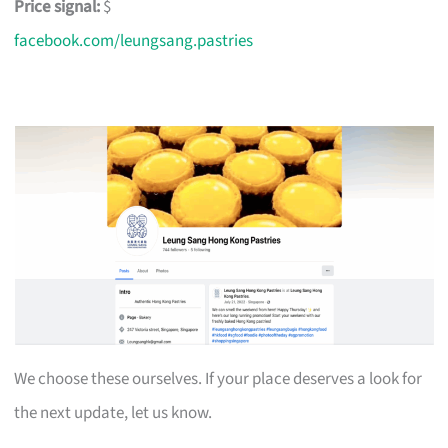
Price signal:
$
facebook.com/leungsang.pastries
We choose these ourselves. If your place deserves a look for
the next update, let us know.