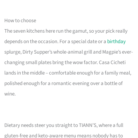
How to choose
The seven kitchens here run the gamut, so your pick really
depends on the occasion. For a special date or a
birthday
splurge, Dirty Supper’s whole-animal grill and Magpie’s ever-
changing small plates bring the wow factor. Casa Cicheti
lands in the middle – comfortable enough for a family meal,
polished enough for a romantic evening over a bottle of
wine.
Dietary needs steer you straight to TIANN’S, where a full
gluten-free and keto-aware menu means nobody has to