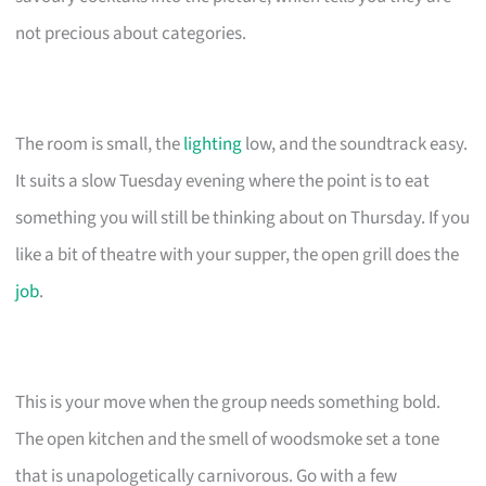
not precious about categories.
The room is small, the
lighting
low, and the soundtrack easy.
It suits a slow Tuesday evening where the point is to eat
something you will still be thinking about on Thursday. If you
like a bit of theatre with your supper, the open grill does the
job
.
This is your move when the group needs something bold.
The open kitchen and the smell of woodsmoke set a tone
that is unapologetically carnivorous. Go with a few