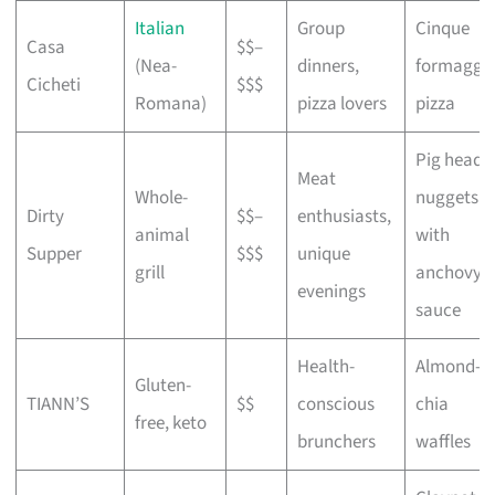
Italian
Group
Cinque
Casa
$$–
(Nea-
dinners,
formaggi
Cicheti
$$$
Romana)
pizza lovers
pizza
Pig head
Meat
Whole-
nuggets
Dirty
$$–
enthusiasts,
animal
with
Supper
$$$
unique
grill
anchovy
evenings
sauce
Health-
Almond-
Gluten-
TIANN’S
$$
conscious
chia
free, keto
brunchers
waffles