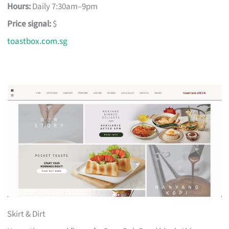
Hours:
Daily 7:30am–9pm
Price signal:
$
toastbox.com.sg
Skirt & Dirt