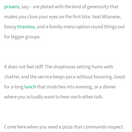
prawns
, say – are plated with the kind of generosity that
makes you close your eyes on the first bite. Veal Milanese,
boozy
tiramisu
, and a family-menu option round things out
for bigger groups.
It does not feel stiff. The shophouse setting hums with
chatter, and the service keeps pace without hovering. Good
for a long
lunch
that stretches into evening, or a dinner
where you actually want to hear each other talk.
Come here when you need a pizza that commands respect.