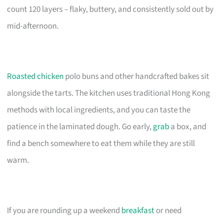
count 120 layers – flaky, buttery, and consistently sold out by
mid-afternoon.
Roasted chicken
polo buns and other handcrafted bakes sit
alongside the tarts. The kitchen uses traditional Hong Kong
methods with local ingredients, and you can taste the
patience in the laminated dough. Go early,
grab
a box, and
find a bench somewhere to eat them while they are still
warm.
If you are rounding up a weekend
breakfast
or need