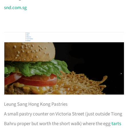
snd.com.sg
Leung Sang Hong Kong Pastries
A small pastry counter on Victoria Street (just outside Tiong
Bahru proper but worth the short walk) where the egg
tarts