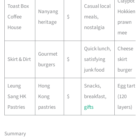
Claypot
Toast Box
Casual local
Nanyang
Hokkien
Coffee
$
meals,
heritage
prawn
House
nostalgia
mee
Quick lunch,
Cheese
Gourmet
Skirt & Dirt
$
satisfying
skirt
burgers
junk food
burger
Leung
Hong
Snacks,
Egg tart
Sang HK
Kong
$
breakfast,
(120
Pastries
pastries
gifts
layers)
Summary