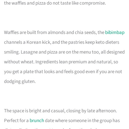
the waffles and pizza do not taste like compromise.
Waffles are built from almonds and chia seeds, the
bibimbap
channels a Korean kick, and the pastries keep keto dieters
smiling. Lasagne and pizza are on the menu too, all designed
without wheat. Ingredients lean premium and natural, so
you get a plate that looks and feels good even if you are not
dodging gluten.
The space is bright and casual, closing by late afternoon.
Perfect for a
brunch
date where someone in the group has