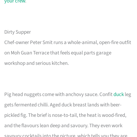
your crew
.
Dirty Supper
Chef-owner Peter Smit runs a whole-animal, open-fire outfit
on Moh Guan Terrace that feels equal parts garage
workshop and serious kitchen.
Pig head nuggets come with anchovy sauce. Confit
duck
leg
gets fermented chilli. Aged duck breast lands with beer-
pickled fig. The brief is nose-to-tail, the heat is wood-fired,
and the flavours lean deep and savoury. They even work
savoury cocktails into the picture, which tells you they are