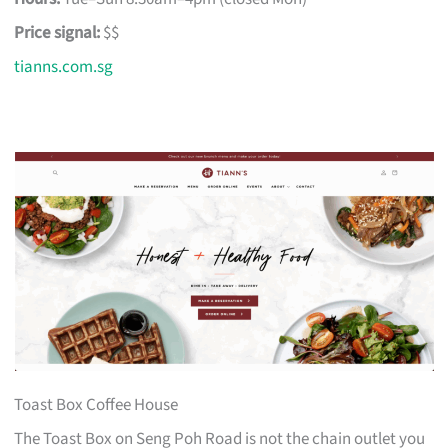
Price signal:
$$
tianns.com.sg
Toast Box Coffee House
The Toast Box on Seng Poh Road is not the chain outlet you