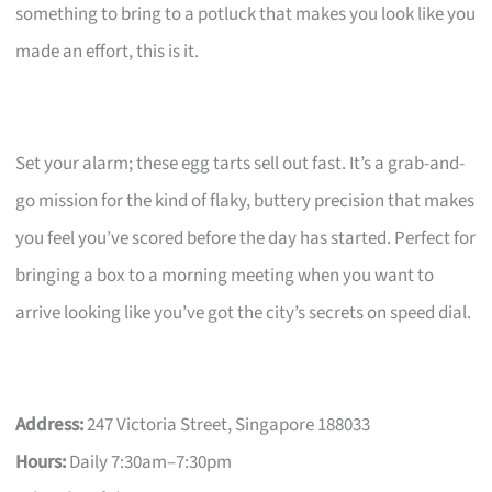
something to bring to a potluck that makes you look like you
made an effort, this is it.
Set your alarm; these egg tarts sell out fast. It’s a grab-and-
go mission for the kind of flaky, buttery precision that makes
you feel you’ve scored before the day has started. Perfect for
bringing a box to a morning meeting when you want to
arrive looking like you’ve got the city’s secrets on speed dial.
Address:
247 Victoria Street, Singapore 188033
Hours:
Daily 7:30am–7:30pm