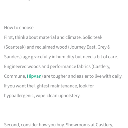
How to choose
First, think about material and climate. Solid teak
(Scanteak) and reclaimed wood (Journey East, Grey &
Sanders) age gracefully in humidity but need a bit of care.
Engineered woods and performance fabrics (Castlery,
Commune,
HipVan
) are tougher and easier to live with daily.
If you want the lightest maintenance, look for
hypoallergenic, wipe-clean upholstery.
Second, consider how you buy. Showrooms at Castlery,