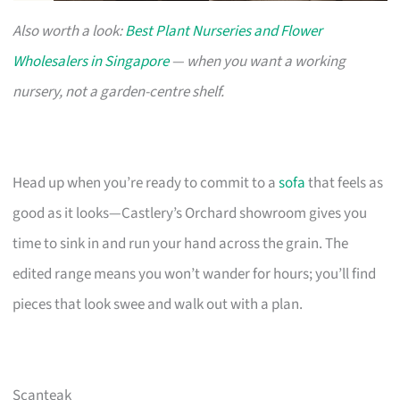
Also worth a look:
Best Plant Nurseries and Flower
Wholesalers in Singapore
— when you want a working
nursery, not a garden-centre shelf.
Head up when you’re ready to commit to a
sofa
that feels as
good as it looks—Castlery’s Orchard showroom gives you
time to sink in and run your hand across the grain. The
edited range means you won’t wander for hours; you’ll find
pieces that look swee and walk out with a plan.
Scanteak