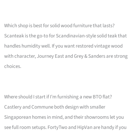
Which shop is best for solid wood furniture that lasts?
Scanteak is the go-to for Scandinavian-style solid teak that
handles humidity well. If you want restored vintage wood
with character, Journey East and Grey & Sanders are strong
choices.
Where should I start if I’m furnishing a new BTO flat?
Castlery and Commune both design with smaller
Singaporean homes in mind, and their showrooms let you
see full room setups. FortyTwo and HipVan are handy if you