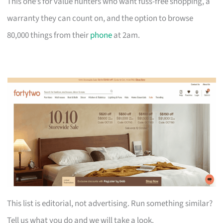
This one’s for value hunters who want fuss-free shopping, a
warranty they can count on, and the option to browse
80,000 things from their
phone
at 2am.
This list is editorial, not advertising. Run something similar?
Tell us what you do and we will take a look.