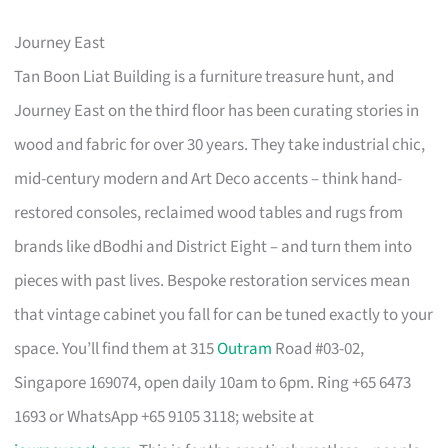
Journey East
Tan Boon Liat Building is a furniture treasure hunt, and
Journey East on the third floor has been curating stories in
wood and fabric for over 30 years. They take industrial chic,
mid-century modern and Art Deco accents – think hand-
restored consoles, reclaimed wood tables and rugs from
brands like dBodhi and District Eight – and turn them into
pieces with past lives. Bespoke restoration services mean
that vintage cabinet you fall for can be tuned exactly to your
space. You’ll find them at 315
Outram
Road #03-02,
Singapore 169074, open daily 10am to 6pm. Ring +65 6473
1693 or WhatsApp +65 9105 3118; website at