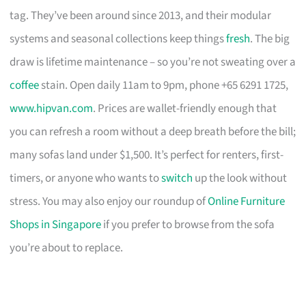
tag. They’ve been around since 2013, and their modular
systems and seasonal collections keep things
fresh
. The big
draw is lifetime maintenance – so you’re not sweating over a
coffee
stain. Open daily 11am to 9pm, phone +65 6291 1725,
www.hipvan.com
. Prices are wallet-friendly enough that
you can refresh a room without a deep breath before the bill;
many sofas land under $1,500. It’s perfect for renters, first-
timers, or anyone who wants to
switch
up the look without
stress. You may also enjoy our roundup of
Online Furniture
Shops in Singapore
if you prefer to browse from the sofa
you’re about to replace.