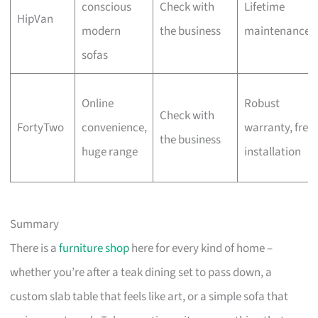
conscious
Check with
Lifetime
HipVan
modern
the business
maintenance
sofas
Online
Robust
Check with
FortyTwo
convenience,
warranty, free
the business
huge range
installation
Summary
There is a
furniture shop
here for every kind of home –
whether you’re after a teak dining set to pass down, a
custom slab table that feels like art, or a simple sofa that