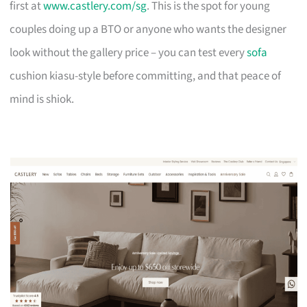
first at
www.castlery.com/sg
. This is the spot for young
couples doing up a BTO or anyone who wants the designer
look without the gallery price – you can test every
sofa
cushion kiasu-style before committing, and that peace of
mind is shiok.