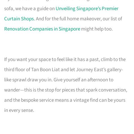
sofa, we have a guide on
Unveiling Singapore’s Premier
Curtain Shops
. And for the full home makeover, our list of
Renovation Companies in Singapore
might help too.
If you want your space to feel like it has a past, climb to the
third floor of Tan Boon Liat and let Journey East’s gallery-
like sprawl draw you in. Give yourself an afternoon to
wander—this is the stop for pieces that spark conversation,
and the bespoke service means a vintage find can be yours
in every sense.