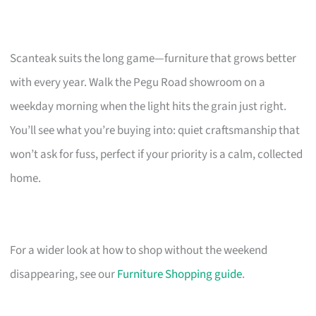
Scanteak suits the long game—furniture that grows better
with every year. Walk the Pegu Road showroom on a
weekday morning when the light hits the grain just right.
You’ll see what you’re buying into: quiet craftsmanship that
won’t ask for fuss, perfect if your priority is a calm, collected
home.
For a wider look at how to shop without the weekend
disappearing, see our
Furniture Shopping guide
.