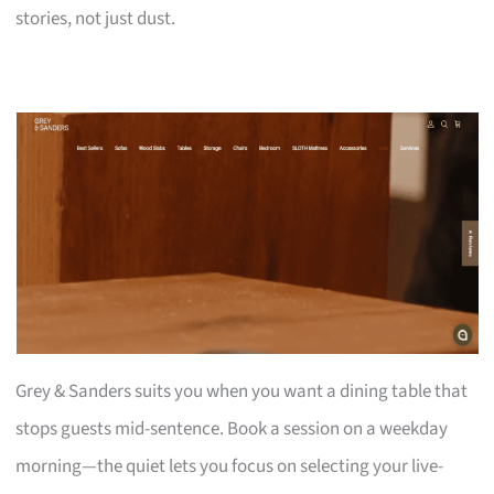
stories, not just dust.
Grey & Sanders suits you when you want a dining table that
stops guests mid-sentence. Book a session on a weekday
morning—the quiet lets you focus on selecting your live-