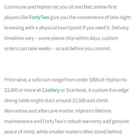
Commune and HipVan let you sit and feel; online-first
players like
FortyTwo
give you the convenience of late-night
browsing with a physical touchpoint if you need it. Delivery
timelines vary – some pieces ship within days, custom
orders can take weeks – so ask before you commit.
Price-wise, a sofa can range from under $800 at HipVan to
$3,000 or more at
Castlery
or Scanteak. A custom live-edge
dining table might start around $2,500 and climb.
Warranties and aftercare matter: HipVan’s lifetime
maintenance and FortyTwo’s robust warranty add genuine
peace of mind, while smaller makers often stand behind