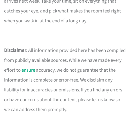
arrives next week. Take your time, sit on everything that
catches your eye, and pick what makes the room feel right
when you walk in at the end of a long day.
Disclaimer:
All information provided here has been compiled
from publicly available sources. While we have made every
effort to
ensure
accuracy, we do not guarantee that the
information is complete or error-free. We disclaim any
liability for inaccuracies or omissions. If you find any errors
or have concerns about the content, please let us know so
we can address them promptly.