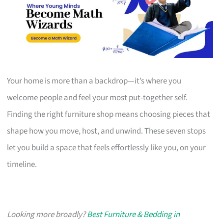
Your home is more than a backdrop—it’s where you
welcome people and feel your most put-together self.
Finding the right furniture shop means choosing pieces that
shape how you move, host, and unwind. These seven stops
let you build a space that feels effortlessly like you, on your
timeline.
Looking more broadly?
Best Furniture & Bedding in