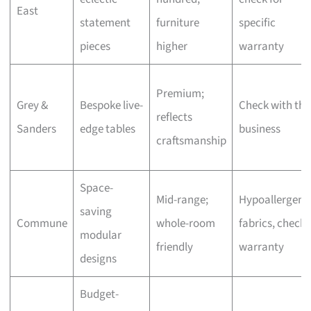
East
statement
furniture
specific
pieces
higher
warranty
Premium;
Grey &
Bespoke live-
Check with the
reflects
Sanders
edge tables
business
craftsmanship
Space-
Mid-range;
Hypoallergeni
saving
Commune
whole-room
fabrics, check
modular
friendly
warranty
designs
Budget-