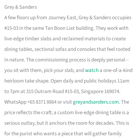
Grey & Sanders
A few floors up from Journey East, Grey & Sanders occupies
#15-03 in the same Tan Boon Liat building. They work with
live-edge timber slabs and reclaimed materials to create
dining tables, sectional sofas and consoles that feel rooted
in nature. The commissioning process is deeply personal –
you sit with them, pick your slab, and
watch
a one-of-a-kind
heirloom take shape. Open daily and public holidays 11am
to 7pm at 315 Outram Road #15-03, Singapore 169074.
WhatsApp +65 8371 8864 or visit
greyandsanders.com
. The
price reflects the craft; a custom live-edge dining table is a
serious outlay, but it anchors the room for decades. This is
for the purist who wants a piece that will gather family