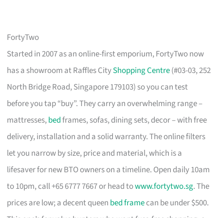
FortyTwo
Started in 2007 as an online-first emporium, FortyTwo now
has a showroom at Raffles City
Shopping Centre
(#03-03, 252
North Bridge Road, Singapore 179103) so you can test
before you tap “buy”. They carry an overwhelming range –
mattresses,
bed
frames, sofas, dining sets, decor – with free
delivery, installation and a solid warranty. The online filters
let you narrow by size, price and material, which is a
lifesaver for new BTO owners on a timeline. Open daily 10am
to 10pm, call +65 6777 7667 or head to
www.fortytwo.sg
. The
prices are low; a decent queen
bed frame
can be under $500.