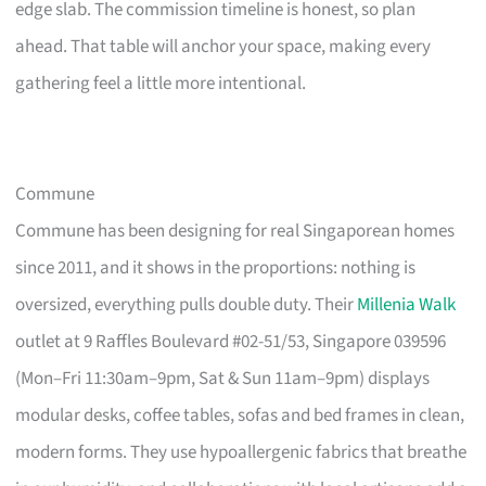
edge slab. The commission timeline is honest, so plan
ahead. That table will anchor your space, making every
gathering feel a little more intentional.
Commune
Commune has been designing for real Singaporean homes
since 2011, and it shows in the proportions: nothing is
oversized, everything pulls double duty. Their
Millenia Walk
outlet at 9 Raffles Boulevard #02-51/53, Singapore 039596
(Mon–Fri 11:30am–9pm, Sat & Sun 11am–9pm) displays
modular desks, coffee tables, sofas and bed frames in clean,
modern forms. They use hypoallergenic fabrics that breathe