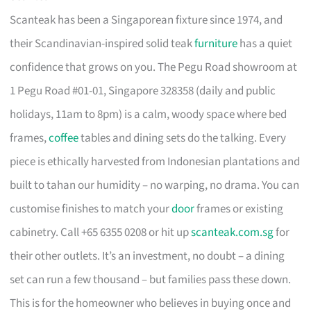
Scanteak has been a Singaporean fixture since 1974, and
their Scandinavian-inspired solid teak
furniture
has a quiet
confidence that grows on you. The Pegu Road showroom at
1 Pegu Road #01-01, Singapore 328358 (daily and public
holidays, 11am to 8pm) is a calm, woody space where bed
frames,
coffee
tables and dining sets do the talking. Every
piece is ethically harvested from Indonesian plantations and
built to tahan our humidity – no warping, no drama. You can
customise finishes to match your
door
frames or existing
cabinetry. Call +65 6355 0208 or hit up
scanteak.com.sg
for
their other outlets. It’s an investment, no doubt – a dining
set can run a few thousand – but families pass these down.
This is for the homeowner who believes in buying once and