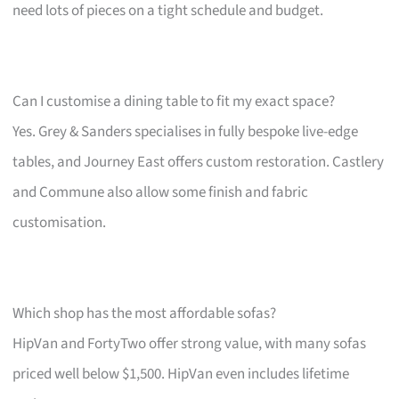
need lots of pieces on a tight schedule and budget.
Can I customise a dining table to fit my exact space?
Yes. Grey & Sanders specialises in fully bespoke live-edge
tables, and Journey East offers custom restoration. Castlery
and Commune also allow some finish and fabric
customisation.
Which shop has the most affordable sofas?
HipVan and FortyTwo offer strong value, with many sofas
priced well below $1,500. HipVan even includes lifetime