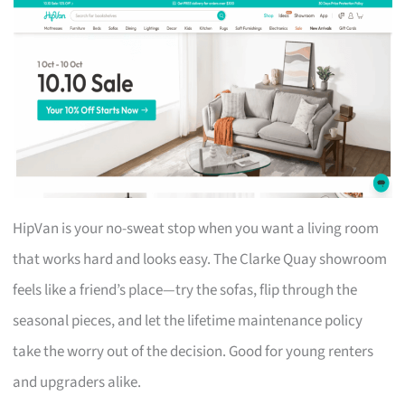
HipVan is your no-sweat stop when you want a living room
that works hard and looks easy. The Clarke Quay showroom
feels like a friend’s place—try the sofas, flip through the
seasonal pieces, and let the lifetime maintenance policy
take the worry out of the decision. Good for young renters
and upgraders alike.