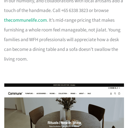
in our humidity, and collaborations with local artisans add a
touch of the handmade. Call +65 6338 3823 or browse
thecommunelife.com
. It’s mid-range pricing that makes
furnishing a whole room feel manageable, not jialat. Young
families and WFH professionals will appreciate how a desk
can become a dining table and a sofa doesn’t swallow the
living room.