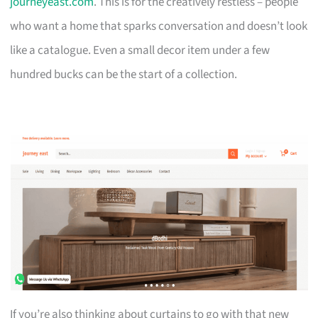
journeyeast.com
. This is for the creatively restless – people
who want a home that sparks conversation and doesn’t look
like a catalogue. Even a small decor item under a few
hundred bucks can be the start of a collection.
If you’re also thinking about curtains to go with that new