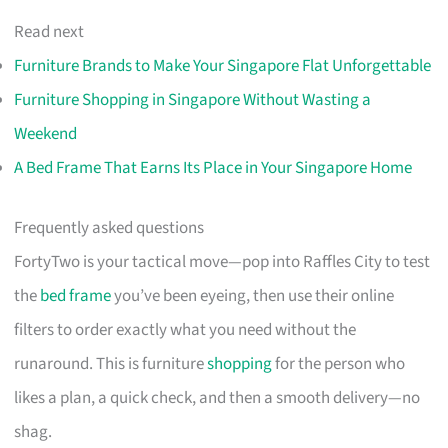
Read next
Furniture Brands to Make Your Singapore Flat Unforgettable
Furniture Shopping in Singapore Without Wasting a
Weekend
A Bed Frame That Earns Its Place in Your Singapore Home
Frequently asked questions
FortyTwo is your tactical move—pop into Raffles City to test
the
bed frame
you’ve been eyeing, then use their online
filters to order exactly what you need without the
runaround. This is furniture
shopping
for the person who
likes a plan, a quick check, and then a smooth delivery—no
shag.