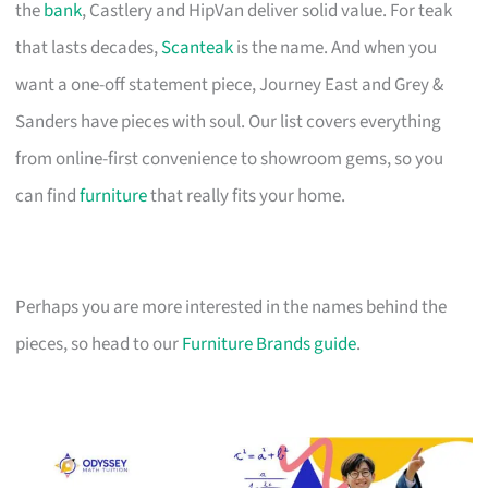
the
bank
, Castlery and HipVan deliver solid value. For teak
that lasts decades,
Scanteak
is the name. And when you
want a one-off statement piece, Journey East and Grey &
Sanders have pieces with soul. Our list covers everything
from online-first convenience to showroom gems, so you
can find
furniture
that really fits your home.
Perhaps you are more interested in the names behind the
pieces, so head to our
Furniture Brands guide
.