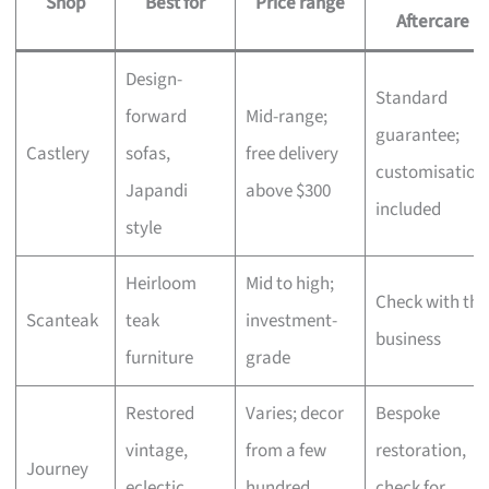
Shop
Best for
Price range
Aftercare
Design-
Standard
forward
Mid-range;
guarantee;
Castlery
sofas,
free delivery
customisation
Japandi
above $300
included
style
Heirloom
Mid to high;
Check with the
Scanteak
teak
investment-
business
furniture
grade
Restored
Varies; decor
Bespoke
vintage,
from a few
restoration,
Journey
eclectic
hundred,
check for