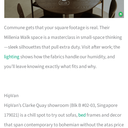
Commune gets that your square footage is real. Their
Millenia Walk space is a masterclass in small-space thinking
—sleek silhouettes that pull extra duty. Visit after work; the
lighting
shows how the fabrics handle our humidity, and
you’ll leave knowing exactly what fits and why.
HipVan
HipVan’s Clarke Quay showroom (Blk B #02-03, Singapore
179021) is a chill spot to try out sofas,
bed
frames and decor
that span contemporary to bohemian without the atas price