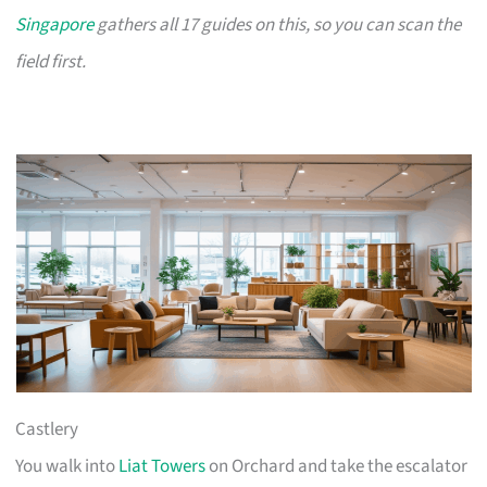
Singapore
gathers all 17 guides on this, so you can scan the
field first.
Castlery
You walk into
Liat Towers
on Orchard and take the escalator