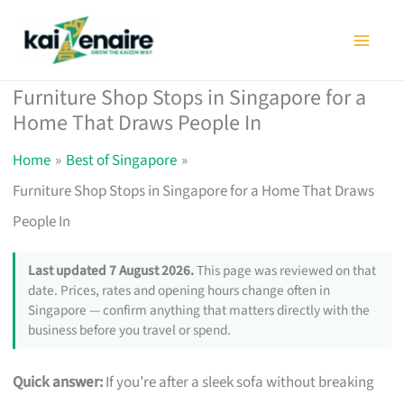
Skip
to
content
Furniture Shop Stops in Singapore for a
Home That Draws People In
Home
Best of Singapore
Furniture Shop Stops in Singapore for a Home That Draws
People In
Last updated 7 August 2026.
This page was reviewed on that
date. Prices, rates and opening hours change often in
Singapore — confirm anything that matters directly with the
business before you travel or spend.
Quick answer:
If you’re after a sleek sofa without breaking