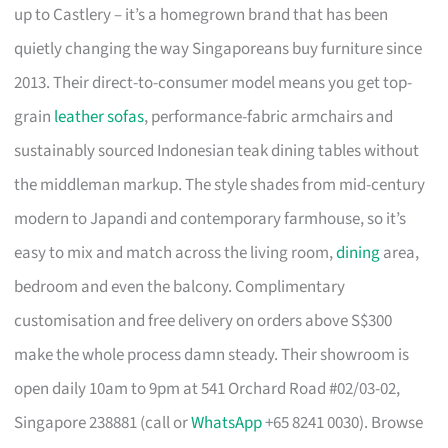
up to Castlery – it’s a homegrown brand that has been
quietly changing the way Singaporeans buy furniture since
2013. Their direct-to-consumer model means you get top-
grain
leather sofas
, performance-fabric armchairs and
sustainably sourced Indonesian teak dining tables without
the middleman markup. The style shades from mid-century
modern to Japandi and contemporary farmhouse, so it’s
easy to mix and match across the living room,
dining
area,
bedroom and even the balcony. Complimentary
customisation and free delivery on orders above S$300
make the whole process damn steady. Their showroom is
open daily 10am to 9pm at 541 Orchard Road #02/03-02,
Singapore 238881 (call or
WhatsApp
+65 8241 0030). Browse