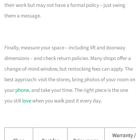
their work but may not have a formal policy – just swing
them a message.
Finally, measure your space – including lift and doorway
dimensions – and check return policies. Many shops offer a
change-of-mind window, but restocking fees can apply. The
best approach: visit the stores, bring photos of your room on
your
phone
, and take your time. The right piece is the one
you still
love
when you walk past it every day.
Warranty /