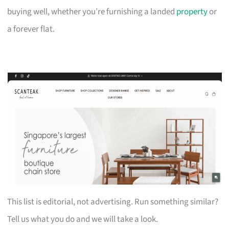
buying well, whether you’re furnishing a landed
property
or
a forever flat.
This list is editorial, not advertising. Run something similar?
Tell us what you do and we will take a look.