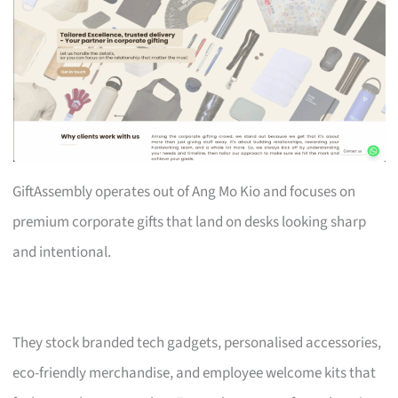
GiftAssembly operates out of Ang Mo Kio and focuses on
premium corporate gifts that land on desks looking sharp
and intentional.
They stock branded tech gadgets, personalised accessories,
eco-friendly merchandise, and employee welcome kits that