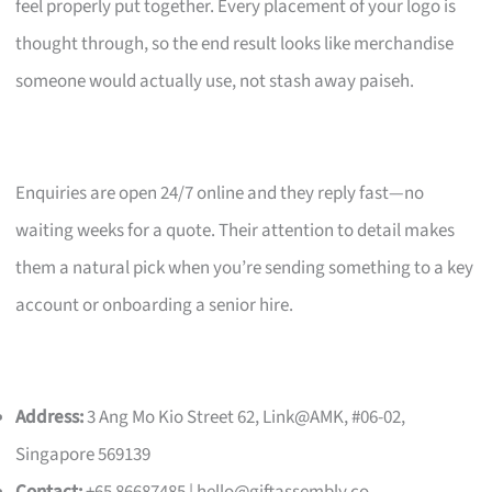
feel properly put together. Every placement of your logo is
thought through, so the end result looks like merchandise
someone would actually use, not stash away paiseh.
Enquiries are open 24/7 online and they reply fast—no
waiting weeks for a quote. Their attention to detail makes
them a natural pick when you’re sending something to a key
account or onboarding a senior hire.
Address:
3 Ang Mo Kio Street 62, Link@AMK, #06-02,
Singapore 569139