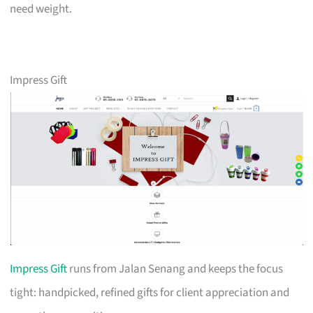
need weight.
Impress Gift
Impress Gift
runs from Jalan Senang and keeps the focus
tight: handpicked, refined gifts for client appreciation and