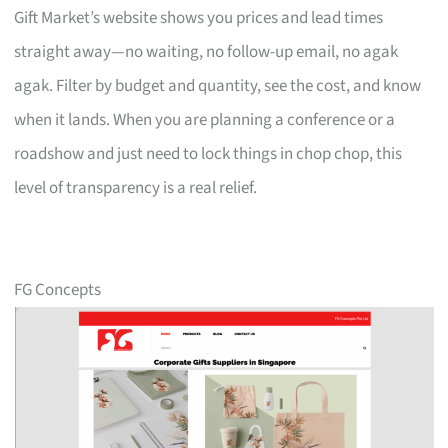
Gift Market’s website shows you prices and lead times
straight away—no waiting, no follow-up email, no agak
agak. Filter by budget and quantity, see the cost, and know
when it lands. When you are planning a conference or a
roadshow and just need to lock things in chop chop, this
level of transparency is a real relief.
FG Concepts