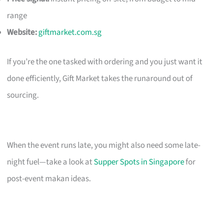
range
Website:
giftmarket.com.sg
If you’re the one tasked with ordering and you just want it
done efficiently, Gift Market takes the runaround out of
sourcing.
When the event runs late, you might also need some late-
night fuel—take a look at
Supper Spots in Singapore
for
post-event makan ideas.