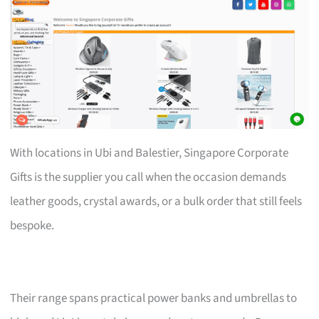
With locations in Ubi and Balestier, Singapore Corporate
Gifts is the supplier you call when the occasion demands
leather goods, crystal awards, or a bulk order that still feels
bespoke.
Their range spans practical power banks and umbrellas to