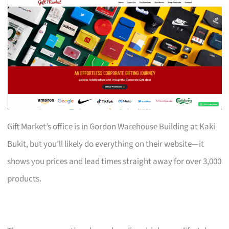
Gift Market’s office is in Gordon Warehouse Building at Kaki
Bukit, but you’ll likely do everything on their website—it
shows you prices and lead times straight away for over 3,000
products.