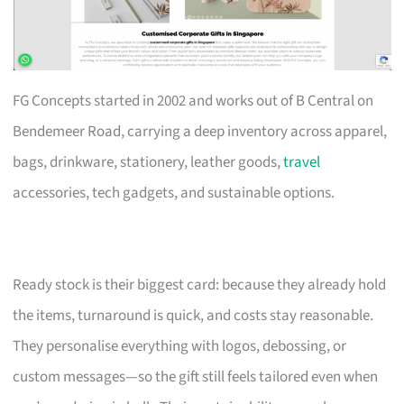
FG Concepts started in 2002 and works out of B Central on
Bendemeer Road, carrying a deep inventory across apparel,
bags, drinkware, stationery, leather goods,
travel
accessories, tech gadgets, and sustainable options.
Ready stock is their biggest card: because they already hold
the items, turnaround is quick, and costs stay reasonable.
They personalise everything with logos, debossing, or
custom messages—so the gift still feels tailored even when