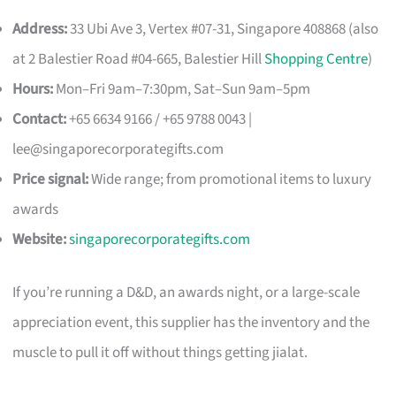
Address:
33 Ubi Ave 3, Vertex #07-31, Singapore 408868 (also
at 2 Balestier Road #04-665, Balestier Hill
Shopping Centre
)
Hours:
Mon–Fri 9am–7:30pm, Sat–Sun 9am–5pm
Contact:
+65 6634 9166 / +65 9788 0043 |
lee@singaporecorporategifts.com
Price signal:
Wide range; from promotional items to luxury
awards
Website:
singaporecorporategifts.com
If you’re running a D&D, an awards night, or a large-scale
appreciation event, this supplier has the inventory and the
muscle to pull it off without things getting jialat.