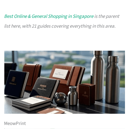
Best Online & General Shopping in Singapore
is the parent
list here, with 21 guides covering everything in this area.
MeowPrint