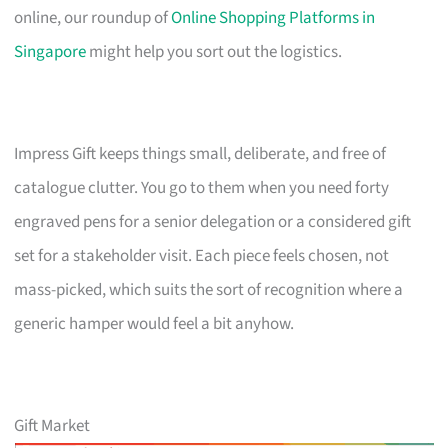
online, our roundup of
Online Shopping Platforms in
Singapore
might help you sort out the logistics.
Impress Gift keeps things small, deliberate, and free of
catalogue clutter. You go to them when you need forty
engraved pens for a senior delegation or a considered gift
set for a stakeholder visit. Each piece feels chosen, not
mass-picked, which suits the sort of recognition where a
generic hamper would feel a bit anyhow.
Gift Market