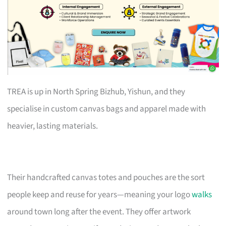
TREA is up in North Spring Bizhub, Yishun, and they
specialise in custom canvas bags and apparel made with
heavier, lasting materials.
Their handcrafted canvas totes and pouches are the sort
people keep and reuse for years—meaning your logo
walks
around town long after the event. They offer artwork