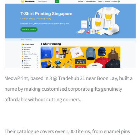
MeowPrint, based in 8 @ Tradehub 21 near Boon Lay, built a
name by making customised corporate gifts genuinely
affordable without cutting corners.
Their catalogue covers over 1,000 items, from enamel pins