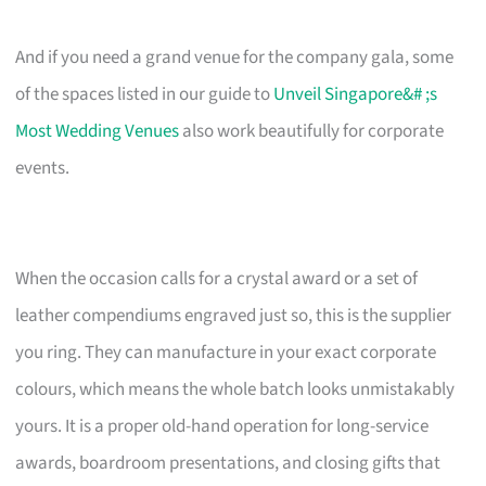
And if you need a grand venue for the company gala, some
of the spaces listed in our guide to
Unveil Singapore&# ;s
Most Wedding Venues
also work beautifully for corporate
events.
When the occasion calls for a crystal award or a set of
leather compendiums engraved just so, this is the supplier
you ring. They can manufacture in your exact corporate
colours, which means the whole batch looks unmistakably
yours. It is a proper old-hand operation for long-service
awards, boardroom presentations, and closing gifts that