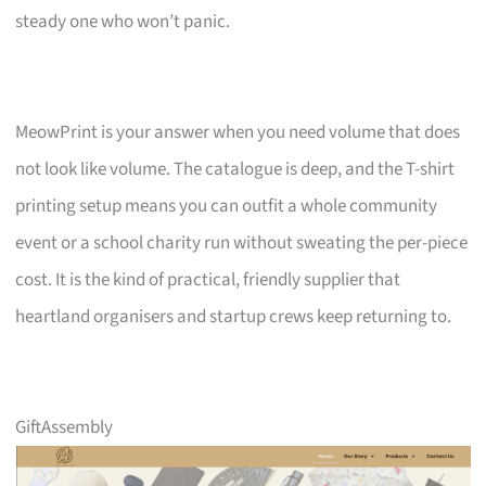
steady one who won’t panic.
MeowPrint is your answer when you need volume that does
not look like volume. The catalogue is deep, and the T-shirt
printing setup means you can outfit a whole community
event or a school charity run without sweating the per-piece
cost. It is the kind of practical, friendly supplier that
heartland organisers and startup crews keep returning to.
GiftAssembly