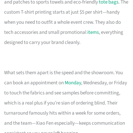
and patches to sports towels and eco-friendly
tote bags
. The
custom T-shirt printing starts at just $5 per shirt—handy
when you need to outfit a whole event crew. They also do
tech accessories and small promotional
items
, everything
designed to carry your brand cleanly.
What sets them apart is the speed and the showroom. You
can book an appointment on
Monday
, Wednesday, or Friday
to touch the fabrics and see samples before committing,
which is a real plus if you’re sian of ordering blind. Their
turnaround famously hits within a week for some orders,
and the team—Xiao Fen especially—keeps communication