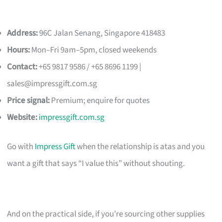
Address:
96C Jalan Senang, Singapore 418483
Hours:
Mon–Fri 9am–5pm, closed weekends
Contact:
+65 9817 9586 / +65 8696 1199 |
sales@impressgift.com.sg
Price signal:
Premium; enquire for quotes
Website:
impressgift.com.sg
Go with
Impress Gift
when the relationship is atas and you
want a gift that says “I value this” without shouting.
And on the practical side, if you’re sourcing other supplies