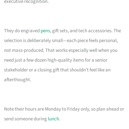
executive recognition.
They do engraved
pens
, gift sets, and tech accessories. The
selection is deliberately small—each piece feels personal,
not mass-produced. That works especially well when you
need just a few dozen high-quality items for a senior
stakeholder or a closing gift that shouldn’t feel like an
afterthought.
Note their hours are Monday to Friday only, so plan ahead or
send someone during
lunch
.