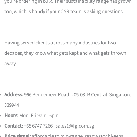
you’re ordering in bulk. Their sustainability range has grown
too, which is handy if your CSR team is asking questions.
Having served clients across many industries for two
decades, they know what gets kept and what gets thrown
away.
Address:
996 Bendemeer Road, #05-03, B Central, Singapore
339944
Hours:
Mon–Fri 9am–6pm
Contact:
+65 6747 7266 |
sales1@fg.com.sg
Price signal:
Affordable to mid-range; ready-stock keeps