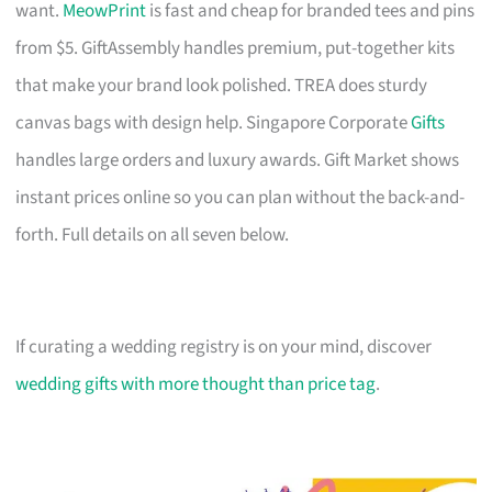
want.
MeowPrint
is fast and cheap for branded tees and pins
from $5. GiftAssembly handles premium, put-together kits
that make your brand look polished. TREA does sturdy
canvas bags with design help. Singapore Corporate
Gifts
handles large orders and luxury awards. Gift Market shows
instant prices online so you can plan without the back-and-
forth. Full details on all seven below.
If curating a wedding registry is on your mind, discover
wedding gifts with more thought than price tag
.