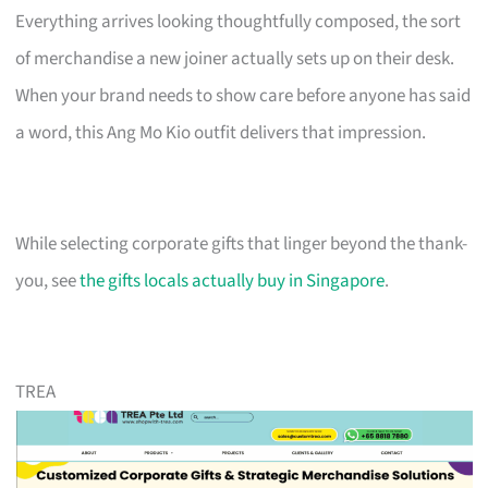
Everything arrives looking thoughtfully composed, the sort
of merchandise a new joiner actually sets up on their desk.
When your brand needs to show care before anyone has said
a word, this Ang Mo Kio outfit delivers that impression.
While selecting corporate gifts that linger beyond the thank-
you, see
the gifts locals actually buy in Singapore
.
TREA