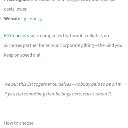
costs lower
Website:
fg.com.sg
FG Concepts
suits companies that want a reliable, no-
surprises partner for annual corporate gifting—the kind you
keep on speed dial.
We put this list together ourselves – nobody paid to be on it.
If you run something that belongs here, tell us about it.
How to choose