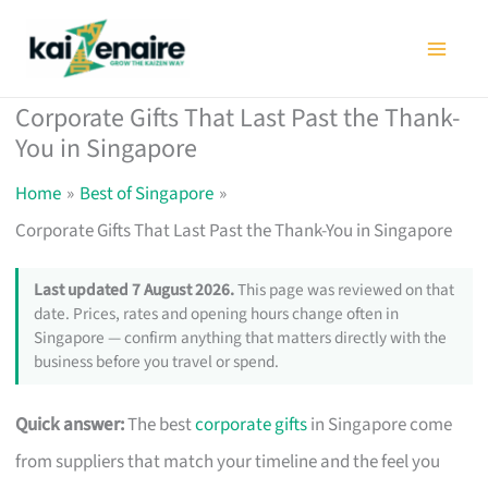
Skip
to
content
Corporate Gifts That Last Past the Thank-
You in Singapore
Home
Best of Singapore
Corporate Gifts That Last Past the Thank-You in Singapore
Last updated 7 August 2026.
This page was reviewed on that
date. Prices, rates and opening hours change often in
Singapore — confirm anything that matters directly with the
business before you travel or spend.
Quick answer:
The best
corporate gifts
in Singapore come
from suppliers that match your timeline and the feel you