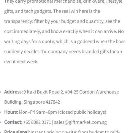
They carry promotional merchandise, drinkware, lifestyle
gifts, and tech gadgets. The real win here is the
transparency: filter by your budget and quantity, see the
cost immediately, and know exactly when it can arrive. No
waiting days for a quote, which is a godsend when the boss
suddenly decides the company needs branded gifts for an
event next week.
Address:
9 Kaki Bukit Road 2, #04-25 Gordon Warehouse
Building, Singapore 417842
Hours:
Mon–Fri 9am–6pm (closed public holidays)
Contact:
+65 8082 0171 |
sales@giftmarket.com.sg
Price signal:
Instant pricing on-site; from budget to mid-