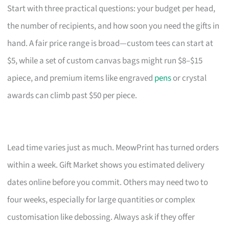
Start with three practical questions: your budget per head,
the number of recipients, and how soon you need the gifts in
hand. A fair price range is broad—custom tees can start at
$5, while a set of custom canvas bags might run $8–$15
apiece, and premium items like engraved
pens
or crystal
awards can climb past $50 per piece.
Lead time varies just as much. MeowPrint has turned orders
within a week. Gift Market shows you estimated delivery
dates online before you commit. Others may need two to
four weeks, especially for large quantities or complex
customisation like debossing. Always ask if they offer