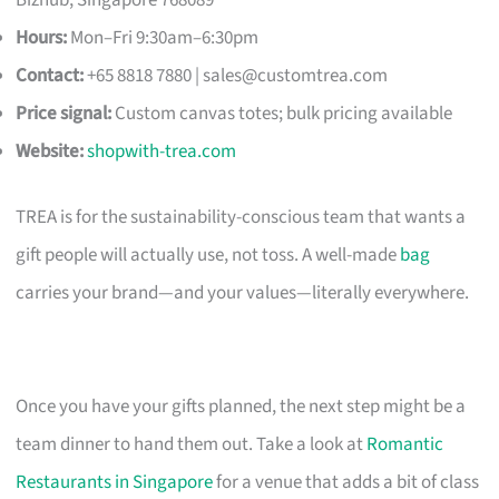
Hours:
Mon–Fri 9:30am–6:30pm
Contact:
+65 8818 7880 |
sales@customtrea.com
Price signal:
Custom canvas totes; bulk pricing available
Website:
shopwith-trea.com
TREA is for the sustainability-conscious team that wants a
gift people will actually use, not toss. A well-made
bag
carries your brand—and your values—literally everywhere.
Once you have your gifts planned, the next step might be a
team dinner to hand them out. Take a look at
Romantic
Restaurants in Singapore
for a venue that adds a bit of class