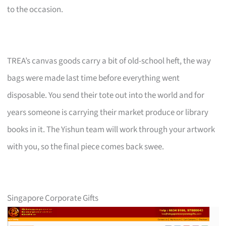
to the occasion.
TREA’s canvas goods carry a bit of old-school heft, the way
bags were made last time before everything went
disposable. You send their tote out into the world and for
years someone is carrying their market produce or library
books in it. The Yishun team will work through your artwork
with you, so the final piece comes back swee.
Singapore Corporate Gifts