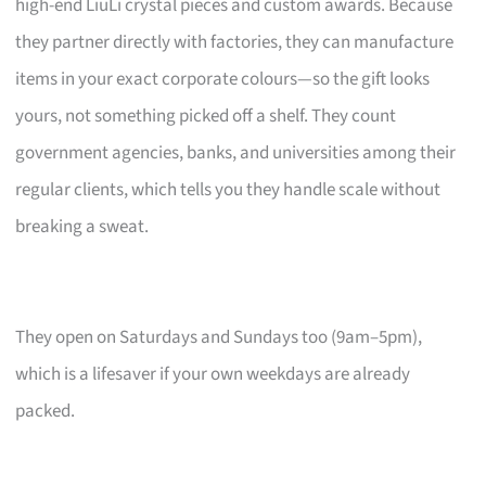
high-end LiuLi crystal pieces and custom awards. Because
they partner directly with factories, they can manufacture
items in your exact corporate colours—so the gift looks
yours, not something picked off a shelf. They count
government agencies, banks, and universities among their
regular clients, which tells you they handle scale without
breaking a sweat.
They open on Saturdays and Sundays too (9am–5pm),
which is a lifesaver if your own weekdays are already
packed.