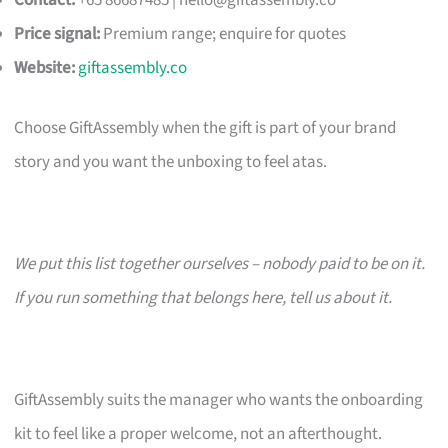
Contact:
+65 86687485 |
hello@giftassembly.co
Price signal:
Premium range; enquire for quotes
Website:
giftassembly.co
Choose GiftAssembly when the gift is part of your brand
story and you want the unboxing to feel atas.
We put this list together ourselves – nobody paid to be on it.
If you run something that belongs here, tell us about it.
GiftAssembly suits the manager who wants the onboarding
kit to feel like a proper welcome, not an afterthought.