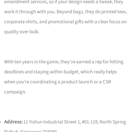
amendment services, so if your design needs a tweak, they
work it through with you. Beyond bags, they do printed tees,
corporate shirts, and promotional gifts with a clear focus on
quality over bulk.
With ten years in the game, they’ve earned a rep for hitting
deadlines and staying within budget, which really helps
when you’re coordinating a product launch or a CSR
campaign.
Address:
11 Yishun Industrial Street 1, #01-119, North Spring
Bizhub, Singapore 768089