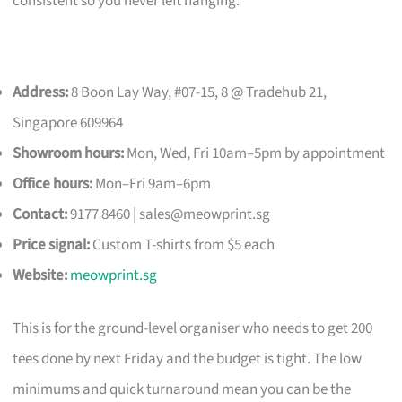
consistent so you never left hanging.
Address:
8 Boon Lay Way, #07-15, 8 @ Tradehub 21,
Singapore 609964
Showroom hours:
Mon, Wed, Fri 10am–5pm by appointment
Office hours:
Mon–Fri 9am–6pm
Contact:
9177 8460 |
sales@meowprint.sg
Price signal:
Custom T-shirts from $5 each
Website:
meowprint.sg
This is for the ground-level organiser who needs to get 200
tees done by next Friday and the budget is tight. The low
minimums and quick turnaround mean you can be the