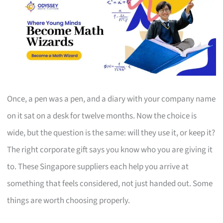
Once, a pen was a pen, and a diary with your company name
on it sat on a desk for twelve months. Now the choice is
wide, but the question is the same: will they use it, or keep it?
The right corporate gift says you know who you are giving it
to. These Singapore suppliers each help you arrive at
something that feels considered, not just handed out. Some
things are worth choosing properly.