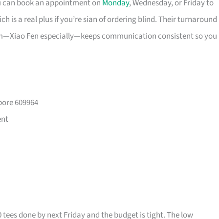
ou can book an appointment on
Monday
, Wednesday, or Friday to
 is a real plus if you’re sian of ordering blind. Their turnaround
eam—Xiao Fen especially—keeps communication consistent so you
pore 609964
ent
0 tees done by next Friday and the budget is tight. The low