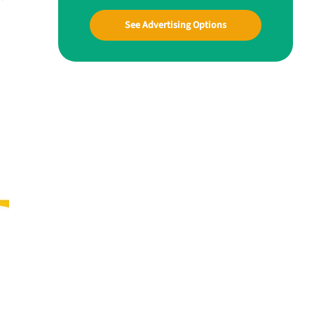
See Advertising Options