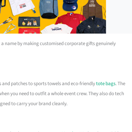
t a name by making customised corporate gifts genuinely
s and patches to sports towels and eco-friendly
tote bags
. The
 when you need to outfit a whole event crew. They also do tech
igned to carry your brand cleanly.