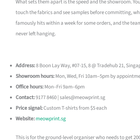
What sets them apart is the speed and the showroom. Y
touch the fabrics and see samples before committing, which
famously hits within a week for some orders, and the t
never left hanging.
Address:
8 Boon Lay Way, #07-15, 8 @ Tradehub 21, Singa
Showroom hours:
Mon, Wed, Fri 10am–5pm by appointm
Office hours:
Mon–Fri 9am–6pm
Contact:
9177 8460 |
sales@meowprint.sg
Price signal:
Custom T-shirts from $5 each
Website:
meowprint.sg
This is for the ground-level organiser who needs to get 20