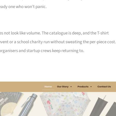
ady one who won’t panic.
not look like volume. The catalogue is deep, and the T-shirt
ent or a school charity run without sweating the per-piece cost.
d organisers and startup crews keep returning to.