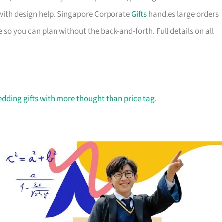
with design help. Singapore Corporate
Gifts
handles large orders
 so you can plan without the back-and-forth. Full details on all
dding gifts with more thought than price tag
.