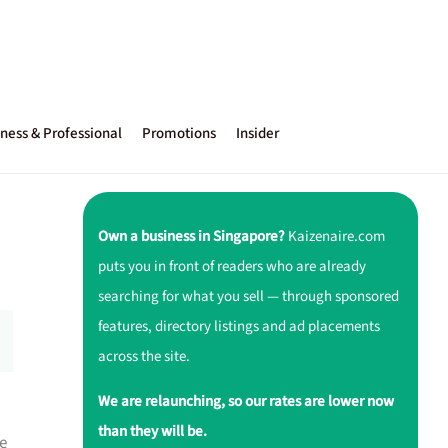
ness & Professional
Promotions
Insider
Own a business in Singapore?
Kaizenaire.com
puts you in front of readers who are already
searching for what you sell — through sponsored
features, directory listings and ad placements
across the site.
We are relaunching, so our rates are lower now
than they will be.
e