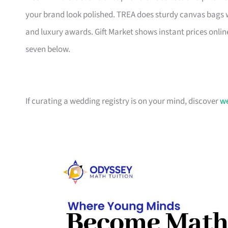
your brand look polished. TREA does sturdy canvas bags 
and luxury awards. Gift Market shows instant prices online
seven below.
If curating a wedding registry is on your mind, discover
we