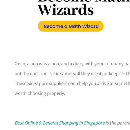
Once, a pen was a pen, and a diary with your company nam
but the question is the same: will they use it, or keep it? 
These Singapore suppliers each help you arrive at someth
worth choosing properly.
Best Online & General Shopping in Singapore
is the parent