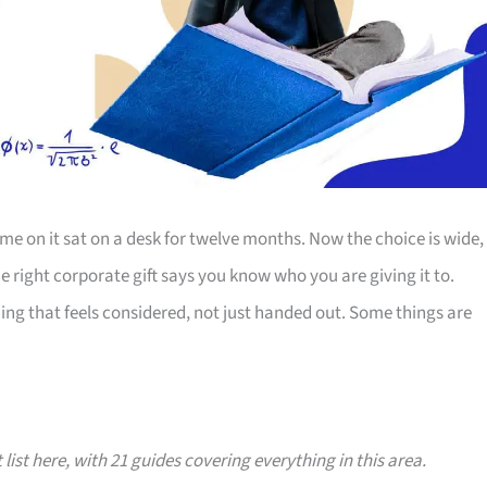
e on it sat on a desk for twelve months. Now the choice is wide,
The right corporate gift says you know who you are giving it to.
ing that feels considered, not just handed out. Some things are
 list here, with 21 guides covering everything in this area.