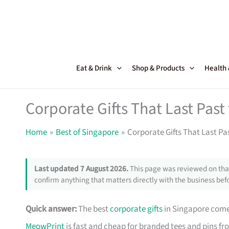
Skip
to
content
Eat & Drink
Shop & Products
Health
Corporate Gifts That Last Pas
Home
Best of Singapore
Corporate Gifts That Last Pa
Last updated 7 August 2026.
This page was reviewed on that
confirm anything that matters directly with the business befo
Quick answer:
The best
corporate gifts
in Singapore come 
MeowPrint
is fast and cheap for branded tees and pins f