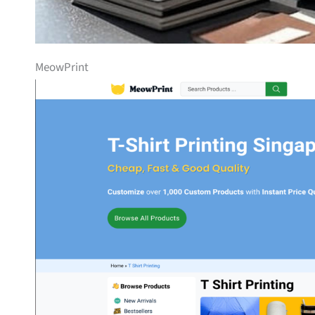
MeowPrint