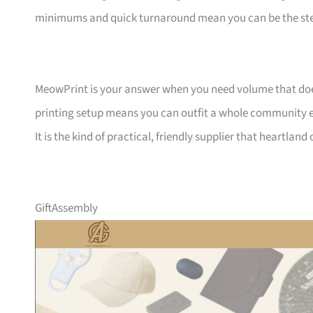
minimums and quick turnaround mean you can be the ste
MeowPrint is your answer when you need volume that does 
printing setup means you can outfit a whole community ev
It is the kind of practical, friendly supplier that heartlan
GiftAssembly