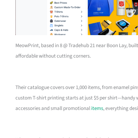
MeowPrint, based in 8 @ Tradehub 21 near Boon Lay, buil
affordable without cutting corners.
Their catalogue covers over 1,000 items, from enamel pin
custom T-shirt printing starts at just $5 per shirt—handy
accessories and small promotional
items
, everything des