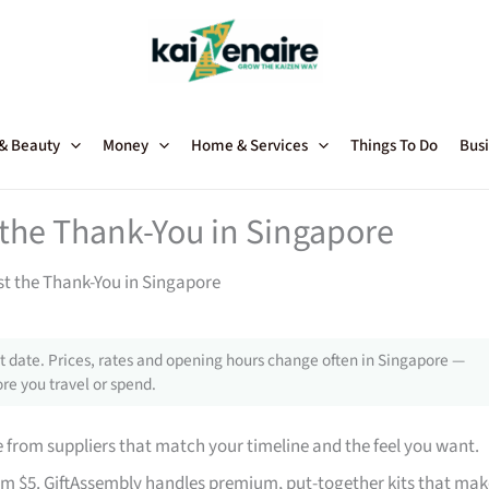
 & Beauty
Money
Home & Services
Things To Do
Busi
t the Thank-You in Singapore
st the Thank-You in Singapore
 date. Prices, rates and opening hours change often in Singapore —
re you travel or spend.
from suppliers that match your timeline and the feel you want.
rom $5. GiftAssembly handles premium, put-together kits that mak