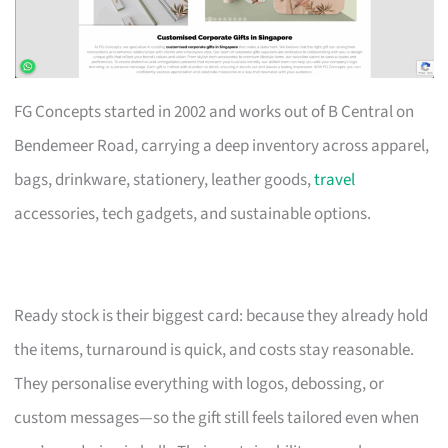
FG Concepts started in 2002 and works out of B Central on
Bendemeer Road, carrying a deep inventory across apparel,
bags, drinkware, stationery, leather goods,
travel
accessories, tech gadgets, and sustainable options.
Ready stock is their biggest card: because they already hold
the items, turnaround is quick, and costs stay reasonable.
They personalise everything with logos, debossing, or
custom messages—so the gift still feels tailored even when