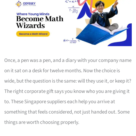
Once, a pen was a pen, and a diary with your company name
on it sat on a desk for twelve months. Now the choice is
wide, but the question is the same: will they use it, or keep it?
The right corporate gift says you know who you are giving it
to. These Singapore suppliers each help you arrive at
something that feels considered, not just handed out. Some
things are worth choosing properly.