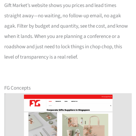
Gift Market’s website shows you prices and lead times
straight away—no waiting, no follow-up email, no agak
agak. Filter by budget and quantity, see the cost, and know
when it lands. When you are planning a conference or a
roadshow and just need to lock things in chop chop, this
level of transparency is a real relief.
FG Concepts