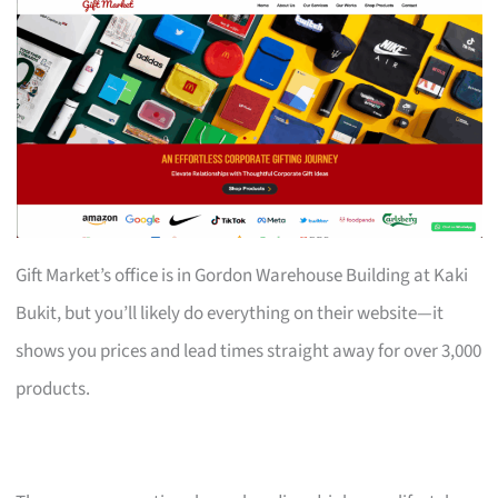
Gift Market’s office is in Gordon Warehouse Building at Kaki
Bukit, but you’ll likely do everything on their website—it
shows you prices and lead times straight away for over 3,000
products.