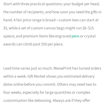
Start with three practical questions: your budget per head,
the number of recipients, and how soon you need the gifts in
hand. A fair price range is broad—custom tees can start at
$5, while a set of custom canvas bags might run $8–$15
apiece, and premium items like engraved
pens
or crystal
awards can climb past $50 per piece.
Lead time varies just as much. MeowPrint has turned orders
within a week. Gift Market shows you estimated delivery
dates online before you commit. Others may need two to
four weeks, especially for large quantities or complex
customisation like debossing. Always ask if they offer