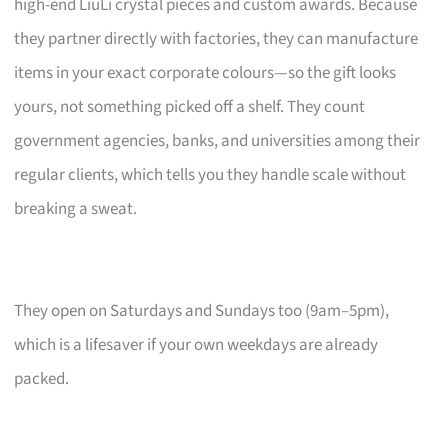
high-end LiuLi crystal pieces and custom awards. Because
they partner directly with factories, they can manufacture
items in your exact corporate colours—so the gift looks
yours, not something picked off a shelf. They count
government agencies, banks, and universities among their
regular clients, which tells you they handle scale without
breaking a sweat.
They open on Saturdays and Sundays too (9am–5pm),
which is a lifesaver if your own weekdays are already
packed.