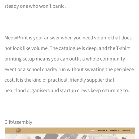
steady one who won’t panic.
MeowPrint is your answer when you need volume that does
not look like volume. The catalogue is deep, and the T-shirt
printing setup means you can outfit a whole community
event or a school charity run without sweating the per-piece
cost. It is the kind of practical, friendly supplier that
heartland organisers and startup crews keep returning to.
GiftAssembly