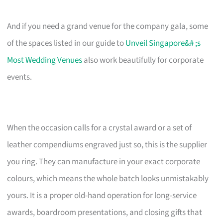
And if you need a grand venue for the company gala, some
of the spaces listed in our guide to
Unveil Singapore&# ;s
Most Wedding Venues
also work beautifully for corporate
events.
When the occasion calls for a crystal award or a set of
leather compendiums engraved just so, this is the supplier
you ring. They can manufacture in your exact corporate
colours, which means the whole batch looks unmistakably
yours. It is a proper old-hand operation for long-service
awards, boardroom presentations, and closing gifts that