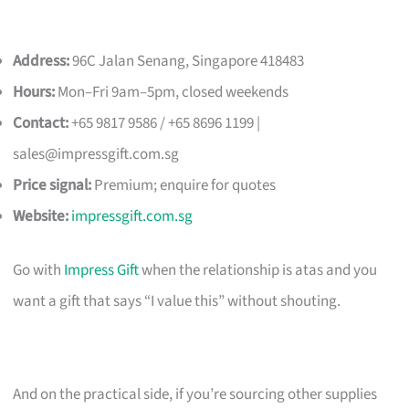
Address:
96C Jalan Senang, Singapore 418483
Hours:
Mon–Fri 9am–5pm, closed weekends
Contact:
+65 9817 9586 / +65 8696 1199 |
sales@impressgift.com.sg
Price signal:
Premium; enquire for quotes
Website:
impressgift.com.sg
Go with
Impress Gift
when the relationship is atas and you
want a gift that says “I value this” without shouting.
And on the practical side, if you’re sourcing other supplies