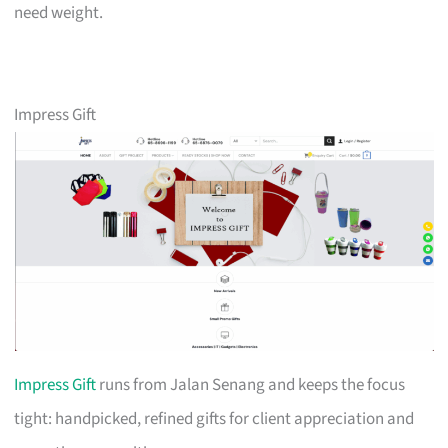
need weight.
Impress Gift
Impress Gift
runs from Jalan Senang and keeps the focus
tight: handpicked, refined gifts for client appreciation and