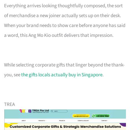
Everything arrives looking thoughtfully composed, the sort
of merchandise a new joiner actually sets up on their desk.
When your brand needs to show care before anyone has said
a word, this Ang Mo Kio outfit delivers that impression.
While selecting corporate gifts that linger beyond the thank-
you, see
the gifts locals actually buy in Singapore
.
TREA