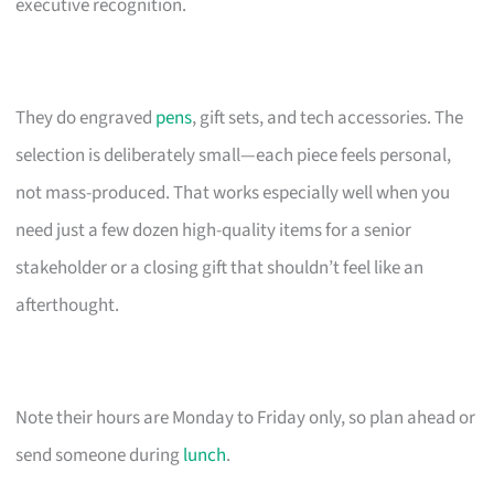
executive recognition.
They do engraved
pens
, gift sets, and tech accessories. The
selection is deliberately small—each piece feels personal,
not mass-produced. That works especially well when you
need just a few dozen high-quality items for a senior
stakeholder or a closing gift that shouldn’t feel like an
afterthought.
Note their hours are Monday to Friday only, so plan ahead or
send someone during
lunch
.