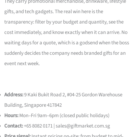
They carry promotional merchandise, drinkware, lifestyle
gifts, and tech gadgets. The real win here is the
transparency: filter by your budget and quantity, see the
cost immediately, and know exactly when it can arrive. No
waiting days for a quote, which is a godsend when the boss
suddenly decides the company needs branded gifts for an
event next week.
Address:
9 Kaki Bukit Road 2, #04-25 Gordon Warehouse
Building, Singapore 417842
Hours:
Mon–Fri 9am–6pm (closed public holidays)
Contact:
+65 8082 0171 |
sales@giftmarket.com.sg
Price signal:
Instant pricing on-site; from budget to mid-