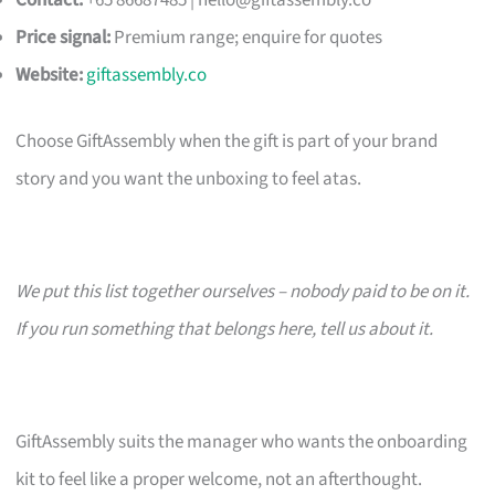
Contact:
+65 86687485 |
hello@giftassembly.co
Price signal:
Premium range; enquire for quotes
Website:
giftassembly.co
Choose GiftAssembly when the gift is part of your brand
story and you want the unboxing to feel atas.
We put this list together ourselves – nobody paid to be on it.
If you run something that belongs here, tell us about it.
GiftAssembly suits the manager who wants the onboarding
kit to feel like a proper welcome, not an afterthought.