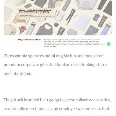
GiftAssembly operates out of Ang Mo Kio and focuses on
premium corporate gifts that land on desks looking sharp
and intentional.
They stock branded tech gadgets, personalised accessories,
eco-friendly merchandise, and employee welcome kits that