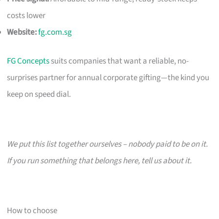
costs lower
Website:
fg.com.sg
FG Concepts
suits companies that want a reliable, no-
surprises partner for annual corporate gifting—the kind you
keep on speed dial.
We put this list together ourselves – nobody paid to be on it.
If you run something that belongs here, tell us about it.
How to choose