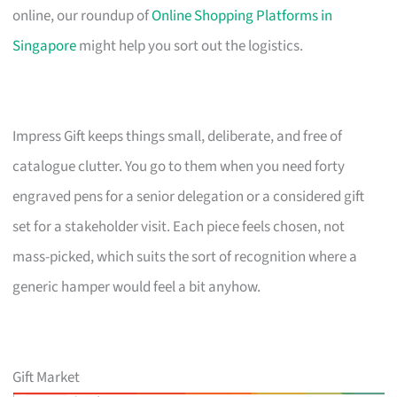
online, our roundup of
Online Shopping Platforms in
Singapore
might help you sort out the logistics.
Impress Gift keeps things small, deliberate, and free of
catalogue clutter. You go to them when you need forty
engraved pens for a senior delegation or a considered gift
set for a stakeholder visit. Each piece feels chosen, not
mass-picked, which suits the sort of recognition where a
generic hamper would feel a bit anyhow.
Gift Market