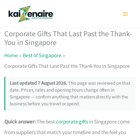
Skip
to
content
Corporate Gifts That Last Past the Thank-
You in Singapore
Home
Best of Singapore
Corporate Gifts That Last Past the Thank-You in Singapore
Last updated 7 August 2026.
This page was reviewed on that
date. Prices, rates and opening hours change often in
Singapore — confirm anything that matters directly with the
business before you travel or spend.
Quick answer:
The best
corporate gifts
in Singapore come
from suppliers that match your timeline and the feel you