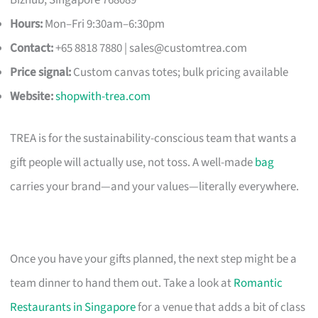
Hours:
Mon–Fri 9:30am–6:30pm
Contact:
+65 8818 7880 |
sales@customtrea.com
Price signal:
Custom canvas totes; bulk pricing available
Website:
shopwith-trea.com
TREA is for the sustainability-conscious team that wants a
gift people will actually use, not toss. A well-made
bag
carries your brand—and your values—literally everywhere.
Once you have your gifts planned, the next step might be a
team dinner to hand them out. Take a look at
Romantic
Restaurants in Singapore
for a venue that adds a bit of class