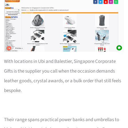
With locations in Ubi and Balestier, Singapore Corporate
Gifts is the supplier you call when the occasion demands
leather goods, crystal awards, or a bulk order that still feels
bespoke.
Their range spans practical power banks and umbrellas to