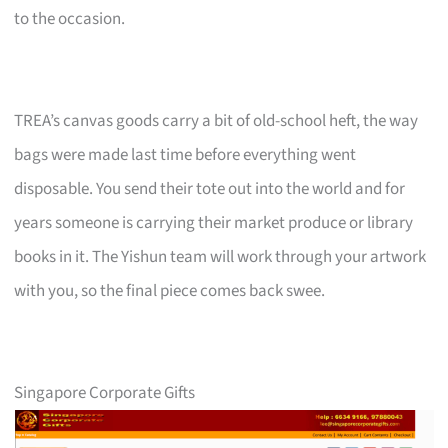
to the occasion.
TREA’s canvas goods carry a bit of old-school heft, the way
bags were made last time before everything went
disposable. You send their tote out into the world and for
years someone is carrying their market produce or library
books in it. The Yishun team will work through your artwork
with you, so the final piece comes back swee.
Singapore Corporate Gifts