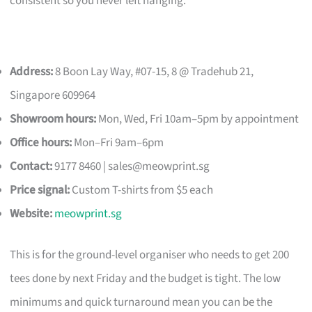
consistent so you never left hanging.
Address:
8 Boon Lay Way, #07-15, 8 @ Tradehub 21,
Singapore 609964
Showroom hours:
Mon, Wed, Fri 10am–5pm by appointment
Office hours:
Mon–Fri 9am–6pm
Contact:
9177 8460 |
sales@meowprint.sg
Price signal:
Custom T-shirts from $5 each
Website:
meowprint.sg
This is for the ground-level organiser who needs to get 200
tees done by next Friday and the budget is tight. The low
minimums and quick turnaround mean you can be the