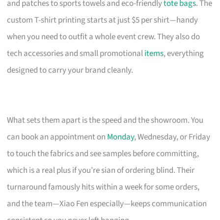
and patches to sports towels and eco-friendly
tote bags
. The
custom T-shirt printing starts at just $5 per shirt—handy
when you need to outfit a whole event crew. They also do
tech accessories and small promotional
items
, everything
designed to carry your brand cleanly.
What sets them apart is the speed and the showroom. You
can book an appointment on
Monday
, Wednesday, or Friday
to touch the fabrics and see samples before committing,
which is a real plus if you’re sian of ordering blind. Their
turnaround famously hits within a week for some orders,
and the team—Xiao Fen especially—keeps communication