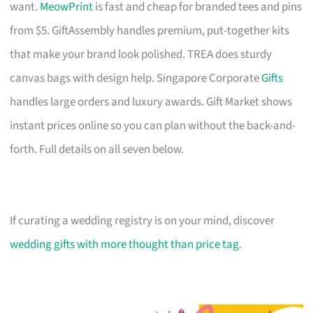
want.
MeowPrint
is fast and cheap for branded tees and pins
from $5. GiftAssembly handles premium, put-together kits
that make your brand look polished. TREA does sturdy
canvas bags with design help. Singapore Corporate
Gifts
handles large orders and luxury awards. Gift Market shows
instant prices online so you can plan without the back-and-
forth. Full details on all seven below.
If curating a wedding registry is on your mind, discover
wedding gifts with more thought than price tag
.