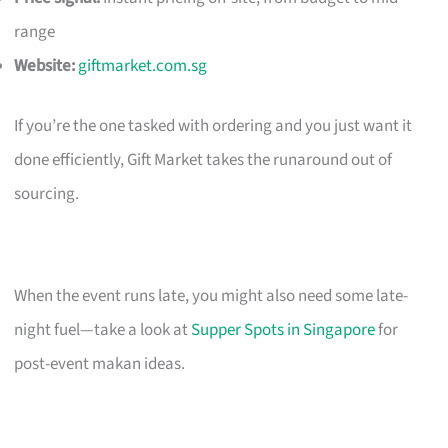
range
Website:
giftmarket.com.sg
If you’re the one tasked with ordering and you just want it
done efficiently, Gift Market takes the runaround out of
sourcing.
When the event runs late, you might also need some late-
night fuel—take a look at
Supper Spots in Singapore
for
post-event makan ideas.