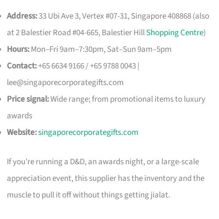
Address:
33 Ubi Ave 3, Vertex #07-31, Singapore 408868 (also
at 2 Balestier Road #04-665, Balestier Hill
Shopping Centre
)
Hours:
Mon–Fri 9am–7:30pm, Sat–Sun 9am–5pm
Contact:
+65 6634 9166 / +65 9788 0043 |
lee@singaporecorporategifts.com
Price signal:
Wide range; from promotional items to luxury
awards
Website:
singaporecorporategifts.com
If you’re running a D&D, an awards night, or a large-scale
appreciation event, this supplier has the inventory and the
muscle to pull it off without things getting jialat.