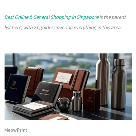
Best Online & General Shopping in Singapore
is the parent
list here, with 21 guides covering everything in this area.
MeowPrint