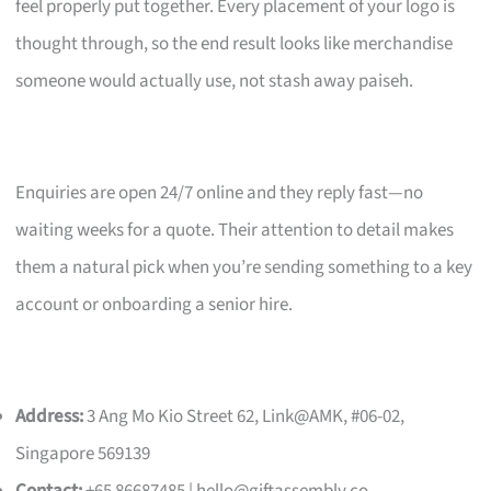
feel properly put together. Every placement of your logo is
thought through, so the end result looks like merchandise
someone would actually use, not stash away paiseh.
Enquiries are open 24/7 online and they reply fast—no
waiting weeks for a quote. Their attention to detail makes
them a natural pick when you’re sending something to a key
account or onboarding a senior hire.
Address:
3 Ang Mo Kio Street 62, Link@AMK, #06-02,
Singapore 569139