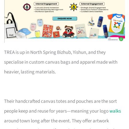
TREA is up in North Spring Bizhub, Yishun, and they
specialise in custom canvas bags and apparel made with
heavier, lasting materials.
Their handcrafted canvas totes and pouches are the sort
people keep and reuse for years—meaning your logo
walks
around town long after the event. They offer artwork