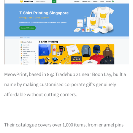
MeowPrint, based in 8 @ Tradehub 21 near Boon Lay, built a
name by making customised corporate gifts genuinely
affordable without cutting corners.
Their catalogue covers over 1,000 items, from enamel pins