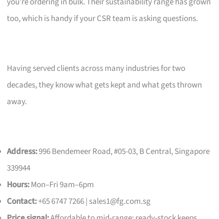
you’re ordering in bulk. Their sustainability range has grown
too, which is handy if your CSR team is asking questions.
Having served clients across many industries for two
decades, they know what gets kept and what gets thrown
away.
Address:
996 Bendemeer Road, #05-03, B Central, Singapore
339944
Hours:
Mon–Fri 9am–6pm
Contact:
+65 6747 7266 |
sales1@fg.com.sg
Price signal:
Affordable to mid-range; ready-stock keeps