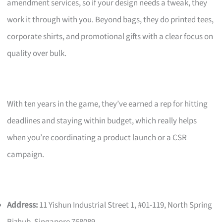
amendment services, so if your design needs a tweak, they
work it through with you. Beyond bags, they do printed tees,
corporate shirts, and promotional gifts with a clear focus on
quality over bulk.
With ten years in the game, they’ve earned a rep for hitting
deadlines and staying within budget, which really helps
when you’re coordinating a product launch or a CSR
campaign.
Address:
11 Yishun Industrial Street 1, #01-119, North Spring
Bizhub, Singapore 768089