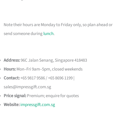
Note their hours are Monday to Friday only, so plan ahead or
send someone during
lunch
.
Address:
96C Jalan Senang, Singapore 418483
Hours:
Mon–Fri 9am–5pm, closed weekends
Contact:
+65 9817 9586 / +65 8696 1199 |
sales@impressgift.com.sg
Price signal:
Premium; enquire for quotes
Website:
impressgift.com.sg