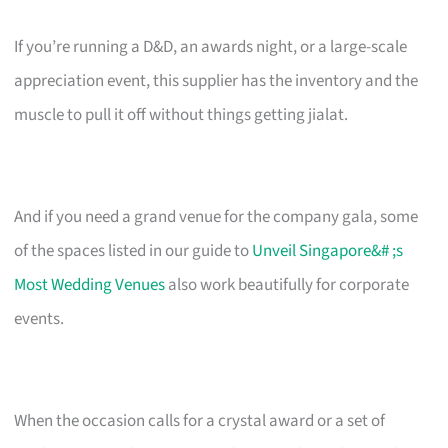
If you’re running a D&D, an awards night, or a large-scale
appreciation event, this supplier has the inventory and the
muscle to pull it off without things getting jialat.
And if you need a grand venue for the company gala, some
of the spaces listed in our guide to
Unveil Singapore&# ;s
Most Wedding Venues
also work beautifully for corporate
events.
When the occasion calls for a crystal award or a set of