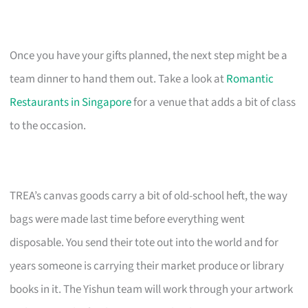
Once you have your gifts planned, the next step might be a
team dinner to hand them out. Take a look at
Romantic
Restaurants in Singapore
for a venue that adds a bit of class
to the occasion.
TREA’s canvas goods carry a bit of old-school heft, the way
bags were made last time before everything went
disposable. You send their tote out into the world and for
years someone is carrying their market produce or library
books in it. The Yishun team will work through your artwork