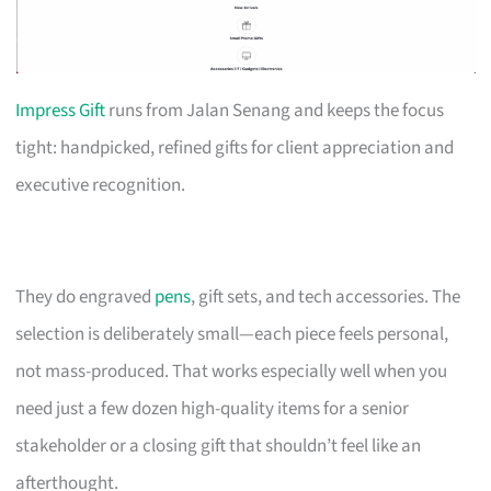
Impress Gift
runs from Jalan Senang and keeps the focus
tight: handpicked, refined gifts for client appreciation and
executive recognition.
They do engraved
pens
, gift sets, and tech accessories. The
selection is deliberately small—each piece feels personal,
not mass-produced. That works especially well when you
need just a few dozen high-quality items for a senior
stakeholder or a closing gift that shouldn’t feel like an
afterthought.