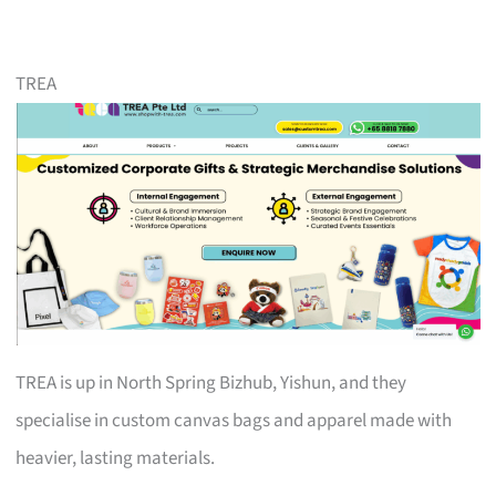
TREA
TREA is up in North Spring Bizhub, Yishun, and they
specialise in custom canvas bags and apparel made with
heavier, lasting materials.