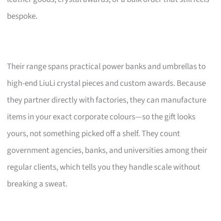
bespoke.
Their range spans practical power banks and umbrellas to
high-end LiuLi crystal pieces and custom awards. Because
they partner directly with factories, they can manufacture
items in your exact corporate colours—so the gift looks
yours, not something picked off a shelf. They count
government agencies, banks, and universities among their
regular clients, which tells you they handle scale without
breaking a sweat.