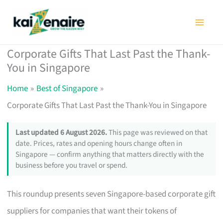
Skip
to
content
Corporate Gifts That Last Past the Thank-
You in Singapore
Home
Best of Singapore
Corporate Gifts That Last Past the Thank-You in Singapore
Last updated 6 August 2026.
This page was reviewed on that
date. Prices, rates and opening hours change often in
Singapore — confirm anything that matters directly with the
business before you travel or spend.
This roundup presents seven Singapore-based corporate gift
suppliers for companies that want their tokens of