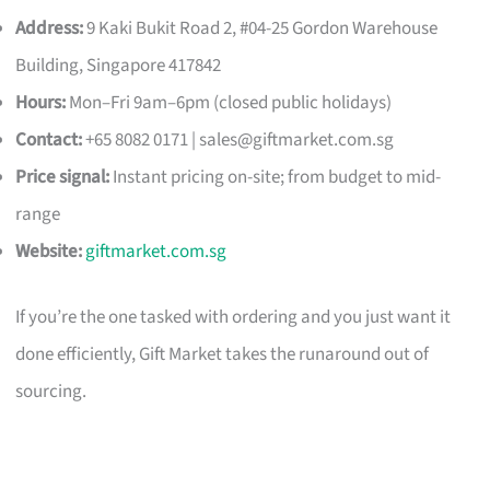
Address:
9 Kaki Bukit Road 2, #04-25 Gordon Warehouse
Building, Singapore 417842
Hours:
Mon–Fri 9am–6pm (closed public holidays)
Contact:
+65 8082 0171 |
sales@giftmarket.com.sg
Price signal:
Instant pricing on-site; from budget to mid-
range
Website:
giftmarket.com.sg
If you’re the one tasked with ordering and you just want it
done efficiently, Gift Market takes the runaround out of
sourcing.