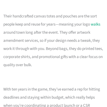
Their handcrafted canvas totes and pouches are the sort
people keep and reuse for years—meaning your logo
walks
around town long after the event. They offer artwork
amendment services, so if your design needs a tweak, they
work it through with you. Beyond bags, they do printed tees,
corporate shirts, and promotional gifts with a clear focus on
quality over bulk.
With ten years in the game, they’ve earned a rep for hitting
deadlines and staying within budget, which really helps
when you’re coordinating a product launch or a CSR