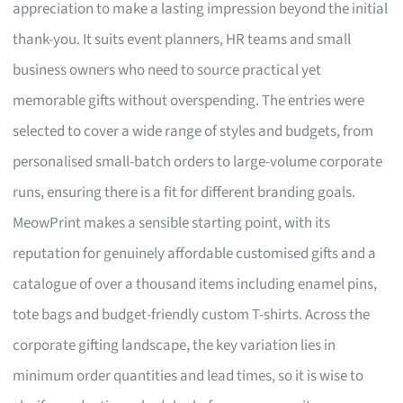
appreciation to make a lasting impression beyond the initial
thank-you. It suits event planners, HR teams and small
business owners who need to source practical yet
memorable gifts without overspending. The entries were
selected to cover a wide range of styles and budgets, from
personalised small-batch orders to large-volume corporate
runs, ensuring there is a fit for different branding goals.
MeowPrint makes a sensible starting point, with its
reputation for genuinely affordable customised gifts and a
catalogue of over a thousand items including enamel pins,
tote bags and budget-friendly custom T-shirts. Across the
corporate gifting landscape, the key variation lies in
minimum order quantities and lead times, so it is wise to