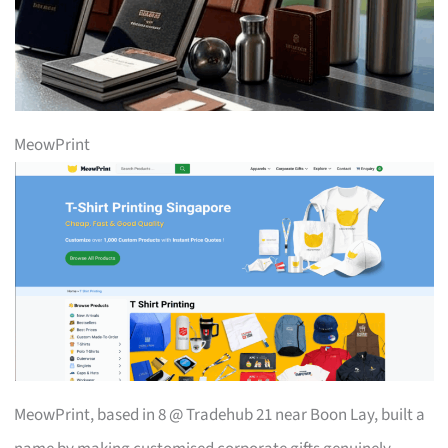
MeowPrint
MeowPrint, based in 8 @ Tradehub 21 near Boon Lay, built a