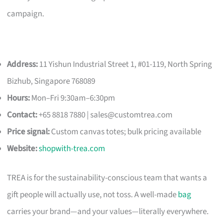
campaign.
Address:
11 Yishun Industrial Street 1, #01-119, North Spring
Bizhub, Singapore 768089
Hours:
Mon–Fri 9:30am–6:30pm
Contact:
+65 8818 7880 |
sales@customtrea.com
Price signal:
Custom canvas totes; bulk pricing available
Website:
shopwith-trea.com
TREA is for the sustainability-conscious team that wants a
gift people will actually use, not toss. A well-made
bag
carries your brand—and your values—literally everywhere.