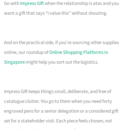
Go with
Impress Gift
when the relationship is atas and you
want a gift that says “I value this” without shouting.
And on the practical side, if you’re sourcing other supplies
online, our roundup of
Online Shopping Platforms in
Singapore
might help you sort out the logistics.
Impress Gift keeps things small, deliberate, and free of
catalogue clutter. You go to them when you need forty
engraved pens for a senior delegation or a considered gift
set for a stakeholder visit. Each piece feels chosen, not