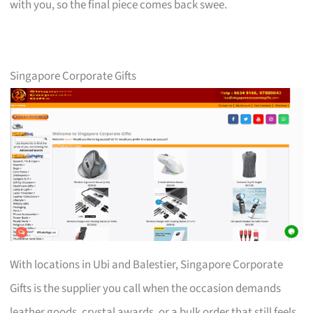
with you, so the final piece comes back swee.
Singapore Corporate Gifts
With locations in Ubi and Balestier, Singapore Corporate
Gifts is the supplier you call when the occasion demands
leather goods, crystal awards, or a bulk order that still feels