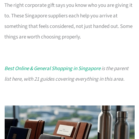
The right corporate gift says you know who you are giving it
to. These Singapore suppliers each help you arrive at
something that feels considered, not just handed out. Some
things are worth choosing properly.
Best Online & General Shopping in Singapore
is the parent
list here, with 21 guides covering everything in this area.