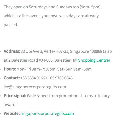
They open on Saturdays and Sundays too (9am–5pm),
which is a lifesaver if your own weekdays are already
packed.
Address:
33 Ubi Ave 3, Vertex #07-31, Singapore 408868 (also
at 2 Balestier Road #04-665, Balestier Hill
Shopping Centre
)
Hours:
Mon–Fri 9am–7:30pm, Sat–Sun 9am–5pm
Contact:
+65 6634 9166 / +65 9788 0043 |
lee@singaporecorporategifts.com
Price signal:
Wide range; from promotional items to luxury
awards
Website:
singaporecorporategifts.com