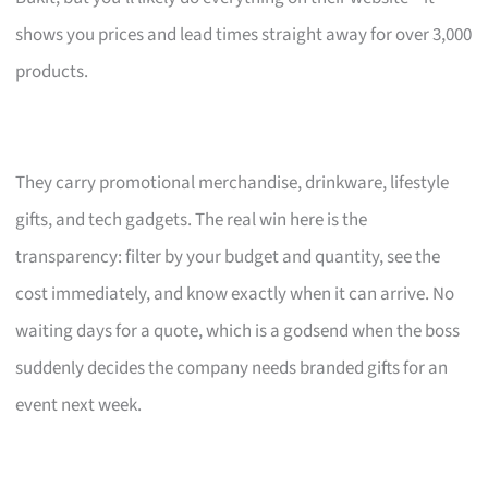
shows you prices and lead times straight away for over 3,000
products.
They carry promotional merchandise, drinkware, lifestyle
gifts, and tech gadgets. The real win here is the
transparency: filter by your budget and quantity, see the
cost immediately, and know exactly when it can arrive. No
waiting days for a quote, which is a godsend when the boss
suddenly decides the company needs branded gifts for an
event next week.