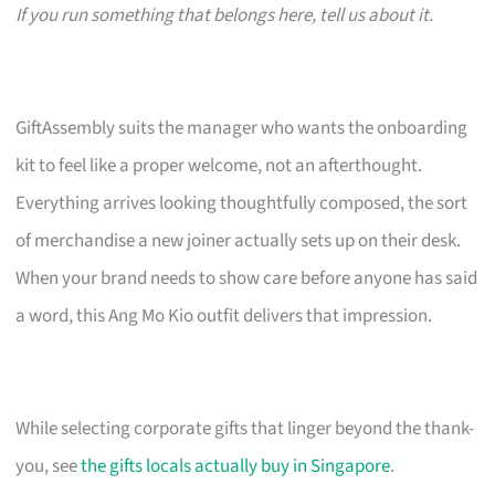
If you run something that belongs here, tell us about it.
GiftAssembly suits the manager who wants the onboarding
kit to feel like a proper welcome, not an afterthought.
Everything arrives looking thoughtfully composed, the sort
of merchandise a new joiner actually sets up on their desk.
When your brand needs to show care before anyone has said
a word, this Ang Mo Kio outfit delivers that impression.
While selecting corporate gifts that linger beyond the thank-
you, see
the gifts locals actually buy in Singapore
.