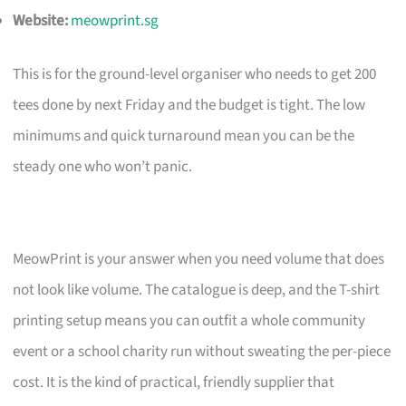
Website:
meowprint.sg
This is for the ground-level organiser who needs to get 200
tees done by next Friday and the budget is tight. The low
minimums and quick turnaround mean you can be the
steady one who won’t panic.
MeowPrint is your answer when you need volume that does
not look like volume. The catalogue is deep, and the T-shirt
printing setup means you can outfit a whole community
event or a school charity run without sweating the per-piece
cost. It is the kind of practical, friendly supplier that