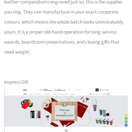
leather compendiums engraved just so, this is the supplier
you ring. They can manufacture in your exact corporate
colours, which means the whole batch looks unmistakably
yours. It is a proper old-hand operation for long-service
awards, boardroom presentations, and closing gifts that
need weight.
Impress Gift