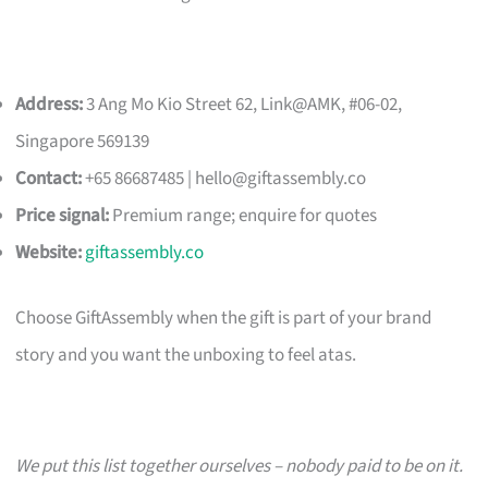
Address:
3 Ang Mo Kio Street 62, Link@AMK, #06-02,
Singapore 569139
Contact:
+65 86687485 |
hello@giftassembly.co
Price signal:
Premium range; enquire for quotes
Website:
giftassembly.co
Choose GiftAssembly when the gift is part of your brand
story and you want the unboxing to feel atas.
We put this list together ourselves – nobody paid to be on it.