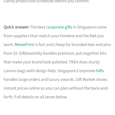
clarify production schedules before you commit.
Quick answer:
The best
corporate gifts
in Singapore come
from suppliers that match your timeline and the feel you
want.
MeowPrint
is fast and cheap for branded tees and pins
from $5. GiftAssembly handles premium, put-together kits
that make your brand look polished. TREA does sturdy
canvas bags with design help. Singapore Corporate
Gifts
handles large orders and luxury awards. Gift Market shows
instant prices online so you can plan without the back-and-
forth. Full details on all seven below.