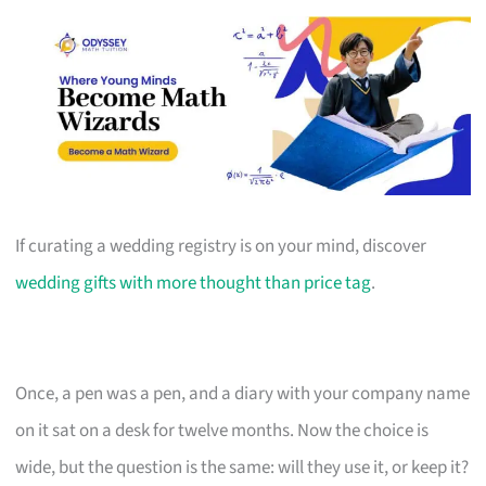
If curating a wedding registry is on your mind, discover
wedding gifts with more thought than price tag
.
Once, a pen was a pen, and a diary with your company name
on it sat on a desk for twelve months. Now the choice is
wide, but the question is the same: will they use it, or keep it?