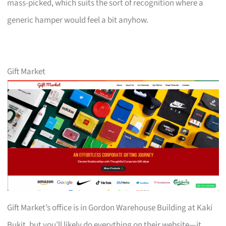
mass-picked, which suits the sort of recognition where a
generic hamper would feel a bit anyhow.
Gift Market
Gift Market’s office is in Gordon Warehouse Building at Kaki
Bukit, but you’ll likely do everything on their website—it