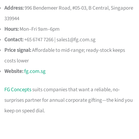
Address:
996 Bendemeer Road, #05-03, B Central, Singapore
339944
Hours:
Mon–Fri 9am–6pm
Contact:
+65 6747 7266 |
sales1@fg.com.sg
Price signal:
Affordable to mid-range; ready-stock keeps
costs lower
Website:
fg.com.sg
FG Concepts
suits companies that want a reliable, no-
surprises partner for annual corporate gifting—the kind you
keep on speed dial.