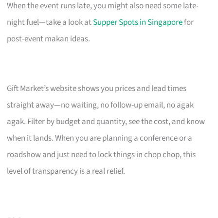
When the event runs late, you might also need some late-
night fuel—take a look at
Supper Spots in Singapore
for
post-event makan ideas.
Gift Market’s website shows you prices and lead times
straight away—no waiting, no follow-up email, no agak
agak. Filter by budget and quantity, see the cost, and know
when it lands. When you are planning a conference or a
roadshow and just need to lock things in chop chop, this
level of transparency is a real relief.