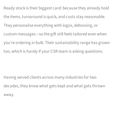
Ready stock is their biggest card: because they already hold
the items, turnaround is quick, and costs stay reasonable.
They personalise everything with logos, debossing, or
custom messages—so the gift still feels tailored even when
you’re ordering in bulk. Their sustainability range has grown
too, which is handy if your CSR team is asking questions.
Having served clients across many industries for two
decades, they know what gets kept and what gets thrown
away.