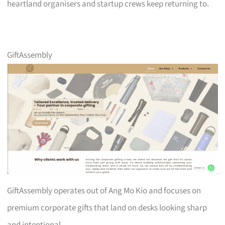
heartland organisers and startup crews keep returning to.
GiftAssembly
GiftAssembly operates out of Ang Mo Kio and focuses on
premium corporate gifts that land on desks looking sharp