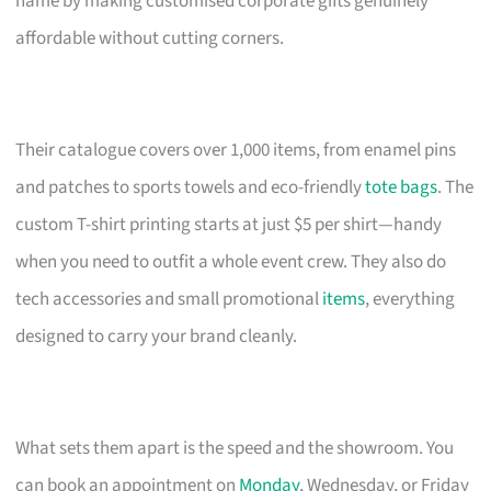
name by making customised corporate gifts genuinely
affordable without cutting corners.
Their catalogue covers over 1,000 items, from enamel pins
and patches to sports towels and eco-friendly
tote bags
. The
custom T-shirt printing starts at just $5 per shirt—handy
when you need to outfit a whole event crew. They also do
tech accessories and small promotional
items
, everything
designed to carry your brand cleanly.
What sets them apart is the speed and the showroom. You
can book an appointment on
Monday
, Wednesday, or Friday