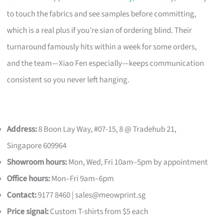
to touch the fabrics and see samples before committing,
which is a real plus if you’re sian of ordering blind. Their
turnaround famously hits within a week for some orders,
and the team—Xiao Fen especially—keeps communication
consistent so you never left hanging.
Address:
8 Boon Lay Way, #07-15, 8 @ Tradehub 21,
Singapore 609964
Showroom hours:
Mon, Wed, Fri 10am–5pm by appointment
Office hours:
Mon–Fri 9am–6pm
Contact:
9177 8460 |
sales@meowprint.sg
Price signal:
Custom T-shirts from $5 each