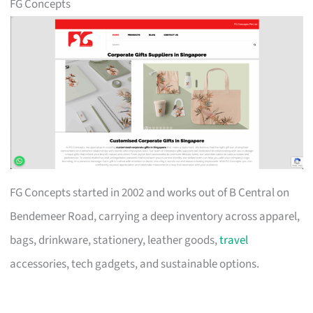
FG Concepts
FG Concepts started in 2002 and works out of B Central on
Bendemeer Road, carrying a deep inventory across apparel,
bags, drinkware, stationery, leather goods,
travel
accessories, tech gadgets, and sustainable options.