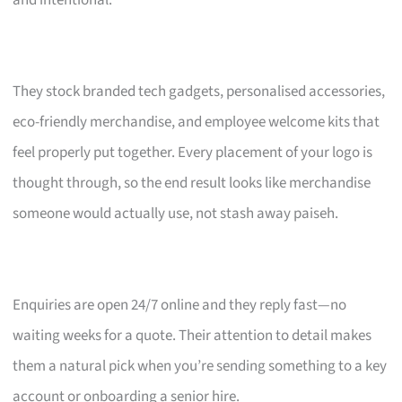
and intentional.
They stock branded tech gadgets, personalised accessories,
eco-friendly merchandise, and employee welcome kits that
feel properly put together. Every placement of your logo is
thought through, so the end result looks like merchandise
someone would actually use, not stash away paiseh.
Enquiries are open 24/7 online and they reply fast—no
waiting weeks for a quote. Their attention to detail makes
them a natural pick when you’re sending something to a key
account or onboarding a senior hire.