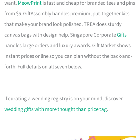
want.
MeowPrint
is fast and cheap for branded tees and pins
from $5. GiftAssembly handles premium, put-together kits
that make your brand look polished. TREA does sturdy
canvas bags with design help. Singapore Corporate
Gifts
handles large orders and luxury awards. Gift Market shows
instant prices online so you can plan without the back-and-
forth. Full details on all seven below.
If curating a wedding registry is on your mind, discover
wedding gifts with more thought than price tag
.