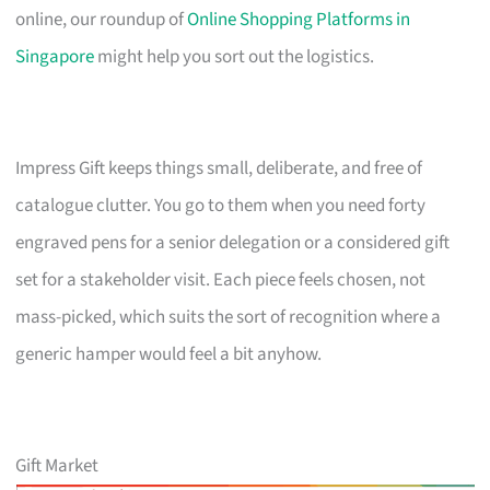
online, our roundup of
Online Shopping Platforms in
Singapore
might help you sort out the logistics.
Impress Gift keeps things small, deliberate, and free of
catalogue clutter. You go to them when you need forty
engraved pens for a senior delegation or a considered gift
set for a stakeholder visit. Each piece feels chosen, not
mass-picked, which suits the sort of recognition where a
generic hamper would feel a bit anyhow.
Gift Market