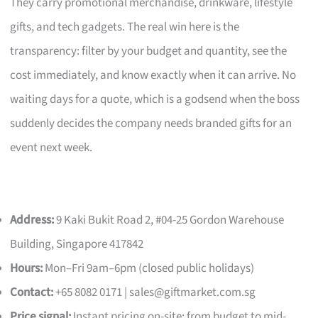
They carry promotional merchandise, drinkware, lifestyle
gifts, and tech gadgets. The real win here is the
transparency: filter by your budget and quantity, see the
cost immediately, and know exactly when it can arrive. No
waiting days for a quote, which is a godsend when the boss
suddenly decides the company needs branded gifts for an
event next week.
Address:
9 Kaki Bukit Road 2, #04-25 Gordon Warehouse
Building, Singapore 417842
Hours:
Mon–Fri 9am–6pm (closed public holidays)
Contact:
+65 8082 0171 |
sales@giftmarket.com.sg
Price signal:
Instant pricing on-site; from budget to mid-