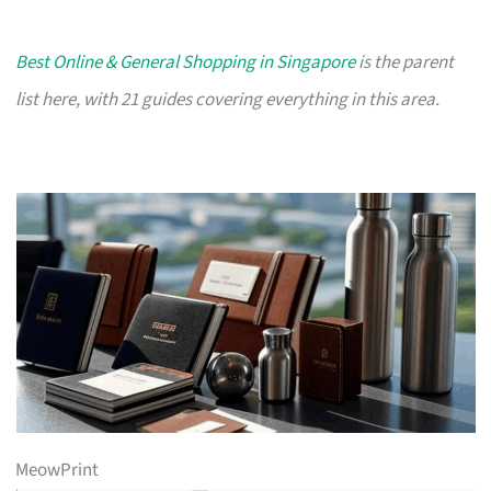
Best Online & General Shopping in Singapore
is the parent
list here, with 21 guides covering everything in this area.
MeowPrint