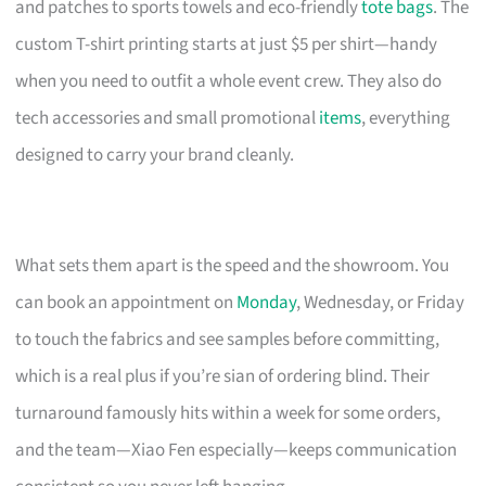
and patches to sports towels and eco-friendly
tote bags
. The
custom T-shirt printing starts at just $5 per shirt—handy
when you need to outfit a whole event crew. They also do
tech accessories and small promotional
items
, everything
designed to carry your brand cleanly.
What sets them apart is the speed and the showroom. You
can book an appointment on
Monday
, Wednesday, or Friday
to touch the fabrics and see samples before committing,
which is a real plus if you’re sian of ordering blind. Their
turnaround famously hits within a week for some orders,
and the team—Xiao Fen especially—keeps communication