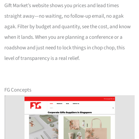
Gift Market’s website shows you prices and lead times
straight away—no waiting, no follow-up email, no agak
agak. Filter by budget and quantity, see the cost, and know
when it lands. When you are planning a conference or a
roadshow and just need to lock things in chop chop, this
level of transparency is a real relief.
FG Concepts