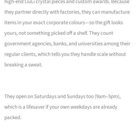
high-end LiuLi crystal pieces and custom awards. Because
they partner directly with factories, they can manufacture
items in your exact corporate colours—so the gift looks
yours, not something picked off a shelf. They count
government agencies, banks, and universities among their
regular clients, which tells you they handle scale without
breaking a sweat.
They open on Saturdays and Sundays too (9am–5pm),
which is a lifesaver if your own weekdays are already
packed.