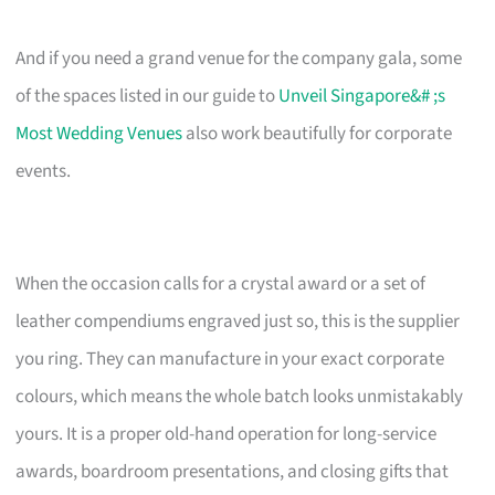
And if you need a grand venue for the company gala, some
of the spaces listed in our guide to
Unveil Singapore&# ;s
Most Wedding Venues
also work beautifully for corporate
events.
When the occasion calls for a crystal award or a set of
leather compendiums engraved just so, this is the supplier
you ring. They can manufacture in your exact corporate
colours, which means the whole batch looks unmistakably
yours. It is a proper old-hand operation for long-service
awards, boardroom presentations, and closing gifts that