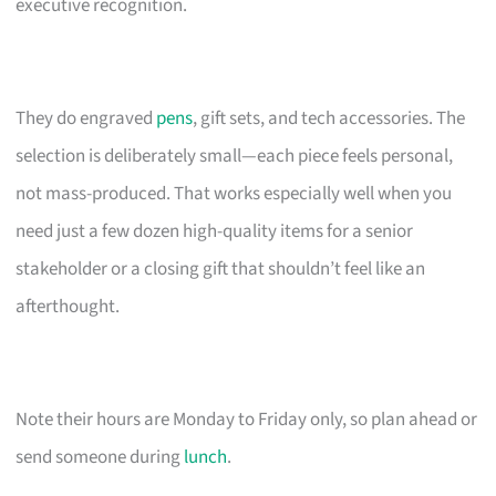
executive recognition.
They do engraved
pens
, gift sets, and tech accessories. The
selection is deliberately small—each piece feels personal,
not mass-produced. That works especially well when you
need just a few dozen high-quality items for a senior
stakeholder or a closing gift that shouldn’t feel like an
afterthought.
Note their hours are Monday to Friday only, so plan ahead or
send someone during
lunch
.