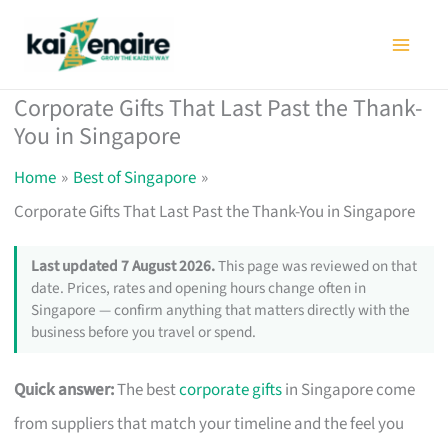
Skip
to
content
Corporate Gifts That Last Past the Thank-
You in Singapore
Home
Best of Singapore
Corporate Gifts That Last Past the Thank-You in Singapore
Last updated 7 August 2026.
This page was reviewed on that
date. Prices, rates and opening hours change often in
Singapore — confirm anything that matters directly with the
business before you travel or spend.
Quick answer:
The best
corporate gifts
in Singapore come
from suppliers that match your timeline and the feel you