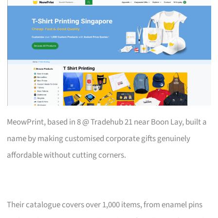
MeowPrint, based in 8 @ Tradehub 21 near Boon Lay, built a
name by making customised corporate gifts genuinely
affordable without cutting corners.
Their catalogue covers over 1,000 items, from enamel pins