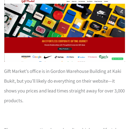
Gift Market’s office is in Gordon Warehouse Building at Kaki
Bukit, but you’ll likely do everything on their website—it
shows you prices and lead times straight away for over 3,000
products.