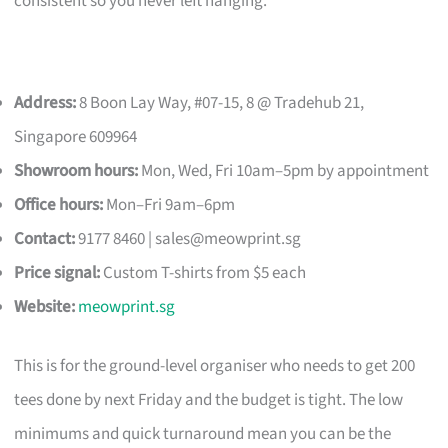
consistent so you never left hanging.
Address:
8 Boon Lay Way, #07-15, 8 @ Tradehub 21,
Singapore 609964
Showroom hours:
Mon, Wed, Fri 10am–5pm by appointment
Office hours:
Mon–Fri 9am–6pm
Contact:
9177 8460 |
sales@meowprint.sg
Price signal:
Custom T-shirts from $5 each
Website:
meowprint.sg
This is for the ground-level organiser who needs to get 200
tees done by next Friday and the budget is tight. The low
minimums and quick turnaround mean you can be the