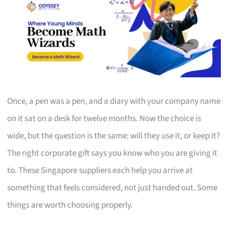
Once, a pen was a pen, and a diary with your company name
on it sat on a desk for twelve months. Now the choice is
wide, but the question is the same: will they use it, or keep it?
The right corporate gift says you know who you are giving it
to. These Singapore suppliers each help you arrive at
something that feels considered, not just handed out. Some
things are worth choosing properly.