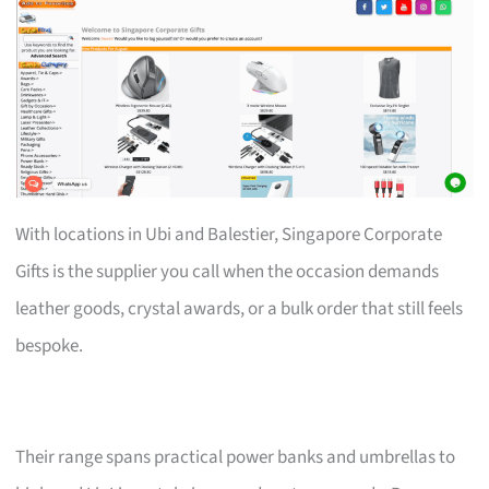
With locations in Ubi and Balestier, Singapore Corporate
Gifts is the supplier you call when the occasion demands
leather goods, crystal awards, or a bulk order that still feels
bespoke.
Their range spans practical power banks and umbrellas to