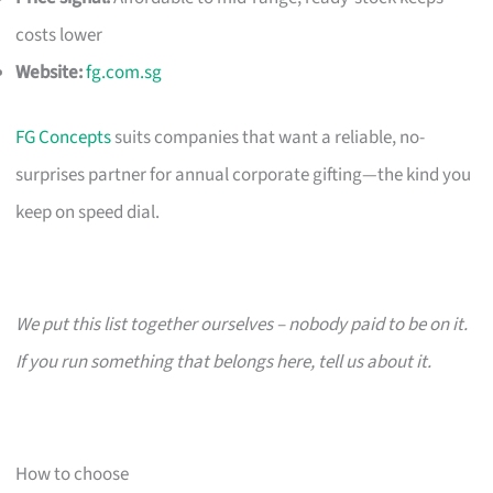
costs lower
Website:
fg.com.sg
FG Concepts
suits companies that want a reliable, no-
surprises partner for annual corporate gifting—the kind you
keep on speed dial.
We put this list together ourselves – nobody paid to be on it.
If you run something that belongs here, tell us about it.
How to choose