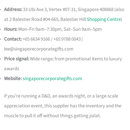
Address:
33 Ubi Ave 3, Vertex #07-31, Singapore 408868 (also
at 2 Balestier Road #04-665, Balestier Hill
Shopping Centre
)
Hours:
Mon–Fri 9am–7:30pm, Sat–Sun 9am–5pm
Contact:
+65 6634 9166 / +65 9788 0043 |
lee@singaporecorporategifts.com
Price signal:
Wide range; from promotional items to luxury
awards
Website:
singaporecorporategifts.com
If you’re running a D&D, an awards night, or a large-scale
appreciation event, this supplier has the inventory and the
muscle to pull it off without things getting jialat.