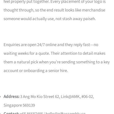
feel properly put together. Every placement of your logo is
thought through, so the end result looks like merchandise
someone would actually use, not stash away paiseh.
Enquiries are open 24/7 online and they reply fast—no
waiting weeks for a quote. Their attention to detail makes
them a natural pick when you’re sending something to a key
account or onboarding a senior hire.
Address:
3 Ang Mo Kio Street 62, Link@AMK, #06-02,
Singapore 569139