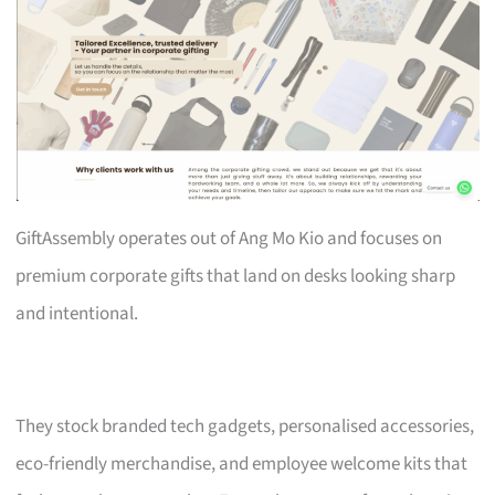
GiftAssembly operates out of Ang Mo Kio and focuses on
premium corporate gifts that land on desks looking sharp
and intentional.
They stock branded tech gadgets, personalised accessories,
eco-friendly merchandise, and employee welcome kits that