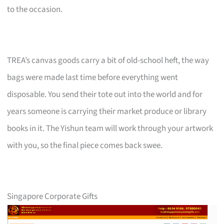
to the occasion.
TREA’s canvas goods carry a bit of old-school heft, the way
bags were made last time before everything went
disposable. You send their tote out into the world and for
years someone is carrying their market produce or library
books in it. The Yishun team will work through your artwork
with you, so the final piece comes back swee.
Singapore Corporate Gifts