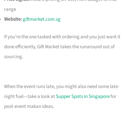
range
Website:
giftmarket.com.sg
If you’re the one tasked with ordering and you just want it
done efficiently, Gift Market takes the runaround out of
sourcing.
When the event runs late, you might also need some late-
night fuel—take a look at
Supper Spots in Singapore
for
post-event makan ideas.