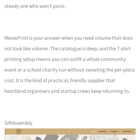
steady one who won’t panic.
MeowPrint is your answer when you need volume that does
not look like volume. The catalogue is deep, and the T-shirt
printing setup means you can outfit a whole community
event or a school charity run without sweating the per-piece
cost. It is the kind of practical, friendly supplier that
heartland organisers and startup crews keep returning to.
GiftAssembly