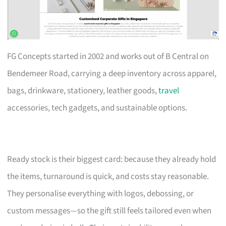
FG Concepts started in 2002 and works out of B Central on
Bendemeer Road, carrying a deep inventory across apparel,
bags, drinkware, stationery, leather goods,
travel
accessories, tech gadgets, and sustainable options.
Ready stock is their biggest card: because they already hold
the items, turnaround is quick, and costs stay reasonable.
They personalise everything with logos, debossing, or
custom messages—so the gift still feels tailored even when