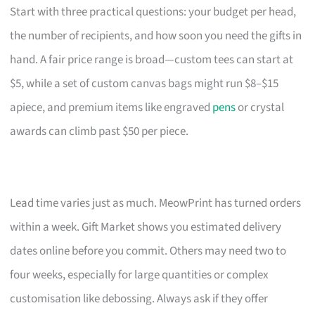
Start with three practical questions: your budget per head,
the number of recipients, and how soon you need the gifts in
hand. A fair price range is broad—custom tees can start at
$5, while a set of custom canvas bags might run $8–$15
apiece, and premium items like engraved
pens
or crystal
awards can climb past $50 per piece.
Lead time varies just as much. MeowPrint has turned orders
within a week. Gift Market shows you estimated delivery
dates online before you commit. Others may need two to
four weeks, especially for large quantities or complex
customisation like debossing. Always ask if they offer