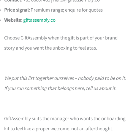
Contact:
+65 86687485 |
hello@giftassembly.co
Price signal:
Premium range; enquire for quotes
Website:
giftassembly.co
Choose GiftAssembly when the gift is part of your brand
story and you want the unboxing to feel atas.
We put this list together ourselves – nobody paid to be on it.
If you run something that belongs here, tell us about it.
GiftAssembly suits the manager who wants the onboarding
kit to feel like a proper welcome, not an afterthought.