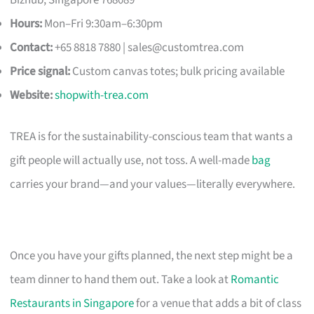
Hours:
Mon–Fri 9:30am–6:30pm
Contact:
+65 8818 7880 |
sales@customtrea.com
Price signal:
Custom canvas totes; bulk pricing available
Website:
shopwith-trea.com
TREA is for the sustainability-conscious team that wants a
gift people will actually use, not toss. A well-made
bag
carries your brand—and your values—literally everywhere.
Once you have your gifts planned, the next step might be a
team dinner to hand them out. Take a look at
Romantic
Restaurants in Singapore
for a venue that adds a bit of class