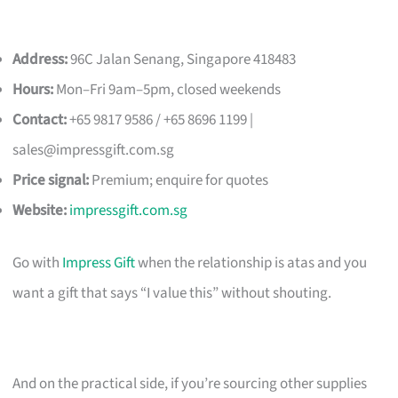
Address:
96C Jalan Senang, Singapore 418483
Hours:
Mon–Fri 9am–5pm, closed weekends
Contact:
+65 9817 9586 / +65 8696 1199 |
sales@impressgift.com.sg
Price signal:
Premium; enquire for quotes
Website:
impressgift.com.sg
Go with
Impress Gift
when the relationship is atas and you
want a gift that says “I value this” without shouting.
And on the practical side, if you’re sourcing other supplies