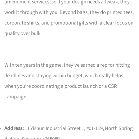
amendment services, so if your design needs a tweak, they
work it through with you. Beyond bags, they do printed tees,
corporate shirts, and promotional gifts with a clear focus on
quality over bulk.
With ten years in the game, they’ve earned a rep for hitting
deadlines and staying within budget, which really helps
when you’re coordinating a product launch or a CSR
campaign.
Address:
11 Yishun Industrial Street 1, #01-119, North Spring
Bizhub, Singapore 768089