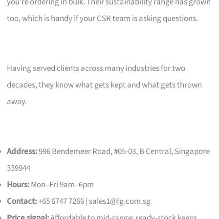
you’re ordering in bulk. Their sustainability range has grown
too, which is handy if your CSR team is asking questions.
Having served clients across many industries for two
decades, they know what gets kept and what gets thrown
away.
Address:
996 Bendemeer Road, #05-03, B Central, Singapore
339944
Hours:
Mon–Fri 9am–6pm
Contact:
+65 6747 7266 |
sales1@fg.com.sg
Price signal:
Affordable to mid-range; ready-stock keeps