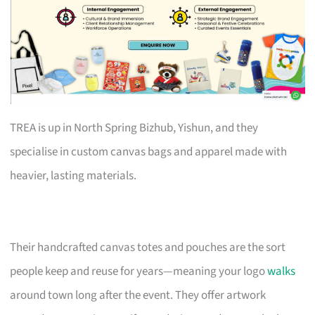
TREA is up in North Spring Bizhub, Yishun, and they
specialise in custom canvas bags and apparel made with
heavier, lasting materials.
Their handcrafted canvas totes and pouches are the sort
people keep and reuse for years—meaning your logo
walks
around town long after the event. They offer artwork