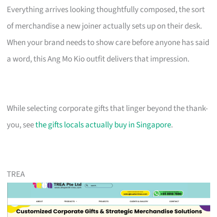
Everything arrives looking thoughtfully composed, the sort
of merchandise a new joiner actually sets up on their desk.
When your brand needs to show care before anyone has said
a word, this Ang Mo Kio outfit delivers that impression.
While selecting corporate gifts that linger beyond the thank-
you, see
the gifts locals actually buy in Singapore
.
TREA