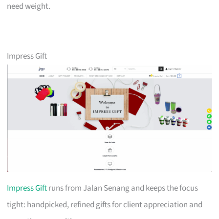
need weight.
Impress Gift
Impress Gift
runs from Jalan Senang and keeps the focus
tight: handpicked, refined gifts for client appreciation and