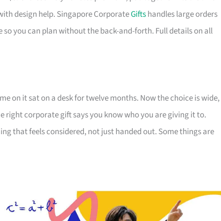
with design help. Singapore Corporate
Gifts
handles large orders
 so you can plan without the back-and-forth. Full details on all
e on it sat on a desk for twelve months. Now the choice is wide,
The right corporate gift says you know who you are giving it to.
ing that feels considered, not just handed out. Some things are