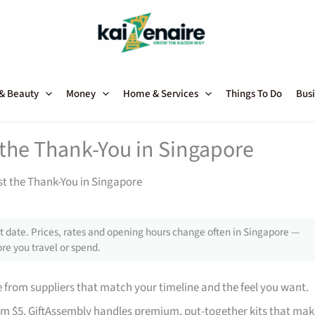
 & Beauty
Money
Home & Services
Things To Do
Busi
t the Thank-You in Singapore
st the Thank-You in Singapore
 date. Prices, rates and opening hours change often in Singapore —
re you travel or spend.
from suppliers that match your timeline and the feel you want.
rom $5. GiftAssembly handles premium, put-together kits that mak