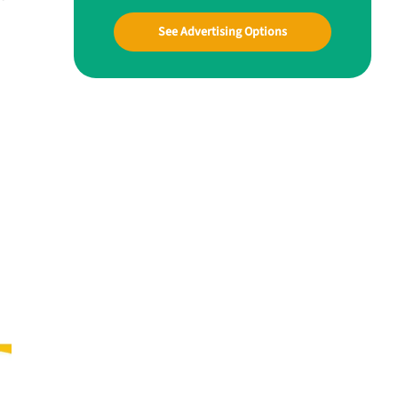
See Advertising Options