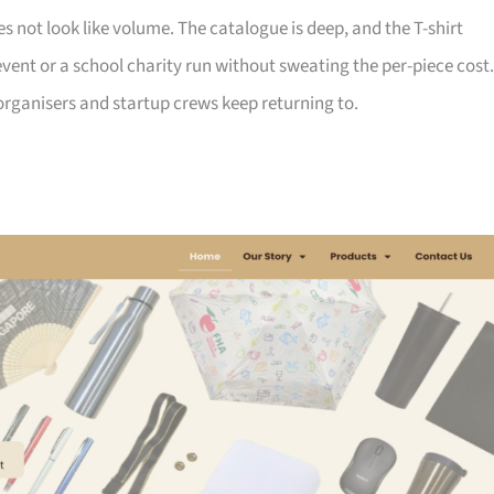
not look like volume. The catalogue is deep, and the T-shirt
ent or a school charity run without sweating the per-piece cost.
d organisers and startup crews keep returning to.