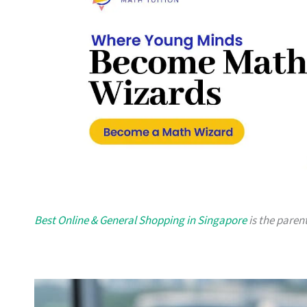
Best Online & General Shopping in Singapore
is the parent