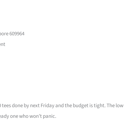
pore 609964
ent
0 tees done by next Friday and the budget is tight. The low
ady one who won’t panic.