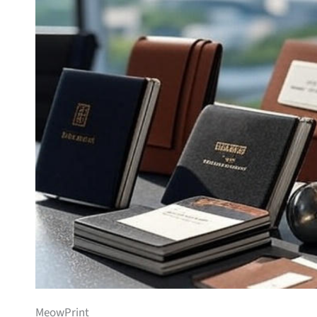
MeowPrint