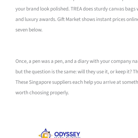
your brand look polished. TREA does sturdy canvas bags 
and luxury awards. Gift Market shows instant prices online
seven below.
Once, a pen was a pen, and a diary with your company nam
but the question is the same: will they use it, or keep it? 
These Singapore suppliers each help you arrive at someth
worth choosing properly.