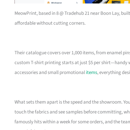
MeowPrint, based in 8 @ Tradehub 21 near Boon Lay, buil
affordable without cutting corners.
Their catalogue covers over 1,000 items, from enamel pin
custom T-shirt printing starts at just $5 per shirt—handy
accessories and small promotional
items
, everything des
What sets them apart is the speed and the showroom. Y
touch the fabrics and see samples before committing, which
famously hits within a week for some orders, and the t