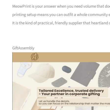
MeowPrint is your answer when you need volume that does 
printing setup means you can outfit a whole community ev
It is the kind of practical, friendly supplier that heartlan
GiftAssembly