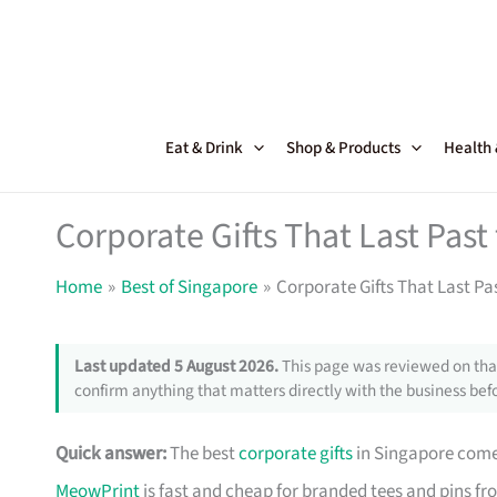
Skip
to
content
Eat & Drink
Shop & Products
Health
Corporate Gifts That Last Pas
Home
Best of Singapore
Corporate Gifts That Last Pa
Last updated 5 August 2026.
This page was reviewed on that
confirm anything that matters directly with the business befo
Quick answer:
The best
corporate gifts
in Singapore come 
MeowPrint
is fast and cheap for branded tees and pins f