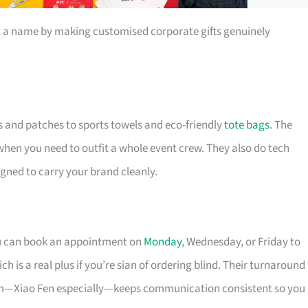
t a name by making customised corporate gifts genuinely
s and patches to sports towels and eco-friendly
tote bags
. The
 when you need to outfit a whole event crew. They also do tech
igned to carry your brand cleanly.
ou can book an appointment on
Monday
, Wednesday, or Friday to
 is a real plus if you’re sian of ordering blind. Their turnaround
eam—Xiao Fen especially—keeps communication consistent so you