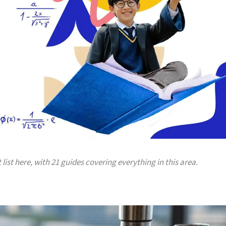
 list here, with 21 guides covering everything in this area.