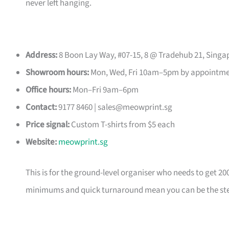
never left hanging.
Address:
8 Boon Lay Way, #07-15, 8 @ Tradehub 21, Singa
Showroom hours:
Mon, Wed, Fri 10am–5pm by appointm
Office hours:
Mon–Fri 9am–6pm
Contact:
9177 8460 |
sales@meowprint.sg
Price signal:
Custom T-shirts from $5 each
Website:
meowprint.sg
This is for the ground-level organiser who needs to get 20
minimums and quick turnaround mean you can be the ste