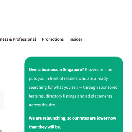
ness & Professional
Promotions
Insider
Own a business in Singapore?
Kaizenaire.com
puts you in front of readers who are already
searching for what you sell — through sponsored
features, directory listings and ad placements
across the site.
We are relaunching, so our rates are lower now
than they will be.
e