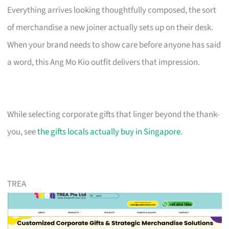
Everything arrives looking thoughtfully composed, the sort
of merchandise a new joiner actually sets up on their desk.
When your brand needs to show care before anyone has said
a word, this Ang Mo Kio outfit delivers that impression.
While selecting corporate gifts that linger beyond the thank-
you, see
the gifts locals actually buy in Singapore
.
TREA