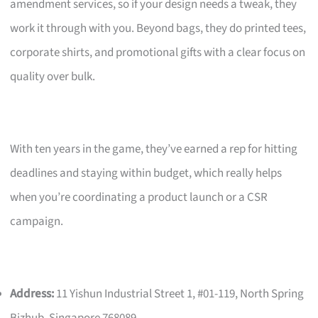
amendment services, so if your design needs a tweak, they
work it through with you. Beyond bags, they do printed tees,
corporate shirts, and promotional gifts with a clear focus on
quality over bulk.
With ten years in the game, they’ve earned a rep for hitting
deadlines and staying within budget, which really helps
when you’re coordinating a product launch or a CSR
campaign.
Address:
11 Yishun Industrial Street 1, #01-119, North Spring
Bizhub, Singapore 768089