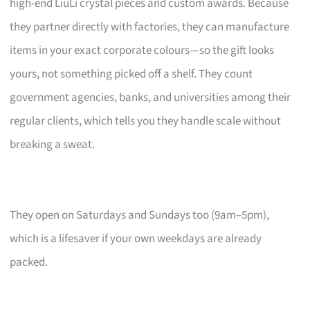
high-end LiuLi crystal pieces and custom awards. Because
they partner directly with factories, they can manufacture
items in your exact corporate colours—so the gift looks
yours, not something picked off a shelf. They count
government agencies, banks, and universities among their
regular clients, which tells you they handle scale without
breaking a sweat.
They open on Saturdays and Sundays too (9am–5pm),
which is a lifesaver if your own weekdays are already
packed.