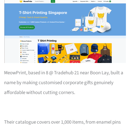
MeowPrint, based in 8 @ Tradehub 21 near Boon Lay, built a
name by making customised corporate gifts genuinely
affordable without cutting corners.
Their catalogue covers over 1,000 items, from enamel pins