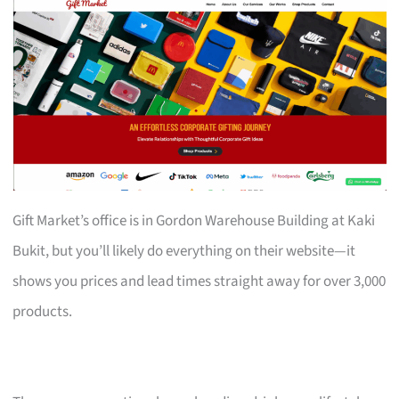
Gift Market’s office is in Gordon Warehouse Building at Kaki
Bukit, but you’ll likely do everything on their website—it
shows you prices and lead times straight away for over 3,000
products.