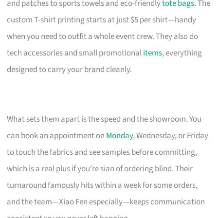
and patches to sports towels and eco-friendly
tote bags
. The
custom T-shirt printing starts at just $5 per shirt—handy
when you need to outfit a whole event crew. They also do
tech accessories and small promotional
items
, everything
designed to carry your brand cleanly.
What sets them apart is the speed and the showroom. You
can book an appointment on
Monday
, Wednesday, or Friday
to touch the fabrics and see samples before committing,
which is a real plus if you’re sian of ordering blind. Their
turnaround famously hits within a week for some orders,
and the team—Xiao Fen especially—keeps communication