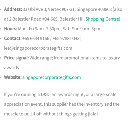
Address:
33 Ubi Ave 3, Vertex #07-31, Singapore 408868 (also
at 2 Balestier Road #04-665, Balestier Hill
Shopping Centre
)
Hours:
Mon–Fri 9am–7:30pm, Sat–Sun 9am–5pm
Contact:
+65 6634 9166 / +65 9788 0043 |
lee@singaporecorporategifts.com
Price signal:
Wide range; from promotional items to luxury
awards
Website:
singaporecorporategifts.com
If you’re running a D&D, an awards night, or a large-scale
appreciation event, this supplier has the inventory and the
muscle to pull it off without things getting jialat.