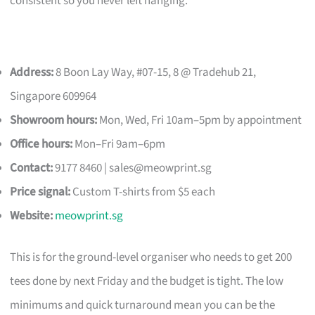
consistent so you never left hanging.
Address:
8 Boon Lay Way, #07-15, 8 @ Tradehub 21,
Singapore 609964
Showroom hours:
Mon, Wed, Fri 10am–5pm by appointment
Office hours:
Mon–Fri 9am–6pm
Contact:
9177 8460 |
sales@meowprint.sg
Price signal:
Custom T-shirts from $5 each
Website:
meowprint.sg
This is for the ground-level organiser who needs to get 200
tees done by next Friday and the budget is tight. The low
minimums and quick turnaround mean you can be the