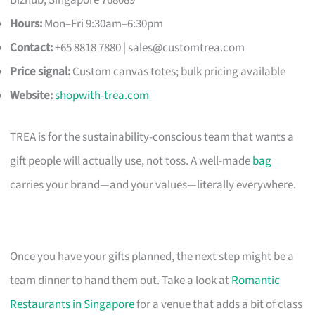
Hours:
Mon–Fri 9:30am–6:30pm
Contact:
+65 8818 7880 |
sales@customtrea.com
Price signal:
Custom canvas totes; bulk pricing available
Website:
shopwith-trea.com
TREA is for the sustainability-conscious team that wants a
gift people will actually use, not toss. A well-made
bag
carries your brand—and your values—literally everywhere.
Once you have your gifts planned, the next step might be a
team dinner to hand them out. Take a look at
Romantic
Restaurants in Singapore
for a venue that adds a bit of class