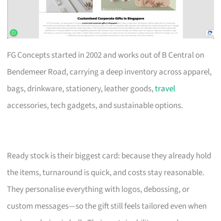
FG Concepts started in 2002 and works out of B Central on
Bendemeer Road, carrying a deep inventory across apparel,
bags, drinkware, stationery, leather goods,
travel
accessories, tech gadgets, and sustainable options.
Ready stock is their biggest card: because they already hold
the items, turnaround is quick, and costs stay reasonable.
They personalise everything with logos, debossing, or
custom messages—so the gift still feels tailored even when