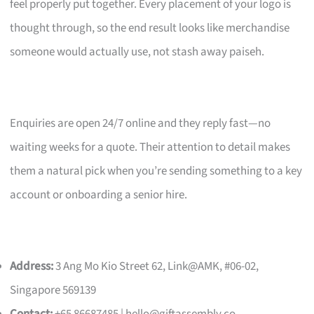
feel properly put together. Every placement of your logo is
thought through, so the end result looks like merchandise
someone would actually use, not stash away paiseh.
Enquiries are open 24/7 online and they reply fast—no
waiting weeks for a quote. Their attention to detail makes
them a natural pick when you’re sending something to a key
account or onboarding a senior hire.
Address:
3 Ang Mo Kio Street 62, Link@AMK, #06-02,
Singapore 569139