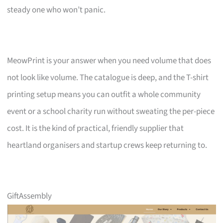
steady one who won’t panic.
MeowPrint is your answer when you need volume that does
not look like volume. The catalogue is deep, and the T-shirt
printing setup means you can outfit a whole community
event or a school charity run without sweating the per-piece
cost. It is the kind of practical, friendly supplier that
heartland organisers and startup crews keep returning to.
GiftAssembly