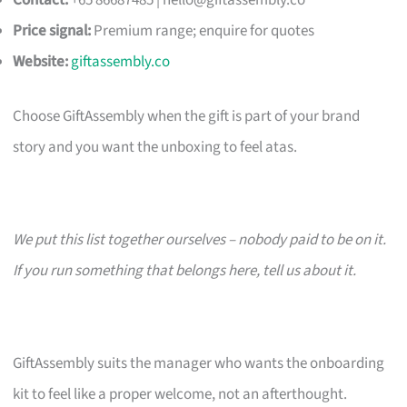
Contact:
+65 86687485 |
hello@giftassembly.co
Price signal:
Premium range; enquire for quotes
Website:
giftassembly.co
Choose GiftAssembly when the gift is part of your brand
story and you want the unboxing to feel atas.
We put this list together ourselves – nobody paid to be on it.
If you run something that belongs here, tell us about it.
GiftAssembly suits the manager who wants the onboarding
kit to feel like a proper welcome, not an afterthought.