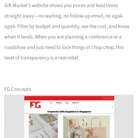
Gift Market’s website shows you prices and lead times
straight away—no waiting, no follow-up email, no agak
agak. Filter by budget and quantity, see the cost, and know
when it lands. When you are planning a conference or a
roadshow and just need to lock things in chop chop, this
level of transparency is a real relief.
FG Concepts