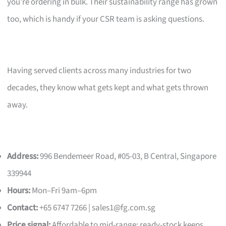
you’re ordering in bulk. Their sustainability range has grown
too, which is handy if your CSR team is asking questions.
Having served clients across many industries for two
decades, they know what gets kept and what gets thrown
away.
Address:
996 Bendemeer Road, #05-03, B Central, Singapore
339944
Hours:
Mon–Fri 9am–6pm
Contact:
+65 6747 7266 |
sales1@fg.com.sg
Price signal:
Affordable to mid-range; ready-stock keeps