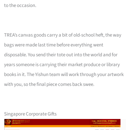
to the occasion.
TREA’s canvas goods carry a bit of old-school heft, the way
bags were made last time before everything went
disposable. You send their tote out into the world and for
years someone is carrying their market produce or library
books in it. The Yishun team will work through your artwork
with you, so the final piece comes back swee.
Singapore Corporate Gifts