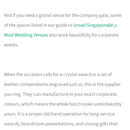
And if you need a grand venue for the company gala, some
of the spaces listed in our guide to
Unveil Singapore&# ;s
Most Wedding Venues
also work beautifully for corporate
events.
When the occasion calls for a crystal award or a set of
leather compendiums engraved just so, this is the supplier
you ring. They can manufacture in your exact corporate
colours, which means the whole batch looks unmistakably
yours. It is a proper old-hand operation for long-service
awards, boardroom presentations, and closing gifts that