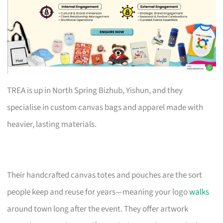
TREA is up in North Spring Bizhub, Yishun, and they
specialise in custom canvas bags and apparel made with
heavier, lasting materials.
Their handcrafted canvas totes and pouches are the sort
people keep and reuse for years—meaning your logo
walks
around town long after the event. They offer artwork