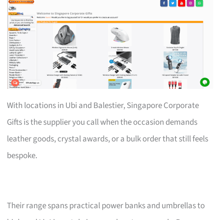
With locations in Ubi and Balestier, Singapore Corporate
Gifts is the supplier you call when the occasion demands
leather goods, crystal awards, or a bulk order that still feels
bespoke.
Their range spans practical power banks and umbrellas to