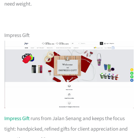
need weight.
Impress Gift
Impress Gift
runs from Jalan Senang and keeps the focus
tight: handpicked, refined gifts for client appreciation and