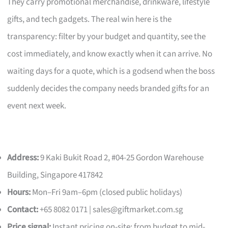
They carry promotional merchandise, drinkware, lifestyle
gifts, and tech gadgets. The real win here is the
transparency: filter by your budget and quantity, see the
cost immediately, and know exactly when it can arrive. No
waiting days for a quote, which is a godsend when the boss
suddenly decides the company needs branded gifts for an
event next week.
Address:
9 Kaki Bukit Road 2, #04-25 Gordon Warehouse
Building, Singapore 417842
Hours:
Mon–Fri 9am–6pm (closed public holidays)
Contact:
+65 8082 0171 |
sales@giftmarket.com.sg
Price signal:
Instant pricing on-site; from budget to mid-