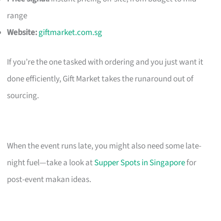
range
Website:
giftmarket.com.sg
If you’re the one tasked with ordering and you just want it
done efficiently, Gift Market takes the runaround out of
sourcing.
When the event runs late, you might also need some late-
night fuel—take a look at
Supper Spots in Singapore
for
post-event makan ideas.