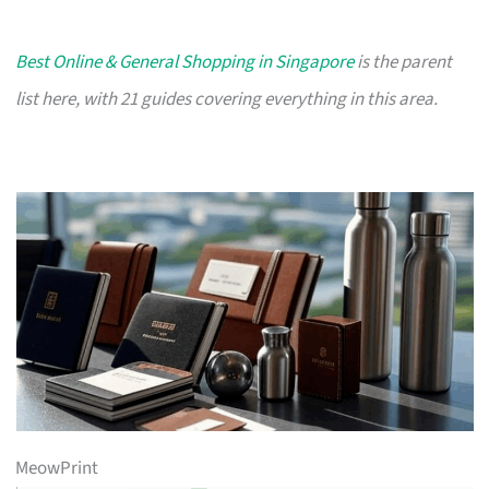
Best Online & General Shopping in Singapore
is the parent
list here, with 21 guides covering everything in this area.
MeowPrint