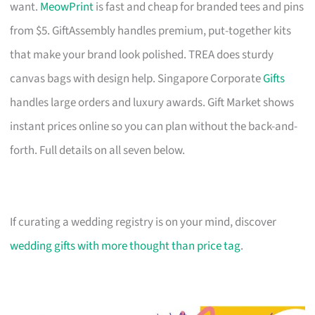
want.
MeowPrint
is fast and cheap for branded tees and pins
from $5. GiftAssembly handles premium, put-together kits
that make your brand look polished. TREA does sturdy
canvas bags with design help. Singapore Corporate
Gifts
handles large orders and luxury awards. Gift Market shows
instant prices online so you can plan without the back-and-
forth. Full details on all seven below.
If curating a wedding registry is on your mind, discover
wedding gifts with more thought than price tag
.