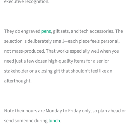
executive recognition.
They do engraved
pens
, gift sets, and tech accessories. The
selection is deliberately small—each piece feels personal,
not mass-produced. That works especially well when you
need just a few dozen high-quality items for a senior
stakeholder or a closing gift that shouldn’t feel like an
afterthought.
Note their hours are Monday to Friday only, so plan ahead or
send someone during
lunch
.