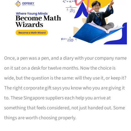
Once, a pen was a pen, and a diary with your company name
on it sat on a desk for twelve months. Now the choice is
wide, but the question is the same: will they use it, or keep it?
The right corporate gift says you know who you are giving it
to. These Singapore suppliers each help you arrive at
something that feels considered, not just handed out. Some
things are worth choosing properly.