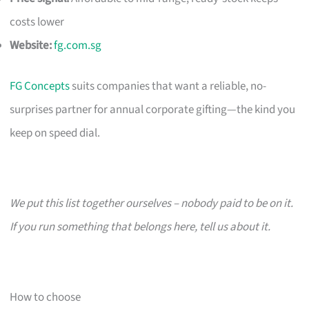
costs lower
Website:
fg.com.sg
FG Concepts
suits companies that want a reliable, no-
surprises partner for annual corporate gifting—the kind you
keep on speed dial.
We put this list together ourselves – nobody paid to be on it.
If you run something that belongs here, tell us about it.
How to choose