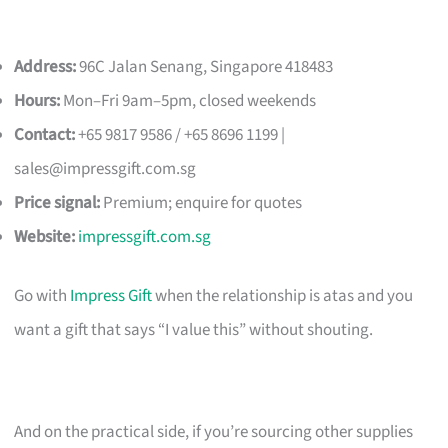
Address:
96C Jalan Senang, Singapore 418483
Hours:
Mon–Fri 9am–5pm, closed weekends
Contact:
+65 9817 9586 / +65 8696 1199 |
sales@impressgift.com.sg
Price signal:
Premium; enquire for quotes
Website:
impressgift.com.sg
Go with
Impress Gift
when the relationship is atas and you
want a gift that says “I value this” without shouting.
And on the practical side, if you’re sourcing other supplies