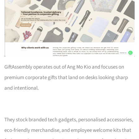
GiftAssembly operates out of Ang Mo Kio and focuses on
premium corporate gifts that land on desks looking sharp
and intentional.
They stock branded tech gadgets, personalised accessories,
eco-friendly merchandise, and employee welcome kits that