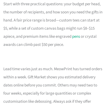
Start with three practical questions: your budget per head,
the number of recipients, and how soon you need the gifts in
hand. A fair price range is broad—custom tees can start at
$5, while a set of custom canvas bags might run $8–$15
apiece, and premium items like engraved
pens
or crystal
awards can climb past $50 per piece.
Lead time varies just as much. MeowPrint has turned orders
within a week. Gift Market shows you estimated delivery
dates online before you commit. Others may need two to
four weeks, especially for large quantities or complex
customisation like debossing. Always ask if they offer