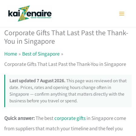
Skip
to
content
Corporate Gifts That Last Past the Thank-
You in Singapore
Home
Best of Singapore
Corporate Gifts That Last Past the Thank-You in Singapore
Last updated 7 August 2026.
This page was reviewed on that
date. Prices, rates and opening hours change often in
Singapore — confirm anything that matters directly with the
business before you travel or spend.
Quick answer:
The best
corporate gifts
in Singapore come
from suppliers that match your timeline and the feel you