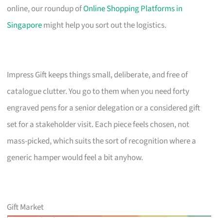
online, our roundup of
Online Shopping Platforms in
Singapore
might help you sort out the logistics.
Impress Gift keeps things small, deliberate, and free of
catalogue clutter. You go to them when you need forty
engraved pens for a senior delegation or a considered gift
set for a stakeholder visit. Each piece feels chosen, not
mass-picked, which suits the sort of recognition where a
generic hamper would feel a bit anyhow.
Gift Market