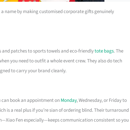
t a name by making customised corporate gifts genuinely
s and patches to sports towels and eco-friendly
tote bags
. The
 when you need to outfit a whole event crew. They also do tech
igned to carry your brand cleanly.
ou can book an appointment on
Monday
, Wednesday, or Friday to
 is a real plus if you’re sian of ordering blind. Their turnaround
eam—Xiao Fen especially—keeps communication consistent so you