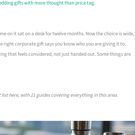
dding gifts with more thought than price tag
.
e on it sat on a desk for twelve months. Now the choice is wide,
The right corporate gift says you know who you are giving it to.
ing that feels considered, not just handed out. Some things are
 list here, with 21 guides covering everything in this area.