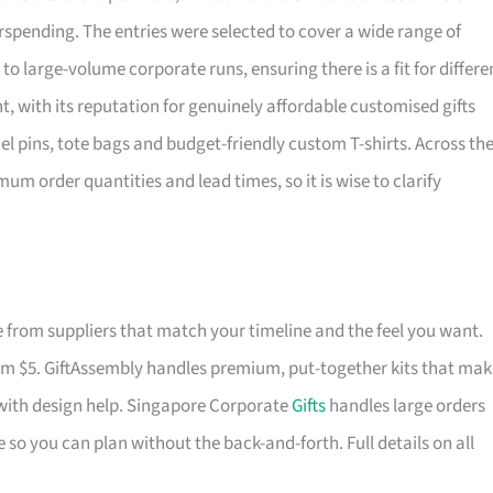
rspending. The entries were selected to cover a wide range of
o large-volume corporate runs, ensuring there is a fit for differe
, with its reputation for genuinely affordable customised gifts
l pins, tote bags and budget-friendly custom T-shirts. Across th
mum order quantities and lead times, so it is wise to clarify
from suppliers that match your timeline and the feel you want.
rom $5. GiftAssembly handles premium, put-together kits that mak
with design help. Singapore Corporate
Gifts
handles large orders
 so you can plan without the back-and-forth. Full details on all