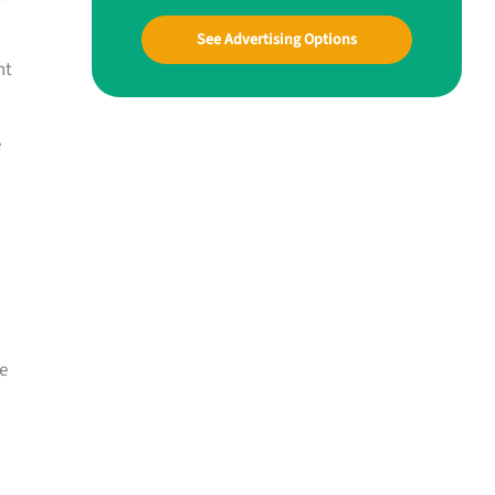
See Advertising Options
nt
e
e