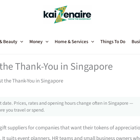
 & Beauty
Money
Home & Services
Things To Do
Busi
t the Thank-You in Singapore
st the Thank-You in Singapore
 date. Prices, rates and opening hours change often in Singapore —
re you travel or spend.
ft suppliers for companies that want their tokens of appreciati
u. It suits event planners, HR teams and small business owners w