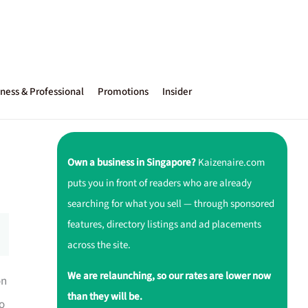
ness & Professional
Promotions
Insider
Own a business in Singapore?
Kaizenaire.com
puts you in front of readers who are already
searching for what you sell — through sponsored
features, directory listings and ad placements
across the site.
We are relaunching, so our rates are lower now
on
than they will be.
ho