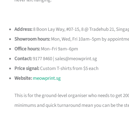
never left hanging.
Address:
8 Boon Lay Way, #07-15, 8 @ Tradehub 21, Singa
Showroom hours:
Mon, Wed, Fri 10am–5pm by appointm
Office hours:
Mon–Fri 9am–6pm
Contact:
9177 8460 |
sales@meowprint.sg
Price signal:
Custom T-shirts from $5 each
Website:
meowprint.sg
This is for the ground-level organiser who needs to get 20
minimums and quick turnaround mean you can be the ste