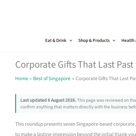
Skip
to
content
Eat & Drink
Shop & Products
Health
Corporate Gifts That Last Pas
Home
Best of Singapore
Corporate Gifts That Last Pa
Last updated 6 August 2026.
This page was reviewed on that
confirm anything that matters directly with the business befo
This roundup presents seven Singapore-based corporate gi
to make a lasting impression beyond the initial thank-yo