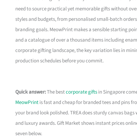
need to source practical yet memorable gifts without ove
styles and budgets, from personalised small-batch orders t
branding goals. MeowPrint makes a sensible starting point
and a catalogue of over a thousand items including ename
corporate gifting landscape, the key variation lies in mini
production schedules before you commit.
Quick answer:
The best
corporate gifts
in Singapore come 
MeowPrint
is fast and cheap for branded tees and pins f
your brand look polished. TREA does sturdy canvas bags 
and luxury awards. Gift Market shows instant prices online
seven below.