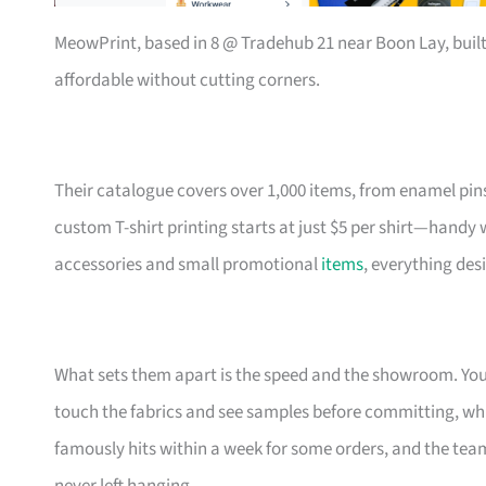
MeowPrint, based in 8 @ Tradehub 21 near Boon Lay, buil
affordable without cutting corners.
Their catalogue covers over 1,000 items, from enamel pin
custom T-shirt printing starts at just $5 per shirt—handy
accessories and small promotional
items
, everything des
What sets them apart is the speed and the showroom. Y
touch the fabrics and see samples before committing, which
famously hits within a week for some orders, and the t