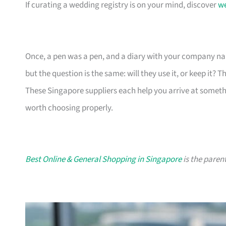
If curating a wedding registry is on your mind, discover
we
Once, a pen was a pen, and a diary with your company nam
but the question is the same: will they use it, or keep it? 
These Singapore suppliers each help you arrive at someth
worth choosing properly.
Best Online & General Shopping in Singapore
is the parent