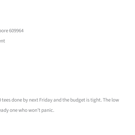
pore 609964
ent
0 tees done by next Friday and the budget is tight. The low
ady one who won’t panic.