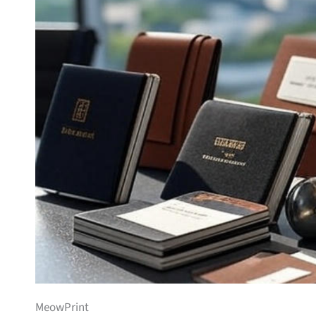
MeowPrint