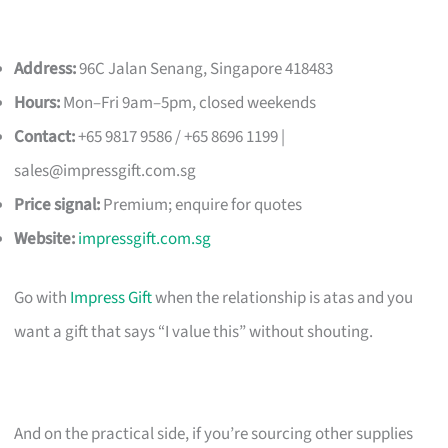
Address:
96C Jalan Senang, Singapore 418483
Hours:
Mon–Fri 9am–5pm, closed weekends
Contact:
+65 9817 9586 / +65 8696 1199 |
sales@impressgift.com.sg
Price signal:
Premium; enquire for quotes
Website:
impressgift.com.sg
Go with
Impress Gift
when the relationship is atas and you
want a gift that says “I value this” without shouting.
And on the practical side, if you’re sourcing other supplies