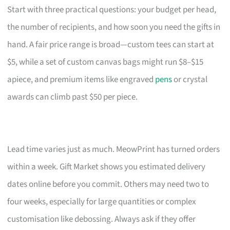
Start with three practical questions: your budget per head,
the number of recipients, and how soon you need the gifts in
hand. A fair price range is broad—custom tees can start at
$5, while a set of custom canvas bags might run $8–$15
apiece, and premium items like engraved
pens
or crystal
awards can climb past $50 per piece.
Lead time varies just as much. MeowPrint has turned orders
within a week. Gift Market shows you estimated delivery
dates online before you commit. Others may need two to
four weeks, especially for large quantities or complex
customisation like debossing. Always ask if they offer