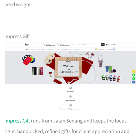
need weight.
Impress Gift
Impress Gift
runs from Jalan Senang and keeps the focus
tight: handpicked, refined gifts for client appreciation and