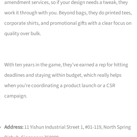
amendment services, so if your design needs a tweak, they
work it through with you. Beyond bags, they do printed tees,
corporate shirts, and promotional gifts with a clear focus on
quality over bulk.
With ten years in the game, they’ve earned a rep for hitting
deadlines and staying within budget, which really helps
when you’re coordinating a product launch or a CSR
campaign.
Address:
11 Yishun Industrial Street 1, #01-119, North Spring