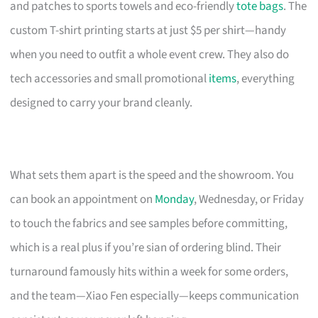
and patches to sports towels and eco-friendly
tote bags
. The
custom T-shirt printing starts at just $5 per shirt—handy
when you need to outfit a whole event crew. They also do
tech accessories and small promotional
items
, everything
designed to carry your brand cleanly.
What sets them apart is the speed and the showroom. You
can book an appointment on
Monday
, Wednesday, or Friday
to touch the fabrics and see samples before committing,
which is a real plus if you’re sian of ordering blind. Their
turnaround famously hits within a week for some orders,
and the team—Xiao Fen especially—keeps communication