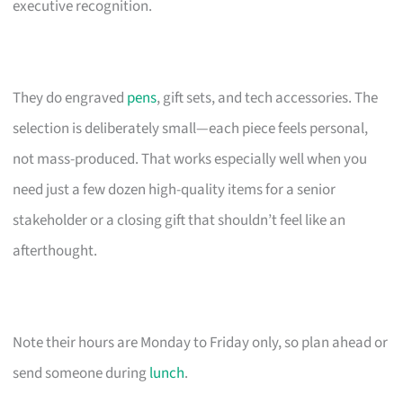
executive recognition.
They do engraved
pens
, gift sets, and tech accessories. The
selection is deliberately small—each piece feels personal,
not mass-produced. That works especially well when you
need just a few dozen high-quality items for a senior
stakeholder or a closing gift that shouldn’t feel like an
afterthought.
Note their hours are Monday to Friday only, so plan ahead or
send someone during
lunch
.