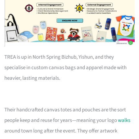
TREA is up in North Spring Bizhub, Yishun, and they
specialise in custom canvas bags and apparel made with
heavier, lasting materials.
Their handcrafted canvas totes and pouches are the sort
people keep and reuse for years—meaning your logo
walks
around town long after the event. They offer artwork