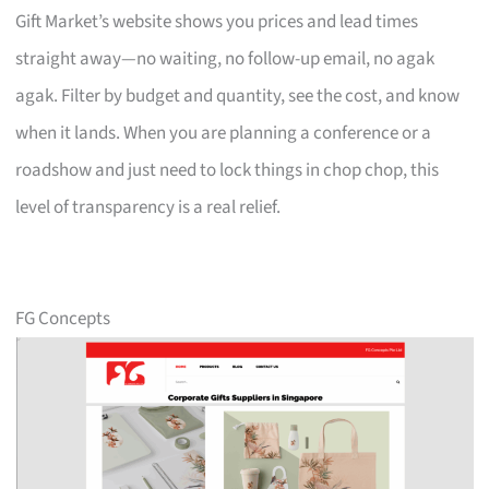
Gift Market’s website shows you prices and lead times
straight away—no waiting, no follow-up email, no agak
agak. Filter by budget and quantity, see the cost, and know
when it lands. When you are planning a conference or a
roadshow and just need to lock things in chop chop, this
level of transparency is a real relief.
FG Concepts