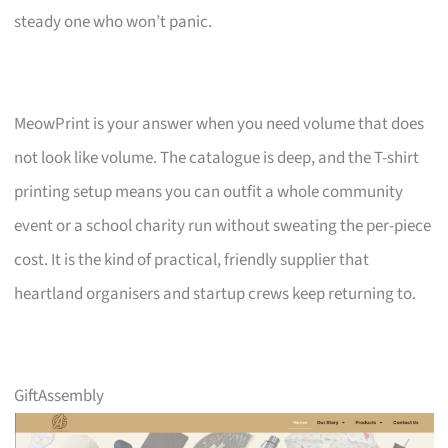
steady one who won’t panic.
MeowPrint is your answer when you need volume that does
not look like volume. The catalogue is deep, and the T-shirt
printing setup means you can outfit a whole community
event or a school charity run without sweating the per-piece
cost. It is the kind of practical, friendly supplier that
heartland organisers and startup crews keep returning to.
GiftAssembly