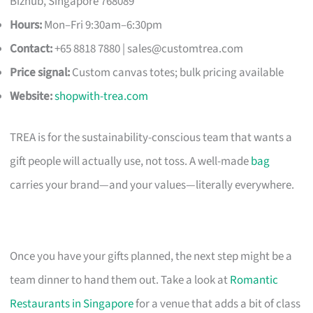
Bizhub, Singapore 768089
Hours:
Mon–Fri 9:30am–6:30pm
Contact:
+65 8818 7880 |
sales@customtrea.com
Price signal:
Custom canvas totes; bulk pricing available
Website:
shopwith-trea.com
TREA is for the sustainability-conscious team that wants a
gift people will actually use, not toss. A well-made
bag
carries your brand—and your values—literally everywhere.
Once you have your gifts planned, the next step might be a
team dinner to hand them out. Take a look at
Romantic
Restaurants in Singapore
for a venue that adds a bit of class