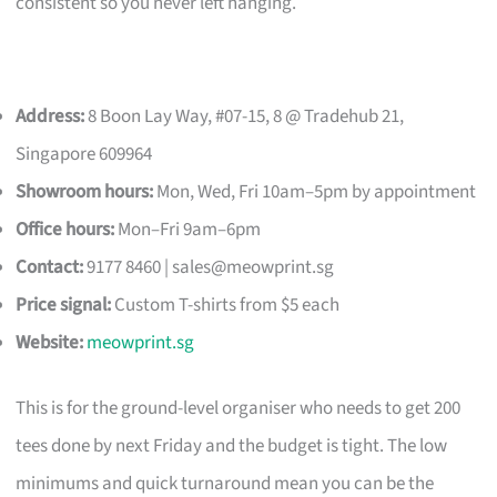
consistent so you never left hanging.
Address:
8 Boon Lay Way, #07-15, 8 @ Tradehub 21,
Singapore 609964
Showroom hours:
Mon, Wed, Fri 10am–5pm by appointment
Office hours:
Mon–Fri 9am–6pm
Contact:
9177 8460 |
sales@meowprint.sg
Price signal:
Custom T-shirts from $5 each
Website:
meowprint.sg
This is for the ground-level organiser who needs to get 200
tees done by next Friday and the budget is tight. The low
minimums and quick turnaround mean you can be the