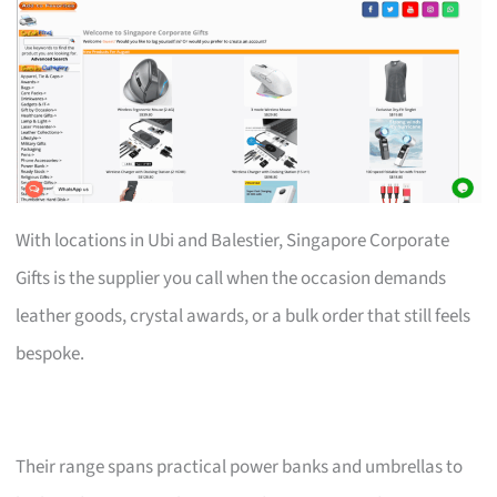
With locations in Ubi and Balestier, Singapore Corporate
Gifts is the supplier you call when the occasion demands
leather goods, crystal awards, or a bulk order that still feels
bespoke.
Their range spans practical power banks and umbrellas to