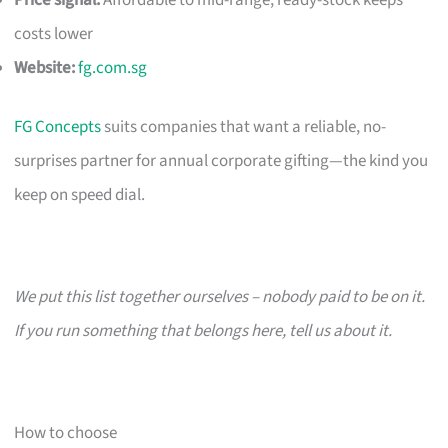
costs lower
Website:
fg.com.sg
FG Concepts
suits companies that want a reliable, no-
surprises partner for annual corporate gifting—the kind you
keep on speed dial.
We put this list together ourselves – nobody paid to be on it.
If you run something that belongs here, tell us about it.
How to choose