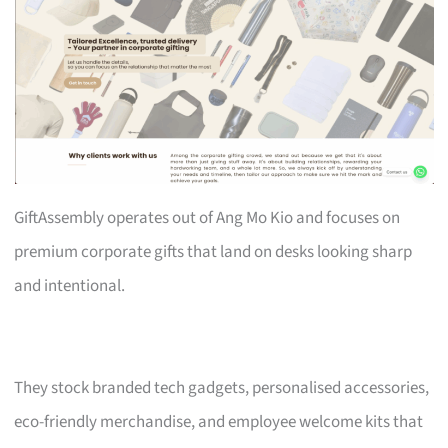
GiftAssembly operates out of Ang Mo Kio and focuses on
premium corporate gifts that land on desks looking sharp
and intentional.
They stock branded tech gadgets, personalised accessories,
eco-friendly merchandise, and employee welcome kits that