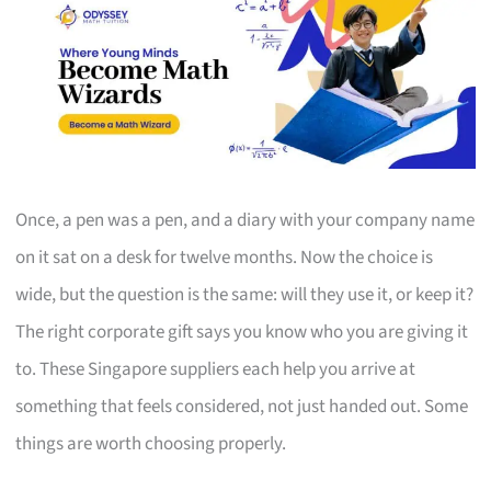
Once, a pen was a pen, and a diary with your company name
on it sat on a desk for twelve months. Now the choice is
wide, but the question is the same: will they use it, or keep it?
The right corporate gift says you know who you are giving it
to. These Singapore suppliers each help you arrive at
something that feels considered, not just handed out. Some
things are worth choosing properly.