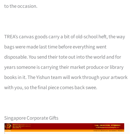
to the occasion.
TREA’s canvas goods carry a bit of old-school heft, the way
bags were made last time before everything went
disposable. You send their tote out into the world and for
years someone is carrying their market produce or library
books in it. The Yishun team will work through your artwork
with you, so the final piece comes back swee.
Singapore Corporate Gifts