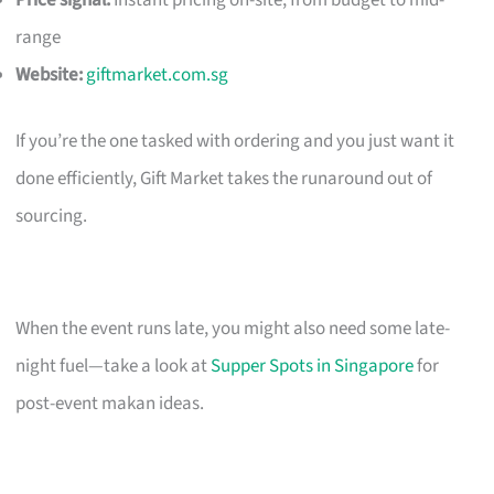
Price signal:
Instant pricing on-site; from budget to mid-
range
Website:
giftmarket.com.sg
If you’re the one tasked with ordering and you just want it
done efficiently, Gift Market takes the runaround out of
sourcing.
When the event runs late, you might also need some late-
night fuel—take a look at
Supper Spots in Singapore
for
post-event makan ideas.