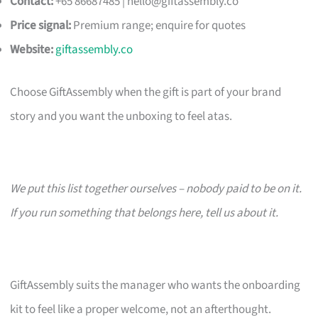
Contact:
+65 86687485 |
hello@giftassembly.co
Price signal:
Premium range; enquire for quotes
Website:
giftassembly.co
Choose GiftAssembly when the gift is part of your brand
story and you want the unboxing to feel atas.
We put this list together ourselves – nobody paid to be on it.
If you run something that belongs here, tell us about it.
GiftAssembly suits the manager who wants the onboarding
kit to feel like a proper welcome, not an afterthought.