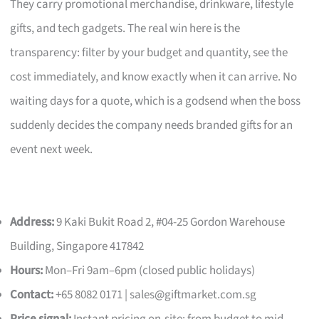
They carry promotional merchandise, drinkware, lifestyle
gifts, and tech gadgets. The real win here is the
transparency: filter by your budget and quantity, see the
cost immediately, and know exactly when it can arrive. No
waiting days for a quote, which is a godsend when the boss
suddenly decides the company needs branded gifts for an
event next week.
Address:
9 Kaki Bukit Road 2, #04-25 Gordon Warehouse
Building, Singapore 417842
Hours:
Mon–Fri 9am–6pm (closed public holidays)
Contact:
+65 8082 0171 |
sales@giftmarket.com.sg