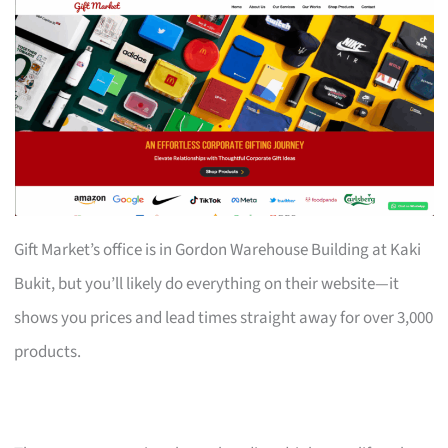
Gift Market’s office is in Gordon Warehouse Building at Kaki
Bukit, but you’ll likely do everything on their website—it
shows you prices and lead times straight away for over 3,000
products.