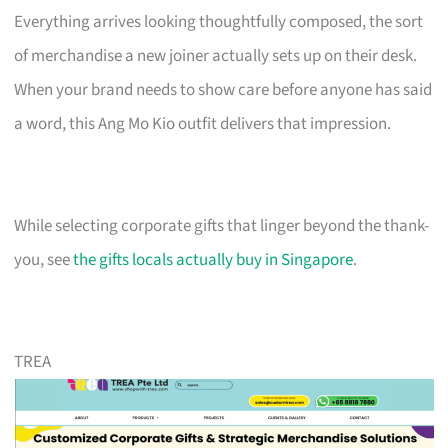
Everything arrives looking thoughtfully composed, the sort
of merchandise a new joiner actually sets up on their desk.
When your brand needs to show care before anyone has said
a word, this Ang Mo Kio outfit delivers that impression.
While selecting corporate gifts that linger beyond the thank-
you, see
the gifts locals actually buy in Singapore
.
TREA