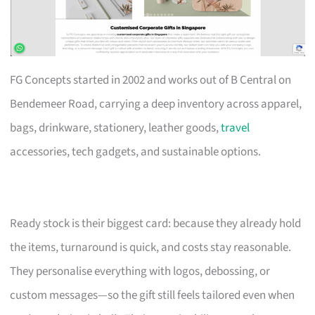
FG Concepts started in 2002 and works out of B Central on
Bendemeer Road, carrying a deep inventory across apparel,
bags, drinkware, stationery, leather goods,
travel
accessories, tech gadgets, and sustainable options.
Ready stock is their biggest card: because they already hold
the items, turnaround is quick, and costs stay reasonable.
They personalise everything with logos, debossing, or
custom messages—so the gift still feels tailored even when