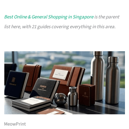
Best Online & General Shopping in Singapore
is the parent
list here, with 21 guides covering everything in this area.
MeowPrint