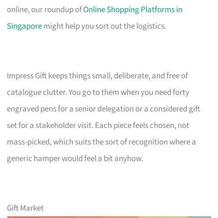
online, our roundup of
Online Shopping Platforms in
Singapore
might help you sort out the logistics.
Impress Gift keeps things small, deliberate, and free of
catalogue clutter. You go to them when you need forty
engraved pens for a senior delegation or a considered gift
set for a stakeholder visit. Each piece feels chosen, not
mass-picked, which suits the sort of recognition where a
generic hamper would feel a bit anyhow.
Gift Market