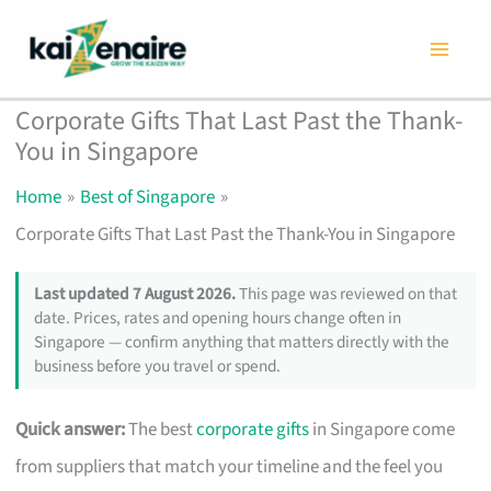
Skip
to
content
Corporate Gifts That Last Past the Thank-
You in Singapore
Home
Best of Singapore
Corporate Gifts That Last Past the Thank-You in Singapore
Last updated 7 August 2026.
This page was reviewed on that
date. Prices, rates and opening hours change often in
Singapore — confirm anything that matters directly with the
business before you travel or spend.
Quick answer:
The best
corporate gifts
in Singapore come
from suppliers that match your timeline and the feel you