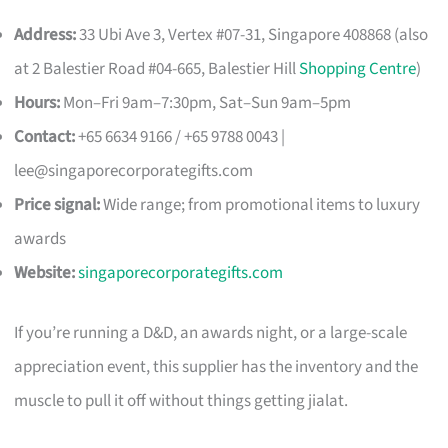
Address:
33 Ubi Ave 3, Vertex #07-31, Singapore 408868 (also
at 2 Balestier Road #04-665, Balestier Hill
Shopping Centre
)
Hours:
Mon–Fri 9am–7:30pm, Sat–Sun 9am–5pm
Contact:
+65 6634 9166 / +65 9788 0043 |
lee@singaporecorporategifts.com
Price signal:
Wide range; from promotional items to luxury
awards
Website:
singaporecorporategifts.com
If you’re running a D&D, an awards night, or a large-scale
appreciation event, this supplier has the inventory and the
muscle to pull it off without things getting jialat.