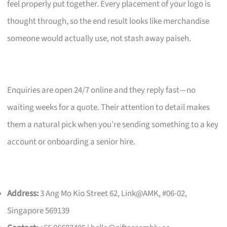
feel properly put together. Every placement of your logo is
thought through, so the end result looks like merchandise
someone would actually use, not stash away paiseh.
Enquiries are open 24/7 online and they reply fast—no
waiting weeks for a quote. Their attention to detail makes
them a natural pick when you’re sending something to a key
account or onboarding a senior hire.
Address:
3 Ang Mo Kio Street 62, Link@AMK, #06-02,
Singapore 569139