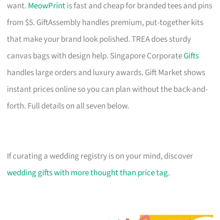
want.
MeowPrint
is fast and cheap for branded tees and pins
from $5. GiftAssembly handles premium, put-together kits
that make your brand look polished. TREA does sturdy
canvas bags with design help. Singapore Corporate
Gifts
handles large orders and luxury awards. Gift Market shows
instant prices online so you can plan without the back-and-
forth. Full details on all seven below.
If curating a wedding registry is on your mind, discover
wedding gifts with more thought than price tag
.