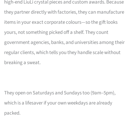
high-end LiuLi crystal pieces and custom awards. Because
they partner directly with factories, they can manufacture
items in your exact corporate colours—so the gift looks
yours, not something picked off a shelf. They count
government agencies, banks, and universities among their
regular clients, which tells you they handle scale without
breaking a sweat.
They open on Saturdays and Sundays too (9am–5pm),
which is a lifesaver if your own weekdays are already
packed.