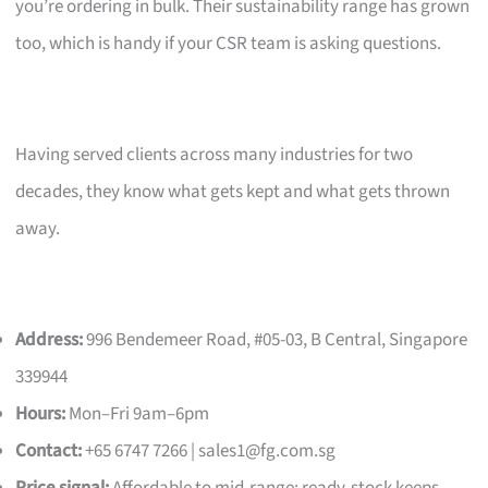
you’re ordering in bulk. Their sustainability range has grown
too, which is handy if your CSR team is asking questions.
Having served clients across many industries for two
decades, they know what gets kept and what gets thrown
away.
Address:
996 Bendemeer Road, #05-03, B Central, Singapore
339944
Hours:
Mon–Fri 9am–6pm
Contact:
+65 6747 7266 |
sales1@fg.com.sg
Price signal:
Affordable to mid-range; ready-stock keeps