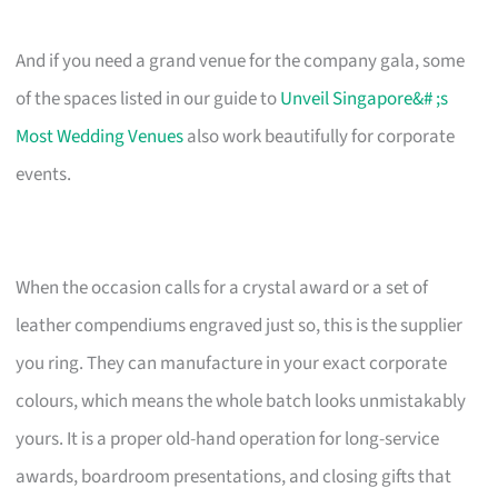
And if you need a grand venue for the company gala, some
of the spaces listed in our guide to
Unveil Singapore&# ;s
Most Wedding Venues
also work beautifully for corporate
events.
When the occasion calls for a crystal award or a set of
leather compendiums engraved just so, this is the supplier
you ring. They can manufacture in your exact corporate
colours, which means the whole batch looks unmistakably
yours. It is a proper old-hand operation for long-service
awards, boardroom presentations, and closing gifts that