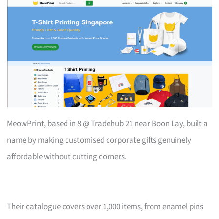
MeowPrint, based in 8 @ Tradehub 21 near Boon Lay, built a
name by making customised corporate gifts genuinely
affordable without cutting corners.
Their catalogue covers over 1,000 items, from enamel pins