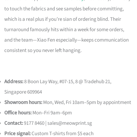
to touch the fabrics and see samples before committing,
which is a real plus if you’re sian of ordering blind. Their
turnaround famously hits within a week for some orders,
and the team—Xiao Fen especially—keeps communication
consistent so you never left hanging.
Address:
8 Boon Lay Way, #07-15, 8 @ Tradehub 21,
Singapore 609964
Showroom hours:
Mon, Wed, Fri 10am–5pm by appointment
Office hours:
Mon–Fri 9am–6pm
Contact:
9177 8460 |
sales@meowprint.sg
Price signal:
Custom T-shirts from $5 each