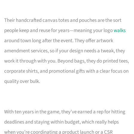
Their handcrafted canvas totes and pouches are the sort
people keep and reuse for years—meaning your logo
walks
around town long after the event. They offer artwork
amendment services, so if your design needs a tweak, they
work it through with you. Beyond bags, they do printed tees,
corporate shirts, and promotional gifts with a clear focus on
quality over bulk.
With ten years in the game, they’ve earned a rep for hitting
deadlines and staying within budget, which really helps
when you’re coordinating a product launch or a CSR