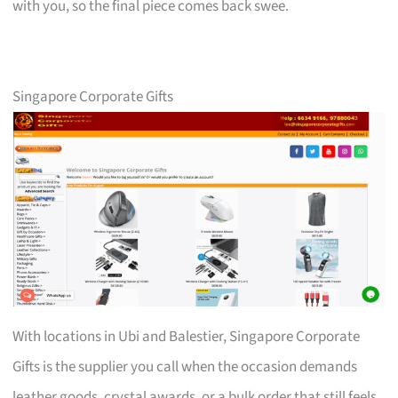
with you, so the final piece comes back swee.
Singapore Corporate Gifts
With locations in Ubi and Balestier, Singapore Corporate
Gifts is the supplier you call when the occasion demands
leather goods, crystal awards, or a bulk order that still feels