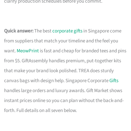
clarify production schedules before you commit.
Quick answer:
The best
corporate gifts
in Singapore come
from suppliers that match your timeline and the feel you
want.
MeowPrint
is fast and cheap for branded tees and pins
from $5. GiftAssembly handles premium, put-together kits
that make your brand look polished. TREA does sturdy
canvas bags with design help. Singapore Corporate
Gifts
handles large orders and luxury awards. Gift Market shows
instant prices online so you can plan without the back-and-
forth. Full details on all seven below.