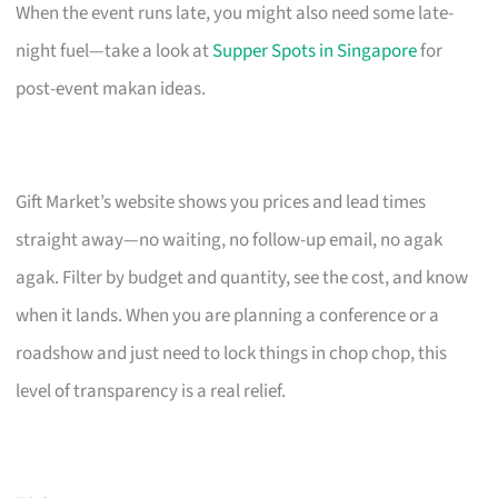
When the event runs late, you might also need some late-
night fuel—take a look at
Supper Spots in Singapore
for
post-event makan ideas.
Gift Market’s website shows you prices and lead times
straight away—no waiting, no follow-up email, no agak
agak. Filter by budget and quantity, see the cost, and know
when it lands. When you are planning a conference or a
roadshow and just need to lock things in chop chop, this
level of transparency is a real relief.