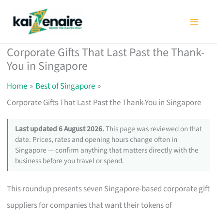
Skip
to
content
Corporate Gifts That Last Past the Thank-
You in Singapore
Home
Best of Singapore
Corporate Gifts That Last Past the Thank-You in Singapore
Last updated 6 August 2026.
This page was reviewed on that
date. Prices, rates and opening hours change often in
Singapore — confirm anything that matters directly with the
business before you travel or spend.
This roundup presents seven Singapore-based corporate gift
suppliers for companies that want their tokens of