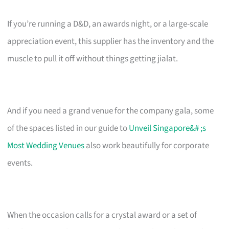
If you’re running a D&D, an awards night, or a large-scale
appreciation event, this supplier has the inventory and the
muscle to pull it off without things getting jialat.
And if you need a grand venue for the company gala, some
of the spaces listed in our guide to
Unveil Singapore&# ;s
Most Wedding Venues
also work beautifully for corporate
events.
When the occasion calls for a crystal award or a set of