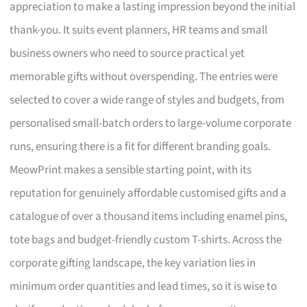
appreciation to make a lasting impression beyond the initial
thank-you. It suits event planners, HR teams and small
business owners who need to source practical yet
memorable gifts without overspending. The entries were
selected to cover a wide range of styles and budgets, from
personalised small-batch orders to large-volume corporate
runs, ensuring there is a fit for different branding goals.
MeowPrint makes a sensible starting point, with its
reputation for genuinely affordable customised gifts and a
catalogue of over a thousand items including enamel pins,
tote bags and budget-friendly custom T-shirts. Across the
corporate gifting landscape, the key variation lies in
minimum order quantities and lead times, so it is wise to