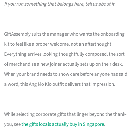
If you run something that belongs here, tell us about it.
GiftAssembly suits the manager who wants the onboarding
kit to feel like a proper welcome, not an afterthought.
Everything arrives looking thoughtfully composed, the sort
of merchandise a new joiner actually sets up on their desk.
When your brand needs to show care before anyone has said
a word, this Ang Mo Kio outfit delivers that impression.
While selecting corporate gifts that linger beyond the thank-
you, see
the gifts locals actually buy in Singapore
.