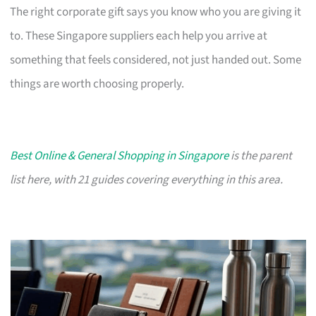
The right corporate gift says you know who you are giving it
to. These Singapore suppliers each help you arrive at
something that feels considered, not just handed out. Some
things are worth choosing properly.
Best Online & General Shopping in Singapore
is the parent
list here, with 21 guides covering everything in this area.