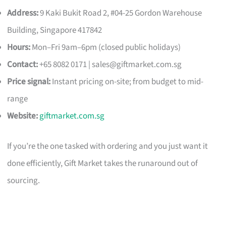
Address:
9 Kaki Bukit Road 2, #04-25 Gordon Warehouse
Building, Singapore 417842
Hours:
Mon–Fri 9am–6pm (closed public holidays)
Contact:
+65 8082 0171 |
sales@giftmarket.com.sg
Price signal:
Instant pricing on-site; from budget to mid-
range
Website:
giftmarket.com.sg
If you’re the one tasked with ordering and you just want it
done efficiently, Gift Market takes the runaround out of
sourcing.