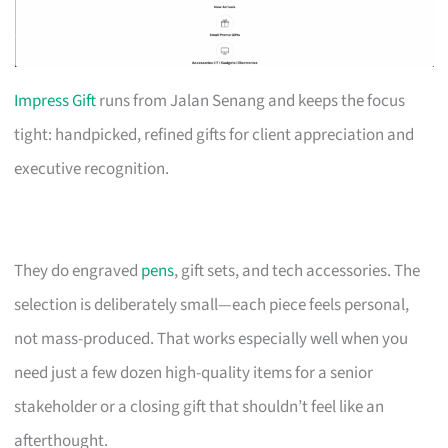
Impress Gift
runs from Jalan Senang and keeps the focus
tight: handpicked, refined gifts for client appreciation and
executive recognition.
They do engraved
pens
, gift sets, and tech accessories. The
selection is deliberately small—each piece feels personal,
not mass-produced. That works especially well when you
need just a few dozen high-quality items for a senior
stakeholder or a closing gift that shouldn’t feel like an
afterthought.