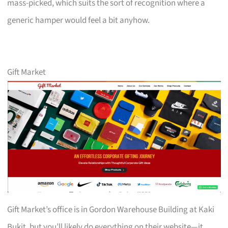
mass-picked, which suits the sort of recognition where a
generic hamper would feel a bit anyhow.
Gift Market
Gift Market’s office is in Gordon Warehouse Building at Kaki
Bukit, but you’ll likely do everything on their website—it