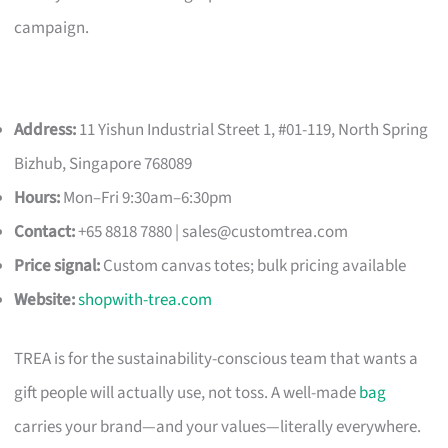
campaign.
Address:
11 Yishun Industrial Street 1, #01-119, North Spring
Bizhub, Singapore 768089
Hours:
Mon–Fri 9:30am–6:30pm
Contact:
+65 8818 7880 |
sales@customtrea.com
Price signal:
Custom canvas totes; bulk pricing available
Website:
shopwith-trea.com
TREA is for the sustainability-conscious team that wants a
gift people will actually use, not toss. A well-made
bag
carries your brand—and your values—literally everywhere.