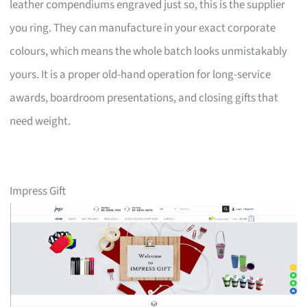
leather compendiums engraved just so, this is the supplier
you ring. They can manufacture in your exact corporate
colours, which means the whole batch looks unmistakably
yours. It is a proper old-hand operation for long-service
awards, boardroom presentations, and closing gifts that
need weight.
Impress Gift