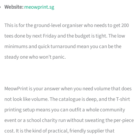
Website:
meowprint.sg
This is for the ground-level organiser who needs to get 200
tees done by next Friday and the budget is tight. The low
minimums and quick turnaround mean you can be the
steady one who won’t panic.
MeowPrint is your answer when you need volume that does
not look like volume. The catalogue is deep, and the T-shirt
printing setup means you can outfit a whole community
event or a school charity run without sweating the per-piece
cost. It is the kind of practical, friendly supplier that