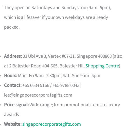
They open on Saturdays and Sundays too (9am–5pm),
which is a lifesaver if your own weekdays are already
packed.
Address:
33 Ubi Ave 3, Vertex #07-31, Singapore 408868 (also
at 2 Balestier Road #04-665, Balestier Hill
Shopping Centre
)
Hours:
Mon–Fri 9am–7:30pm, Sat–Sun 9am–5pm
Contact:
+65 6634 9166 / +65 9788 0043 |
lee@singaporecorporategifts.com
Price signal:
Wide range; from promotional items to luxury
awards
Website:
singaporecorporategifts.com