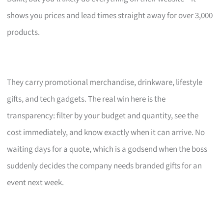
shows you prices and lead times straight away for over 3,000
products.
They carry promotional merchandise, drinkware, lifestyle
gifts, and tech gadgets. The real win here is the
transparency: filter by your budget and quantity, see the
cost immediately, and know exactly when it can arrive. No
waiting days for a quote, which is a godsend when the boss
suddenly decides the company needs branded gifts for an
event next week.