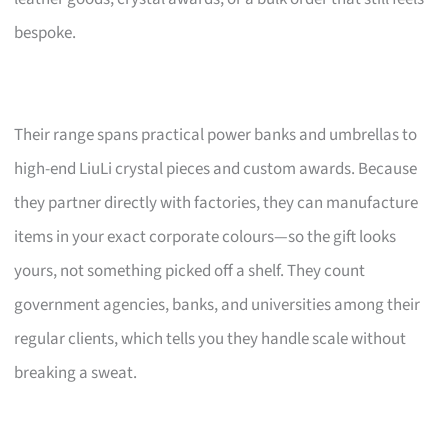
bespoke.
Their range spans practical power banks and umbrellas to
high-end LiuLi crystal pieces and custom awards. Because
they partner directly with factories, they can manufacture
items in your exact corporate colours—so the gift looks
yours, not something picked off a shelf. They count
government agencies, banks, and universities among their
regular clients, which tells you they handle scale without
breaking a sweat.