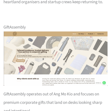
heartland organisers and startup crews keep returning to.
GiftAssembly
GiftAssembly operates out of Ang Mo Kio and focuses on
premium corporate gifts that land on desks looking sharp