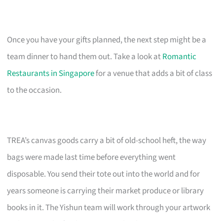
Once you have your gifts planned, the next step might be a
team dinner to hand them out. Take a look at
Romantic
Restaurants in Singapore
for a venue that adds a bit of class
to the occasion.
TREA’s canvas goods carry a bit of old-school heft, the way
bags were made last time before everything went
disposable. You send their tote out into the world and for
years someone is carrying their market produce or library
books in it. The Yishun team will work through your artwork