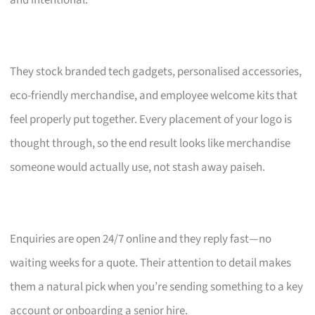
and intentional.
They stock branded tech gadgets, personalised accessories,
eco-friendly merchandise, and employee welcome kits that
feel properly put together. Every placement of your logo is
thought through, so the end result looks like merchandise
someone would actually use, not stash away paiseh.
Enquiries are open 24/7 online and they reply fast—no
waiting weeks for a quote. Their attention to detail makes
them a natural pick when you’re sending something to a key
account or onboarding a senior hire.