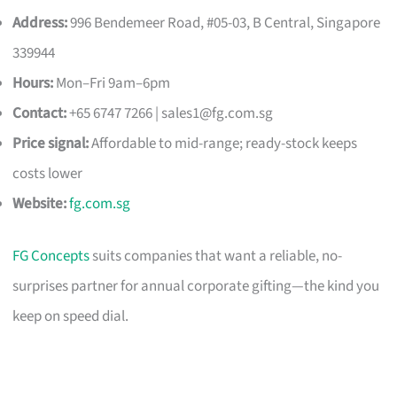
Address:
996 Bendemeer Road, #05-03, B Central, Singapore
339944
Hours:
Mon–Fri 9am–6pm
Contact:
+65 6747 7266 |
sales1@fg.com.sg
Price signal:
Affordable to mid-range; ready-stock keeps
costs lower
Website:
fg.com.sg
FG Concepts
suits companies that want a reliable, no-
surprises partner for annual corporate gifting—the kind you
keep on speed dial.