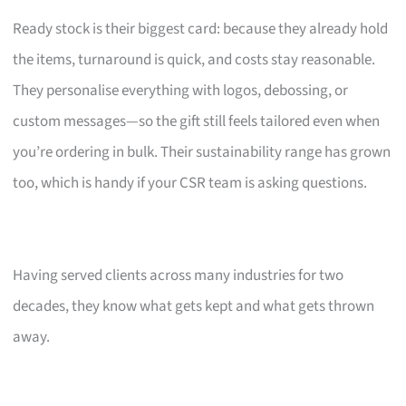
Ready stock is their biggest card: because they already hold
the items, turnaround is quick, and costs stay reasonable.
They personalise everything with logos, debossing, or
custom messages—so the gift still feels tailored even when
you’re ordering in bulk. Their sustainability range has grown
too, which is handy if your CSR team is asking questions.
Having served clients across many industries for two
decades, they know what gets kept and what gets thrown
away.