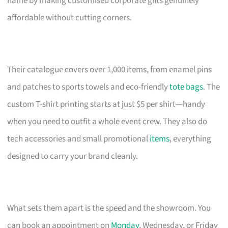
name by making customised corporate gifts genuinely
affordable without cutting corners.
Their catalogue covers over 1,000 items, from enamel pins
and patches to sports towels and eco-friendly
tote bags
. The
custom T-shirt printing starts at just $5 per shirt—handy
when you need to outfit a whole event crew. They also do
tech accessories and small promotional
items
, everything
designed to carry your brand cleanly.
What sets them apart is the speed and the showroom. You
can book an appointment on
Monday
, Wednesday, or Friday