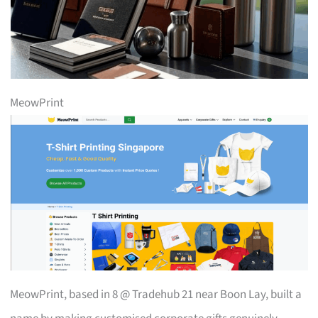
MeowPrint
MeowPrint, based in 8 @ Tradehub 21 near Boon Lay, built a