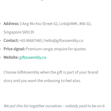
Address:
3 Ang Mo Kio Street 62, Link@AMK, #06-02,
Singapore 569139
Contact:
+65 86687485 |
hello@giftassembly.co
Price signal:
Premium range; enquire for quotes
Website:
giftassembly.co
Choose GiftAssembly when the gift is part of your brand
story and you want the unboxing to feel atas.
We put this list together ourselves – nobody paid to be on it.