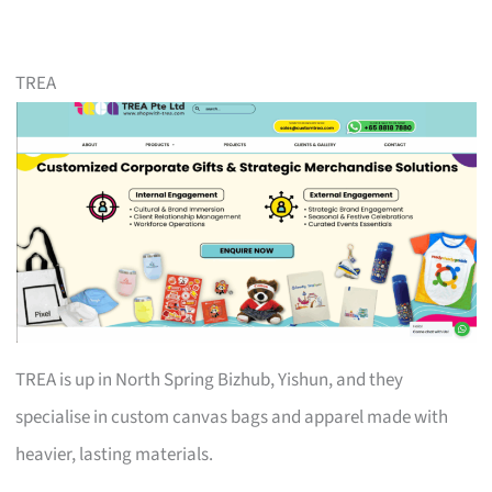
TREA
TREA is up in North Spring Bizhub, Yishun, and they
specialise in custom canvas bags and apparel made with
heavier, lasting materials.