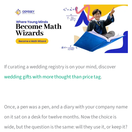
If curating a wedding registry is on your mind, discover
wedding gifts with more thought than price tag
.
Once, a pen was a pen, and a diary with your company name
on it sat on a desk for twelve months. Now the choice is
wide, but the question is the same: will they use it, or keep it?