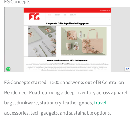
FG Concepts
FG Concepts started in 2002 and works out of B Central on
Bendemeer Road, carrying a deep inventory across apparel,
bags, drinkware, stationery, leather goods,
travel
accessories, tech gadgets, and sustainable options.