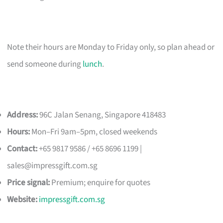
Note their hours are Monday to Friday only, so plan ahead or
send someone during
lunch
.
Address:
96C Jalan Senang, Singapore 418483
Hours:
Mon–Fri 9am–5pm, closed weekends
Contact:
+65 9817 9586 / +65 8696 1199 |
sales@impressgift.com.sg
Price signal:
Premium; enquire for quotes
Website:
impressgift.com.sg