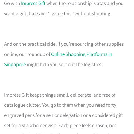
Go with
Impress Gift
when the relationship is atas and you
want a gift that says “I value this” without shouting.
And on the practical side, if you’re sourcing other supplies
online, our roundup of
Online Shopping Platforms in
Singapore
might help you sort out the logistics.
Impress Gift keeps things small, deliberate, and free of
catalogue clutter. You go to them when you need forty
engraved pens for a senior delegation or a considered gift
set for a stakeholder visit. Each piece feels chosen, not