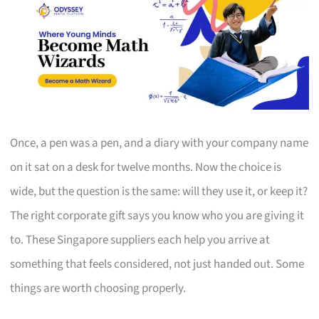
Once, a pen was a pen, and a diary with your company name
on it sat on a desk for twelve months. Now the choice is
wide, but the question is the same: will they use it, or keep it?
The right corporate gift says you know who you are giving it
to. These Singapore suppliers each help you arrive at
something that feels considered, not just handed out. Some
things are worth choosing properly.