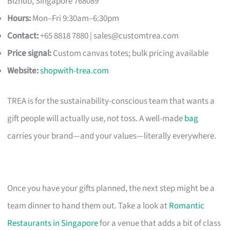
Bizhub, Singapore 768089
Hours:
Mon–Fri 9:30am–6:30pm
Contact:
+65 8818 7880 |
sales@customtrea.com
Price signal:
Custom canvas totes; bulk pricing available
Website:
shopwith-trea.com
TREA is for the sustainability-conscious team that wants a
gift people will actually use, not toss. A well-made
bag
carries your brand—and your values—literally everywhere.
Once you have your gifts planned, the next step might be a
team dinner to hand them out. Take a look at
Romantic
Restaurants in Singapore
for a venue that adds a bit of class