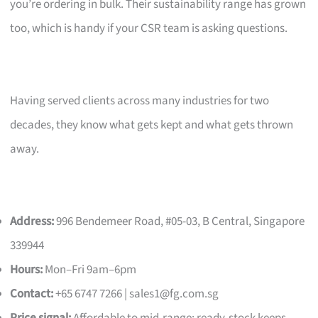
you’re ordering in bulk. Their sustainability range has grown
too, which is handy if your CSR team is asking questions.
Having served clients across many industries for two
decades, they know what gets kept and what gets thrown
away.
Address:
996 Bendemeer Road, #05-03, B Central, Singapore
339944
Hours:
Mon–Fri 9am–6pm
Contact:
+65 6747 7266 |
sales1@fg.com.sg
Price signal:
Affordable to mid-range; ready-stock keeps