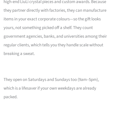
high-end LiuLi crystal pieces and custom awards. Because
they partner directly with factories, they can manufacture
items in your exact corporate colours—so the gift looks
yours, not something picked off a shelf. They count
government agencies, banks, and universities among their
regular clients, which tells you they handle scale without
breaking a sweat.
They open on Saturdays and Sundays too (9am–5pm),
which is a lifesaver if your own weekdays are already
packed.