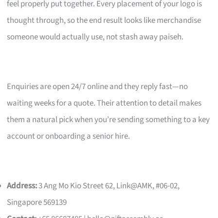
feel properly put together. Every placement of your logo is
thought through, so the end result looks like merchandise
someone would actually use, not stash away paiseh.
Enquiries are open 24/7 online and they reply fast—no
waiting weeks for a quote. Their attention to detail makes
them a natural pick when you’re sending something to a key
account or onboarding a senior hire.
Address:
3 Ang Mo Kio Street 62, Link@AMK, #06-02,
Singapore 569139