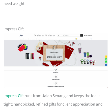
need weight.
Impress Gift
Impress Gift
runs from Jalan Senang and keeps the focus
tight: handpicked, refined gifts for client appreciation and