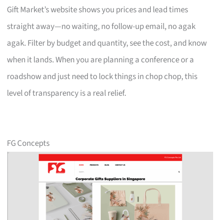
Gift Market’s website shows you prices and lead times
straight away—no waiting, no follow-up email, no agak
agak. Filter by budget and quantity, see the cost, and know
when it lands. When you are planning a conference or a
roadshow and just need to lock things in chop chop, this
level of transparency is a real relief.
FG Concepts