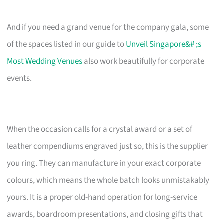
And if you need a grand venue for the company gala, some
of the spaces listed in our guide to
Unveil Singapore&# ;s
Most Wedding Venues
also work beautifully for corporate
events.
When the occasion calls for a crystal award or a set of
leather compendiums engraved just so, this is the supplier
you ring. They can manufacture in your exact corporate
colours, which means the whole batch looks unmistakably
yours. It is a proper old-hand operation for long-service
awards, boardroom presentations, and closing gifts that