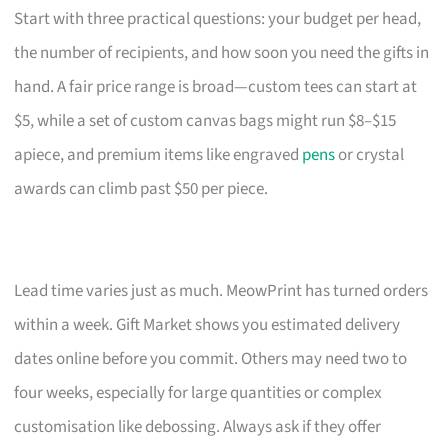
Start with three practical questions: your budget per head,
the number of recipients, and how soon you need the gifts in
hand. A fair price range is broad—custom tees can start at
$5, while a set of custom canvas bags might run $8–$15
apiece, and premium items like engraved
pens
or crystal
awards can climb past $50 per piece.
Lead time varies just as much. MeowPrint has turned orders
within a week. Gift Market shows you estimated delivery
dates online before you commit. Others may need two to
four weeks, especially for large quantities or complex
customisation like debossing. Always ask if they offer