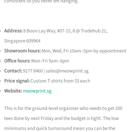
consistent so you never left hanging.
Address:
8 Boon Lay Way, #07-15, 8 @ Tradehub 21,
Singapore 609964
Showroom hours:
Mon, Wed, Fri 10am–5pm by appointment
Office hours:
Mon–Fri 9am–6pm
Contact:
9177 8460 |
sales@meowprint.sg
Price signal:
Custom T-shirts from $5 each
Website:
meowprint.sg
This is for the ground-level organiser who needs to get 200
tees done by next Friday and the budget is tight. The low
minimums and quick turnaround mean you can be the