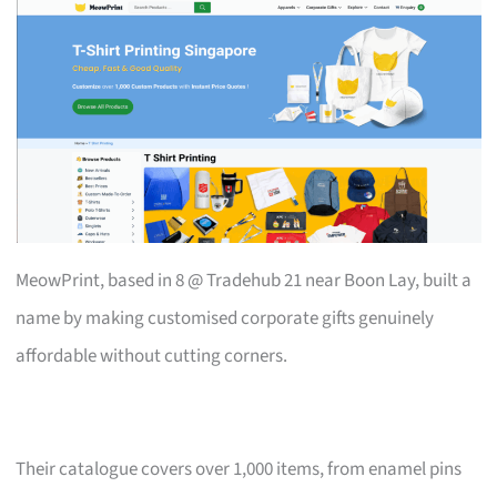
MeowPrint, based in 8 @ Tradehub 21 near Boon Lay, built a
name by making customised corporate gifts genuinely
affordable without cutting corners.
Their catalogue covers over 1,000 items, from enamel pins