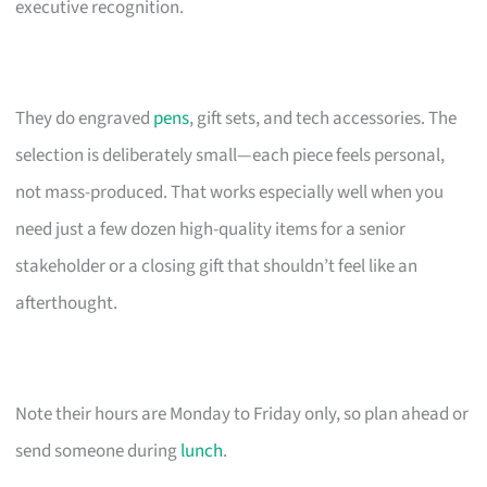
executive recognition.
They do engraved
pens
, gift sets, and tech accessories. The
selection is deliberately small—each piece feels personal,
not mass-produced. That works especially well when you
need just a few dozen high-quality items for a senior
stakeholder or a closing gift that shouldn’t feel like an
afterthought.
Note their hours are Monday to Friday only, so plan ahead or
send someone during
lunch
.