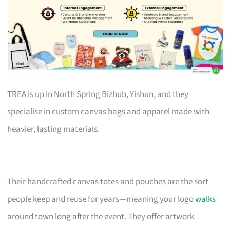
TREA is up in North Spring Bizhub, Yishun, and they
specialise in custom canvas bags and apparel made with
heavier, lasting materials.
Their handcrafted canvas totes and pouches are the sort
people keep and reuse for years—meaning your logo
walks
around town long after the event. They offer artwork