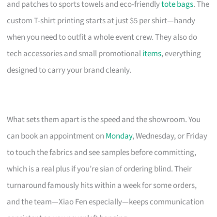
and patches to sports towels and eco-friendly
tote bags
. The
custom T-shirt printing starts at just $5 per shirt—handy
when you need to outfit a whole event crew. They also do
tech accessories and small promotional
items
, everything
designed to carry your brand cleanly.
What sets them apart is the speed and the showroom. You
can book an appointment on
Monday
, Wednesday, or Friday
to touch the fabrics and see samples before committing,
which is a real plus if you’re sian of ordering blind. Their
turnaround famously hits within a week for some orders,
and the team—Xiao Fen especially—keeps communication