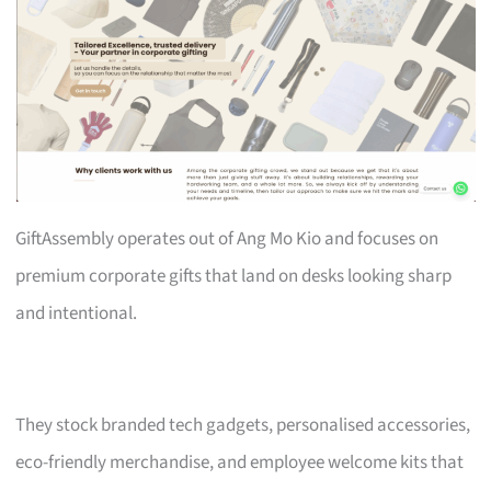
GiftAssembly operates out of Ang Mo Kio and focuses on
premium corporate gifts that land on desks looking sharp
and intentional.
They stock branded tech gadgets, personalised accessories,
eco-friendly merchandise, and employee welcome kits that