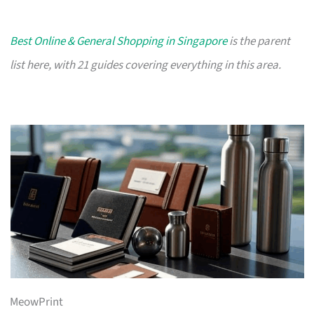
Best Online & General Shopping in Singapore
is the parent
list here, with 21 guides covering everything in this area.
MeowPrint