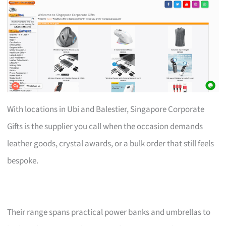
With locations in Ubi and Balestier, Singapore Corporate
Gifts is the supplier you call when the occasion demands
leather goods, crystal awards, or a bulk order that still feels
bespoke.
Their range spans practical power banks and umbrellas to