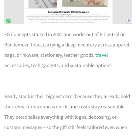
FG Concepts started in 2002 and works out of B Central on
Bendemeer Road, carrying a deep inventory across apparel,
bags, drinkware, stationery, leather goods,
travel
accessories, tech gadgets, and sustainable options.
Ready stock is their biggest card: because they already hold
the items, turnaround is quick, and costs stay reasonable.
They personalise everything with logos, debossing, or
custom messages—so the gift still feels tailored even when