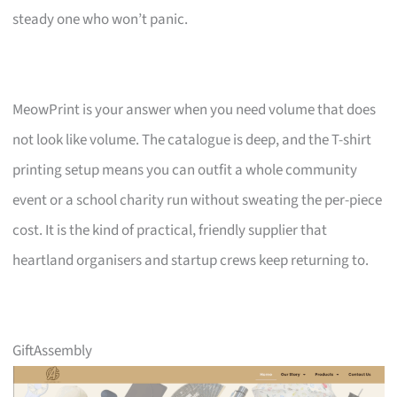
steady one who won’t panic.
MeowPrint is your answer when you need volume that does
not look like volume. The catalogue is deep, and the T-shirt
printing setup means you can outfit a whole community
event or a school charity run without sweating the per-piece
cost. It is the kind of practical, friendly supplier that
heartland organisers and startup crews keep returning to.
GiftAssembly