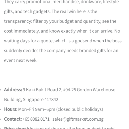
They carry promotional merchandise, drinkware, lifestyle
gifts, and tech gadgets. The real win here is the
transparency: filter by your budget and quantity, see the
cost immediately, and know exactly when it can arrive. No
waiting days for a quote, which is a godsend when the boss
suddenly decides the company needs branded gifts for an
event next week.
Address:
9 Kaki Bukit Road 2, #04-25 Gordon Warehouse
Building, Singapore 417842
Hours:
Mon–Fri 9am–6pm (closed public holidays)
Contact:
+65 8082 0171 |
sales@giftmarket.com.sg