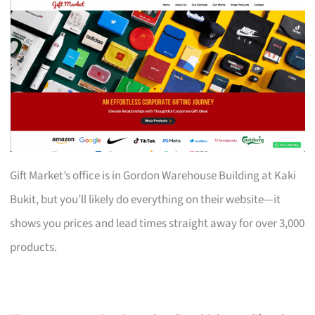
Gift Market’s office is in Gordon Warehouse Building at Kaki
Bukit, but you’ll likely do everything on their website—it
shows you prices and lead times straight away for over 3,000
products.