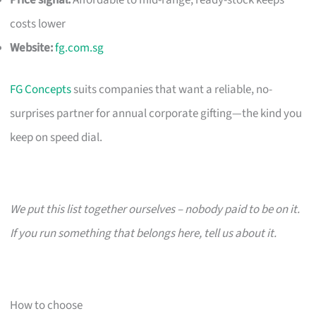
costs lower
Website:
fg.com.sg
FG Concepts
suits companies that want a reliable, no-
surprises partner for annual corporate gifting—the kind you
keep on speed dial.
We put this list together ourselves – nobody paid to be on it.
If you run something that belongs here, tell us about it.
How to choose