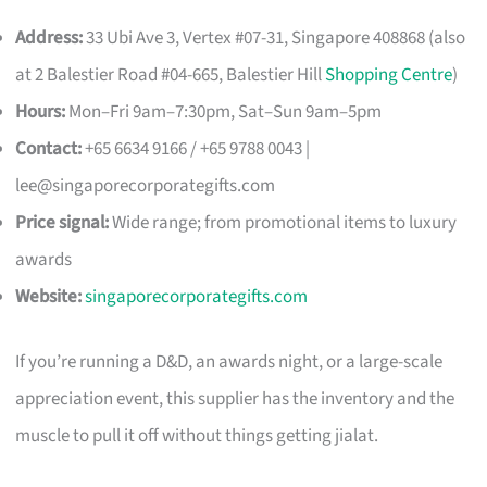
Address:
33 Ubi Ave 3, Vertex #07-31, Singapore 408868 (also
at 2 Balestier Road #04-665, Balestier Hill
Shopping Centre
)
Hours:
Mon–Fri 9am–7:30pm, Sat–Sun 9am–5pm
Contact:
+65 6634 9166 / +65 9788 0043 |
lee@singaporecorporategifts.com
Price signal:
Wide range; from promotional items to luxury
awards
Website:
singaporecorporategifts.com
If you’re running a D&D, an awards night, or a large-scale
appreciation event, this supplier has the inventory and the
muscle to pull it off without things getting jialat.