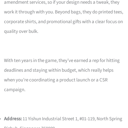
amendment services, so if your design needs a tweak, they
work it through with you. Beyond bags, they do printed tees,
corporate shirts, and promotional gifts with a clear focus on
quality over bulk.
With ten years in the game, they’ve earned a rep for hitting
deadlines and staying within budget, which really helps
when you’re coordinating a product launch or a CSR
campaign.
Address:
11 Yishun Industrial Street 1, #01-119, North Spring