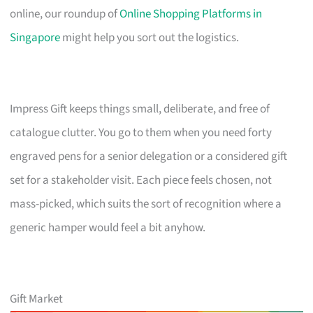
online, our roundup of
Online Shopping Platforms in
Singapore
might help you sort out the logistics.
Impress Gift keeps things small, deliberate, and free of
catalogue clutter. You go to them when you need forty
engraved pens for a senior delegation or a considered gift
set for a stakeholder visit. Each piece feels chosen, not
mass-picked, which suits the sort of recognition where a
generic hamper would feel a bit anyhow.
Gift Market