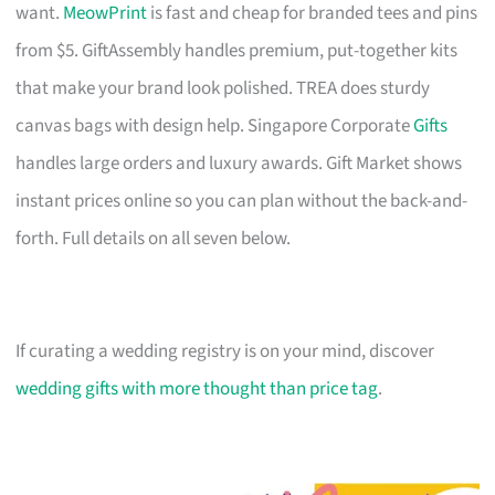
want.
MeowPrint
is fast and cheap for branded tees and pins
from $5. GiftAssembly handles premium, put-together kits
that make your brand look polished. TREA does sturdy
canvas bags with design help. Singapore Corporate
Gifts
handles large orders and luxury awards. Gift Market shows
instant prices online so you can plan without the back-and-
forth. Full details on all seven below.
If curating a wedding registry is on your mind, discover
wedding gifts with more thought than price tag
.