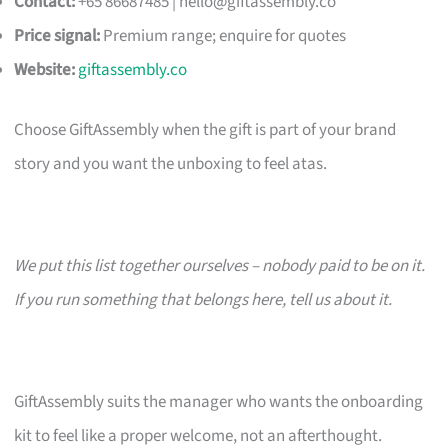
Contact:
+65 86687485 |
hello@giftassembly.co
Price signal:
Premium range; enquire for quotes
Website:
giftassembly.co
Choose GiftAssembly when the gift is part of your brand
story and you want the unboxing to feel atas.
We put this list together ourselves – nobody paid to be on it.
If you run something that belongs here, tell us about it.
GiftAssembly suits the manager who wants the onboarding
kit to feel like a proper welcome, not an afterthought.