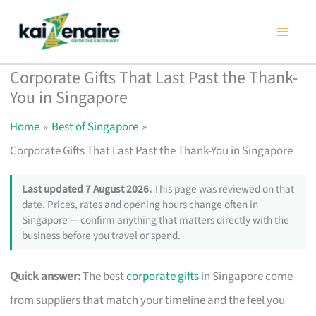
Skip
to
content
Corporate Gifts That Last Past the Thank-
You in Singapore
Home
Best of Singapore
Corporate Gifts That Last Past the Thank-You in Singapore
Last updated 7 August 2026.
This page was reviewed on that
date. Prices, rates and opening hours change often in
Singapore — confirm anything that matters directly with the
business before you travel or spend.
Quick answer:
The best
corporate gifts
in Singapore come
from suppliers that match your timeline and the feel you