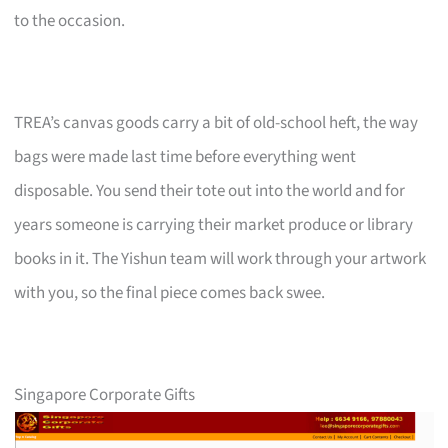
to the occasion.
TREA’s canvas goods carry a bit of old-school heft, the way
bags were made last time before everything went
disposable. You send their tote out into the world and for
years someone is carrying their market produce or library
books in it. The Yishun team will work through your artwork
with you, so the final piece comes back swee.
Singapore Corporate Gifts