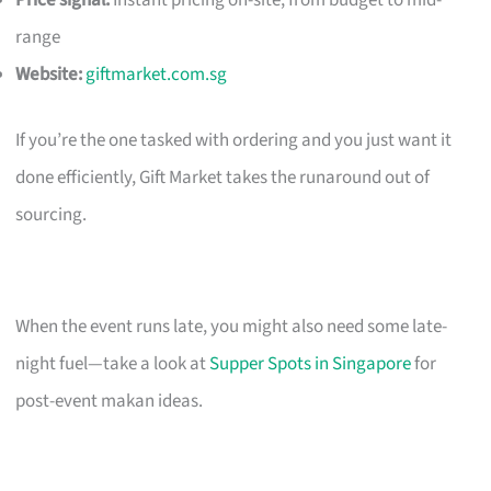
Price signal:
Instant pricing on-site; from budget to mid-
range
Website:
giftmarket.com.sg
If you’re the one tasked with ordering and you just want it
done efficiently, Gift Market takes the runaround out of
sourcing.
When the event runs late, you might also need some late-
night fuel—take a look at
Supper Spots in Singapore
for
post-event makan ideas.