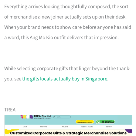
Everything arrives looking thoughtfully composed, the sort
of merchandise a new joiner actually sets up on their desk.
When your brand needs to show care before anyone has said
a word, this Ang Mo Kio outfit delivers that impression.
While selecting corporate gifts that linger beyond the thank-
you, see
the gifts locals actually buy in Singapore
.
TREA