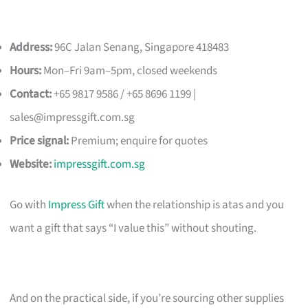
Address:
96C Jalan Senang, Singapore 418483
Hours:
Mon–Fri 9am–5pm, closed weekends
Contact:
+65 9817 9586 / +65 8696 1199 |
sales@impressgift.com.sg
Price signal:
Premium; enquire for quotes
Website:
impressgift.com.sg
Go with
Impress Gift
when the relationship is atas and you
want a gift that says “I value this” without shouting.
And on the practical side, if you’re sourcing other supplies