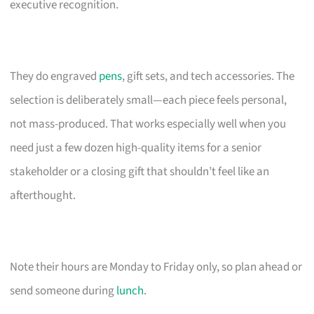
executive recognition.
They do engraved
pens
, gift sets, and tech accessories. The
selection is deliberately small—each piece feels personal,
not mass-produced. That works especially well when you
need just a few dozen high-quality items for a senior
stakeholder or a closing gift that shouldn’t feel like an
afterthought.
Note their hours are Monday to Friday only, so plan ahead or
send someone during
lunch
.