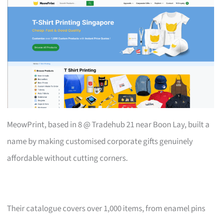
MeowPrint, based in 8 @ Tradehub 21 near Boon Lay, built a
name by making customised corporate gifts genuinely
affordable without cutting corners.
Their catalogue covers over 1,000 items, from enamel pins