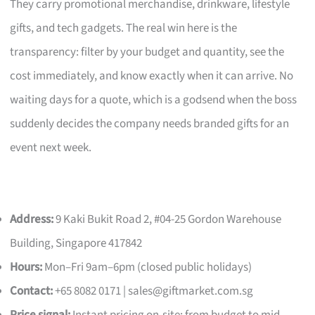
They carry promotional merchandise, drinkware, lifestyle
gifts, and tech gadgets. The real win here is the
transparency: filter by your budget and quantity, see the
cost immediately, and know exactly when it can arrive. No
waiting days for a quote, which is a godsend when the boss
suddenly decides the company needs branded gifts for an
event next week.
Address:
9 Kaki Bukit Road 2, #04-25 Gordon Warehouse
Building, Singapore 417842
Hours:
Mon–Fri 9am–6pm (closed public holidays)
Contact:
+65 8082 0171 |
sales@giftmarket.com.sg