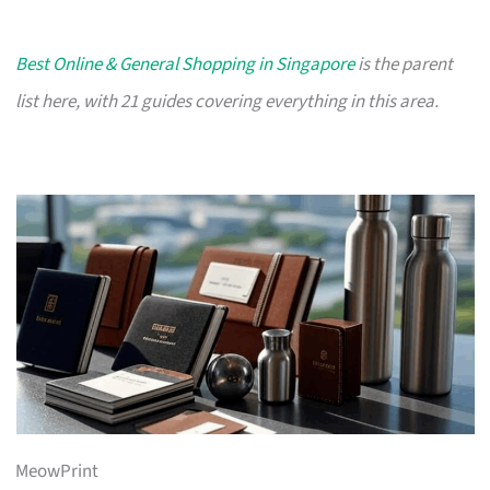
Best Online & General Shopping in Singapore
is the parent
list here, with 21 guides covering everything in this area.
MeowPrint