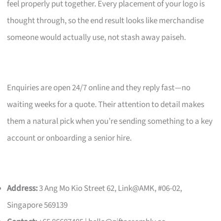
feel properly put together. Every placement of your logo is
thought through, so the end result looks like merchandise
someone would actually use, not stash away paiseh.
Enquiries are open 24/7 online and they reply fast—no
waiting weeks for a quote. Their attention to detail makes
them a natural pick when you’re sending something to a key
account or onboarding a senior hire.
Address:
3 Ang Mo Kio Street 62, Link@AMK, #06-02,
Singapore 569139