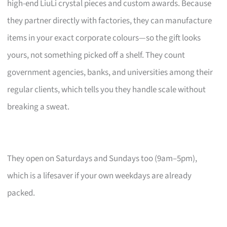
high-end LiuLi crystal pieces and custom awards. Because
they partner directly with factories, they can manufacture
items in your exact corporate colours—so the gift looks
yours, not something picked off a shelf. They count
government agencies, banks, and universities among their
regular clients, which tells you they handle scale without
breaking a sweat.
They open on Saturdays and Sundays too (9am–5pm),
which is a lifesaver if your own weekdays are already
packed.