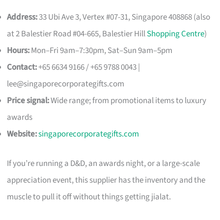
Address:
33 Ubi Ave 3, Vertex #07-31, Singapore 408868 (also
at 2 Balestier Road #04-665, Balestier Hill
Shopping Centre
)
Hours:
Mon–Fri 9am–7:30pm, Sat–Sun 9am–5pm
Contact:
+65 6634 9166 / +65 9788 0043 |
lee@singaporecorporategifts.com
Price signal:
Wide range; from promotional items to luxury
awards
Website:
singaporecorporategifts.com
If you’re running a D&D, an awards night, or a large-scale
appreciation event, this supplier has the inventory and the
muscle to pull it off without things getting jialat.