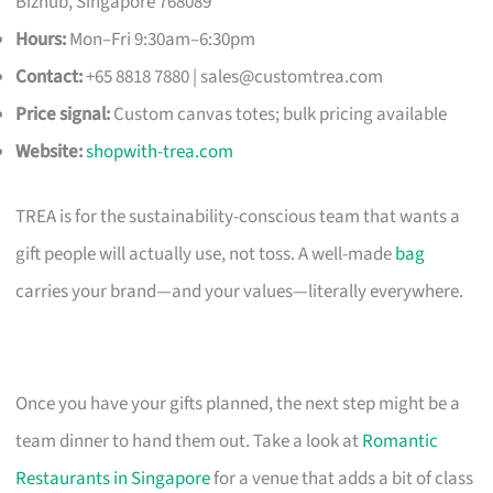
Bizhub, Singapore 768089
Hours:
Mon–Fri 9:30am–6:30pm
Contact:
+65 8818 7880 |
sales@customtrea.com
Price signal:
Custom canvas totes; bulk pricing available
Website:
shopwith-trea.com
TREA is for the sustainability-conscious team that wants a
gift people will actually use, not toss. A well-made
bag
carries your brand—and your values—literally everywhere.
Once you have your gifts planned, the next step might be a
team dinner to hand them out. Take a look at
Romantic
Restaurants in Singapore
for a venue that adds a bit of class