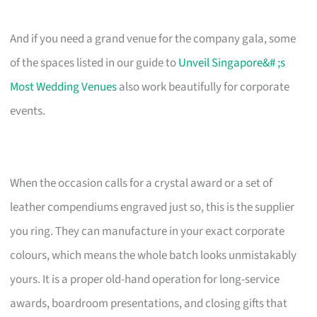
And if you need a grand venue for the company gala, some
of the spaces listed in our guide to
Unveil Singapore&# ;s
Most Wedding Venues
also work beautifully for corporate
events.
When the occasion calls for a crystal award or a set of
leather compendiums engraved just so, this is the supplier
you ring. They can manufacture in your exact corporate
colours, which means the whole batch looks unmistakably
yours. It is a proper old-hand operation for long-service
awards, boardroom presentations, and closing gifts that