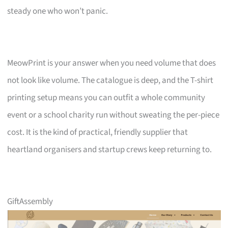
steady one who won’t panic.
MeowPrint is your answer when you need volume that does
not look like volume. The catalogue is deep, and the T-shirt
printing setup means you can outfit a whole community
event or a school charity run without sweating the per-piece
cost. It is the kind of practical, friendly supplier that
heartland organisers and startup crews keep returning to.
GiftAssembly