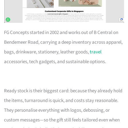
FG Concepts started in 2002 and works out of B Central on
Bendemeer Road, carrying a deep inventory across apparel,
bags, drinkware, stationery, leather goods,
travel
accessories, tech gadgets, and sustainable options.
Ready stock is their biggest card: because they already hold
the items, turnaround is quick, and costs stay reasonable.
They personalise everything with logos, debossing, or
custom messages—so the gift still feels tailored even when