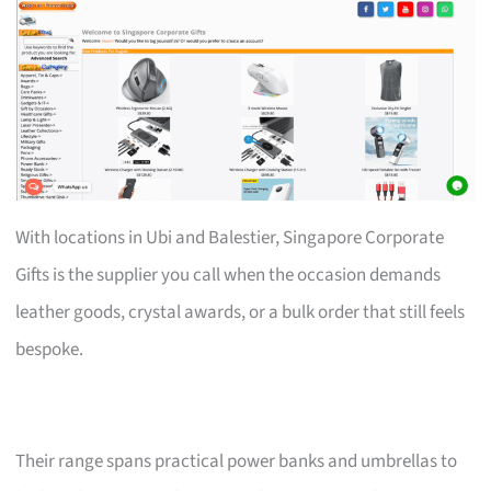
With locations in Ubi and Balestier, Singapore Corporate
Gifts is the supplier you call when the occasion demands
leather goods, crystal awards, or a bulk order that still feels
bespoke.
Their range spans practical power banks and umbrellas to