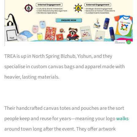
TREA is up in North Spring Bizhub, Yishun, and they
specialise in custom canvas bags and apparel made with
heavier, lasting materials.
Their handcrafted canvas totes and pouches are the sort
people keep and reuse for years—meaning your logo
walks
around town long after the event. They offer artwork