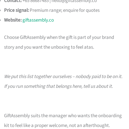
Contact:
+65 86687485 |
hello@giftassembly.co
Price signal:
Premium range; enquire for quotes
Website:
giftassembly.co
Choose GiftAssembly when the gift is part of your brand
story and you want the unboxing to feel atas.
We put this list together ourselves – nobody paid to be on it.
If you run something that belongs here, tell us about it.
GiftAssembly suits the manager who wants the onboarding
kit to feel like a proper welcome, not an afterthought.