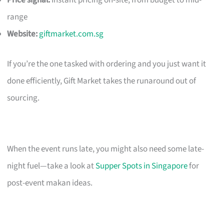
Price signal:
Instant pricing on-site; from budget to mid-
range
Website:
giftmarket.com.sg
If you’re the one tasked with ordering and you just want it
done efficiently, Gift Market takes the runaround out of
sourcing.
When the event runs late, you might also need some late-
night fuel—take a look at
Supper Spots in Singapore
for
post-event makan ideas.