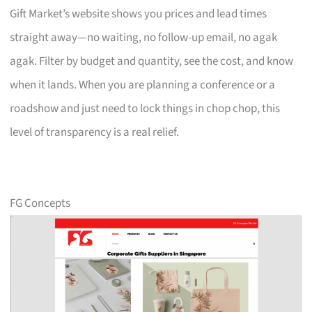
Gift Market’s website shows you prices and lead times
straight away—no waiting, no follow-up email, no agak
agak. Filter by budget and quantity, see the cost, and know
when it lands. When you are planning a conference or a
roadshow and just need to lock things in chop chop, this
level of transparency is a real relief.
FG Concepts