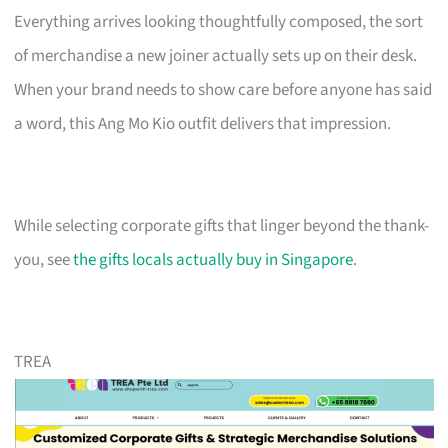
Everything arrives looking thoughtfully composed, the sort
of merchandise a new joiner actually sets up on their desk.
When your brand needs to show care before anyone has said
a word, this Ang Mo Kio outfit delivers that impression.
While selecting corporate gifts that linger beyond the thank-
you, see
the gifts locals actually buy in Singapore
.
TREA