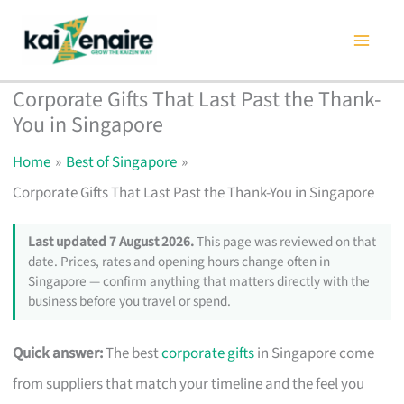
Skip
to
content
Corporate Gifts That Last Past the Thank-
You in Singapore
Home
Best of Singapore
Corporate Gifts That Last Past the Thank-You in Singapore
Last updated 7 August 2026.
This page was reviewed on that
date. Prices, rates and opening hours change often in
Singapore — confirm anything that matters directly with the
business before you travel or spend.
Quick answer:
The best
corporate gifts
in Singapore come
from suppliers that match your timeline and the feel you