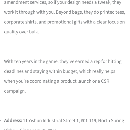
amendment services, so if your design needs a tweak, they
work it through with you. Beyond bags, they do printed tees,
corporate shirts, and promotional gifts with a clear focus on
quality over bulk.
With ten years in the game, they’ve earned a rep for hitting
deadlines and staying within budget, which really helps
when you’re coordinating a product launch or a CSR
campaign.
Address:
11 Yishun Industrial Street 1, #01-119, North Spring