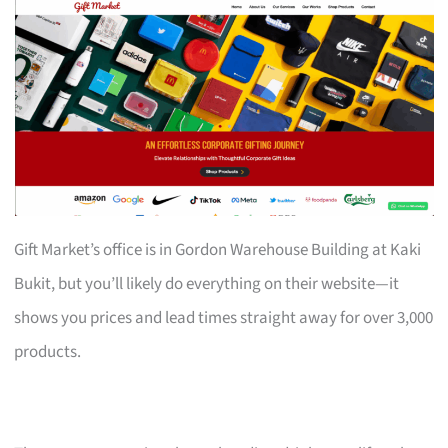
Gift Market’s office is in Gordon Warehouse Building at Kaki
Bukit, but you’ll likely do everything on their website—it
shows you prices and lead times straight away for over 3,000
products.