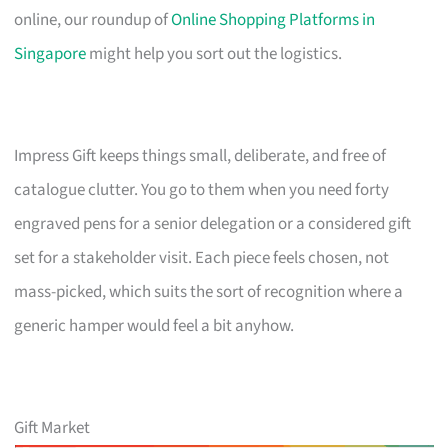
online, our roundup of
Online Shopping Platforms in
Singapore
might help you sort out the logistics.
Impress Gift keeps things small, deliberate, and free of
catalogue clutter. You go to them when you need forty
engraved pens for a senior delegation or a considered gift
set for a stakeholder visit. Each piece feels chosen, not
mass-picked, which suits the sort of recognition where a
generic hamper would feel a bit anyhow.
Gift Market