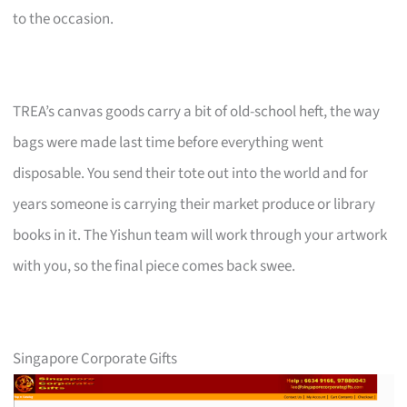
to the occasion.
TREA’s canvas goods carry a bit of old-school heft, the way
bags were made last time before everything went
disposable. You send their tote out into the world and for
years someone is carrying their market produce or library
books in it. The Yishun team will work through your artwork
with you, so the final piece comes back swee.
Singapore Corporate Gifts