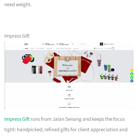
need weight.
Impress Gift
Impress Gift
runs from Jalan Senang and keeps the focus
tight: handpicked, refined gifts for client appreciation and