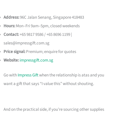
Address:
96C Jalan Senang, Singapore 418483
Hours:
Mon–Fri 9am–5pm, closed weekends
Contact:
+65 9817 9586 / +65 8696 1199 |
sales@impressgift.com.sg
Price signal:
Premium; enquire for quotes
Website:
impressgift.com.sg
Go with
Impress Gift
when the relationship is atas and you
want a gift that says “I value this” without shouting.
And on the practical side, if you’re sourcing other supplies