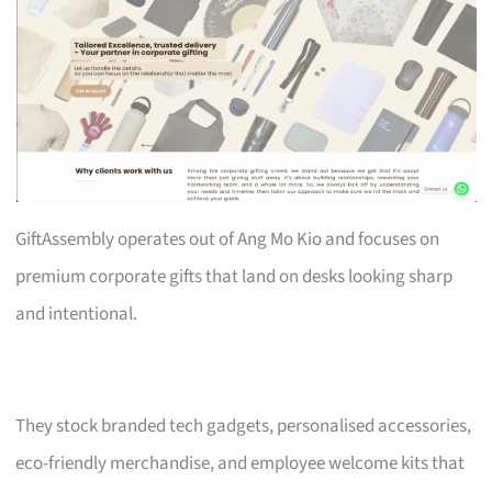
GiftAssembly operates out of Ang Mo Kio and focuses on
premium corporate gifts that land on desks looking sharp
and intentional.
They stock branded tech gadgets, personalised accessories,
eco-friendly merchandise, and employee welcome kits that