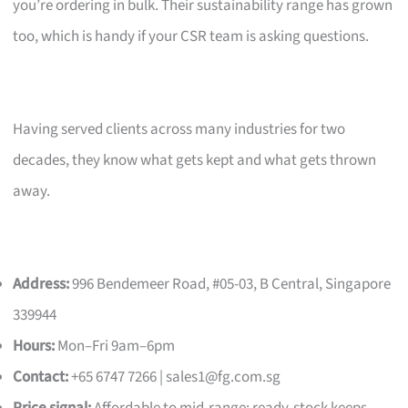
you’re ordering in bulk. Their sustainability range has grown
too, which is handy if your CSR team is asking questions.
Having served clients across many industries for two
decades, they know what gets kept and what gets thrown
away.
Address:
996 Bendemeer Road, #05-03, B Central, Singapore
339944
Hours:
Mon–Fri 9am–6pm
Contact:
+65 6747 7266 |
sales1@fg.com.sg
Price signal:
Affordable to mid-range; ready-stock keeps