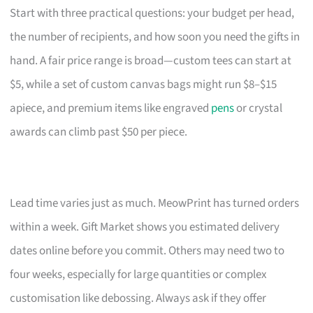
Start with three practical questions: your budget per head,
the number of recipients, and how soon you need the gifts in
hand. A fair price range is broad—custom tees can start at
$5, while a set of custom canvas bags might run $8–$15
apiece, and premium items like engraved
pens
or crystal
awards can climb past $50 per piece.
Lead time varies just as much. MeowPrint has turned orders
within a week. Gift Market shows you estimated delivery
dates online before you commit. Others may need two to
four weeks, especially for large quantities or complex
customisation like debossing. Always ask if they offer