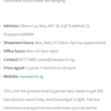
consistent so you never left hanging.
Address:
8 Boon Lay Way, #07-15, 8 @ Tradehub 21,
Singapore 609964
Showroom hours:
Mon, Wed, Fri 10am–5pm by appointment
Office hours:
Mon–Fri 9am–6pm
Contact:
9177 8460 |
sales@meowprint.sg
Price signal:
Custom T-shirts from $5 each
Website:
meowprint.sg
This is for the ground-level organiser who needs to get 200
tees done by next Friday and the budget is tight. The low
minimums and quick turnaround mean you can be the