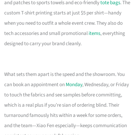
and patches to sports towels and eco-friendly
tote bags
. The
custom T-shirt printing starts at just $5 per shirt—handy
when you need to outfit a whole event crew. They also do
tech accessories and small promotional
items
, everything
designed to carry your brand cleanly.
What sets them apart is the speed and the showroom. You
can book an appointment on
Monday
, Wednesday, or Friday
to touch the fabrics and see samples before committing,
which is a real plus if you’re sian of ordering blind. Their
turnaround famously hits within a week for some orders,
and the team—Xiao Fen especially—keeps communication