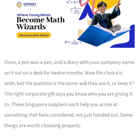
Once, a pen was a pen, and a diary with your company name
on it sat on a desk for twelve months. Now the choice is
wide, but the question is the same: will they use it, or keep it?
The right corporate gift says you know who you are giving it
to. These Singapore suppliers each help you arrive at
something that feels considered, not just handed out. Some
things are worth choosing properly.