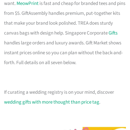
want.
MeowPrint
is fast and cheap for branded tees and pins
from $5. GiftAssembly handles premium, put-together kits
that make your brand look polished. TREA does sturdy
canvas bags with design help. Singapore Corporate
Gifts
handles large orders and luxury awards. Gift Market shows
instant prices online so you can plan without the back-and-
forth. Full details on all seven below.
If curating a wedding registry is on your mind, discover
wedding gifts with more thought than price tag
.