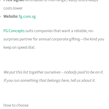
costs lower
Website:
fg.com.sg
FG Concepts
suits companies that want a reliable, no-
surprises partner for annual corporate gifting—the kind you
keep on speed dial.
We put this list together ourselves – nobody paid to be on it.
If you run something that belongs here, tell us about it.
How to choose