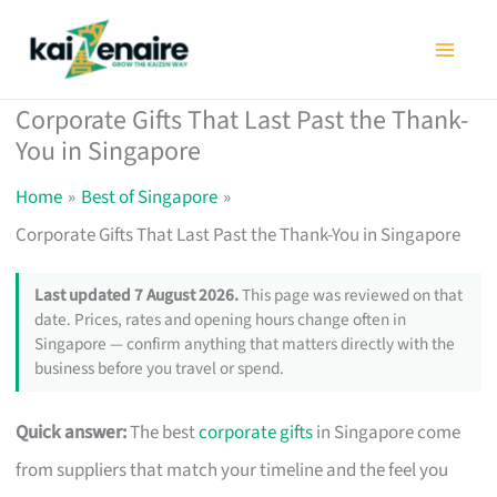
Skip
to
content
Corporate Gifts That Last Past the Thank-
You in Singapore
Home
Best of Singapore
Corporate Gifts That Last Past the Thank-You in Singapore
Last updated 7 August 2026.
This page was reviewed on that
date. Prices, rates and opening hours change often in
Singapore — confirm anything that matters directly with the
business before you travel or spend.
Quick answer:
The best
corporate gifts
in Singapore come
from suppliers that match your timeline and the feel you