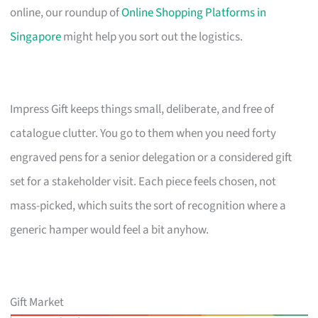
online, our roundup of
Online Shopping Platforms in
Singapore
might help you sort out the logistics.
Impress Gift keeps things small, deliberate, and free of
catalogue clutter. You go to them when you need forty
engraved pens for a senior delegation or a considered gift
set for a stakeholder visit. Each piece feels chosen, not
mass-picked, which suits the sort of recognition where a
generic hamper would feel a bit anyhow.
Gift Market