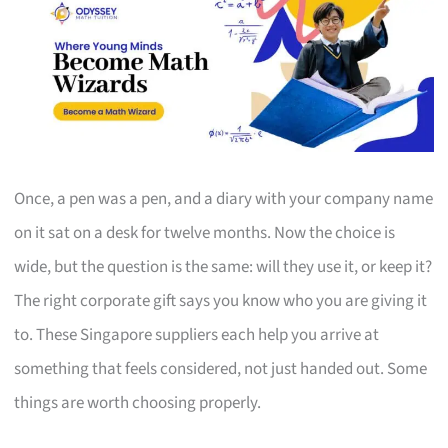
Once, a pen was a pen, and a diary with your company name
on it sat on a desk for twelve months. Now the choice is
wide, but the question is the same: will they use it, or keep it?
The right corporate gift says you know who you are giving it
to. These Singapore suppliers each help you arrive at
something that feels considered, not just handed out. Some
things are worth choosing properly.