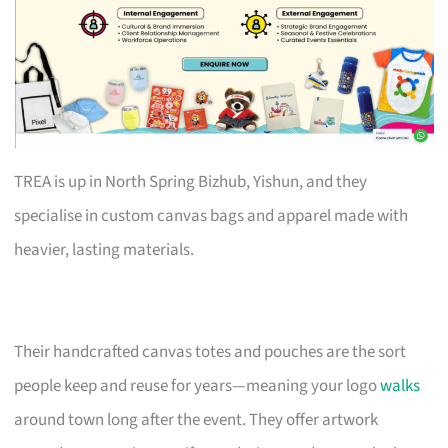
TREA is up in North Spring Bizhub, Yishun, and they
specialise in custom canvas bags and apparel made with
heavier, lasting materials.
Their handcrafted canvas totes and pouches are the sort
people keep and reuse for years—meaning your logo
walks
around town long after the event. They offer artwork