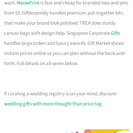
want.
MeowPrint
is fast and cheap for branded tees and pins
from $5. GiftAssembly handles premium, put-together kits
that make your brand look polished. TREA does sturdy
canvas bags with design help. Singapore Corporate
Gifts
handles large orders and luxury awards. Gift Market shows
instant prices online so you can plan without the back-and-
forth. Full details on all seven below.
If curating a wedding registry is on your mind, discover
wedding gifts with more thought than price tag
.