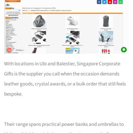
With locations in Ubi and Balestier, Singapore Corporate
Gifts is the supplier you call when the occasion demands
leather goods, crystal awards, or a bulk order that still feels
bespoke.
Their range spans practical power banks and umbrellas to