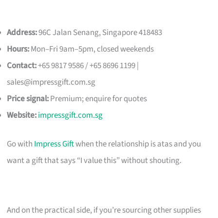
Address:
96C Jalan Senang, Singapore 418483
Hours:
Mon–Fri 9am–5pm, closed weekends
Contact:
+65 9817 9586 / +65 8696 1199 |
sales@impressgift.com.sg
Price signal:
Premium; enquire for quotes
Website:
impressgift.com.sg
Go with
Impress Gift
when the relationship is atas and you
want a gift that says “I value this” without shouting.
And on the practical side, if you’re sourcing other supplies