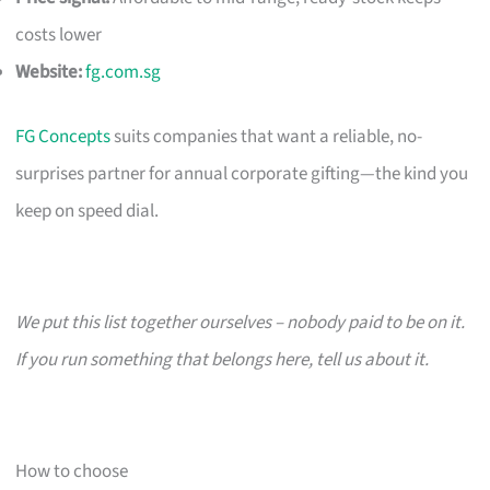
costs lower
Website:
fg.com.sg
FG Concepts
suits companies that want a reliable, no-
surprises partner for annual corporate gifting—the kind you
keep on speed dial.
We put this list together ourselves – nobody paid to be on it.
If you run something that belongs here, tell us about it.
How to choose