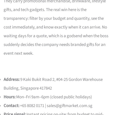
They carry promotional merchandise, drinkware, lifestyle
gifts, and tech gadgets. The real win here is the
transparency: filter by your budget and quantity, see the
cost immediately, and know exactly when it can arrive. No
waiting days for a quote, which is a godsend when the boss
suddenly decides the company needs branded gifts for an
event next week.
Address:
9 Kaki Bukit Road 2, #04-25 Gordon Warehouse
Building, Singapore 417842
Hours:
Mon–Fri 9am–6pm (closed public holidays)
Contact:
+65 8082 0171 |
sales@giftmarket.com.sg
Price signal:
Instant pricing on-site; from budget to mid-