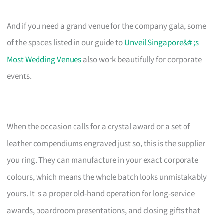
And if you need a grand venue for the company gala, some
of the spaces listed in our guide to
Unveil Singapore&# ;s
Most Wedding Venues
also work beautifully for corporate
events.
When the occasion calls for a crystal award or a set of
leather compendiums engraved just so, this is the supplier
you ring. They can manufacture in your exact corporate
colours, which means the whole batch looks unmistakably
yours. It is a proper old-hand operation for long-service
awards, boardroom presentations, and closing gifts that