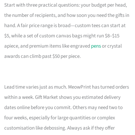
Start with three practical questions: your budget per head,
the number of recipients, and how soon you need the gifts in
hand. A fair price range is broad—custom tees can start at
$5, while a set of custom canvas bags might run $8–$15
apiece, and premium items like engraved
pens
or crystal
awards can climb past $50 per piece.
Lead time varies just as much. MeowPrint has turned orders
within a week. Gift Market shows you estimated delivery
dates online before you commit. Others may need two to
four weeks, especially for large quantities or complex
customisation like debossing. Always ask if they offer