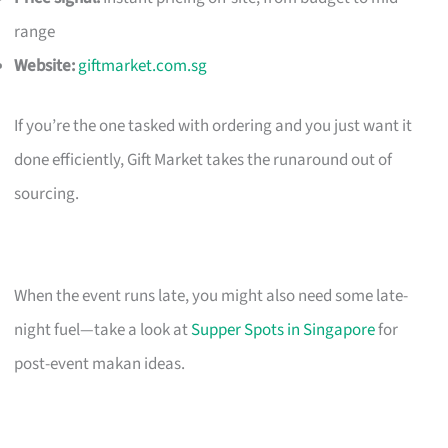
range
Website:
giftmarket.com.sg
If you’re the one tasked with ordering and you just want it
done efficiently, Gift Market takes the runaround out of
sourcing.
When the event runs late, you might also need some late-
night fuel—take a look at
Supper Spots in Singapore
for
post-event makan ideas.