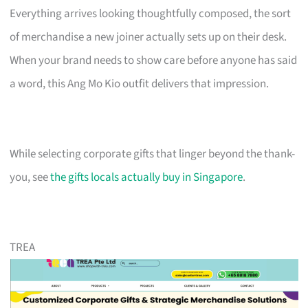
Everything arrives looking thoughtfully composed, the sort
of merchandise a new joiner actually sets up on their desk.
When your brand needs to show care before anyone has said
a word, this Ang Mo Kio outfit delivers that impression.
While selecting corporate gifts that linger beyond the thank-
you, see
the gifts locals actually buy in Singapore
.
TREA