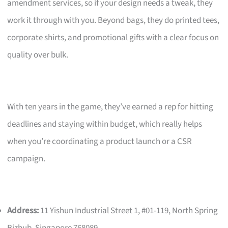
amendment services, so if your design needs a tweak, they
work it through with you. Beyond bags, they do printed tees,
corporate shirts, and promotional gifts with a clear focus on
quality over bulk.
With ten years in the game, they’ve earned a rep for hitting
deadlines and staying within budget, which really helps
when you’re coordinating a product launch or a CSR
campaign.
Address:
11 Yishun Industrial Street 1, #01-119, North Spring
Bizhub, Singapore 768089