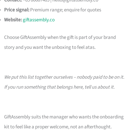
Contact:
+65 86687485 |
hello@giftassembly.co
Price signal:
Premium range; enquire for quotes
Website:
giftassembly.co
Choose GiftAssembly when the gift is part of your brand
story and you want the unboxing to feel atas.
We put this list together ourselves – nobody paid to be on it.
If you run something that belongs here, tell us about it.
GiftAssembly suits the manager who wants the onboarding
kit to feel like a proper welcome, not an afterthought.