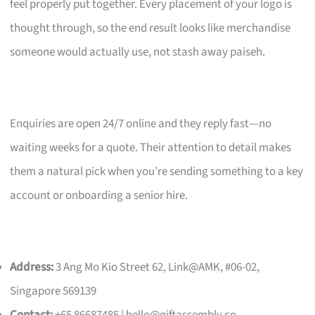
feel properly put together. Every placement of your logo is
thought through, so the end result looks like merchandise
someone would actually use, not stash away paiseh.
Enquiries are open 24/7 online and they reply fast—no
waiting weeks for a quote. Their attention to detail makes
them a natural pick when you’re sending something to a key
account or onboarding a senior hire.
Address:
3 Ang Mo Kio Street 62, Link@AMK, #06-02,
Singapore 569139