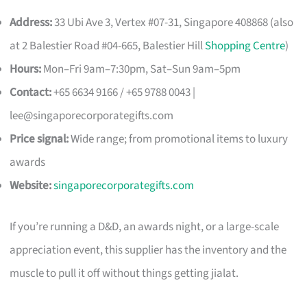
Address:
33 Ubi Ave 3, Vertex #07-31, Singapore 408868 (also
at 2 Balestier Road #04-665, Balestier Hill
Shopping Centre
)
Hours:
Mon–Fri 9am–7:30pm, Sat–Sun 9am–5pm
Contact:
+65 6634 9166 / +65 9788 0043 |
lee@singaporecorporategifts.com
Price signal:
Wide range; from promotional items to luxury
awards
Website:
singaporecorporategifts.com
If you’re running a D&D, an awards night, or a large-scale
appreciation event, this supplier has the inventory and the
muscle to pull it off without things getting jialat.