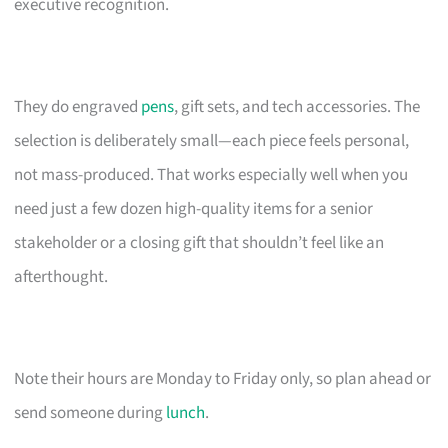
executive recognition.
They do engraved
pens
, gift sets, and tech accessories. The
selection is deliberately small—each piece feels personal,
not mass-produced. That works especially well when you
need just a few dozen high-quality items for a senior
stakeholder or a closing gift that shouldn’t feel like an
afterthought.
Note their hours are Monday to Friday only, so plan ahead or
send someone during
lunch
.