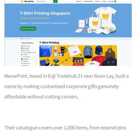
MeowPrint, based in 8 @ Tradehub 21 near Boon Lay, built a
name by making customised corporate gifts genuinely
affordable without cutting corners.
Their catalogue covers over 1,000 items, from enamel pins