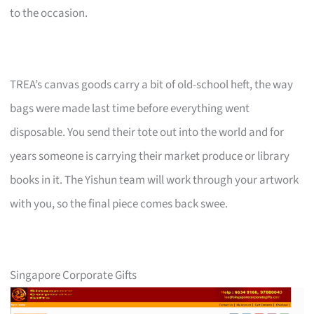
to the occasion.
TREA’s canvas goods carry a bit of old-school heft, the way
bags were made last time before everything went
disposable. You send their tote out into the world and for
years someone is carrying their market produce or library
books in it. The Yishun team will work through your artwork
with you, so the final piece comes back swee.
Singapore Corporate Gifts