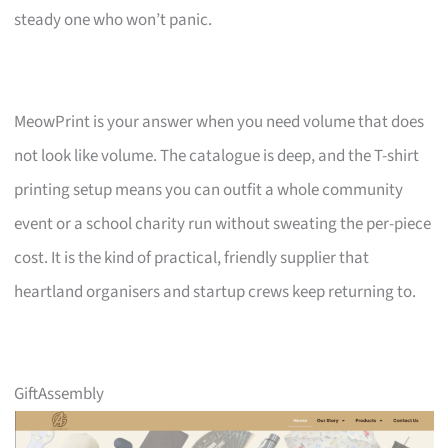
steady one who won’t panic.
MeowPrint is your answer when you need volume that does
not look like volume. The catalogue is deep, and the T-shirt
printing setup means you can outfit a whole community
event or a school charity run without sweating the per-piece
cost. It is the kind of practical, friendly supplier that
heartland organisers and startup crews keep returning to.
GiftAssembly