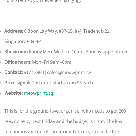
consistent so you never left hanging.
Address:
8 Boon Lay Way, #07-15, 8 @ Tradehub 21,
Singapore 609964
Showroom hours:
Mon, Wed, Fri 10am–5pm by appointment
Office hours:
Mon–Fri 9am–6pm
Contact:
9177 8460 |
sales@meowprint.sg
Price signal:
Custom T-shirts from $5 each
Website:
meowprint.sg
This is for the ground-level organiser who needs to get 200
tees done by next Friday and the budget is tight. The low
minimums and quick turnaround mean you can be the