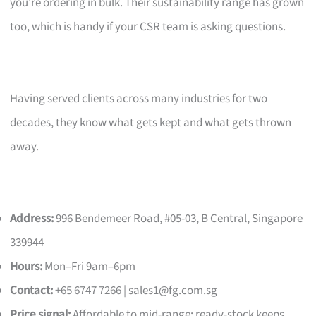
you’re ordering in bulk. Their sustainability range has grown
too, which is handy if your CSR team is asking questions.
Having served clients across many industries for two
decades, they know what gets kept and what gets thrown
away.
Address:
996 Bendemeer Road, #05-03, B Central, Singapore
339944
Hours:
Mon–Fri 9am–6pm
Contact:
+65 6747 7266 |
sales1@fg.com.sg
Price signal:
Affordable to mid-range; ready-stock keeps