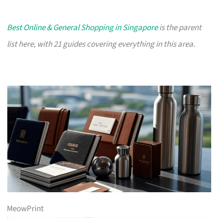
Best Online & General Shopping in Singapore
is the parent
list here, with 21 guides covering everything in this area.
MeowPrint