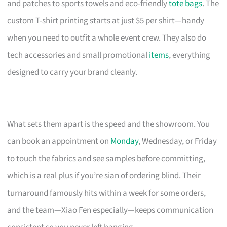
and patches to sports towels and eco-friendly
tote bags
. The
custom T-shirt printing starts at just $5 per shirt—handy
when you need to outfit a whole event crew. They also do
tech accessories and small promotional
items
, everything
designed to carry your brand cleanly.
What sets them apart is the speed and the showroom. You
can book an appointment on
Monday
, Wednesday, or Friday
to touch the fabrics and see samples before committing,
which is a real plus if you’re sian of ordering blind. Their
turnaround famously hits within a week for some orders,
and the team—Xiao Fen especially—keeps communication