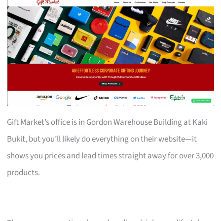
Gift Market’s office is in Gordon Warehouse Building at Kaki
Bukit, but you’ll likely do everything on their website—it
shows you prices and lead times straight away for over 3,000
products.