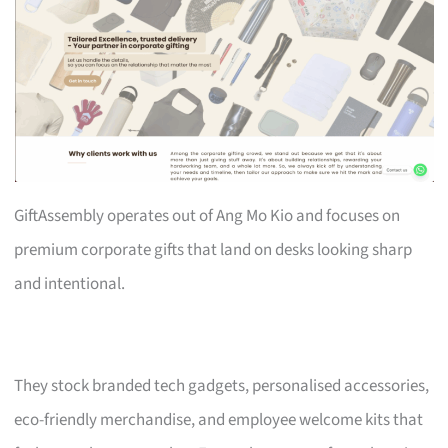
GiftAssembly operates out of Ang Mo Kio and focuses on
premium corporate gifts that land on desks looking sharp
and intentional.
They stock branded tech gadgets, personalised accessories,
eco-friendly merchandise, and employee welcome kits that