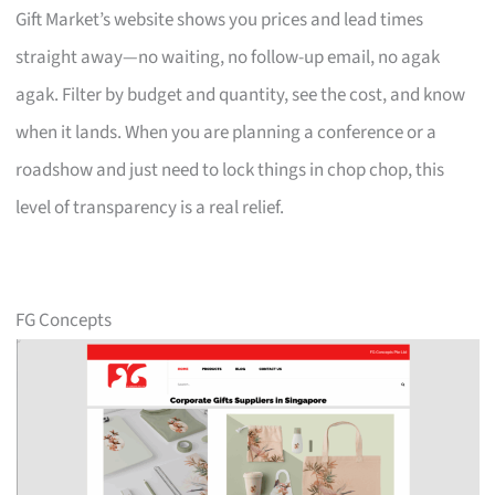
Gift Market’s website shows you prices and lead times
straight away—no waiting, no follow-up email, no agak
agak. Filter by budget and quantity, see the cost, and know
when it lands. When you are planning a conference or a
roadshow and just need to lock things in chop chop, this
level of transparency is a real relief.
FG Concepts