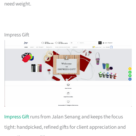
need weight.
Impress Gift
Impress Gift
runs from Jalan Senang and keeps the focus
tight: handpicked, refined gifts for client appreciation and