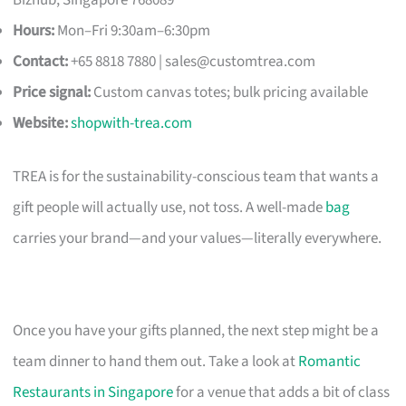
Hours:
Mon–Fri 9:30am–6:30pm
Contact:
+65 8818 7880 |
sales@customtrea.com
Price signal:
Custom canvas totes; bulk pricing available
Website:
shopwith-trea.com
TREA is for the sustainability-conscious team that wants a
gift people will actually use, not toss. A well-made
bag
carries your brand—and your values—literally everywhere.
Once you have your gifts planned, the next step might be a
team dinner to hand them out. Take a look at
Romantic
Restaurants in Singapore
for a venue that adds a bit of class