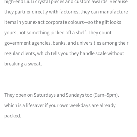
high-end LiuLi crystal pieces and custom awards. Because
they partner directly with factories, they can manufacture
items in your exact corporate colours—so the gift looks
yours, not something picked off a shelf. They count
government agencies, banks, and universities among their
regular clients, which tells you they handle scale without
breaking a sweat.
They open on Saturdays and Sundays too (9am–5pm),
which is a lifesaver if your own weekdays are already
packed.