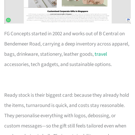
FG Concepts started in 2002 and works out of B Central on
Bendemeer Road, carrying a deep inventory across apparel,
bags, drinkware, stationery, leather goods,
travel
accessories, tech gadgets, and sustainable options.
Ready stock is their biggest card: because they already hold
the items, turnaround is quick, and costs stay reasonable.
They personalise everything with logos, debossing, or
custom messages—so the gift still feels tailored even when