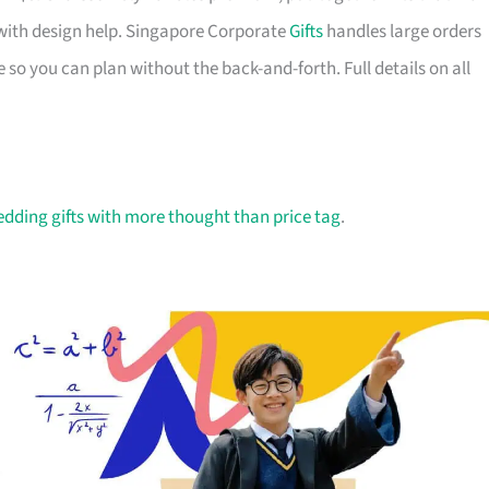
with design help. Singapore Corporate
Gifts
handles large orders
 so you can plan without the back-and-forth. Full details on all
dding gifts with more thought than price tag
.