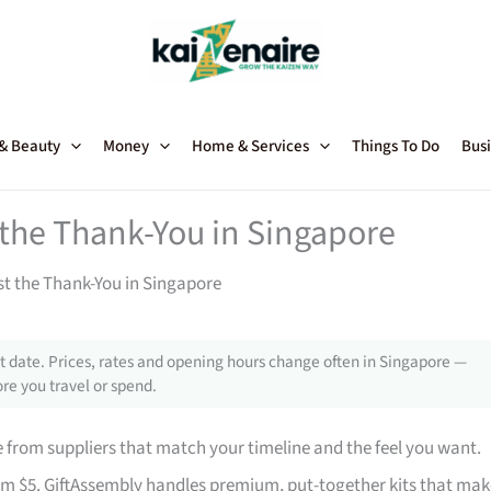
 & Beauty
Money
Home & Services
Things To Do
Busi
t the Thank-You in Singapore
st the Thank-You in Singapore
 date. Prices, rates and opening hours change often in Singapore —
re you travel or spend.
from suppliers that match your timeline and the feel you want.
rom $5. GiftAssembly handles premium, put-together kits that mak