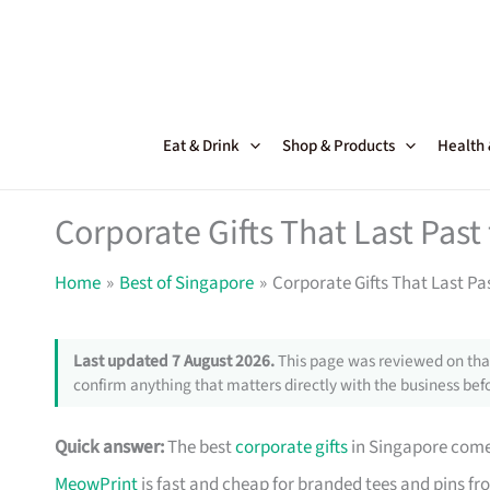
Skip
to
content
Eat & Drink
Shop & Products
Health
Corporate Gifts That Last Pas
Home
Best of Singapore
Corporate Gifts That Last Pa
Last updated 7 August 2026.
This page was reviewed on that
confirm anything that matters directly with the business befo
Quick answer:
The best
corporate gifts
in Singapore come 
MeowPrint
is fast and cheap for branded tees and pins f