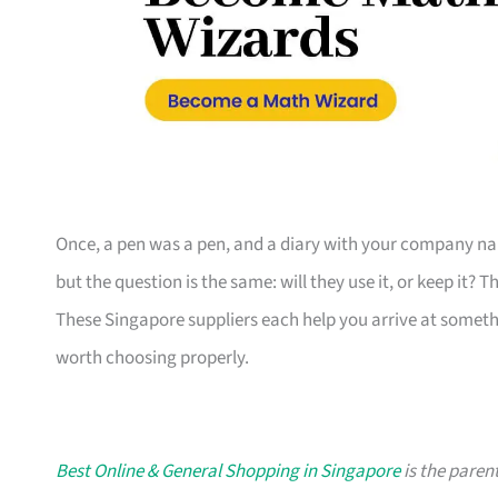
Once, a pen was a pen, and a diary with your company nam
but the question is the same: will they use it, or keep it? 
These Singapore suppliers each help you arrive at someth
worth choosing properly.
Best Online & General Shopping in Singapore
is the parent