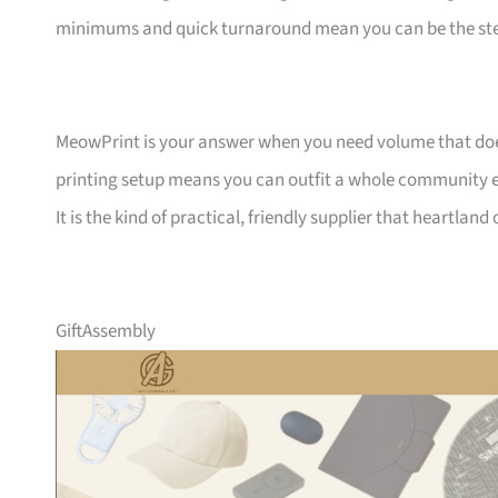
minimums and quick turnaround mean you can be the ste
MeowPrint is your answer when you need volume that does 
printing setup means you can outfit a whole community ev
It is the kind of practical, friendly supplier that heartlan
GiftAssembly