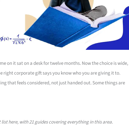
e on it sat on a desk for twelve months. Now the choice is wide,
The right corporate gift says you know who you are giving it to.
ing that feels considered, not just handed out. Some things are
 list here, with 21 guides covering everything in this area.