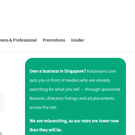
ness & Professional
Promotions
Insider
Own a business in Singapore?
Kaizenaire.com
puts you in front of readers who are already
searching for what you sell — through sponsored
features, directory listings and ad placements
across the site.
We are relaunching, so our rates are lower now
than they will be.
e