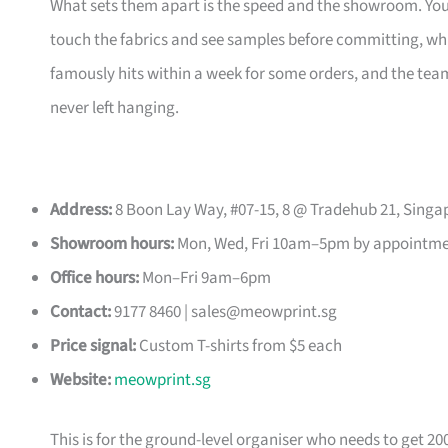
What sets them apart is the speed and the showroom. Y
touch the fabrics and see samples before committing, which
famously hits within a week for some orders, and the t
never left hanging.
Address:
8 Boon Lay Way, #07-15, 8 @ Tradehub 21, Singa
Showroom hours:
Mon, Wed, Fri 10am–5pm by appointm
Office hours:
Mon–Fri 9am–6pm
Contact:
9177 8460 |
sales@meowprint.sg
Price signal:
Custom T-shirts from $5 each
Website:
meowprint.sg
This is for the ground-level organiser who needs to get 20