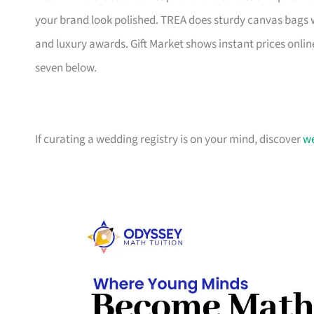
your brand look polished. TREA does sturdy canvas bags 
and luxury awards. Gift Market shows instant prices online
seven below.
If curating a wedding registry is on your mind, discover
we