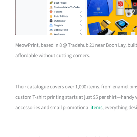
MeowPrint, based in 8 @ Tradehub 21 near Boon Lay, buil
affordable without cutting corners.
Their catalogue covers over 1,000 items, from enamel pin
custom T-shirt printing starts at just $5 per shirt—handy
accessories and small promotional
items
, everything des