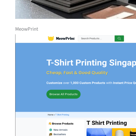
MeowPrint