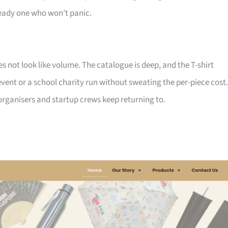
ady one who won’t panic.
not look like volume. The catalogue is deep, and the T-shirt
ent or a school charity run without sweating the per-piece cost.
d organisers and startup crews keep returning to.