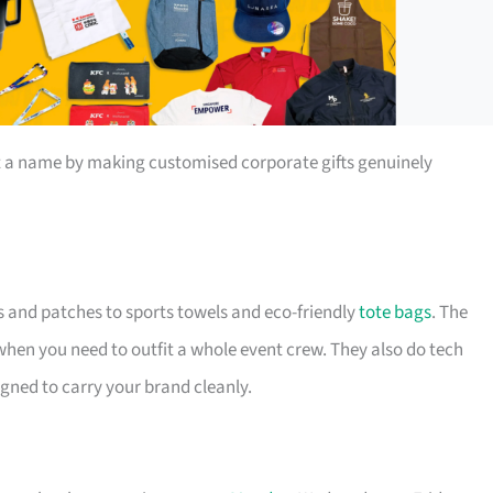
t a name by making customised corporate gifts genuinely
s and patches to sports towels and eco-friendly
tote bags
. The
 when you need to outfit a whole event crew. They also do tech
igned to carry your brand cleanly.