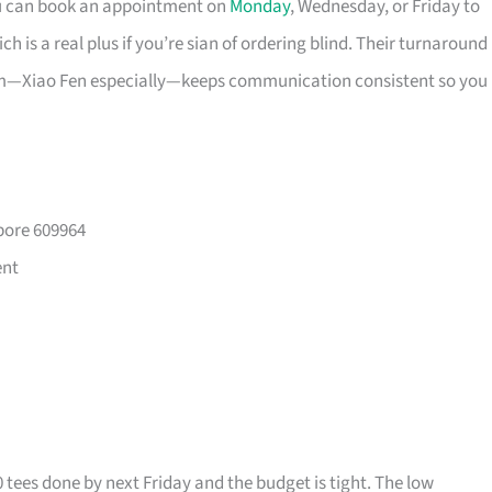
ou can book an appointment on
Monday
, Wednesday, or Friday to
 is a real plus if you’re sian of ordering blind. Their turnaround
eam—Xiao Fen especially—keeps communication consistent so you
pore 609964
ent
0 tees done by next Friday and the budget is tight. The low