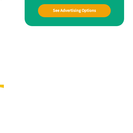
See Advertising Options