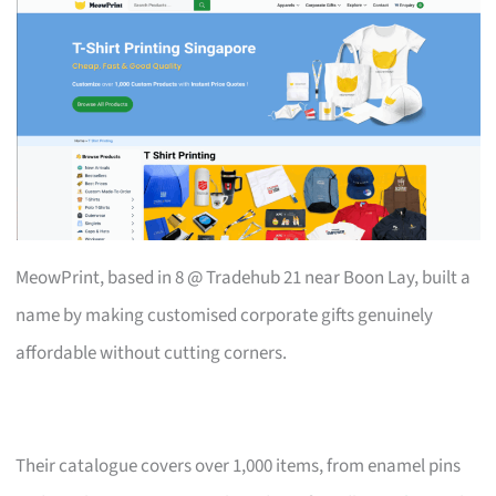
MeowPrint, based in 8 @ Tradehub 21 near Boon Lay, built a
name by making customised corporate gifts genuinely
affordable without cutting corners.
Their catalogue covers over 1,000 items, from enamel pins