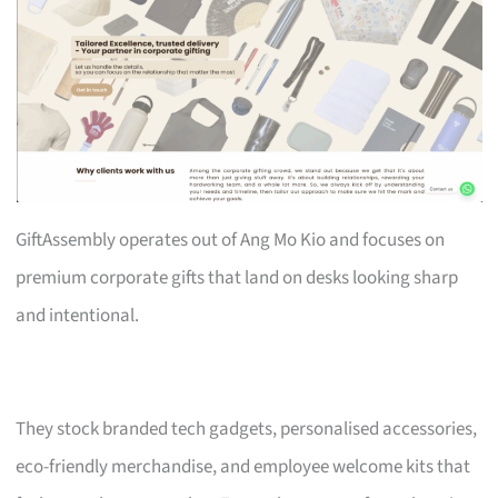
GiftAssembly operates out of Ang Mo Kio and focuses on
premium corporate gifts that land on desks looking sharp
and intentional.
They stock branded tech gadgets, personalised accessories,
eco-friendly merchandise, and employee welcome kits that