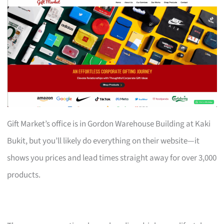
Gift Market’s office is in Gordon Warehouse Building at Kaki
Bukit, but you’ll likely do everything on their website—it
shows you prices and lead times straight away for over 3,000
products.