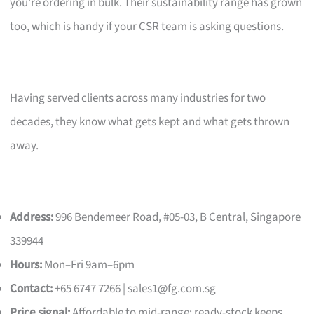
you’re ordering in bulk. Their sustainability range has grown
too, which is handy if your CSR team is asking questions.
Having served clients across many industries for two
decades, they know what gets kept and what gets thrown
away.
Address:
996 Bendemeer Road, #05-03, B Central, Singapore
339944
Hours:
Mon–Fri 9am–6pm
Contact:
+65 6747 7266 |
sales1@fg.com.sg
Price signal:
Affordable to mid-range; ready-stock keeps