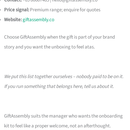
Contact:
+65 86687485 |
hello@giftassembly.co
Price signal:
Premium range; enquire for quotes
Website:
giftassembly.co
Choose GiftAssembly when the gift is part of your brand
story and you want the unboxing to feel atas.
We put this list together ourselves – nobody paid to be on it.
If you run something that belongs here, tell us about it.
GiftAssembly suits the manager who wants the onboarding
kit to feel like a proper welcome, not an afterthought.