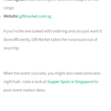
range
Website:
giftmarket.com.sg
If you’re the one tasked with ordering and you just want it
done efficiently, Gift Market takes the runaround out of
sourcing.
When the event runs late, you might also need some late-
night fuel—take a look at
Supper Spots in Singapore
for
post-event makan ideas.