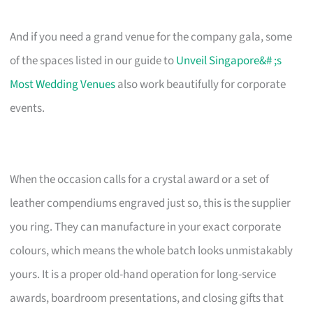
And if you need a grand venue for the company gala, some
of the spaces listed in our guide to
Unveil Singapore&# ;s
Most Wedding Venues
also work beautifully for corporate
events.
When the occasion calls for a crystal award or a set of
leather compendiums engraved just so, this is the supplier
you ring. They can manufacture in your exact corporate
colours, which means the whole batch looks unmistakably
yours. It is a proper old-hand operation for long-service
awards, boardroom presentations, and closing gifts that