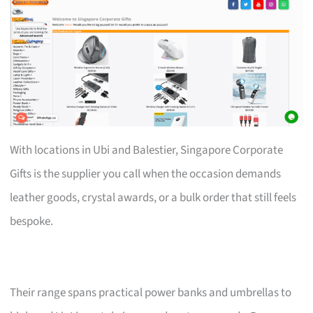
With locations in Ubi and Balestier, Singapore Corporate
Gifts is the supplier you call when the occasion demands
leather goods, crystal awards, or a bulk order that still feels
bespoke.
Their range spans practical power banks and umbrellas to