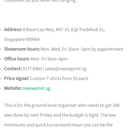
consistent so you never left hanging.
Address:
8 Boon Lay Way, #07-15, 8 @ Tradehub 21,
Singapore 609964
Showroom hours:
Mon, Wed, Fri 10am–5pm by appointment
Office hours:
Mon–Fri 9am–6pm
Contact:
9177 8460 |
sales@meowprint.sg
Price signal:
Custom T-shirts from $5 each
Website:
meowprint.sg
This is for the ground-level organiser who needs to get 200
tees done by next Friday and the budget is tight. The low
minimums and quick turnaround mean you can be the