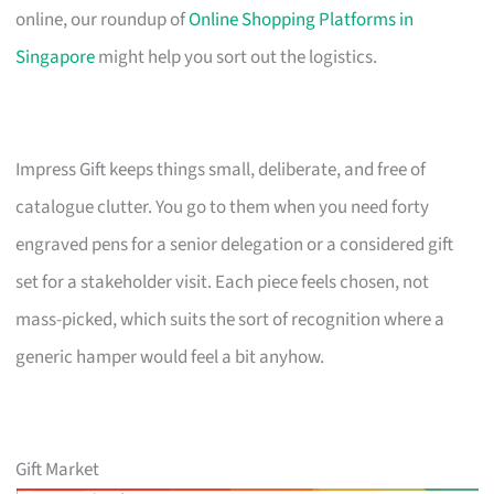
online, our roundup of
Online Shopping Platforms in
Singapore
might help you sort out the logistics.
Impress Gift keeps things small, deliberate, and free of
catalogue clutter. You go to them when you need forty
engraved pens for a senior delegation or a considered gift
set for a stakeholder visit. Each piece feels chosen, not
mass-picked, which suits the sort of recognition where a
generic hamper would feel a bit anyhow.
Gift Market