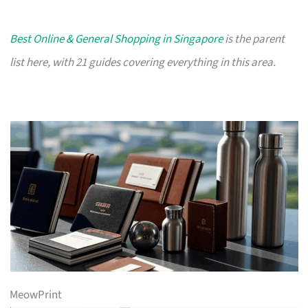
Best Online & General Shopping in Singapore
is the parent
list here, with 21 guides covering everything in this area.
MeowPrint