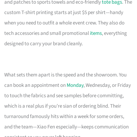
and patches to sports towels and eco-friendly
tote bags
. The
custom T-shirt printing starts at just $5 per shirt—handy
when you need to outfit a whole event crew. They also do
tech accessories and small promotional
items
, everything
designed to carry your brand cleanly.
What sets them apart is the speed and the showroom. You
can book an appointment on
Monday
, Wednesday, or Friday
to touch the fabrics and see samples before committing,
which is a real plus if you’re sian of ordering blind. Their
turnaround famously hits within a week for some orders,
and the team—Xiao Fen especially—keeps communication