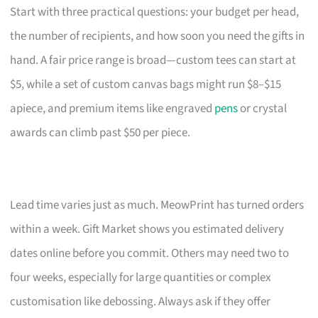
Start with three practical questions: your budget per head,
the number of recipients, and how soon you need the gifts in
hand. A fair price range is broad—custom tees can start at
$5, while a set of custom canvas bags might run $8–$15
apiece, and premium items like engraved
pens
or crystal
awards can climb past $50 per piece.
Lead time varies just as much. MeowPrint has turned orders
within a week. Gift Market shows you estimated delivery
dates online before you commit. Others may need two to
four weeks, especially for large quantities or complex
customisation like debossing. Always ask if they offer