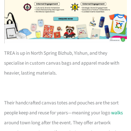
TREA is up in North Spring Bizhub, Yishun, and they
specialise in custom canvas bags and apparel made with
heavier, lasting materials.
Their handcrafted canvas totes and pouches are the sort
people keep and reuse for years—meaning your logo
walks
around town long after the event. They offer artwork