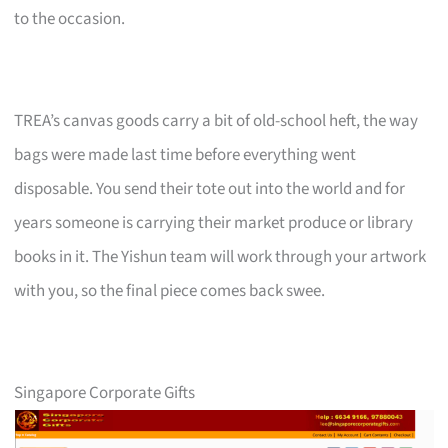
to the occasion.
TREA’s canvas goods carry a bit of old-school heft, the way
bags were made last time before everything went
disposable. You send their tote out into the world and for
years someone is carrying their market produce or library
books in it. The Yishun team will work through your artwork
with you, so the final piece comes back swee.
Singapore Corporate Gifts