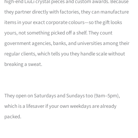
high-end LiuLi crystal pieces and custom awards. Because
they partner directly with factories, they can manufacture
items in your exact corporate colours—so the gift looks
yours, not something picked off a shelf. They count
government agencies, banks, and universities among their
regular clients, which tells you they handle scale without
breaking a sweat.
They open on Saturdays and Sundays too (9am–5pm),
which is a lifesaver if your own weekdays are already
packed.