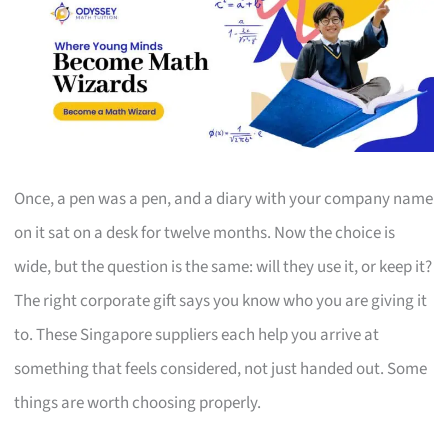
Once, a pen was a pen, and a diary with your company name
on it sat on a desk for twelve months. Now the choice is
wide, but the question is the same: will they use it, or keep it?
The right corporate gift says you know who you are giving it
to. These Singapore suppliers each help you arrive at
something that feels considered, not just handed out. Some
things are worth choosing properly.