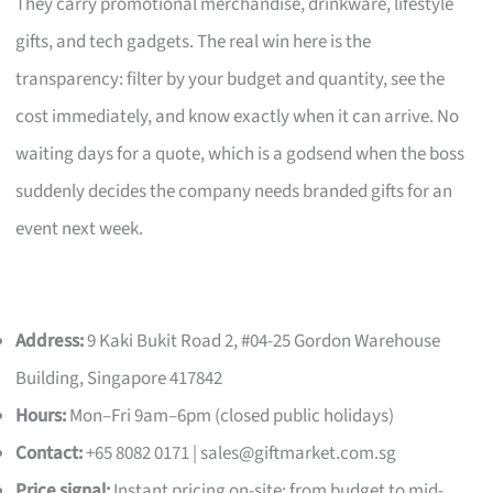
They carry promotional merchandise, drinkware, lifestyle
gifts, and tech gadgets. The real win here is the
transparency: filter by your budget and quantity, see the
cost immediately, and know exactly when it can arrive. No
waiting days for a quote, which is a godsend when the boss
suddenly decides the company needs branded gifts for an
event next week.
Address:
9 Kaki Bukit Road 2, #04-25 Gordon Warehouse
Building, Singapore 417842
Hours:
Mon–Fri 9am–6pm (closed public holidays)
Contact:
+65 8082 0171 |
sales@giftmarket.com.sg
Price signal:
Instant pricing on-site; from budget to mid-