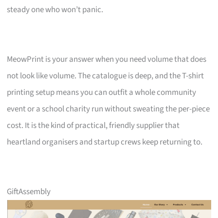
steady one who won’t panic.
MeowPrint is your answer when you need volume that does
not look like volume. The catalogue is deep, and the T-shirt
printing setup means you can outfit a whole community
event or a school charity run without sweating the per-piece
cost. It is the kind of practical, friendly supplier that
heartland organisers and startup crews keep returning to.
GiftAssembly