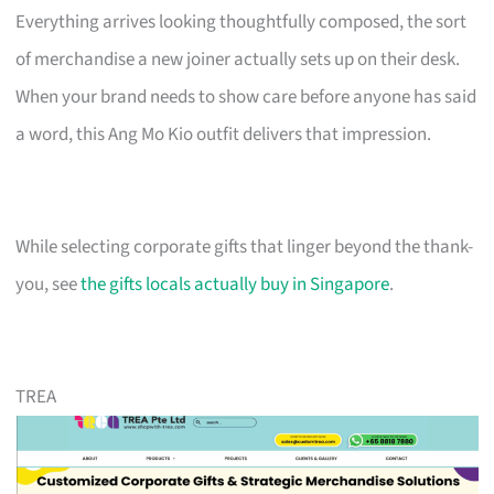
Everything arrives looking thoughtfully composed, the sort
of merchandise a new joiner actually sets up on their desk.
When your brand needs to show care before anyone has said
a word, this Ang Mo Kio outfit delivers that impression.
While selecting corporate gifts that linger beyond the thank-
you, see
the gifts locals actually buy in Singapore
.
TREA