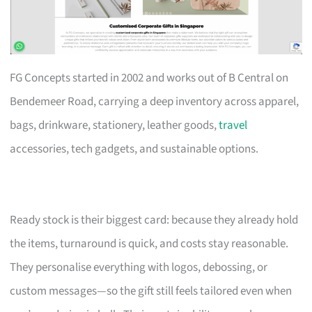
FG Concepts started in 2002 and works out of B Central on
Bendemeer Road, carrying a deep inventory across apparel,
bags, drinkware, stationery, leather goods,
travel
accessories, tech gadgets, and sustainable options.
Ready stock is their biggest card: because they already hold
the items, turnaround is quick, and costs stay reasonable.
They personalise everything with logos, debossing, or
custom messages—so the gift still feels tailored even when