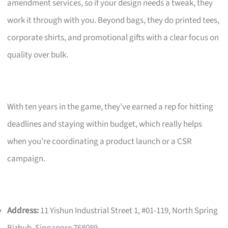
amendment services, so if your design needs a tweak, they
work it through with you. Beyond bags, they do printed tees,
corporate shirts, and promotional gifts with a clear focus on
quality over bulk.
With ten years in the game, they’ve earned a rep for hitting
deadlines and staying within budget, which really helps
when you’re coordinating a product launch or a CSR
campaign.
Address:
11 Yishun Industrial Street 1, #01-119, North Spring
Bizhub, Singapore 768089