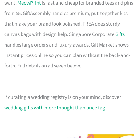
want.
MeowPrint
is fast and cheap for branded tees and pins
from $5. GiftAssembly handles premium, put-together kits
that make your brand look polished. TREA does sturdy
canvas bags with design help. Singapore Corporate
Gifts
handles large orders and luxury awards. Gift Market shows
instant prices online so you can plan without the back-and-
forth. Full details on all seven below.
If curating a wedding registry is on your mind, discover
wedding gifts with more thought than price tag
.