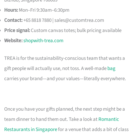
Hours:
Mon–Fri 9:30am–6:30pm
Contact:
+65 8818 7880 |
sales@customtrea.com
Price signal:
Custom canvas totes; bulk pricing available
Website:
shopwith-trea.com
TREA is for the sustainability-conscious team that wants a
gift people will actually use, not toss. A well-made
bag
carries your brand—and your values—literally everywhere.
Once you have your gifts planned, the next step might be a
team dinner to hand them out. Take a look at
Romantic
Restaurants in Singapore
for a venue that adds a bit of class