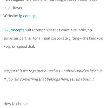
costs lower
Website:
fg.com.sg
FG Concepts
suits companies that want a reliable, no-
surprises partner for annual corporate gifting—the kind you
keep on speed dial.
We put this list together ourselves – nobody paid to be on it.
If you run something that belongs here, tell us about it.
How to choose