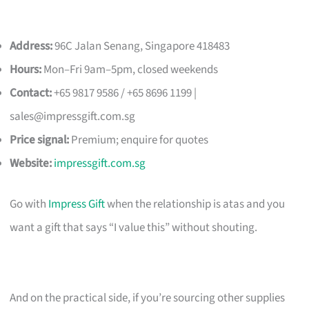
Address:
96C Jalan Senang, Singapore 418483
Hours:
Mon–Fri 9am–5pm, closed weekends
Contact:
+65 9817 9586 / +65 8696 1199 |
sales@impressgift.com.sg
Price signal:
Premium; enquire for quotes
Website:
impressgift.com.sg
Go with
Impress Gift
when the relationship is atas and you
want a gift that says “I value this” without shouting.
And on the practical side, if you’re sourcing other supplies