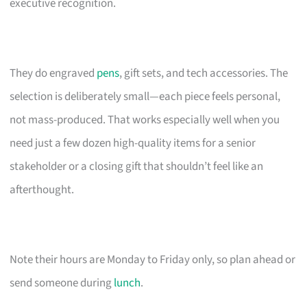
executive recognition.
They do engraved
pens
, gift sets, and tech accessories. The
selection is deliberately small—each piece feels personal,
not mass-produced. That works especially well when you
need just a few dozen high-quality items for a senior
stakeholder or a closing gift that shouldn’t feel like an
afterthought.
Note their hours are Monday to Friday only, so plan ahead or
send someone during
lunch
.