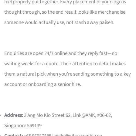
feel properly put together. Every placement of your logo is
thought through, so the end result looks like merchandise
someone would actually use, not stash away paiseh.
Enquiries are open 24/7 online and they reply fast—no
waiting weeks for a quote. Their attention to detail makes
them a natural pick when you’re sending something to a key
account or onboarding a senior hire.
Address:
3 Ang Mo Kio Street 62, Link@AMK, #06-02,
Singapore 569139