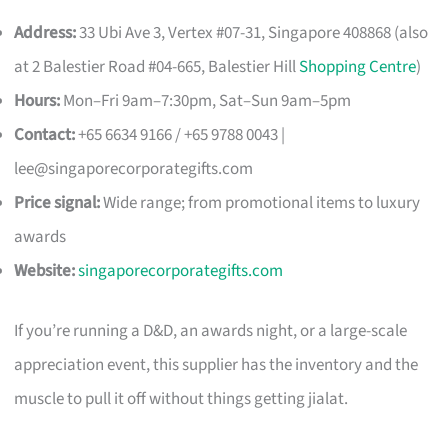
Address:
33 Ubi Ave 3, Vertex #07-31, Singapore 408868 (also
at 2 Balestier Road #04-665, Balestier Hill
Shopping Centre
)
Hours:
Mon–Fri 9am–7:30pm, Sat–Sun 9am–5pm
Contact:
+65 6634 9166 / +65 9788 0043 |
lee@singaporecorporategifts.com
Price signal:
Wide range; from promotional items to luxury
awards
Website:
singaporecorporategifts.com
If you’re running a D&D, an awards night, or a large-scale
appreciation event, this supplier has the inventory and the
muscle to pull it off without things getting jialat.