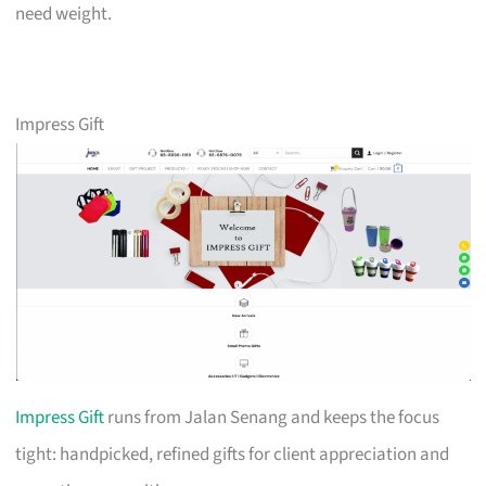
need weight.
Impress Gift
Impress Gift
runs from Jalan Senang and keeps the focus
tight: handpicked, refined gifts for client appreciation and