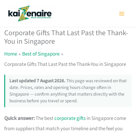
Skip
to
content
Corporate Gifts That Last Past the Thank-
You in Singapore
Home
Best of Singapore
Corporate Gifts That Last Past the Thank-You in Singapore
Last updated 7 August 2026.
This page was reviewed on that
date. Prices, rates and opening hours change often in
Singapore — confirm anything that matters directly with the
business before you travel or spend.
Quick answer:
The best
corporate gifts
in Singapore come
from suppliers that match your timeline and the feel you