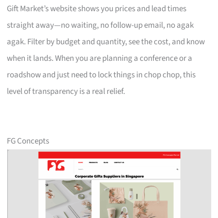
Gift Market’s website shows you prices and lead times
straight away—no waiting, no follow-up email, no agak
agak. Filter by budget and quantity, see the cost, and know
when it lands. When you are planning a conference or a
roadshow and just need to lock things in chop chop, this
level of transparency is a real relief.
FG Concepts