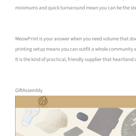
minimums and quick turnaround mean you can be the ste
MeowPrint is your answer when you need volume that does 
printing setup means you can outfit a whole community ev
It is the kind of practical, friendly supplier that heartlan
GiftAssembly