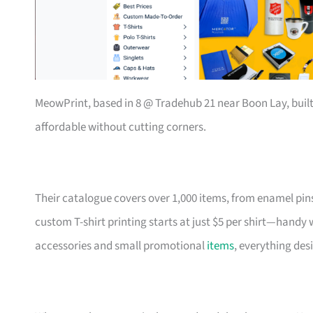
MeowPrint, based in 8 @ Tradehub 21 near Boon Lay, buil
affordable without cutting corners.
Their catalogue covers over 1,000 items, from enamel pin
custom T-shirt printing starts at just $5 per shirt—handy
accessories and small promotional
items
, everything des