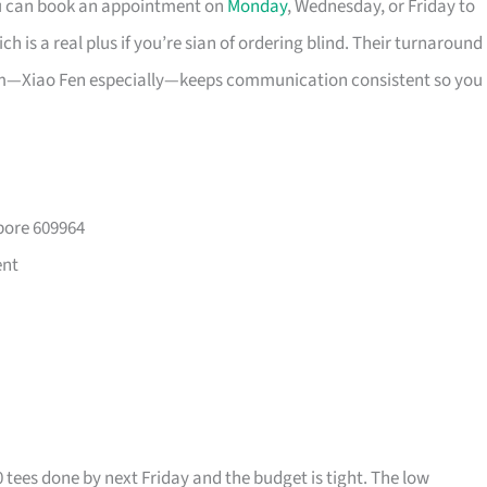
ou can book an appointment on
Monday
, Wednesday, or Friday to
 is a real plus if you’re sian of ordering blind. Their turnaround
eam—Xiao Fen especially—keeps communication consistent so you
pore 609964
ent
0 tees done by next Friday and the budget is tight. The low