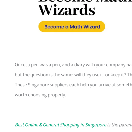
Once, a pen was a pen, and a diary with your company nam
but the question is the same: will they use it, or keep it? 
These Singapore suppliers each help you arrive at someth
worth choosing properly.
Best Online & General Shopping in Singapore
is the parent