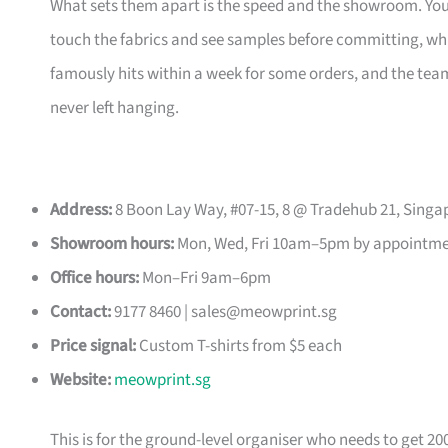
What sets them apart is the speed and the showroom. Y
touch the fabrics and see samples before committing, which
famously hits within a week for some orders, and the t
never left hanging.
Address:
8 Boon Lay Way, #07-15, 8 @ Tradehub 21, Singa
Showroom hours:
Mon, Wed, Fri 10am–5pm by appointm
Office hours:
Mon–Fri 9am–6pm
Contact:
9177 8460 |
sales@meowprint.sg
Price signal:
Custom T-shirts from $5 each
Website:
meowprint.sg
This is for the ground-level organiser who needs to get 20