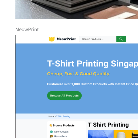
MeowPrint