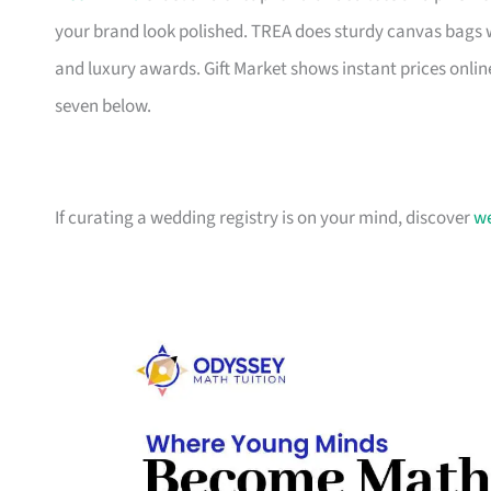
your brand look polished. TREA does sturdy canvas bags 
and luxury awards. Gift Market shows instant prices online
seven below.
If curating a wedding registry is on your mind, discover
we