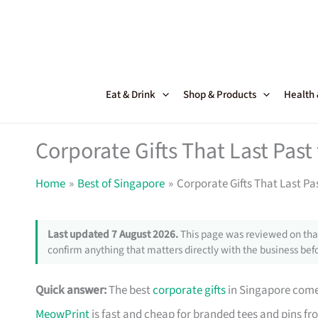
Skip
to
content
Eat & Drink
Shop & Products
Health
Corporate Gifts That Last Pas
Home
Best of Singapore
Corporate Gifts That Last Pa
Last updated 7 August 2026.
This page was reviewed on that
confirm anything that matters directly with the business befo
Quick answer:
The best
corporate gifts
in Singapore come 
MeowPrint
is fast and cheap for branded tees and pins f