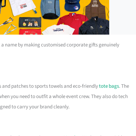
t a name by making customised corporate gifts genuinely
s and patches to sports towels and eco-friendly
tote bags
. The
 when you need to outfit a whole event crew. They also do tech
igned to carry your brand cleanly.