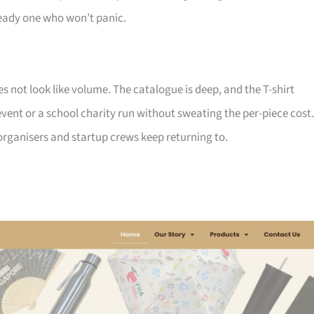
ady one who won’t panic.
not look like volume. The catalogue is deep, and the T-shirt
ent or a school charity run without sweating the per-piece cost.
d organisers and startup crews keep returning to.