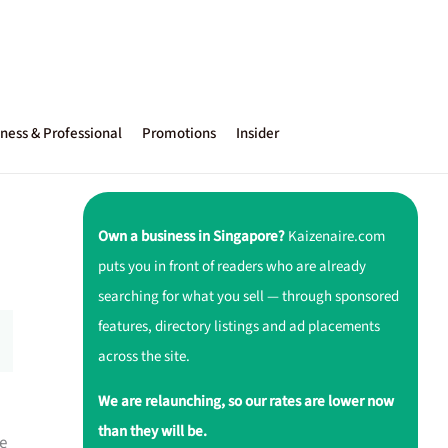
ness & Professional
Promotions
Insider
Own a business in Singapore?
Kaizenaire.com
puts you in front of readers who are already
searching for what you sell — through sponsored
features, directory listings and ad placements
across the site.
We are relaunching, so our rates are lower now
than they will be.
e