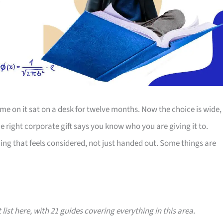
e on it sat on a desk for twelve months. Now the choice is wide,
The right corporate gift says you know who you are giving it to.
ing that feels considered, not just handed out. Some things are
 list here, with 21 guides covering everything in this area.