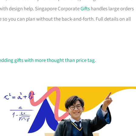
with design help. Singapore Corporate
Gifts
handles large orders
 so you can plan without the back-and-forth. Full details on all
dding gifts with more thought than price tag
.