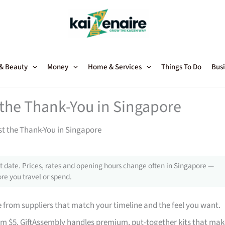
 & Beauty
Money
Home & Services
Things To Do
Busi
t the Thank-You in Singapore
st the Thank-You in Singapore
 date. Prices, rates and opening hours change often in Singapore —
re you travel or spend.
from suppliers that match your timeline and the feel you want.
rom $5. GiftAssembly handles premium, put-together kits that mak