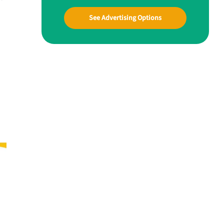
See Advertising Options