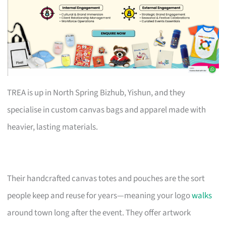
TREA is up in North Spring Bizhub, Yishun, and they
specialise in custom canvas bags and apparel made with
heavier, lasting materials.
Their handcrafted canvas totes and pouches are the sort
people keep and reuse for years—meaning your logo
walks
around town long after the event. They offer artwork