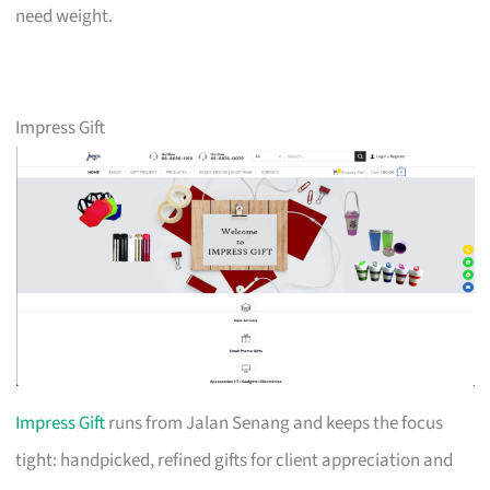
need weight.
Impress Gift
Impress Gift
runs from Jalan Senang and keeps the focus
tight: handpicked, refined gifts for client appreciation and