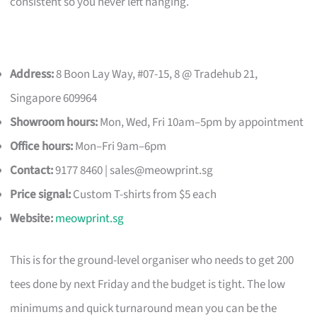
consistent so you never left hanging.
Address:
8 Boon Lay Way, #07-15, 8 @ Tradehub 21,
Singapore 609964
Showroom hours:
Mon, Wed, Fri 10am–5pm by appointment
Office hours:
Mon–Fri 9am–6pm
Contact:
9177 8460 |
sales@meowprint.sg
Price signal:
Custom T-shirts from $5 each
Website:
meowprint.sg
This is for the ground-level organiser who needs to get 200
tees done by next Friday and the budget is tight. The low
minimums and quick turnaround mean you can be the