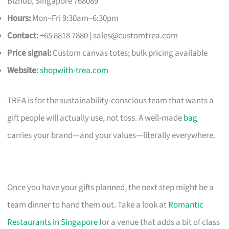
Bizhub, Singapore 768089
Hours:
Mon–Fri 9:30am–6:30pm
Contact:
+65 8818 7880 |
sales@customtrea.com
Price signal:
Custom canvas totes; bulk pricing available
Website:
shopwith-trea.com
TREA is for the sustainability-conscious team that wants a
gift people will actually use, not toss. A well-made
bag
carries your brand—and your values—literally everywhere.
Once you have your gifts planned, the next step might be a
team dinner to hand them out. Take a look at
Romantic
Restaurants in Singapore
for a venue that adds a bit of class