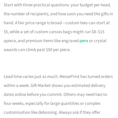
Start with three practical questions: your budget per head,
the number of recipients, and how soon you need the gifts in
hand. A fair price range is broad—custom tees can start at
$5, while a set of custom canvas bags might run $8–$15
apiece, and premium items like engraved
pens
or crystal
awards can climb past $50 per piece.
Lead time varies just as much. MeowPrint has turned orders
within a week. Gift Market shows you estimated delivery
dates online before you commit. Others may need two to
four weeks, especially for large quantities or complex
customisation like debossing. Always ask if they offer