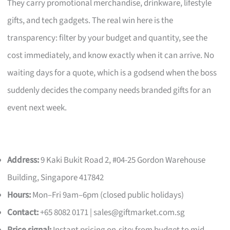
They carry promotional merchandise, drinkware, lifestyle
gifts, and tech gadgets. The real win here is the
transparency: filter by your budget and quantity, see the
cost immediately, and know exactly when it can arrive. No
waiting days for a quote, which is a godsend when the boss
suddenly decides the company needs branded gifts for an
event next week.
Address:
9 Kaki Bukit Road 2, #04-25 Gordon Warehouse
Building, Singapore 417842
Hours:
Mon–Fri 9am–6pm (closed public holidays)
Contact:
+65 8082 0171 |
sales@giftmarket.com.sg