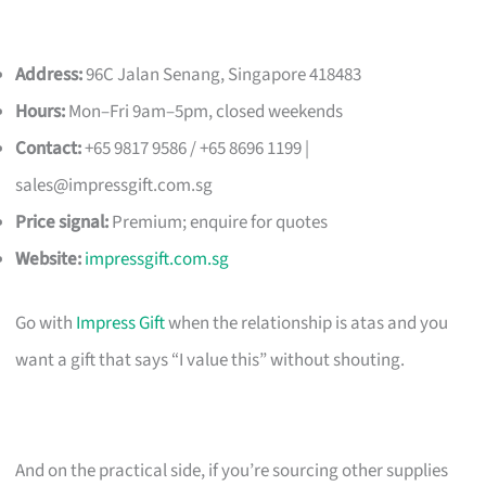
Address:
96C Jalan Senang, Singapore 418483
Hours:
Mon–Fri 9am–5pm, closed weekends
Contact:
+65 9817 9586 / +65 8696 1199 |
sales@impressgift.com.sg
Price signal:
Premium; enquire for quotes
Website:
impressgift.com.sg
Go with
Impress Gift
when the relationship is atas and you
want a gift that says “I value this” without shouting.
And on the practical side, if you’re sourcing other supplies