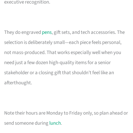
executive recognition.
They do engraved
pens
, gift sets, and tech accessories. The
selection is deliberately small—each piece feels personal,
not mass-produced. That works especially well when you
need just a few dozen high-quality items for a senior
stakeholder or a closing gift that shouldn’t feel like an
afterthought.
Note their hours are Monday to Friday only, so plan ahead or
send someone during
lunch
.