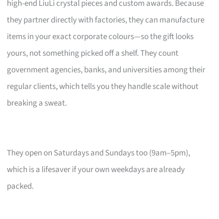
high-end LiuLi crystal pieces and custom awards. Because
they partner directly with factories, they can manufacture
items in your exact corporate colours—so the gift looks
yours, not something picked off a shelf. They count
government agencies, banks, and universities among their
regular clients, which tells you they handle scale without
breaking a sweat.
They open on Saturdays and Sundays too (9am–5pm),
which is a lifesaver if your own weekdays are already
packed.