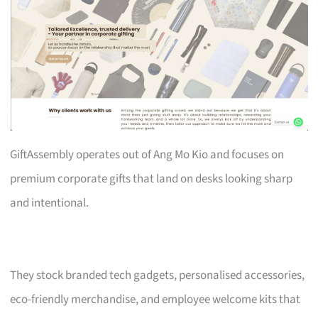
GiftAssembly operates out of Ang Mo Kio and focuses on
premium corporate gifts that land on desks looking sharp
and intentional.
They stock branded tech gadgets, personalised accessories,
eco-friendly merchandise, and employee welcome kits that