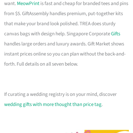
want.
MeowPrint
is fast and cheap for branded tees and pins
from $5. GiftAssembly handles premium, put-together kits
that make your brand look polished. TREA does sturdy
canvas bags with design help. Singapore Corporate
Gifts
handles large orders and luxury awards. Gift Market shows
instant prices online so you can plan without the back-and-
forth. Full details on all seven below.
If curating a wedding registry is on your mind, discover
wedding gifts with more thought than price tag
.