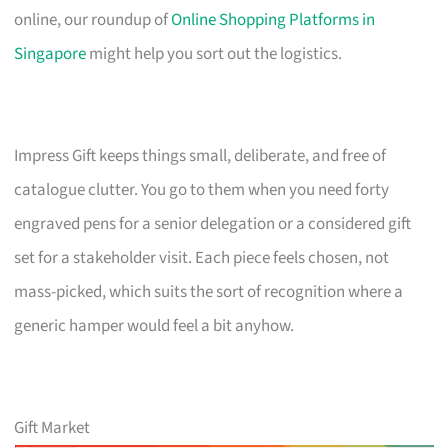
online, our roundup of
Online Shopping Platforms in
Singapore
might help you sort out the logistics.
Impress Gift keeps things small, deliberate, and free of
catalogue clutter. You go to them when you need forty
engraved pens for a senior delegation or a considered gift
set for a stakeholder visit. Each piece feels chosen, not
mass-picked, which suits the sort of recognition where a
generic hamper would feel a bit anyhow.
Gift Market