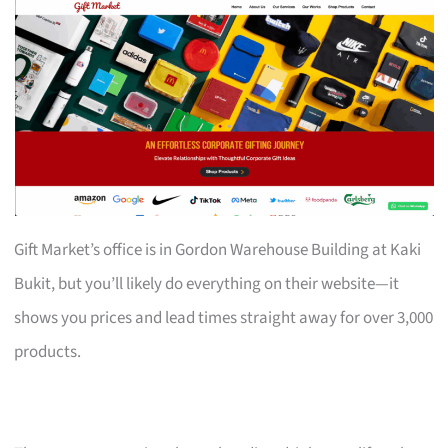
Gift Market’s office is in Gordon Warehouse Building at Kaki
Bukit, but you’ll likely do everything on their website—it
shows you prices and lead times straight away for over 3,000
products.