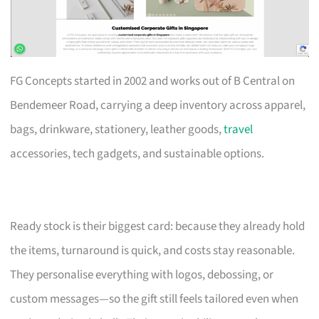
FG Concepts started in 2002 and works out of B Central on
Bendemeer Road, carrying a deep inventory across apparel,
bags, drinkware, stationery, leather goods,
travel
accessories, tech gadgets, and sustainable options.
Ready stock is their biggest card: because they already hold
the items, turnaround is quick, and costs stay reasonable.
They personalise everything with logos, debossing, or
custom messages—so the gift still feels tailored even when