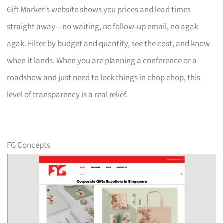
Gift Market’s website shows you prices and lead times
straight away—no waiting, no follow-up email, no agak
agak. Filter by budget and quantity, see the cost, and know
when it lands. When you are planning a conference or a
roadshow and just need to lock things in chop chop, this
level of transparency is a real relief.
FG Concepts