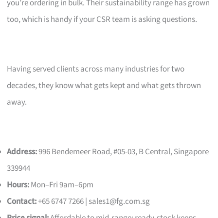
you’re ordering in bulk. Their sustainability range has grown
too, which is handy if your CSR team is asking questions.
Having served clients across many industries for two
decades, they know what gets kept and what gets thrown
away.
Address:
996 Bendemeer Road, #05-03, B Central, Singapore
339944
Hours:
Mon–Fri 9am–6pm
Contact:
+65 6747 7266 |
sales1@fg.com.sg
Price signal:
Affordable to mid-range; ready-stock keeps