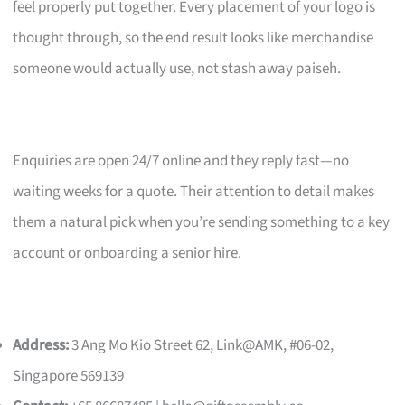
feel properly put together. Every placement of your logo is
thought through, so the end result looks like merchandise
someone would actually use, not stash away paiseh.
Enquiries are open 24/7 online and they reply fast—no
waiting weeks for a quote. Their attention to detail makes
them a natural pick when you’re sending something to a key
account or onboarding a senior hire.
Address:
3 Ang Mo Kio Street 62, Link@AMK, #06-02,
Singapore 569139