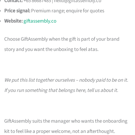
Contact:
+65 86687485 |
hello@giftassembly.co
Price signal:
Premium range; enquire for quotes
Website:
giftassembly.co
Choose GiftAssembly when the gift is part of your brand
story and you want the unboxing to feel atas.
We put this list together ourselves – nobody paid to be on it.
If you run something that belongs here, tell us about it.
GiftAssembly suits the manager who wants the onboarding
kit to feel like a proper welcome, not an afterthought.