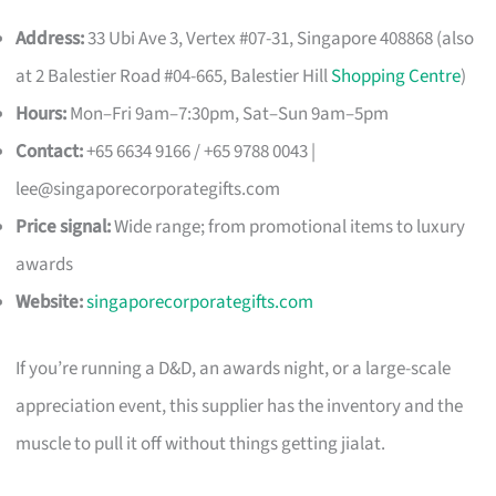
Address:
33 Ubi Ave 3, Vertex #07-31, Singapore 408868 (also
at 2 Balestier Road #04-665, Balestier Hill
Shopping Centre
)
Hours:
Mon–Fri 9am–7:30pm, Sat–Sun 9am–5pm
Contact:
+65 6634 9166 / +65 9788 0043 |
lee@singaporecorporategifts.com
Price signal:
Wide range; from promotional items to luxury
awards
Website:
singaporecorporategifts.com
If you’re running a D&D, an awards night, or a large-scale
appreciation event, this supplier has the inventory and the
muscle to pull it off without things getting jialat.