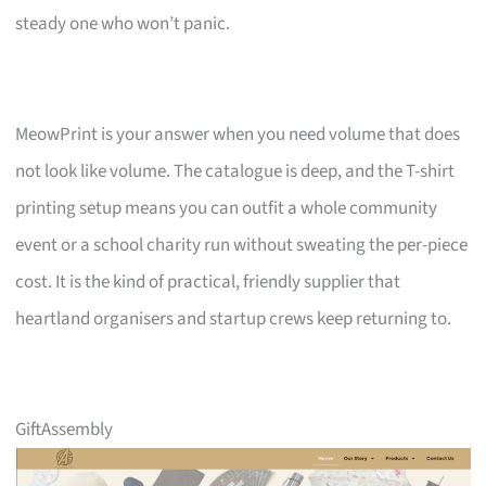
steady one who won’t panic.
MeowPrint is your answer when you need volume that does
not look like volume. The catalogue is deep, and the T-shirt
printing setup means you can outfit a whole community
event or a school charity run without sweating the per-piece
cost. It is the kind of practical, friendly supplier that
heartland organisers and startup crews keep returning to.
GiftAssembly