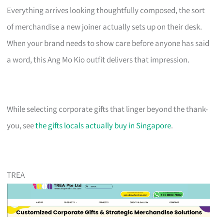
Everything arrives looking thoughtfully composed, the sort
of merchandise a new joiner actually sets up on their desk.
When your brand needs to show care before anyone has said
a word, this Ang Mo Kio outfit delivers that impression.
While selecting corporate gifts that linger beyond the thank-
you, see
the gifts locals actually buy in Singapore
.
TREA