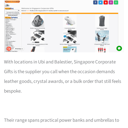
With locations in Ubi and Balestier, Singapore Corporate
Gifts is the supplier you call when the occasion demands
leather goods, crystal awards, or a bulk order that still feels
bespoke.
Their range spans practical power banks and umbrellas to