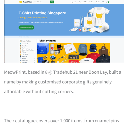
MeowPrint, based in 8 @ Tradehub 21 near Boon Lay, built a
name by making customised corporate gifts genuinely
affordable without cutting corners.
Their catalogue covers over 1,000 items, from enamel pins