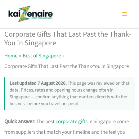
Skip
to
content
Corporate Gifts That Last Past the Thank-
You in Singapore
Home
Best of Singapore
Corporate Gifts That Last Past the Thank-You in Singapore
Last updated 7 August 2026.
This page was reviewed on that
date. Prices, rates and opening hours change often in
Singapore — confirm anything that matters directly with the
business before you travel or spend.
Quick answer:
The best
corporate gifts
in Singapore come
from suppliers that match your timeline and the feel you