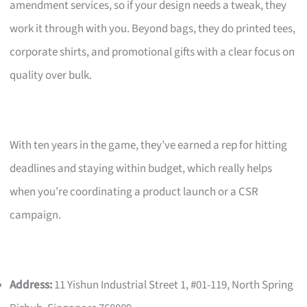
amendment services, so if your design needs a tweak, they
work it through with you. Beyond bags, they do printed tees,
corporate shirts, and promotional gifts with a clear focus on
quality over bulk.
With ten years in the game, they’ve earned a rep for hitting
deadlines and staying within budget, which really helps
when you’re coordinating a product launch or a CSR
campaign.
Address:
11 Yishun Industrial Street 1, #01-119, North Spring