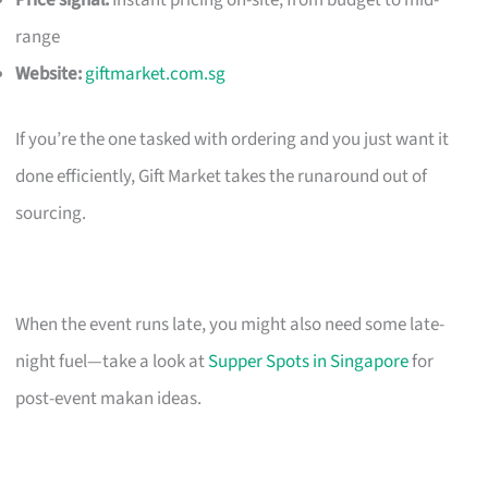
Price signal:
Instant pricing on-site; from budget to mid-
range
Website:
giftmarket.com.sg
If you’re the one tasked with ordering and you just want it
done efficiently, Gift Market takes the runaround out of
sourcing.
When the event runs late, you might also need some late-
night fuel—take a look at
Supper Spots in Singapore
for
post-event makan ideas.