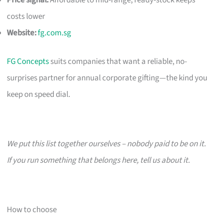
costs lower
Website:
fg.com.sg
FG Concepts
suits companies that want a reliable, no-
surprises partner for annual corporate gifting—the kind you
keep on speed dial.
We put this list together ourselves – nobody paid to be on it.
If you run something that belongs here, tell us about it.
How to choose