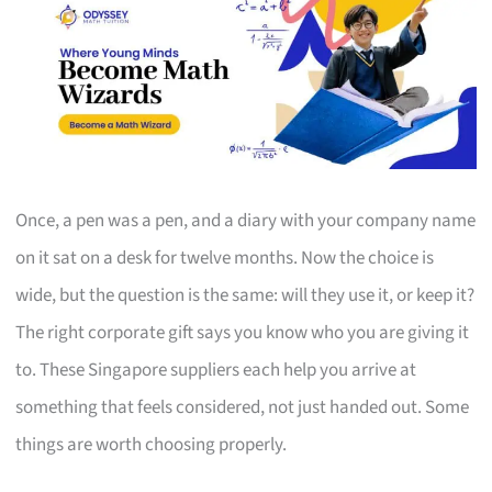
Once, a pen was a pen, and a diary with your company name
on it sat on a desk for twelve months. Now the choice is
wide, but the question is the same: will they use it, or keep it?
The right corporate gift says you know who you are giving it
to. These Singapore suppliers each help you arrive at
something that feels considered, not just handed out. Some
things are worth choosing properly.