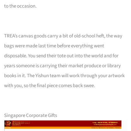
to the occasion.
TREA’s canvas goods carry a bit of old-school heft, the way
bags were made last time before everything went
disposable. You send their tote out into the world and for
years someone is carrying their market produce or library
books in it. The Yishun team will work through your artwork
with you, so the final piece comes back swee.
Singapore Corporate Gifts