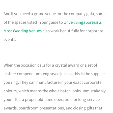
And if you need a grand venue for the company gala, some
of the spaces listed in our guide to
Unveil Singapore&# ;s
Most Wedding Venues
also work beautifully for corporate
events.
When the occasion calls for a crystal award or a set of
leather compendiums engraved just so, this is the supplier
you ring. They can manufacture in your exact corporate
colours, which means the whole batch looks unmistakably
yours. It is a proper old-hand operation for long-service
awards, boardroom presentations, and closing gifts that