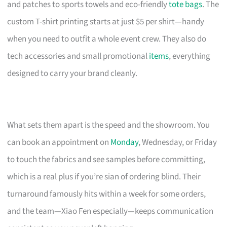
and patches to sports towels and eco-friendly
tote bags
. The
custom T-shirt printing starts at just $5 per shirt—handy
when you need to outfit a whole event crew. They also do
tech accessories and small promotional
items
, everything
designed to carry your brand cleanly.
What sets them apart is the speed and the showroom. You
can book an appointment on
Monday
, Wednesday, or Friday
to touch the fabrics and see samples before committing,
which is a real plus if you’re sian of ordering blind. Their
turnaround famously hits within a week for some orders,
and the team—Xiao Fen especially—keeps communication