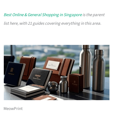
Best Online & General Shopping in Singapore
is the parent
list here, with 21 guides covering everything in this area.
MeowPrint