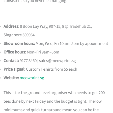
consistent so you never left hanging.
Address:
8 Boon Lay Way, #07-15, 8 @ Tradehub 21,
Singapore 609964
Showroom hours:
Mon, Wed, Fri 10am–5pm by appointment
Office hours:
Mon–Fri 9am–6pm
Contact:
9177 8460 |
sales@meowprint.sg
Price signal:
Custom T-shirts from $5 each
Website:
meowprint.sg
This is for the ground-level organiser who needs to get 200
tees done by next Friday and the budget is tight. The low
minimums and quick turnaround mean you can be the