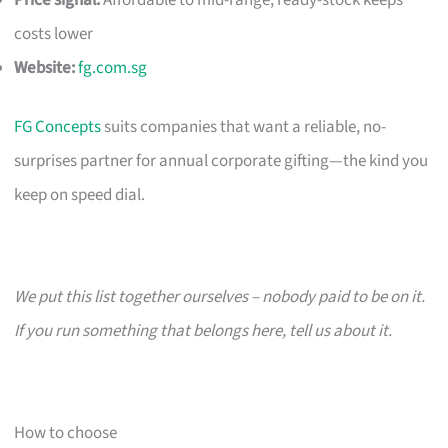
costs lower
Website:
fg.com.sg
FG Concepts
suits companies that want a reliable, no-
surprises partner for annual corporate gifting—the kind you
keep on speed dial.
We put this list together ourselves – nobody paid to be on it.
If you run something that belongs here, tell us about it.
How to choose