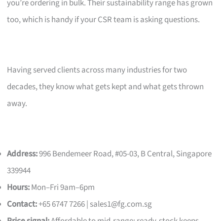
you’re ordering in bulk. Their sustainability range has grown
too, which is handy if your CSR team is asking questions.
Having served clients across many industries for two
decades, they know what gets kept and what gets thrown
away.
Address:
996 Bendemeer Road, #05-03, B Central, Singapore
339944
Hours:
Mon–Fri 9am–6pm
Contact:
+65 6747 7266 |
sales1@fg.com.sg
Price signal:
Affordable to mid-range; ready-stock keeps