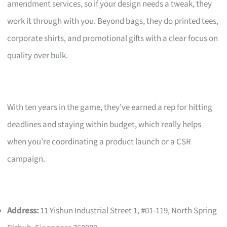
amendment services, so if your design needs a tweak, they
work it through with you. Beyond bags, they do printed tees,
corporate shirts, and promotional gifts with a clear focus on
quality over bulk.
With ten years in the game, they’ve earned a rep for hitting
deadlines and staying within budget, which really helps
when you’re coordinating a product launch or a CSR
campaign.
Address:
11 Yishun Industrial Street 1, #01-119, North Spring