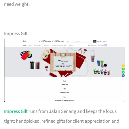
need weight.
Impress Gift
Impress Gift
runs from Jalan Senang and keeps the focus
tight: handpicked, refined gifts for client appreciation and