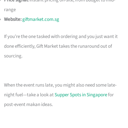
Price signal:
Instant pricing on-site; from budget to mid-
range
Website:
giftmarket.com.sg
If you’re the one tasked with ordering and you just want it
done efficiently, Gift Market takes the runaround out of
sourcing.
When the event runs late, you might also need some late-
night fuel—take a look at
Supper Spots in Singapore
for
post-event makan ideas.