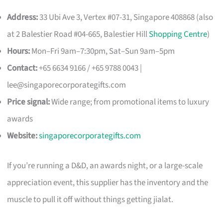
Address:
33 Ubi Ave 3, Vertex #07-31, Singapore 408868 (also
at 2 Balestier Road #04-665, Balestier Hill
Shopping Centre
)
Hours:
Mon–Fri 9am–7:30pm, Sat–Sun 9am–5pm
Contact:
+65 6634 9166 / +65 9788 0043 |
lee@singaporecorporategifts.com
Price signal:
Wide range; from promotional items to luxury
awards
Website:
singaporecorporategifts.com
If you’re running a D&D, an awards night, or a large-scale
appreciation event, this supplier has the inventory and the
muscle to pull it off without things getting jialat.