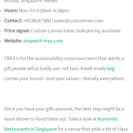
Bizhub, Singapore 768089
Hours:
Mon–Fri 9:30am–6:30pm
Contact:
+65 8818 7880 |
sales@customtrea.com
Price signal:
Custom canvas totes; bulk pricing available
Website:
shopwith-trea.com
TREA is for the sustainability-conscious team that wants a
gift people will actually use, not toss. A well-made
bag
carries your brand—and your values—literally everywhere.
Once you have your gifts planned, the next step might be a
team dinner to hand them out. Take a look at
Romantic
Restaurants in Singapore
for a venue that adds a bit of class