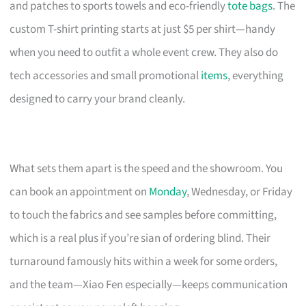
and patches to sports towels and eco-friendly
tote bags
. The
custom T-shirt printing starts at just $5 per shirt—handy
when you need to outfit a whole event crew. They also do
tech accessories and small promotional
items
, everything
designed to carry your brand cleanly.
What sets them apart is the speed and the showroom. You
can book an appointment on
Monday
, Wednesday, or Friday
to touch the fabrics and see samples before committing,
which is a real plus if you’re sian of ordering blind. Their
turnaround famously hits within a week for some orders,
and the team—Xiao Fen especially—keeps communication