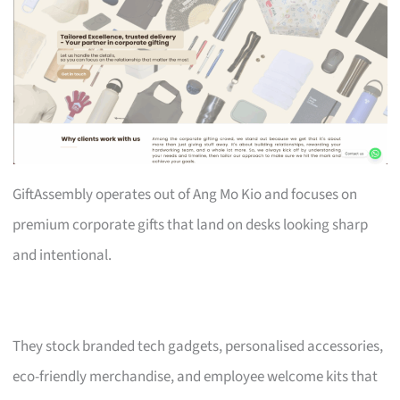
GiftAssembly operates out of Ang Mo Kio and focuses on
premium corporate gifts that land on desks looking sharp
and intentional.
They stock branded tech gadgets, personalised accessories,
eco-friendly merchandise, and employee welcome kits that