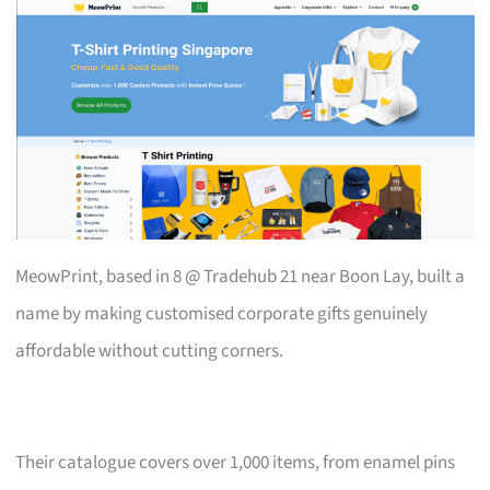
MeowPrint, based in 8 @ Tradehub 21 near Boon Lay, built a
name by making customised corporate gifts genuinely
affordable without cutting corners.
Their catalogue covers over 1,000 items, from enamel pins