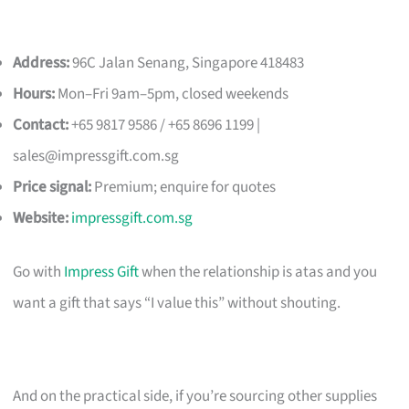
Address:
96C Jalan Senang, Singapore 418483
Hours:
Mon–Fri 9am–5pm, closed weekends
Contact:
+65 9817 9586 / +65 8696 1199 |
sales@impressgift.com.sg
Price signal:
Premium; enquire for quotes
Website:
impressgift.com.sg
Go with
Impress Gift
when the relationship is atas and you
want a gift that says “I value this” without shouting.
And on the practical side, if you’re sourcing other supplies