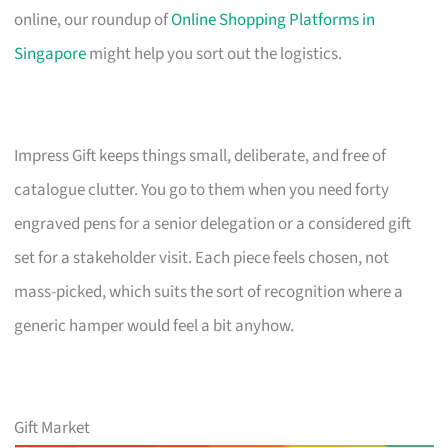
online, our roundup of
Online Shopping Platforms in
Singapore
might help you sort out the logistics.
Impress Gift keeps things small, deliberate, and free of
catalogue clutter. You go to them when you need forty
engraved pens for a senior delegation or a considered gift
set for a stakeholder visit. Each piece feels chosen, not
mass-picked, which suits the sort of recognition where a
generic hamper would feel a bit anyhow.
Gift Market