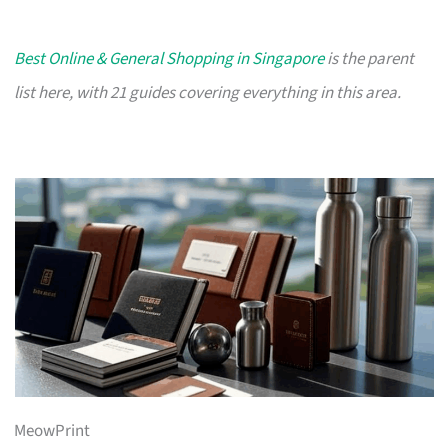
Best Online & General Shopping in Singapore
is the parent
list here, with 21 guides covering everything in this area.
MeowPrint