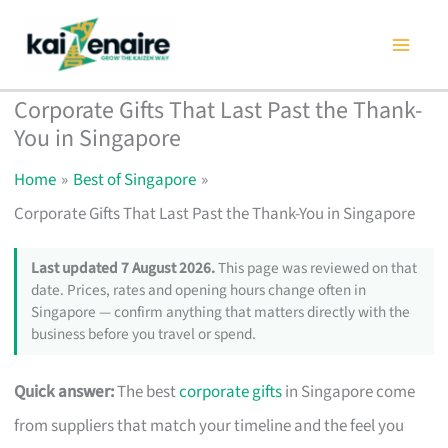
Skip
to
content
Corporate Gifts That Last Past the Thank-
You in Singapore
Home
Best of Singapore
Corporate Gifts That Last Past the Thank-You in Singapore
Last updated 7 August 2026.
This page was reviewed on that
date. Prices, rates and opening hours change often in
Singapore — confirm anything that matters directly with the
business before you travel or spend.
Quick answer:
The best
corporate gifts
in Singapore come
from suppliers that match your timeline and the feel you