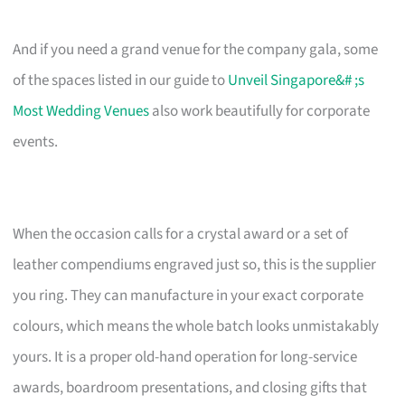
And if you need a grand venue for the company gala, some
of the spaces listed in our guide to
Unveil Singapore&# ;s
Most Wedding Venues
also work beautifully for corporate
events.
When the occasion calls for a crystal award or a set of
leather compendiums engraved just so, this is the supplier
you ring. They can manufacture in your exact corporate
colours, which means the whole batch looks unmistakably
yours. It is a proper old-hand operation for long-service
awards, boardroom presentations, and closing gifts that