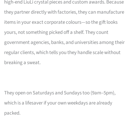
high-end LiuLi crystal pieces and custom awards. Because
they partner directly with factories, they can manufacture
items in your exact corporate colours—so the gift looks
yours, not something picked off a shelf. They count
government agencies, banks, and universities among their
regular clients, which tells you they handle scale without
breaking a sweat.
They open on Saturdays and Sundays too (9am–5pm),
which is a lifesaver if your own weekdays are already
packed.