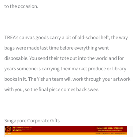
to the occasion.
TREA’s canvas goods carry a bit of old-school heft, the way
bags were made last time before everything went
disposable. You send their tote out into the world and for
years someone is carrying their market produce or library
books in it. The Yishun team will work through your artwork
with you, so the final piece comes back swee.
Singapore Corporate Gifts