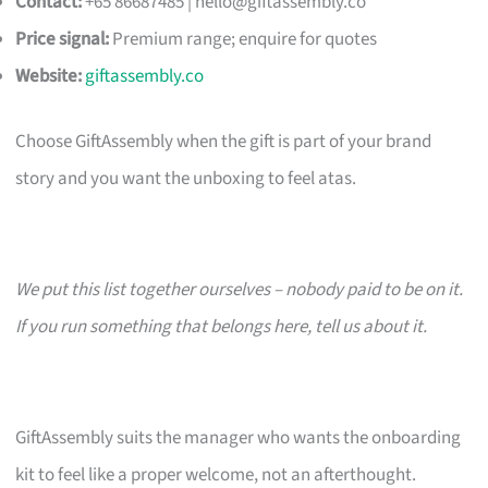
Contact:
+65 86687485 |
hello@giftassembly.co
Price signal:
Premium range; enquire for quotes
Website:
giftassembly.co
Choose GiftAssembly when the gift is part of your brand
story and you want the unboxing to feel atas.
We put this list together ourselves – nobody paid to be on it.
If you run something that belongs here, tell us about it.
GiftAssembly suits the manager who wants the onboarding
kit to feel like a proper welcome, not an afterthought.