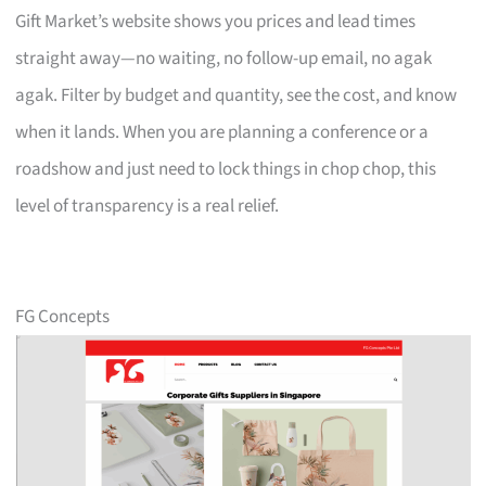
Gift Market’s website shows you prices and lead times
straight away—no waiting, no follow-up email, no agak
agak. Filter by budget and quantity, see the cost, and know
when it lands. When you are planning a conference or a
roadshow and just need to lock things in chop chop, this
level of transparency is a real relief.
FG Concepts