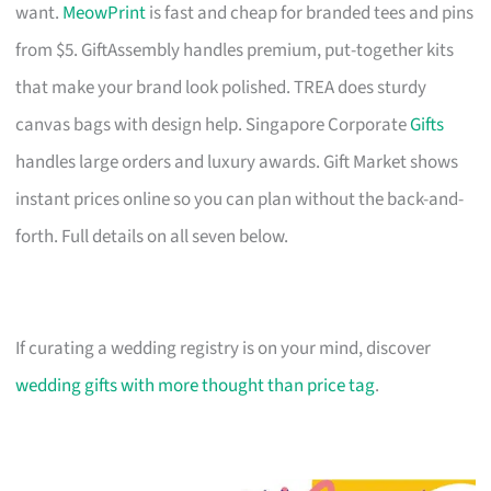
want.
MeowPrint
is fast and cheap for branded tees and pins
from $5. GiftAssembly handles premium, put-together kits
that make your brand look polished. TREA does sturdy
canvas bags with design help. Singapore Corporate
Gifts
handles large orders and luxury awards. Gift Market shows
instant prices online so you can plan without the back-and-
forth. Full details on all seven below.
If curating a wedding registry is on your mind, discover
wedding gifts with more thought than price tag
.