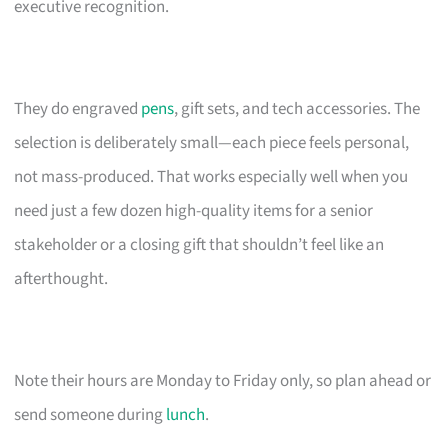
executive recognition.
They do engraved
pens
, gift sets, and tech accessories. The
selection is deliberately small—each piece feels personal,
not mass-produced. That works especially well when you
need just a few dozen high-quality items for a senior
stakeholder or a closing gift that shouldn’t feel like an
afterthought.
Note their hours are Monday to Friday only, so plan ahead or
send someone during
lunch
.