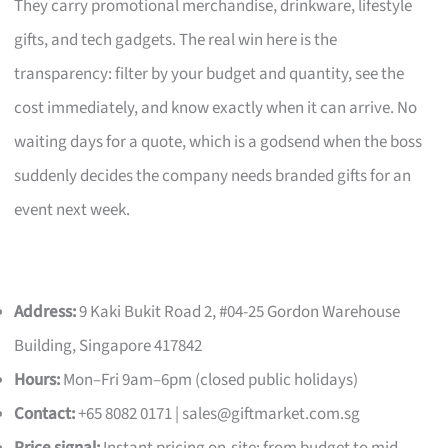
They carry promotional merchandise, drinkware, lifestyle
gifts, and tech gadgets. The real win here is the
transparency: filter by your budget and quantity, see the
cost immediately, and know exactly when it can arrive. No
waiting days for a quote, which is a godsend when the boss
suddenly decides the company needs branded gifts for an
event next week.
Address:
9 Kaki Bukit Road 2, #04-25 Gordon Warehouse
Building, Singapore 417842
Hours:
Mon–Fri 9am–6pm (closed public holidays)
Contact:
+65 8082 0171 |
sales@giftmarket.com.sg