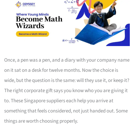
Once, a pen was a pen, and a diary with your company name
on it sat on a desk for twelve months. Now the choice is
wide, but the question is the same: will they use it, or keep it?
The right corporate gift says you know who you are giving it
to. These Singapore suppliers each help you arrive at
something that feels considered, not just handed out. Some
things are worth choosing properly.