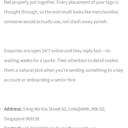
feel properly put together. Every placement of your logo is
thought through, so the end result looks like merchandise
someone would actually use, not stash away paiseh.
Enquiries are open 24/7 online and they reply fast—no
waiting weeks for a quote. Their attention to detail makes
them a natural pick when you’re sending something to a key
account or onboarding a senior hire.
Address:
3 Ang Mo Kio Street 62, Link@AMK, #06-02,
Singapore 569139