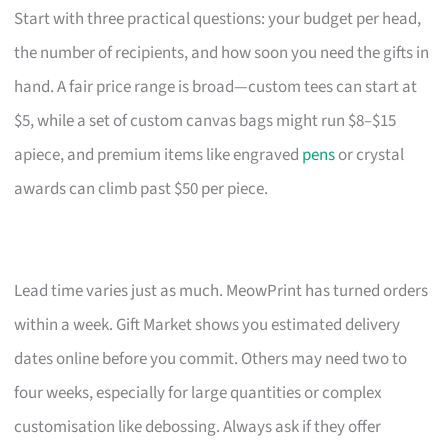
Start with three practical questions: your budget per head,
the number of recipients, and how soon you need the gifts in
hand. A fair price range is broad—custom tees can start at
$5, while a set of custom canvas bags might run $8–$15
apiece, and premium items like engraved
pens
or crystal
awards can climb past $50 per piece.
Lead time varies just as much. MeowPrint has turned orders
within a week. Gift Market shows you estimated delivery
dates online before you commit. Others may need two to
four weeks, especially for large quantities or complex
customisation like debossing. Always ask if they offer