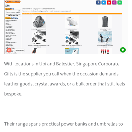
With locations in Ubi and Balestier, Singapore Corporate
Gifts is the supplier you call when the occasion demands
leather goods, crystal awards, or a bulk order that still feels
bespoke.
Their range spans practical power banks and umbrellas to