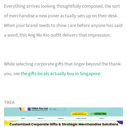
Everything arrives looking thoughtfully composed, the sort
of merchandise a new joiner actually sets up on their desk.
When your brand needs to show care before anyone has said
a word, this Ang Mo Kio outfit delivers that impression.
While selecting corporate gifts that linger beyond the thank-
you, see
the gifts locals actually buy in Singapore
.
TREA