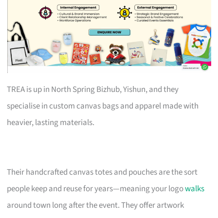
TREA is up in North Spring Bizhub, Yishun, and they
specialise in custom canvas bags and apparel made with
heavier, lasting materials.
Their handcrafted canvas totes and pouches are the sort
people keep and reuse for years—meaning your logo
walks
around town long after the event. They offer artwork