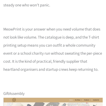
steady one who won’t panic.
MeowPrint is your answer when you need volume that does
not look like volume. The catalogue is deep, and the T-shirt
printing setup means you can outfit a whole community
event or a school charity run without sweating the per-piece
cost. It is the kind of practical, friendly supplier that
heartland organisers and startup crews keep returning to.
GiftAssembly