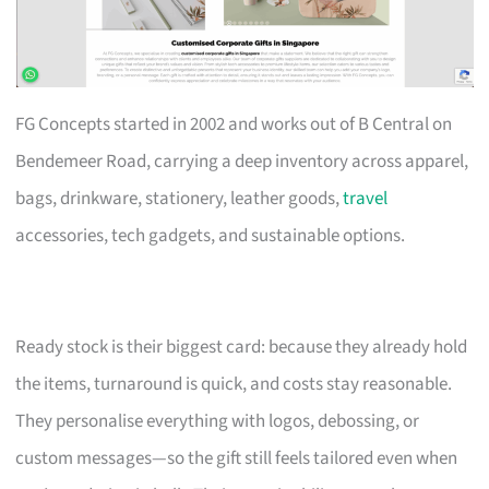
FG Concepts started in 2002 and works out of B Central on
Bendemeer Road, carrying a deep inventory across apparel,
bags, drinkware, stationery, leather goods,
travel
accessories, tech gadgets, and sustainable options.
Ready stock is their biggest card: because they already hold
the items, turnaround is quick, and costs stay reasonable.
They personalise everything with logos, debossing, or
custom messages—so the gift still feels tailored even when