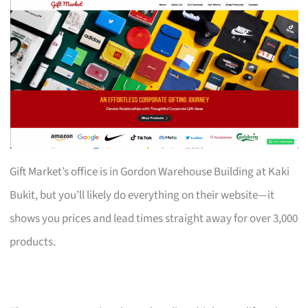
Gift Market’s office is in Gordon Warehouse Building at Kaki
Bukit, but you’ll likely do everything on their website—it
shows you prices and lead times straight away for over 3,000
products.